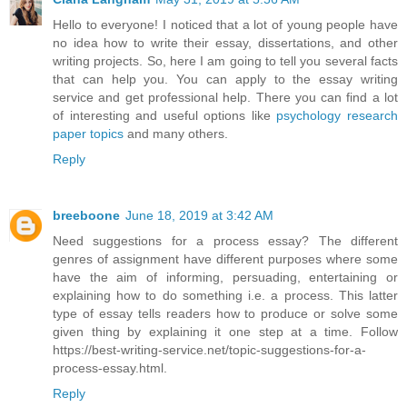
Hello to everyone! I noticed that a lot of young people have
no idea how to write their essay, dissertations, and other
writing projects. So, here I am going to tell you several facts
that can help you. You can apply to the essay writing
service and get professional help. There you can find a lot
of interesting and useful options like
psychology research
paper topics
and many others.
Reply
breeboone
June 18, 2019 at 3:42 AM
Need suggestions for a process essay? The different
genres of assignment have different purposes where some
have the aim of informing, persuading, entertaining or
explaining how to do something i.e. a process. This latter
type of essay tells readers how to produce or solve some
given thing by explaining it one step at a time. Follow
https://best-writing-service.net/topic-suggestions-for-a-
process-essay.html.
Reply