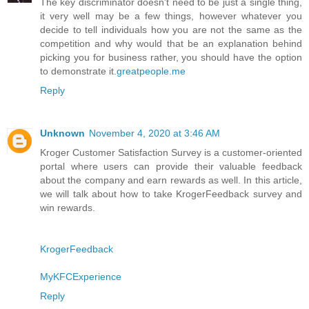
The key discriminator doesn't need to be just a single thing,
it very well may be a few things, however whatever you
decide to tell individuals how you are not the same as the
competition and why would that be an explanation behind
picking you for business rather, you should have the option
to demonstrate it.
greatpeople.me
Reply
Unknown
November 4, 2020 at 3:46 AM
Kroger Customer Satisfaction Survey is a customer-oriented
portal where users can provide their valuable feedback
about the company and earn rewards as well. In this article,
we will talk about how to take KrogerFeedback survey and
win rewards.
KrogerFeedback
MyKFCExperience
Reply