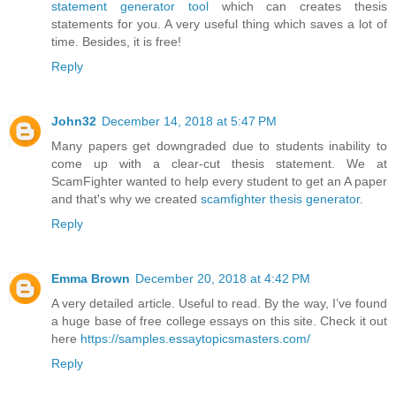
statement generator tool
which can creates thesis
statements for you. A very useful thing which saves a lot of
time. Besides, it is free!
Reply
John32
December 14, 2018 at 5:47 PM
Many papers get downgraded due to students inability to
come up with a clear-cut thesis statement. We at
ScamFighter wanted to help every student to get an A paper
and that's why we created
scamfighter thesis generator
.
Reply
Emma Brown
December 20, 2018 at 4:42 PM
A very detailed article. Useful to read. By the way, I’ve found
a huge base of free college essays on this site. Check it out
here
https://samples.essaytopicsmasters.com/
Reply