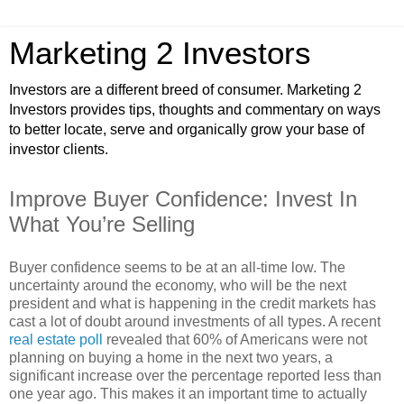
Marketing 2 Investors
Investors are a different breed of consumer. Marketing 2
Investors provides tips, thoughts and commentary on ways
to better locate, serve and organically grow your base of
investor clients.
Improve Buyer Confidence: Invest In
What You’re Selling
Buyer confidence seems to be at an all-time low. The
uncertainty around the economy, who will be the next
president and what is happening in the credit markets has
cast a lot of doubt around investments of all types. A recent
real estate poll
revealed that 60% of Americans were not
planning on buying a home in the next two years, a
significant increase over the percentage reported less than
one year ago. This makes it an important time to actually