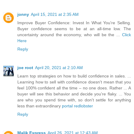
jonny
April 15, 2021 at 2:35 AM
Improve Buyer Confidence: Invest In What You're Selling.
Buyer confidence seems to be at an all-time low. The
uncertainty around the economy, who will be the ...
Click
Here
Reply
joe root
April 20, 2021 at 2:10 AM
Learn top strategies on how to build confidence in sales. ...
Learning how to sell with confidence doesn't mean that you
feel 100% confident all the time – no one does. Rather ... A
buyer will see this behavior and decide you're flaky. ... You
are who you spend time with, so don't settle for anything
less than extraordinary
portal redlobster
Reply
Malik Express
April 26, 2021 at 12:43 AM