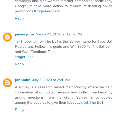
campaign and also wanted internet companies, particularly
Google, to take more action to remove misleading online
promotions
Krogerfeedback
Reply
james john
March 22, 2020 at 12:07 PM
TellThebell or Tell The Bell is the Survey name for Taco Bell
Restaurant. Follow this guide and Win $500 TellTheBell.com
and Give Feedback To us.
kroger feed
Reply
johnmith
July 8, 2020 at 2:36 AM
A survey is a research based methodology where we gain
information about data, reviews and collect feedback by
asking questions from the client. Survey is conducted
among the peoples to give their feedback.
Tell The Bell
Reply