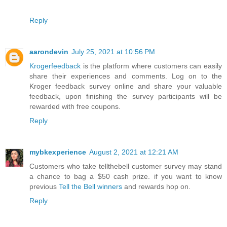
Reply
aarondevin
July 25, 2021 at 10:56 PM
Krogerfeedback
is the platform where customers can easily
share their experiences and comments. Log on to the
Kroger feedback survey online and share your valuable
feedback, upon finishing the survey participants will be
rewarded with free coupons.
Reply
mybkexperience
August 2, 2021 at 12:21 AM
Customers who take tellthebell customer survey may stand
a chance to bag a $50 cash prize. if you want to know
previous
Tell the Bell winners
and rewards hop on.
Reply