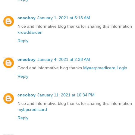
cncoboy
January 1, 2021 at 5:13 AM
Nice and informative blog thanks for sharing this information
krowddarden
Reply
cncoboy
January 4, 2021 at 2:38 AM
Good and informative blog thanks
Myaarpmedicare Login
Reply
cncoboy
January 11, 2021 at 10:34 PM
Nice and informative blog thanks for sharing this information
mybpcreditcard
Reply