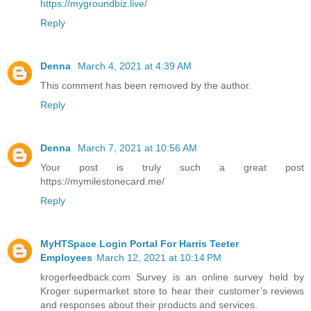
https://mygroundbiz.live/
Reply
Denna
March 4, 2021 at 4:39 AM
This comment has been removed by the author.
Reply
Denna
March 7, 2021 at 10:56 AM
Your post is truly such a great post
https://mymilestonecard.me/
Reply
MyHTSpace Login Portal For Harris Teeter
Employees
March 12, 2021 at 10:14 PM
krogerfeedback.com Survey is an online survey held by
Kroger supermarket store to hear their customer’s reviews
and responses about their products and services.