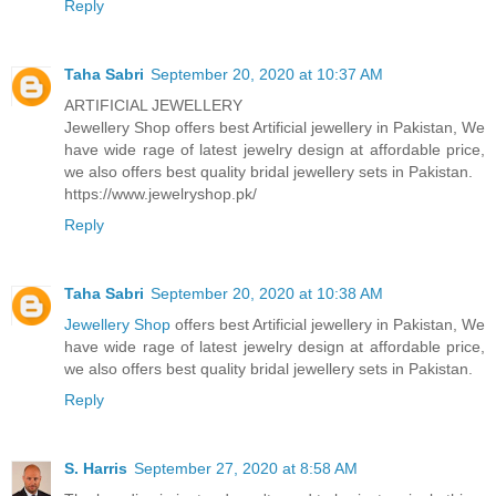
Reply
Taha Sabri
September 20, 2020 at 10:37 AM
ARTIFICIAL JEWELLERY
Jewellery Shop offers best Artificial jewellery in Pakistan, We
have wide rage of latest jewelry design at affordable price,
we also offers best quality bridal jewellery sets in Pakistan.
https://www.jewelryshop.pk/
Reply
Taha Sabri
September 20, 2020 at 10:38 AM
Jewellery Shop
offers best Artificial jewellery in Pakistan, We
have wide rage of latest jewelry design at affordable price,
we also offers best quality bridal jewellery sets in Pakistan.
Reply
S. Harris
September 27, 2020 at 8:58 AM