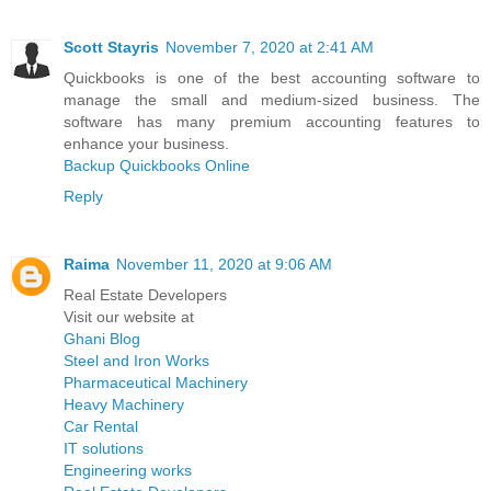
Scott Stayris
November 7, 2020 at 2:41 AM
Quickbooks is one of the best accounting software to
manage the small and medium-sized business. The
software has many premium accounting features to
enhance your business.
Backup Quickbooks Online
Reply
Raima
November 11, 2020 at 9:06 AM
Real Estate Developers
Visit our website at
Ghani Blog
Steel and Iron Works
Pharmaceutical Machinery
Heavy Machinery
Car Rental
IT solutions
Engineering works