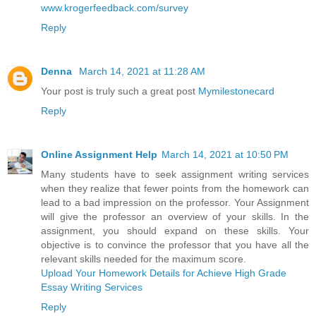
www.krogerfeedback.com/survey
Reply
Denna
March 14, 2021 at 11:28 AM
Your post is truly such a great post
Mymilestonecard
Reply
Online Assignment Help
March 14, 2021 at 10:50 PM
Many students have to seek assignment writing services
when they realize that fewer points from the homework can
lead to a bad impression on the professor. Your Assignment
will give the professor an overview of your skills. In the
assignment, you should expand on these skills. Your
objective is to convince the professor that you have all the
relevant skills needed for the maximum score.
Upload Your Homework Details for Achieve High Grade
Essay Writing Services
Reply