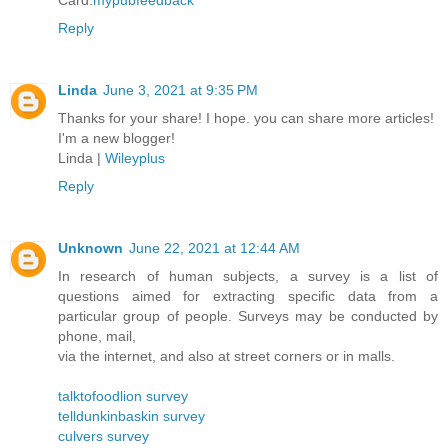
Card.
mypubfeedback
Reply
Linda
June 3, 2021 at 9:35 PM
Thanks for your share! I hope. you can share more articles!
I'm a new blogger!
Linda |
Wileyplus
Reply
Unknown
June 22, 2021 at 12:44 AM
In research of human subjects, a survey is a list of
questions aimed for extracting specific data from a
particular group of people. Surveys may be conducted by
phone, mail,
via the internet, and also at street corners or in malls.
talktofoodlion survey
telldunkinbaskin survey
culvers survey