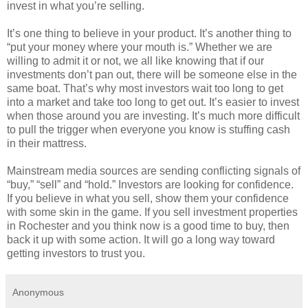
invest in what you’re selling.
It’s one thing to believe in your product. It’s another thing to
“put your money where your mouth is.” Whether we are
willing to admit it or not, we all like knowing that if our
investments don’t pan out, there will be someone else in the
same boat. That’s why most investors wait too long to get
into a market and take too long to get out. It’s easier to invest
when those around you are investing. It’s much more difficult
to pull the trigger when everyone you know is stuffing cash
in their mattress.
Mainstream media sources are sending conflicting signals of
“buy,” “sell” and “hold.” Investors are looking for confidence.
If you believe in what you sell, show them your confidence
with some skin in the game. If you sell investment properties
in Rochester and you think now is a good time to buy, then
back it up with some action. It will go a long way toward
getting investors to trust you.
Anonymous