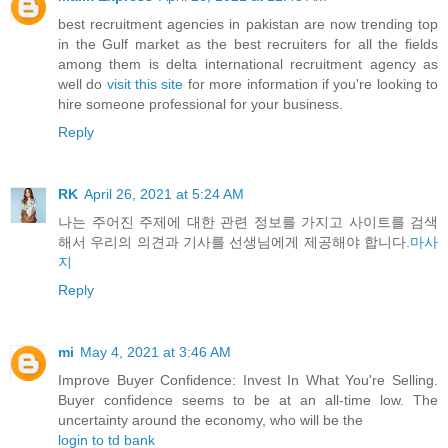
best recruitment agencies in pakistan are now trending top
in the Gulf market as the best recruiters for all the fields
among them is delta international recruitment agency as
well do
visit this site
for more information if you're looking to
hire someone professional for your business.
Reply
RK
April 26, 2021 at 5:24 AM
나는 주어진 주제에 대한 관련 정보를 가지고 사이트를 검색
해서 우리의 의견과 기사를 선생님에게 제공해야 합니다.
마사
지
Reply
mi
May 4, 2021 at 3:46 AM
Improve Buyer Confidence: Invest In What You're Selling.
Buyer confidence seems to be at an all-time low. The
uncertainty around the economy, who will be the
login to td bank