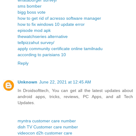
whataburger survey/
sms bomber
bigg boss vote
how to get rid of acresso software manager
how to fix windows 10 update error
episode mod apk
thewatchseries alternative
tellpizzahut survey/
apply community certificate online tamilnadu
according to parisians 10
Reply
Unknown
June 22, 2021 at 12:45 AM
In Droidsofttech, You can get all the latest updates about
android apps, tricks, reviews, PC Apps, and all Tech
Updates.
myntra customer care number
dish TV Customer care number
videocon d2h customer care