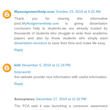
Myassignmenthelp.com
October 23, 2019 at 4:32 AM
Thank you for sharing this informative
post.
MyAssignmenthelp.com
is giving dissertation
conclusion help to students.we are already trusted by
thousands of students who struggle to write their academic
papers and also by those students who simply want
dissertation-structure
to save their time and make life easy.
Reply
kirti
November 5, 2019 at 11:24 PM
forpcworld
this website provide nice information with useful information
Reply
Anonymous
December 27, 2019 at 11:02 PM
The FCA said it was launching a consumer awareness