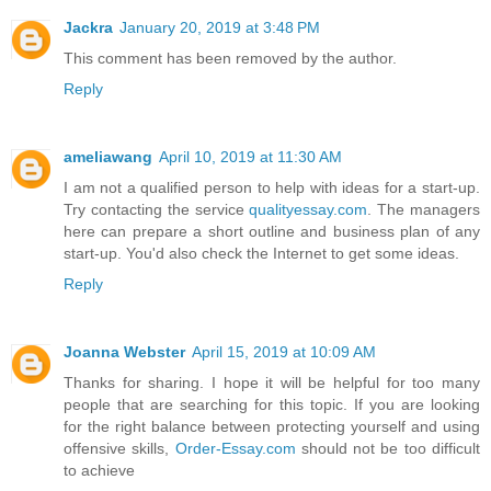
Jackra
January 20, 2019 at 3:48 PM
This comment has been removed by the author.
Reply
ameliawang
April 10, 2019 at 11:30 AM
I am not a qualified person to help with ideas for a start-up.
Try contacting the service
qualityessay.com
. The managers
here can prepare a short outline and business plan of any
start-up. You'd also check the Internet to get some ideas.
Reply
Joanna Webster
April 15, 2019 at 10:09 AM
Thanks for sharing. I hope it will be helpful for too many
people that are searching for this topic. If you are looking
for the right balance between protecting yourself and using
offensive skills,
Order-Essay.com
should not be too difficult
to achieve