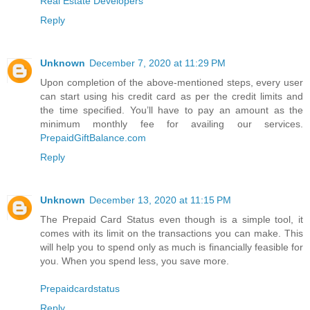
Real Estate Developers
Reply
Unknown
December 7, 2020 at 11:29 PM
Upon completion of the above-mentioned steps, every user
can start using his credit card as per the credit limits and
the time specified. You’ll have to pay an amount as the
minimum monthly fee for availing our services.
PrepaidGiftBalance.com
Reply
Unknown
December 13, 2020 at 11:15 PM
The Prepaid Card Status even though is a simple tool, it
comes with its limit on the transactions you can make. This
will help you to spend only as much is financially feasible for
you. When you spend less, you save more.
Prepaidcardstatus
Reply