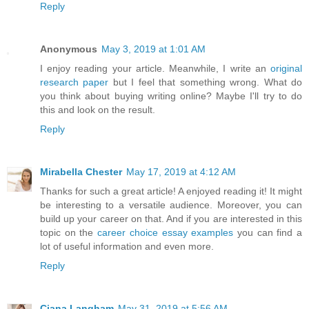
Reply
Anonymous
May 3, 2019 at 1:01 AM
I enjoy reading your article. Meanwhile, I write an
original
research paper
but I feel that something wrong. What do
you think about buying writing online? Maybe I'll try to do
this and look on the result.
Reply
Mirabella Chester
May 17, 2019 at 4:12 AM
Thanks for such a great article! A enjoyed reading it! It might
be interesting to a versatile audience. Moreover, you can
build up your career on that. And if you are interested in this
topic on the
career choice essay examples
you can find a
lot of useful information and even more.
Reply
Ciana Langham
May 31, 2019 at 5:56 AM