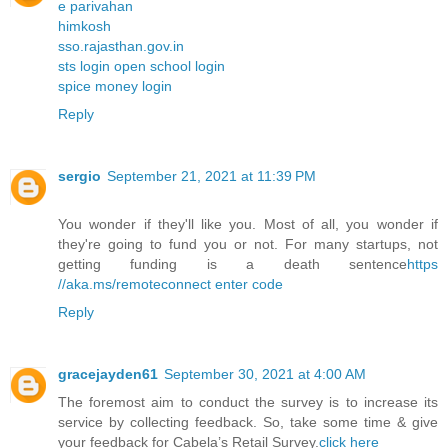
e parivahan
himkosh
sso.rajasthan.gov.in
sts login open school login
spice money login
Reply
sergio
September 21, 2021 at 11:39 PM
You wonder if they'll like you. Most of all, you wonder if
they're going to fund you or not. For many startups, not
getting funding is a death sentence
https
//aka.ms/remoteconnect enter code
Reply
gracejayden61
September 30, 2021 at 4:00 AM
The foremost aim to conduct the survey is to increase its
service by collecting feedback. So, take some time & give
your feedback for Cabela’s Retail Survey.
click here