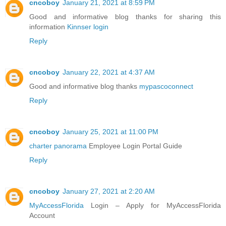
cncoboy
January 21, 2021 at 8:59 PM
Good and informative blog thanks for sharing this
information
Kinnser login
Reply
cncoboy
January 22, 2021 at 4:37 AM
Good and informative blog thanks
mypascoconnect
Reply
cncoboy
January 25, 2021 at 11:00 PM
charter panorama
Employee Login Portal Guide
Reply
cncoboy
January 27, 2021 at 2:20 AM
MyAccessFlorida
Login – Apply for MyAccessFlorida
Account