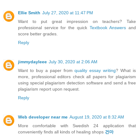
Ellie Smith
July 27, 2020 at 11:47 PM
Want to put great impression on teachers? Take
professional service for the quick
Textbook Answers
and
score better grades.
Reply
jimmydayleee
July 30, 2020 at 2:06 AM
Want to buy a paper from
quality essay writing
? What is
more, professional editors check all papers for plagiarism
using special plagiarism detection software and send a free
plagiarism report upon request.
Reply
Web developer near me
August 19, 2020 at 8:32 AM
More comfortable with Swedish 24 application that
conveniently finds all kinds of healing shops
건마