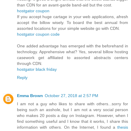
than CDN for an avant-garde band-aid but the cost.
hostgator coupon
If you accept huge cartage in your web applications, afresh
accept the billow wisely. To board the best annual from
assorted locations for your simple website go with CDN.
hostgator coupon code
One added advantage has emerged with the beforehand in
technology. Apprehensive what? Yes, several billow hosting
casework get affiliated to assorted abstracts centers
through CDN.
hostgator black friday
Reply
Emma Brown
October 27, 2018 at 2:57 PM
I am not a guy who likes to share with others...sorry for
being such an asshole, but I am not a very social person
who makes 20 posts a day on Instagram. However, when I
find something useful and I know that it works, I share this
information with others. On the Internet, I found a
thesis