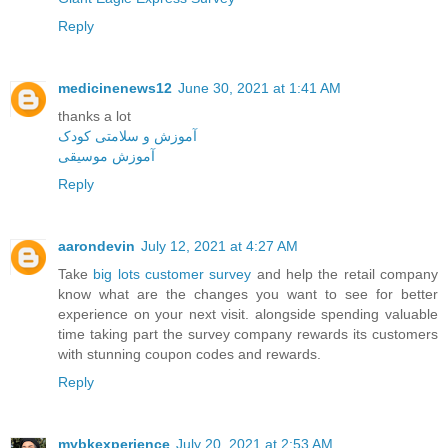
Reply
medicinenews12
June 30, 2021 at 1:41 AM
thanks a lot
آموزش و سلامتی کودک
آموزش موسیقی
Reply
aarondevin
July 12, 2021 at 4:27 AM
Take
big lots customer survey
and help the retail company
know what are the changes you want to see for better
experience on your next visit. alongside spending valuable
time taking part the survey company rewards its customers
with stunning coupon codes and rewards.
Reply
mybkexperience
July 20, 2021 at 2:53 AM