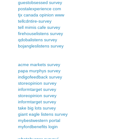
guestobsessed survey
postalexperience com
tjx canada opinion www
tellcdntire-survey
tell mimis cafe survey
firehouselistens survey
qdobalistens survey
bojangleslistens survey
acme markets survey
papa murphys survey
indigofeedback survey
storeopinion survey
informtarget survey
storeopinion survey
informtarget survey
take big lots survey
giant eagle listens survey
mybestwestern portal
myfordbenefits login