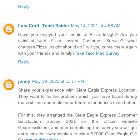
Reply
Lara Croft: Tomb Raider
May 14, 2021 at 4:58 AM
Have you enjoyed your meals at Pizza Insight? Are you
satisfied with Pizza Insight Customer Service? what
changes Pizza Insight should do? will you come there again
with your friends and family?
Take Taco Mac Survey
Reply
jonny
May 19, 2021 at 11:17 PM
Share your experience with Giant Eagle Express Location.
They want to fix the problem which you have faced during
the visit time and make your future experiences even better.
For this, they arranged the Giant Eagle Express Customer
Satisfaction Survey 2021 on the official website
Gexpresslistens and after completing the survey you will get
entry into the sweepstakes to win a $2000 Giant Eagle Gift