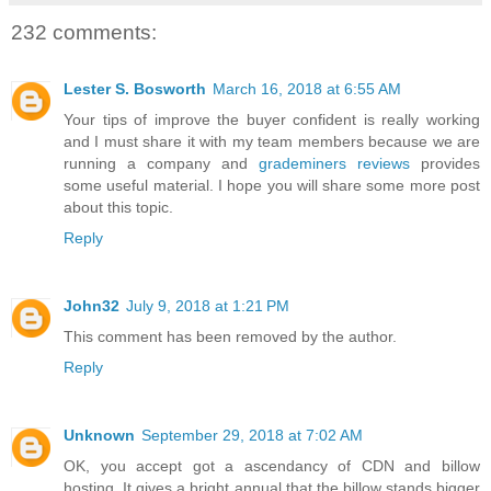
232 comments:
Lester S. Bosworth
March 16, 2018 at 6:55 AM
Your tips of improve the buyer confident is really working
and I must share it with my team members because we are
running a company and
grademiners reviews
provides
some useful material. I hope you will share some more post
about this topic.
Reply
John32
July 9, 2018 at 1:21 PM
This comment has been removed by the author.
Reply
Unknown
September 29, 2018 at 7:02 AM
OK, you accept got a ascendancy of CDN and billow
hosting. It gives a bright annual that the billow stands bigger