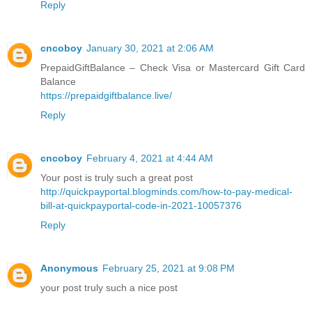
Reply
cncoboy
January 30, 2021 at 2:06 AM
PrepaidGiftBalance – Check Visa or Mastercard Gift Card
Balance
https://prepaidgiftbalance.live/
Reply
cncoboy
February 4, 2021 at 4:44 AM
Your post is truly such a great post
http://quickpayportal.blogminds.com/how-to-pay-medical-
bill-at-quickpayportal-code-in-2021-10057376
Reply
Anonymous
February 25, 2021 at 9:08 PM
your post truly such a nice post