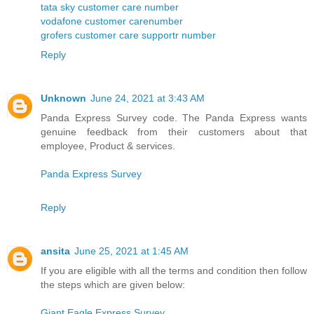
tata sky customer care number
vodafone customer carenumber
grofers customer care supportr number
Reply
Unknown
June 24, 2021 at 3:43 AM
Panda Express Survey code. The Panda Express wants
genuine feedback from their customers about that
employee, Product & services.
Panda Express Survey
Reply
ansita
June 25, 2021 at 1:45 AM
If you are eligible with all the terms and condition then follow
the steps which are given below:
Giant Eagle Express Survey