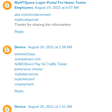
MyHTSpace Login Portal For Harris Teeter
Employees
August 19, 2021 at 4:07 AM
aka.ms/remoteconnect
mylincolnportal
Thanks for sharing this informartion.
Reply
Denna
August 24, 2021 at 2:38 AM
wmlink/2step
onewalmart.com
NJMCDirect Pay NJ Traffic Ticket
panorama charter
mybalancenow
mykohlscard
ccspayment
Reply
Denna
August 25, 2021 at 1:51 AM