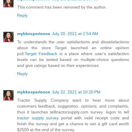
This comment has been removed by the author.
Reply
mybkexperience
July 20, 2021 at 2:54 AM
To understands the user satisfactions and dissatisfactions
about the store Target launched an online opinion
poll.
Target Feedback
is a place where user's satisfaction
levels can be tested based on multiple-choice questions
and give ratings based on their experiences.
Reply
mybkexperience
July 22, 2021 at 10:20 PM
Tractor Supply Company want to hear more about
customers feedback, suggestion, opinions, and complaints,
thus it launches telltractorsupply.com survey. logon to tell
tractor supply survey
portal with valid receipt code and
finish the survey and get a chance to win a gift card worth
$2500 at the end of the survey.