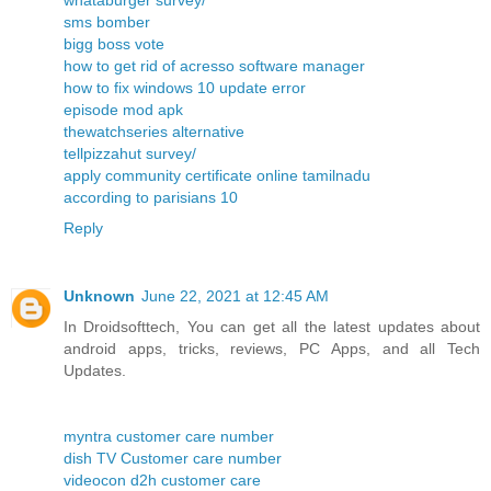
whataburger survey/
sms bomber
bigg boss vote
how to get rid of acresso software manager
how to fix windows 10 update error
episode mod apk
thewatchseries alternative
tellpizzahut survey/
apply community certificate online tamilnadu
according to parisians 10
Reply
Unknown
June 22, 2021 at 12:45 AM
In Droidsofttech, You can get all the latest updates about
android apps, tricks, reviews, PC Apps, and all Tech
Updates.
myntra customer care number
dish TV Customer care number
videocon d2h customer care