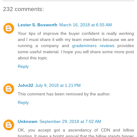
232 comments:
Lester S. Bosworth
March 16, 2018 at 6:55 AM
Your tips of improve the buyer confident is really working
and I must share it with my team members because we are
running a company and
grademiners reviews
provides
some useful material. I hope you will share some more post
about this topic.
Reply
John32
July 9, 2018 at 1:21 PM
This comment has been removed by the author.
Reply
Unknown
September 29, 2018 at 7:02 AM
OK, you accept got a ascendancy of CDN and billow
hosting. It gives a bright annual that the billow stands bigger