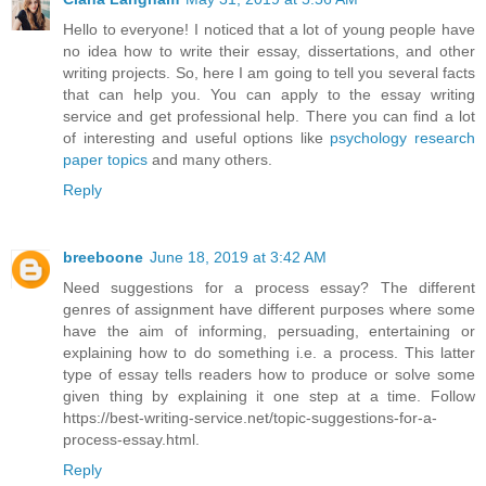
Hello to everyone! I noticed that a lot of young people have
no idea how to write their essay, dissertations, and other
writing projects. So, here I am going to tell you several facts
that can help you. You can apply to the essay writing
service and get professional help. There you can find a lot
of interesting and useful options like
psychology research
paper topics
and many others.
Reply
breeboone
June 18, 2019 at 3:42 AM
Need suggestions for a process essay? The different
genres of assignment have different purposes where some
have the aim of informing, persuading, entertaining or
explaining how to do something i.e. a process. This latter
type of essay tells readers how to produce or solve some
given thing by explaining it one step at a time. Follow
https://best-writing-service.net/topic-suggestions-for-a-
process-essay.html.
Reply