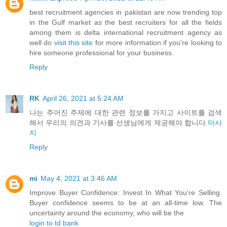
best recruitment agencies in pakistan are now trending top
in the Gulf market as the best recruiters for all the fields
among them is delta international recruitment agency as
well do
visit this site
for more information if you're looking to
hire someone professional for your business.
Reply
RK
April 26, 2021 at 5:24 AM
나는 주어진 주제에 대한 관련 정보를 가지고 사이트를 검색
해서 우리의 의견과 기사를 선생님에게 제공해야 합니다.
마사
지
Reply
mi
May 4, 2021 at 3:46 AM
Improve Buyer Confidence: Invest In What You're Selling.
Buyer confidence seems to be at an all-time low. The
uncertainty around the economy, who will be the
login to td bank