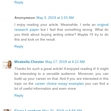
Reply
Anonymous
May 3, 2019 at 1:01 AM
I enjoy reading your article. Meanwhile, I write an
original
research paper
but I feel that something wrong. What do
you think about buying writing online? Maybe I'll try to do
this and look on the result.
Reply
Mirabella Chester
May 17, 2019 at 4:12 AM
Thanks for such a great article! A enjoyed reading it! It might
be interesting to a versatile audience. Moreover, you can
build up your career on that. And if you are interested in this
topic on the
career choice essay examples
you can find a
lot of useful information and even more.
Reply
Ciana Langham
May 31, 2019 at 5:56 AM