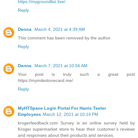
https://mygroundbiz.live/
Reply
Denna
March 4, 2021 at 4:39 AM
This comment has been removed by the author.
Reply
Denna
March 7, 2021 at 10:56 AM
Your post is truly such a great post
https://mymilestonecard.me/
Reply
MyHTSpace Login Portal For Harris Teeter
Employees
March 12, 2021 at 10:14 PM
krogerfeedback.com Survey is an online survey held by
Kroger supermarket store to hear their customer’s reviews
and responses about their products and services.