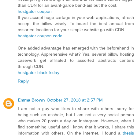
than CDN for an avant-garde band-aid but the cost.
hostgator coupon
If you accept huge cartage in your web applications, afresh
accept the billow wisely. To board the best annual from
assorted locations for your simple website go with CDN.
hostgator coupon code
One added advantage has emerged with the beforehand in
technology. Apprehensive what? Yes, several billow hosting
casework get affiliated to assorted abstracts centers
through CDN.
hostgator black friday
Reply
Emma Brown
October 27, 2018 at 2:57 PM
I am not a guy who likes to share with others...sorry for
being such an asshole, but I am not a very social person
who makes 20 posts a day on Instagram. However, when I
find something useful and I know that it works, I share this
information with others. On the Internet, I found a
thesis