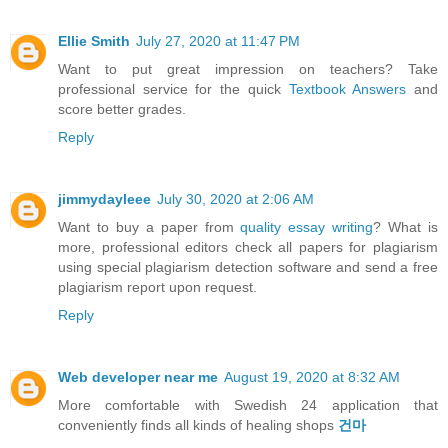
Ellie Smith
July 27, 2020 at 11:47 PM
Want to put great impression on teachers? Take
professional service for the quick
Textbook Answers
and
score better grades.
Reply
jimmydayleee
July 30, 2020 at 2:06 AM
Want to buy a paper from
quality essay writing
? What is
more, professional editors check all papers for plagiarism
using special plagiarism detection software and send a free
plagiarism report upon request.
Reply
Web developer near me
August 19, 2020 at 8:32 AM
More comfortable with Swedish 24 application that
conveniently finds all kinds of healing shops
건마