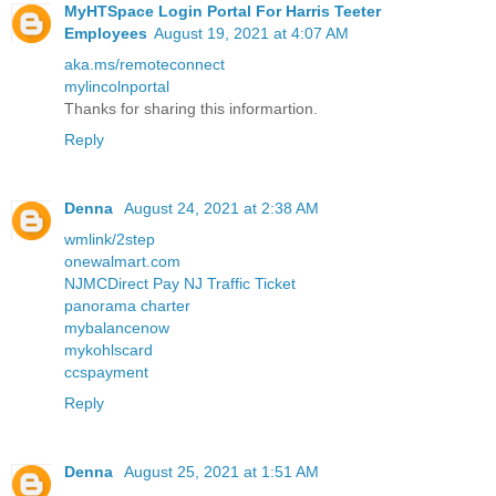
MyHTSpace Login Portal For Harris Teeter
Employees
August 19, 2021 at 4:07 AM
aka.ms/remoteconnect
mylincolnportal
Thanks for sharing this informartion.
Reply
Denna
August 24, 2021 at 2:38 AM
wmlink/2step
onewalmart.com
NJMCDirect Pay NJ Traffic Ticket
panorama charter
mybalancenow
mykohlscard
ccspayment
Reply
Denna
August 25, 2021 at 1:51 AM