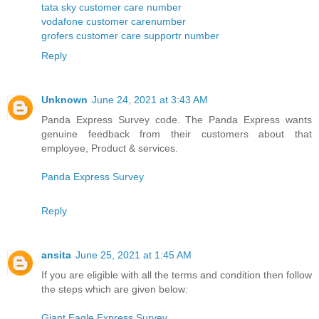
tata sky customer care number
vodafone customer carenumber
grofers customer care supportr number
Reply
Unknown
June 24, 2021 at 3:43 AM
Panda Express Survey code. The Panda Express wants
genuine feedback from their customers about that
employee, Product & services.
Panda Express Survey
Reply
ansita
June 25, 2021 at 1:45 AM
If you are eligible with all the terms and condition then follow
the steps which are given below:
Giant Eagle Express Survey