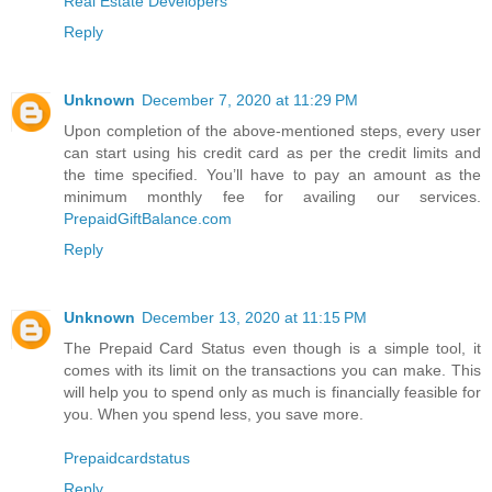
Real Estate Developers
Reply
Unknown
December 7, 2020 at 11:29 PM
Upon completion of the above-mentioned steps, every user
can start using his credit card as per the credit limits and
the time specified. You’ll have to pay an amount as the
minimum monthly fee for availing our services.
PrepaidGiftBalance.com
Reply
Unknown
December 13, 2020 at 11:15 PM
The Prepaid Card Status even though is a simple tool, it
comes with its limit on the transactions you can make. This
will help you to spend only as much is financially feasible for
you. When you spend less, you save more.
Prepaidcardstatus
Reply