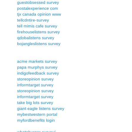
guestobsessed survey
postalexperience com
tjx canada opinion www
tellcdntire-survey
tell mimis cafe survey
firehouselistens survey
qdobalistens survey
bojangleslistens survey
acme markets survey
papa murphys survey
indigofeedback survey
storeopinion survey
informtarget survey
storeopinion survey
informtarget survey
take big lots survey
giant eagle listens survey
mybestwestern portal
myfordbenefits login