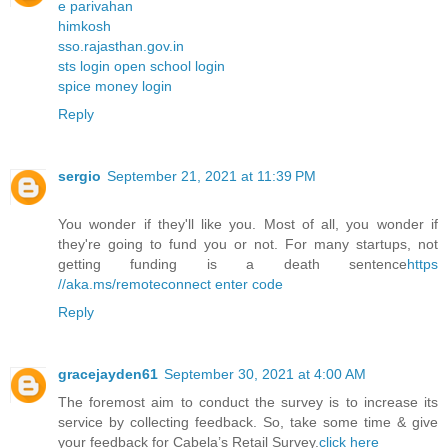
e parivahan
himkosh
sso.rajasthan.gov.in
sts login open school login
spice money login
Reply
sergio
September 21, 2021 at 11:39 PM
You wonder if they'll like you. Most of all, you wonder if
they're going to fund you or not. For many startups, not
getting funding is a death sentence
https
//aka.ms/remoteconnect enter code
Reply
gracejayden61
September 30, 2021 at 4:00 AM
The foremost aim to conduct the survey is to increase its
service by collecting feedback. So, take some time & give
your feedback for Cabela’s Retail Survey.
click here