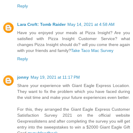
Reply
Lara Croft: Tomb Raider
May 14, 2021 at 4:58 AM
Have you enjoyed your meals at Pizza Insight? Are you
satisfied with Pizza Insight Customer Service? what
changes Pizza Insight should do? will you come there again
with your friends and family?
Take Taco Mac Survey
Reply
jonny
May 19, 2021 at 11:17 PM
Share your experience with Giant Eagle Express Location.
They want to fix the problem which you have faced during
the visit time and make your future experiences even better.
For this, they arranged the Giant Eagle Express Customer
Satisfaction Survey 2021 on the official website
Gexpresslistens and after completing the survey you will get
entry into the sweepstakes to win a $2000 Giant Eagle Gift