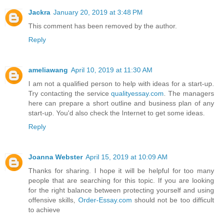
Jackra
January 20, 2019 at 3:48 PM
This comment has been removed by the author.
Reply
ameliawang
April 10, 2019 at 11:30 AM
I am not a qualified person to help with ideas for a start-up.
Try contacting the service
qualityessay.com
. The managers
here can prepare a short outline and business plan of any
start-up. You'd also check the Internet to get some ideas.
Reply
Joanna Webster
April 15, 2019 at 10:09 AM
Thanks for sharing. I hope it will be helpful for too many
people that are searching for this topic. If you are looking
for the right balance between protecting yourself and using
offensive skills,
Order-Essay.com
should not be too difficult
to achieve