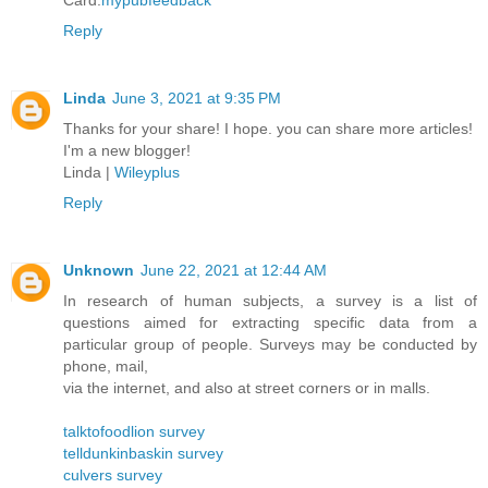
Card.
mypubfeedback
Reply
Linda
June 3, 2021 at 9:35 PM
Thanks for your share! I hope. you can share more articles!
I'm a new blogger!
Linda |
Wileyplus
Reply
Unknown
June 22, 2021 at 12:44 AM
In research of human subjects, a survey is a list of
questions aimed for extracting specific data from a
particular group of people. Surveys may be conducted by
phone, mail,
via the internet, and also at street corners or in malls.
talktofoodlion survey
telldunkinbaskin survey
culvers survey