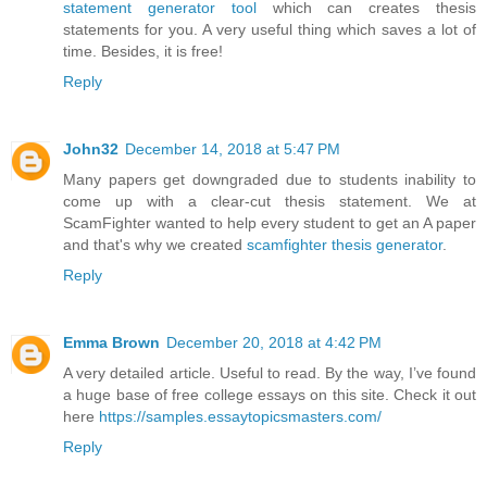
statement generator tool
which can creates thesis
statements for you. A very useful thing which saves a lot of
time. Besides, it is free!
Reply
John32
December 14, 2018 at 5:47 PM
Many papers get downgraded due to students inability to
come up with a clear-cut thesis statement. We at
ScamFighter wanted to help every student to get an A paper
and that's why we created
scamfighter thesis generator
.
Reply
Emma Brown
December 20, 2018 at 4:42 PM
A very detailed article. Useful to read. By the way, I’ve found
a huge base of free college essays on this site. Check it out
here
https://samples.essaytopicsmasters.com/
Reply