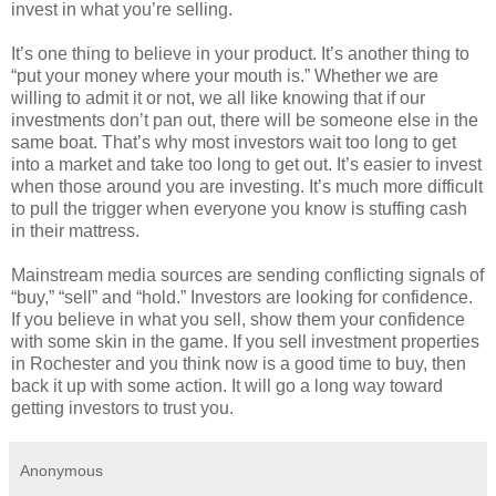
invest in what you’re selling.
It’s one thing to believe in your product. It’s another thing to
“put your money where your mouth is.” Whether we are
willing to admit it or not, we all like knowing that if our
investments don’t pan out, there will be someone else in the
same boat. That’s why most investors wait too long to get
into a market and take too long to get out. It’s easier to invest
when those around you are investing. It’s much more difficult
to pull the trigger when everyone you know is stuffing cash
in their mattress.
Mainstream media sources are sending conflicting signals of
“buy,” “sell” and “hold.” Investors are looking for confidence.
If you believe in what you sell, show them your confidence
with some skin in the game. If you sell investment properties
in Rochester and you think now is a good time to buy, then
back it up with some action. It will go a long way toward
getting investors to trust you.
Anonymous