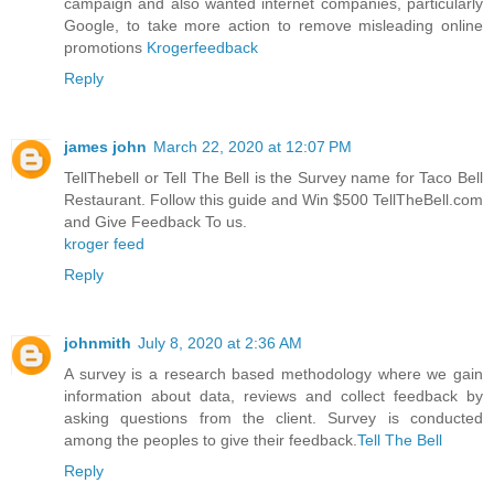
campaign and also wanted internet companies, particularly
Google, to take more action to remove misleading online
promotions
Krogerfeedback
Reply
james john
March 22, 2020 at 12:07 PM
TellThebell or Tell The Bell is the Survey name for Taco Bell
Restaurant. Follow this guide and Win $500 TellTheBell.com
and Give Feedback To us.
kroger feed
Reply
johnmith
July 8, 2020 at 2:36 AM
A survey is a research based methodology where we gain
information about data, reviews and collect feedback by
asking questions from the client. Survey is conducted
among the peoples to give their feedback.
Tell The Bell
Reply