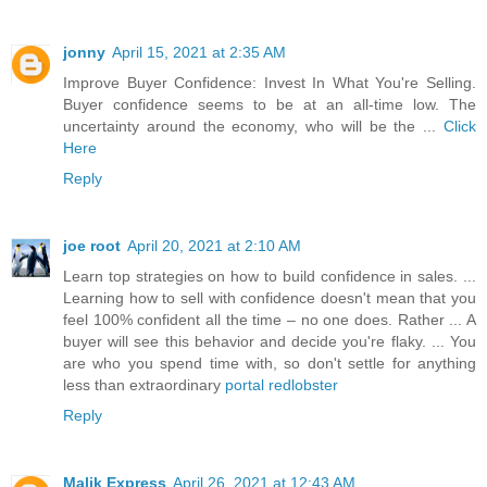
jonny
April 15, 2021 at 2:35 AM
Improve Buyer Confidence: Invest In What You're Selling.
Buyer confidence seems to be at an all-time low. The
uncertainty around the economy, who will be the ...
Click
Here
Reply
joe root
April 20, 2021 at 2:10 AM
Learn top strategies on how to build confidence in sales. ...
Learning how to sell with confidence doesn't mean that you
feel 100% confident all the time – no one does. Rather ... A
buyer will see this behavior and decide you're flaky. ... You
are who you spend time with, so don't settle for anything
less than extraordinary
portal redlobster
Reply
Malik Express
April 26, 2021 at 12:43 AM