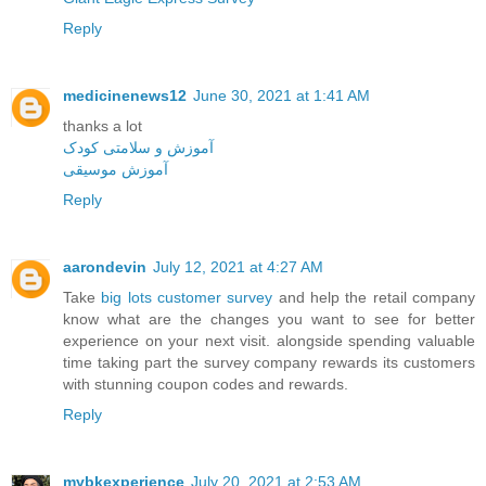
Reply
medicinenews12
June 30, 2021 at 1:41 AM
thanks a lot
آموزش و سلامتی کودک
آموزش موسیقی
Reply
aarondevin
July 12, 2021 at 4:27 AM
Take
big lots customer survey
and help the retail company
know what are the changes you want to see for better
experience on your next visit. alongside spending valuable
time taking part the survey company rewards its customers
with stunning coupon codes and rewards.
Reply
mybkexperience
July 20, 2021 at 2:53 AM