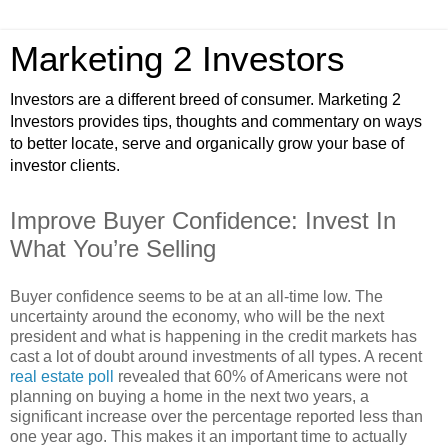
Marketing 2 Investors
Investors are a different breed of consumer. Marketing 2
Investors provides tips, thoughts and commentary on ways
to better locate, serve and organically grow your base of
investor clients.
Improve Buyer Confidence: Invest In
What You’re Selling
Buyer confidence seems to be at an all-time low. The
uncertainty around the economy, who will be the next
president and what is happening in the credit markets has
cast a lot of doubt around investments of all types. A recent
real estate poll
revealed that 60% of Americans were not
planning on buying a home in the next two years, a
significant increase over the percentage reported less than
one year ago. This makes it an important time to actually