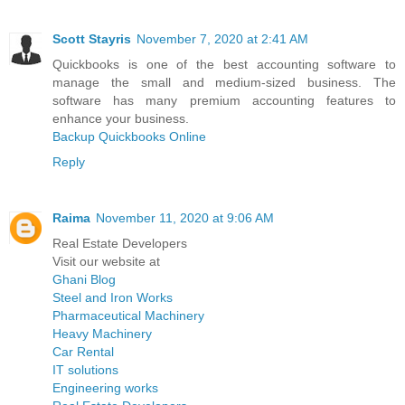
Scott Stayris
November 7, 2020 at 2:41 AM
Quickbooks is one of the best accounting software to
manage the small and medium-sized business. The
software has many premium accounting features to
enhance your business.
Backup Quickbooks Online
Reply
Raima
November 11, 2020 at 9:06 AM
Real Estate Developers
Visit our website at
Ghani Blog
Steel and Iron Works
Pharmaceutical Machinery
Heavy Machinery
Car Rental
IT solutions
Engineering works