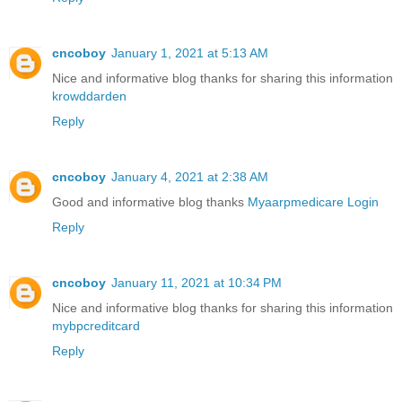
cncoboy
January 1, 2021 at 5:13 AM
Nice and informative blog thanks for sharing this information
krowddarden
Reply
cncoboy
January 4, 2021 at 2:38 AM
Good and informative blog thanks
Myaarpmedicare Login
Reply
cncoboy
January 11, 2021 at 10:34 PM
Nice and informative blog thanks for sharing this information
mybpcreditcard
Reply