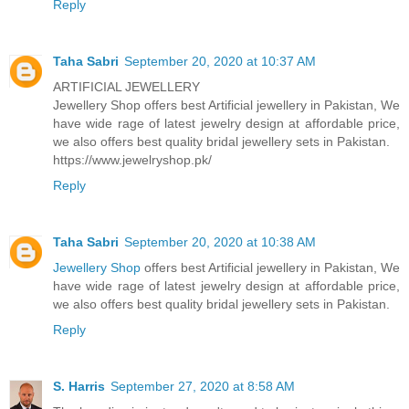
Reply
Taha Sabri
September 20, 2020 at 10:37 AM
ARTIFICIAL JEWELLERY
Jewellery Shop offers best Artificial jewellery in Pakistan, We
have wide rage of latest jewelry design at affordable price,
we also offers best quality bridal jewellery sets in Pakistan.
https://www.jewelryshop.pk/
Reply
Taha Sabri
September 20, 2020 at 10:38 AM
Jewellery Shop
offers best Artificial jewellery in Pakistan, We
have wide rage of latest jewelry design at affordable price,
we also offers best quality bridal jewellery sets in Pakistan.
Reply
S. Harris
September 27, 2020 at 8:58 AM