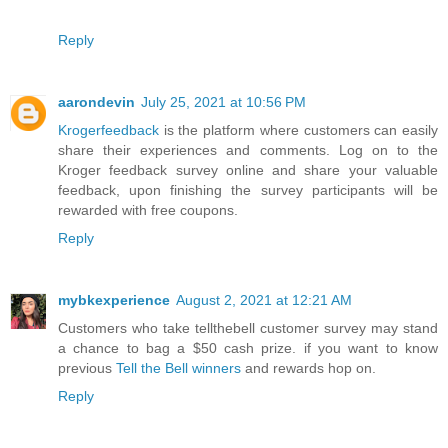
Reply
aarondevin
July 25, 2021 at 10:56 PM
Krogerfeedback
is the platform where customers can easily
share their experiences and comments. Log on to the
Kroger feedback survey online and share your valuable
feedback, upon finishing the survey participants will be
rewarded with free coupons.
Reply
mybkexperience
August 2, 2021 at 12:21 AM
Customers who take tellthebell customer survey may stand
a chance to bag a $50 cash prize. if you want to know
previous
Tell the Bell winners
and rewards hop on.
Reply