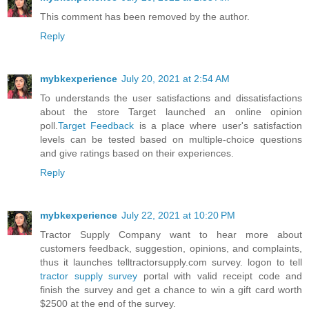
This comment has been removed by the author.
Reply
mybkexperience
July 20, 2021 at 2:54 AM
To understands the user satisfactions and dissatisfactions
about the store Target launched an online opinion
poll.
Target Feedback
is a place where user's satisfaction
levels can be tested based on multiple-choice questions
and give ratings based on their experiences.
Reply
mybkexperience
July 22, 2021 at 10:20 PM
Tractor Supply Company want to hear more about
customers feedback, suggestion, opinions, and complaints,
thus it launches telltractorsupply.com survey. logon to tell
tractor supply survey
portal with valid receipt code and
finish the survey and get a chance to win a gift card worth
$2500 at the end of the survey.