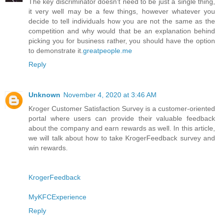
The key discriminator doesn't need to be just a single thing,
it very well may be a few things, however whatever you
decide to tell individuals how you are not the same as the
competition and why would that be an explanation behind
picking you for business rather, you should have the option
to demonstrate it.
greatpeople.me
Reply
Unknown
November 4, 2020 at 3:46 AM
Kroger Customer Satisfaction Survey is a customer-oriented
portal where users can provide their valuable feedback
about the company and earn rewards as well. In this article,
we will talk about how to take KrogerFeedback survey and
win rewards.
KrogerFeedback
MyKFCExperience
Reply