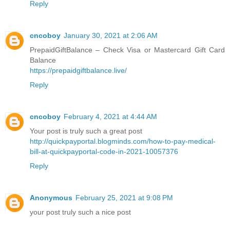
Reply
cncoboy
January 30, 2021 at 2:06 AM
PrepaidGiftBalance – Check Visa or Mastercard Gift Card
Balance
https://prepaidgiftbalance.live/
Reply
cncoboy
February 4, 2021 at 4:44 AM
Your post is truly such a great post
http://quickpayportal.blogminds.com/how-to-pay-medical-
bill-at-quickpayportal-code-in-2021-10057376
Reply
Anonymous
February 25, 2021 at 9:08 PM
your post truly such a nice post