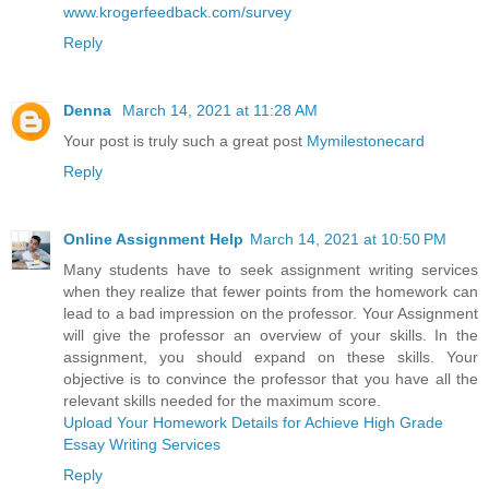
www.krogerfeedback.com/survey
Reply
Denna
March 14, 2021 at 11:28 AM
Your post is truly such a great post
Mymilestonecard
Reply
Online Assignment Help
March 14, 2021 at 10:50 PM
Many students have to seek assignment writing services
when they realize that fewer points from the homework can
lead to a bad impression on the professor. Your Assignment
will give the professor an overview of your skills. In the
assignment, you should expand on these skills. Your
objective is to convince the professor that you have all the
relevant skills needed for the maximum score.
Upload Your Homework Details for Achieve High Grade
Essay Writing Services
Reply