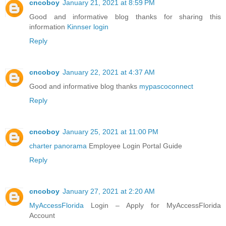
cncoboy
January 21, 2021 at 8:59 PM
Good and informative blog thanks for sharing this
information
Kinnser login
Reply
cncoboy
January 22, 2021 at 4:37 AM
Good and informative blog thanks
mypascoconnect
Reply
cncoboy
January 25, 2021 at 11:00 PM
charter panorama
Employee Login Portal Guide
Reply
cncoboy
January 27, 2021 at 2:20 AM
MyAccessFlorida
Login – Apply for MyAccessFlorida
Account