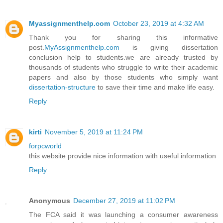
Myassignmenthelp.com
October 23, 2019 at 4:32 AM
Thank you for sharing this informative
post.
MyAssignmenthelp.com
is giving dissertation
conclusion help to students.we are already trusted by
thousands of students who struggle to write their academic
papers and also by those students who simply want
dissertation-structure
to save their time and make life easy.
Reply
kirti
November 5, 2019 at 11:24 PM
forpcworld
this website provide nice information with useful information
Reply
Anonymous
December 27, 2019 at 11:02 PM
The FCA said it was launching a consumer awareness