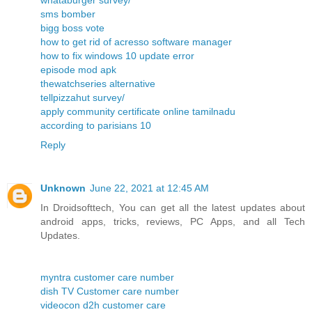
whataburger survey/
sms bomber
bigg boss vote
how to get rid of acresso software manager
how to fix windows 10 update error
episode mod apk
thewatchseries alternative
tellpizzahut survey/
apply community certificate online tamilnadu
according to parisians 10
Reply
Unknown
June 22, 2021 at 12:45 AM
In Droidsofttech, You can get all the latest updates about
android apps, tricks, reviews, PC Apps, and all Tech
Updates.
myntra customer care number
dish TV Customer care number
videocon d2h customer care