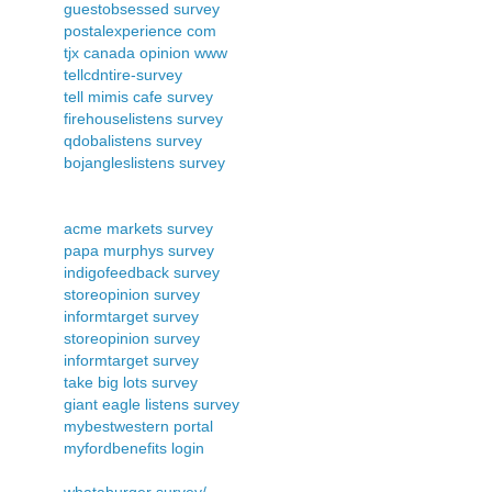
guestobsessed survey
postalexperience com
tjx canada opinion www
tellcdntire-survey
tell mimis cafe survey
firehouselistens survey
qdobalistens survey
bojangleslistens survey
acme markets survey
papa murphys survey
indigofeedback survey
storeopinion survey
informtarget survey
storeopinion survey
informtarget survey
take big lots survey
giant eagle listens survey
mybestwestern portal
myfordbenefits login