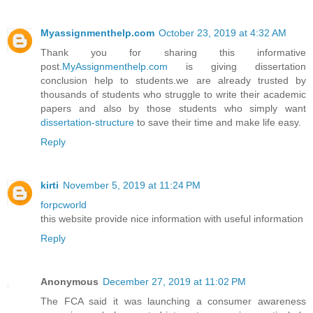
Myassignmenthelp.com
October 23, 2019 at 4:32 AM
Thank you for sharing this informative
post.
MyAssignmenthelp.com
is giving dissertation
conclusion help to students.we are already trusted by
thousands of students who struggle to write their academic
papers and also by those students who simply want
dissertation-structure
to save their time and make life easy.
Reply
kirti
November 5, 2019 at 11:24 PM
forpcworld
this website provide nice information with useful information
Reply
Anonymous
December 27, 2019 at 11:02 PM
The FCA said it was launching a consumer awareness