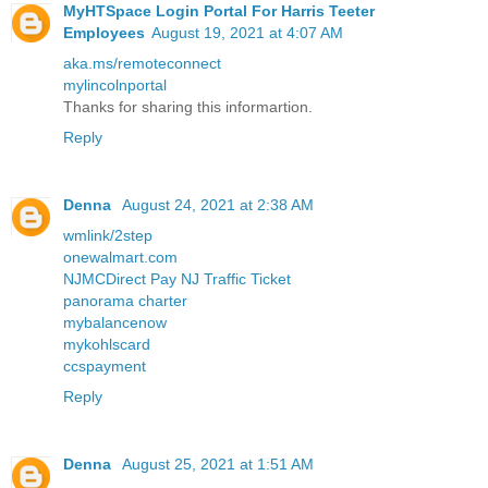
MyHTSpace Login Portal For Harris Teeter
Employees
August 19, 2021 at 4:07 AM
aka.ms/remoteconnect
mylincolnportal
Thanks for sharing this informartion.
Reply
Denna
August 24, 2021 at 2:38 AM
wmlink/2step
onewalmart.com
NJMCDirect Pay NJ Traffic Ticket
panorama charter
mybalancenow
mykohlscard
ccspayment
Reply
Denna
August 25, 2021 at 1:51 AM