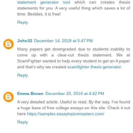
statement generator tool
which can creates thesis
statements for you. A very useful thing which saves a lot of
time. Besides, it is free!
Reply
John32
December 14, 2018 at 5:47 PM
Many papers get downgraded due to students inability to
come up with a clear-cut thesis statement. We at
ScamFighter wanted to help every student to get an A paper
and that's why we created
scamfighter thesis generator
.
Reply
Emma Brown
December 20, 2018 at 4:42 PM
A very detailed article. Useful to read. By the way, I’ve found
a huge base of free college essays on this site. Check it out
here
https://samples.essaytopicsmasters.com/
Reply