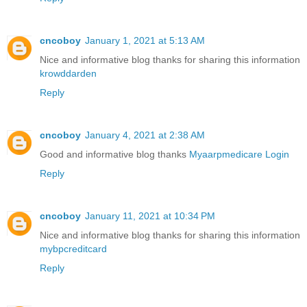
cncoboy
January 1, 2021 at 5:13 AM
Nice and informative blog thanks for sharing this information
krowddarden
Reply
cncoboy
January 4, 2021 at 2:38 AM
Good and informative blog thanks
Myaarpmedicare Login
Reply
cncoboy
January 11, 2021 at 10:34 PM
Nice and informative blog thanks for sharing this information
mybpcreditcard
Reply