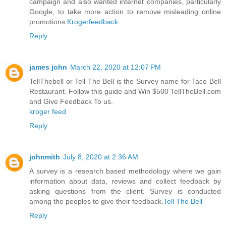
campaign and also wanted internet companies, particularly
Google, to take more action to remove misleading online
promotions
Krogerfeedback
Reply
james john
March 22, 2020 at 12:07 PM
TellThebell or Tell The Bell is the Survey name for Taco Bell
Restaurant. Follow this guide and Win $500 TellTheBell.com
and Give Feedback To us.
kroger feed
Reply
johnmith
July 8, 2020 at 2:36 AM
A survey is a research based methodology where we gain
information about data, reviews and collect feedback by
asking questions from the client. Survey is conducted
among the peoples to give their feedback.
Tell The Bell
Reply