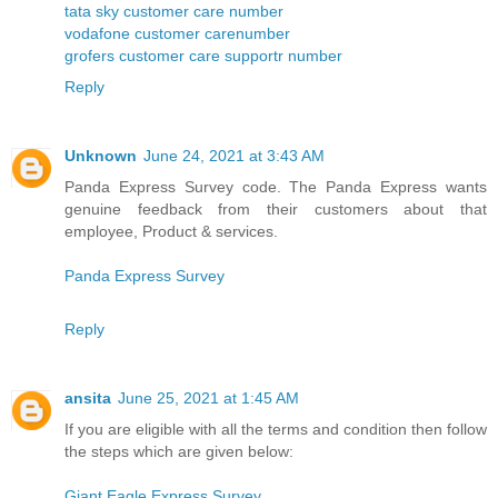
tata sky customer care number
vodafone customer carenumber
grofers customer care supportr number
Reply
Unknown
June 24, 2021 at 3:43 AM
Panda Express Survey code. The Panda Express wants
genuine feedback from their customers about that
employee, Product & services.
Panda Express Survey
Reply
ansita
June 25, 2021 at 1:45 AM
If you are eligible with all the terms and condition then follow
the steps which are given below:
Giant Eagle Express Survey