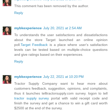
This comment has been removed by the author.
Reply
mybkexperience
July 20, 2021 at 2:54 AM
To understands the user satisfactions and dissatisfactions
about the store Target launched an online opinion
poll.
Target Feedback
is a place where user's satisfaction
levels can be tested based on multiple-choice questions
and give ratings based on their experiences.
Reply
mybkexperience
July 22, 2021 at 10:20 PM
Tractor Supply Company want to hear more about
customers feedback, suggestion, opinions, and complaints,
thus it launches telltractorsupply.com survey. logon to tell
tractor supply survey
portal with valid receipt code and
finish the survey and get a chance to win a gift card worth
$2500 at the end of the survey.