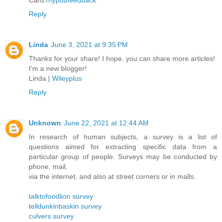
Card.
mypubfeedback
Reply
Linda
June 3, 2021 at 9:35 PM
Thanks for your share! I hope. you can share more articles!
I'm a new blogger!
Linda |
Wileyplus
Reply
Unknown
June 22, 2021 at 12:44 AM
In research of human subjects, a survey is a list of
questions aimed for extracting specific data from a
particular group of people. Surveys may be conducted by
phone, mail,
via the internet, and also at street corners or in malls.
talktofoodlion survey
telldunkinbaskin survey
culvers survey