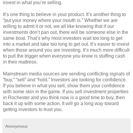
invest in what you’re selling.
It’s one thing to believe in your product. It’s another thing to
“put your money where your mouth is.” Whether we are
willing to admit it or not, we all like knowing that if our
investments don’t pan out, there will be someone else in the
same boat. That’s why most investors wait too long to get
into a market and take too long to get out. It’s easier to invest
when those around you are investing. It’s much more difficult
to pull the trigger when everyone you know is stuffing cash
in their mattress.
Mainstream media sources are sending conflicting signals of
“buy,” “sell” and “hold.” Investors are looking for confidence.
If you believe in what you sell, show them your confidence
with some skin in the game. If you sell investment properties
in Rochester and you think now is a good time to buy, then
back it up with some action. It will go a long way toward
getting investors to trust you.
Anonymous