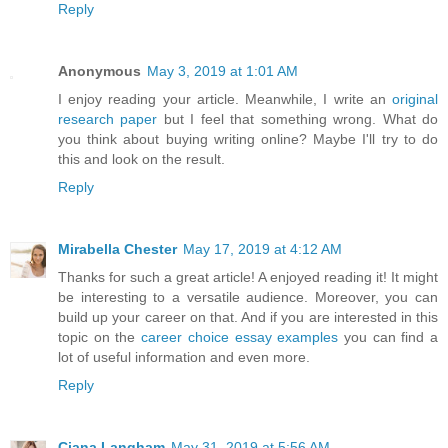
Reply
Anonymous
May 3, 2019 at 1:01 AM
I enjoy reading your article. Meanwhile, I write an
original
research paper
but I feel that something wrong. What do
you think about buying writing online? Maybe I'll try to do
this and look on the result.
Reply
Mirabella Chester
May 17, 2019 at 4:12 AM
Thanks for such a great article! A enjoyed reading it! It might
be interesting to a versatile audience. Moreover, you can
build up your career on that. And if you are interested in this
topic on the
career choice essay examples
you can find a
lot of useful information and even more.
Reply
Ciana Langham
May 31, 2019 at 5:56 AM