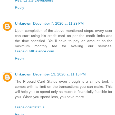
Real Estate Developers
Reply
Unknown
December 7, 2020 at 11:29 PM
Upon completion of the above-mentioned steps, every user
can start using his credit card as per the credit limits and
the time specified. You’ll have to pay an amount as the
minimum monthly fee for availing our services.
PrepaidGiftBalance.com
Reply
Unknown
December 13, 2020 at 11:15 PM
The Prepaid Card Status even though is a simple tool, it
comes with its limit on the transactions you can make. This
will help you to spend only as much is financially feasible for
you. When you spend less, you save more.
Prepaidcardstatus
Reply