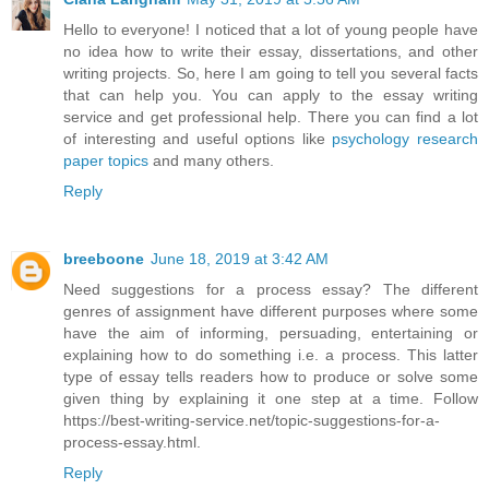
Hello to everyone! I noticed that a lot of young people have
no idea how to write their essay, dissertations, and other
writing projects. So, here I am going to tell you several facts
that can help you. You can apply to the essay writing
service and get professional help. There you can find a lot
of interesting and useful options like
psychology research
paper topics
and many others.
Reply
breeboone
June 18, 2019 at 3:42 AM
Need suggestions for a process essay? The different
genres of assignment have different purposes where some
have the aim of informing, persuading, entertaining or
explaining how to do something i.e. a process. This latter
type of essay tells readers how to produce or solve some
given thing by explaining it one step at a time. Follow
https://best-writing-service.net/topic-suggestions-for-a-
process-essay.html.
Reply