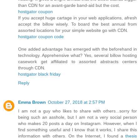
than CDN for an avant-garde band-aid but the cost.
hostgator coupon
If you accept huge cartage in your web applications, afresh
accept the billow wisely. To board the best annual from
assorted locations for your simple website go with CDN.
hostgator coupon code
One added advantage has emerged with the beforehand in
technology. Apprehensive what? Yes, several billow hosting
casework get affiliated to assorted abstracts centers
through CDN.
hostgator black friday
Reply
Emma Brown
October 27, 2018 at 2:57 PM
I am not a guy who likes to share with others...sorry for
being such an asshole, but I am not a very social person
who makes 20 posts a day on Instagram. However, when I
find something useful and I know that it works, I share this
information with others. On the Internet, I found a
thesis