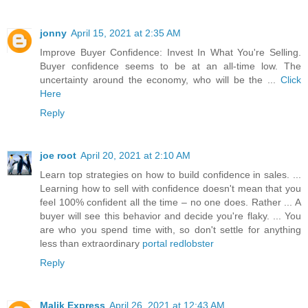
jonny
April 15, 2021 at 2:35 AM
Improve Buyer Confidence: Invest In What You're Selling.
Buyer confidence seems to be at an all-time low. The
uncertainty around the economy, who will be the ...
Click
Here
Reply
joe root
April 20, 2021 at 2:10 AM
Learn top strategies on how to build confidence in sales. ...
Learning how to sell with confidence doesn't mean that you
feel 100% confident all the time – no one does. Rather ... A
buyer will see this behavior and decide you're flaky. ... You
are who you spend time with, so don't settle for anything
less than extraordinary
portal redlobster
Reply
Malik Express
April 26, 2021 at 12:43 AM