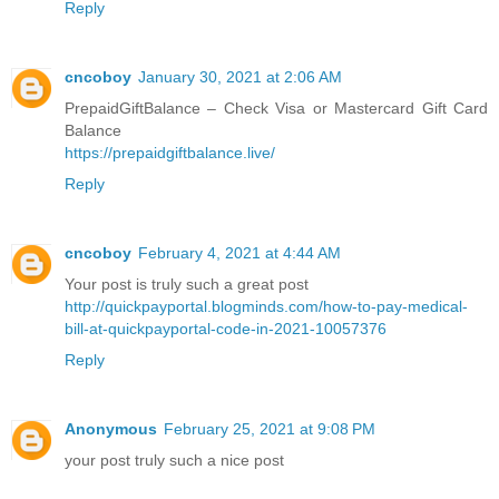
Reply
cncoboy
January 30, 2021 at 2:06 AM
PrepaidGiftBalance – Check Visa or Mastercard Gift Card
Balance
https://prepaidgiftbalance.live/
Reply
cncoboy
February 4, 2021 at 4:44 AM
Your post is truly such a great post
http://quickpayportal.blogminds.com/how-to-pay-medical-
bill-at-quickpayportal-code-in-2021-10057376
Reply
Anonymous
February 25, 2021 at 9:08 PM
your post truly such a nice post