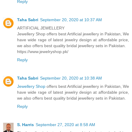
Reply
Taha Sabri
September 20, 2020 at 10:37 AM
ARTIFICIAL JEWELLERY
Jewellery Shop offers best Artificial jewellery in Pakistan, We
have wide rage of latest jewelry design at affordable price,
we also offers best quality bridal jewellery sets in Pakistan.
https://www.jewelryshop.pk/
Reply
Taha Sabri
September 20, 2020 at 10:38 AM
Jewellery Shop
offers best Artificial jewellery in Pakistan, We
have wide rage of latest jewelry design at affordable price,
we also offers best quality bridal jewellery sets in Pakistan.
Reply
S. Harris
September 27, 2020 at 8:58 AM