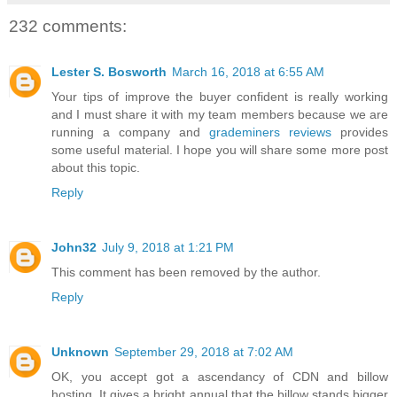
232 comments:
Lester S. Bosworth
March 16, 2018 at 6:55 AM
Your tips of improve the buyer confident is really working
and I must share it with my team members because we are
running a company and
grademiners reviews
provides
some useful material. I hope you will share some more post
about this topic.
Reply
John32
July 9, 2018 at 1:21 PM
This comment has been removed by the author.
Reply
Unknown
September 29, 2018 at 7:02 AM
OK, you accept got a ascendancy of CDN and billow
hosting. It gives a bright annual that the billow stands bigger