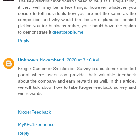
The key discriminator doesn't need to be just a single thing,
it very well may be a few things, however whatever you
decide to tell individuals how you are not the same as the
competition and why would that be an explanation behind
picking you for business rather, you should have the option
to demonstrate it.
greatpeople.me
Reply
Unknown
November 4, 2020 at 3:46 AM
Kroger Customer Satisfaction Survey is a customer-oriented
portal where users can provide their valuable feedback
about the company and earn rewards as well. In this article,
we will talk about how to take KrogerFeedback survey and
win rewards.
KrogerFeedback
MyKFCExperience
Reply