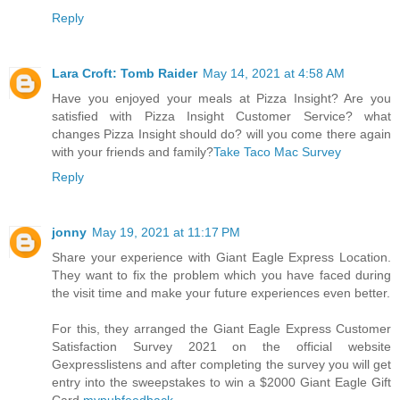
Reply
Lara Croft: Tomb Raider
May 14, 2021 at 4:58 AM
Have you enjoyed your meals at Pizza Insight? Are you
satisfied with Pizza Insight Customer Service? what
changes Pizza Insight should do? will you come there again
with your friends and family?
Take Taco Mac Survey
Reply
jonny
May 19, 2021 at 11:17 PM
Share your experience with Giant Eagle Express Location.
They want to fix the problem which you have faced during
the visit time and make your future experiences even better.
For this, they arranged the Giant Eagle Express Customer
Satisfaction Survey 2021 on the official website
Gexpresslistens and after completing the survey you will get
entry into the sweepstakes to win a $2000 Giant Eagle Gift