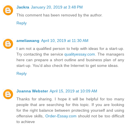
Jackra
January 20, 2019 at 3:48 PM
This comment has been removed by the author.
Reply
ameliawang
April 10, 2019 at 11:30 AM
I am not a qualified person to help with ideas for a start-up.
Try contacting the service
qualityessay.com
. The managers
here can prepare a short outline and business plan of any
start-up. You'd also check the Internet to get some ideas.
Reply
Joanna Webster
April 15, 2019 at 10:09 AM
Thanks for sharing. I hope it will be helpful for too many
people that are searching for this topic. If you are looking
for the right balance between protecting yourself and using
offensive skills,
Order-Essay.com
should not be too difficult
to achieve