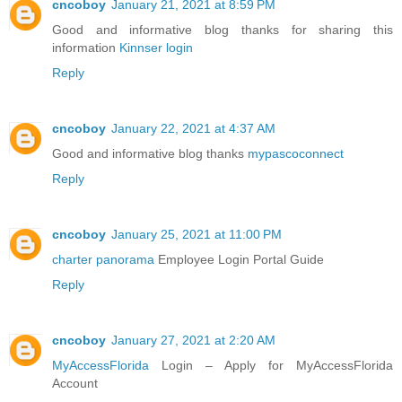
cncoboy
January 21, 2021 at 8:59 PM
Good and informative blog thanks for sharing this
information
Kinnser login
Reply
cncoboy
January 22, 2021 at 4:37 AM
Good and informative blog thanks
mypascoconnect
Reply
cncoboy
January 25, 2021 at 11:00 PM
charter panorama
Employee Login Portal Guide
Reply
cncoboy
January 27, 2021 at 2:20 AM
MyAccessFlorida
Login – Apply for MyAccessFlorida
Account