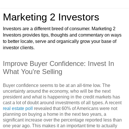
Marketing 2 Investors
Investors are a different breed of consumer. Marketing 2
Investors provides tips, thoughts and commentary on ways
to better locate, serve and organically grow your base of
investor clients.
Improve Buyer Confidence: Invest In
What You’re Selling
Buyer confidence seems to be at an all-time low. The
uncertainty around the economy, who will be the next
president and what is happening in the credit markets has
cast a lot of doubt around investments of all types. A recent
real estate poll
revealed that 60% of Americans were not
planning on buying a home in the next two years, a
significant increase over the percentage reported less than
one year ago. This makes it an important time to actually