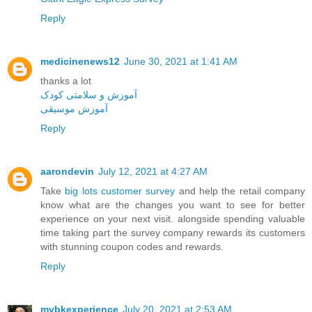
Reply
medicinenews12
June 30, 2021 at 1:41 AM
thanks a lot
آموزش و سلامتی کودک
آموزش موسیقی
Reply
aarondevin
July 12, 2021 at 4:27 AM
Take
big lots customer survey
and help the retail company
know what are the changes you want to see for better
experience on your next visit. alongside spending valuable
time taking part the survey company rewards its customers
with stunning coupon codes and rewards.
Reply
mybkexperience
July 20, 2021 at 2:53 AM