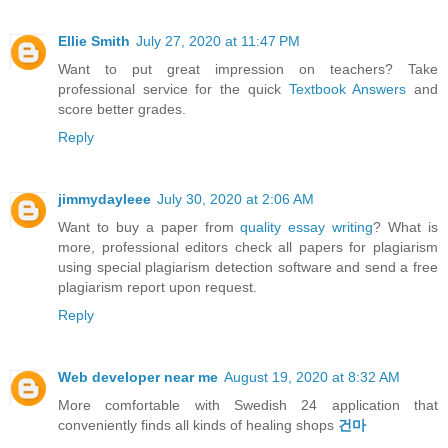
Ellie Smith
July 27, 2020 at 11:47 PM
Want to put great impression on teachers? Take
professional service for the quick
Textbook Answers
and
score better grades.
Reply
jimmydayleee
July 30, 2020 at 2:06 AM
Want to buy a paper from
quality essay writing
? What is
more, professional editors check all papers for plagiarism
using special plagiarism detection software and send a free
plagiarism report upon request.
Reply
Web developer near me
August 19, 2020 at 8:32 AM
More comfortable with Swedish 24 application that
conveniently finds all kinds of healing shops
건마