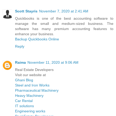
Scott Stayris
November 7, 2020 at 2:41 AM
Quickbooks is one of the best accounting software to
manage the small and medium-sized business. The
software has many premium accounting features to
enhance your business.
Backup Quickbooks Online
Reply
Raima
November 11, 2020 at 9:06 AM
Real Estate Developers
Visit our website at
Ghani Blog
Steel and Iron Works
Pharmaceutical Machinery
Heavy Machinery
Car Rental
IT solutions
Engineering works