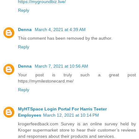
https://mygroundbiz.live/
Reply
Denna
March 4, 2021 at 4:39 AM
This comment has been removed by the author.
Reply
Denna
March 7, 2021 at 10:56 AM
Your post is truly such a great post
https://mymilestonecard.me/
Reply
MyHTSpace Login Portal For Harris Teeter
Employees
March 12, 2021 at 10:14 PM
krogerfeedback.com Survey is an online survey held by
Kroger supermarket store to hear their customer’s reviews
and responses about their products and services.