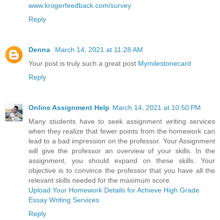
www.krogerfeedback.com/survey
Reply
Denna
March 14, 2021 at 11:28 AM
Your post is truly such a great post
Mymilestonecard
Reply
Online Assignment Help
March 14, 2021 at 10:50 PM
Many students have to seek assignment writing services
when they realize that fewer points from the homework can
lead to a bad impression on the professor. Your Assignment
will give the professor an overview of your skills. In the
assignment, you should expand on these skills. Your
objective is to convince the professor that you have all the
relevant skills needed for the maximum score.
Upload Your Homework Details for Achieve High Grade
Essay Writing Services
Reply