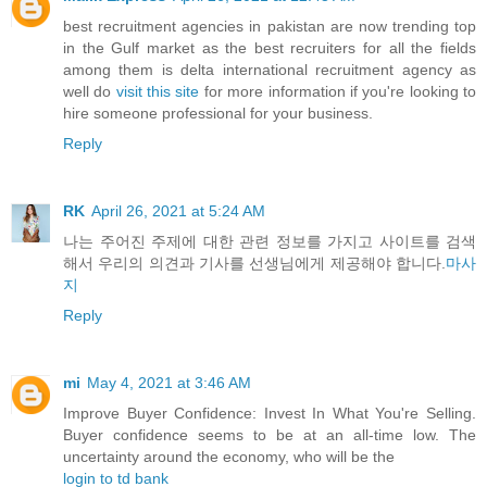
best recruitment agencies in pakistan are now trending top
in the Gulf market as the best recruiters for all the fields
among them is delta international recruitment agency as
well do
visit this site
for more information if you're looking to
hire someone professional for your business.
Reply
RK
April 26, 2021 at 5:24 AM
나는 주어진 주제에 대한 관련 정보를 가지고 사이트를 검색
해서 우리의 의견과 기사를 선생님에게 제공해야 합니다.
마사
지
Reply
mi
May 4, 2021 at 3:46 AM
Improve Buyer Confidence: Invest In What You're Selling.
Buyer confidence seems to be at an all-time low. The
uncertainty around the economy, who will be the
login to td bank