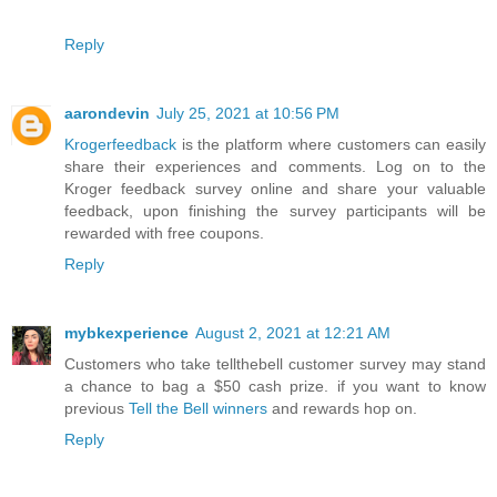
Reply
aarondevin
July 25, 2021 at 10:56 PM
Krogerfeedback
is the platform where customers can easily
share their experiences and comments. Log on to the
Kroger feedback survey online and share your valuable
feedback, upon finishing the survey participants will be
rewarded with free coupons.
Reply
mybkexperience
August 2, 2021 at 12:21 AM
Customers who take tellthebell customer survey may stand
a chance to bag a $50 cash prize. if you want to know
previous
Tell the Bell winners
and rewards hop on.
Reply