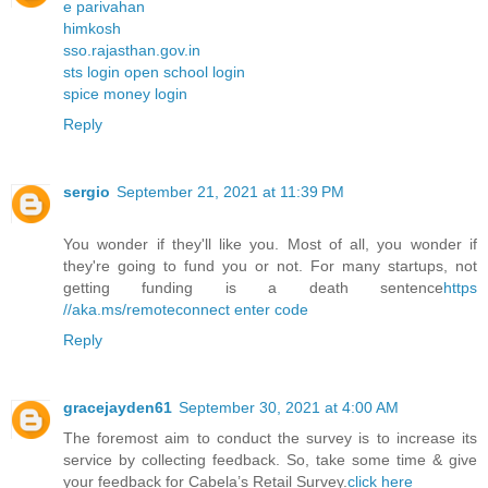
e parivahan
himkosh
sso.rajasthan.gov.in
sts login open school login
spice money login
Reply
sergio
September 21, 2021 at 11:39 PM
You wonder if they'll like you. Most of all, you wonder if
they're going to fund you or not. For many startups, not
getting funding is a death sentence
https
//aka.ms/remoteconnect enter code
Reply
gracejayden61
September 30, 2021 at 4:00 AM
The foremost aim to conduct the survey is to increase its
service by collecting feedback. So, take some time & give
your feedback for Cabela’s Retail Survey.
click here