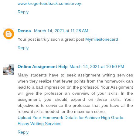
www.krogerfeedback.com/survey
Reply
Denna
March 14, 2021 at 11:28 AM
Your post is truly such a great post
Mymilestonecard
Reply
Online Assignment Help
March 14, 2021 at 10:50 PM
Many students have to seek assignment writing services
when they realize that fewer points from the homework can
lead to a bad impression on the professor. Your Assignment
will give the professor an overview of your skills. In the
assignment, you should expand on these skills. Your
objective is to convince the professor that you have all the
relevant skills needed for the maximum score.
Upload Your Homework Details for Achieve High Grade
Essay Writing Services
Reply