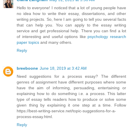
Hello to everyone! I noticed that a lot of young people have
no idea how to write their essay, dissertations, and other
writing projects. So, here I am going to tell you several facts
that can help you. You can apply to the essay writing
service and get professional help. There you can find a lot
of interesting and useful options like
psychology research
paper topics
and many others.
Reply
breeboone
June 18, 2019 at 3:42 AM
Need suggestions for a process essay? The different
genres of assignment have different purposes where some
have the aim of informing, persuading, entertaining or
explaining how to do something i.e. a process. This latter
type of essay tells readers how to produce or solve some
given thing by explaining it one step at a time. Follow
https://best-writing-service.net/topic-suggestions-for-a-
process-essay.html.
Reply