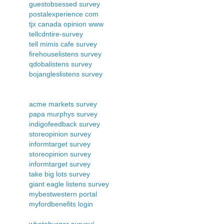
guestobsessed survey
postalexperience com
tjx canada opinion www
tellcdntire-survey
tell mimis cafe survey
firehouselistens survey
qdobalistens survey
bojangleslistens survey
acme markets survey
papa murphys survey
indigofeedback survey
storeopinion survey
informtarget survey
storeopinion survey
informtarget survey
take big lots survey
giant eagle listens survey
mybestwestern portal
myfordbenefits login