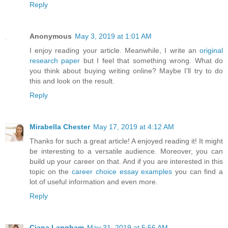
Reply
Anonymous
May 3, 2019 at 1:01 AM
I enjoy reading your article. Meanwhile, I write an
original
research paper
but I feel that something wrong. What do
you think about buying writing online? Maybe I'll try to do
this and look on the result.
Reply
Mirabella Chester
May 17, 2019 at 4:12 AM
Thanks for such a great article! A enjoyed reading it! It might
be interesting to a versatile audience. Moreover, you can
build up your career on that. And if you are interested in this
topic on the
career choice essay examples
you can find a
lot of useful information and even more.
Reply
Ciana Langham
May 31, 2019 at 5:56 AM