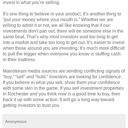
invest in what you’re selling.
It’s one thing to believe in your product. It’s another thing to
“put your money where your mouth is.” Whether we are
willing to admit it or not, we all like knowing that if our
investments don’t pan out, there will be someone else in the
same boat. That’s why most investors wait too long to get
into a market and take too long to get out. It’s easier to invest
when those around you are investing. It’s much more difficult
to pull the trigger when everyone you know is stuffing cash
in their mattress.
Mainstream media sources are sending conflicting signals of
“buy,” “sell” and “hold.” Investors are looking for confidence.
If you believe in what you sell, show them your confidence
with some skin in the game. If you sell investment properties
in Rochester and you think now is a good time to buy, then
back it up with some action. It will go a long way toward
getting investors to trust you.
Anonymous