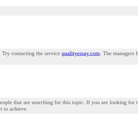
p. Try contacting the service
qualityessay.com
. The managers h
eople that are searching for this topic. If you are looking for
t to achieve