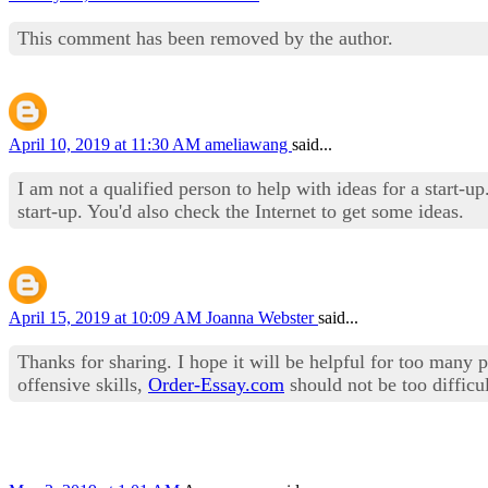
This comment has been removed by the author.
April 10, 2019 at 11:30 AM
ameliawang
said...
I am not a qualified person to help with ideas for a start-u
start-up. You'd also check the Internet to get some ideas.
April 15, 2019 at 10:09 AM
Joanna Webster
said...
Thanks for sharing. I hope it will be helpful for too many p
offensive skills,
Order-Essay.com
should not be too difficul