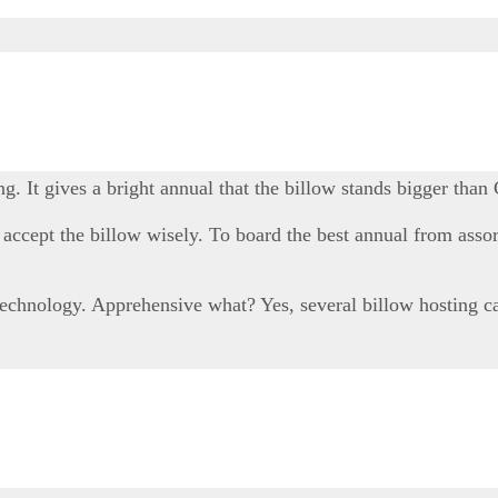
 It gives a bright annual that the billow stands bigger than
h accept the billow wisely. To board the best annual from ass
hnology. Apprehensive what? Yes, several billow hosting case