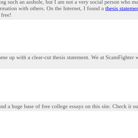
being such an asshole, but I am not a very social person who 
ormation with others. On the Internet, I found a
thesis stateme
 free!
me up with a clear-cut thesis statement. We at ScamFighter w
und a huge base of free college essays on this site. Check it o