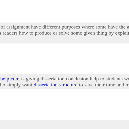
s of assignment have different purposes where some have the a
lls readers how to produce or solve some given thing by explain
help.com
is giving dissertation conclusion help to students.w
 who simply want
dissertation-structure
to save their time and m