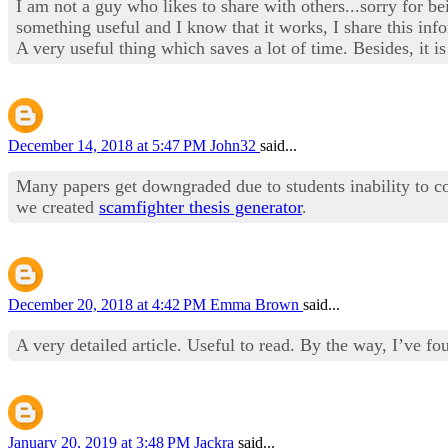
I am not a guy who likes to share with others...sorry for 
something useful and I know that it works, I share this inf
A very useful thing which saves a lot of time. Besides, it is
December 14, 2018 at 5:47 PM
John32
said...
Many papers get downgraded due to students inability to co
we created
scamfighter thesis generator
.
December 20, 2018 at 4:42 PM
Emma Brown
said...
A very detailed article. Useful to read. By the way, I’ve fo
January 20, 2019 at 3:48 PM
Jackra
said...