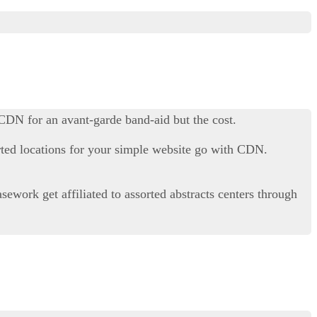
 CDN for an avant-garde band-aid but the cost.
orted locations for your simple website go with CDN.
work get affiliated to assorted abstracts centers through