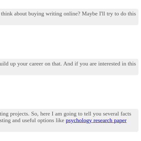
hink about buying writing online? Maybe I'll try to do this
ild up your career on that. And if you are interested in this
ing projects. So, here I am going to tell you several facts
esting and useful options like
psychology research paper