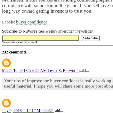
confidence with some skin in the game. If you sell invest
long way toward getting investors to trust you.
Labels:
buyer confidence
Subscribe to NuWire's free weekly investment newsletter:
Your information will not be shared
232 comments:
March 16, 2018 at 6:55 AM
Lester S. Bosworth
said...
Your tips of improve the buyer confident is really worki
useful material. I hope you will share some more post about
July 9, 2018 at 1:21 PM
John32
said...