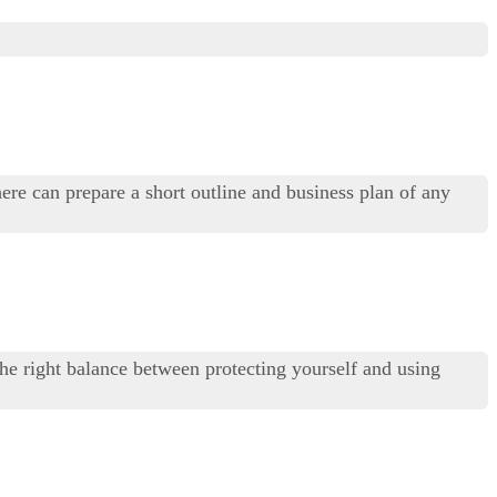
ere can prepare a short outline and business plan of any
 the right balance between protecting yourself and using