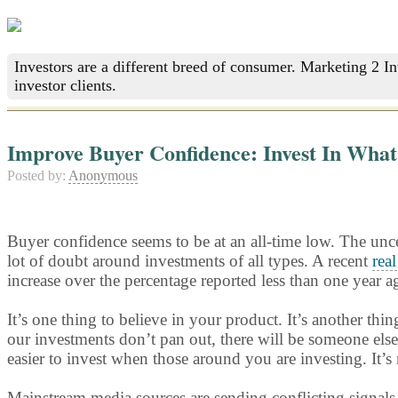
Investors are a different breed of consumer. Marketing 2 I
investor clients.
Improve Buyer Confidence: Invest In What 
Posted by:
Anonymous
Buyer confidence seems to be at an all-time low. The unce
lot of doubt around investments of all types. A recent
real
increase over the percentage reported less than one year a
It’s one thing to believe in your product. It’s another th
our investments don’t pan out, there will be someone else 
easier to invest when those around you are investing. It’s
Mainstream media sources are sending conflicting signals 