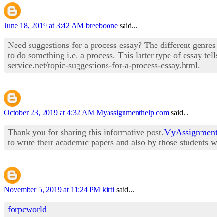
June 18, 2019 at 3:42 AM
breeboone
said...
Need suggestions for a process essay? The different genre
to do something i.e. a process. This latter type of essay te
service.net/topic-suggestions-for-a-process-essay.html.
October 23, 2019 at 4:32 AM
Myassignmenthelp.com
said...
Thank you for sharing this informative post.
MyAssignment
to write their academic papers and also by those students
November 5, 2019 at 11:24 PM
kirti
said...
forpcworld