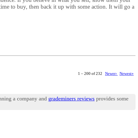
me to buy, then back it up with some action. It will go a
1 – 200 of 232
Newer›
Newest»
running a company and
grademiners reviews
provides some