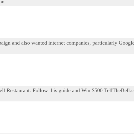
ion
ign and also wanted internet companies, particularly Google,
Bell Restaurant. Follow this guide and Win $500 TellTheBell