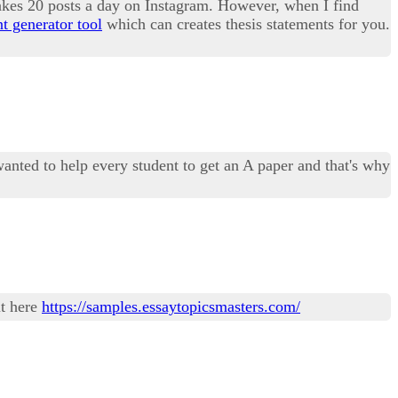
makes 20 posts a day on Instagram. However, when I find
nt generator tool
which can creates thesis statements for you.
anted to help every student to get an A paper and that's why
ut here
https://samples.essaytopicsmasters.com/