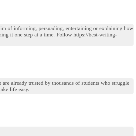
im of informing, persuading, entertaining or explaining how
ing it one step at a time. Follow https://best-writing-
e are already trusted by thousands of students who struggle
ake life easy.