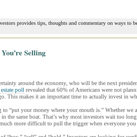
nvestors provides tips, thoughts and commentary on ways to be
You’re Selling
rtainty around the economy, who will be the next president
 estate poll
revealed that 60% of Americans were not planni
go. This makes it an important time to actually invest in wh
ing to “put your money where your mouth is.” Whether we are
in the same boat. That’s why most investors wait too long t
 much more difficult to pull the trigger when everyone you 
of “buy,” “sell” and “hold.” Investors are looking for con