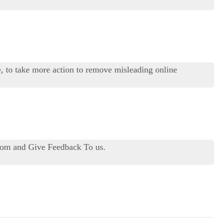
 to take more action to remove misleading online
.com and Give Feedback To us.