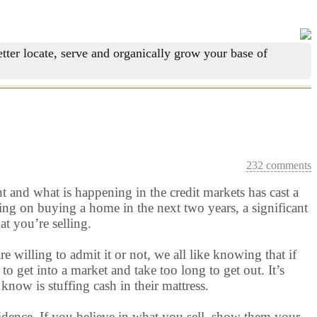
tter locate, serve and organically grow your base of
232 comments
 and what is happening in the credit markets has cast a
ng on buying a home in the next two years, a significant
at you’re selling.
 willing to admit it or not, we all like knowing that if
o get into a market and take too long to get out. It’s
know is stuffing cash in their mattress.
fidence. If you believe in what you sell, show them your