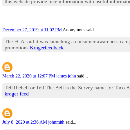
this website provide nice information with useful informat
December 27, 2019 at 11:02 PM
Anonymous said...
The FCA said it was launching a consumer awareness campa
promotions
Krogerfeedback
March 22, 2020 at 12:07 PM
james john
said...
TellThebell or Tell The Bell is the Survey name for Taco 
kroger feed
July 8, 2020 at 2:36 AM
johnmith
said...