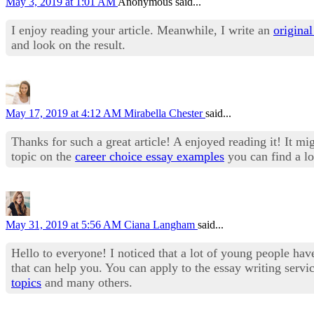
May 3, 2019 at 1:01 AM
Anonymous said...
I enjoy reading your article. Meanwhile, I write an
original
and look on the result.
May 17, 2019 at 4:12 AM
Mirabella Chester
said...
Thanks for such a great article! A enjoyed reading it! It mi
topic on the
career choice essay examples
you can find a lo
May 31, 2019 at 5:56 AM
Ciana Langham
said...
Hello to everyone! I noticed that a lot of young people have
that can help you. You can apply to the essay writing servic
topics
and many others.