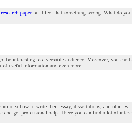
 research paper
but I feel that something wrong. What do you t
ght be interesting to a versatile audience. Moreover, you can bu
t of useful information and even more.
 no idea how to write their essay, dissertations, and other writ
e and get professional help. There you can find a lot of inter