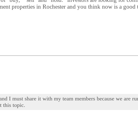
ment properties in Rochester and you think now is a good ti
ng and I must share it with my team members because we are 
 this topic.