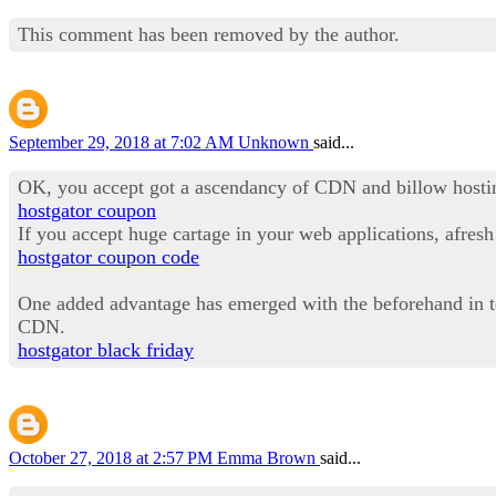
This comment has been removed by the author.
September 29, 2018 at 7:02 AM
Unknown
said...
OK, you accept got a ascendancy of CDN and billow hosting.
hostgator coupon
If you accept huge cartage in your web applications, afres
hostgator coupon code
One added advantage has emerged with the beforehand in tec
CDN.
hostgator black friday
October 27, 2018 at 2:57 PM
Emma Brown
said...