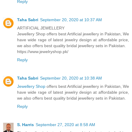
Reply
Taha Sabri
September 20, 2020 at 10:37 AM
ARTIFICIAL JEWELLERY
Jewellery Shop offers best Artificial jewellery in Pakistan, We
have wide rage of latest jewelry design at affordable price,
we also offers best quality bridal jewellery sets in Pakistan.
https://www.jewelryshop.pk/
Reply
Taha Sabri
September 20, 2020 at 10:38 AM
Jewellery Shop
offers best Artificial jewellery in Pakistan, We
have wide rage of latest jewelry design at affordable price,
we also offers best quality bridal jewellery sets in Pakistan.
Reply
S. Harris
September 27, 2020 at 8:58 AM