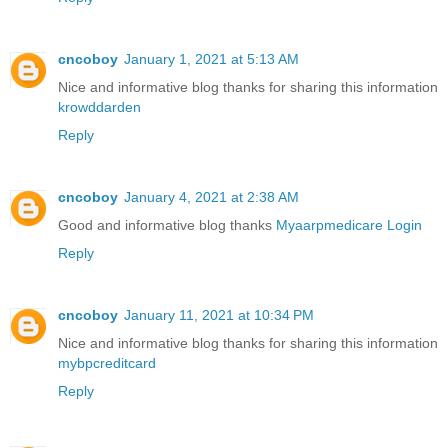
cncoboy
January 1, 2021 at 5:13 AM
Nice and informative blog thanks for sharing this information
krowddarden
Reply
cncoboy
January 4, 2021 at 2:38 AM
Good and informative blog thanks
Myaarpmedicare Login
Reply
cncoboy
January 11, 2021 at 10:34 PM
Nice and informative blog thanks for sharing this information
mybpcreditcard
Reply