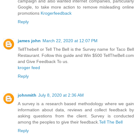
campaign and also wanted internet companies, particularly
Google, to take more action to remove misleading online
promotions
Krogerfeedback
Reply
james john
March 22, 2020 at 12:07 PM
TellThebell or Tell The Bell is the Survey name for Taco Bell
Restaurant. Follow this guide and Win $500 TellTheBell.com
and Give Feedback To us.
kroger feed
Reply
johnmith
July 8, 2020 at 2:36 AM
A survey is a research based methodology where we gain
information about data, reviews and collect feedback by
asking questions from the client. Survey is conducted
among the peoples to give their feedback.
Tell The Bell
Reply