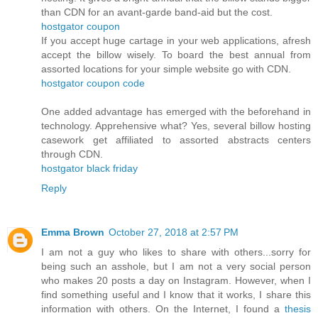
than CDN for an avant-garde band-aid but the cost.
hostgator coupon
If you accept huge cartage in your web applications, afresh
accept the billow wisely. To board the best annual from
assorted locations for your simple website go with CDN.
hostgator coupon code
One added advantage has emerged with the beforehand in
technology. Apprehensive what? Yes, several billow hosting
casework get affiliated to assorted abstracts centers
through CDN.
hostgator black friday
Reply
Emma Brown
October 27, 2018 at 2:57 PM
I am not a guy who likes to share with others...sorry for
being such an asshole, but I am not a very social person
who makes 20 posts a day on Instagram. However, when I
find something useful and I know that it works, I share this
information with others. On the Internet, I found a
thesis