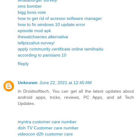
whataburger survey/
sms bomber
bigg boss vote
how to get rid of acresso software manager
how to fix windows 10 update error
episode mod apk
thewatchseries alternative
tellpizzahut survey/
apply community certificate online tamilnadu
according to parisians 10
Reply
Unknown
June 22, 2021 at 12:45 AM
In Droidsofttech, You can get all the latest updates about
android apps, tricks, reviews, PC Apps, and all Tech
Updates.
myntra customer care number
dish TV Customer care number
videocon d2h customer care