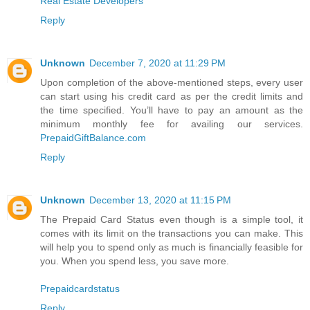
Real Estate Developers
Reply
Unknown
December 7, 2020 at 11:29 PM
Upon completion of the above-mentioned steps, every user
can start using his credit card as per the credit limits and
the time specified. You’ll have to pay an amount as the
minimum monthly fee for availing our services.
PrepaidGiftBalance.com
Reply
Unknown
December 13, 2020 at 11:15 PM
The Prepaid Card Status even though is a simple tool, it
comes with its limit on the transactions you can make. This
will help you to spend only as much is financially feasible for
you. When you spend less, you save more.
Prepaidcardstatus
Reply