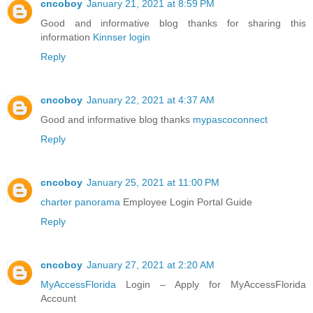
cncoboy
January 21, 2021 at 8:59 PM
Good and informative blog thanks for sharing this
information
Kinnser login
Reply
cncoboy
January 22, 2021 at 4:37 AM
Good and informative blog thanks
mypascoconnect
Reply
cncoboy
January 25, 2021 at 11:00 PM
charter panorama
Employee Login Portal Guide
Reply
cncoboy
January 27, 2021 at 2:20 AM
MyAccessFlorida
Login – Apply for MyAccessFlorida
Account