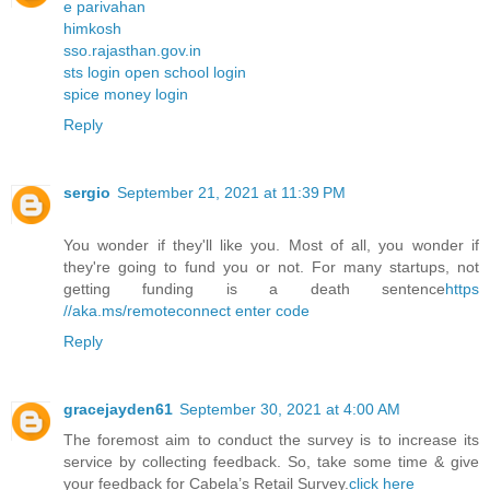
e parivahan
himkosh
sso.rajasthan.gov.in
sts login open school login
spice money login
Reply
sergio
September 21, 2021 at 11:39 PM
You wonder if they'll like you. Most of all, you wonder if
they're going to fund you or not. For many startups, not
getting funding is a death sentence
https
//aka.ms/remoteconnect enter code
Reply
gracejayden61
September 30, 2021 at 4:00 AM
The foremost aim to conduct the survey is to increase its
service by collecting feedback. So, take some time & give
your feedback for Cabela’s Retail Survey.
click here