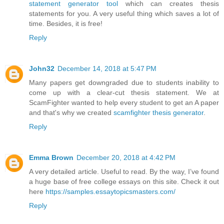
statement generator tool
which can creates thesis
statements for you. A very useful thing which saves a lot of
time. Besides, it is free!
Reply
John32
December 14, 2018 at 5:47 PM
Many papers get downgraded due to students inability to
come up with a clear-cut thesis statement. We at
ScamFighter wanted to help every student to get an A paper
and that's why we created
scamfighter thesis generator
.
Reply
Emma Brown
December 20, 2018 at 4:42 PM
A very detailed article. Useful to read. By the way, I’ve found
a huge base of free college essays on this site. Check it out
here
https://samples.essaytopicsmasters.com/
Reply