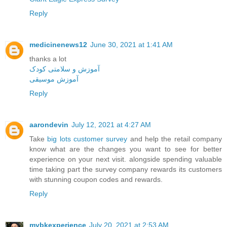
Reply
medicinenews12
June 30, 2021 at 1:41 AM
thanks a lot
آموزش و سلامتی کودک
آموزش موسیقی
Reply
aarondevin
July 12, 2021 at 4:27 AM
Take
big lots customer survey
and help the retail company
know what are the changes you want to see for better
experience on your next visit. alongside spending valuable
time taking part the survey company rewards its customers
with stunning coupon codes and rewards.
Reply
mybkexperience
July 20, 2021 at 2:53 AM