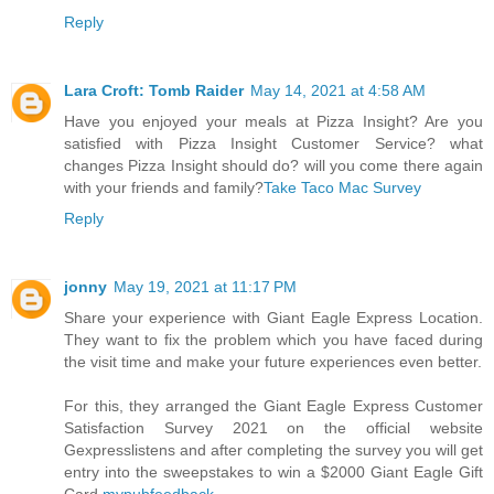
Reply
Lara Croft: Tomb Raider
May 14, 2021 at 4:58 AM
Have you enjoyed your meals at Pizza Insight? Are you
satisfied with Pizza Insight Customer Service? what
changes Pizza Insight should do? will you come there again
with your friends and family?
Take Taco Mac Survey
Reply
jonny
May 19, 2021 at 11:17 PM
Share your experience with Giant Eagle Express Location.
They want to fix the problem which you have faced during
the visit time and make your future experiences even better.
For this, they arranged the Giant Eagle Express Customer
Satisfaction Survey 2021 on the official website
Gexpresslistens and after completing the survey you will get
entry into the sweepstakes to win a $2000 Giant Eagle Gift