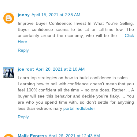
jonny
April 15, 2021 at 2:35 AM
Improve Buyer Confidence: Invest In What You're Selling.
Buyer confidence seems to be at an all-time low. The
uncertainty around the economy, who will be the ...
Click
Here
Reply
joe root
April 20, 2021 at 2:10 AM
Learn top strategies on how to build confidence in sales. ...
Learning how to sell with confidence doesn't mean that you
feel 100% confident all the time – no one does. Rather ... A
buyer will see this behavior and decide you're flaky. ... You
are who you spend time with, so don't settle for anything
less than extraordinary
portal redlobster
Reply
Malik Express
April 26, 2021 at 12:43 AM