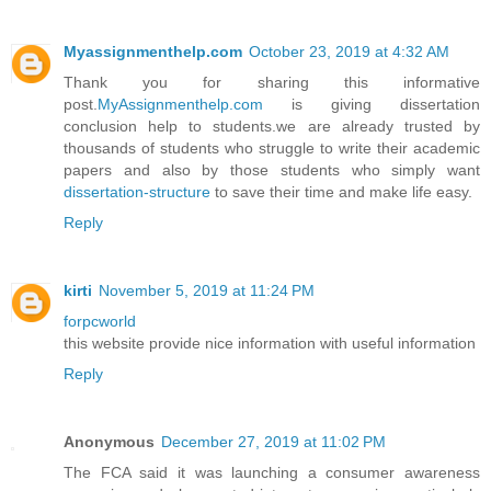
Myassignmenthelp.com
October 23, 2019 at 4:32 AM
Thank you for sharing this informative
post.
MyAssignmenthelp.com
is giving dissertation
conclusion help to students.we are already trusted by
thousands of students who struggle to write their academic
papers and also by those students who simply want
dissertation-structure
to save their time and make life easy.
Reply
kirti
November 5, 2019 at 11:24 PM
forpcworld
this website provide nice information with useful information
Reply
Anonymous
December 27, 2019 at 11:02 PM
The FCA said it was launching a consumer awareness