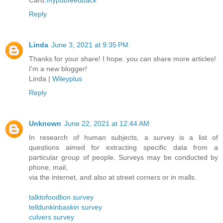
Card.
mypubfeedback
Reply
Linda
June 3, 2021 at 9:35 PM
Thanks for your share! I hope. you can share more articles!
I'm a new blogger!
Linda |
Wileyplus
Reply
Unknown
June 22, 2021 at 12:44 AM
In research of human subjects, a survey is a list of
questions aimed for extracting specific data from a
particular group of people. Surveys may be conducted by
phone, mail,
via the internet, and also at street corners or in malls.
talktofoodlion survey
telldunkinbaskin survey
culvers survey