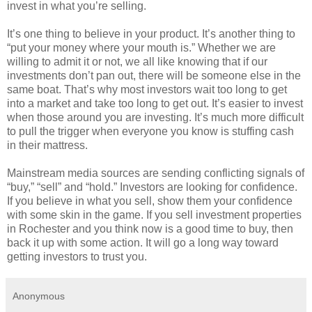
invest in what you’re selling.
It’s one thing to believe in your product. It’s another thing to
“put your money where your mouth is.” Whether we are
willing to admit it or not, we all like knowing that if our
investments don’t pan out, there will be someone else in the
same boat. That’s why most investors wait too long to get
into a market and take too long to get out. It’s easier to invest
when those around you are investing. It’s much more difficult
to pull the trigger when everyone you know is stuffing cash
in their mattress.
Mainstream media sources are sending conflicting signals of
“buy,” “sell” and “hold.” Investors are looking for confidence.
If you believe in what you sell, show them your confidence
with some skin in the game. If you sell investment properties
in Rochester and you think now is a good time to buy, then
back it up with some action. It will go a long way toward
getting investors to trust you.
Anonymous