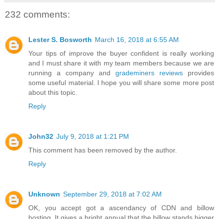
232 comments:
Lester S. Bosworth
March 16, 2018 at 6:55 AM
Your tips of improve the buyer confident is really working
and I must share it with my team members because we are
running a company and
grademiners reviews
provides
some useful material. I hope you will share some more post
about this topic.
Reply
John32
July 9, 2018 at 1:21 PM
This comment has been removed by the author.
Reply
Unknown
September 29, 2018 at 7:02 AM
OK, you accept got a ascendancy of CDN and billow
hosting. It gives a bright annual that the billow stands bigger