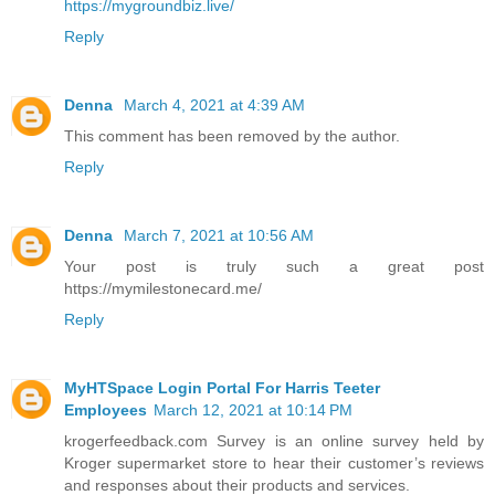
https://mygroundbiz.live/
Reply
Denna
March 4, 2021 at 4:39 AM
This comment has been removed by the author.
Reply
Denna
March 7, 2021 at 10:56 AM
Your post is truly such a great post
https://mymilestonecard.me/
Reply
MyHTSpace Login Portal For Harris Teeter
Employees
March 12, 2021 at 10:14 PM
krogerfeedback.com Survey is an online survey held by
Kroger supermarket store to hear their customer’s reviews
and responses about their products and services.