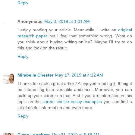
Reply
Anonymous
May 3, 2019 at 1:01 AM
I enjoy reading your article. Meanwhile, I write an
original
research paper
but I feel that something wrong. What do
you think about buying writing online? Maybe I'll try to do
this and look on the result.
Reply
Mirabella Chester
May 17, 2019 at 4:12 AM
Thanks for such a great article! A enjoyed reading it! It might
be interesting to a versatile audience. Moreover, you can
build up your career on that. And if you are interested in this
topic on the
career choice essay examples
you can find a
lot of useful information and even more.
Reply
Ciana Langham
May 31, 2019 at 5:56 AM