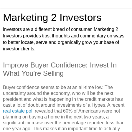
Marketing 2 Investors
Investors are a different breed of consumer. Marketing 2
Investors provides tips, thoughts and commentary on ways
to better locate, serve and organically grow your base of
investor clients.
Improve Buyer Confidence: Invest In
What You’re Selling
Buyer confidence seems to be at an all-time low. The
uncertainty around the economy, who will be the next
president and what is happening in the credit markets has
cast a lot of doubt around investments of all types. A recent
real estate poll
revealed that 60% of Americans were not
planning on buying a home in the next two years, a
significant increase over the percentage reported less than
one year ago. This makes it an important time to actually