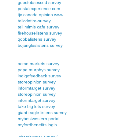
guestobsessed survey
postalexperience com
tjx canada opinion www
tellcdntire-survey
tell mimis cafe survey
firehouselistens survey
qdobalistens survey
bojangleslistens survey
acme markets survey
papa murphys survey
indigofeedback survey
storeopinion survey
informtarget survey
storeopinion survey
informtarget survey
take big lots survey
giant eagle listens survey
mybestwestern portal
myfordbenefits login