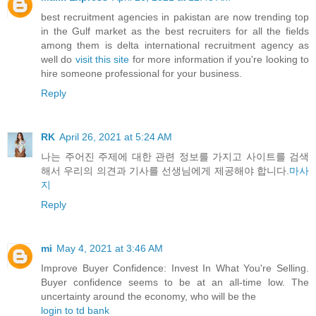
best recruitment agencies in pakistan are now trending top
in the Gulf market as the best recruiters for all the fields
among them is delta international recruitment agency as
well do
visit this site
for more information if you're looking to
hire someone professional for your business.
Reply
RK
April 26, 2021 at 5:24 AM
나는 주어진 주제에 대한 관련 정보를 가지고 사이트를 검색
해서 우리의 의견과 기사를 선생님에게 제공해야 합니다.
마사
지
Reply
mi
May 4, 2021 at 3:46 AM
Improve Buyer Confidence: Invest In What You're Selling.
Buyer confidence seems to be at an all-time low. The
uncertainty around the economy, who will be the
login to td bank