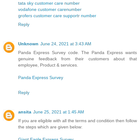
tata sky customer care number
vodafone customer carenumber
grofers customer care supportr number
Reply
Unknown
June 24, 2021 at 3:43 AM
Panda Express Survey code. The Panda Express wants
genuine feedback from their customers about that
employee, Product & services.
Panda Express Survey
Reply
ansita
June 25, 2021 at 1:45 AM
If you are eligible with all the terms and condition then follow
the steps which are given below:
Giant Eagle Express Survey