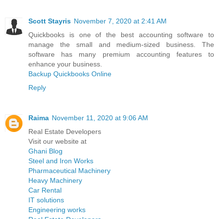
Scott Stayris
November 7, 2020 at 2:41 AM
Quickbooks is one of the best accounting software to
manage the small and medium-sized business. The
software has many premium accounting features to
enhance your business.
Backup Quickbooks Online
Reply
Raima
November 11, 2020 at 9:06 AM
Real Estate Developers
Visit our website at
Ghani Blog
Steel and Iron Works
Pharmaceutical Machinery
Heavy Machinery
Car Rental
IT solutions
Engineering works