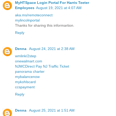
MyHTSpace Login Portal For Harris Teeter
Employees
August 19, 2021 at 4:07 AM
aka.ms/remoteconnect
mylincolnportal
Thanks for sharing this informartion.
Reply
Denna
August 24, 2021 at 2:38 AM
wmlink/2step
onewalmart.com
NJMCDirect Pay NJ Traffic Ticket
panorama charter
mybalancenow
mykohlscard
ccspayment
Reply
Denna
August 25, 2021 at 1:51 AM