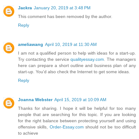
Jackra
January 20, 2019 at 3:48 PM
This comment has been removed by the author.
Reply
ameliawang
April 10, 2019 at 11:30 AM
I am not a qualified person to help with ideas for a start-up.
Try contacting the service
qualityessay.com
. The managers
here can prepare a short outline and business plan of any
start-up. You'd also check the Internet to get some ideas.
Reply
Joanna Webster
April 15, 2019 at 10:09 AM
Thanks for sharing. I hope it will be helpful for too many
people that are searching for this topic. If you are looking
for the right balance between protecting yourself and using
offensive skills,
Order-Essay.com
should not be too difficult
to achieve