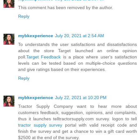
This comment has been removed by the author.
Reply
mybkexperience
July 20, 2021 at 2:54 AM
To understands the user satisfactions and dissatisfactions
about the store Target launched an online opinion
poll.
Target Feedback
is a place where user's satisfaction
levels can be tested based on multiple-choice questions
and give ratings based on their experiences.
Reply
mybkexperience
July 22, 2021 at 10:20 PM
Tractor Supply Company want to hear more about
customers feedback, suggestion, opinions, and complaints,
thus it launches telltractorsupply.com survey. logon to tell
tractor supply survey
portal with valid receipt code and
finish the survey and get a chance to win a gift card worth
$2500 at the end of the survey.