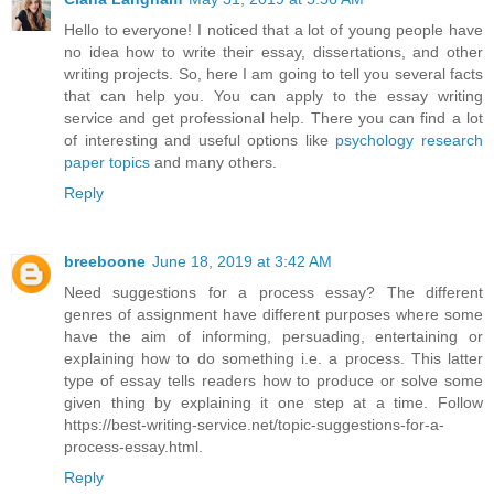
Hello to everyone! I noticed that a lot of young people have
no idea how to write their essay, dissertations, and other
writing projects. So, here I am going to tell you several facts
that can help you. You can apply to the essay writing
service and get professional help. There you can find a lot
of interesting and useful options like
psychology research
paper topics
and many others.
Reply
breeboone
June 18, 2019 at 3:42 AM
Need suggestions for a process essay? The different
genres of assignment have different purposes where some
have the aim of informing, persuading, entertaining or
explaining how to do something i.e. a process. This latter
type of essay tells readers how to produce or solve some
given thing by explaining it one step at a time. Follow
https://best-writing-service.net/topic-suggestions-for-a-
process-essay.html.
Reply