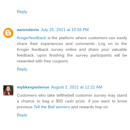
Reply
aarondevin
July 25, 2021 at 10:56 PM
Krogerfeedback
is the platform where customers can easily
share their experiences and comments. Log on to the
Kroger feedback survey online and share your valuable
feedback, upon finishing the survey participants will be
rewarded with free coupons.
Reply
mybkexperience
August 2, 2021 at 12:21 AM
Customers who take tellthebell customer survey may stand
a chance to bag a $50 cash prize. if you want to know
previous
Tell the Bell winners
and rewards hop on.
Reply