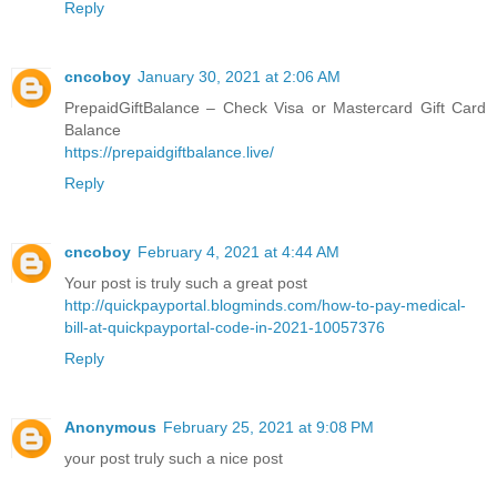
Reply
cncoboy
January 30, 2021 at 2:06 AM
PrepaidGiftBalance – Check Visa or Mastercard Gift Card
Balance
https://prepaidgiftbalance.live/
Reply
cncoboy
February 4, 2021 at 4:44 AM
Your post is truly such a great post
http://quickpayportal.blogminds.com/how-to-pay-medical-
bill-at-quickpayportal-code-in-2021-10057376
Reply
Anonymous
February 25, 2021 at 9:08 PM
your post truly such a nice post