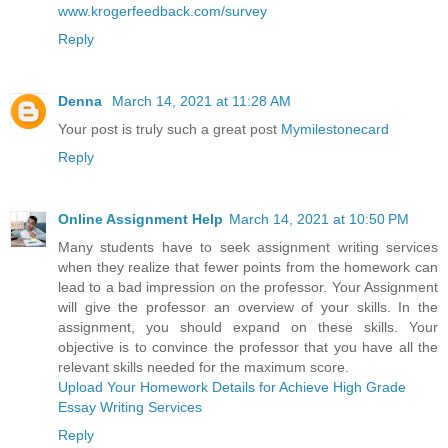
www.krogerfeedback.com/survey
Reply
Denna
March 14, 2021 at 11:28 AM
Your post is truly such a great post
Mymilestonecard
Reply
Online Assignment Help
March 14, 2021 at 10:50 PM
Many students have to seek assignment writing services
when they realize that fewer points from the homework can
lead to a bad impression on the professor. Your Assignment
will give the professor an overview of your skills. In the
assignment, you should expand on these skills. Your
objective is to convince the professor that you have all the
relevant skills needed for the maximum score.
Upload Your Homework Details for Achieve High Grade
Essay Writing Services
Reply