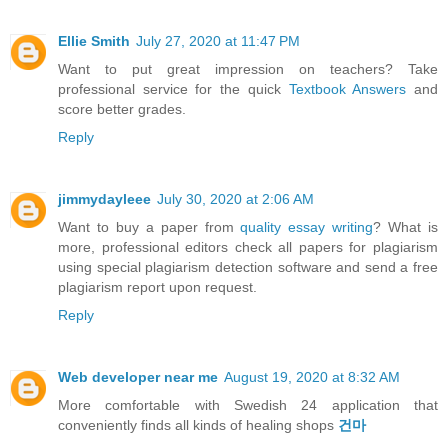
Ellie Smith
July 27, 2020 at 11:47 PM
Want to put great impression on teachers? Take
professional service for the quick
Textbook Answers
and
score better grades.
Reply
jimmydayleee
July 30, 2020 at 2:06 AM
Want to buy a paper from
quality essay writing
? What is
more, professional editors check all papers for plagiarism
using special plagiarism detection software and send a free
plagiarism report upon request.
Reply
Web developer near me
August 19, 2020 at 8:32 AM
More comfortable with Swedish 24 application that
conveniently finds all kinds of healing shops
건마