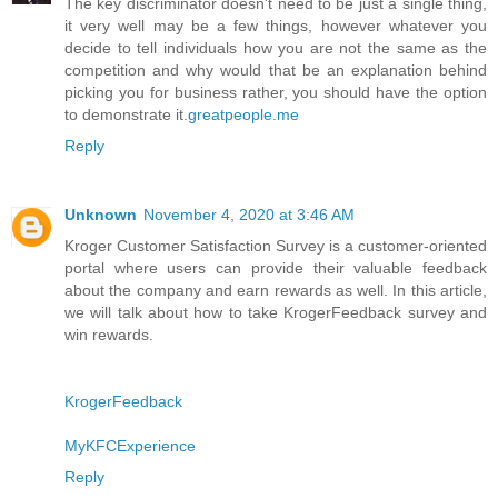
The key discriminator doesn't need to be just a single thing,
it very well may be a few things, however whatever you
decide to tell individuals how you are not the same as the
competition and why would that be an explanation behind
picking you for business rather, you should have the option
to demonstrate it.
greatpeople.me
Reply
Unknown
November 4, 2020 at 3:46 AM
Kroger Customer Satisfaction Survey is a customer-oriented
portal where users can provide their valuable feedback
about the company and earn rewards as well. In this article,
we will talk about how to take KrogerFeedback survey and
win rewards.
KrogerFeedback
MyKFCExperience
Reply