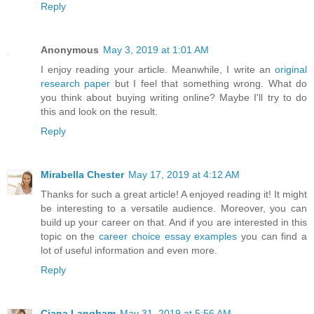
Reply
Anonymous
May 3, 2019 at 1:01 AM
I enjoy reading your article. Meanwhile, I write an
original
research paper
but I feel that something wrong. What do
you think about buying writing online? Maybe I'll try to do
this and look on the result.
Reply
Mirabella Chester
May 17, 2019 at 4:12 AM
Thanks for such a great article! A enjoyed reading it! It might
be interesting to a versatile audience. Moreover, you can
build up your career on that. And if you are interested in this
topic on the
career choice essay examples
you can find a
lot of useful information and even more.
Reply
Ciana Langham
May 31, 2019 at 5:56 AM