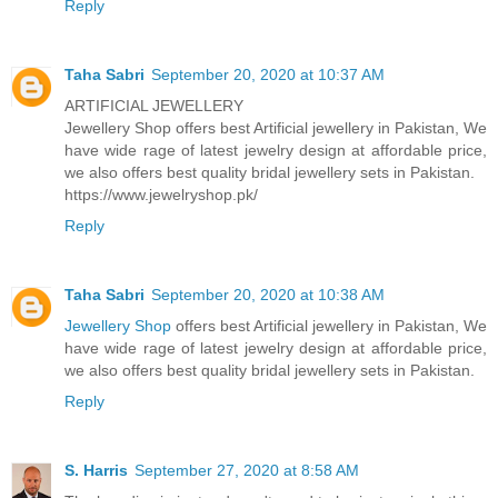
Reply
Taha Sabri
September 20, 2020 at 10:37 AM
ARTIFICIAL JEWELLERY
Jewellery Shop offers best Artificial jewellery in Pakistan, We
have wide rage of latest jewelry design at affordable price,
we also offers best quality bridal jewellery sets in Pakistan.
https://www.jewelryshop.pk/
Reply
Taha Sabri
September 20, 2020 at 10:38 AM
Jewellery Shop
offers best Artificial jewellery in Pakistan, We
have wide rage of latest jewelry design at affordable price,
we also offers best quality bridal jewellery sets in Pakistan.
Reply
S. Harris
September 27, 2020 at 8:58 AM