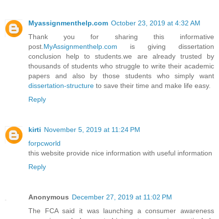
Myassignmenthelp.com
October 23, 2019 at 4:32 AM
Thank you for sharing this informative
post.
MyAssignmenthelp.com
is giving dissertation
conclusion help to students.we are already trusted by
thousands of students who struggle to write their academic
papers and also by those students who simply want
dissertation-structure
to save their time and make life easy.
Reply
kirti
November 5, 2019 at 11:24 PM
forpcworld
this website provide nice information with useful information
Reply
Anonymous
December 27, 2019 at 11:02 PM
The FCA said it was launching a consumer awareness