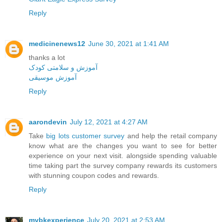
Reply
medicinenews12
June 30, 2021 at 1:41 AM
thanks a lot
آموزش و سلامتی کودک
آموزش موسیقی
Reply
aarondevin
July 12, 2021 at 4:27 AM
Take
big lots customer survey
and help the retail company
know what are the changes you want to see for better
experience on your next visit. alongside spending valuable
time taking part the survey company rewards its customers
with stunning coupon codes and rewards.
Reply
mybkexperience
July 20, 2021 at 2:53 AM