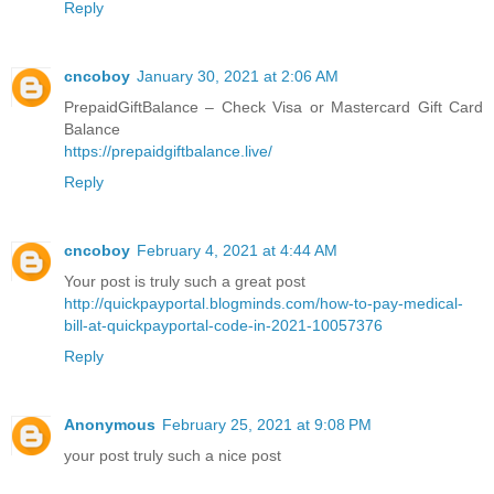
Reply
cncoboy
January 30, 2021 at 2:06 AM
PrepaidGiftBalance – Check Visa or Mastercard Gift Card
Balance
https://prepaidgiftbalance.live/
Reply
cncoboy
February 4, 2021 at 4:44 AM
Your post is truly such a great post
http://quickpayportal.blogminds.com/how-to-pay-medical-
bill-at-quickpayportal-code-in-2021-10057376
Reply
Anonymous
February 25, 2021 at 9:08 PM
your post truly such a nice post