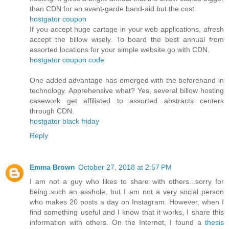
than CDN for an avant-garde band-aid but the cost.
hostgator coupon
If you accept huge cartage in your web applications, afresh
accept the billow wisely. To board the best annual from
assorted locations for your simple website go with CDN.
hostgator coupon code
One added advantage has emerged with the beforehand in
technology. Apprehensive what? Yes, several billow hosting
casework get affiliated to assorted abstracts centers
through CDN.
hostgator black friday
Reply
Emma Brown
October 27, 2018 at 2:57 PM
I am not a guy who likes to share with others...sorry for
being such an asshole, but I am not a very social person
who makes 20 posts a day on Instagram. However, when I
find something useful and I know that it works, I share this
information with others. On the Internet, I found a
thesis