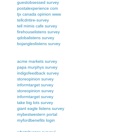
guestobsessed survey
postalexperience com
tjx canada opinion www
tellcdntire-survey
tell mimis cafe survey
firehouselistens survey
qdobalistens survey
bojangleslistens survey
acme markets survey
papa murphys survey
indigofeedback survey
storeopinion survey
informtarget survey
storeopinion survey
informtarget survey
take big lots survey
giant eagle listens survey
mybestwestern portal
myfordbenefits login