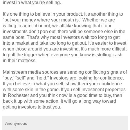
invest in what you’re selling.
It’s one thing to believe in your product. It’s another thing to
“put your money where your mouth is.” Whether we are
willing to admit it or not, we all like knowing that if our
investments don’t pan out, there will be someone else in the
same boat. That’s why most investors wait too long to get
into a market and take too long to get out. It’s easier to invest
when those around you are investing. It’s much more difficult
to pull the trigger when everyone you know is stuffing cash
in their mattress.
Mainstream media sources are sending conflicting signals of
“buy,” “sell” and “hold.” Investors are looking for confidence.
If you believe in what you sell, show them your confidence
with some skin in the game. If you sell investment properties
in Rochester and you think now is a good time to buy, then
back it up with some action. It will go a long way toward
getting investors to trust you.
Anonymous