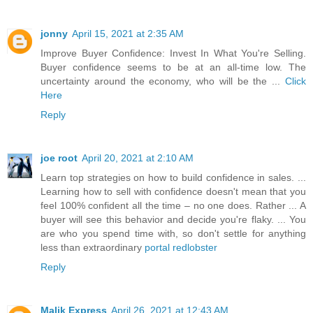
jonny
April 15, 2021 at 2:35 AM
Improve Buyer Confidence: Invest In What You're Selling.
Buyer confidence seems to be at an all-time low. The
uncertainty around the economy, who will be the ...
Click
Here
Reply
joe root
April 20, 2021 at 2:10 AM
Learn top strategies on how to build confidence in sales. ...
Learning how to sell with confidence doesn't mean that you
feel 100% confident all the time – no one does. Rather ... A
buyer will see this behavior and decide you're flaky. ... You
are who you spend time with, so don't settle for anything
less than extraordinary
portal redlobster
Reply
Malik Express
April 26, 2021 at 12:43 AM