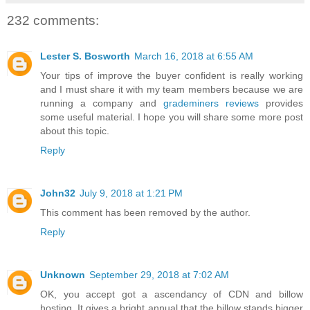
232 comments:
Lester S. Bosworth
March 16, 2018 at 6:55 AM
Your tips of improve the buyer confident is really working
and I must share it with my team members because we are
running a company and
grademiners reviews
provides
some useful material. I hope you will share some more post
about this topic.
Reply
John32
July 9, 2018 at 1:21 PM
This comment has been removed by the author.
Reply
Unknown
September 29, 2018 at 7:02 AM
OK, you accept got a ascendancy of CDN and billow
hosting. It gives a bright annual that the billow stands bigger