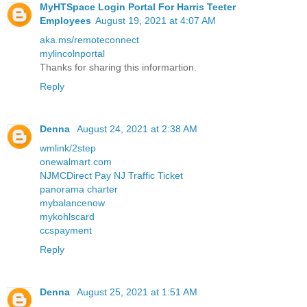
MyHTSpace Login Portal For Harris Teeter
Employees
August 19, 2021 at 4:07 AM
aka.ms/remoteconnect
mylincolnportal
Thanks for sharing this informartion.
Reply
Denna
August 24, 2021 at 2:38 AM
wmlink/2step
onewalmart.com
NJMCDirect Pay NJ Traffic Ticket
panorama charter
mybalancenow
mykohlscard
ccspayment
Reply
Denna
August 25, 2021 at 1:51 AM