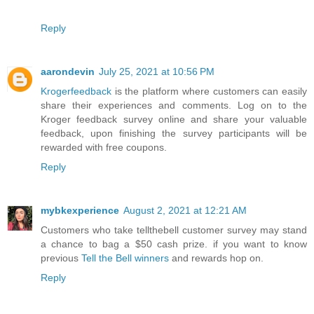
Reply
aarondevin
July 25, 2021 at 10:56 PM
Krogerfeedback
is the platform where customers can easily
share their experiences and comments. Log on to the
Kroger feedback survey online and share your valuable
feedback, upon finishing the survey participants will be
rewarded with free coupons.
Reply
mybkexperience
August 2, 2021 at 12:21 AM
Customers who take tellthebell customer survey may stand
a chance to bag a $50 cash prize. if you want to know
previous
Tell the Bell winners
and rewards hop on.
Reply