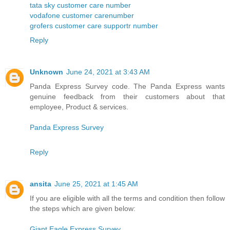
tata sky customer care number
vodafone customer carenumber
grofers customer care supportr number
Reply
Unknown
June 24, 2021 at 3:43 AM
Panda Express Survey code. The Panda Express wants
genuine feedback from their customers about that
employee, Product & services.
Panda Express Survey
Reply
ansita
June 25, 2021 at 1:45 AM
If you are eligible with all the terms and condition then follow
the steps which are given below:
Giant Eagle Express Survey