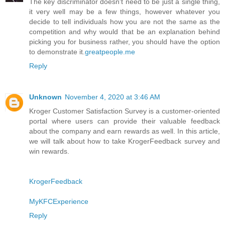
The key discriminator doesn't need to be just a single thing,
it very well may be a few things, however whatever you
decide to tell individuals how you are not the same as the
competition and why would that be an explanation behind
picking you for business rather, you should have the option
to demonstrate it.
greatpeople.me
Reply
Unknown
November 4, 2020 at 3:46 AM
Kroger Customer Satisfaction Survey is a customer-oriented
portal where users can provide their valuable feedback
about the company and earn rewards as well. In this article,
we will talk about how to take KrogerFeedback survey and
win rewards.
KrogerFeedback
MyKFCExperience
Reply