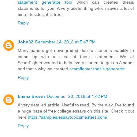
statement generator tool
which can creates thesis
statements for you. A very useful thing which saves a lot of
time. Besides, it is free!
Reply
John32
December 14, 2018 at 5:47 PM
Many papers get downgraded due to students inability to
come up with a clear-cut thesis statement. We at
ScamFighter wanted to help every student to get an A paper
and that's why we created
scamfighter thesis generator
.
Reply
Emma Brown
December 20, 2018 at 4:42 PM
A very detailed article. Useful to read. By the way, I’ve found
a huge base of free college essays on this site. Check it out
here
https://samples.essaytopicsmasters.com/
Reply