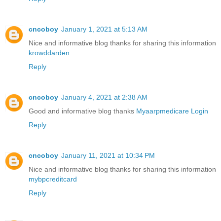
cncoboy
January 1, 2021 at 5:13 AM
Nice and informative blog thanks for sharing this information
krowddarden
Reply
cncoboy
January 4, 2021 at 2:38 AM
Good and informative blog thanks
Myaarpmedicare Login
Reply
cncoboy
January 11, 2021 at 10:34 PM
Nice and informative blog thanks for sharing this information
mybpcreditcard
Reply