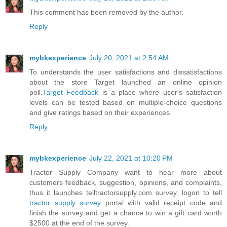
This comment has been removed by the author.
Reply
mybkexperience
July 20, 2021 at 2:54 AM
To understands the user satisfactions and dissatisfactions
about the store Target launched an online opinion
poll.
Target Feedback
is a place where user's satisfaction
levels can be tested based on multiple-choice questions
and give ratings based on their experiences.
Reply
mybkexperience
July 22, 2021 at 10:20 PM
Tractor Supply Company want to hear more about
customers feedback, suggestion, opinions, and complaints,
thus it launches telltractorsupply.com survey. logon to tell
tractor supply survey
portal with valid receipt code and
finish the survey and get a chance to win a gift card worth
$2500 at the end of the survey.