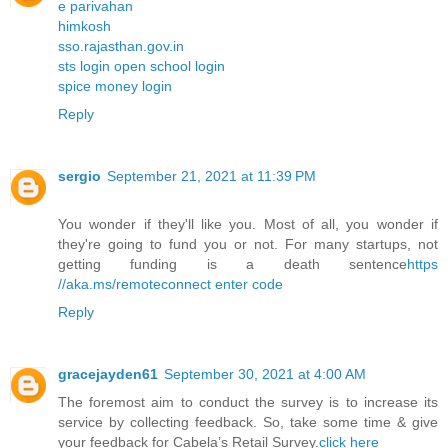
e parivahan
himkosh
sso.rajasthan.gov.in
sts login open school login
spice money login
Reply
sergio
September 21, 2021 at 11:39 PM
You wonder if they'll like you. Most of all, you wonder if
they're going to fund you or not. For many startups, not
getting funding is a death sentence
https
//aka.ms/remoteconnect enter code
Reply
gracejayden61
September 30, 2021 at 4:00 AM
The foremost aim to conduct the survey is to increase its
service by collecting feedback. So, take some time & give
your feedback for Cabela’s Retail Survey.
click here