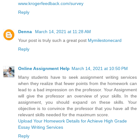
www.krogerfeedback.com/survey
Reply
Denna
March 14, 2021 at 11:28 AM
Your post is truly such a great post
Mymilestonecard
Reply
Online Assignment Help
March 14, 2021 at 10:50 PM
Many students have to seek assignment writing services
when they realize that fewer points from the homework can
lead to a bad impression on the professor. Your Assignment
will give the professor an overview of your skills. In the
assignment, you should expand on these skills. Your
objective is to convince the professor that you have all the
relevant skills needed for the maximum score.
Upload Your Homework Details for Achieve High Grade
Essay Writing Services
Reply