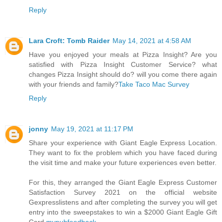
Reply
Lara Croft: Tomb Raider
May 14, 2021 at 4:58 AM
Have you enjoyed your meals at Pizza Insight? Are you
satisfied with Pizza Insight Customer Service? what
changes Pizza Insight should do? will you come there again
with your friends and family?
Take Taco Mac Survey
Reply
jonny
May 19, 2021 at 11:17 PM
Share your experience with Giant Eagle Express Location.
They want to fix the problem which you have faced during
the visit time and make your future experiences even better.
For this, they arranged the Giant Eagle Express Customer
Satisfaction Survey 2021 on the official website
Gexpresslistens and after completing the survey you will get
entry into the sweepstakes to win a $2000 Giant Eagle Gift