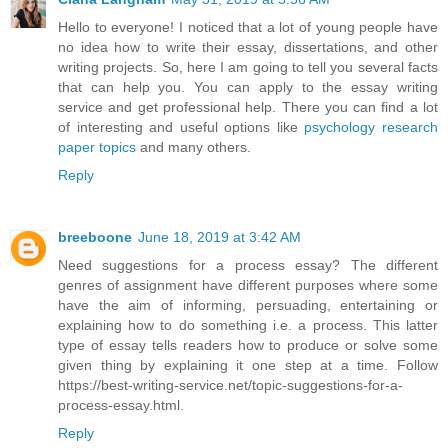
Hello to everyone! I noticed that a lot of young people have
no idea how to write their essay, dissertations, and other
writing projects. So, here I am going to tell you several facts
that can help you. You can apply to the essay writing
service and get professional help. There you can find a lot
of interesting and useful options like
psychology research
paper topics
and many others.
Reply
breeboone
June 18, 2019 at 3:42 AM
Need suggestions for a process essay? The different
genres of assignment have different purposes where some
have the aim of informing, persuading, entertaining or
explaining how to do something i.e. a process. This latter
type of essay tells readers how to produce or solve some
given thing by explaining it one step at a time. Follow
https://best-writing-service.net/topic-suggestions-for-a-
process-essay.html.
Reply