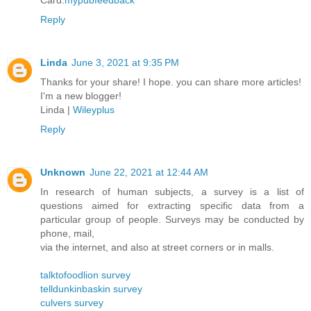
Card.
mypubfeedback
Reply
Linda
June 3, 2021 at 9:35 PM
Thanks for your share! I hope. you can share more articles!
I'm a new blogger!
Linda |
Wileyplus
Reply
Unknown
June 22, 2021 at 12:44 AM
In research of human subjects, a survey is a list of
questions aimed for extracting specific data from a
particular group of people. Surveys may be conducted by
phone, mail,
via the internet, and also at street corners or in malls.
talktofoodlion survey
telldunkinbaskin survey
culvers survey