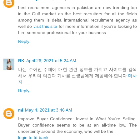
best recruitment agencies in pakistan are now trending top
in the Gulf market as the best recruiters for all the fields
among them is delta international recruitment agency as
well do
visit this site
for more information if you're looking to
hire someone professional for your business.
Reply
RK
April 26, 2021 at 5:24 AM
나는 주어진 주제에 대한 관련 정보를 가지고 사이트를 검색
해서 우리의 의견과 기사를 선생님에게 제공해야 합니다.
마사
지
Reply
mi
May 4, 2021 at 3:46 AM
Improve Buyer Confidence: Invest In What You're Selling.
Buyer confidence seems to be at an all-time low. The
uncertainty around the economy, who will be the
login to td bank