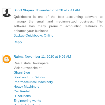
Scott Stayris
November 7, 2020 at 2:41 AM
Quickbooks is one of the best accounting software to
manage the small and medium-sized business. The
software has many premium accounting features to
enhance your business.
Backup Quickbooks Online
Reply
Raima
November 11, 2020 at 9:06 AM
Real Estate Developers
Visit our website at
Ghani Blog
Steel and Iron Works
Pharmaceutical Machinery
Heavy Machinery
Car Rental
IT solutions
Engineering works