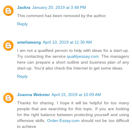
Jackra
January 20, 2019 at 3:48 PM
This comment has been removed by the author.
Reply
ameliawang
April 10, 2019 at 11:30 AM
I am not a qualified person to help with ideas for a start-up.
Try contacting the service
qualityessay.com
. The managers
here can prepare a short outline and business plan of any
start-up. You'd also check the Internet to get some ideas.
Reply
Joanna Webster
April 15, 2019 at 10:09 AM
Thanks for sharing. I hope it will be helpful for too many
people that are searching for this topic. If you are looking
for the right balance between protecting yourself and using
offensive skills,
Order-Essay.com
should not be too difficult
to achieve