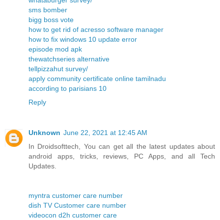
whataburger survey/
sms bomber
bigg boss vote
how to get rid of acresso software manager
how to fix windows 10 update error
episode mod apk
thewatchseries alternative
tellpizzahut survey/
apply community certificate online tamilnadu
according to parisians 10
Reply
Unknown
June 22, 2021 at 12:45 AM
In Droidsofttech, You can get all the latest updates about
android apps, tricks, reviews, PC Apps, and all Tech
Updates.
myntra customer care number
dish TV Customer care number
videocon d2h customer care