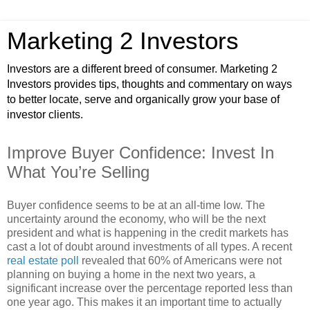
Marketing 2 Investors
Investors are a different breed of consumer. Marketing 2
Investors provides tips, thoughts and commentary on ways
to better locate, serve and organically grow your base of
investor clients.
Improve Buyer Confidence: Invest In
What You’re Selling
Buyer confidence seems to be at an all-time low. The
uncertainty around the economy, who will be the next
president and what is happening in the credit markets has
cast a lot of doubt around investments of all types. A recent
real estate poll
revealed that 60% of Americans were not
planning on buying a home in the next two years, a
significant increase over the percentage reported less than
one year ago. This makes it an important time to actually