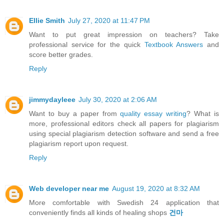
Ellie Smith
July 27, 2020 at 11:47 PM
Want to put great impression on teachers? Take
professional service for the quick
Textbook Answers
and
score better grades.
Reply
jimmydayleee
July 30, 2020 at 2:06 AM
Want to buy a paper from
quality essay writing
? What is
more, professional editors check all papers for plagiarism
using special plagiarism detection software and send a free
plagiarism report upon request.
Reply
Web developer near me
August 19, 2020 at 8:32 AM
More comfortable with Swedish 24 application that
conveniently finds all kinds of healing shops
건마