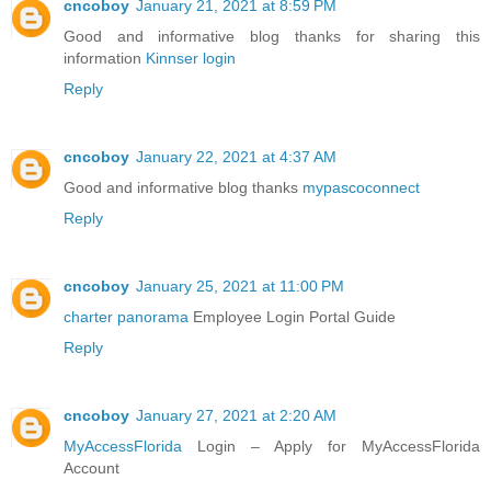
cncoboy
January 21, 2021 at 8:59 PM
Good and informative blog thanks for sharing this
information
Kinnser login
Reply
cncoboy
January 22, 2021 at 4:37 AM
Good and informative blog thanks
mypascoconnect
Reply
cncoboy
January 25, 2021 at 11:00 PM
charter panorama
Employee Login Portal Guide
Reply
cncoboy
January 27, 2021 at 2:20 AM
MyAccessFlorida
Login – Apply for MyAccessFlorida
Account