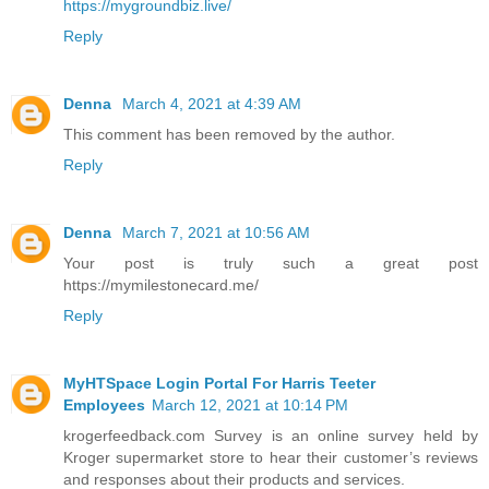
https://mygroundbiz.live/
Reply
Denna
March 4, 2021 at 4:39 AM
This comment has been removed by the author.
Reply
Denna
March 7, 2021 at 10:56 AM
Your post is truly such a great post
https://mymilestonecard.me/
Reply
MyHTSpace Login Portal For Harris Teeter
Employees
March 12, 2021 at 10:14 PM
krogerfeedback.com Survey is an online survey held by
Kroger supermarket store to hear their customer’s reviews
and responses about their products and services.