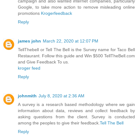
campaign and also wanted internet companies, particularly
Google, to take more action to remove misleading online
promotions
Krogerfeedback
Reply
james john
March 22, 2020 at 12:07 PM
TellThebell or Tell The Bell is the Survey name for Taco Bell
Restaurant. Follow this guide and Win $500 TellTheBell.com
and Give Feedback To us.
kroger feed
Reply
johnmith
July 8, 2020 at 2:36 AM
A survey is a research based methodology where we gain
information about data, reviews and collect feedback by
asking questions from the client. Survey is conducted
among the peoples to give their feedback.
Tell The Bell
Reply