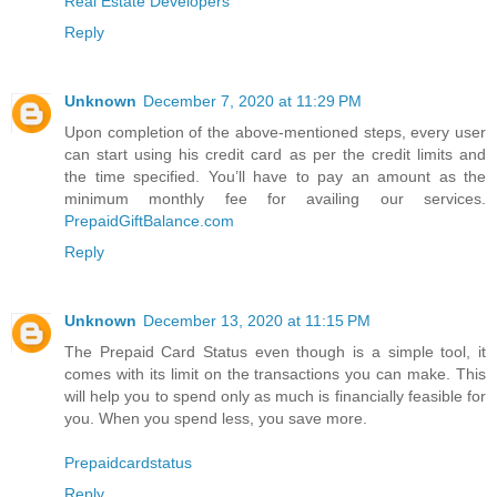
Real Estate Developers
Reply
Unknown
December 7, 2020 at 11:29 PM
Upon completion of the above-mentioned steps, every user
can start using his credit card as per the credit limits and
the time specified. You’ll have to pay an amount as the
minimum monthly fee for availing our services.
PrepaidGiftBalance.com
Reply
Unknown
December 13, 2020 at 11:15 PM
The Prepaid Card Status even though is a simple tool, it
comes with its limit on the transactions you can make. This
will help you to spend only as much is financially feasible for
you. When you spend less, you save more.
Prepaidcardstatus
Reply