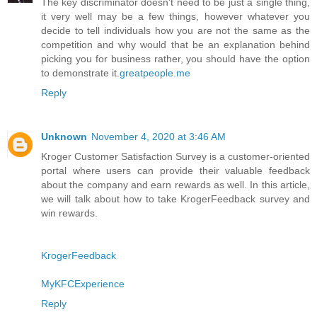
The key discriminator doesn't need to be just a single thing,
it very well may be a few things, however whatever you
decide to tell individuals how you are not the same as the
competition and why would that be an explanation behind
picking you for business rather, you should have the option
to demonstrate it.
greatpeople.me
Reply
Unknown
November 4, 2020 at 3:46 AM
Kroger Customer Satisfaction Survey is a customer-oriented
portal where users can provide their valuable feedback
about the company and earn rewards as well. In this article,
we will talk about how to take KrogerFeedback survey and
win rewards.
KrogerFeedback
MyKFCExperience
Reply