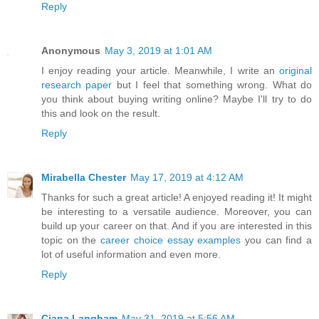
Reply
Anonymous
May 3, 2019 at 1:01 AM
I enjoy reading your article. Meanwhile, I write an
original
research paper
but I feel that something wrong. What do
you think about buying writing online? Maybe I'll try to do
this and look on the result.
Reply
Mirabella Chester
May 17, 2019 at 4:12 AM
Thanks for such a great article! A enjoyed reading it! It might
be interesting to a versatile audience. Moreover, you can
build up your career on that. And if you are interested in this
topic on the
career choice essay examples
you can find a
lot of useful information and even more.
Reply
Ciana Langham
May 31, 2019 at 5:56 AM