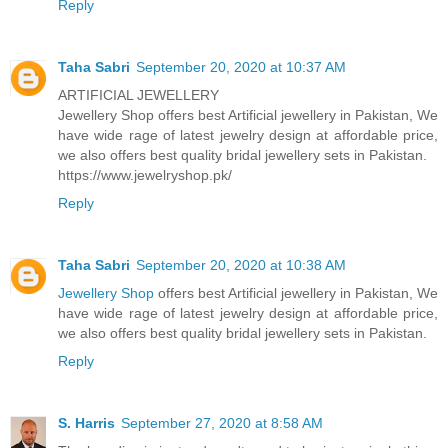
Reply
Taha Sabri
September 20, 2020 at 10:37 AM
ARTIFICIAL JEWELLERY
Jewellery Shop offers best Artificial jewellery in Pakistan, We
have wide rage of latest jewelry design at affordable price,
we also offers best quality bridal jewellery sets in Pakistan.
https://www.jewelryshop.pk/
Reply
Taha Sabri
September 20, 2020 at 10:38 AM
Jewellery Shop
offers best Artificial jewellery in Pakistan, We
have wide rage of latest jewelry design at affordable price,
we also offers best quality bridal jewellery sets in Pakistan.
Reply
S. Harris
September 27, 2020 at 8:58 AM