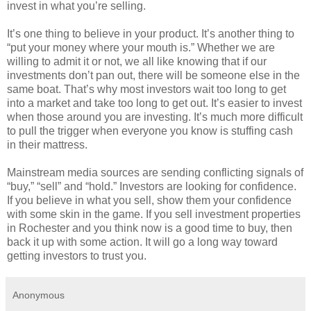
invest in what you’re selling.
It’s one thing to believe in your product. It’s another thing to
“put your money where your mouth is.” Whether we are
willing to admit it or not, we all like knowing that if our
investments don’t pan out, there will be someone else in the
same boat. That’s why most investors wait too long to get
into a market and take too long to get out. It’s easier to invest
when those around you are investing. It’s much more difficult
to pull the trigger when everyone you know is stuffing cash
in their mattress.
Mainstream media sources are sending conflicting signals of
“buy,” “sell” and “hold.” Investors are looking for confidence.
If you believe in what you sell, show them your confidence
with some skin in the game. If you sell investment properties
in Rochester and you think now is a good time to buy, then
back it up with some action. It will go a long way toward
getting investors to trust you.
Anonymous