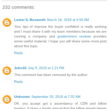
232 comments:
Lester S. Bosworth
March 16, 2018 at 6:55 AM
Your tips of improve the buyer confident is really working
and I must share it with my team members because we are
running a company and
grademiners reviews
provides
some useful material. I hope you will share some more post
about this topic.
Reply
John32
July 9, 2018 at 1:21 PM
This comment has been removed by the author.
Reply
Unknown
September 29, 2018 at 7:02 AM
OK, you accept got a ascendancy of CDN and billow
hosting. It gives a bright annual that the billow stands bigger