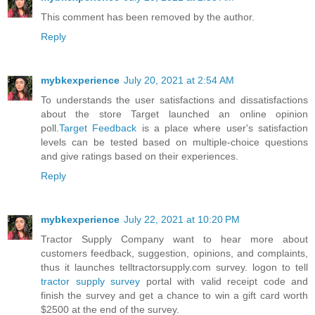
This comment has been removed by the author.
Reply
mybkexperience
July 20, 2021 at 2:54 AM
To understands the user satisfactions and dissatisfactions
about the store Target launched an online opinion
poll.
Target Feedback
is a place where user's satisfaction
levels can be tested based on multiple-choice questions
and give ratings based on their experiences.
Reply
mybkexperience
July 22, 2021 at 10:20 PM
Tractor Supply Company want to hear more about
customers feedback, suggestion, opinions, and complaints,
thus it launches telltractorsupply.com survey. logon to tell
tractor supply survey
portal with valid receipt code and
finish the survey and get a chance to win a gift card worth
$2500 at the end of the survey.