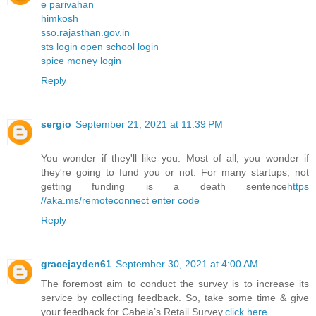
e parivahan
himkosh
sso.rajasthan.gov.in
sts login open school login
spice money login
Reply
sergio
September 21, 2021 at 11:39 PM
You wonder if they'll like you. Most of all, you wonder if
they're going to fund you or not. For many startups, not
getting funding is a death sentence
https
//aka.ms/remoteconnect enter code
Reply
gracejayden61
September 30, 2021 at 4:00 AM
The foremost aim to conduct the survey is to increase its
service by collecting feedback. So, take some time & give
your feedback for Cabela’s Retail Survey.
click here