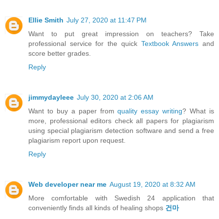
Ellie Smith
July 27, 2020 at 11:47 PM
Want to put great impression on teachers? Take
professional service for the quick
Textbook Answers
and
score better grades.
Reply
jimmydayleee
July 30, 2020 at 2:06 AM
Want to buy a paper from
quality essay writing
? What is
more, professional editors check all papers for plagiarism
using special plagiarism detection software and send a free
plagiarism report upon request.
Reply
Web developer near me
August 19, 2020 at 8:32 AM
More comfortable with Swedish 24 application that
conveniently finds all kinds of healing shops
건마