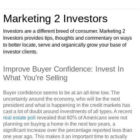
Marketing 2 Investors
Investors are a different breed of consumer. Marketing 2
Investors provides tips, thoughts and commentary on ways
to better locate, serve and organically grow your base of
investor clients.
Improve Buyer Confidence: Invest In
What You’re Selling
Buyer confidence seems to be at an all-time low. The
uncertainty around the economy, who will be the next
president and what is happening in the credit markets has
cast a lot of doubt around investments of all types. A recent
real estate poll
revealed that 60% of Americans were not
planning on buying a home in the next two years, a
significant increase over the percentage reported less than
one year ago. This makes it an important time to actually