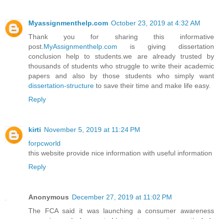
Myassignmenthelp.com
October 23, 2019 at 4:32 AM
Thank you for sharing this informative
post.
MyAssignmenthelp.com
is giving dissertation
conclusion help to students.we are already trusted by
thousands of students who struggle to write their academic
papers and also by those students who simply want
dissertation-structure
to save their time and make life easy.
Reply
kirti
November 5, 2019 at 11:24 PM
forpcworld
this website provide nice information with useful information
Reply
Anonymous
December 27, 2019 at 11:02 PM
The FCA said it was launching a consumer awareness