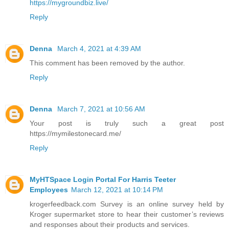
https://mygroundbiz.live/
Reply
Denna
March 4, 2021 at 4:39 AM
This comment has been removed by the author.
Reply
Denna
March 7, 2021 at 10:56 AM
Your post is truly such a great post
https://mymilestonecard.me/
Reply
MyHTSpace Login Portal For Harris Teeter
Employees
March 12, 2021 at 10:14 PM
krogerfeedback.com Survey is an online survey held by
Kroger supermarket store to hear their customer’s reviews
and responses about their products and services.