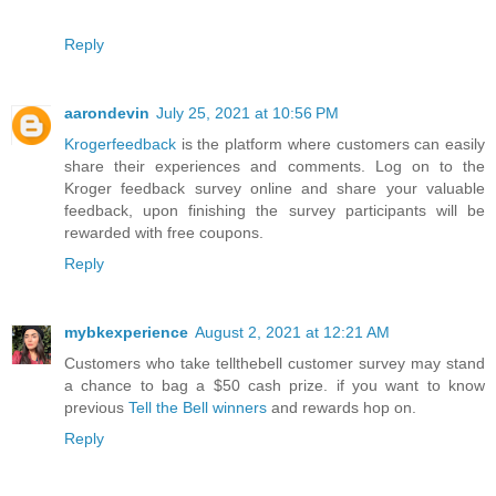
Reply
aarondevin
July 25, 2021 at 10:56 PM
Krogerfeedback
is the platform where customers can easily
share their experiences and comments. Log on to the
Kroger feedback survey online and share your valuable
feedback, upon finishing the survey participants will be
rewarded with free coupons.
Reply
mybkexperience
August 2, 2021 at 12:21 AM
Customers who take tellthebell customer survey may stand
a chance to bag a $50 cash prize. if you want to know
previous
Tell the Bell winners
and rewards hop on.
Reply