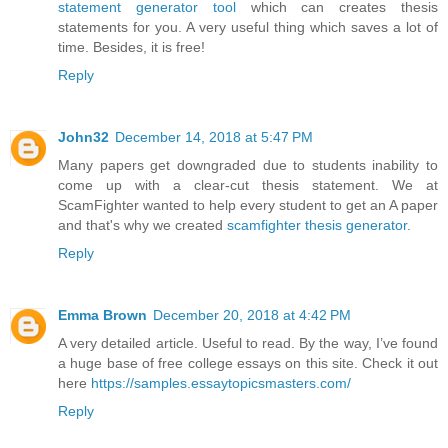
statement generator tool
which can creates thesis
statements for you. A very useful thing which saves a lot of
time. Besides, it is free!
Reply
John32
December 14, 2018 at 5:47 PM
Many papers get downgraded due to students inability to
come up with a clear-cut thesis statement. We at
ScamFighter wanted to help every student to get an A paper
and that's why we created
scamfighter thesis generator
.
Reply
Emma Brown
December 20, 2018 at 4:42 PM
A very detailed article. Useful to read. By the way, I’ve found
a huge base of free college essays on this site. Check it out
here
https://samples.essaytopicsmasters.com/
Reply