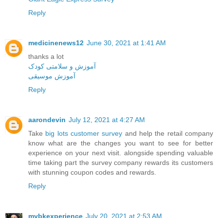
Reply
medicinenews12
June 30, 2021 at 1:41 AM
thanks a lot
آموزش و سلامتی کودک
آموزش موسیقی
Reply
aarondevin
July 12, 2021 at 4:27 AM
Take
big lots customer survey
and help the retail company
know what are the changes you want to see for better
experience on your next visit. alongside spending valuable
time taking part the survey company rewards its customers
with stunning coupon codes and rewards.
Reply
mybkexperience
July 20, 2021 at 2:53 AM