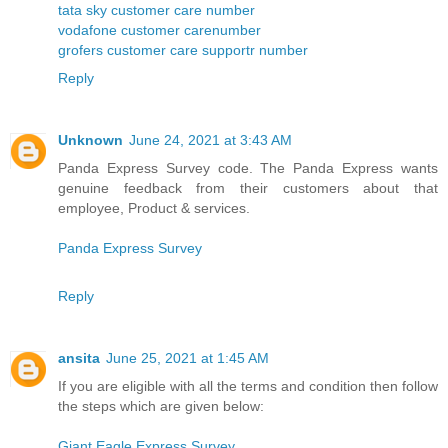
tata sky customer care number
vodafone customer carenumber
grofers customer care supportr number
Reply
Unknown
June 24, 2021 at 3:43 AM
Panda Express Survey code. The Panda Express wants
genuine feedback from their customers about that
employee, Product & services.
Panda Express Survey
Reply
ansita
June 25, 2021 at 1:45 AM
If you are eligible with all the terms and condition then follow
the steps which are given below:
Giant Eagle Express Survey