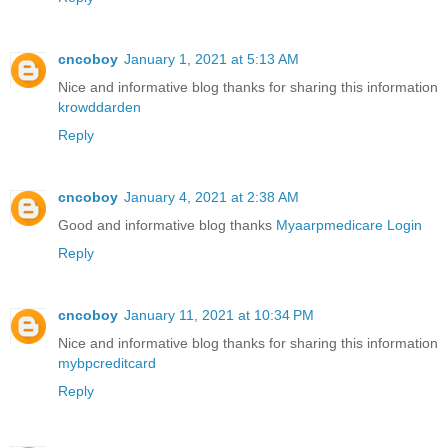
cncoboy
January 1, 2021 at 5:13 AM
Nice and informative blog thanks for sharing this information
krowddarden
Reply
cncoboy
January 4, 2021 at 2:38 AM
Good and informative blog thanks
Myaarpmedicare Login
Reply
cncoboy
January 11, 2021 at 10:34 PM
Nice and informative blog thanks for sharing this information
mybpcreditcard
Reply