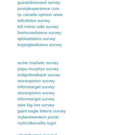
guestobsessed survey
postalexperience com
tjx canada opinion www
tellcdntire-survey
tell mimis cafe survey
firehouselistens survey
qdobalistens survey
bojangleslistens survey
acme markets survey
papa murphys survey
indigofeedback survey
storeopinion survey
informtarget survey
storeopinion survey
informtarget survey
take big lots survey
giant eagle listens survey
mybestwestern portal
myfordbenefits login