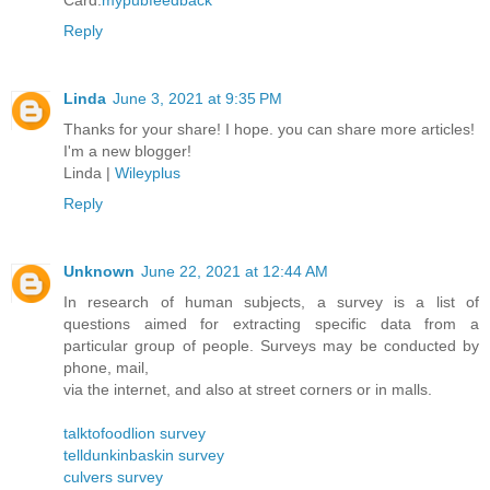
Card.
mypubfeedback
Reply
Linda
June 3, 2021 at 9:35 PM
Thanks for your share! I hope. you can share more articles!
I'm a new blogger!
Linda |
Wileyplus
Reply
Unknown
June 22, 2021 at 12:44 AM
In research of human subjects, a survey is a list of
questions aimed for extracting specific data from a
particular group of people. Surveys may be conducted by
phone, mail,
via the internet, and also at street corners or in malls.
talktofoodlion survey
telldunkinbaskin survey
culvers survey