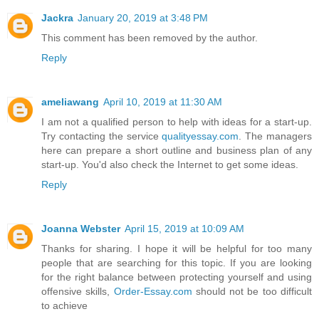
Jackra
January 20, 2019 at 3:48 PM
This comment has been removed by the author.
Reply
ameliawang
April 10, 2019 at 11:30 AM
I am not a qualified person to help with ideas for a start-up.
Try contacting the service
qualityessay.com
. The managers
here can prepare a short outline and business plan of any
start-up. You'd also check the Internet to get some ideas.
Reply
Joanna Webster
April 15, 2019 at 10:09 AM
Thanks for sharing. I hope it will be helpful for too many
people that are searching for this topic. If you are looking
for the right balance between protecting yourself and using
offensive skills,
Order-Essay.com
should not be too difficult
to achieve