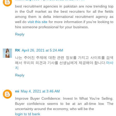
best recruitment agencies in pakistan are now trending top
in the Gulf market as the best recruiters for all the fields
among them is delta international recruitment agency as
well do
visit this site
for more information if you're looking to
hire someone professional for your business.
Reply
RK
April 26, 2021 at 5:24 AM
나는 주어진 주제에 대한 관련 정보를 가지고 사이트를 검색
해서 우리의 의견과 기사를 선생님에게 제공해야 합니다.
마사
지
Reply
mi
May 4, 2021 at 3:46 AM
Improve Buyer Confidence: Invest In What You're Selling.
Buyer confidence seems to be at an all-time low. The
uncertainty around the economy, who will be the
login to td bank