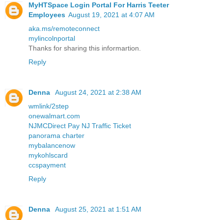
MyHTSpace Login Portal For Harris Teeter
Employees
August 19, 2021 at 4:07 AM
aka.ms/remoteconnect
mylincolnportal
Thanks for sharing this informartion.
Reply
Denna
August 24, 2021 at 2:38 AM
wmlink/2step
onewalmart.com
NJMCDirect Pay NJ Traffic Ticket
panorama charter
mybalancenow
mykohlscard
ccspayment
Reply
Denna
August 25, 2021 at 1:51 AM