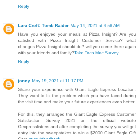
Reply
Lara Croft: Tomb Raider
May 14, 2021 at 4:58 AM
Have you enjoyed your meals at Pizza Insight? Are you
satisfied with Pizza Insight Customer Service? what
changes Pizza Insight should do? will you come there again
with your friends and family?
Take Taco Mac Survey
Reply
jonny
May 19, 2021 at 11:17 PM
Share your experience with Giant Eagle Express Location.
They want to fix the problem which you have faced during
the visit time and make your future experiences even better.
For this, they arranged the Giant Eagle Express Customer
Satisfaction Survey 2021 on the official website
Gexpresslistens and after completing the survey you will get
entry into the sweepstakes to win a $2000 Giant Eagle Gift