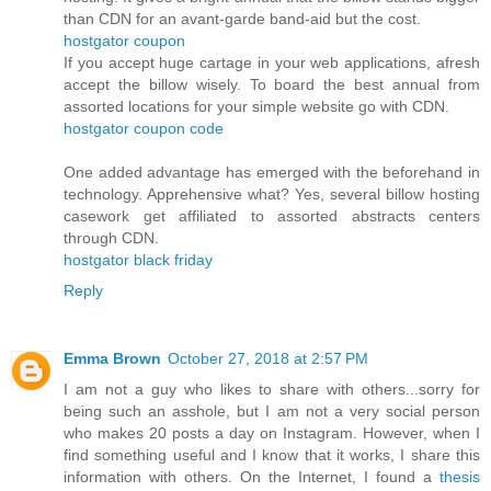
than CDN for an avant-garde band-aid but the cost.
hostgator coupon
If you accept huge cartage in your web applications, afresh
accept the billow wisely. To board the best annual from
assorted locations for your simple website go with CDN.
hostgator coupon code
One added advantage has emerged with the beforehand in
technology. Apprehensive what? Yes, several billow hosting
casework get affiliated to assorted abstracts centers
through CDN.
hostgator black friday
Reply
Emma Brown
October 27, 2018 at 2:57 PM
I am not a guy who likes to share with others...sorry for
being such an asshole, but I am not a very social person
who makes 20 posts a day on Instagram. However, when I
find something useful and I know that it works, I share this
information with others. On the Internet, I found a
thesis