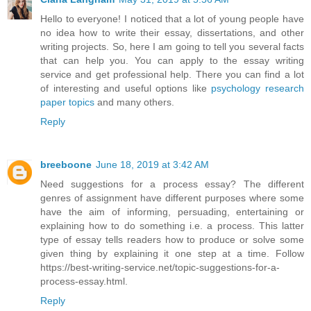
Hello to everyone! I noticed that a lot of young people have
no idea how to write their essay, dissertations, and other
writing projects. So, here I am going to tell you several facts
that can help you. You can apply to the essay writing
service and get professional help. There you can find a lot
of interesting and useful options like
psychology research
paper topics
and many others.
Reply
breeboone
June 18, 2019 at 3:42 AM
Need suggestions for a process essay? The different
genres of assignment have different purposes where some
have the aim of informing, persuading, entertaining or
explaining how to do something i.e. a process. This latter
type of essay tells readers how to produce or solve some
given thing by explaining it one step at a time. Follow
https://best-writing-service.net/topic-suggestions-for-a-
process-essay.html.
Reply