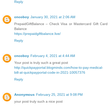
Reply
cncoboy
January 30, 2021 at 2:06 AM
PrepaidGiftBalance – Check Visa or Mastercard Gift Card
Balance
https://prepaidgiftbalance.live/
Reply
cncoboy
February 4, 2021 at 4:44 AM
Your post is truly such a great post
http://quickpayportal.blogminds.com/how-to-pay-medical-
bill-at-quickpayportal-code-in-2021-10057376
Reply
Anonymous
February 25, 2021 at 9:08 PM
your post truly such a nice post