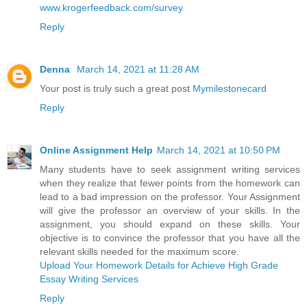
www.krogerfeedback.com/survey
Reply
Denna
March 14, 2021 at 11:28 AM
Your post is truly such a great post
Mymilestonecard
Reply
Online Assignment Help
March 14, 2021 at 10:50 PM
Many students have to seek assignment writing services
when they realize that fewer points from the homework can
lead to a bad impression on the professor. Your Assignment
will give the professor an overview of your skills. In the
assignment, you should expand on these skills. Your
objective is to convince the professor that you have all the
relevant skills needed for the maximum score.
Upload Your Homework Details for Achieve High Grade
Essay Writing Services
Reply