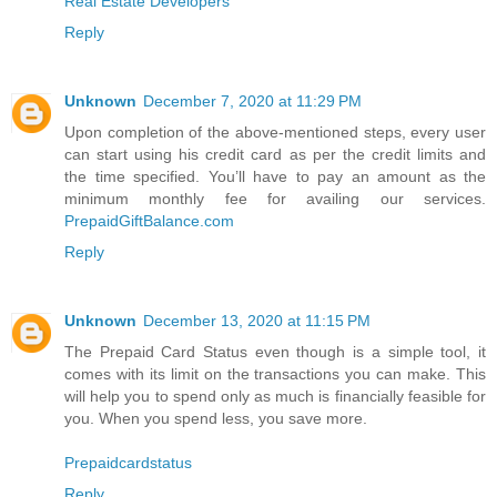
Real Estate Developers
Reply
Unknown
December 7, 2020 at 11:29 PM
Upon completion of the above-mentioned steps, every user
can start using his credit card as per the credit limits and
the time specified. You’ll have to pay an amount as the
minimum monthly fee for availing our services.
PrepaidGiftBalance.com
Reply
Unknown
December 13, 2020 at 11:15 PM
The Prepaid Card Status even though is a simple tool, it
comes with its limit on the transactions you can make. This
will help you to spend only as much is financially feasible for
you. When you spend less, you save more.
Prepaidcardstatus
Reply