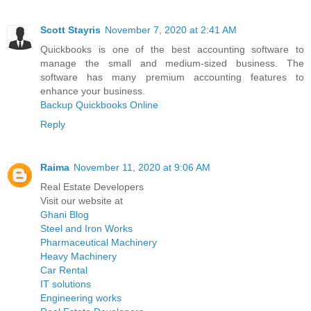
Scott Stayris
November 7, 2020 at 2:41 AM
Quickbooks is one of the best accounting software to
manage the small and medium-sized business. The
software has many premium accounting features to
enhance your business.
Backup Quickbooks Online
Reply
Raima
November 11, 2020 at 9:06 AM
Real Estate Developers
Visit our website at
Ghani Blog
Steel and Iron Works
Pharmaceutical Machinery
Heavy Machinery
Car Rental
IT solutions
Engineering works