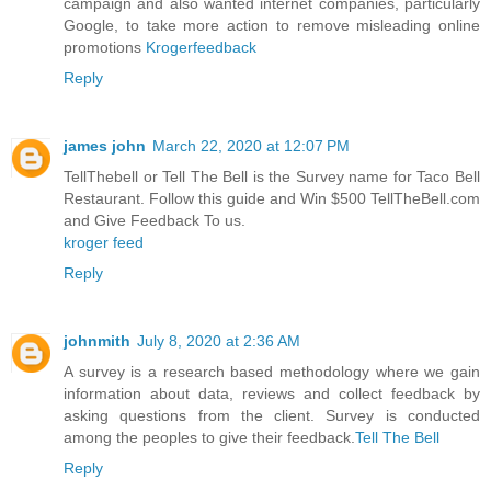
campaign and also wanted internet companies, particularly
Google, to take more action to remove misleading online
promotions
Krogerfeedback
Reply
james john
March 22, 2020 at 12:07 PM
TellThebell or Tell The Bell is the Survey name for Taco Bell
Restaurant. Follow this guide and Win $500 TellTheBell.com
and Give Feedback To us.
kroger feed
Reply
johnmith
July 8, 2020 at 2:36 AM
A survey is a research based methodology where we gain
information about data, reviews and collect feedback by
asking questions from the client. Survey is conducted
among the peoples to give their feedback.
Tell The Bell
Reply