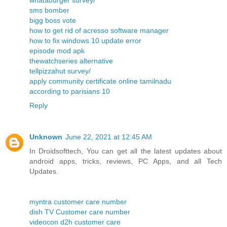
whataburger survey/
sms bomber
bigg boss vote
how to get rid of acresso software manager
how to fix windows 10 update error
episode mod apk
thewatchseries alternative
tellpizzahut survey/
apply community certificate online tamilnadu
according to parisians 10
Reply
Unknown
June 22, 2021 at 12:45 AM
In Droidsofttech, You can get all the latest updates about
android apps, tricks, reviews, PC Apps, and all Tech
Updates.
myntra customer care number
dish TV Customer care number
videocon d2h customer care