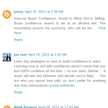
jonny
April 15, 2021 at 2:35 AM
Improve Buyer Confidence: Invest In What You're Selling.
Buyer confidence seems to be at an all-time low. The
uncertainty around the economy, who will be the ...
Click
Here
Reply
joe root
April 20, 2021 at 2:10 AM
Learn top strategies on how to build confidence in sales. ...
Learning how to sell with confidence doesn't mean that you
feel 100% confident all the time – no one does. Rather ... A
buyer will see this behavior and decide you're flaky. ... You
are who you spend time with, so don't settle for anything
less than extraordinary
portal redlobster
Reply
Malik Express
April 26, 2021 at 12:43 AM