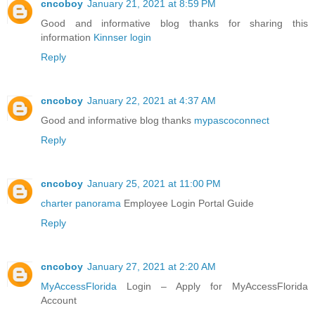
cncoboy
January 21, 2021 at 8:59 PM
Good and informative blog thanks for sharing this
information
Kinnser login
Reply
cncoboy
January 22, 2021 at 4:37 AM
Good and informative blog thanks
mypascoconnect
Reply
cncoboy
January 25, 2021 at 11:00 PM
charter panorama
Employee Login Portal Guide
Reply
cncoboy
January 27, 2021 at 2:20 AM
MyAccessFlorida
Login – Apply for MyAccessFlorida
Account