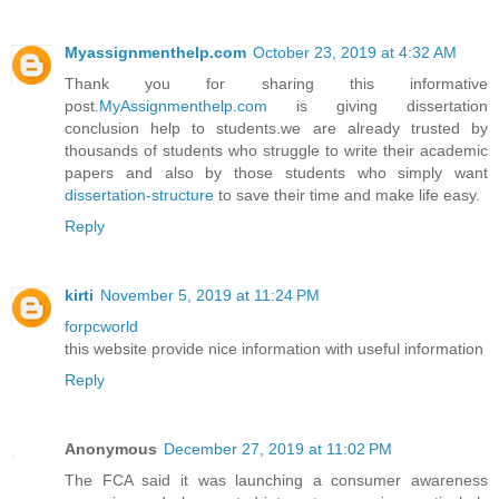
Myassignmenthelp.com
October 23, 2019 at 4:32 AM
Thank you for sharing this informative
post.
MyAssignmenthelp.com
is giving dissertation
conclusion help to students.we are already trusted by
thousands of students who struggle to write their academic
papers and also by those students who simply want
dissertation-structure
to save their time and make life easy.
Reply
kirti
November 5, 2019 at 11:24 PM
forpcworld
this website provide nice information with useful information
Reply
Anonymous
December 27, 2019 at 11:02 PM
The FCA said it was launching a consumer awareness