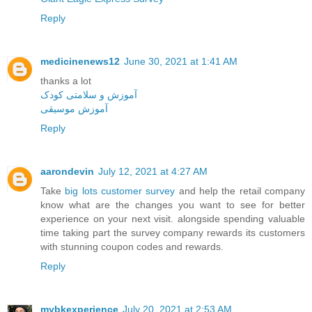
Reply
medicinenews12
June 30, 2021 at 1:41 AM
thanks a lot
آموزش و سلامتی کودک
آموزش موسیقی
Reply
aarondevin
July 12, 2021 at 4:27 AM
Take
big lots customer survey
and help the retail company
know what are the changes you want to see for better
experience on your next visit. alongside spending valuable
time taking part the survey company rewards its customers
with stunning coupon codes and rewards.
Reply
mybkexperience
July 20, 2021 at 2:53 AM