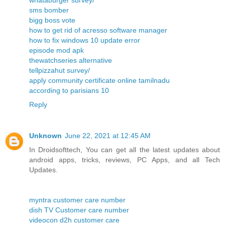
whataburger survey/
sms bomber
bigg boss vote
how to get rid of acresso software manager
how to fix windows 10 update error
episode mod apk
thewatchseries alternative
tellpizzahut survey/
apply community certificate online tamilnadu
according to parisians 10
Reply
Unknown
June 22, 2021 at 12:45 AM
In Droidsofttech, You can get all the latest updates about
android apps, tricks, reviews, PC Apps, and all Tech
Updates.
myntra customer care number
dish TV Customer care number
videocon d2h customer care