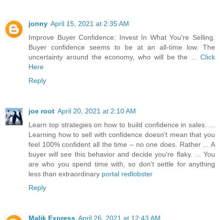
jonny
April 15, 2021 at 2:35 AM
Improve Buyer Confidence: Invest In What You're Selling.
Buyer confidence seems to be at an all-time low. The
uncertainty around the economy, who will be the ...
Click
Here
Reply
joe root
April 20, 2021 at 2:10 AM
Learn top strategies on how to build confidence in sales. ...
Learning how to sell with confidence doesn't mean that you
feel 100% confident all the time – no one does. Rather ... A
buyer will see this behavior and decide you're flaky. ... You
are who you spend time with, so don't settle for anything
less than extraordinary
portal redlobster
Reply
Malik Express
April 26, 2021 at 12:43 AM