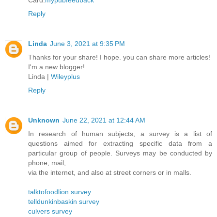
Card.
mypubfeedback
Reply
Linda
June 3, 2021 at 9:35 PM
Thanks for your share! I hope. you can share more articles!
I'm a new blogger!
Linda |
Wileyplus
Reply
Unknown
June 22, 2021 at 12:44 AM
In research of human subjects, a survey is a list of
questions aimed for extracting specific data from a
particular group of people. Surveys may be conducted by
phone, mail,
via the internet, and also at street corners or in malls.
talktofoodlion survey
telldunkinbaskin survey
culvers survey