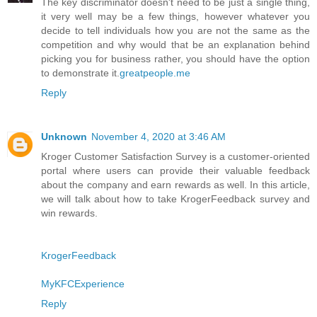
The key discriminator doesn't need to be just a single thing,
it very well may be a few things, however whatever you
decide to tell individuals how you are not the same as the
competition and why would that be an explanation behind
picking you for business rather, you should have the option
to demonstrate it.
greatpeople.me
Reply
Unknown
November 4, 2020 at 3:46 AM
Kroger Customer Satisfaction Survey is a customer-oriented
portal where users can provide their valuable feedback
about the company and earn rewards as well. In this article,
we will talk about how to take KrogerFeedback survey and
win rewards.
KrogerFeedback
MyKFCExperience
Reply