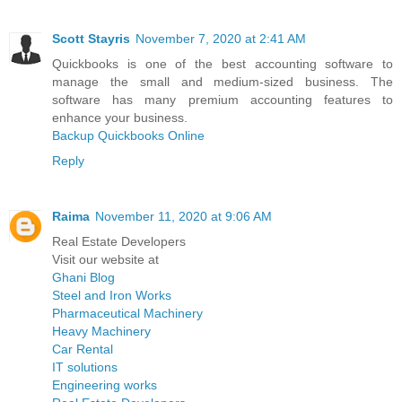
Scott Stayris
November 7, 2020 at 2:41 AM
Quickbooks is one of the best accounting software to
manage the small and medium-sized business. The
software has many premium accounting features to
enhance your business.
Backup Quickbooks Online
Reply
Raima
November 11, 2020 at 9:06 AM
Real Estate Developers
Visit our website at
Ghani Blog
Steel and Iron Works
Pharmaceutical Machinery
Heavy Machinery
Car Rental
IT solutions
Engineering works