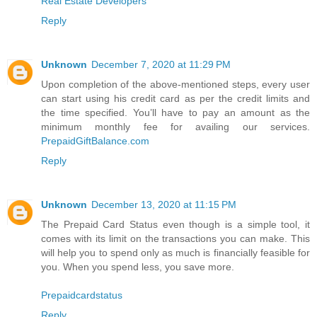
Real Estate Developers
Reply
Unknown
December 7, 2020 at 11:29 PM
Upon completion of the above-mentioned steps, every user
can start using his credit card as per the credit limits and
the time specified. You’ll have to pay an amount as the
minimum monthly fee for availing our services.
PrepaidGiftBalance.com
Reply
Unknown
December 13, 2020 at 11:15 PM
The Prepaid Card Status even though is a simple tool, it
comes with its limit on the transactions you can make. This
will help you to spend only as much is financially feasible for
you. When you spend less, you save more.
Prepaidcardstatus
Reply