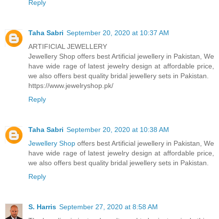
Reply
Taha Sabri
September 20, 2020 at 10:37 AM
ARTIFICIAL JEWELLERY
Jewellery Shop offers best Artificial jewellery in Pakistan, We
have wide rage of latest jewelry design at affordable price,
we also offers best quality bridal jewellery sets in Pakistan.
https://www.jewelryshop.pk/
Reply
Taha Sabri
September 20, 2020 at 10:38 AM
Jewellery Shop
offers best Artificial jewellery in Pakistan, We
have wide rage of latest jewelry design at affordable price,
we also offers best quality bridal jewellery sets in Pakistan.
Reply
S. Harris
September 27, 2020 at 8:58 AM