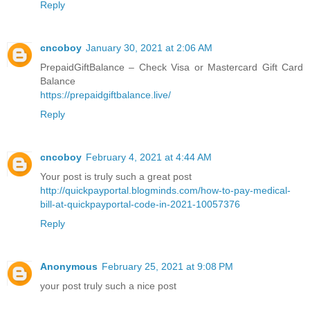
Reply
cncoboy
January 30, 2021 at 2:06 AM
PrepaidGiftBalance – Check Visa or Mastercard Gift Card
Balance
https://prepaidgiftbalance.live/
Reply
cncoboy
February 4, 2021 at 4:44 AM
Your post is truly such a great post
http://quickpayportal.blogminds.com/how-to-pay-medical-
bill-at-quickpayportal-code-in-2021-10057376
Reply
Anonymous
February 25, 2021 at 9:08 PM
your post truly such a nice post