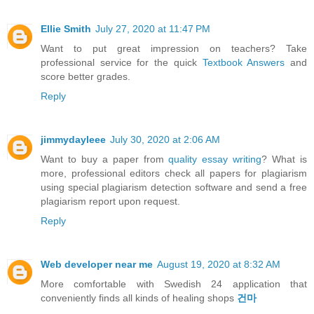
Ellie Smith
July 27, 2020 at 11:47 PM
Want to put great impression on teachers? Take
professional service for the quick
Textbook Answers
and
score better grades.
Reply
jimmydayleee
July 30, 2020 at 2:06 AM
Want to buy a paper from
quality essay writing
? What is
more, professional editors check all papers for plagiarism
using special plagiarism detection software and send a free
plagiarism report upon request.
Reply
Web developer near me
August 19, 2020 at 8:32 AM
More comfortable with Swedish 24 application that
conveniently finds all kinds of healing shops
건마