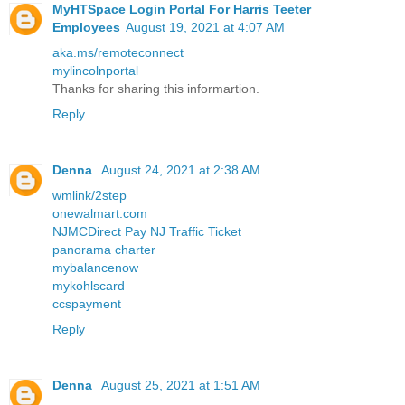
MyHTSpace Login Portal For Harris Teeter
Employees
August 19, 2021 at 4:07 AM
aka.ms/remoteconnect
mylincolnportal
Thanks for sharing this informartion.
Reply
Denna
August 24, 2021 at 2:38 AM
wmlink/2step
onewalmart.com
NJMCDirect Pay NJ Traffic Ticket
panorama charter
mybalancenow
mykohlscard
ccspayment
Reply
Denna
August 25, 2021 at 1:51 AM