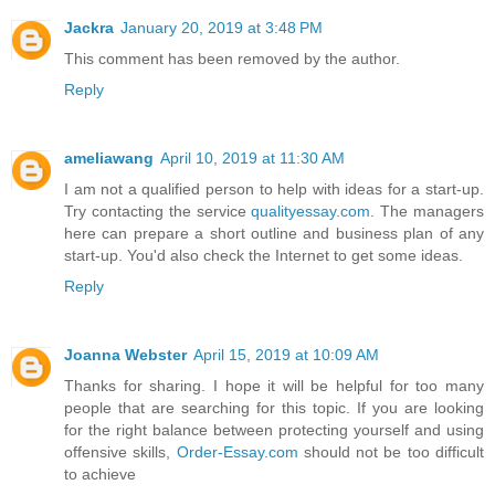
Jackra
January 20, 2019 at 3:48 PM
This comment has been removed by the author.
Reply
ameliawang
April 10, 2019 at 11:30 AM
I am not a qualified person to help with ideas for a start-up.
Try contacting the service
qualityessay.com
. The managers
here can prepare a short outline and business plan of any
start-up. You'd also check the Internet to get some ideas.
Reply
Joanna Webster
April 15, 2019 at 10:09 AM
Thanks for sharing. I hope it will be helpful for too many
people that are searching for this topic. If you are looking
for the right balance between protecting yourself and using
offensive skills,
Order-Essay.com
should not be too difficult
to achieve