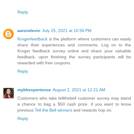
Reply
aarondevin
July 25, 2021 at 10:56 PM
Krogerfeedback
is the platform where customers can easily
share their experiences and comments. Log on to the
Kroger feedback survey online and share your valuable
feedback, upon finishing the survey participants will be
rewarded with free coupons.
Reply
mybkexperience
August 2, 2021 at 12:21 AM
Customers who take tellthebell customer survey may stand
a chance to bag a $50 cash prize. if you want to know
previous
Tell the Bell winners
and rewards hop on.
Reply