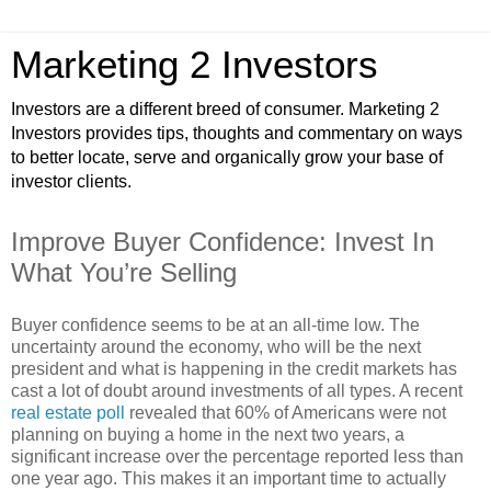
Marketing 2 Investors
Investors are a different breed of consumer. Marketing 2
Investors provides tips, thoughts and commentary on ways
to better locate, serve and organically grow your base of
investor clients.
Improve Buyer Confidence: Invest In
What You’re Selling
Buyer confidence seems to be at an all-time low. The
uncertainty around the economy, who will be the next
president and what is happening in the credit markets has
cast a lot of doubt around investments of all types. A recent
real estate poll
revealed that 60% of Americans were not
planning on buying a home in the next two years, a
significant increase over the percentage reported less than
one year ago. This makes it an important time to actually