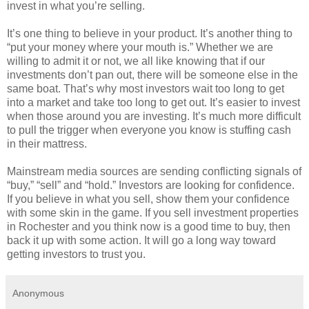
invest in what you’re selling.
It’s one thing to believe in your product. It’s another thing to
“put your money where your mouth is.” Whether we are
willing to admit it or not, we all like knowing that if our
investments don’t pan out, there will be someone else in the
same boat. That’s why most investors wait too long to get
into a market and take too long to get out. It’s easier to invest
when those around you are investing. It’s much more difficult
to pull the trigger when everyone you know is stuffing cash
in their mattress.
Mainstream media sources are sending conflicting signals of
“buy,” “sell” and “hold.” Investors are looking for confidence.
If you believe in what you sell, show them your confidence
with some skin in the game. If you sell investment properties
in Rochester and you think now is a good time to buy, then
back it up with some action. It will go a long way toward
getting investors to trust you.
Anonymous