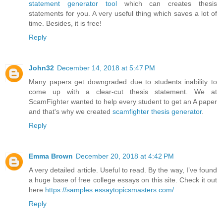
statement generator tool
which can creates thesis
statements for you. A very useful thing which saves a lot of
time. Besides, it is free!
Reply
John32
December 14, 2018 at 5:47 PM
Many papers get downgraded due to students inability to
come up with a clear-cut thesis statement. We at
ScamFighter wanted to help every student to get an A paper
and that's why we created
scamfighter thesis generator
.
Reply
Emma Brown
December 20, 2018 at 4:42 PM
A very detailed article. Useful to read. By the way, I’ve found
a huge base of free college essays on this site. Check it out
here
https://samples.essaytopicsmasters.com/
Reply