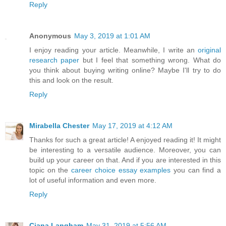
Reply
Anonymous
May 3, 2019 at 1:01 AM
I enjoy reading your article. Meanwhile, I write an
original
research paper
but I feel that something wrong. What do
you think about buying writing online? Maybe I'll try to do
this and look on the result.
Reply
Mirabella Chester
May 17, 2019 at 4:12 AM
Thanks for such a great article! A enjoyed reading it! It might
be interesting to a versatile audience. Moreover, you can
build up your career on that. And if you are interested in this
topic on the
career choice essay examples
you can find a
lot of useful information and even more.
Reply
Ciana Langham
May 31, 2019 at 5:56 AM