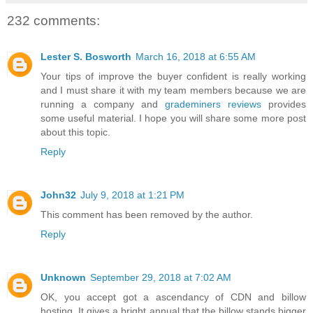
232 comments:
Lester S. Bosworth
March 16, 2018 at 6:55 AM
Your tips of improve the buyer confident is really working
and I must share it with my team members because we are
running a company and
grademiners reviews
provides
some useful material. I hope you will share some more post
about this topic.
Reply
John32
July 9, 2018 at 1:21 PM
This comment has been removed by the author.
Reply
Unknown
September 29, 2018 at 7:02 AM
OK, you accept got a ascendancy of CDN and billow
hosting. It gives a bright annual that the billow stands bigger