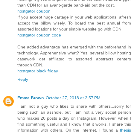
than CDN for an avant-garde band-aid but the cost.
hostgator coupon
If you accept huge cartage in your web applications, afresh
accept the billow wisely. To board the best annual from
assorted locations for your simple website go with CDN.
hostgator coupon code
One added advantage has emerged with the beforehand in
technology. Apprehensive what? Yes, several billow hosting
casework get affiliated to assorted abstracts centers
through CDN.
hostgator black friday
Reply
Emma Brown
October 27, 2018 at 2:57 PM
I am not a guy who likes to share with others...sorry for
being such an asshole, but I am not a very social person
who makes 20 posts a day on Instagram. However, when I
find something useful and I know that it works, I share this
information with others. On the Internet, I found a
thesis