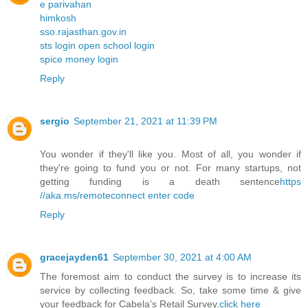
e parivahan
himkosh
sso.rajasthan.gov.in
sts login open school login
spice money login
Reply
sergio
September 21, 2021 at 11:39 PM
You wonder if they'll like you. Most of all, you wonder if
they're going to fund you or not. For many startups, not
getting funding is a death sentence
https
//aka.ms/remoteconnect enter code
Reply
gracejayden61
September 30, 2021 at 4:00 AM
The foremost aim to conduct the survey is to increase its
service by collecting feedback. So, take some time & give
your feedback for Cabela’s Retail Survey.
click here