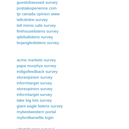
guestobsessed survey
postalexperience com
tjx canada opinion www
tellcdntire-survey
tell mimis cafe survey
firehouselistens survey
qdobalistens survey
bojangleslistens survey
acme markets survey
papa murphys survey
indigofeedback survey
storeopinion survey
informtarget survey
storeopinion survey
informtarget survey
take big lots survey
giant eagle listens survey
mybestwestern portal
myfordbenefits login