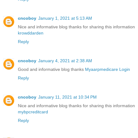
cncoboy
January 1, 2021 at 5:13 AM
Nice and informative blog thanks for sharing this information
krowddarden
Reply
cncoboy
January 4, 2021 at 2:38 AM
Good and informative blog thanks
Myaarpmedicare Login
Reply
cncoboy
January 11, 2021 at 10:34 PM
Nice and informative blog thanks for sharing this information
mybpcreditcard
Reply