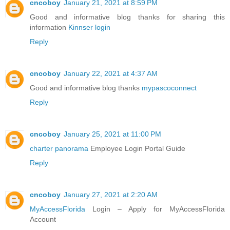
cncoboy
January 21, 2021 at 8:59 PM
Good and informative blog thanks for sharing this
information
Kinnser login
Reply
cncoboy
January 22, 2021 at 4:37 AM
Good and informative blog thanks
mypascoconnect
Reply
cncoboy
January 25, 2021 at 11:00 PM
charter panorama
Employee Login Portal Guide
Reply
cncoboy
January 27, 2021 at 2:20 AM
MyAccessFlorida
Login – Apply for MyAccessFlorida
Account