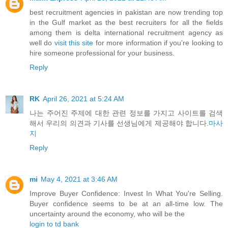
best recruitment agencies in pakistan are now trending top
in the Gulf market as the best recruiters for all the fields
among them is delta international recruitment agency as
well do
visit this site
for more information if you're looking to
hire someone professional for your business.
Reply
RK
April 26, 2021 at 5:24 AM
나는 주어진 주제에 대한 관련 정보를 가지고 사이트를 검색
해서 우리의 의견과 기사를 선생님에게 제공해야 합니다.
마사
지
Reply
mi
May 4, 2021 at 3:46 AM
Improve Buyer Confidence: Invest In What You're Selling.
Buyer confidence seems to be at an all-time low. The
uncertainty around the economy, who will be the
login to td bank