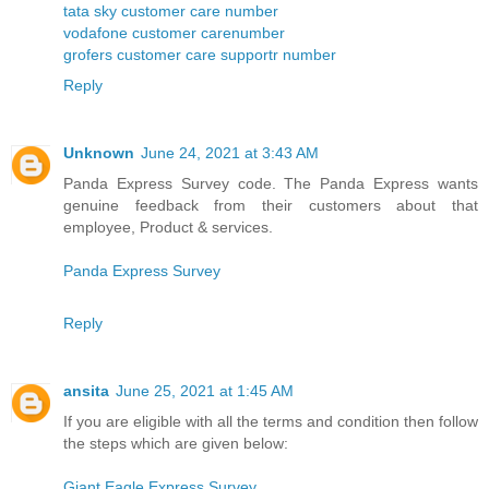
tata sky customer care number
vodafone customer carenumber
grofers customer care supportr number
Reply
Unknown
June 24, 2021 at 3:43 AM
Panda Express Survey code. The Panda Express wants
genuine feedback from their customers about that
employee, Product & services.
Panda Express Survey
Reply
ansita
June 25, 2021 at 1:45 AM
If you are eligible with all the terms and condition then follow
the steps which are given below:
Giant Eagle Express Survey