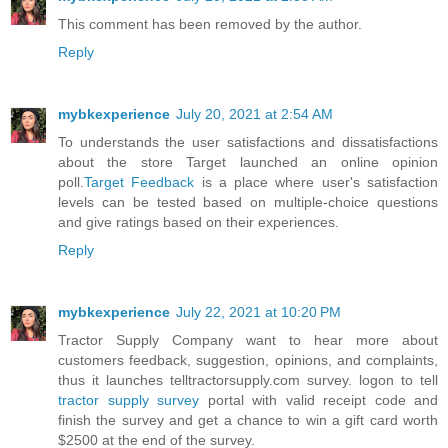
This comment has been removed by the author.
Reply
mybkexperience
July 20, 2021 at 2:54 AM
To understands the user satisfactions and dissatisfactions
about the store Target launched an online opinion
poll.
Target Feedback
is a place where user's satisfaction
levels can be tested based on multiple-choice questions
and give ratings based on their experiences.
Reply
mybkexperience
July 22, 2021 at 10:20 PM
Tractor Supply Company want to hear more about
customers feedback, suggestion, opinions, and complaints,
thus it launches telltractorsupply.com survey. logon to tell
tractor supply survey
portal with valid receipt code and
finish the survey and get a chance to win a gift card worth
$2500 at the end of the survey.