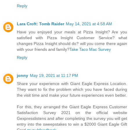
Reply
Lara Croft: Tomb Raider
May 14, 2021 at 4:58 AM
Have you enjoyed your meals at Pizza Insight? Are you
satisfied with Pizza Insight Customer Service? what
changes Pizza Insight should do? will you come there again
with your friends and family?
Take Taco Mac Survey
Reply
jonny
May 19, 2021 at 11:17 PM
Share your experience with Giant Eagle Express Location.
They want to fix the problem which you have faced during
the visit time and make your future experiences even better.
For this, they arranged the Giant Eagle Express Customer
Satisfaction Survey 2021 on the official website
Gexpresslistens and after completing the survey you will get
entry into the sweepstakes to win a $2000 Giant Eagle Gift