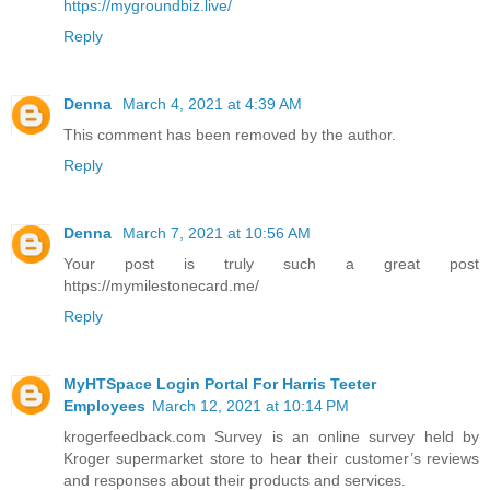
https://mygroundbiz.live/
Reply
Denna
March 4, 2021 at 4:39 AM
This comment has been removed by the author.
Reply
Denna
March 7, 2021 at 10:56 AM
Your post is truly such a great post
https://mymilestonecard.me/
Reply
MyHTSpace Login Portal For Harris Teeter
Employees
March 12, 2021 at 10:14 PM
krogerfeedback.com Survey is an online survey held by
Kroger supermarket store to hear their customer’s reviews
and responses about their products and services.