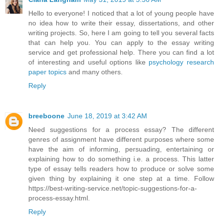
Hello to everyone! I noticed that a lot of young people have
no idea how to write their essay, dissertations, and other
writing projects. So, here I am going to tell you several facts
that can help you. You can apply to the essay writing
service and get professional help. There you can find a lot
of interesting and useful options like
psychology research
paper topics
and many others.
Reply
breeboone
June 18, 2019 at 3:42 AM
Need suggestions for a process essay? The different
genres of assignment have different purposes where some
have the aim of informing, persuading, entertaining or
explaining how to do something i.e. a process. This latter
type of essay tells readers how to produce or solve some
given thing by explaining it one step at a time. Follow
https://best-writing-service.net/topic-suggestions-for-a-
process-essay.html.
Reply