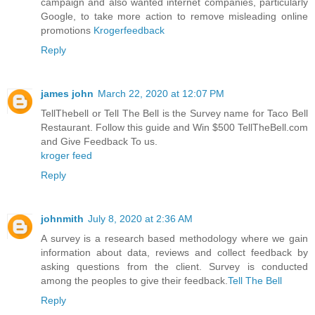
campaign and also wanted internet companies, particularly
Google, to take more action to remove misleading online
promotions
Krogerfeedback
Reply
james john
March 22, 2020 at 12:07 PM
TellThebell or Tell The Bell is the Survey name for Taco Bell
Restaurant. Follow this guide and Win $500 TellTheBell.com
and Give Feedback To us.
kroger feed
Reply
johnmith
July 8, 2020 at 2:36 AM
A survey is a research based methodology where we gain
information about data, reviews and collect feedback by
asking questions from the client. Survey is conducted
among the peoples to give their feedback.
Tell The Bell
Reply