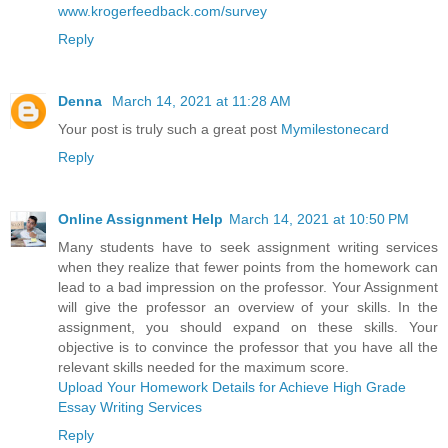
www.krogerfeedback.com/survey
Reply
Denna
March 14, 2021 at 11:28 AM
Your post is truly such a great post
Mymilestonecard
Reply
Online Assignment Help
March 14, 2021 at 10:50 PM
Many students have to seek assignment writing services
when they realize that fewer points from the homework can
lead to a bad impression on the professor. Your Assignment
will give the professor an overview of your skills. In the
assignment, you should expand on these skills. Your
objective is to convince the professor that you have all the
relevant skills needed for the maximum score.
Upload Your Homework Details for Achieve High Grade
Essay Writing Services
Reply