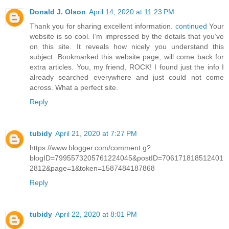
Donald J. Olson
April 14, 2020 at 11:23 PM
Thank you for sharing excellent information.
continued
Your
website is so cool. I’m impressed by the details that you’ve
on this site. It reveals how nicely you understand this
subject. Bookmarked this website page, will come back for
extra articles. You, my friend, ROCK! I found just the info I
already searched everywhere and just could not come
across. What a perfect site.
Reply
tubidy
April 21, 2020 at 7:27 PM
https://www.blogger.com/comment.g?
blogID=7995573205761224045&postID=706171818512401
2812&page=1&token=1587484187868
Reply
tubidy
April 22, 2020 at 8:01 PM