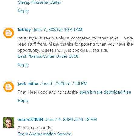
Cheap Plasama Cutter
Reply
tubidy
June 7, 2020 at 10:43 AM
Your style is really unique compared to other folks I have
read stuff from. Many thanks for posting when you have the
opportunity, Guess I will just bookmark this site.
Best Plasma Cutter Under 1000
Reply
jack miller
June 8, 2020 at 7:36 PM
That i feel good and right at the
open bin file download free
Reply
adam104064
June 14, 2020 at 11:19 PM
Thanks for sharing
Team Augmentation Service