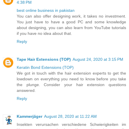
4:38 PM
best online business in pakistan
You can also offer designing work, it takes no investment.
You just have to have a good PC and some knowledge
about designing, you can also learn from YouTube tutorials
if you have no idea about that.
Reply
Tape Hair Extensions (TOP)
August 24, 2020 at 3:15 PM
Keratin Bond Extensions (TOP)
We got in touch with the hair extension experts to get the
lowdown on everything you need to know before you take
the plunge. Consider your hair extension questions
answered.
Reply
Kammerjäger
August 28, 2020 at 11:22 AM
Insekten verursachen verschiedene Schwierigkeiten im