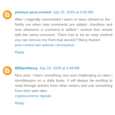
preston-pest-control
July 18, 2020 at 4:40 AM
After I originally commented I seem to have clicked on the -
Notify me when new comments are added- checkbox and
now whenever a comment is added I receive four emails
with the same comment. There has to be an easy method
you can remove me from that service? Many thanks!
pres control san antonio coronavirus
Reply
WilliamHenry
July 19, 2020 at 2:48 AM
Nice post. I learn something new and challenging on sites I
stumbleupon on a daily basis. It will always be exciting to
read through articles from other writers and use something
from their web sites.
cryptocurrency signals
Reply