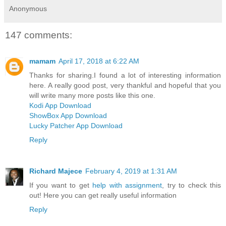
Anonymous
147 comments:
mamam
April 17, 2018 at 6:22 AM
Thanks for sharing.I found a lot of interesting information
here. A really good post, very thankful and hopeful that you
will write many more posts like this one.
Kodi App Download
ShowBox App Download
Lucky Patcher App Download
Reply
Richard Majece
February 4, 2019 at 1:31 AM
If you want to get
help with assignment
, try to check this
out! Here you can get really useful information
Reply