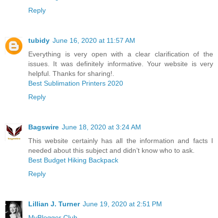
Reply
tubidy
June 16, 2020 at 11:57 AM
Everything is very open with a clear clarification of the
issues. It was definitely informative. Your website is very
helpful. Thanks for sharing!.
Best Sublimation Printers 2020
Reply
Bagswire
June 18, 2020 at 3:24 AM
This website certainly has all the information and facts I
needed about this subject and didn’t know who to ask.
Best Budget Hiking Backpack
Reply
Lillian J. Turner
June 19, 2020 at 2:51 PM
MyBlogger Club