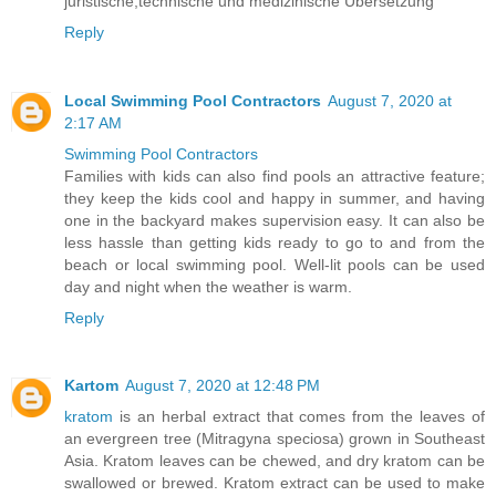
juristische,technische und medizinische Übersetzung
Reply
Local Swimming Pool Contractors
August 7, 2020 at
2:17 AM
Swimming Pool Contractors
Families with kids can also find pools an attractive feature;
they keep the kids cool and happy in summer, and having
one in the backyard makes supervision easy. It can also be
less hassle than getting kids ready to go to and from the
beach or local swimming pool. Well-lit pools can be used
day and night when the weather is warm.
Reply
Kartom
August 7, 2020 at 12:48 PM
kratom
is an herbal extract that comes from the leaves of
an evergreen tree (Mitragyna speciosa) grown in Southeast
Asia. Kratom leaves can be chewed, and dry kratom can be
swallowed or brewed. Kratom extract can be used to make