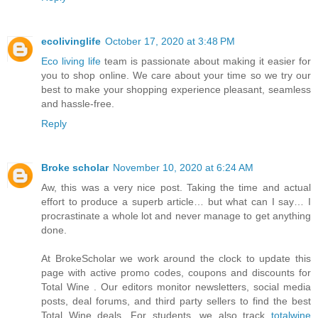
ecolivinglife
October 17, 2020 at 3:48 PM
Eco living life
team is passionate about making it easier for
you to shop online. We care about your time so we try our
best to make your shopping experience pleasant, seamless
and hassle-free.
Reply
Broke scholar
November 10, 2020 at 6:24 AM
Aw, this was a very nice post. Taking the time and actual
effort to produce a superb article… but what can I say… I
procrastinate a whole lot and never manage to get anything
done.
At BrokeScholar we work around the clock to update this
page with active promo codes, coupons and discounts for
Total Wine . Our editors monitor newsletters, social media
posts, deal forums, and third party sellers to find the best
Total Wine deals. For students, we also track
totalwine