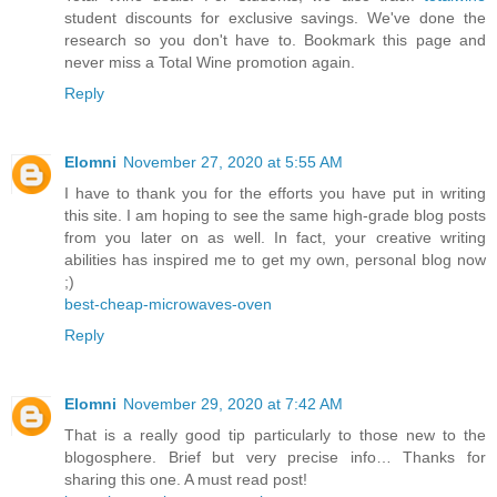
student discounts for exclusive savings. We've done the
research so you don't have to. Bookmark this page and
never miss a Total Wine promotion again.
Reply
Elomni
November 27, 2020 at 5:55 AM
I have to thank you for the efforts you have put in writing
this site. I am hoping to see the same high-grade blog posts
from you later on as well. In fact, your creative writing
abilities has inspired me to get my own, personal blog now
;)
best-cheap-microwaves-oven
Reply
Elomni
November 29, 2020 at 7:42 AM
That is a really good tip particularly to those new to the
blogosphere. Brief but very precise info… Thanks for
sharing this one. A must read post!