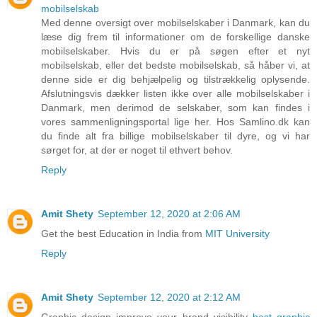
mobilselskab
Med denne oversigt over mobilselskaber i Danmark, kan du
læse dig frem til informationer om de forskellige danske
mobilselskaber. Hvis du er på søgen efter et nyt
mobilselskab, eller det bedste mobilselskab, så håber vi, at
denne side er dig behjælpelig og tilstrækkelig oplysende.
Afslutningsvis dækker listen ikke over alle mobilselskaber i
Danmark, men derimod de selskaber, som kan findes i
vores sammenligningsportal lige her. Hos Samlino.dk kan
du finde alt fra billige mobilselskaber til dyre, og vi har
sørget for, at der er noget til ethvert behov.
Reply
Amit Shety
September 12, 2020 at 2:06 AM
Get the best Education in India from
MIT University
Reply
Amit Shety
September 12, 2020 at 2:12 AM