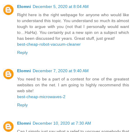
Elomni
December 5, 2020 at 8:04 AM
Right here is the right webpage for anyone who would like
to understand this topic. You understand so much its almost
tough to argue with you (not that I personally would want
to…HaHa). You certainly put a new spin on a subject which
has been discussed for years. Great stuff, just great!
best-cheap-robot-vacuum-cleaner
Reply
Elomni
December 7, 2020 at 9:40 AM
You need to be a part of a contest for one of the greatest
websites on the net. I am going to highly recommend this
web site!
best-cheap-microwaves-2
Reply
Elomni
December 10, 2020 at 7:30 AM
Can I simply just say what a relief to uncover somebody that