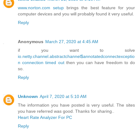
www.norton.com setup
brings the best feature for your
computer devices and you will probably found it very useful.
Reply
Anonymous
March 27, 2020 at 4:45 AM
if you want to solve
io.netty.channel.abstractchannel$annotatedconnectexceptio
n connection timed out
then you can have freedom to do
so.
Reply
Unknown
April 7, 2020 at 5:10 AM
The information you have posted is very useful. The sites
you have referred was good. Thanks for sharing..
Heart Rate Analyzer For PC
Reply