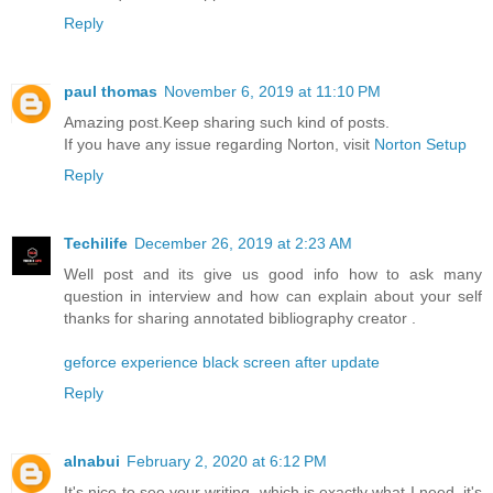
Reply
paul thomas
November 6, 2019 at 11:10 PM
Amazing post.Keep sharing such kind of posts.
If you have any issue regarding Norton, visit
Norton Setup
Reply
Techilife
December 26, 2019 at 2:23 AM
Well post and its give us good info how to ask many
question in interview and how can explain about your self
thanks for sharing annotated bibliography creator .
geforce experience black screen after update
Reply
alnabui
February 2, 2020 at 6:12 PM
It's nice to see your writing, which is exactly what I need, it's