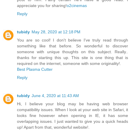
appreciate you for sharing!
o2cinemas
Reply
tubidy
May 28, 2020 at 12:18 PM
You are so cool! I don't believe I've truly read through
something like that before. So wonderful to discover
someone with unique thoughts on this subject. Really..
thanks for starting this up. This site is one thing that is
required on the internet, someone with some originality!.
Best Plasma Cutter
Reply
tubidy
June 4, 2020 at 11:43 AM
Hi, I believe your blog may be having web browser
compatibility issues. When I look at your web site in Safari, it
looks fine however when opening in IE, it has some
overlapping issues. I just wanted to give you a quick heads
up! Apart from that, wonderful website!.