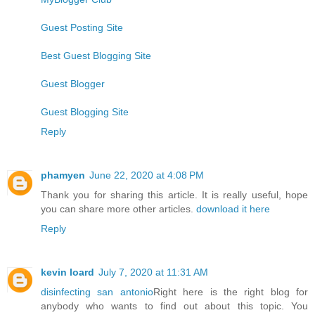
Guest Posting Site
Best Guest Blogging Site
Guest Blogger
Guest Blogging Site
Reply
phamyen
June 22, 2020 at 4:08 PM
Thank you for sharing this article. It is really useful, hope
you can share more other articles.
download it here
Reply
kevin loard
July 7, 2020 at 11:31 AM
disinfecting san antonio
Right here is the right blog for
anybody who wants to find out about this topic. You