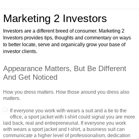
Marketing 2 Investors
Investors are a different breed of consumer. Marketing 2
Investors provides tips, thoughts and commentary on ways
to better locate, serve and organically grow your base of
investor clients.
Appearance Matters, But Be Different
And Get Noticed
How you dress matters. How those around you dress also
matters.
If everyone y
ou work with wears a suit and a tie to the
office, a sport jacket with t-shirt could signal you are more
laid back, real and entrepreneurial. If everyone you work
with wears a sport jacket and t-shirt, a business suit can
communicate a higher level of professionalism, dedication