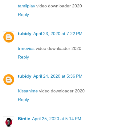
tamilplay
video downloader 2020
Reply
tubidy
April 23, 2020 at 7:22 PM
trmovies
video downloader 2020
Reply
tubidy
April 24, 2020 at 5:36 PM
Kissanime
video downloader 2020
Reply
Birdie
April 25, 2020 at 5:14 PM