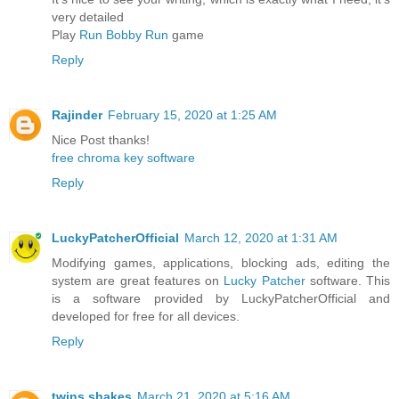
very detailed
Play
Run Bobby Run
game
Reply
Rajinder
February 15, 2020 at 1:25 AM
Nice Post thanks!
free chroma key software
Reply
LuckyPatcherOfficial
March 12, 2020 at 1:31 AM
Modifying games, applications, blocking ads, editing the
system are great features on
Lucky Patcher
software. This
is a software provided by LuckyPatcherOfficial and
developed for free for all devices.
Reply
twins shakes
March 21, 2020 at 5:16 AM