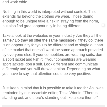
and work ethic.
Nothing in this world is interpreted without context. This
extends far beyond the clothes we wear. Those daring
enough to be unique take a risk in straying from the norm,
but also find great opportunity in being different.
Take a look at the websites in your industry. Are they all the
same? Do they all offer the same message? If they do, there
is an opportunity for you to be different and to single out part
of the market that doesn’t want the same approach provided
by everyone else. If your competitors are wearing suits, don
a sport jacket and t-shirt. If your competitors are wearing
sport jackets, don a suit. Look different and communicate
differently and you will draw attention. Depending on what
you have to say, that attention could be very positive.
Just keep in mind that it is possible to take it too far. As I was
reminded by our associate editor, Trista Winnie, “There’s
standing out, and there’s standing out like a sore thumb.”