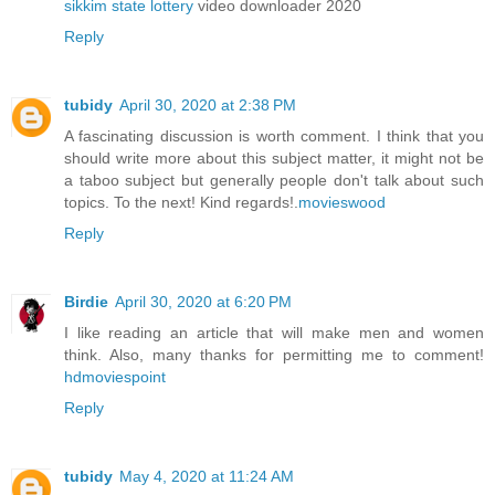
sikkim state lottery
video downloader 2020
Reply
tubidy
April 30, 2020 at 2:38 PM
A fascinating discussion is worth comment. I think that you
should write more about this subject matter, it might not be
a taboo subject but generally people don't talk about such
topics. To the next! Kind regards!.
movieswood
Reply
Birdie
April 30, 2020 at 6:20 PM
I like reading an article that will make men and women
think. Also, many thanks for permitting me to comment!
hdmoviespoint
Reply
tubidy
May 4, 2020 at 11:24 AM