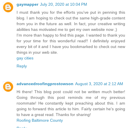
gaymapper
July 20, 2020 at 10:04 PM
I must thank you for the efforts you've put in penning this
blog. I am hoping to check out the same high-grade content
from you in the future as well. In fact, your creative writing
abilities has motivated me to get my own website now ;)
I'm more than happy to find this page. I wanted to thank you
for your time for this wonderful read!! I definitely enjoyed
every bit of it and I have you bookmarked to check out new
things in your web site.
gay cities
Reply
advancedroofingprostowson
August 3, 2020 at 2:12 AM
Hi there! This blog post could not be written much better!
Going through this post reminds me of my previous
roommate! He constantly kept preaching about this. I am
going to forward this article to him. Fairly certain he's going
to have a great read. Thanks for sharing!
Roofing Baltimore County