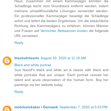
Haus, zusammen mit einem Kammerjäger könnten die
Schädlinge leicht vom Grundstück entfernt werden, indem
mehrere umweltfreundliche Lösungen verwendet werden.
Ein professioneller Kammerjäger beseitigt die Schädlinge
sofort und liefert die besten Ergebnisse. Um die tatsächliche
Richtung des Kammerjägers zu erfahren, können Männer
und Frauen auf
Vernichter Bettwanzen kosten
die folgende
URL verweisen .
Reply
blackwhitearts
August 30, 2020 at 11:16 AM
Black and white portrait
Suzi Nassif's black and white art is classic with black and
white portraits that are unique. Each portrait reveals her
talent and acute observation of the human form. Buy her
paintings via her website today.
Reply
mobilselskaber i Danmark
September 7, 2020 at 5:53 PM