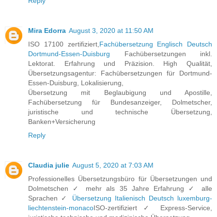
Reply
Mira Edorra
August 3, 2020 at 11:50 AM
ISO 17100 zertifiziert,
Fachübersetzung Englisch Deutsch
Dortmund-Essen-Duisburg
Fachübersetzungen inkl.
Lektorat. Erfahrung und Präzision. High Qualität,
Übersetzungsagentur: Fachübersetzungen für Dortmund-
Essen-Duisburg, Lokalisierung,
Übersetzung mit Beglaubigung und Apostille,
Fachübersetzung für Bundesanzeiger, Dolmetscher,
juristische und technische Übersetzung,
Banken+Versicherung
Reply
Claudia julie
August 5, 2020 at 7:03 AM
Professionelles Übersetzungsbüro für Übersetzungen und
Dolmetschen ✓ mehr als 35 Jahre Erfahrung ✓ alle
Sprachen ✓
Übersetzung Italienisch Deutsch luxemburg-
liechtenstein-monaco
ISO-zertifiziert ✓ Express-Service,