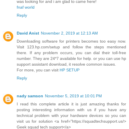
was looking for and i am glad to came here!
fnaf world
Reply
David Anist
November 2, 2019 at 12:13 AM
Downloading software for printers becomes too easy now.
Visit 123.hp.com/setup and follow the steps mentioned
there. If any problem occurs, you can dial their toll-free
number. They are 24*7 available for help. or you can use hp
support assistant download, it resolve common issues.
For more, you can visit
HP SETUP
Reply
nady samson
November 5, 2019 at 10:01 PM
I read this complete article it is just amazing thanks for
posting interesting information with us if you have any
technical problem with your hardware devices so you can
visit us for solution <a href="https://squadtechsupport.us/>
Geek squad tech support</a>