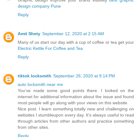
Graphic design improve your brand visibility
best graphic
design company Pune
Reply
Amit Shety
September 12, 2020 at 2:15 AM
Many of us start our day with a cup of coffee or tea get your
Electric Kettle For Coffee and Tea
Reply
tiktok locksmith
September 26, 2020 at 9:14 PM
auto locksmith near me
You’ve made some good points there. I looked on the
internet for additional information about the issue and found
most people will go along with your views on this website.
Nice post. I learn something totally new and challenging on
websites I stumbleupon every day. It’s always useful to read
through articles from other authors and practice something
from other sites.
Reply