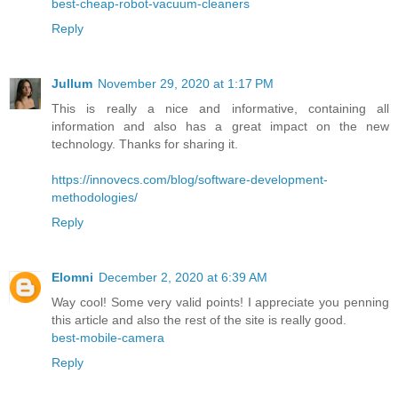
best-cheap-robot-vacuum-cleaners
Reply
Jullum
November 29, 2020 at 1:17 PM
This is really a nice and informative, containing all
information and also has a great impact on the new
technology. Thanks for sharing it.
https://innovecs.com/blog/software-development-
methodologies/
Reply
Elomni
December 2, 2020 at 6:39 AM
Way cool! Some very valid points! I appreciate you penning
this article and also the rest of the site is really good.
best-mobile-camera
Reply