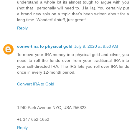
understand a whole lot its almost tough to argue with you
(not that I personally will need to…HaHa). You certainly put
a brand new spin on a topic that's been written about for a
long time. Wonderful stuff, just great!
Reply
convert ira to physical gold
July 9, 2020 at 9:50 AM
To move your IRA money into physical gold and silver, you
need to roll the funds over from your traditional IRA into
your self-directed IRA. The IRS lets you roll over IRA funds
once in every 12-month period.
Convert IRA to Gold
1240 Park Avenue NYC, USA 256323
+1 347 652-1652
Reply