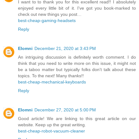
I want to to thank you for this excellent read!! I absolutely
enjoyed every little bit of it. I've got you book-marked to
check out new things you post…
best-cheap-gaming-headsets
Reply
Elomni
December 21, 2020 at 3:43 PM
An intriguing discussion is definitely worth comment. I do
think that you need to write more on this issue, it might not
be a taboo matter but typically folks don't talk about these
topics. To the next! Many thanks!!
best-cheap-mechanical-keyboards
Reply
Elomni
December 27, 2020 at 5:00 PM
Good article! We are linking to this great article on our
website. Keep up the great writing.
best-cheap-robot-vacuum-cleaner