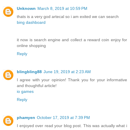
Unknown
March 8, 2019 at 10:59 PM
thats is a very god artecal so i am exited we can search
bing dashboard
it now is search engine and collect a reward coin enjoy for
online shopping
Reply
blingbling88
June 19, 2019 at 2:23 AM
I agree with your opinion! Thank you for your informative
and thoughtful article!
io games
Reply
phamyen
October 17, 2019 at 7:39 PM
I enjoyed over read your blog post. This was actually what i