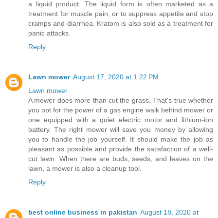
a liquid product. The liquid form is often marketed as a
treatment for muscle pain, or to suppress appetite and stop
cramps and diarrhea. Kratom is also sold as a treatment for
panic attacks.
Reply
Lawn mower
August 17, 2020 at 1:22 PM
Lawn mower
A mower does more than cut the grass. That's true whether
you opt for the power of a gas engine walk behind mower or
one equipped with a quiet electric motor and lithium-ion
battery. The right mower will save you money by allowing
you to handle the job yourself. It should make the job as
pleasant as possible and provide the satisfaction of a well-
cut lawn. When there are buds, seeds, and leaves on the
lawn, a mower is also a cleanup tool.
Reply
best online business in pakistan
August 18, 2020 at