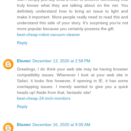
truly knows what they are talking about on the net. You
definitely understand how to bring an issue to light and
make it important. More people really need to read this and
understand this side of your story. It's surprising you're not
more popular because you certainly possess the gift.
best-cheap-robot-vacuum-cleaner
Reply
Elomni
December 13, 2020 at 2:58 PM
Greetings, I do think your web site may be having browser
compatibility issues. Whenever I look at your web site in
Safari, it looks fine however, if opening in IE, it has some
overlapping issues. I merely wanted to give you a quick
heads up! Aside from that, fantastic site!
best-cheap-24-inch-monitors
Reply
Elomni
December 16, 2020 at 9:00 AM