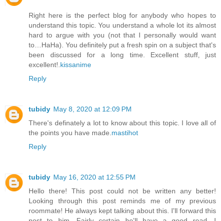
Right here is the perfect blog for anybody who hopes to
understand this topic. You understand a whole lot its almost
hard to argue with you (not that I personally would want
to…HaHa). You definitely put a fresh spin on a subject that's
been discussed for a long time. Excellent stuff, just
excellent!.
kissanime
Reply
tubidy
May 8, 2020 at 12:09 PM
There's definately a lot to know about this topic. I love all of
the points you have made.
mastihot
Reply
tubidy
May 16, 2020 at 12:55 PM
Hello there! This post could not be written any better!
Looking through this post reminds me of my previous
roommate! He always kept talking about this. I'll forward this
post to him. Fairly certain he'll have a good read. I