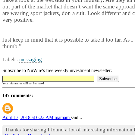
out part of the market that doesn’t want the same approach
are wearing sport jackets, don a suit. Look different and
very positive.
Just keep in mind that it is possible to take it too far. As
thumb.”
Labels:
messaging
Subscribe to NuWire's free weekly investment newsletter:
Your information will not be shared
147 comments:
April 17, 2018 at 6:22 AM
mamam
said...
Thanks for sharing.I found a lot of interesting information