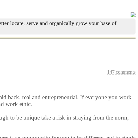
tter locate, serve and organically grow your base of
147 comments
 laid back, real and entrepreneurial. If everyone you work
nd work ethic.
ugh to be unique take a risk in straying from the norm,
ere is an opportunity for you to be different and to single