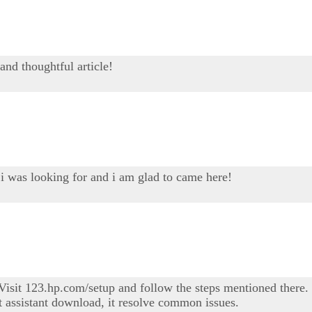
and thoughtful article!
 i was looking for and i am glad to came here!
sit 123.hp.com/setup and follow the steps mentioned there. I
t assistant download, it resolve common issues.