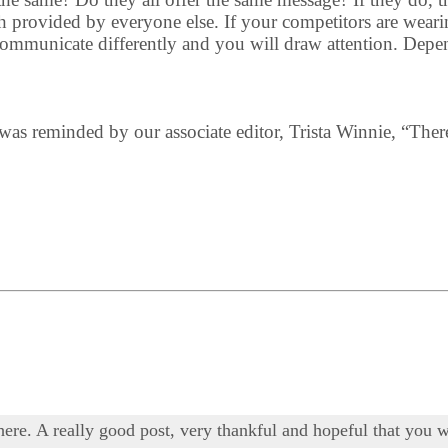
 provided by everyone else. If your competitors are wearing
 communicate differently and you will draw attention. Depe
 I was reminded by our associate editor, Trista Winnie, “Ther
 here. A really good post, very thankful and hopeful that you w