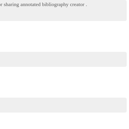
r sharing annotated bibliography creator .