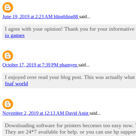
June 19, 2019 at 2:23 AM
blingbling88
said...
I agree with your opinion! Thank you for your informative 
io games
October 17, 2019 at 7:39 PM
phamyen
said...
I enjoyed over read your blog post. This was actually what
fnaf world
November 2, 2019 at 12:13 AM
David Anist
said...
Downloading software for printers becomes too easy now. Vi
They are 24*7 available for help. or you can use hp suppor