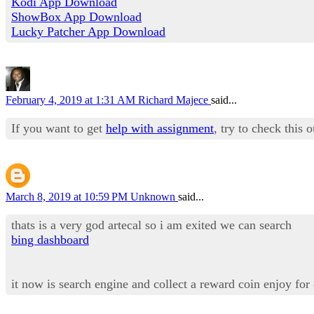
Kodi App Download
ShowBox App Download
Lucky Patcher App Download
February 4, 2019 at 1:31 AM
Richard Majece
said...
If you want to get
help with assignment
, try to check this 
March 8, 2019 at 10:59 PM
Unknown
said...
thats is a very god artecal so i am exited we can search
bing dashboard
it now is search engine and collect a reward coin enjoy for