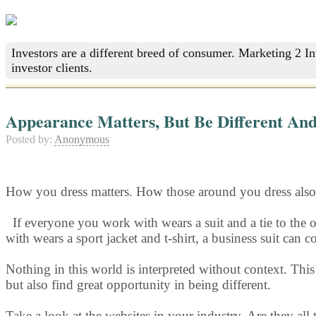
Investors are a different breed of consumer. Marketing 2 I
investor clients.
Appearance Matters, But Be Different And
Posted by:
Anonymous
How you dress matters. How those around you dress also 
If everyone y
ou work with wears a suit and a tie to the o
with wears a sport jacket and t-shirt, a business suit can
Nothing in this world is interpreted without context. Thi
but also find great opportunity in being different.
Take a look at the websites in your industry. Are they all