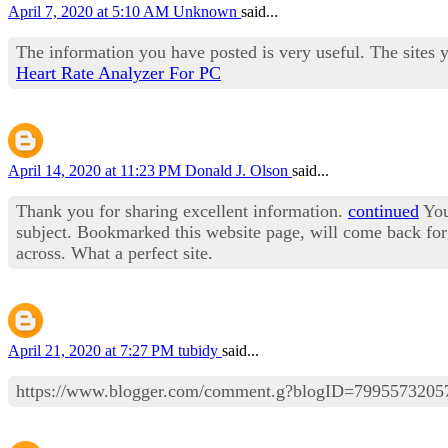
April 7, 2020 at 5:10 AM
Unknown
said...
The information you have posted is very useful. The sites 
Heart Rate Analyzer For PC
April 14, 2020 at 11:23 PM
Donald J. Olson
said...
Thank you for sharing excellent information.
continued
Your
subject. Bookmarked this website page, will come back for 
across. What a perfect site.
April 21, 2020 at 7:27 PM
tubidy
said...
https://www.blogger.com/comment.g?blogID=79955732