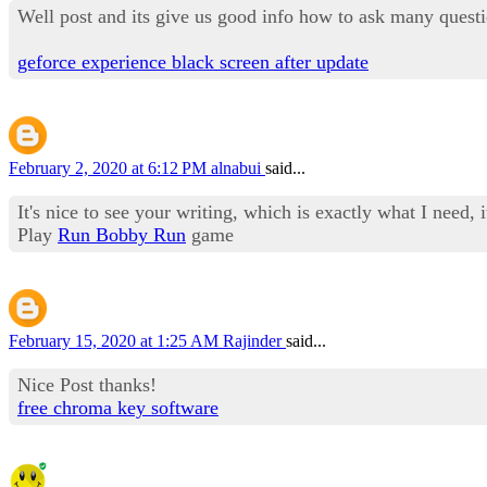
Well post and its give us good info how to ask many questi
geforce experience black screen after update
February 2, 2020 at 6:12 PM
alnabui
said...
It's nice to see your writing, which is exactly what I need, i
Play
Run Bobby Run
game
February 15, 2020 at 1:25 AM
Rajinder
said...
Nice Post thanks!
free chroma key software