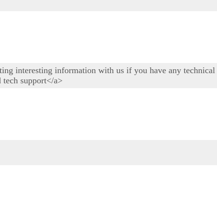
osting interesting information with us if you have any technic
d tech support</a>