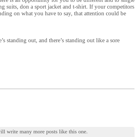
 suits, don a sport jacket and t-shirt. If your competitors
nding on what you have to say, that attention could be
e’s standing out, and there’s standing out like a sore
ill write many more posts like this one.