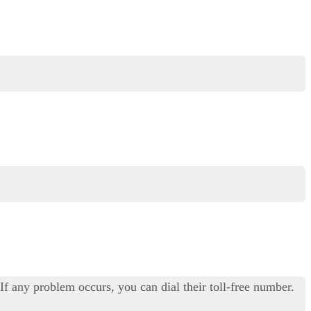
f any problem occurs, you can dial their toll-free number.