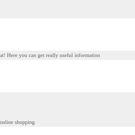
out! Here you can get really useful information
 online shopping