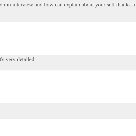
on in interview and how can explain about your self thanks fo
t's very detailed