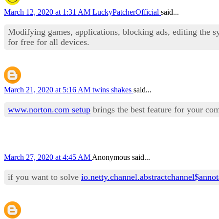
March 12, 2020 at 1:31 AM
LuckyPatcherOfficial
said...
Modifying games, applications, blocking ads, editing the s
for free for all devices.
March 21, 2020 at 5:16 AM
twins shakes
said...
www.norton.com setup
brings the best feature for your co
March 27, 2020 at 4:45 AM
Anonymous said...
if you want to solve
io.netty.channel.abstractchannel$anno