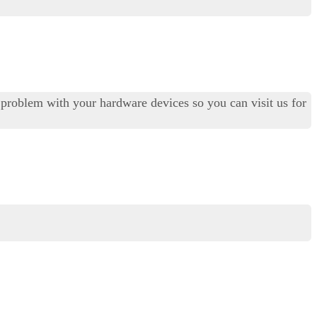
al problem with your hardware devices so you can visit us for