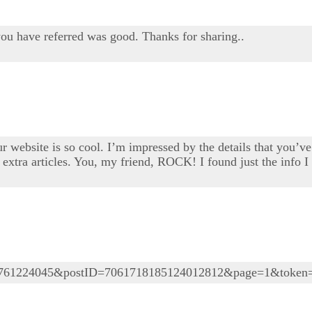
you have referred was good. Thanks for sharing..
 website is so cool. I’m impressed by the details that you’ve 
extra articles. You, my friend, ROCK! I found just the info 
05761224045&postID=7061718185124012812&page=1&token