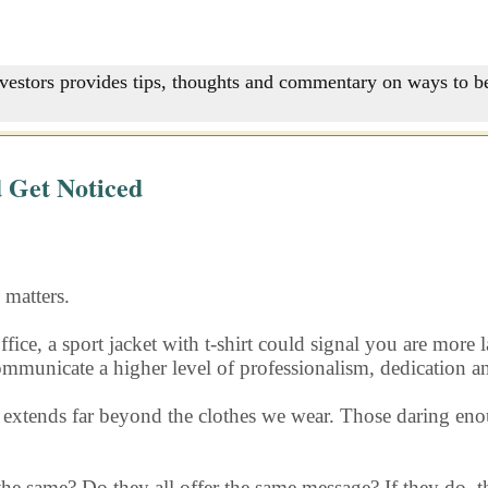
nvestors provides tips, thoughts and commentary on ways to be
 Get Noticed
matters.
ffice, a sport jacket with t-shirt could signal you are more
 communicate a higher level of professionalism, dedication a
s extends far beyond the clothes we wear. Those daring eno
 the same? Do they all offer the same message? If they do, th