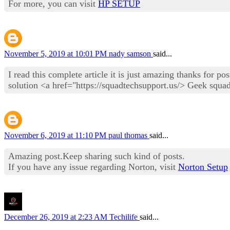
For more, you can visit
HP SETUP
November 5, 2019 at 10:01 PM
nady samson
said...
I read this complete article it is just amazing thanks for p
solution <a href="https://squadtechsupport.us/> Geek squa
November 6, 2019 at 11:10 PM
paul thomas
said...
Amazing post.Keep sharing such kind of posts.
If you have any issue regarding Norton, visit
Norton Setup
December 26, 2019 at 2:23 AM
Techilife
said...