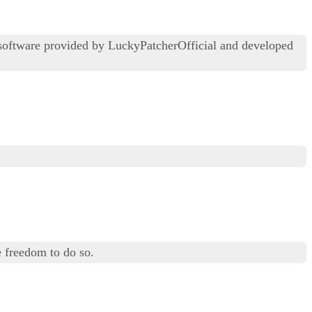
 software provided by LuckyPatcherOfficial and developed
 freedom to do so.