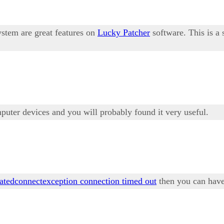
ystem are great features on
Lucky Patcher
software. This is a
mputer devices and you will probably found it very useful.
tatedconnectexception connection timed out
then you can have