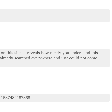
on this site. It reveals how nicely you understand this
I already searched everywhere and just could not come
=1587484187868