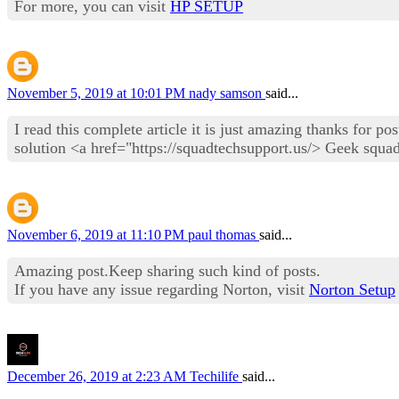
For more, you can visit
HP SETUP
November 5, 2019 at 10:01 PM
nady samson
said...
I read this complete article it is just amazing thanks for p
solution <a href="https://squadtechsupport.us/> Geek squa
November 6, 2019 at 11:10 PM
paul thomas
said...
Amazing post.Keep sharing such kind of posts.
If you have any issue regarding Norton, visit
Norton Setup
December 26, 2019 at 2:23 AM
Techilife
said...