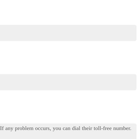
f any problem occurs, you can dial their toll-free number.