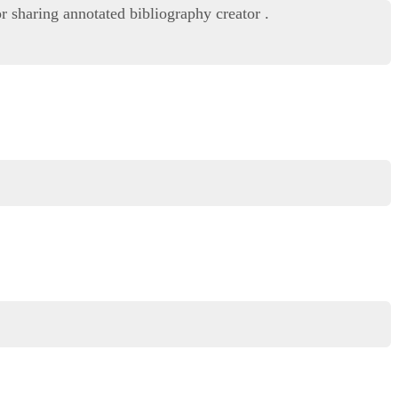
r sharing annotated bibliography creator .