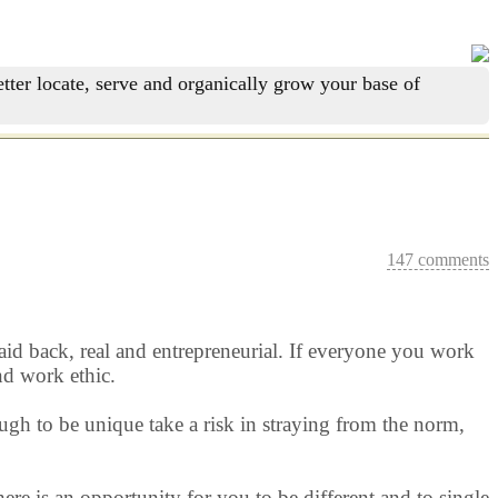
tter locate, serve and organically grow your base of
147 comments
 laid back, real and entrepreneurial. If everyone you work
nd work ethic.
ugh to be unique take a risk in straying from the norm,
ere is an opportunity for you to be different and to single