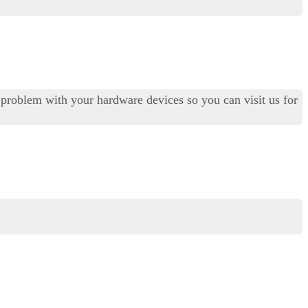
al problem with your hardware devices so you can visit us for