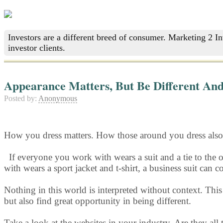
Investors are a different breed of consumer. Marketing 2 I
investor clients.
Appearance Matters, But Be Different And
Posted by:
Anonymous
How you dress matters. How those around you dress also 
If everyone y
ou work with wears a suit and a tie to the o
with wears a sport jacket and t-shirt, a business suit can
Nothing in this world is interpreted without context. Thi
but also find great opportunity in being different.
Take a look at the websites in your industry. Are they all