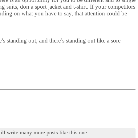
 suits, don a sport jacket and t-shirt. If your competitors
nding on what you have to say, that attention could be
e’s standing out, and there’s standing out like a sore
ill write many more posts like this one.