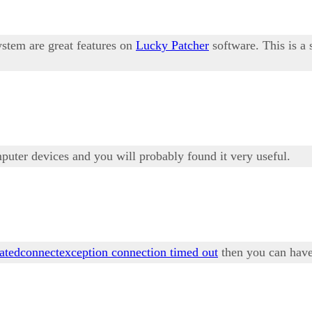
ystem are great features on
Lucky Patcher
software. This is a
mputer devices and you will probably found it very useful.
tatedconnectexception connection timed out
then you can have