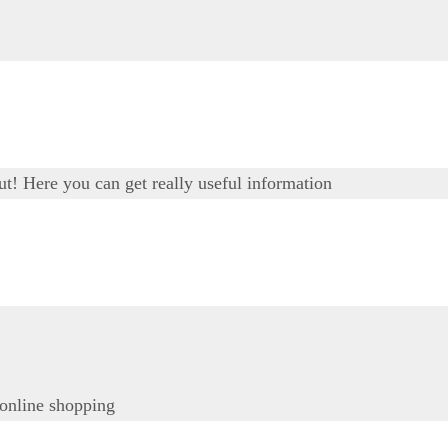
out! Here you can get really useful information
 online shopping