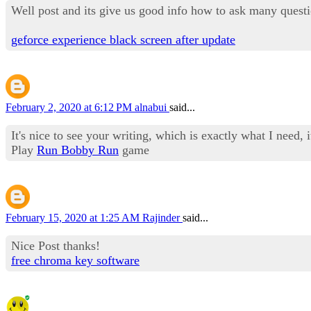
Well post and its give us good info how to ask many questi
geforce experience black screen after update
February 2, 2020 at 6:12 PM
alnabui
said...
It's nice to see your writing, which is exactly what I need, i
Play
Run Bobby Run
game
February 15, 2020 at 1:25 AM
Rajinder
said...
Nice Post thanks!
free chroma key software