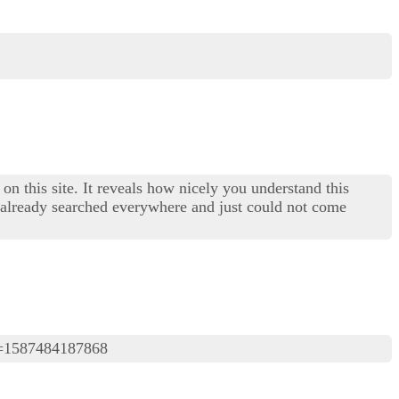
on this site. It reveals how nicely you understand this
I already searched everywhere and just could not come
=1587484187868