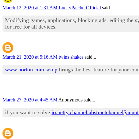
March 12, 2020 at 1:31 AM
LuckyPatcherOfficial
said...
Modifying games, applications, blocking ads, editing the s
for free for all devices.
March 21, 2020 at 5:16 AM
twins shakes
said...
www.norton.com setup
brings the best feature for your co
March 27, 2020 at 4:45 AM
Anonymous said...
if you want to solve
io.netty.channel.abstractchannel$anno