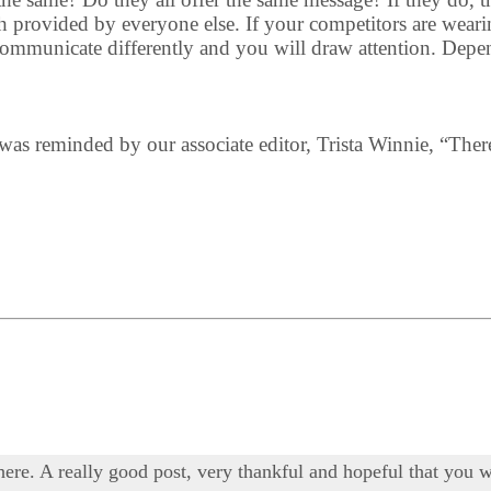
 provided by everyone else. If your competitors are wearing
 communicate differently and you will draw attention. Depe
 I was reminded by our associate editor, Trista Winnie, “Ther
 here. A really good post, very thankful and hopeful that you w