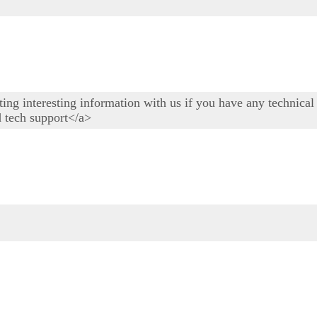
osting interesting information with us if you have any technic
d tech support</a>