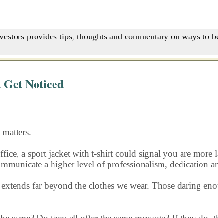
nvestors provides tips, thoughts and commentary on ways to be
 Get Noticed
matters.
ffice, a sport jacket with t-shirt could signal you are more
 communicate a higher level of professionalism, dedication a
s extends far beyond the clothes we wear. Those daring eno
 the same? Do they all offer the same message? If they do, th