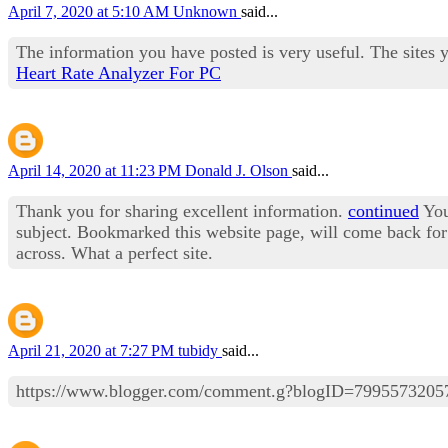
April 7, 2020 at 5:10 AM
Unknown
said...
The information you have posted is very useful. The sites 
Heart Rate Analyzer For PC
April 14, 2020 at 11:23 PM
Donald J. Olson
said...
Thank you for sharing excellent information.
continued
Your
subject. Bookmarked this website page, will come back for 
across. What a perfect site.
April 21, 2020 at 7:27 PM
tubidy
said...
https://www.blogger.com/comment.g?blogID=79955732