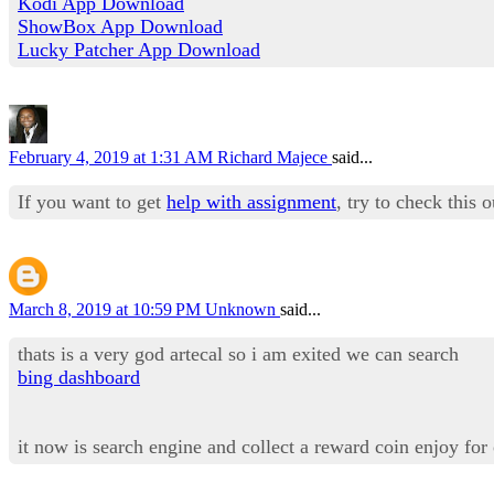
Kodi App Download
ShowBox App Download
Lucky Patcher App Download
February 4, 2019 at 1:31 AM
Richard Majece
said...
If you want to get
help with assignment
, try to check this 
March 8, 2019 at 10:59 PM
Unknown
said...
thats is a very god artecal so i am exited we can search
bing dashboard
it now is search engine and collect a reward coin enjoy for