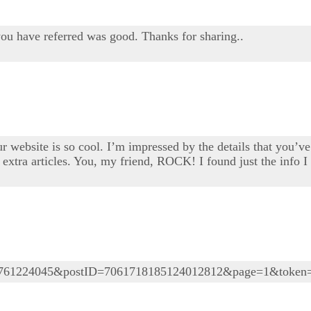
you have referred was good. Thanks for sharing..
 website is so cool. I’m impressed by the details that you’ve 
extra articles. You, my friend, ROCK! I found just the info 
05761224045&postID=7061718185124012812&page=1&token