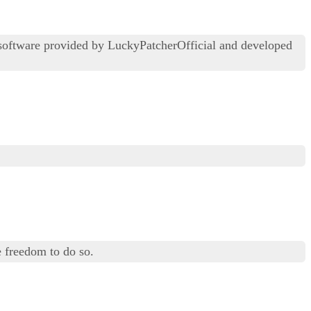
 software provided by LuckyPatcherOfficial and developed
 freedom to do so.