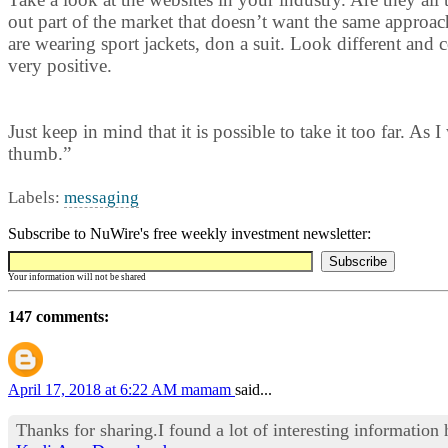
out part of the market that doesn’t want the same approach
are wearing sport jackets, don a suit. Look different and
very positive.
Just keep in mind that it is possible to take it too far. As
thumb.”
Labels:
messaging
Subscribe to NuWire's free weekly investment newsletter:
Your information will not be shared
147 comments:
April 17, 2018 at 6:22 AM
mamam
said...
Thanks for sharing.I found a lot of interesting information