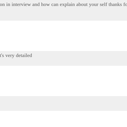
on in interview and how can explain about your self thanks fo
t's very detailed