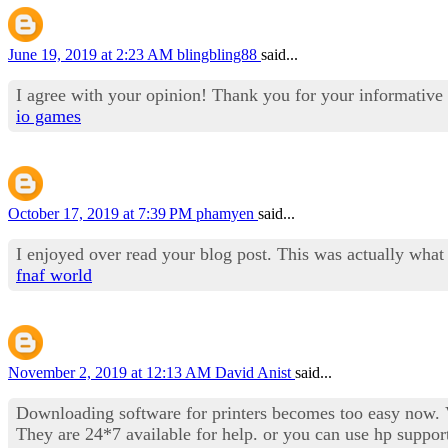
June 19, 2019 at 2:23 AM
blingbling88
said...
I agree with your opinion! Thank you for your informative 
io games
October 17, 2019 at 7:39 PM
phamyen
said...
I enjoyed over read your blog post. This was actually what
fnaf world
November 2, 2019 at 12:13 AM
David Anist
said...
Downloading software for printers becomes too easy now. Vi
They are 24*7 available for help. or you can use hp suppor