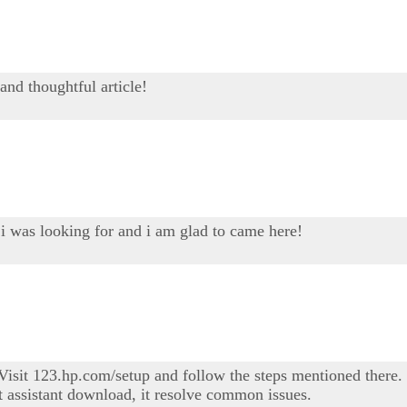
and thoughtful article!
 i was looking for and i am glad to came here!
sit 123.hp.com/setup and follow the steps mentioned there. I
t assistant download, it resolve common issues.