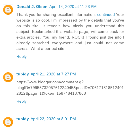
Donald J. Olson
April 14, 2020 at 11:23 PM
Thank you for sharing excellent information.
continued
Your
website is so cool. I’m impressed by the details that you’ve
on this site. It reveals how nicely you understand this
subject. Bookmarked this website page, will come back for
extra articles. You, my friend, ROCK! I found just the info I
already searched everywhere and just could not come
across. What a perfect site.
Reply
tubidy
April 21, 2020 at 7:27 PM
https://www.blogger.com/comment.g?
blogID=7995573205761224045&postID=706171818512401
2812&page=1&token=1587484187868
Reply
tubidy
April 22, 2020 at 8:01 PM