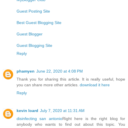
Guest Posting Site
Best Guest Blogging Site
Guest Blogger
Guest Blogging Site
Reply
phamyen
June 22, 2020 at 4:08 PM
Thank you for sharing this article. It is really useful, hope
you can share more other articles.
download it here
Reply
kevin loard
July 7, 2020 at 11:31 AM
disinfecting san antonio
Right here is the right blog for
anybody who wants to find out about this topic. You