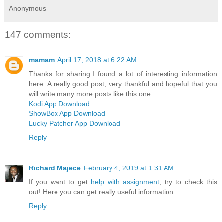
Anonymous
147 comments:
mamam
April 17, 2018 at 6:22 AM
Thanks for sharing.I found a lot of interesting information
here. A really good post, very thankful and hopeful that you
will write many more posts like this one.
Kodi App Download
ShowBox App Download
Lucky Patcher App Download
Reply
Richard Majece
February 4, 2019 at 1:31 AM
If you want to get
help with assignment
, try to check this
out! Here you can get really useful information
Reply