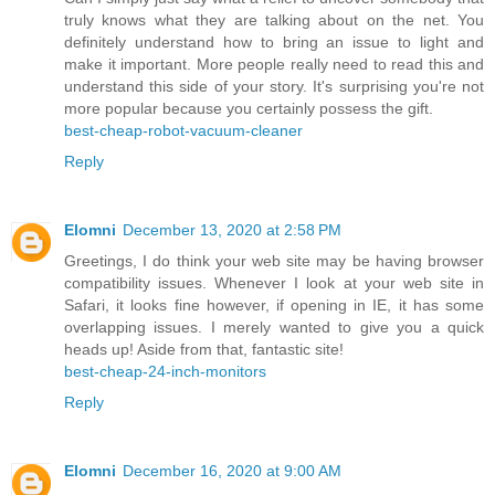
truly knows what they are talking about on the net. You
definitely understand how to bring an issue to light and
make it important. More people really need to read this and
understand this side of your story. It's surprising you're not
more popular because you certainly possess the gift.
best-cheap-robot-vacuum-cleaner
Reply
Elomni
December 13, 2020 at 2:58 PM
Greetings, I do think your web site may be having browser
compatibility issues. Whenever I look at your web site in
Safari, it looks fine however, if opening in IE, it has some
overlapping issues. I merely wanted to give you a quick
heads up! Aside from that, fantastic site!
best-cheap-24-inch-monitors
Reply
Elomni
December 16, 2020 at 9:00 AM