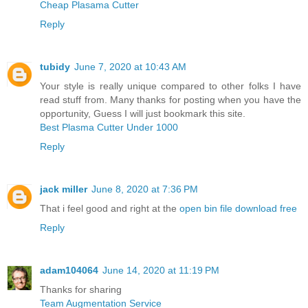
Cheap Plasama Cutter
Reply
tubidy
June 7, 2020 at 10:43 AM
Your style is really unique compared to other folks I have
read stuff from. Many thanks for posting when you have the
opportunity, Guess I will just bookmark this site.
Best Plasma Cutter Under 1000
Reply
jack miller
June 8, 2020 at 7:36 PM
That i feel good and right at the
open bin file download free
Reply
adam104064
June 14, 2020 at 11:19 PM
Thanks for sharing
Team Augmentation Service