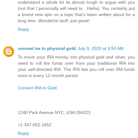
understand a whole lot its almost tough to argue with you
(not that I personally will need to…HaHa). You certainly put
a brand new spin on a topic that's been written about for a
long time. Wonderful stuff, just great!
Reply
convert ira to physical gold
July 9, 2020 at 9:50 AM
To move your IRA money into physical gold and silver, you
need to roll the funds over from your traditional IRA into
your self-directed IRA. The IRS lets you roll over IRA funds
once in every 12-month period.
Convert IRA to Gold
1240 Park Avenue NYC, USA 256323
+1 347 652-1652
Reply