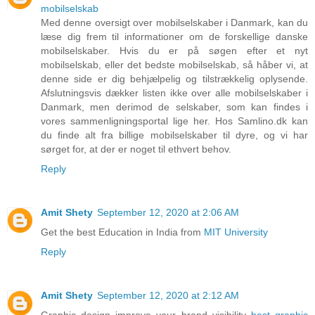
mobilselskab
Med denne oversigt over mobilselskaber i Danmark, kan du
læse dig frem til informationer om de forskellige danske
mobilselskaber. Hvis du er på søgen efter et nyt
mobilselskab, eller det bedste mobilselskab, så håber vi, at
denne side er dig behjælpelig og tilstrækkelig oplysende.
Afslutningsvis dækker listen ikke over alle mobilselskaber i
Danmark, men derimod de selskaber, som kan findes i
vores sammenligningsportal lige her. Hos Samlino.dk kan
du finde alt fra billige mobilselskaber til dyre, og vi har
sørget for, at der er noget til ethvert behov.
Reply
Amit Shety
September 12, 2020 at 2:06 AM
Get the best Education in India from
MIT University
Reply
Amit Shety
September 12, 2020 at 2:12 AM