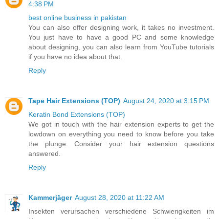
4:38 PM
best online business in pakistan
You can also offer designing work, it takes no investment.
You just have to have a good PC and some knowledge
about designing, you can also learn from YouTube tutorials
if you have no idea about that.
Reply
Tape Hair Extensions (TOP)
August 24, 2020 at 3:15 PM
Keratin Bond Extensions (TOP)
We got in touch with the hair extension experts to get the
lowdown on everything you need to know before you take
the plunge. Consider your hair extension questions
answered.
Reply
Kammerjäger
August 28, 2020 at 11:22 AM
Insekten verursachen verschiedene Schwierigkeiten im