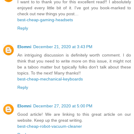
I want to to thank you for this excellent read!! I absolutely
enjoyed every little bit of it. I've got you book-marked to
check out new things you post…
best-cheap-gaming-headsets
Reply
Elomni
December 21, 2020 at 3:43 PM
An intriguing discussion is definitely worth comment. I do
think that you need to write more on this issue, it might not
be a taboo matter but typically folks don't talk about these
topics. To the next! Many thanks!!
best-cheap-mechanical-keyboards
Reply
Elomni
December 27, 2020 at 5:00 PM
Good article! We are linking to this great article on our
website. Keep up the great writing.
best-cheap-robot-vacuum-cleaner