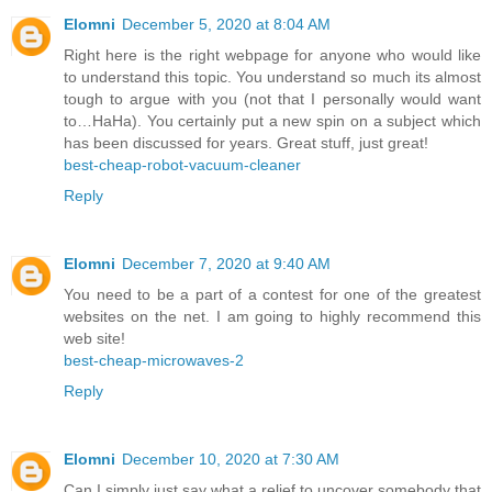
Elomni
December 5, 2020 at 8:04 AM
Right here is the right webpage for anyone who would like
to understand this topic. You understand so much its almost
tough to argue with you (not that I personally would want
to…HaHa). You certainly put a new spin on a subject which
has been discussed for years. Great stuff, just great!
best-cheap-robot-vacuum-cleaner
Reply
Elomni
December 7, 2020 at 9:40 AM
You need to be a part of a contest for one of the greatest
websites on the net. I am going to highly recommend this
web site!
best-cheap-microwaves-2
Reply
Elomni
December 10, 2020 at 7:30 AM
Can I simply just say what a relief to uncover somebody that