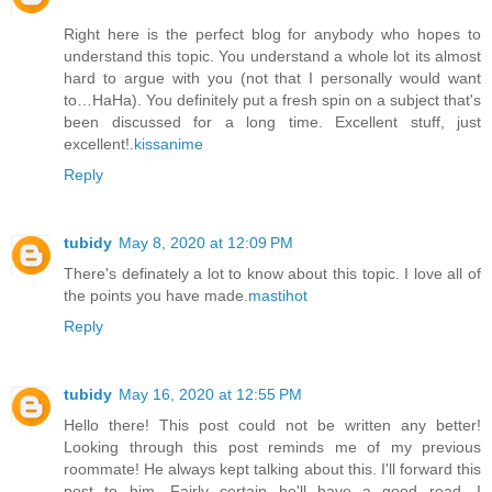
Right here is the perfect blog for anybody who hopes to
understand this topic. You understand a whole lot its almost
hard to argue with you (not that I personally would want
to…HaHa). You definitely put a fresh spin on a subject that's
been discussed for a long time. Excellent stuff, just
excellent!.
kissanime
Reply
tubidy
May 8, 2020 at 12:09 PM
There's definately a lot to know about this topic. I love all of
the points you have made.
mastihot
Reply
tubidy
May 16, 2020 at 12:55 PM
Hello there! This post could not be written any better!
Looking through this post reminds me of my previous
roommate! He always kept talking about this. I'll forward this
post to him. Fairly certain he'll have a good read. I