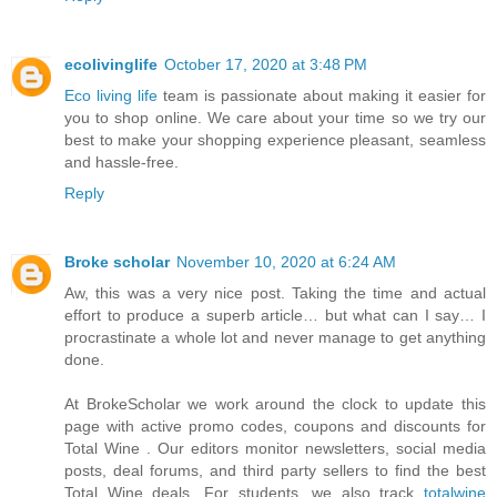
ecolivinglife
October 17, 2020 at 3:48 PM
Eco living life
team is passionate about making it easier for
you to shop online. We care about your time so we try our
best to make your shopping experience pleasant, seamless
and hassle-free.
Reply
Broke scholar
November 10, 2020 at 6:24 AM
Aw, this was a very nice post. Taking the time and actual
effort to produce a superb article… but what can I say… I
procrastinate a whole lot and never manage to get anything
done.
At BrokeScholar we work around the clock to update this
page with active promo codes, coupons and discounts for
Total Wine . Our editors monitor newsletters, social media
posts, deal forums, and third party sellers to find the best
Total Wine deals. For students, we also track
totalwine