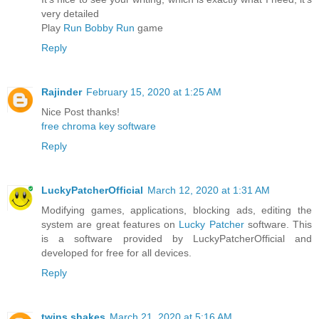
very detailed
Play
Run Bobby Run
game
Reply
Rajinder
February 15, 2020 at 1:25 AM
Nice Post thanks!
free chroma key software
Reply
LuckyPatcherOfficial
March 12, 2020 at 1:31 AM
Modifying games, applications, blocking ads, editing the
system are great features on
Lucky Patcher
software. This
is a software provided by LuckyPatcherOfficial and
developed for free for all devices.
Reply
twins shakes
March 21, 2020 at 5:16 AM