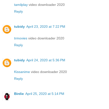
tamilplay
video downloader 2020
Reply
tubidy
April 23, 2020 at 7:22 PM
trmovies
video downloader 2020
Reply
tubidy
April 24, 2020 at 5:36 PM
Kissanime
video downloader 2020
Reply
Birdie
April 25, 2020 at 5:14 PM