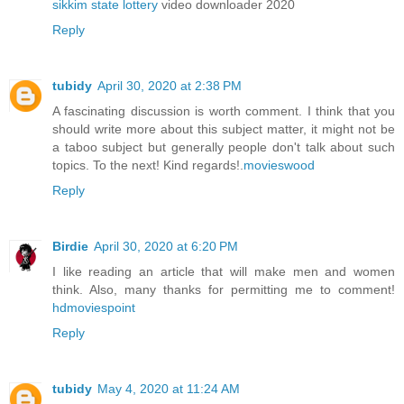
sikkim state lottery
video downloader 2020
Reply
tubidy
April 30, 2020 at 2:38 PM
A fascinating discussion is worth comment. I think that you
should write more about this subject matter, it might not be
a taboo subject but generally people don't talk about such
topics. To the next! Kind regards!.
movieswood
Reply
Birdie
April 30, 2020 at 6:20 PM
I like reading an article that will make men and women
think. Also, many thanks for permitting me to comment!
hdmoviespoint
Reply
tubidy
May 4, 2020 at 11:24 AM