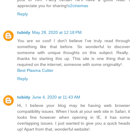
appreciate you for sharing!
o2cinemas
Reply
tubidy
May 28, 2020 at 12:18 PM
You are so cool! I don't believe I've truly read through
something like that before. So wonderful to discover
someone with unique thoughts on this subject. Really..
thanks for starting this up. This site is one thing that is
required on the internet, someone with some originality!.
Best Plasma Cutter
Reply
tubidy
June 4, 2020 at 11:43 AM
Hi, I believe your blog may be having web browser
compatibility issues. When I look at your web site in Safari, it
looks fine however when opening in IE, it has some
overlapping issues. I just wanted to give you a quick heads
up! Apart from that, wonderful website!.