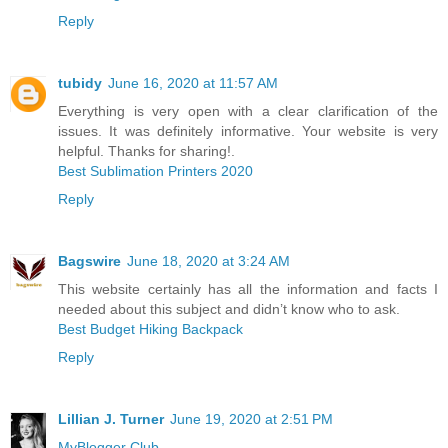
Reply
tubidy
June 16, 2020 at 11:57 AM
Everything is very open with a clear clarification of the
issues. It was definitely informative. Your website is very
helpful. Thanks for sharing!.
Best Sublimation Printers 2020
Reply
Bagswire
June 18, 2020 at 3:24 AM
This website certainly has all the information and facts I
needed about this subject and didn’t know who to ask.
Best Budget Hiking Backpack
Reply
Lillian J. Turner
June 19, 2020 at 2:51 PM
MyBlogger Club