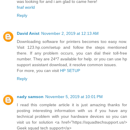
was looking for and i am glad to came here!
fnaf world
Reply
David Anist
November 2, 2019 at 12:13 AM
Downloading software for printers becomes too easy now.
Visit 123.hp.com/setup and follow the steps mentioned
there. If any problem occurs, you can dial their toll-free
number. They are 24*7 available for help. or you can use hp
support assistant download, it resolve common issues.
For more, you can visit
HP SETUP
Reply
nady samson
November 5, 2019 at 10:01 PM
I read this complete article it is just amazing thanks for
posting interesting information with us if you have any
technical problem with your hardware devices so you can
visit us for solution <a href="https://squadtechsupport.us/>
Geek squad tech support</a>