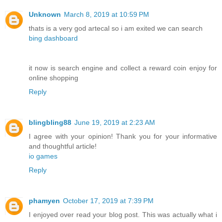
Unknown
March 8, 2019 at 10:59 PM
thats is a very god artecal so i am exited we can search
bing dashboard
it now is search engine and collect a reward coin enjoy for
online shopping
Reply
blingbling88
June 19, 2019 at 2:23 AM
I agree with your opinion! Thank you for your informative
and thoughtful article!
io games
Reply
phamyen
October 17, 2019 at 7:39 PM
I enjoyed over read your blog post. This was actually what i