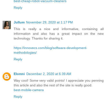
best-cheap-robot-vacuum-cleaners
Reply
Jullum
November 29, 2020 at 1:17 PM
This is really a nice and informative, containing all
information and also has a great impact on the new
technology. Thanks for sharing it.
https://innovecs.com/blog/software-development-
methodologies/
Reply
Elomni
December 2, 2020 at 6:39 AM
Way cool! Some very valid points! I appreciate you penning
this article and also the rest of the site is really good.
best-mobile-camera
Reply