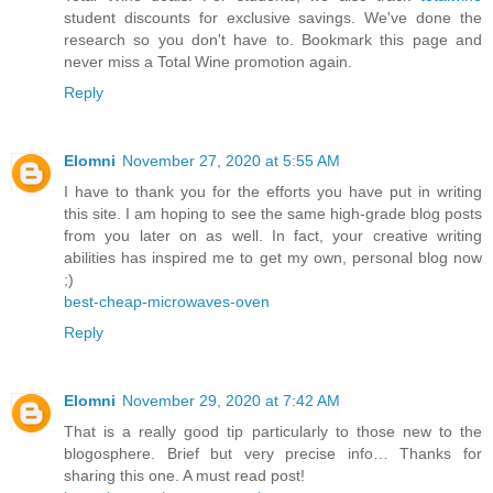
student discounts for exclusive savings. We've done the
research so you don't have to. Bookmark this page and
never miss a Total Wine promotion again.
Reply
Elomni
November 27, 2020 at 5:55 AM
I have to thank you for the efforts you have put in writing
this site. I am hoping to see the same high-grade blog posts
from you later on as well. In fact, your creative writing
abilities has inspired me to get my own, personal blog now
;)
best-cheap-microwaves-oven
Reply
Elomni
November 29, 2020 at 7:42 AM
That is a really good tip particularly to those new to the
blogosphere. Brief but very precise info… Thanks for
sharing this one. A must read post!