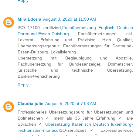
Reply
Mira Edorra
August 3, 2020 at 11:50 AM
ISO 17100 zertifiziert,
Fachübersetzung Englisch Deutsch
Dortmund-Essen-Duisburg
Fachübersetzungen inkl.
Lektorat. Erfahrung und Präzision. High Qualität,
Übersetzungsagentur: Fachübersetzungen für Dortmund-
Essen-Duisburg, Lokalisierung,
Übersetzung mit Beglaubigung und Apostille,
Fachübersetzung für Bundesanzeiger, Dolmetscher,
juristische und technische Übersetzung,
Banken+Versicherung
Reply
Claudia julie
August 5, 2020 at 7:03 AM
Professionelles Übersetzungsbüro für Übersetzungen und
Dolmetschen ✓ mehr als 35 Jahre Erfahrung ✓ alle
Sprachen ✓
Übersetzung Italienisch Deutsch luxemburg-
liechtenstein-monaco
ISO-zertifiziert ✓ Express-Service,