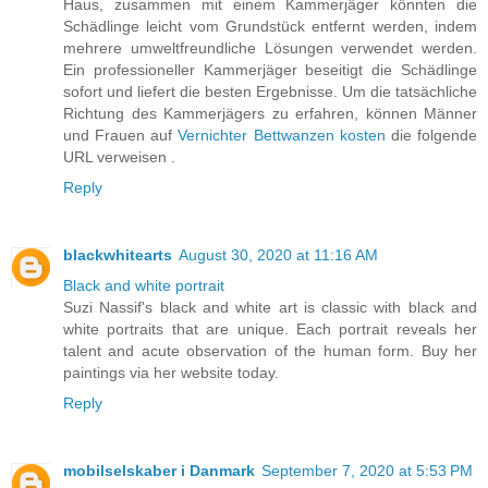
Haus, zusammen mit einem Kammerjäger könnten die
Schädlinge leicht vom Grundstück entfernt werden, indem
mehrere umweltfreundliche Lösungen verwendet werden.
Ein professioneller Kammerjäger beseitigt die Schädlinge
sofort und liefert die besten Ergebnisse. Um die tatsächliche
Richtung des Kammerjägers zu erfahren, können Männer
und Frauen auf
Vernichter Bettwanzen kosten
die folgende
URL verweisen .
Reply
blackwhitearts
August 30, 2020 at 11:16 AM
Black and white portrait
Suzi Nassif's black and white art is classic with black and
white portraits that are unique. Each portrait reveals her
talent and acute observation of the human form. Buy her
paintings via her website today.
Reply
mobilselskaber i Danmark
September 7, 2020 at 5:53 PM