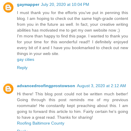
gaymapper
July 20, 2020 at 10:04 PM
I must thank you for the efforts you've put in penning this
blog. I am hoping to check out the same high-grade content
from you in the future as well. In fact, your creative writing
abilities has motivated me to get my own website now ;)
I'm more than happy to find this page. I wanted to thank you
for your time for this wonderful read!! I definitely enjoyed
every bit of it and I have you bookmarked to check out new
things in your web site.
gay cities
Reply
advancedroofingprostowson
August 3, 2020 at 2:12 AM
Hi there! This blog post could not be written much better!
Going through this post reminds me of my previous
roommate! He constantly kept preaching about this. I am
going to forward this article to him. Fairly certain he's going
to have a great read. Thanks for sharing!
Roofing Baltimore County