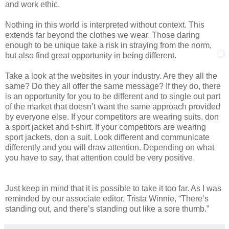
and work ethic.
Nothing in this world is interpreted without context. This
extends far beyond the clothes we wear. Those daring
enough to be unique take a risk in straying from the norm,
but also find great opportunity in being different.
Take a look at the websites in your industry. Are they all the
same? Do they all offer the same message? If they do, there
is an opportunity for you to be different and to single out part
of the market that doesn’t want the same approach provided
by everyone else. If your competitors are wearing suits, don
a sport jacket and t-shirt. If your competitors are wearing
sport jackets, don a suit. Look different and communicate
differently and you will draw attention. Depending on what
you have to say, that attention could be very positive.
Just keep in mind that it is possible to take it too far. As I was
reminded by our associate editor, Trista Winnie, “There’s
standing out, and there’s standing out like a sore thumb.”