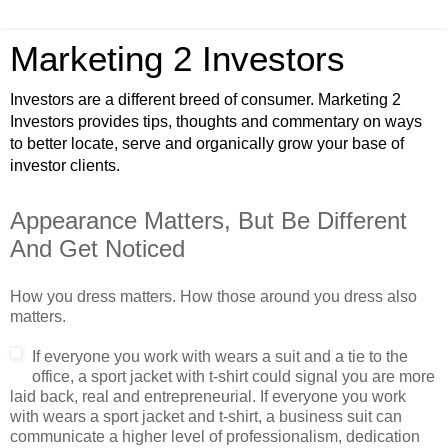
Marketing 2 Investors
Investors are a different breed of consumer. Marketing 2
Investors provides tips, thoughts and commentary on ways
to better locate, serve and organically grow your base of
investor clients.
Appearance Matters, But Be Different
And Get Noticed
How you dress matters. How those around you dress also
matters.
If everyone y
ou work with wears a suit and a tie to the
office, a sport jacket with t-shirt could signal you are more
laid back, real and entrepreneurial. If everyone you work
with wears a sport jacket and t-shirt, a business suit can
communicate a higher level of professionalism, dedication