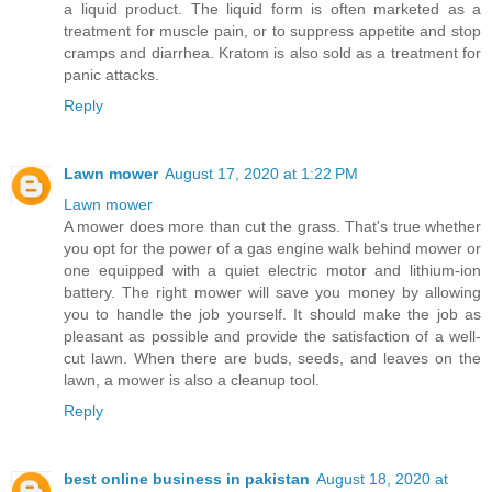
a liquid product. The liquid form is often marketed as a
treatment for muscle pain, or to suppress appetite and stop
cramps and diarrhea. Kratom is also sold as a treatment for
panic attacks.
Reply
Lawn mower
August 17, 2020 at 1:22 PM
Lawn mower
A mower does more than cut the grass. That's true whether
you opt for the power of a gas engine walk behind mower or
one equipped with a quiet electric motor and lithium-ion
battery. The right mower will save you money by allowing
you to handle the job yourself. It should make the job as
pleasant as possible and provide the satisfaction of a well-
cut lawn. When there are buds, seeds, and leaves on the
lawn, a mower is also a cleanup tool.
Reply
best online business in pakistan
August 18, 2020 at