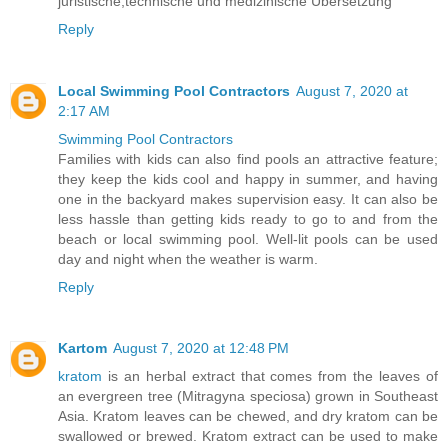
juristische,technische und medizinische Übersetzung
Reply
Local Swimming Pool Contractors
August 7, 2020 at
2:17 AM
Swimming Pool Contractors
Families with kids can also find pools an attractive feature;
they keep the kids cool and happy in summer, and having
one in the backyard makes supervision easy. It can also be
less hassle than getting kids ready to go to and from the
beach or local swimming pool. Well-lit pools can be used
day and night when the weather is warm.
Reply
Kartom
August 7, 2020 at 12:48 PM
kratom
is an herbal extract that comes from the leaves of
an evergreen tree (Mitragyna speciosa) grown in Southeast
Asia. Kratom leaves can be chewed, and dry kratom can be
swallowed or brewed. Kratom extract can be used to make