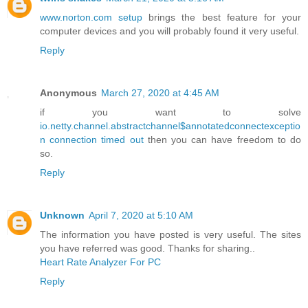
www.norton.com setup
brings the best feature for your
computer devices and you will probably found it very useful.
Reply
Anonymous
March 27, 2020 at 4:45 AM
if you want to solve
io.netty.channel.abstractchannel$annotatedconnectexceptio
n connection timed out
then you can have freedom to do
so.
Reply
Unknown
April 7, 2020 at 5:10 AM
The information you have posted is very useful. The sites
you have referred was good. Thanks for sharing..
Heart Rate Analyzer For PC
Reply