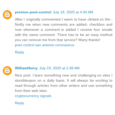
preston-pest-control
July 18, 2020 at 4:40 AM
After I originally commented I seem to have clicked on the -
Notify me when new comments are added- checkbox and
now whenever a comment is added I receive four emails
with the same comment. There has to be an easy method
you can remove me from that service? Many thanks!
pres control san antonio coronavirus
Reply
WilliamHenry
July 19, 2020 at 2:48 AM
Nice post. I learn something new and challenging on sites I
stumbleupon on a daily basis. It will always be exciting to
read through articles from other writers and use something
from their web sites.
cryptocurrency signals
Reply