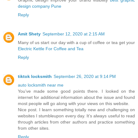
Graphic design improve your brand visibility
best graphic
design company Pune
Reply
Amit Shety
September 12, 2020 at 2:15 AM
Many of us start our day with a cup of coffee or tea get your
Electric Kettle For Coffee and Tea
Reply
tiktok locksmith
September 26, 2020 at 9:14 PM
auto locksmith near me
You’ve made some good points there. I looked on the
internet for additional information about the issue and found
most people will go along with your views on this website.
Nice post. I learn something totally new and challenging on
websites I stumbleupon every day. It’s always useful to read
through articles from other authors and practice something
from other sites.
Reply