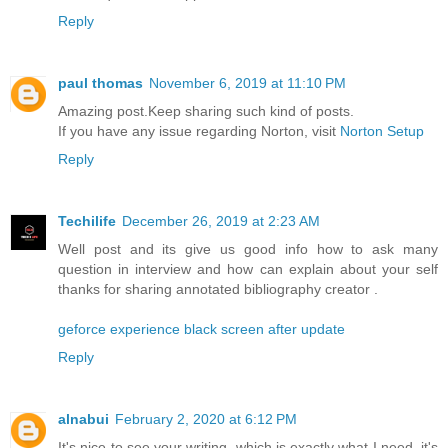
Reply
paul thomas
November 6, 2019 at 11:10 PM
Amazing post.Keep sharing such kind of posts.
If you have any issue regarding Norton, visit
Norton Setup
Reply
Techilife
December 26, 2019 at 2:23 AM
Well post and its give us good info how to ask many
question in interview and how can explain about your self
thanks for sharing annotated bibliography creator .
geforce experience black screen after update
Reply
alnabui
February 2, 2020 at 6:12 PM
It's nice to see your writing, which is exactly what I need, it's