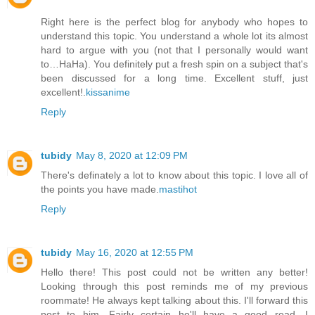
Right here is the perfect blog for anybody who hopes to
understand this topic. You understand a whole lot its almost
hard to argue with you (not that I personally would want
to…HaHa). You definitely put a fresh spin on a subject that's
been discussed for a long time. Excellent stuff, just
excellent!.
kissanime
Reply
tubidy
May 8, 2020 at 12:09 PM
There's definately a lot to know about this topic. I love all of
the points you have made.
mastihot
Reply
tubidy
May 16, 2020 at 12:55 PM
Hello there! This post could not be written any better!
Looking through this post reminds me of my previous
roommate! He always kept talking about this. I'll forward this
post to him. Fairly certain he'll have a good read. I