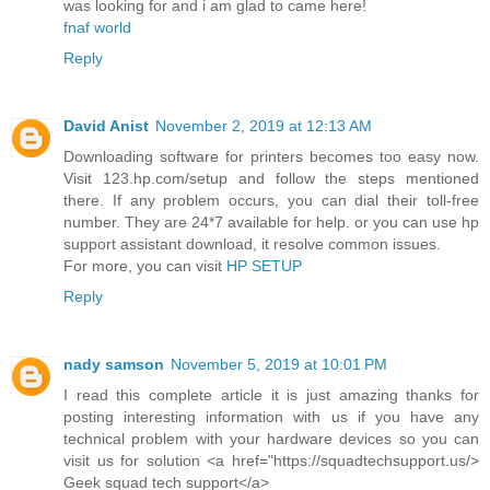
was looking for and i am glad to came here!
fnaf world
Reply
David Anist
November 2, 2019 at 12:13 AM
Downloading software for printers becomes too easy now.
Visit 123.hp.com/setup and follow the steps mentioned
there. If any problem occurs, you can dial their toll-free
number. They are 24*7 available for help. or you can use hp
support assistant download, it resolve common issues.
For more, you can visit
HP SETUP
Reply
nady samson
November 5, 2019 at 10:01 PM
I read this complete article it is just amazing thanks for
posting interesting information with us if you have any
technical problem with your hardware devices so you can
visit us for solution <a href="https://squadtechsupport.us/>
Geek squad tech support</a>