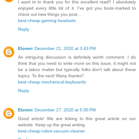
I want to to thank you for this excellent read!! I absolutely
enjoyed every little bit of it. I've got you book-marked to
check out new things you post…
best-cheap-gaming-headsets
Reply
Elomni
December 21, 2020 at 3:43 PM
An intriguing discussion is definitely worth comment. I do
think that you need to write more on this issue, it might not
be a taboo matter but typically folks don't talk about these
topics. To the next! Many thanks!!
best-cheap-mechanical-keyboards
Reply
Elomni
December 27, 2020 at 5:00 PM
Good article! We are linking to this great article on our
website. Keep up the great writing.
best-cheap-robot-vacuum-cleaner