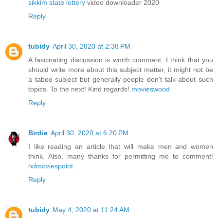
sikkim state lottery
video downloader 2020
Reply
tubidy
April 30, 2020 at 2:38 PM
A fascinating discussion is worth comment. I think that you
should write more about this subject matter, it might not be
a taboo subject but generally people don't talk about such
topics. To the next! Kind regards!.
movieswood
Reply
Birdie
April 30, 2020 at 6:20 PM
I like reading an article that will make men and women
think. Also, many thanks for permitting me to comment!
hdmoviespoint
Reply
tubidy
May 4, 2020 at 11:24 AM