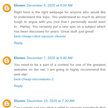
Elomni
December 5, 2020 at 8:04 AM
Right here is the right webpage for anyone who would like
to understand this topic. You understand so much its almost
tough to argue with you (not that I personally would want
to…HaHa). You certainly put a new spin on a subject which
has been discussed for years. Great stuff, just great!
best-cheap-robot-vacuum-cleaner
Reply
Elomni
December 7, 2020 at 9:40 AM
You need to be a part of a contest for one of the greatest
websites on the net. I am going to highly recommend this
web site!
best-cheap-microwaves-2
Reply
Elomni
December 10, 2020 at 7:30 AM
Can I simply just say what a relief to uncover somebody that