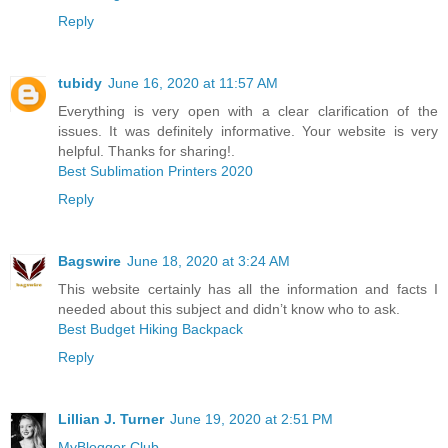
Reply
tubidy
June 16, 2020 at 11:57 AM
Everything is very open with a clear clarification of the
issues. It was definitely informative. Your website is very
helpful. Thanks for sharing!.
Best Sublimation Printers 2020
Reply
Bagswire
June 18, 2020 at 3:24 AM
This website certainly has all the information and facts I
needed about this subject and didn’t know who to ask.
Best Budget Hiking Backpack
Reply
Lillian J. Turner
June 19, 2020 at 2:51 PM
MyBlogger Club