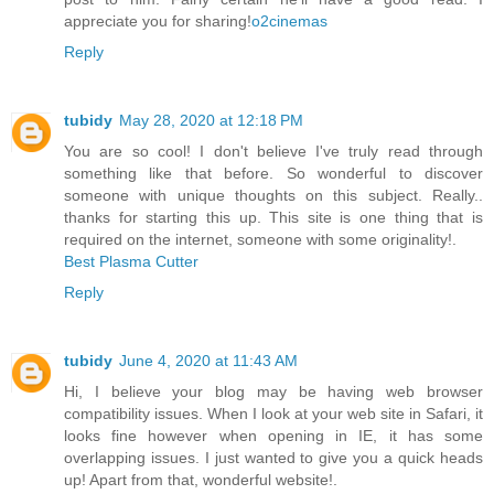
appreciate you for sharing!
o2cinemas
Reply
tubidy
May 28, 2020 at 12:18 PM
You are so cool! I don't believe I've truly read through
something like that before. So wonderful to discover
someone with unique thoughts on this subject. Really..
thanks for starting this up. This site is one thing that is
required on the internet, someone with some originality!.
Best Plasma Cutter
Reply
tubidy
June 4, 2020 at 11:43 AM
Hi, I believe your blog may be having web browser
compatibility issues. When I look at your web site in Safari, it
looks fine however when opening in IE, it has some
overlapping issues. I just wanted to give you a quick heads
up! Apart from that, wonderful website!.