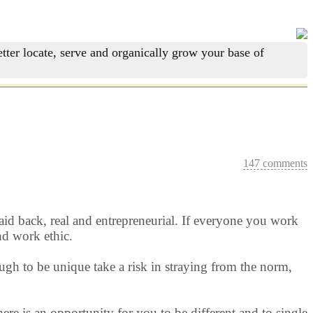
tter locate, serve and organically grow your base of
147 comments
 laid back, real and entrepreneurial. If everyone you work
nd work ethic.
ugh to be unique take a risk in straying from the norm,
ere is an opportunity for you to be different and to single