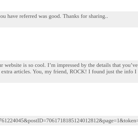
you have referred was good. Thanks for sharing..
 website is so cool. I’m impressed by the details that you’ve 
extra articles. You, my friend, ROCK! I found just the info 
05761224045&postID=7061718185124012812&page=1&token