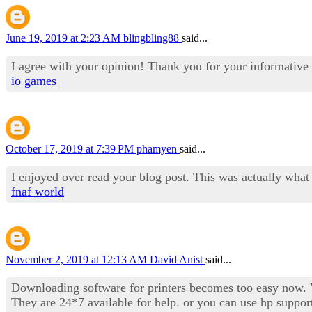
June 19, 2019 at 2:23 AM
blingbling88
said...
I agree with your opinion! Thank you for your informative 
io games
October 17, 2019 at 7:39 PM
phamyen
said...
I enjoyed over read your blog post. This was actually what
fnaf world
November 2, 2019 at 12:13 AM
David Anist
said...
Downloading software for printers becomes too easy now. Vi
They are 24*7 available for help. or you can use hp suppor