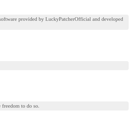
 software provided by LuckyPatcherOfficial and developed
 freedom to do so.