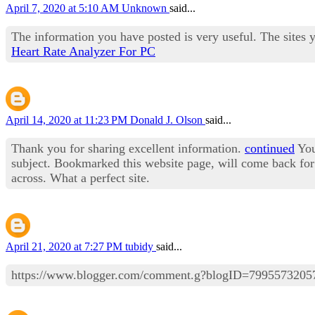
April 7, 2020 at 5:10 AM
Unknown
said...
The information you have posted is very useful. The sites 
Heart Rate Analyzer For PC
April 14, 2020 at 11:23 PM
Donald J. Olson
said...
Thank you for sharing excellent information.
continued
Your
subject. Bookmarked this website page, will come back for 
across. What a perfect site.
April 21, 2020 at 7:27 PM
tubidy
said...
https://www.blogger.com/comment.g?blogID=79955732