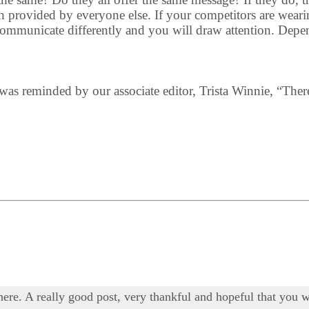
 provided by everyone else. If your competitors are wearing
 communicate differently and you will draw attention. Depe
 I was reminded by our associate editor, Trista Winnie, “Ther
 here. A really good post, very thankful and hopeful that you w