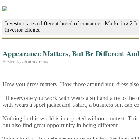
Investors are a different breed of consumer. Marketing 2 I
investor clients.
Appearance Matters, But Be Different And
Posted by:
Anonymous
How you dress matters. How those around you dress also 
If everyone y
ou work with wears a suit and a tie to the o
with wears a sport jacket and t-shirt, a business suit can
Nothing in this world is interpreted without context. Thi
but also find great opportunity in being different.
Take a look at the websites in your industry. Are they all