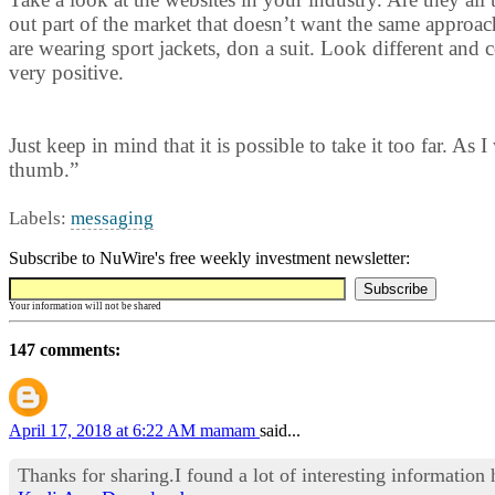
out part of the market that doesn’t want the same approach
are wearing sport jackets, don a suit. Look different and
very positive.
Just keep in mind that it is possible to take it too far. As
thumb.”
Labels:
messaging
Subscribe to NuWire's free weekly investment newsletter:
Your information will not be shared
147 comments:
April 17, 2018 at 6:22 AM
mamam
said...
Thanks for sharing.I found a lot of interesting information