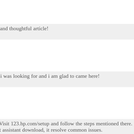
and thoughtful article!
 i was looking for and i am glad to came here!
sit 123.hp.com/setup and follow the steps mentioned there. I
t assistant download, it resolve common issues.