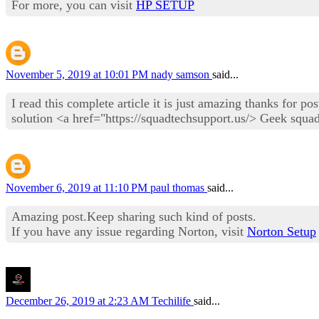
For more, you can visit
HP SETUP
November 5, 2019 at 10:01 PM
nady samson
said...
I read this complete article it is just amazing thanks for p
solution <a href="https://squadtechsupport.us/> Geek squa
November 6, 2019 at 11:10 PM
paul thomas
said...
Amazing post.Keep sharing such kind of posts.
If you have any issue regarding Norton, visit
Norton Setup
December 26, 2019 at 2:23 AM
Techilife
said...