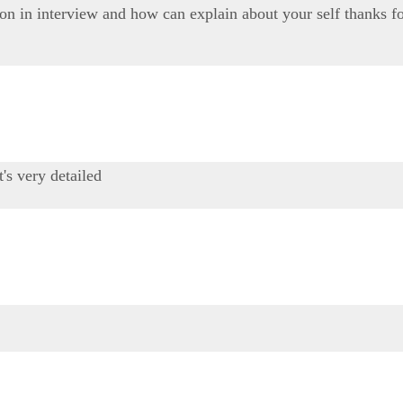
on in interview and how can explain about your self thanks fo
t's very detailed