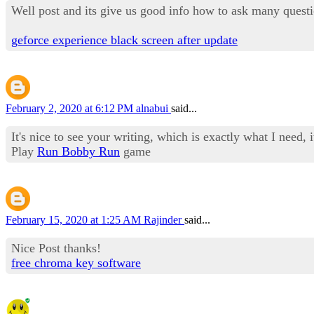
Well post and its give us good info how to ask many questi
geforce experience black screen after update
February 2, 2020 at 6:12 PM
alnabui
said...
It's nice to see your writing, which is exactly what I need, i
Play
Run Bobby Run
game
February 15, 2020 at 1:25 AM
Rajinder
said...
Nice Post thanks!
free chroma key software