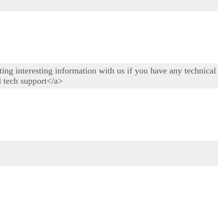
osting interesting information with us if you have any technic
d tech support</a>