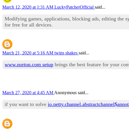
March 12, 2020 at 1:31 AM
LuckyPatcherOfficial
said...
Modifying games, applications, blocking ads, editing the s
for free for all devices.
March 21, 2020 at 5:16 AM
twins shakes
said...
www.norton.com setup
brings the best feature for your co
March 27, 2020 at 4:45 AM
Anonymous said...
if you want to solve
io.netty.channel.abstractchannel$anno