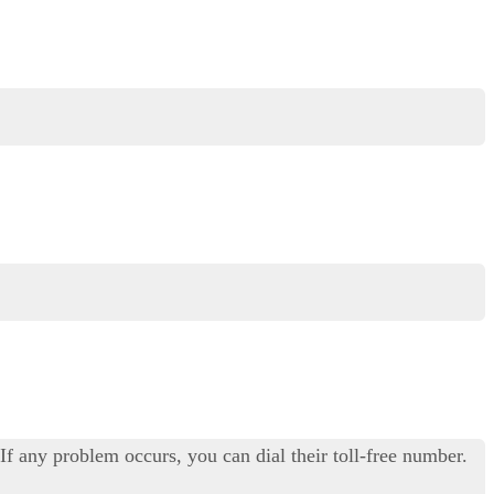
f any problem occurs, you can dial their toll-free number.