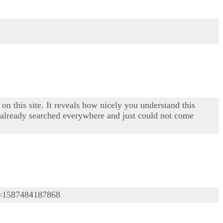
on this site. It reveals how nicely you understand this
I already searched everywhere and just could not come
=1587484187868