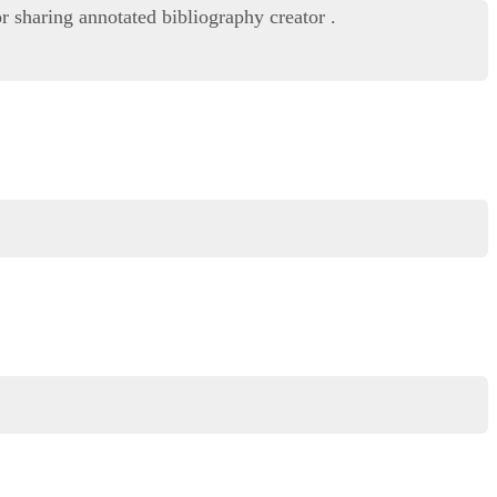
r sharing annotated bibliography creator .