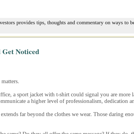
nvestors provides tips, thoughts and commentary on ways to be
 Get Noticed
matters.
ffice, a sport jacket with t-shirt could signal you are more
 communicate a higher level of professionalism, dedication a
s extends far beyond the clothes we wear. Those daring eno
 the same? Do they all offer the same message? If they do, th