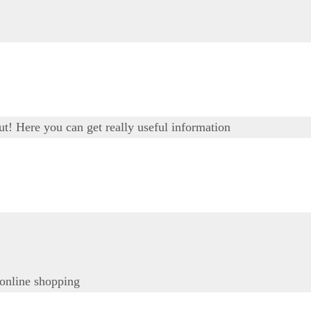
out! Here you can get really useful information
 online shopping