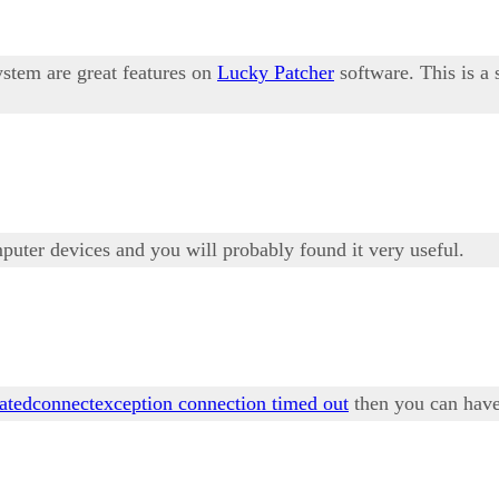
ystem are great features on
Lucky Patcher
software. This is a
mputer devices and you will probably found it very useful.
tatedconnectexception connection timed out
then you can have