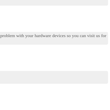
al problem with your hardware devices so you can visit us for