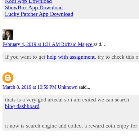
Kodi App Download
ShowBox App Download
Lucky Patcher App Download
February 4, 2019 at 1:31 AM
Richard Majece
said...
If you want to get
help with assignment
, try to check this 
March 8, 2019 at 10:59 PM
Unknown
said...
thats is a very god artecal so i am exited we can search
bing dashboard
it now is search engine and collect a reward coin enjoy for