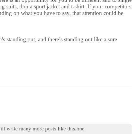
 suits, don a sport jacket and t-shirt. If your competitors
nding on what you have to say, that attention could be
e’s standing out, and there’s standing out like a sore
ill write many more posts like this one.