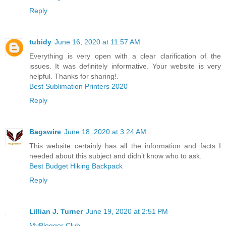
Reply
tubidy
June 16, 2020 at 11:57 AM
Everything is very open with a clear clarification of the
issues. It was definitely informative. Your website is very
helpful. Thanks for sharing!.
Best Sublimation Printers 2020
Reply
Bagswire
June 18, 2020 at 3:24 AM
This website certainly has all the information and facts I
needed about this subject and didn’t know who to ask.
Best Budget Hiking Backpack
Reply
Lillian J. Turner
June 19, 2020 at 2:51 PM
MyBlogger Club