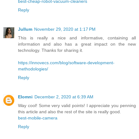
best-cheap-robot-vacuum-cleaners
Reply
Jullum
November 29, 2020 at 1:17 PM
This is really a nice and informative, containing all
information and also has a great impact on the new
technology. Thanks for sharing it.
https://innovecs.com/blog/software-development-
methodologies/
Reply
Elomni
December 2, 2020 at 6:39 AM
Way cool! Some very valid points! I appreciate you penning
this article and also the rest of the site is really good.
best-mobile-camera
Reply