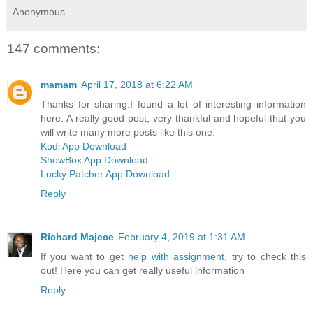
Anonymous
147 comments:
mamam
April 17, 2018 at 6:22 AM
Thanks for sharing.I found a lot of interesting information
here. A really good post, very thankful and hopeful that you
will write many more posts like this one.
Kodi App Download
ShowBox App Download
Lucky Patcher App Download
Reply
Richard Majece
February 4, 2019 at 1:31 AM
If you want to get
help with assignment
, try to check this
out! Here you can get really useful information
Reply