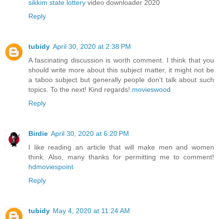
sikkim state lottery
video downloader 2020
Reply
tubidy
April 30, 2020 at 2:38 PM
A fascinating discussion is worth comment. I think that you
should write more about this subject matter, it might not be
a taboo subject but generally people don't talk about such
topics. To the next! Kind regards!.
movieswood
Reply
Birdie
April 30, 2020 at 6:20 PM
I like reading an article that will make men and women
think. Also, many thanks for permitting me to comment!
hdmoviespoint
Reply
tubidy
May 4, 2020 at 11:24 AM