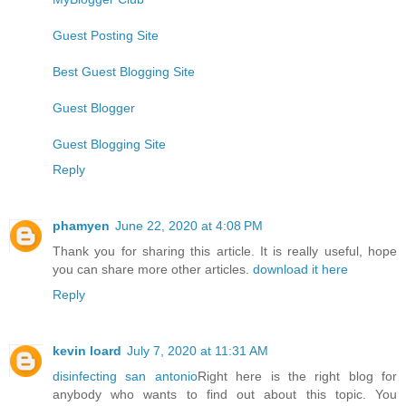
Guest Posting Site
Best Guest Blogging Site
Guest Blogger
Guest Blogging Site
Reply
phamyen
June 22, 2020 at 4:08 PM
Thank you for sharing this article. It is really useful, hope
you can share more other articles.
download it here
Reply
kevin loard
July 7, 2020 at 11:31 AM
disinfecting san antonio
Right here is the right blog for
anybody who wants to find out about this topic. You