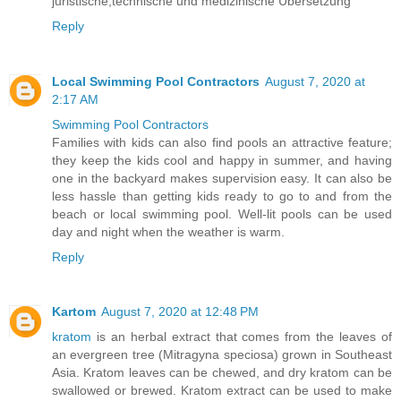
juristische,technische und medizinische Übersetzung
Reply
Local Swimming Pool Contractors
August 7, 2020 at
2:17 AM
Swimming Pool Contractors
Families with kids can also find pools an attractive feature;
they keep the kids cool and happy in summer, and having
one in the backyard makes supervision easy. It can also be
less hassle than getting kids ready to go to and from the
beach or local swimming pool. Well-lit pools can be used
day and night when the weather is warm.
Reply
Kartom
August 7, 2020 at 12:48 PM
kratom
is an herbal extract that comes from the leaves of
an evergreen tree (Mitragyna speciosa) grown in Southeast
Asia. Kratom leaves can be chewed, and dry kratom can be
swallowed or brewed. Kratom extract can be used to make