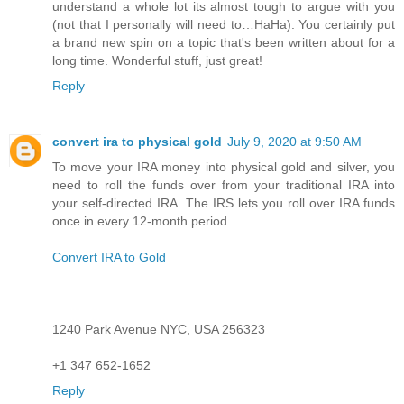
understand a whole lot its almost tough to argue with you
(not that I personally will need to…HaHa). You certainly put
a brand new spin on a topic that's been written about for a
long time. Wonderful stuff, just great!
Reply
convert ira to physical gold
July 9, 2020 at 9:50 AM
To move your IRA money into physical gold and silver, you
need to roll the funds over from your traditional IRA into
your self-directed IRA. The IRS lets you roll over IRA funds
once in every 12-month period.
Convert IRA to Gold
1240 Park Avenue NYC, USA 256323
+1 347 652-1652
Reply