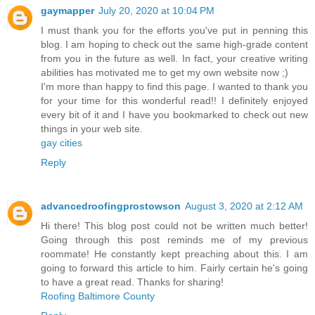
gaymapper
July 20, 2020 at 10:04 PM
I must thank you for the efforts you've put in penning this
blog. I am hoping to check out the same high-grade content
from you in the future as well. In fact, your creative writing
abilities has motivated me to get my own website now ;)
I'm more than happy to find this page. I wanted to thank you
for your time for this wonderful read!! I definitely enjoyed
every bit of it and I have you bookmarked to check out new
things in your web site.
gay cities
Reply
advancedroofingprostowson
August 3, 2020 at 2:12 AM
Hi there! This blog post could not be written much better!
Going through this post reminds me of my previous
roommate! He constantly kept preaching about this. I am
going to forward this article to him. Fairly certain he's going
to have a great read. Thanks for sharing!
Roofing Baltimore County