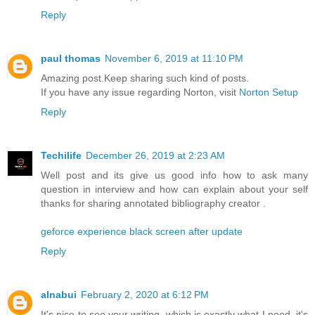
Reply
paul thomas
November 6, 2019 at 11:10 PM
Amazing post.Keep sharing such kind of posts.
If you have any issue regarding Norton, visit
Norton Setup
Reply
Techilife
December 26, 2019 at 2:23 AM
Well post and its give us good info how to ask many
question in interview and how can explain about your self
thanks for sharing annotated bibliography creator .
geforce experience black screen after update
Reply
alnabui
February 2, 2020 at 6:12 PM
It's nice to see your writing, which is exactly what I need, it's