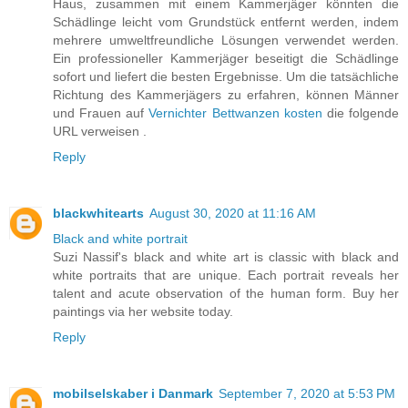
Haus, zusammen mit einem Kammerjäger könnten die
Schädlinge leicht vom Grundstück entfernt werden, indem
mehrere umweltfreundliche Lösungen verwendet werden.
Ein professioneller Kammerjäger beseitigt die Schädlinge
sofort und liefert die besten Ergebnisse. Um die tatsächliche
Richtung des Kammerjägers zu erfahren, können Männer
und Frauen auf
Vernichter Bettwanzen kosten
die folgende
URL verweisen .
Reply
blackwhitearts
August 30, 2020 at 11:16 AM
Black and white portrait
Suzi Nassif's black and white art is classic with black and
white portraits that are unique. Each portrait reveals her
talent and acute observation of the human form. Buy her
paintings via her website today.
Reply
mobilselskaber i Danmark
September 7, 2020 at 5:53 PM