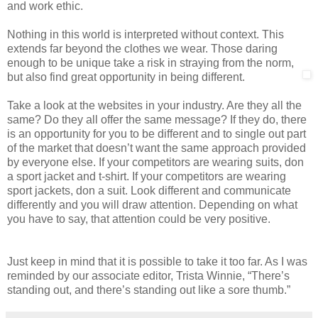
and work ethic.
Nothing in this world is interpreted without context. This
extends far beyond the clothes we wear. Those daring
enough to be unique take a risk in straying from the norm,
but also find great opportunity in being different.
Take a look at the websites in your industry. Are they all the
same? Do they all offer the same message? If they do, there
is an opportunity for you to be different and to single out part
of the market that doesn’t want the same approach provided
by everyone else. If your competitors are wearing suits, don
a sport jacket and t-shirt. If your competitors are wearing
sport jackets, don a suit. Look different and communicate
differently and you will draw attention. Depending on what
you have to say, that attention could be very positive.
Just keep in mind that it is possible to take it too far. As I was
reminded by our associate editor, Trista Winnie, “There’s
standing out, and there’s standing out like a sore thumb.”