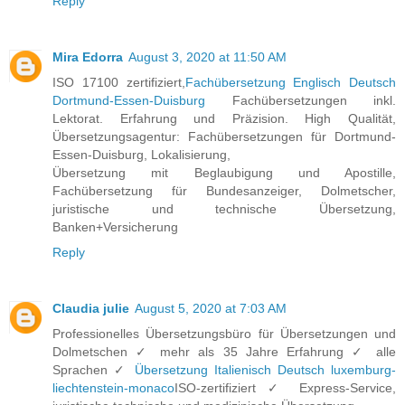
Reply
Mira Edorra
August 3, 2020 at 11:50 AM
ISO 17100 zertifiziert,
Fachübersetzung Englisch Deutsch
Dortmund-Essen-Duisburg
Fachübersetzungen inkl.
Lektorat. Erfahrung und Präzision. High Qualität,
Übersetzungsagentur: Fachübersetzungen für Dortmund-
Essen-Duisburg, Lokalisierung,
Übersetzung mit Beglaubigung und Apostille,
Fachübersetzung für Bundesanzeiger, Dolmetscher,
juristische und technische Übersetzung,
Banken+Versicherung
Reply
Claudia julie
August 5, 2020 at 7:03 AM
Professionelles Übersetzungsbüro für Übersetzungen und
Dolmetschen ✓ mehr als 35 Jahre Erfahrung ✓ alle
Sprachen ✓
Übersetzung Italienisch Deutsch luxemburg-
liechtenstein-monaco
ISO-zertifiziert ✓ Express-Service,