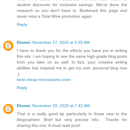
student discounts for exclusive savings. We've done the
research so you don't have to. Bookmark this page and
never miss a Total Wine promotion again.
Reply
Elomni
November 27, 2020 at 5:55 AM
I have to thank you for the efforts you have put in writing
this site. I am hoping to see the same high-grade blog posts
from you later on as well. In fact, your creative writing
abilities has inspired me to get my own, personal blog now
;)
best-cheap-microwaves-oven
Reply
Elomni
November 29, 2020 at 7:42 AM
That is a really good tip particularly to those new to the
blogosphere. Brief but very precise info… Thanks for
sharing this one. A must read post!