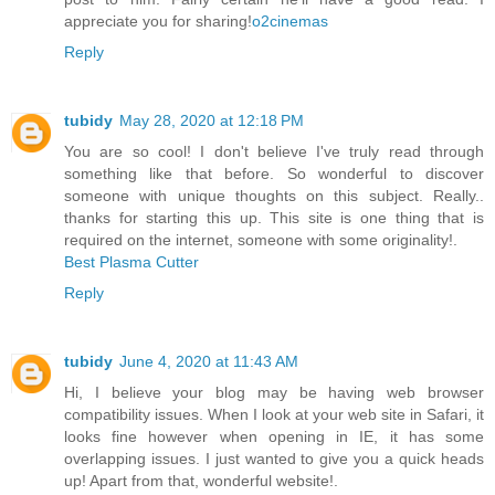
appreciate you for sharing!
o2cinemas
Reply
tubidy
May 28, 2020 at 12:18 PM
You are so cool! I don't believe I've truly read through
something like that before. So wonderful to discover
someone with unique thoughts on this subject. Really..
thanks for starting this up. This site is one thing that is
required on the internet, someone with some originality!.
Best Plasma Cutter
Reply
tubidy
June 4, 2020 at 11:43 AM
Hi, I believe your blog may be having web browser
compatibility issues. When I look at your web site in Safari, it
looks fine however when opening in IE, it has some
overlapping issues. I just wanted to give you a quick heads
up! Apart from that, wonderful website!.