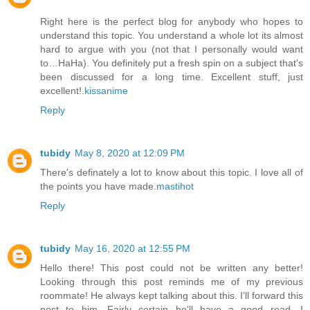
Right here is the perfect blog for anybody who hopes to
understand this topic. You understand a whole lot its almost
hard to argue with you (not that I personally would want
to…HaHa). You definitely put a fresh spin on a subject that's
been discussed for a long time. Excellent stuff, just
excellent!.
kissanime
Reply
tubidy
May 8, 2020 at 12:09 PM
There's definately a lot to know about this topic. I love all of
the points you have made.
mastihot
Reply
tubidy
May 16, 2020 at 12:55 PM
Hello there! This post could not be written any better!
Looking through this post reminds me of my previous
roommate! He always kept talking about this. I'll forward this
post to him. Fairly certain he'll have a good read. I