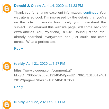
Donald J. Olson
April 14, 2020 at 11:23 PM
Thank you for sharing excellent information.
continued
Your
website is so cool. I’m impressed by the details that you’ve
on this site. It reveals how nicely you understand this
subject. Bookmarked this website page, will come back for
extra articles. You, my friend, ROCK! I found just the info I
already searched everywhere and just could not come
across. What a perfect site.
Reply
tubidy
April 21, 2020 at 7:27 PM
https://www.blogger.com/comment.g?
blogID=7995573205761224045&postID=706171818512401
2812&page=1&token=1587484187868
Reply
tubidy
April 22, 2020 at 8:01 PM