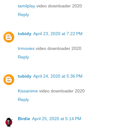
tamilplay
video downloader 2020
Reply
tubidy
April 23, 2020 at 7:22 PM
trmovies
video downloader 2020
Reply
tubidy
April 24, 2020 at 5:36 PM
Kissanime
video downloader 2020
Reply
Birdie
April 25, 2020 at 5:14 PM