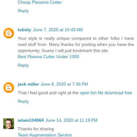
Cheap Plasama Cutter
Reply
tubidy
June 7, 2020 at 10:43 AM
Your style is really unique compared to other folks I have
read stuff from. Many thanks for posting when you have the
opportunity, Guess I will just bookmark this site.
Best Plasma Cutter Under 1000
Reply
jack miller
June 8, 2020 at 7:36 PM
That i feel good and right at the
open bin file download free
Reply
adam104064
June 14, 2020 at 11:19 PM
Thanks for sharing
Team Augmentation Service