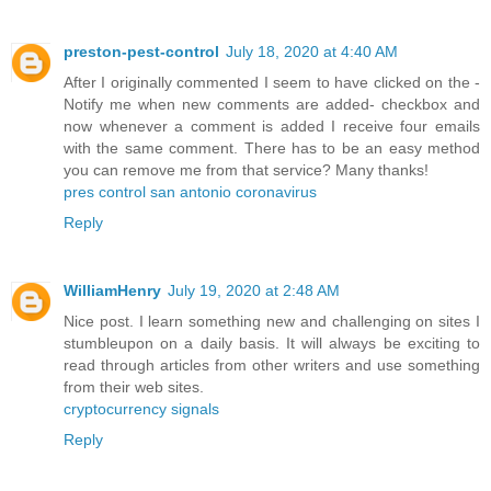
preston-pest-control
July 18, 2020 at 4:40 AM
After I originally commented I seem to have clicked on the -
Notify me when new comments are added- checkbox and
now whenever a comment is added I receive four emails
with the same comment. There has to be an easy method
you can remove me from that service? Many thanks!
pres control san antonio coronavirus
Reply
WilliamHenry
July 19, 2020 at 2:48 AM
Nice post. I learn something new and challenging on sites I
stumbleupon on a daily basis. It will always be exciting to
read through articles from other writers and use something
from their web sites.
cryptocurrency signals
Reply