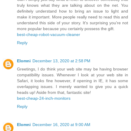
truly knows what they are talking about on the net. You
definitely understand how to bring an issue to light and
make it important. More people really need to read this and
understand this side of your story. It's surprising you're not
more popular because you certainly possess the gift.
best-cheap-robot-vacuum-cleaner
Reply
Elomni
December 13, 2020 at 2:58 PM
Greetings, I do think your web site may be having browser
compatibility issues. Whenever I look at your web site in
Safari, it looks fine however, if opening in IE, it has some
overlapping issues. I merely wanted to give you a quick
heads up! Aside from that, fantastic site!
best-cheap-24-inch-monitors
Reply
Elomni
December 16, 2020 at 9:00 AM