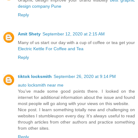
Graphic design improve your brand visibility
best graphic
design company Pune
Reply
Amit Shety
September 12, 2020 at 2:15 AM
Many of us start our day with a cup of coffee or tea get your
Electric Kettle For Coffee and Tea
Reply
tiktok locksmith
September 26, 2020 at 9:14 PM
auto locksmith near me
You’ve made some good points there. I looked on the
internet for additional information about the issue and found
most people will go along with your views on this website.
Nice post. I learn something totally new and challenging on
websites I stumbleupon every day. It’s always useful to read
through articles from other authors and practice something
from other sites.
Reply