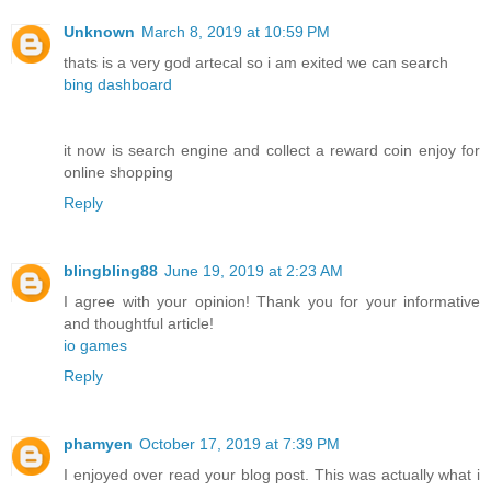
Unknown
March 8, 2019 at 10:59 PM
thats is a very god artecal so i am exited we can search
bing dashboard
it now is search engine and collect a reward coin enjoy for
online shopping
Reply
blingbling88
June 19, 2019 at 2:23 AM
I agree with your opinion! Thank you for your informative
and thoughtful article!
io games
Reply
phamyen
October 17, 2019 at 7:39 PM
I enjoyed over read your blog post. This was actually what i