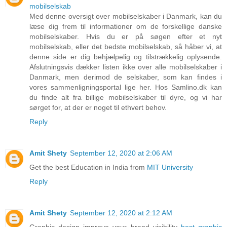
mobilselskab
Med denne oversigt over mobilselskaber i Danmark, kan du
læse dig frem til informationer om de forskellige danske
mobilselskaber. Hvis du er på søgen efter et nyt
mobilselskab, eller det bedste mobilselskab, så håber vi, at
denne side er dig behjælpelig og tilstrækkelig oplysende.
Afslutningsvis dækker listen ikke over alle mobilselskaber i
Danmark, men derimod de selskaber, som kan findes i
vores sammenligningsportal lige her. Hos Samlino.dk kan
du finde alt fra billige mobilselskaber til dyre, og vi har
sørget for, at der er noget til ethvert behov.
Reply
Amit Shety
September 12, 2020 at 2:06 AM
Get the best Education in India from
MIT University
Reply
Amit Shety
September 12, 2020 at 2:12 AM