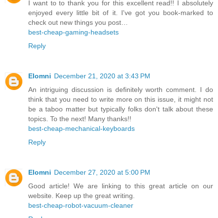
I want to to thank you for this excellent read!! I absolutely
enjoyed every little bit of it. I've got you book-marked to
check out new things you post…
best-cheap-gaming-headsets
Reply
Elomni
December 21, 2020 at 3:43 PM
An intriguing discussion is definitely worth comment. I do
think that you need to write more on this issue, it might not
be a taboo matter but typically folks don't talk about these
topics. To the next! Many thanks!!
best-cheap-mechanical-keyboards
Reply
Elomni
December 27, 2020 at 5:00 PM
Good article! We are linking to this great article on our
website. Keep up the great writing.
best-cheap-robot-vacuum-cleaner