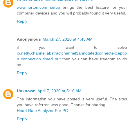
www.norton.com setup
brings the best feature for your
computer devices and you will probably found it very useful.
Reply
Anonymous
March 27, 2020 at 4:45 AM
if you want to solve
io.netty.channel.abstractchannel$annotatedconnectexceptio
n connection timed out
then you can have freedom to do
so.
Reply
Unknown
April 7, 2020 at 5:10 AM
The information you have posted is very useful. The sites
you have referred was good. Thanks for sharing..
Heart Rate Analyzer For PC
Reply