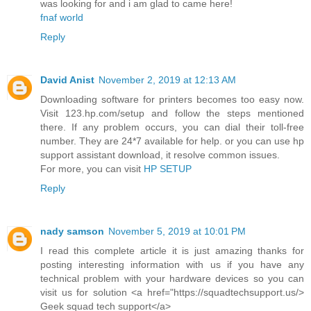
was looking for and i am glad to came here!
fnaf world
Reply
David Anist
November 2, 2019 at 12:13 AM
Downloading software for printers becomes too easy now.
Visit 123.hp.com/setup and follow the steps mentioned
there. If any problem occurs, you can dial their toll-free
number. They are 24*7 available for help. or you can use hp
support assistant download, it resolve common issues.
For more, you can visit
HP SETUP
Reply
nady samson
November 5, 2019 at 10:01 PM
I read this complete article it is just amazing thanks for
posting interesting information with us if you have any
technical problem with your hardware devices so you can
visit us for solution <a href="https://squadtechsupport.us/>
Geek squad tech support</a>