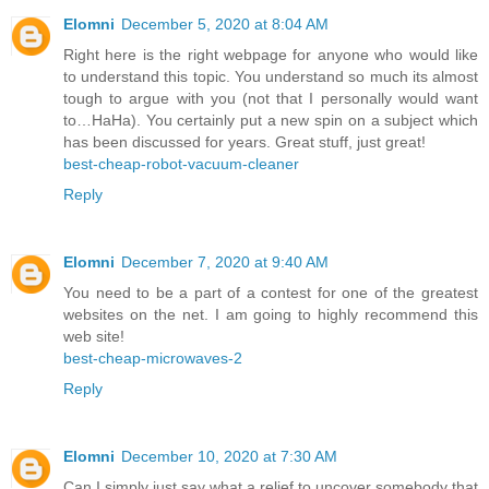
Elomni
December 5, 2020 at 8:04 AM
Right here is the right webpage for anyone who would like
to understand this topic. You understand so much its almost
tough to argue with you (not that I personally would want
to…HaHa). You certainly put a new spin on a subject which
has been discussed for years. Great stuff, just great!
best-cheap-robot-vacuum-cleaner
Reply
Elomni
December 7, 2020 at 9:40 AM
You need to be a part of a contest for one of the greatest
websites on the net. I am going to highly recommend this
web site!
best-cheap-microwaves-2
Reply
Elomni
December 10, 2020 at 7:30 AM
Can I simply just say what a relief to uncover somebody that