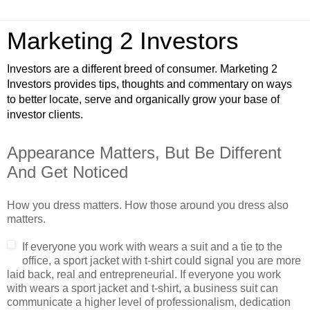
Marketing 2 Investors
Investors are a different breed of consumer. Marketing 2
Investors provides tips, thoughts and commentary on ways
to better locate, serve and organically grow your base of
investor clients.
Appearance Matters, But Be Different
And Get Noticed
How you dress matters. How those around you dress also
matters.
If everyone y
ou work with wears a suit and a tie to the
office, a sport jacket with t-shirt could signal you are more
laid back, real and entrepreneurial. If everyone you work
with wears a sport jacket and t-shirt, a business suit can
communicate a higher level of professionalism, dedication