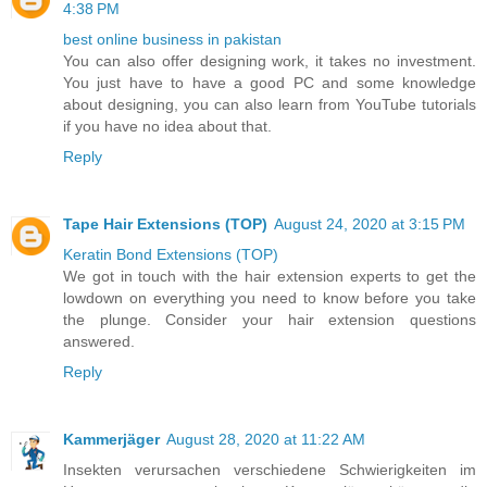
4:38 PM
best online business in pakistan
You can also offer designing work, it takes no investment.
You just have to have a good PC and some knowledge
about designing, you can also learn from YouTube tutorials
if you have no idea about that.
Reply
Tape Hair Extensions (TOP)
August 24, 2020 at 3:15 PM
Keratin Bond Extensions (TOP)
We got in touch with the hair extension experts to get the
lowdown on everything you need to know before you take
the plunge. Consider your hair extension questions
answered.
Reply
Kammerjäger
August 28, 2020 at 11:22 AM
Insekten verursachen verschiedene Schwierigkeiten im