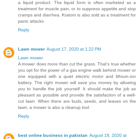
a liquid product. The liquid form is often marketed as a
treatment for muscle pain, or to suppress appetite and stop
cramps and diarrhea. Kratom is also sold as a treatment for
panic attacks.
Reply
Lawn mower
August 17, 2020 at 1:22 PM
Lawn mower
A mower does more than cut the grass. That's true whether
you opt for the power of a gas engine walk behind mower or
one equipped with a quiet electric motor and lithium-ion
battery. The right mower will save you money by allowing
you to handle the job yourself. It should make the job as
pleasant as possible and provide the satisfaction of a well-
cut lawn. When there are buds, seeds, and leaves on the
lawn, a mower is also a cleanup tool.
Reply
best online business in pakistan
August 18, 2020 at