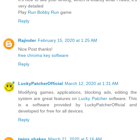
very detailed
Play
Run Bobby Run
game
Reply
Rajinder
February 15, 2020 at 1:25 AM
Nice Post thanks!
free chroma key software
Reply
LuckyPatcherOfficial
March 12, 2020 at 1:31 AM
Modifying games, applications, blocking ads, editing the
system are great features on
Lucky Patcher
software. This
is a software provided by LuckyPatcherOfficial and
developed for free for all devices.
Reply
twins shakes
March 21, 2020 at 5:16 AM