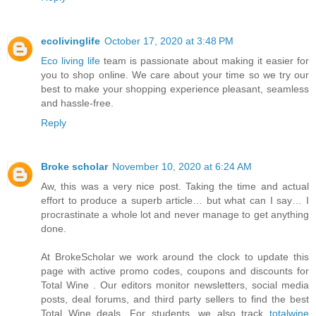
ecolivinglife
October 17, 2020 at 3:48 PM
Eco living life
team is passionate about making it easier for
you to shop online. We care about your time so we try our
best to make your shopping experience pleasant, seamless
and hassle-free.
Reply
Broke scholar
November 10, 2020 at 6:24 AM
Aw, this was a very nice post. Taking the time and actual
effort to produce a superb article… but what can I say… I
procrastinate a whole lot and never manage to get anything
done.
At BrokeScholar we work around the clock to update this
page with active promo codes, coupons and discounts for
Total Wine . Our editors monitor newsletters, social media
posts, deal forums, and third party sellers to find the best
Total Wine deals. For students, we also track
totalwine