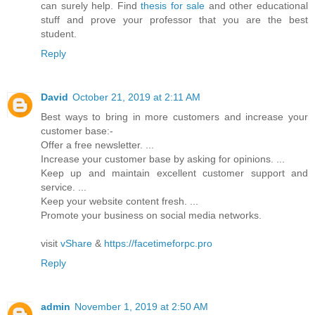
can surely help. Find
thesis for sale
and other educational
stuff and prove your professor that you are the best
student.
Reply
David
October 21, 2019 at 2:11 AM
Best ways to bring in more customers and increase your
customer base:-
Offer a free newsletter. ...
Increase your customer base by asking for opinions. ...
Keep up and maintain excellent customer support and
service. ...
Keep your website content fresh. ...
Promote your business on social media networks.
visit
vShare
&
https://facetimeforpc.pro
Reply
admin
November 1, 2019 at 2:50 AM