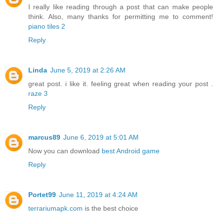
I really like reading through a post that can make people
think. Also, many thanks for permitting me to comment!
piano tiles 2
Reply
Linda
June 5, 2019 at 2:26 AM
great post. i like it. feeling great when reading your post .
raze 3
Reply
marcus89
June 6, 2019 at 5:01 AM
Now you can download
best Android game
Reply
Portet99
June 11, 2019 at 4:24 AM
terrariumapk.com
is the best choice