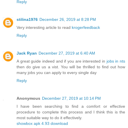
Reply
stilina1976
December 26, 2019 at 8:28 PM
Very interesting article to read
krogerfeedback
Reply
Jack Ryan
December 27, 2019 at 6:40 AM
A great guide indeed and if you are interested in
jobs in nts
then do give us a vist. You will be thrilled to find out how
many jobs you can apply to every single day
Reply
Anonymous
December 27, 2019 at 10:14 PM
I have been searching to find a comfort or effective
procedure to complete this process and I think this is the
most suitable way to do it effectively.
showbox apk 4.93 download