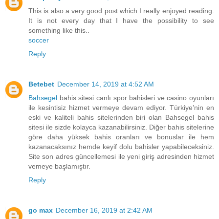
This is also a very good post which I really enjoyed reading.
It is not every day that I have the possibility to see
something like this..
soccer
Reply
Betebet
December 14, 2019 at 4:52 AM
Bahsegel
bahis sitesi canlı spor bahisleri ve casino oyunları
ile kesintisiz hizmet vermeye devam ediyor. Türkiye’nin en
eski ve kaliteli bahis sitelerinden biri olan Bahsegel bahis
sitesi ile sizde kolayca kazanabilirsiniz. Diğer bahis sitelerine
göre daha yüksek bahis oranları ve bonuslar ile hem
kazanacaksınız hemde keyif dolu bahisler yapabileceksiniz.
Site son adres güncellemesi ile yeni giriş adresinden hizmet
vemeye başlamıştır.
Reply
go max
December 16, 2019 at 2:42 AM