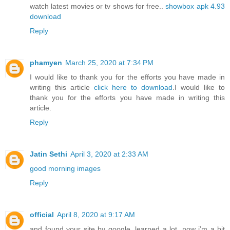
watch latest movies or tv shows for free..
showbox apk 4.93
download
Reply
phamyen
March 25, 2020 at 7:34 PM
I would like to thank you for the efforts you have made in
writing this article
click here to download
.I would like to
thank you for the efforts you have made in writing this
article.
Reply
Jatin Sethi
April 3, 2020 at 2:33 AM
good morning images
Reply
official
April 8, 2020 at 9:17 AM
and found your site by google, learned a lot, now i’m a bit