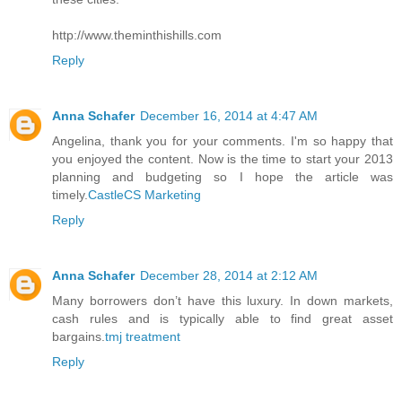
http://www.theminthishills.com
Reply
Anna Schafer
December 16, 2014 at 4:47 AM
Angelina, thank you for your comments. I'm so happy that
you enjoyed the content. Now is the time to start your 2013
planning and budgeting so I hope the article was
timely.
CastleCS Marketing
Reply
Anna Schafer
December 28, 2014 at 2:12 AM
Many borrowers don’t have this luxury. In down markets,
cash rules and is typically able to find great asset
bargains.
tmj treatment
Reply