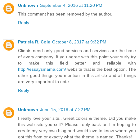
Unknown
September 4, 2016 at 11:20 PM
This comment has been removed by the author.
Reply
Patricia R. Cole
October 8, 2017 at 9:32 PM
Clients need only good services and services are the base
of every company. If you agree with this point your surly try
to make this field better and reliable with
http://essaysmama.com/
website that is the best option. The
other good things you mention in this article and all things
are very important to note.
Reply
Unknown
June 15, 2018 at 7:22 PM
I really love your site.. Great colors & theme. Did you make
this web site yourself? Please reply back as I’m hoping to
create my very own blog and would love to know where you
got this from or exactly what the theme is named. Thanks!