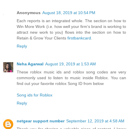
Anonymous
August 18, 2019 at 10:54 PM
Each reports is an integrated whole. The section on how to
Win More Work (i.e. how well your firm's brand is working to
attract new work to you) flows into the section on how to
Retain & Grow Your Clients
firstbankcard
.
Reply
Neha Agarwal
August 19, 2019 at 1:53 AM
These roblox music ids and roblox song codes are very
commonly used to listen to music inside Roblox. You can
find out your favorite roblox Song ID from below
Song ids for Roblox
Reply
netgear support number
September 12, 2019 at 4:58 AM