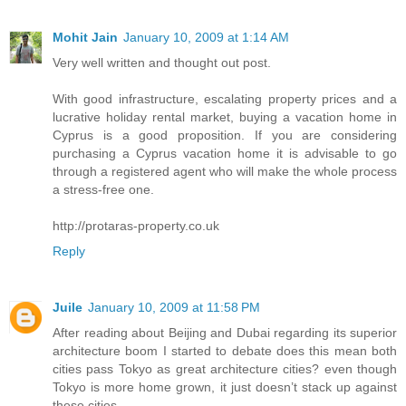
Mohit Jain
January 10, 2009 at 1:14 AM
Very well written and thought out post.
With good infrastructure, escalating property prices and a
lucrative holiday rental market, buying a vacation home in
Cyprus is a good proposition. If you are considering
purchasing a Cyprus vacation home it is advisable to go
through a registered agent who will make the whole process
a stress-free one.
http://protaras-property.co.uk
Reply
Juile
January 10, 2009 at 11:58 PM
After reading about Beijing and Dubai regarding its superior
architecture boom I started to debate does this mean both
cities pass Tokyo as great architecture cities? even though
Tokyo is more home grown, it just doesn’t stack up against
these cities.