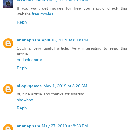
Marcu87
February 9, 2019 at 7:23 AM
If you want get movies for free you should check this
website
free movies
Reply
arianapham
April 16, 2019 at 8:18 PM
Such a very useful article. Very interesting to read this
article.
outlook entrar
Reply
allapkgames
May 1, 2019 at 8:26 AM
hi, nice article and thanks for sharing.
showbox
Reply
arianapham
May 27, 2019 at 8:53 PM