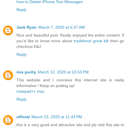
how to Delete iPhone Text Messages
Reply
Jack Ryan
March 7, 2020 at 6:37 AM
Nice and beautiful post. Really enjoyed the entire content. If
you'd like to know more about
traditional great kilt
then go
checkout K&J
Reply
rice purity
March 12, 2020 at 10:53 PM
This website and I conceive this internet site is really
informative ! Keep on putting up!
notepad++ mac
Reply
official
March 23, 2020 at 11:43 PM
this is a very good and attractive site and plz visit this site to