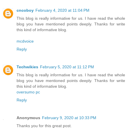
cncoboy
February 4, 2020 at 11:04 PM
This blog is really informative for us. I have read the whole
blog you have mentioned points deeply. Thanks for write
this kind of informative blog.
mcdvoice
Reply
Techwikies
February 5, 2020 at 11:12 PM
This blog is really informative for us. I have read the whole
blog you have mentioned points deeply. Thanks for write
this kind of informative blog.
oversumo pc
Reply
Anonymous
February 9, 2020 at 10:33 PM
Thanks you for this great post.