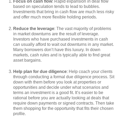
Focus on cash flow
: Rapid expansion in deal flow
based on speculation tends to lead to bubbles.
Investments that bring in cash flow are much less risky
and offer much more flexible holding periods.
Reduce the leverage
: The vast majority of problems
in market downturns are the result of leverage.
Investors who have purchased investments in cash
can usually afford to wait out downturns in any market.
Many borrowers don’t have this luxury. In down
markets, cash rules and is typically able to find great
asset bargains.
Help plan for due diligence
: Help coach your clients
through conducting a formal due diligence process. Sit
down with them before you look at properties or
opportunities and decide under what scenarios and
terms an investment is a good fit. It’s easier to be
rational before you are actually looking at deals that
require down payments or signed contracts. Then take
them shopping for the opportunity that fits their chosen
profile.