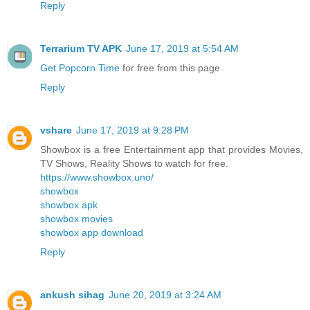
Reply
Terrarium TV APK
June 17, 2019 at 5:54 AM
Get Popcorn Time
for free from this page
Reply
vshare
June 17, 2019 at 9:28 PM
Showbox is a free Entertainment app that provides Movies,
TV Shows, Reality Shows to watch for free.
https://www.showbox.uno/
showbox
showbox apk
showbox movies
showbox app download
Reply
ankush sihag
June 20, 2019 at 3:24 AM