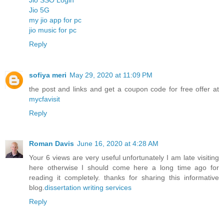
Jio 5G
my jio app for pc
jio music for pc
Reply
sofiya meri
May 29, 2020 at 11:09 PM
the post and links and get a coupon code for free offer at
mycfavisit
Reply
Roman Davis
June 16, 2020 at 4:28 AM
Your 6 views are very useful unfortunately I am late visiting
here otherwise I should come here a long time ago for
reading it completely. thanks for sharing this informative
blog.
dissertation writing services
Reply