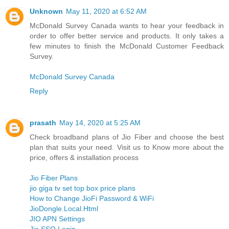
Unknown
May 11, 2020 at 6:52 AM
McDonald Survey Canada wants to hear your feedback in
order to offer better service and products. It only takes a
few minutes to finish the McDonald Customer Feedback
Survey.
McDonald Survey Canada
Reply
prasath
May 14, 2020 at 5:25 AM
Check broadband plans of Jio Fiber and choose the best
plan that suits your need. Visit us to Know more about the
price, offers & installation process
Jio Fiber Plans
jio giga tv set top box price plans
How to Change JioFi Password & WiFi
JioDongle.Local.Html
JIO APN Settings
Jio SSO Login