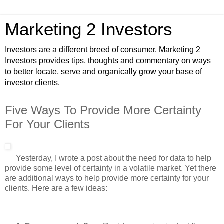
Marketing 2 Investors
Investors are a different breed of consumer. Marketing 2
Investors provides tips, thoughts and commentary on ways
to better locate, serve and organically grow your base of
investor clients.
Five Ways To Provide More Certainty
For Your Clients
Yesterday, I wrote a post about the need for data to help
provide some level of certainty in a volatile market. Yet there
are additional ways to help provide more certainty for your
clients. Here are a few ideas: