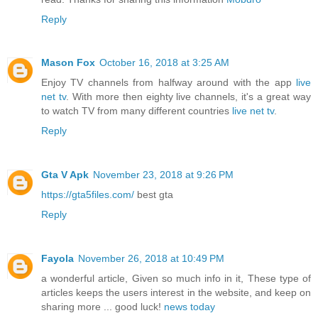
Reply
Mason Fox
October 16, 2018 at 3:25 AM
Enjoy TV channels from halfway around with the app
live
net tv
. With more then eighty live channels, it's a great way
to watch TV from many different countries
live net tv
.
Reply
Gta V Apk
November 23, 2018 at 9:26 PM
https://gta5files.com/
best gta
Reply
Fayola
November 26, 2018 at 10:49 PM
a wonderful article, Given so much info in it, These type of
articles keeps the users interest in the website, and keep on
sharing more ... good luck!
news today