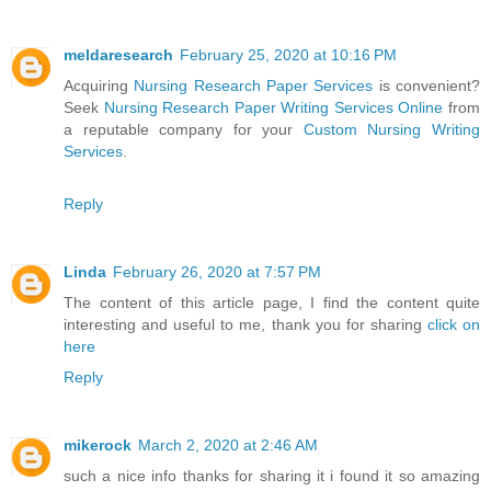
meldaresearch
February 25, 2020 at 10:16 PM
Acquiring
Nursing Research Paper Services
is convenient?
Seek
Nursing Research Paper Writing Services Online
from
a reputable company for your
Custom Nursing Writing
Services
.
Reply
Linda
February 26, 2020 at 7:57 PM
The content of this article page, I find the content quite
interesting and useful to me, thank you for sharing
click on
here
Reply
mikerock
March 2, 2020 at 2:46 AM
such a nice info thanks for sharing it i found it so amazing