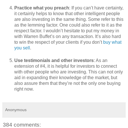
Practice what you preach
: If you can’t have certainty,
it certainly helps to know that other intelligent people
are also investing in the same thing. Some refer to this
as the lemming factor. One could also refer to it as the
respect factor. I wouldn’t hesitate to put my money in
with Warren Buffet’s on any transaction. It’s also hard
to win the respect of your clients if you don’t
buy what
you sell
.
Use testimonials and other investors
: As an
extension of #4, it is helpful for investors to connect
with other people who are investing. This can not only
aid in expanding their knowledge of the market, but
also assure them that they’re not the only one buying
right now.
Anonymous
384 comments: