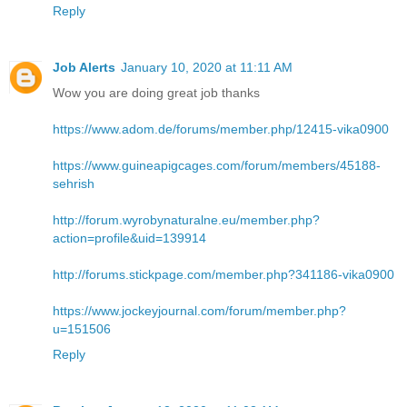
Reply
Job Alerts
January 10, 2020 at 11:11 AM
Wow you are doing great job thanks
https://www.adom.de/forums/member.php/12415-vika0900
https://www.guineapigcages.com/forum/members/45188-
sehrish
http://forum.wyrobynaturalne.eu/member.php?
action=profile&uid=139914
http://forums.stickpage.com/member.php?341186-vika0900
https://www.jockeyjournal.com/forum/member.php?
u=151506
Reply