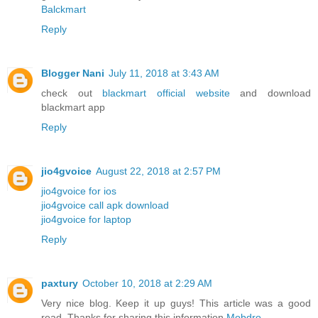
Balckmart
Reply
Blogger Nani
July 11, 2018 at 3:43 AM
check out
blackmart official website
and download
blackmart app
Reply
jio4gvoice
August 22, 2018 at 2:57 PM
jio4gvoice for ios
jio4gvoice call apk download
jio4gvoice for laptop
Reply
paxtury
October 10, 2018 at 2:29 AM
Very nice blog. Keep it up guys! This article was a good
read. Thanks for sharing this information
Mobdro