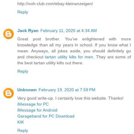
http://ooh-club.com/ebay-kleinanzeigen/
Reply
Jack Ryan
February 11, 2020 at 4:34 AM
Great post brother. You've enlightened with more
knowledge than all my years in school. If you know what I
mean. Anyways, all jokes aside, you should definitely go
and checkout
tartan utility kilts for men
. They are some of
the best tartan utility kilts out there.
Reply
Unknown
February 19, 2020 at 7:59 PM
Very good write-up. I certainly love this website. Thanks!
iMessage for PC
iMessage for Android
Garageband for PC Download
KIK
Reply