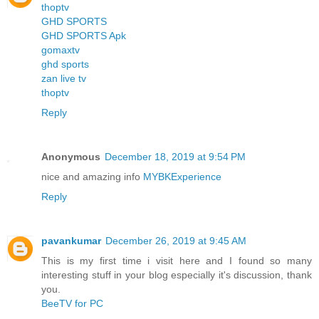
thoptv
GHD SPORTS
GHD SPORTS Apk
gomaxtv
ghd sports
zan live tv
thoptv
Reply
Anonymous
December 18, 2019 at 9:54 PM
nice and amazing info
MYBKExperience
Reply
pavankumar
December 26, 2019 at 9:45 AM
This is my first time i visit here and I found so many
interesting stuff in your blog especially it's discussion, thank
you.
BeeTV for PC