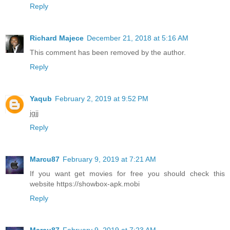
Reply
Richard Majece
December 21, 2018 at 5:16 AM
This comment has been removed by the author.
Reply
Yaqub
February 2, 2019 at 9:52 PM
jgjj
Reply
Marcu87
February 9, 2019 at 7:21 AM
If you want get movies for free you should check this
website https://showbox-apk.mobi
Reply