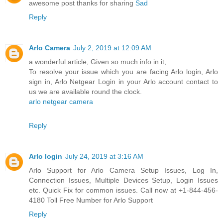
awesome post thanks for sharing
Sad
Reply
Arlo Camera
July 2, 2019 at 12:09 AM
a wonderful article, Given so much info in it,
To resolve your issue which you are facing Arlo login, Arlo
sign in, Arlo Netgear Login in your Arlo account contact to
us we are available round the clock.
arlo netgear camera
Reply
Arlo login
July 24, 2019 at 3:16 AM
Arlo Support for Arlo Camera Setup Issues, Log In,
Connection Issues, Multiple Devices Setup, Login Issues
etc. Quick Fix for common issues. Call now at +1-844-456-
4180 Toll Free Number for Arlo Support
Reply