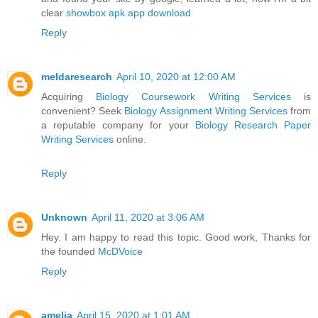
clear
showbox apk app download
Reply
meldaresearch
April 10, 2020 at 12:00 AM
Acquiring
Biology Coursework Writing Services
is
convenient? Seek
Biology Assignment Writing Services
from
a reputable company for your
Biology Research Paper
Writing Services
online.
Reply
Unknown
April 11, 2020 at 3:06 AM
Hey. I am happy to read this topic. Good work, Thanks for
the founded
McDVoice
Reply
amelia
April 15, 2020 at 1:01 AM