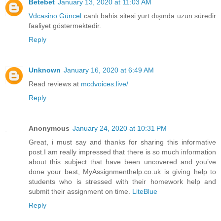
Betebet
January 13, 2020 at 11:03 AM
Vdcasino Güncel
canlı bahis sitesi yurt dışında uzun süredir
faaliyet göstermektedir.
Reply
Unknown
January 16, 2020 at 6:49 AM
Read reviews at
mcdvoices.live/
Reply
Anonymous
January 24, 2020 at 10:31 PM
Great, i must say and thanks for sharing this informative
post.I am really impressed that there is so much information
about this subject that have been uncovered and you’ve
done your best, MyAssignmenthelp.co.uk is giving help to
students who is stressed with their homework help and
submit their assignment on time.
LiteBlue
Reply