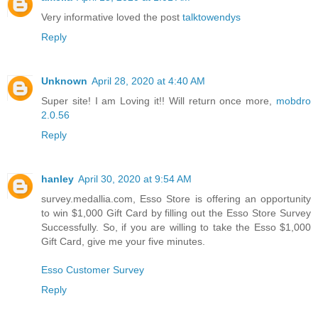
Very informative loved the post
talktowendys
Reply
Unknown
April 28, 2020 at 4:40 AM
Super site! I am Loving it!! Will return once more,
mobdro
2.0.56
Reply
hanley
April 30, 2020 at 9:54 AM
survey.medallia.com, Esso Store is offering an opportunity
to win $1,000 Gift Card by filling out the Esso Store Survey
Successfully. So, if you are willing to take the Esso $1,000
Gift Card, give me your five minutes.
Esso Customer Survey
Reply