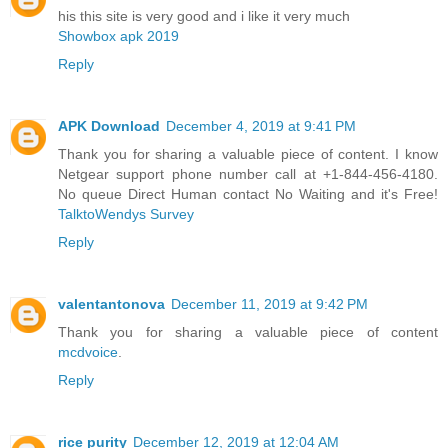
his this site is very good and i like it very much
Showbox apk 2019
Reply
APK Download
December 4, 2019 at 9:41 PM
Thank you for sharing a valuable piece of content. I know
Netgear support phone number call at +1-844-456-4180.
No queue Direct Human contact No Waiting and it's Free!
TalktoWendys Survey
Reply
valentantonova
December 11, 2019 at 9:42 PM
Thank you for sharing a valuable piece of content
mcdvoice
.
Reply
rice purity
December 12, 2019 at 12:04 AM