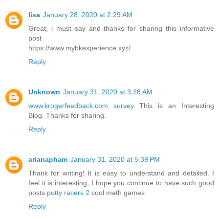
lisa
January 28, 2020 at 2:29 AM
Great, i must say and thanks for sharing this informative
post
https://www.mybkexperience.xyz/
Reply
Unknown
January 31, 2020 at 3:28 AM
www.krogerfeedback.com survey
This is an Interesting
Blog. Thanks for sharing.
Reply
arianapham
January 31, 2020 at 5:39 PM
Thank for writing! It is easy to understand and detailed. I
feel it is interesting, I hope you continue to have such good
posts
potty racers 2
cool math games
Reply