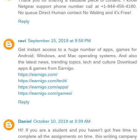
Thank you for sharing a valuable piece of content. I know
Netgear support phone number call at +1-844-456-4180.
No queue Direct Human contact No Waiting and it's Free!
Reply
ravi
September 15, 2019 at 9:58 PM
Get instant access to a huge number of apps, games for
Android, Windows, and Mac operating systems. And also
the latest news, trending topics, tech and culture Download
apps & games from Earnigo.
https://earnigo.com/
https://earnigo.com/tech/
https://earnigo.com/apps/
https://earnigo.com/games/
Reply
Daniel
October 10, 2019 at 3:39 AM
Hi! If you are a student and you haven't got free time to
complete all the assignments on time, this wriiting campany