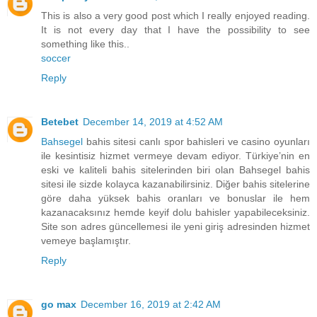
This is also a very good post which I really enjoyed reading.
It is not every day that I have the possibility to see
something like this..
soccer
Reply
Betebet
December 14, 2019 at 4:52 AM
Bahsegel
bahis sitesi canlı spor bahisleri ve casino oyunları
ile kesintisiz hizmet vermeye devam ediyor. Türkiye’nin en
eski ve kaliteli bahis sitelerinden biri olan Bahsegel bahis
sitesi ile sizde kolayca kazanabilirsiniz. Diğer bahis sitelerine
göre daha yüksek bahis oranları ve bonuslar ile hem
kazanacaksınız hemde keyif dolu bahisler yapabileceksiniz.
Site son adres güncellemesi ile yeni giriş adresinden hizmet
vemeye başlamıştır.
Reply
go max
December 16, 2019 at 2:42 AM