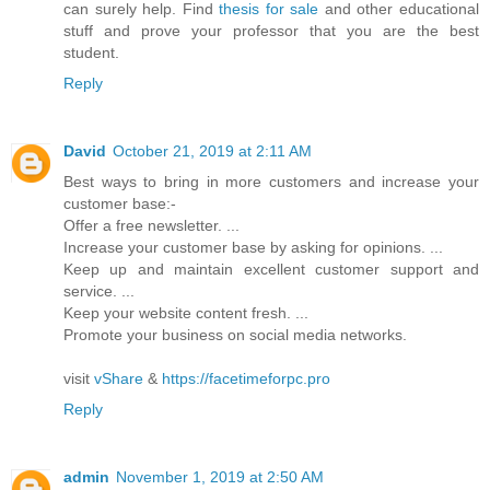
can surely help. Find
thesis for sale
and other educational
stuff and prove your professor that you are the best
student.
Reply
David
October 21, 2019 at 2:11 AM
Best ways to bring in more customers and increase your
customer base:-
Offer a free newsletter. ...
Increase your customer base by asking for opinions. ...
Keep up and maintain excellent customer support and
service. ...
Keep your website content fresh. ...
Promote your business on social media networks.
visit
vShare
&
https://facetimeforpc.pro
Reply
admin
November 1, 2019 at 2:50 AM