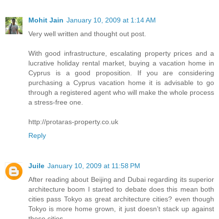
Mohit Jain
January 10, 2009 at 1:14 AM
Very well written and thought out post.
With good infrastructure, escalating property prices and a
lucrative holiday rental market, buying a vacation home in
Cyprus is a good proposition. If you are considering
purchasing a Cyprus vacation home it is advisable to go
through a registered agent who will make the whole process
a stress-free one.
http://protaras-property.co.uk
Reply
Juile
January 10, 2009 at 11:58 PM
After reading about Beijing and Dubai regarding its superior
architecture boom I started to debate does this mean both
cities pass Tokyo as great architecture cities? even though
Tokyo is more home grown, it just doesn’t stack up against
these cities.