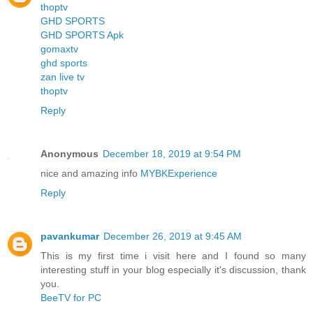
thoptv
GHD SPORTS
GHD SPORTS Apk
gomaxtv
ghd sports
zan live tv
thoptv
Reply
Anonymous
December 18, 2019 at 9:54 PM
nice and amazing info
MYBKExperience
Reply
pavankumar
December 26, 2019 at 9:45 AM
This is my first time i visit here and I found so many
interesting stuff in your blog especially it's discussion, thank
you.
BeeTV for PC