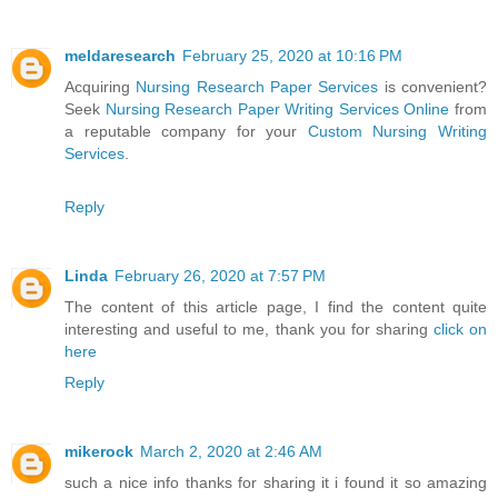
meldaresearch
February 25, 2020 at 10:16 PM
Acquiring
Nursing Research Paper Services
is convenient?
Seek
Nursing Research Paper Writing Services Online
from
a reputable company for your
Custom Nursing Writing
Services
.
Reply
Linda
February 26, 2020 at 7:57 PM
The content of this article page, I find the content quite
interesting and useful to me, thank you for sharing
click on
here
Reply
mikerock
March 2, 2020 at 2:46 AM
such a nice info thanks for sharing it i found it so amazing