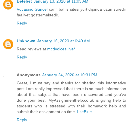
Betebet
January 13, 2020 at 11:03 AM
Vdcasino Güncel
canlı bahis sitesi yurt dışında uzun süredir
faaliyet göstermektedir.
Reply
Unknown
January 16, 2020 at 6:49 AM
Read reviews at
mcdvoices.live/
Reply
Anonymous
January 24, 2020 at 10:31 PM
Great, i must say and thanks for sharing this informative
post.I am really impressed that there is so much information
about this subject that have been uncovered and you’ve
done your best, MyAssignmenthelp.co.uk is giving help to
students who is stressed with their homework help and
submit their assignment on time.
LiteBlue
Reply