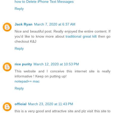
how to Delete iPhone Text Messages
Reply
Jack Ryan
March 7, 2020 at 6:37 AM
Nice and beautiful post. Really enjoyed the entire content. If
you'd like to know more about
traditional great kilt
then go
checkout K&J
Reply
rice purity
March 12, 2020 at 10:53 PM
This website and I conceive this internet site is really
informative ! Keep on putting up!
notepad++ mac
Reply
official
March 23, 2020 at 11:43 PM
this is a very good and attractive site and plz visit this site to