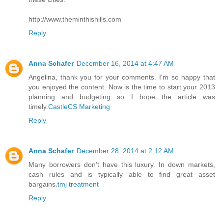
http://www.theminthishills.com
Reply
Anna Schafer
December 16, 2014 at 4:47 AM
Angelina, thank you for your comments. I'm so happy that
you enjoyed the content. Now is the time to start your 2013
planning and budgeting so I hope the article was
timely.
CastleCS Marketing
Reply
Anna Schafer
December 28, 2014 at 2:12 AM
Many borrowers don’t have this luxury. In down markets,
cash rules and is typically able to find great asset
bargains.
tmj treatment
Reply