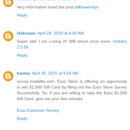
Very informative loved the post
talktowendys
Reply
Unknown
April 28, 2020 at 4:40 AM
Super site! I am Loving it!! Will return once more,
mobdro
2.0.56
Reply
hanley
April 30, 2020 at 9:54 AM
survey.medallia.com, Esso Store is offering an opportunity
to win $1,000 Gift Card by filling out the Esso Store Survey
Successfully. So, if you are willing to take the Esso $1,000
Gift Card, give me your five minutes.
Esso Customer Survey
Reply