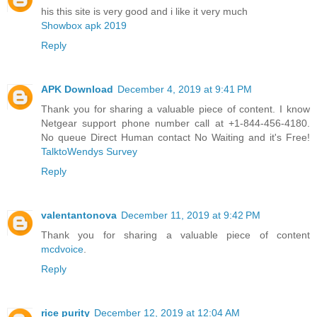
his this site is very good and i like it very much
Showbox apk 2019
Reply
APK Download
December 4, 2019 at 9:41 PM
Thank you for sharing a valuable piece of content. I know
Netgear support phone number call at +1-844-456-4180.
No queue Direct Human contact No Waiting and it's Free!
TalktoWendys Survey
Reply
valentantonova
December 11, 2019 at 9:42 PM
Thank you for sharing a valuable piece of content
mcdvoice
.
Reply
rice purity
December 12, 2019 at 12:04 AM