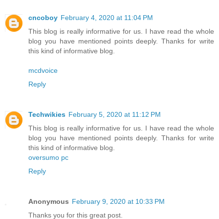
cncoboy
February 4, 2020 at 11:04 PM
This blog is really informative for us. I have read the whole
blog you have mentioned points deeply. Thanks for write
this kind of informative blog.
mcdvoice
Reply
Techwikies
February 5, 2020 at 11:12 PM
This blog is really informative for us. I have read the whole
blog you have mentioned points deeply. Thanks for write
this kind of informative blog.
oversumo pc
Reply
Anonymous
February 9, 2020 at 10:33 PM
Thanks you for this great post.