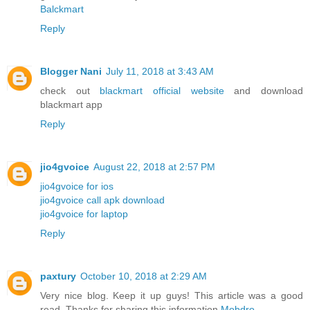
Balckmart
Reply
Blogger Nani
July 11, 2018 at 3:43 AM
check out
blackmart official website
and download
blackmart app
Reply
jio4gvoice
August 22, 2018 at 2:57 PM
jio4gvoice for ios
jio4gvoice call apk download
jio4gvoice for laptop
Reply
paxtury
October 10, 2018 at 2:29 AM
Very nice blog. Keep it up guys! This article was a good
read. Thanks for sharing this information
Mobdro