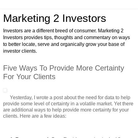
Marketing 2 Investors
Investors are a different breed of consumer. Marketing 2
Investors provides tips, thoughts and commentary on ways
to better locate, serve and organically grow your base of
investor clients.
Five Ways To Provide More Certainty
For Your Clients
Yesterday, I wrote a post about the need for data to help
provide some level of certainty in a volatile market. Yet there
are additional ways to help provide more certainty for your
clients. Here are a few ideas: