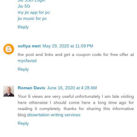
Jio 5G
my jio app for pc
jio music for pc
Reply
sofiya meri
May 29, 2020 at 11:09 PM
the post and links and get a coupon code for free offer at
mycfavisit
Reply
Roman Davis
June 16, 2020 at 4:28 AM
Your 6 views are very useful unfortunately I am late visiting
here otherwise I should come here a long time ago for
reading it completely. thanks for sharing this informative
blog.
dissertation writing services
Reply