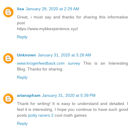
lisa
January 28, 2020 at 2:29 AM
Great, i must say and thanks for sharing this informative
post
https://www.mybkexperience.xyz/
Reply
Unknown
January 31, 2020 at 3:28 AM
www.krogerfeedback.com survey
This is an Interesting
Blog. Thanks for sharing.
Reply
arianapham
January 31, 2020 at 5:39 PM
Thank for writing! It is easy to understand and detailed. I
feel it is interesting, I hope you continue to have such good
posts
potty racers 2
cool math games
Reply