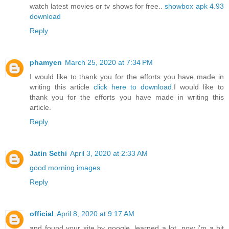
watch latest movies or tv shows for free..
showbox apk 4.93
download
Reply
phamyen
March 25, 2020 at 7:34 PM
I would like to thank you for the efforts you have made in
writing this article
click here to download
.I would like to
thank you for the efforts you have made in writing this
article.
Reply
Jatin Sethi
April 3, 2020 at 2:33 AM
good morning images
Reply
official
April 8, 2020 at 9:17 AM
and found your site by google, learned a lot, now i’m a bit