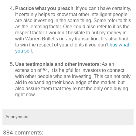
Practice what you preach
: If you can’t have certainty,
it certainly helps to know that other intelligent people
are also investing in the same thing. Some refer to this
as the lemming factor. One could also refer to it as the
respect factor. I wouldn’t hesitate to put my money in
with Warren Buffet’s on any transaction. It’s also hard
to win the respect of your clients if you don’t
buy what
you sell
.
Use testimonials and other investors
: As an
extension of #4, it is helpful for investors to connect
with other people who are investing. This can not only
aid in expanding their knowledge of the market, but
also assure them that they’re not the only one buying
right now.
Anonymous
384 comments: