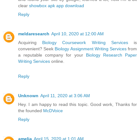
clear
showbox apk app download
Reply
meldaresearch
April 10, 2020 at 12:00 AM
Acquiring
Biology Coursework Writing Services
is
convenient? Seek
Biology Assignment Writing Services
from
a reputable company for your
Biology Research Paper
Writing Services
online.
Reply
Unknown
April 11, 2020 at 3:06 AM
Hey. I am happy to read this topic. Good work, Thanks for
the founded
McDVoice
Reply
amelia
April 15, 2020 at 1:01 AM