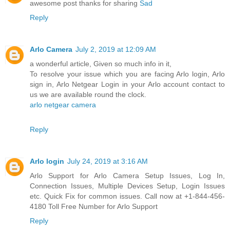
awesome post thanks for sharing
Sad
Reply
Arlo Camera
July 2, 2019 at 12:09 AM
a wonderful article, Given so much info in it,
To resolve your issue which you are facing Arlo login, Arlo
sign in, Arlo Netgear Login in your Arlo account contact to
us we are available round the clock.
arlo netgear camera
Reply
Arlo login
July 24, 2019 at 3:16 AM
Arlo Support for Arlo Camera Setup Issues, Log In,
Connection Issues, Multiple Devices Setup, Login Issues
etc. Quick Fix for common issues. Call now at +1-844-456-
4180 Toll Free Number for Arlo Support
Reply