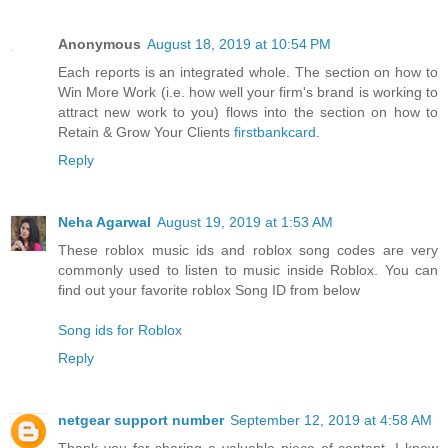
Anonymous
August 18, 2019 at 10:54 PM
Each reports is an integrated whole. The section on how to
Win More Work (i.e. how well your firm's brand is working to
attract new work to you) flows into the section on how to
Retain & Grow Your Clients
firstbankcard
.
Reply
Neha Agarwal
August 19, 2019 at 1:53 AM
These roblox music ids and roblox song codes are very
commonly used to listen to music inside Roblox. You can
find out your favorite roblox Song ID from below
Song ids for Roblox
Reply
netgear support number
September 12, 2019 at 4:58 AM