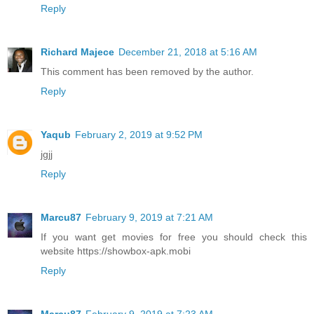
Reply
Richard Majece
December 21, 2018 at 5:16 AM
This comment has been removed by the author.
Reply
Yaqub
February 2, 2019 at 9:52 PM
jgjj
Reply
Marcu87
February 9, 2019 at 7:21 AM
If you want get movies for free you should check this
website https://showbox-apk.mobi
Reply