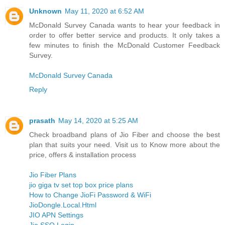
Unknown
May 11, 2020 at 6:52 AM
McDonald Survey Canada wants to hear your feedback in
order to offer better service and products. It only takes a
few minutes to finish the McDonald Customer Feedback
Survey.
McDonald Survey Canada
Reply
prasath
May 14, 2020 at 5:25 AM
Check broadband plans of Jio Fiber and choose the best
plan that suits your need. Visit us to Know more about the
price, offers & installation process
Jio Fiber Plans
jio giga tv set top box price plans
How to Change JioFi Password & WiFi
JioDongle.Local.Html
JIO APN Settings
Jio SSO Login