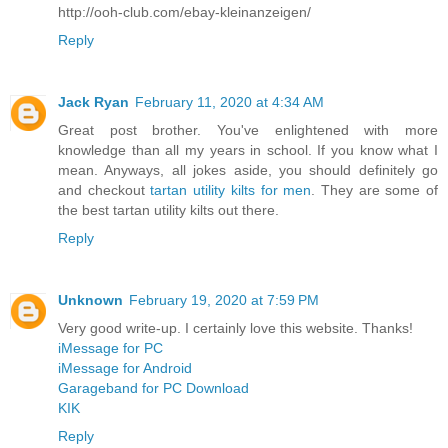
http://ooh-club.com/ebay-kleinanzeigen/
Reply
Jack Ryan
February 11, 2020 at 4:34 AM
Great post brother. You've enlightened with more
knowledge than all my years in school. If you know what I
mean. Anyways, all jokes aside, you should definitely go
and checkout
tartan utility kilts for men
. They are some of
the best tartan utility kilts out there.
Reply
Unknown
February 19, 2020 at 7:59 PM
Very good write-up. I certainly love this website. Thanks!
iMessage for PC
iMessage for Android
Garageband for PC Download
KIK
Reply