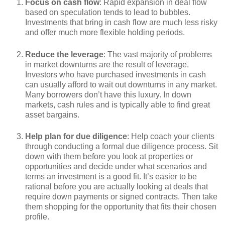
Focus on cash flow
: Rapid expansion in deal flow
based on speculation tends to lead to bubbles.
Investments that bring in cash flow are much less risky
and offer much more flexible holding periods.
Reduce the leverage
: The vast majority of problems
in market downturns are the result of leverage.
Investors who have purchased investments in cash
can usually afford to wait out downturns in any market.
Many borrowers don’t have this luxury. In down
markets, cash rules and is typically able to find great
asset bargains.
Help plan for due diligence
: Help coach your clients
through conducting a formal due diligence process. Sit
down with them before you look at properties or
opportunities and decide under what scenarios and
terms an investment is a good fit. It’s easier to be
rational before you are actually looking at deals that
require down payments or signed contracts. Then take
them shopping for the opportunity that fits their chosen
profile.