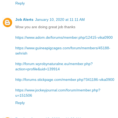
Reply
Job Alerts
January 10, 2020 at 11:11 AM
Wow you are doing great job thanks
https://www.adom.de/forums/member.php/12415-vika0900
https://www.guineapigcages.com/forum/members/45188-
sehrish
http://forum.wyrobynaturalne.eu/member.php?
action=profile&uid=139914
http://forums.stickpage.com/member.php?341186-vika0900
https://www.jockeyjournal.com/forum/member.php?
u=151506
Reply