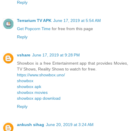
Reply
Terrarium TV APK
June 17, 2019 at 5:54 AM
Get Popcorn Time
for free from this page
Reply
vshare
June 17, 2019 at 9:28 PM
Showbox is a free Entertainment app that provides Movies,
TV Shows, Reality Shows to watch for free.
https://www.showbox.uno/
showbox
showbox apk
showbox movies
showbox app download
Reply
ankush sihag
June 20, 2019 at 3:24 AM