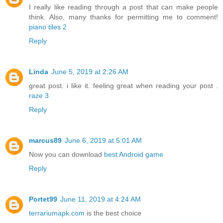
I really like reading through a post that can make people
think. Also, many thanks for permitting me to comment!
piano tiles 2
Reply
Linda
June 5, 2019 at 2:26 AM
great post. i like it. feeling great when reading your post .
raze 3
Reply
marcus89
June 6, 2019 at 5:01 AM
Now you can download
best Android game
Reply
Portet99
June 11, 2019 at 4:24 AM
terrariumapk.com
is the best choice