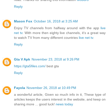
Reply
Mason Fox
October 16, 2018 at 3:25 AM
Enjoy TV channels from halfway around with the app
live
net tv
. With more then eighty live channels, it's a great way
to watch TV from many different countries
live net tv
.
Reply
Gta V Apk
November 23, 2018 at 9:26 PM
https://gta5files.com/
best gta
Reply
Fayola
November 26, 2018 at 10:49 PM
a wonderful article, Given so much info in it, These type of
articles keeps the users interest in the website, and keep on
sharing more ... good luck!
news today