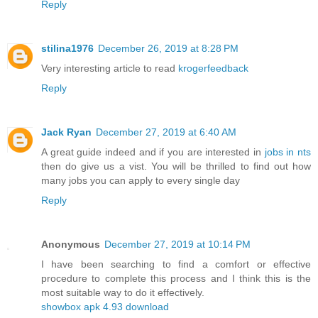
Reply
stilina1976
December 26, 2019 at 8:28 PM
Very interesting article to read
krogerfeedback
Reply
Jack Ryan
December 27, 2019 at 6:40 AM
A great guide indeed and if you are interested in
jobs in nts
then do give us a vist. You will be thrilled to find out how
many jobs you can apply to every single day
Reply
Anonymous
December 27, 2019 at 10:14 PM
I have been searching to find a comfort or effective
procedure to complete this process and I think this is the
most suitable way to do it effectively.
showbox apk 4.93 download