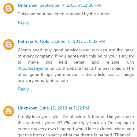
Unknown
September 4, 2016 at 11:20 PM
This comment has been removed by the author.
Reply
Patricia R. Cole
October 8, 2017 at 9:32 PM
Clients need only good services and services are the base
of every company. If you agree with this point your surly try
to make this field better and reliable with
http://essaysmama.com/
website that is the best option. The
other good things you mention in this article and all things
are very important to note.
Reply
Unknown
June 15, 2018 at 7:22 PM
I really love your site.. Great colors & theme. Did you make
this web site yourself? Please reply back as I’m hoping to
create my very own blog and would love to know where you
got this from or exactly what the theme is named. Thanks!