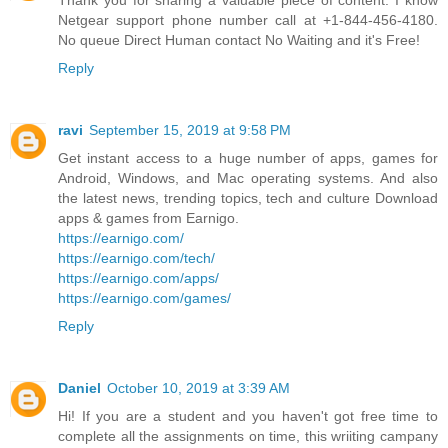
Thank you for sharing a valuable piece of content. I know
Netgear support phone number call at +1-844-456-4180.
No queue Direct Human contact No Waiting and it's Free!
Reply
ravi
September 15, 2019 at 9:58 PM
Get instant access to a huge number of apps, games for
Android, Windows, and Mac operating systems. And also
the latest news, trending topics, tech and culture Download
apps & games from Earnigo.
https://earnigo.com/
https://earnigo.com/tech/
https://earnigo.com/apps/
https://earnigo.com/games/
Reply
Daniel
October 10, 2019 at 3:39 AM
Hi! If you are a student and you haven't got free time to
complete all the assignments on time, this wriiting campany