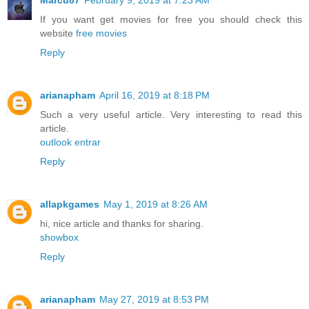
Marcu87
February 9, 2019 at 7:23 AM
If you want get movies for free you should check this
website
free movies
Reply
arianapham
April 16, 2019 at 8:18 PM
Such a very useful article. Very interesting to read this
article.
outlook entrar
Reply
allapkgames
May 1, 2019 at 8:26 AM
hi, nice article and thanks for sharing.
showbox
Reply
arianapham
May 27, 2019 at 8:53 PM