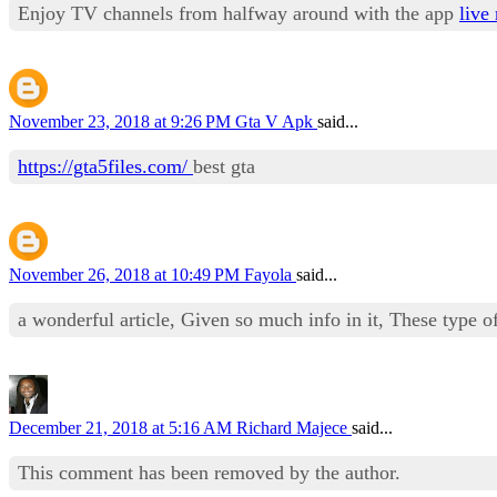
Enjoy TV channels from halfway around with the app
live 
November 23, 2018 at 9:26 PM
Gta V Apk
said...
https://gta5files.com/
best gta
November 26, 2018 at 10:49 PM
Fayola
said...
a wonderful article, Given so much info in it, These type of
December 21, 2018 at 5:16 AM
Richard Majece
said...
This comment has been removed by the author.