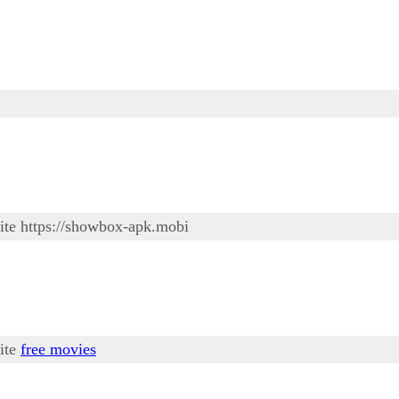
site https://showbox-apk.mobi
site
free movies