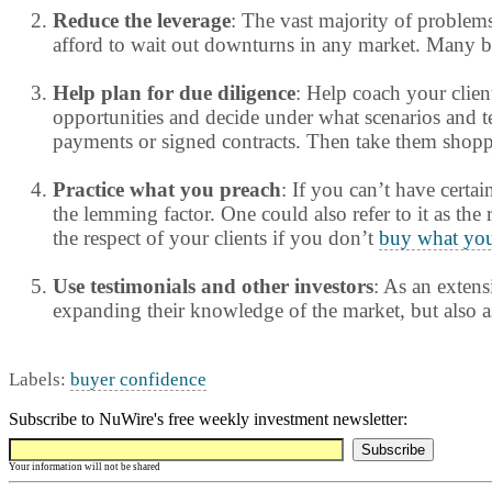
Reduce the leverage
: The vast majority of problem
afford to wait out downturns in any market. Many bor
Help plan for due diligence
: Help coach your clien
opportunities and decide under what scenarios and ter
payments or signed contracts. Then take them shoppin
Practice what you preach
: If you can’t have certai
the lemming factor. One could also refer to it as the
the respect of your clients if you don’t
buy what you
Use testimonials and other investors
: As an extens
expanding their knowledge of the market, but also a
Labels:
buyer confidence
Subscribe to NuWire's free weekly investment newsletter:
Your information will not be shared