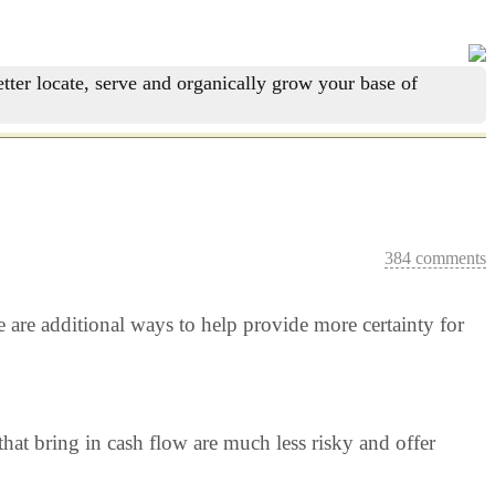
tter locate, serve and organically grow your base of
384 comments
re are additional ways to help provide more certainty for
hat bring in cash flow are much less risky and offer