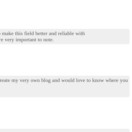
 make this field better and reliable with
re very important to note.
to create my very own blog and would love to know where you