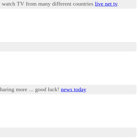
 to watch TV from many different countries
live net tv
.
 sharing more ... good luck!
news today