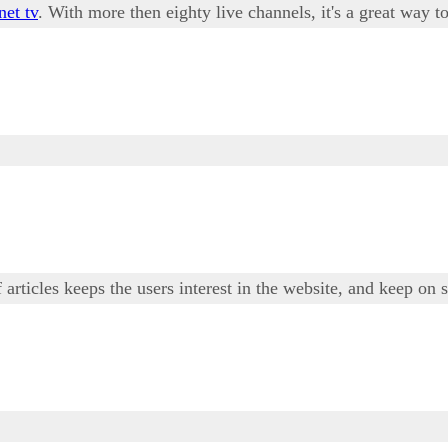
net tv
. With more then eighty live channels, it's a great way
 articles keeps the users interest in the website, and keep on