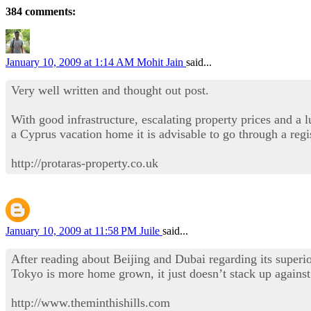
384 comments:
January 10, 2009 at 1:14 AM
Mohit Jain
said...
Very well written and thought out post.
With good infrastructure, escalating property prices and a 
a Cyprus vacation home it is advisable to go through a regi
http://protaras-property.co.uk
January 10, 2009 at 11:58 PM
Juile
said...
After reading about Beijing and Dubai regarding its superio
Tokyo is more home grown, it just doesn’t stack up against 
http://www.theminthishills.com