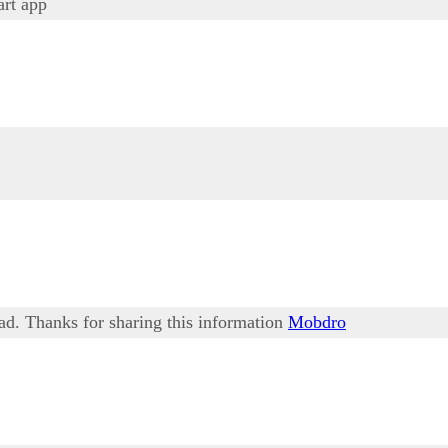
rt app
ead. Thanks for sharing this information
Mobdro