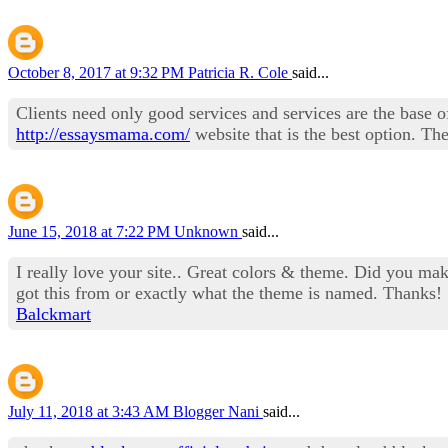
October 8, 2017 at 9:32 PM
Patricia R. Cole
said...
Clients need only good services and services are the base of
http://essaysmama.com/
website that is the best option. The
June 15, 2018 at 7:22 PM
Unknown
said...
I really love your site.. Great colors & theme. Did you m
got this from or exactly what the theme is named. Thanks!
Balckmart
July 11, 2018 at 3:43 AM
Blogger Nani
said...