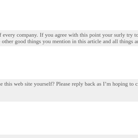
 every company. If you agree with this point your surly try to
 other good things you mention in this article and all things a
ake this web site yourself? Please reply back as I’m hoping 