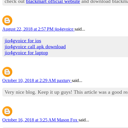
check out
blackmart official website
and download blackma
August 22, 2018 at 2:57 PM
jio4gvoice
said...
jio4gvoice for ios
jio4gvoice call apk download
jio4gvoice for laptop
October 10, 2018 at 2:29 AM
paxtury
said...
Very nice blog. Keep it up guys! This article was a good r
October 16, 2018 at 3:25 AM
Mason Fox
said...