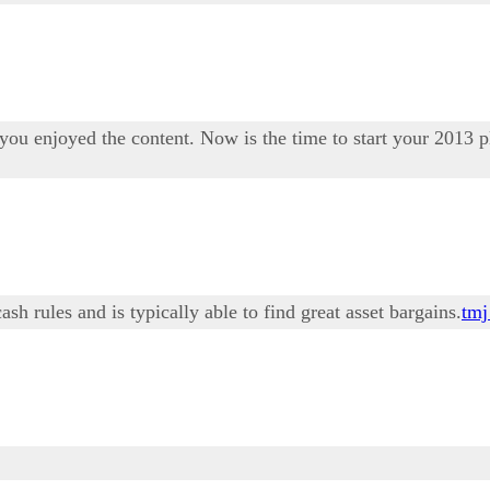
ou enjoyed the content. Now is the time to start your 2013 p
h rules and is typically able to find great asset bargains.
tmj