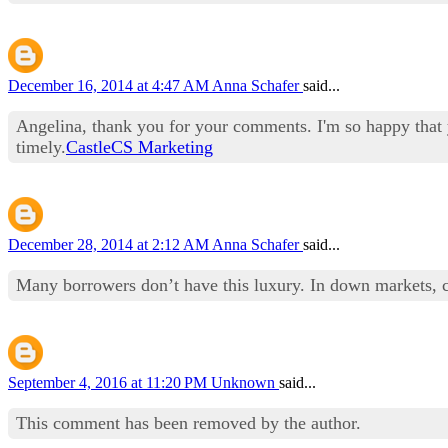
December 16, 2014 at 4:47 AM
Anna Schafer
said...
Angelina, thank you for your comments. I'm so happy that y
timely.
CastleCS Marketing
December 28, 2014 at 2:12 AM
Anna Schafer
said...
Many borrowers don’t have this luxury. In down markets, cas
September 4, 2016 at 11:20 PM
Unknown
said...
This comment has been removed by the author.