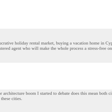
lucrative holiday rental market, buying a vacation home in Cy
stered agent who will make the whole process a stress-free on
r architecture boom I started to debate does this mean both ci
these cities.