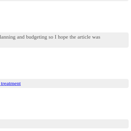
lanning and budgeting so I hope the article was
 treatment