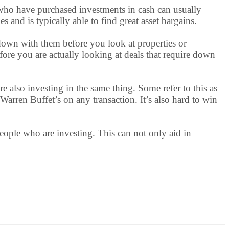
s who have purchased investments in cash can usually
and is typically able to find great asset bargains.
 down with them before you look at properties or
efore you are actually looking at deals that require down
are also investing in the same thing. Some refer to this as
 Warren Buffet’s on any transaction. It’s also hard to win
 people who are investing. This can not only aid in