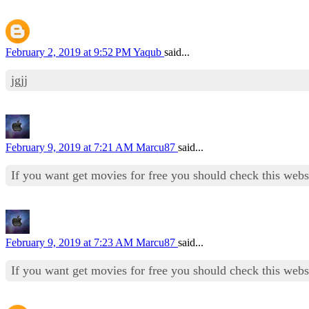
February 2, 2019 at 9:52 PM
Yaqub
said...
jgjj
February 9, 2019 at 7:21 AM
Marcu87
said...
If you want get movies for free you should check this web
February 9, 2019 at 7:23 AM
Marcu87
said...
If you want get movies for free you should check this web