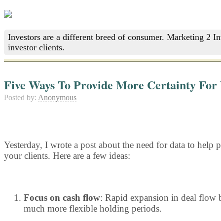
Investors are a different breed of consumer. Marketing 2 I
investor clients.
Five Ways To Provide More Certainty For 
Posted by:
Anonymous
Yesterday, I wrote a post about the need for data to help p
your clients. Here are a few ideas:
Focus on cash flow
: Rapid expansion in deal flow b
much more flexible holding periods.