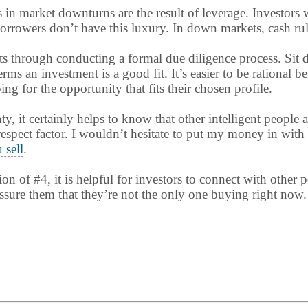
s in market downturns are the result of leverage. Investor
rowers don’t have this luxury. In down markets, cash rules 
ts through conducting a formal due diligence process. Sit
ms an investment is a good fit. It’s easier to be rational b
g for the opportunity that fits their chosen profile.
nty, it certainly helps to know that other intelligent people 
 respect factor. I wouldn’t hesitate to put my money in with
 sell
.
ion of #4, it is helpful for investors to connect with other
ssure them that they’re not the only one buying right now.