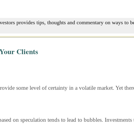
nvestors provides tips, thoughts and commentary on ways to be
Your Clients
rovide some level of certainty in a volatile market. Yet the
ased on speculation tends to lead to bubbles. Investments t