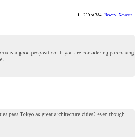
1 – 200 of 384
Newer›
Newest»
prus is a good proposition. If you are considering purchasing
e.
ties pass Tokyo as great architecture cities? even though