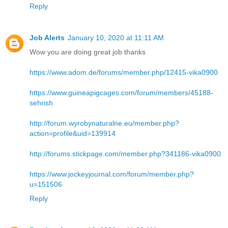
Reply
Job Alerts
January 10, 2020 at 11:11 AM
Wow you are doing great job thanks
https://www.adom.de/forums/member.php/12415-vika0900
https://www.guineapigcages.com/forum/members/45188-
sehrish
http://forum.wyrobynaturalne.eu/member.php?
action=profile&uid=139914
http://forums.stickpage.com/member.php?341186-vika0900
https://www.jockeyjournal.com/forum/member.php?
u=151506
Reply