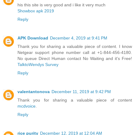
his this site is very good and i like it very much
Showbox apk 2019
Reply
APK Download
December 4, 2019 at 9:41 PM
Thank you for sharing a valuable piece of content. I know
Netgear support phone number call at +1-844-456-4180.
No queue Direct Human contact No Waiting and it's Free!
TalktoWendys Survey
Reply
valentantonova
December 11, 2019 at 9:42 PM
Thank you for sharing a valuable piece of content
mcdvoice
.
Reply
rice purity
December 12, 2019 at 12:04 AM