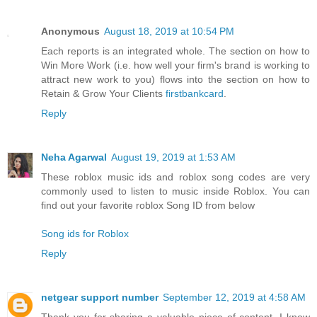
Anonymous
August 18, 2019 at 10:54 PM
Each reports is an integrated whole. The section on how to
Win More Work (i.e. how well your firm's brand is working to
attract new work to you) flows into the section on how to
Retain & Grow Your Clients
firstbankcard
.
Reply
Neha Agarwal
August 19, 2019 at 1:53 AM
These roblox music ids and roblox song codes are very
commonly used to listen to music inside Roblox. You can
find out your favorite roblox Song ID from below
Song ids for Roblox
Reply
netgear support number
September 12, 2019 at 4:58 AM