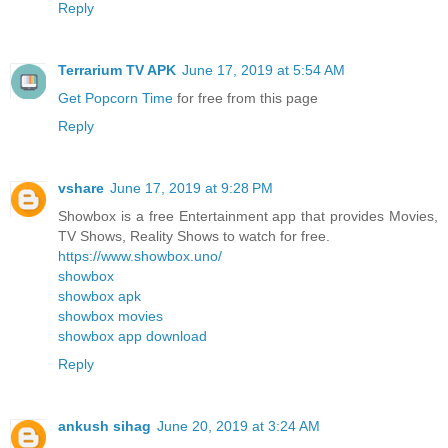
Reply
Terrarium TV APK
June 17, 2019 at 5:54 AM
Get Popcorn Time
for free from this page
Reply
vshare
June 17, 2019 at 9:28 PM
Showbox is a free Entertainment app that provides Movies,
TV Shows, Reality Shows to watch for free.
https://www.showbox.uno/
showbox
showbox apk
showbox movies
showbox app download
Reply
ankush sihag
June 20, 2019 at 3:24 AM