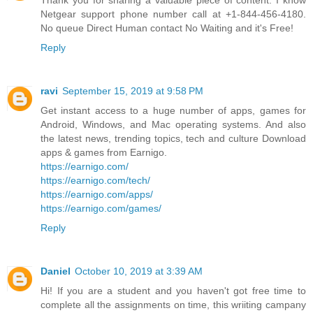
Thank you for sharing a valuable piece of content. I know
Netgear support phone number call at +1-844-456-4180.
No queue Direct Human contact No Waiting and it's Free!
Reply
ravi
September 15, 2019 at 9:58 PM
Get instant access to a huge number of apps, games for
Android, Windows, and Mac operating systems. And also
the latest news, trending topics, tech and culture Download
apps & games from Earnigo.
https://earnigo.com/
https://earnigo.com/tech/
https://earnigo.com/apps/
https://earnigo.com/games/
Reply
Daniel
October 10, 2019 at 3:39 AM
Hi! If you are a student and you haven't got free time to
complete all the assignments on time, this wriiting campany