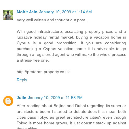
Mohit Jain
January 10, 2009 at 1:14 AM
Very well written and thought out post.
With good infrastructure, escalating property prices and a
lucrative holiday rental market, buying a vacation home in
Cyprus is a good proposition. If you are considering
purchasing a Cyprus vacation home it is advisable to go
through a registered agent who will make the whole process
a stress-free one.
http://protaras-property.co.uk
Reply
Juile
January 10, 2009 at 11:58 PM
After reading about Beijing and Dubai regarding its superior
architecture boom I started to debate does this mean both
cities pass Tokyo as great architecture cities? even though
Tokyo is more home grown, it just doesn’t stack up against
these cities.