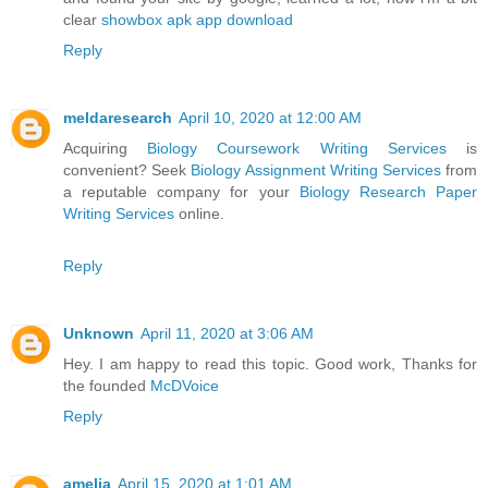
clear
showbox apk app download
Reply
meldaresearch
April 10, 2020 at 12:00 AM
Acquiring
Biology Coursework Writing Services
is
convenient? Seek
Biology Assignment Writing Services
from
a reputable company for your
Biology Research Paper
Writing Services
online.
Reply
Unknown
April 11, 2020 at 3:06 AM
Hey. I am happy to read this topic. Good work, Thanks for
the founded
McDVoice
Reply
amelia
April 15, 2020 at 1:01 AM