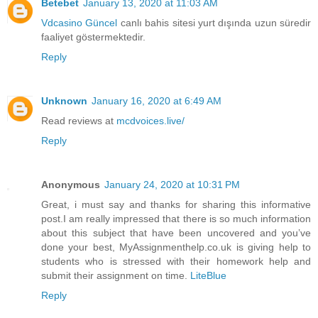
Betebet
January 13, 2020 at 11:03 AM
Vdcasino Güncel
canlı bahis sitesi yurt dışında uzun süredir
faaliyet göstermektedir.
Reply
Unknown
January 16, 2020 at 6:49 AM
Read reviews at
mcdvoices.live/
Reply
Anonymous
January 24, 2020 at 10:31 PM
Great, i must say and thanks for sharing this informative
post.I am really impressed that there is so much information
about this subject that have been uncovered and you’ve
done your best, MyAssignmenthelp.co.uk is giving help to
students who is stressed with their homework help and
submit their assignment on time.
LiteBlue
Reply