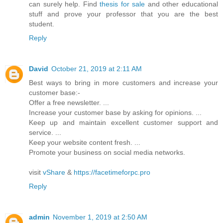
can surely help. Find
thesis for sale
and other educational
stuff and prove your professor that you are the best
student.
Reply
David
October 21, 2019 at 2:11 AM
Best ways to bring in more customers and increase your
customer base:-
Offer a free newsletter. ...
Increase your customer base by asking for opinions. ...
Keep up and maintain excellent customer support and
service. ...
Keep your website content fresh. ...
Promote your business on social media networks.
visit
vShare
&
https://facetimeforpc.pro
Reply
admin
November 1, 2019 at 2:50 AM