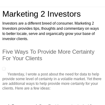
Marketing 2 Investors
Investors are a different breed of consumer. Marketing 2
Investors provides tips, thoughts and commentary on ways
to better locate, serve and organically grow your base of
investor clients.
Five Ways To Provide More Certainty
For Your Clients
Yesterday, I wrote a post about the need for data to help
provide some level of certainty in a volatile market. Yet there
are additional ways to help provide more certainty for your
clients. Here are a few ideas: