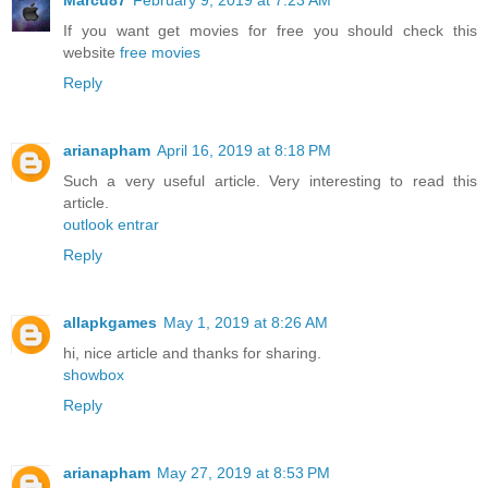
Marcu87
February 9, 2019 at 7:23 AM
If you want get movies for free you should check this
website
free movies
Reply
arianapham
April 16, 2019 at 8:18 PM
Such a very useful article. Very interesting to read this
article.
outlook entrar
Reply
allapkgames
May 1, 2019 at 8:26 AM
hi, nice article and thanks for sharing.
showbox
Reply
arianapham
May 27, 2019 at 8:53 PM