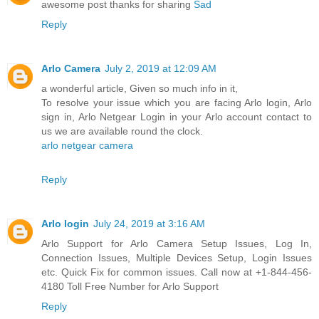
awesome post thanks for sharing
Sad
Reply
Arlo Camera
July 2, 2019 at 12:09 AM
a wonderful article, Given so much info in it,
To resolve your issue which you are facing Arlo login, Arlo
sign in, Arlo Netgear Login in your Arlo account contact to
us we are available round the clock.
arlo netgear camera
Reply
Arlo login
July 24, 2019 at 3:16 AM
Arlo Support for Arlo Camera Setup Issues, Log In,
Connection Issues, Multiple Devices Setup, Login Issues
etc. Quick Fix for common issues. Call now at +1-844-456-
4180 Toll Free Number for Arlo Support
Reply