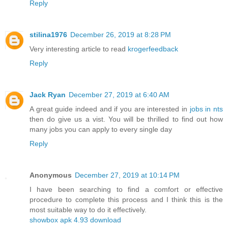
Reply
stilina1976
December 26, 2019 at 8:28 PM
Very interesting article to read
krogerfeedback
Reply
Jack Ryan
December 27, 2019 at 6:40 AM
A great guide indeed and if you are interested in
jobs in nts
then do give us a vist. You will be thrilled to find out how
many jobs you can apply to every single day
Reply
Anonymous
December 27, 2019 at 10:14 PM
I have been searching to find a comfort or effective
procedure to complete this process and I think this is the
most suitable way to do it effectively.
showbox apk 4.93 download