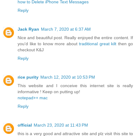
how to Delete iPhone Text Messages
Reply
Jack Ryan
March 7, 2020 at 6:37 AM
Nice and beautiful post. Really enjoyed the entire content. If
you'd like to know more about
traditional great kilt
then go
checkout K&J
Reply
rice purity
March 12, 2020 at 10:53 PM
This website and I conceive this internet site is really
informative ! Keep on putting up!
notepad++ mac
Reply
official
March 23, 2020 at 11:43 PM
this is a very good and attractive site and plz visit this site to