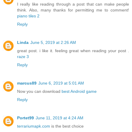
I really like reading through a post that can make people
think. Also, many thanks for permitting me to comment!
piano tiles 2
Reply
Linda
June 5, 2019 at 2:26 AM
great post. i like it. feeling great when reading your post .
raze 3
Reply
marcus89
June 6, 2019 at 5:01 AM
Now you can download
best Android game
Reply
Portet99
June 11, 2019 at 4:24 AM
terrariumapk.com
is the best choice