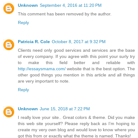
Unknown
September 4, 2016 at 11:20 PM
This comment has been removed by the author.
Reply
Patricia R. Cole
October 8, 2017 at 9:32 PM
Clients need only good services and services are the base
of every company. If you agree with this point your surly try
to make this field better and reliable with
http://essaysmama.com/
website that is the best option. The
other good things you mention in this article and all things
are very important to note.
Reply
Unknown
June 15, 2018 at 7:22 PM
I really love your site.. Great colors & theme. Did you make
this web site yourself? Please reply back as I’m hoping to
create my very own blog and would love to know where you
got this from or exactly what the theme is named. Thanks!