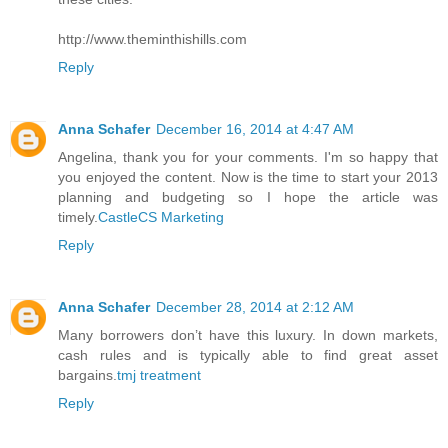
http://www.theminthishills.com
Reply
Anna Schafer
December 16, 2014 at 4:47 AM
Angelina, thank you for your comments. I'm so happy that
you enjoyed the content. Now is the time to start your 2013
planning and budgeting so I hope the article was
timely.
CastleCS Marketing
Reply
Anna Schafer
December 28, 2014 at 2:12 AM
Many borrowers don’t have this luxury. In down markets,
cash rules and is typically able to find great asset
bargains.
tmj treatment
Reply