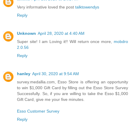
Very informative loved the post
talktowendys
Reply
Unknown
April 28, 2020 at 4:40 AM
Super site! I am Loving it!! Will return once more,
mobdro
2.0.56
Reply
hanley
April 30, 2020 at 9:54 AM
survey.medallia.com, Esso Store is offering an opportunity
to win $1,000 Gift Card by filling out the Esso Store Survey
Successfully. So, if you are willing to take the Esso $1,000
Gift Card, give me your five minutes.
Esso Customer Survey
Reply