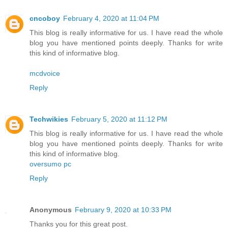
cncoboy
February 4, 2020 at 11:04 PM
This blog is really informative for us. I have read the whole
blog you have mentioned points deeply. Thanks for write
this kind of informative blog.
mcdvoice
Reply
Techwikies
February 5, 2020 at 11:12 PM
This blog is really informative for us. I have read the whole
blog you have mentioned points deeply. Thanks for write
this kind of informative blog.
oversumo pc
Reply
Anonymous
February 9, 2020 at 10:33 PM
Thanks you for this great post.