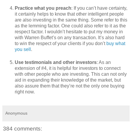
Practice what you preach
: If you can’t have certainty,
it certainly helps to know that other intelligent people
are also investing in the same thing. Some refer to this
as the lemming factor. One could also refer to it as the
respect factor. I wouldn’t hesitate to put my money in
with Warren Buffet’s on any transaction. It’s also hard
to win the respect of your clients if you don’t
buy what
you sell
.
Use testimonials and other investors
: As an
extension of #4, it is helpful for investors to connect
with other people who are investing. This can not only
aid in expanding their knowledge of the market, but
also assure them that they’re not the only one buying
right now.
Anonymous
384 comments: