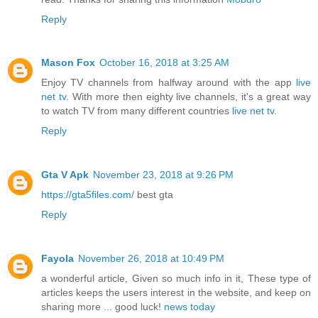
Reply
Mason Fox
October 16, 2018 at 3:25 AM
Enjoy TV channels from halfway around with the app
live
net tv
. With more then eighty live channels, it's a great way
to watch TV from many different countries
live net tv
.
Reply
Gta V Apk
November 23, 2018 at 9:26 PM
https://gta5files.com/
best gta
Reply
Fayola
November 26, 2018 at 10:49 PM
a wonderful article, Given so much info in it, These type of
articles keeps the users interest in the website, and keep on
sharing more ... good luck!
news today