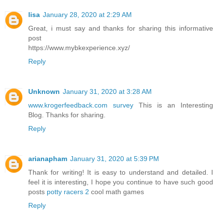
lisa
January 28, 2020 at 2:29 AM
Great, i must say and thanks for sharing this informative
post
https://www.mybkexperience.xyz/
Reply
Unknown
January 31, 2020 at 3:28 AM
www.krogerfeedback.com survey
This is an Interesting
Blog. Thanks for sharing.
Reply
arianapham
January 31, 2020 at 5:39 PM
Thank for writing! It is easy to understand and detailed. I
feel it is interesting, I hope you continue to have such good
posts
potty racers 2
cool math games
Reply