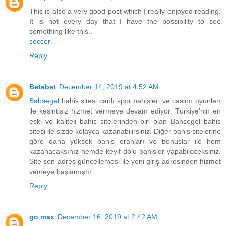
This is also a very good post which I really enjoyed reading.
It is not every day that I have the possibility to see
something like this..
soccer
Reply
Betebet
December 14, 2019 at 4:52 AM
Bahsegel
bahis sitesi canlı spor bahisleri ve casino oyunları
ile kesintisiz hizmet vermeye devam ediyor. Türkiye’nin en
eski ve kaliteli bahis sitelerinden biri olan Bahsegel bahis
sitesi ile sizde kolayca kazanabilirsiniz. Diğer bahis sitelerine
göre daha yüksek bahis oranları ve bonuslar ile hem
kazanacaksınız hemde keyif dolu bahisler yapabileceksiniz.
Site son adres güncellemesi ile yeni giriş adresinden hizmet
vemeye başlamıştır.
Reply
go max
December 16, 2019 at 2:42 AM