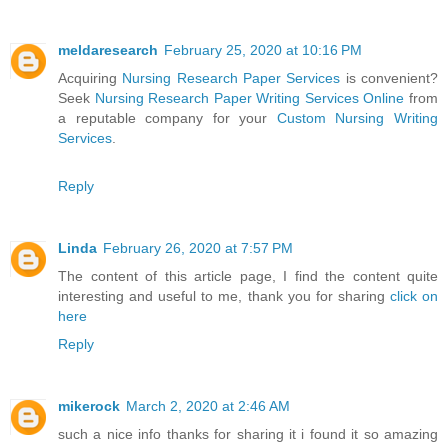
meldaresearch
February 25, 2020 at 10:16 PM
Acquiring
Nursing Research Paper Services
is convenient?
Seek
Nursing Research Paper Writing Services Online
from
a reputable company for your
Custom Nursing Writing
Services
.
Reply
Linda
February 26, 2020 at 7:57 PM
The content of this article page, I find the content quite
interesting and useful to me, thank you for sharing
click on
here
Reply
mikerock
March 2, 2020 at 2:46 AM
such a nice info thanks for sharing it i found it so amazing