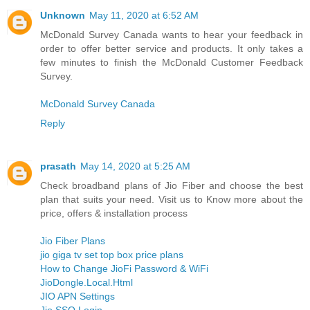
Unknown
May 11, 2020 at 6:52 AM
McDonald Survey Canada wants to hear your feedback in
order to offer better service and products. It only takes a
few minutes to finish the McDonald Customer Feedback
Survey.
McDonald Survey Canada
Reply
prasath
May 14, 2020 at 5:25 AM
Check broadband plans of Jio Fiber and choose the best
plan that suits your need. Visit us to Know more about the
price, offers & installation process
Jio Fiber Plans
jio giga tv set top box price plans
How to Change JioFi Password & WiFi
JioDongle.Local.Html
JIO APN Settings
Jio SSO Login