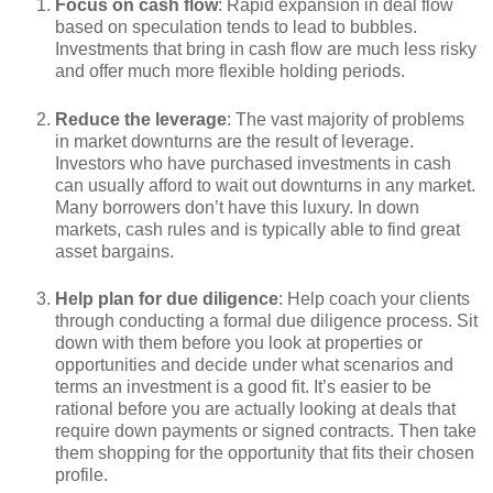
Focus on cash flow
: Rapid expansion in deal flow
based on speculation tends to lead to bubbles.
Investments that bring in cash flow are much less risky
and offer much more flexible holding periods.
Reduce the leverage
: The vast majority of problems
in market downturns are the result of leverage.
Investors who have purchased investments in cash
can usually afford to wait out downturns in any market.
Many borrowers don’t have this luxury. In down
markets, cash rules and is typically able to find great
asset bargains.
Help plan for due diligence
: Help coach your clients
through conducting a formal due diligence process. Sit
down with them before you look at properties or
opportunities and decide under what scenarios and
terms an investment is a good fit. It’s easier to be
rational before you are actually looking at deals that
require down payments or signed contracts. Then take
them shopping for the opportunity that fits their chosen
profile.