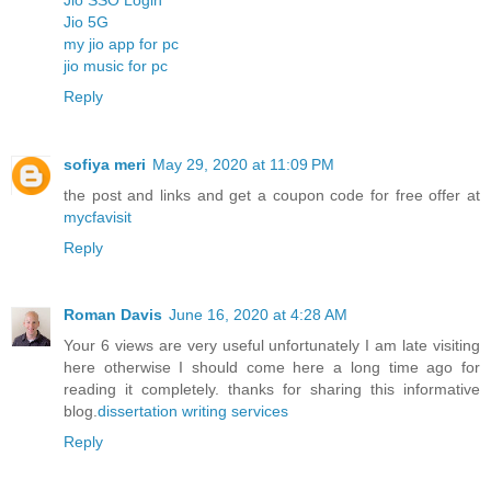
Jio 5G
my jio app for pc
jio music for pc
Reply
sofiya meri
May 29, 2020 at 11:09 PM
the post and links and get a coupon code for free offer at
mycfavisit
Reply
Roman Davis
June 16, 2020 at 4:28 AM
Your 6 views are very useful unfortunately I am late visiting
here otherwise I should come here a long time ago for
reading it completely. thanks for sharing this informative
blog.
dissertation writing services
Reply