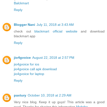
Balckmart
Reply
Blogger Nani
July 11, 2018 at 3:43 AM
check out
blackmart official website
and download
blackmart app
Reply
jio4gvoice
August 22, 2018 at 2:57 PM
jio4gvoice for ios
jio4gvoice call apk download
jio4gvoice for laptop
Reply
paxtury
October 10, 2018 at 2:29 AM
Very nice blog. Keep it up guys! This article was a good
read. Thanks for sharing this information
Mobdro