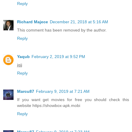
Reply
Richard Majece
December 21, 2018 at 5:16 AM
This comment has been removed by the author.
Reply
Yaqub
February 2, 2019 at 9:52 PM
jgjj
Reply
Marcu87
February 9, 2019 at 7:21 AM
If you want get movies for free you should check this
website https://showbox-apk.mobi
Reply