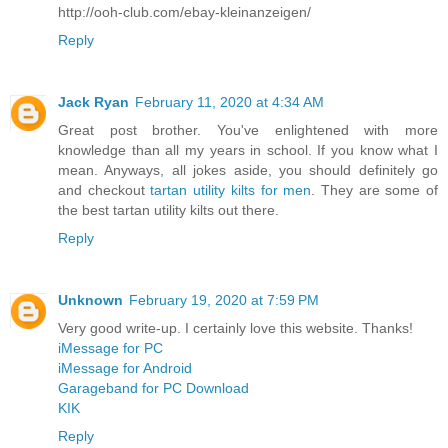
http://ooh-club.com/ebay-kleinanzeigen/
Reply
Jack Ryan
February 11, 2020 at 4:34 AM
Great post brother. You've enlightened with more
knowledge than all my years in school. If you know what I
mean. Anyways, all jokes aside, you should definitely go
and checkout
tartan utility kilts for men
. They are some of
the best tartan utility kilts out there.
Reply
Unknown
February 19, 2020 at 7:59 PM
Very good write-up. I certainly love this website. Thanks!
iMessage for PC
iMessage for Android
Garageband for PC Download
KIK
Reply