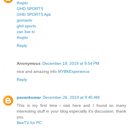
thoptv
GHD SPORTS
GHD SPORTS Apk
gomaxtv
ghd sports
zan live tv
thoptv
Reply
Anonymous
December 18, 2019 at 9:54 PM
nice and amazing info
MYBKExperience
Reply
pavankumar
December 26, 2019 at 9:45 AM
This is my first time i visit here and I found so many
interesting stuff in your blog especially it's discussion, thank
you.
BeeTV for PC