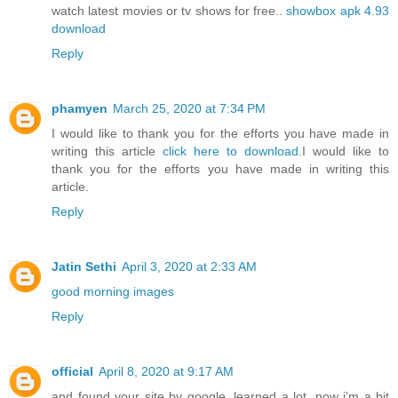
watch latest movies or tv shows for free..
showbox apk 4.93
download
Reply
phamyen
March 25, 2020 at 7:34 PM
I would like to thank you for the efforts you have made in
writing this article
click here to download
.I would like to
thank you for the efforts you have made in writing this
article.
Reply
Jatin Sethi
April 3, 2020 at 2:33 AM
good morning images
Reply
official
April 8, 2020 at 9:17 AM
and found your site by google, learned a lot, now i’m a bit