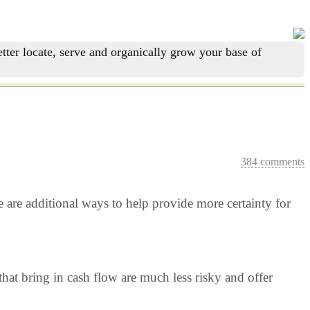
tter locate, serve and organically grow your base of
384 comments
re are additional ways to help provide more certainty for
hat bring in cash flow are much less risky and offer