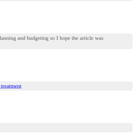
lanning and budgeting so I hope the article was
 treatment