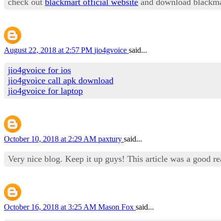
check out
blackmart official website
and download blackma
August 22, 2018 at 2:57 PM
jio4gvoice
said...
jio4gvoice for ios
jio4gvoice call apk download
jio4gvoice for laptop
October 10, 2018 at 2:29 AM
paxtury
said...
Very nice blog. Keep it up guys! This article was a good r
October 16, 2018 at 3:25 AM
Mason Fox
said...