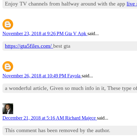
Enjoy TV channels from halfway around with the app
live 
November 23, 2018 at 9:26 PM
Gta V Apk
said...
https://gta5files.com/
best gta
November 26, 2018 at 10:49 PM
Fayola
said...
a wonderful article, Given so much info in it, These type of
December 21, 2018 at 5:16 AM
Richard Majece
said...
This comment has been removed by the author.