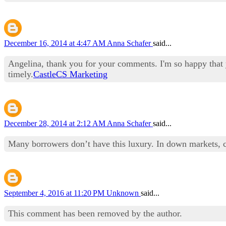
December 16, 2014 at 4:47 AM
Anna Schafer
said...
Angelina, thank you for your comments. I'm so happy that y
timely.
CastleCS Marketing
December 28, 2014 at 2:12 AM
Anna Schafer
said...
Many borrowers don’t have this luxury. In down markets, cas
September 4, 2016 at 11:20 PM
Unknown
said...
This comment has been removed by the author.