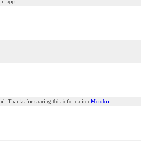
rt app
ead. Thanks for sharing this information
Mobdro