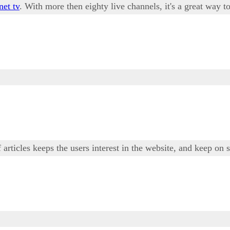
net tv
. With more then eighty live channels, it's a great way
 articles keeps the users interest in the website, and keep on