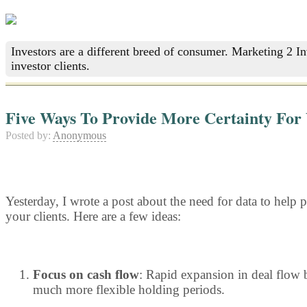
Investors are a different breed of consumer. Marketing 2 I
investor clients.
Five Ways To Provide More Certainty For 
Posted by:
Anonymous
Yesterday, I wrote a post about the need for data to help p
your clients. Here are a few ideas:
Focus on cash flow
: Rapid expansion in deal flow b
much more flexible holding periods.