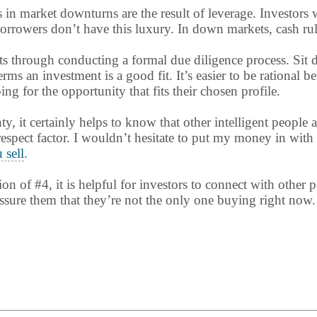
s in market downturns are the result of leverage. Investor
rowers don’t have this luxury. In down markets, cash rules 
ts through conducting a formal due diligence process. Sit
ms an investment is a good fit. It’s easier to be rational b
g for the opportunity that fits their chosen profile.
nty, it certainly helps to know that other intelligent people 
 respect factor. I wouldn’t hesitate to put my money in with
 sell
.
ion of #4, it is helpful for investors to connect with other
ssure them that they’re not the only one buying right now.