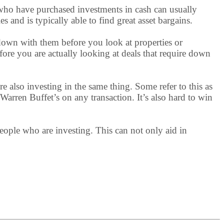
s who have purchased investments in cash can usually
and is typically able to find great asset bargains.
 down with them before you look at properties or
efore you are actually looking at deals that require down
are also investing in the same thing. Some refer to this as
 Warren Buffet’s on any transaction. It’s also hard to win
 people who are investing. This can not only aid in