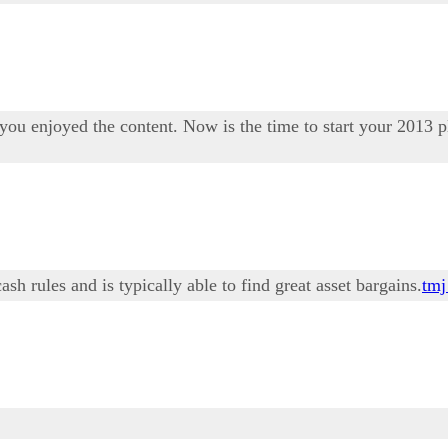
ou enjoyed the content. Now is the time to start your 2013 p
h rules and is typically able to find great asset bargains.
tmj