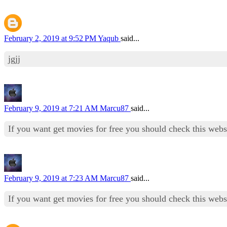
February 2, 2019 at 9:52 PM
Yaqub
said...
jgjj
February 9, 2019 at 7:21 AM
Marcu87
said...
If you want get movies for free you should check this web
February 9, 2019 at 7:23 AM
Marcu87
said...
If you want get movies for free you should check this web