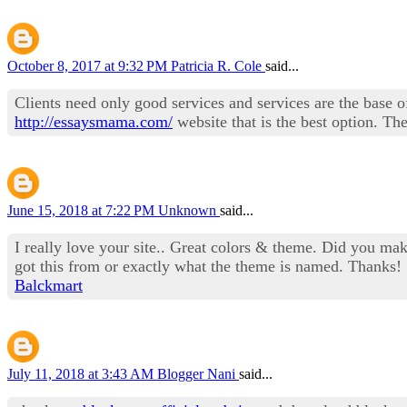
October 8, 2017 at 9:32 PM
Patricia R. Cole
said...
Clients need only good services and services are the base of
http://essaysmama.com/
website that is the best option. The
June 15, 2018 at 7:22 PM
Unknown
said...
I really love your site.. Great colors & theme. Did you m
got this from or exactly what the theme is named. Thanks!
Balckmart
July 11, 2018 at 3:43 AM
Blogger Nani
said...