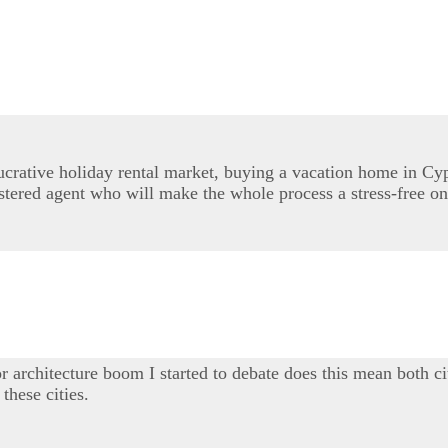
lucrative holiday rental market, buying a vacation home in Cy
stered agent who will make the whole process a stress-free on
r architecture boom I started to debate does this mean both ci
these cities.