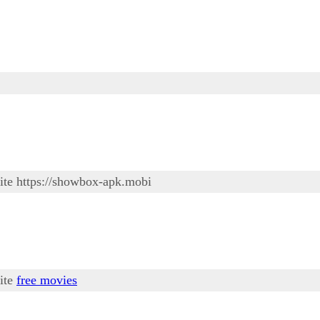
site https://showbox-apk.mobi
site
free movies