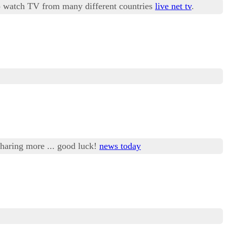
 to watch TV from many different countries
live net tv
.
 sharing more ... good luck!
news today