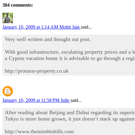
384 comments:
January 10, 2009 at 1:14 AM
Mohit Jain
said...
Very well written and thought out post.
With good infrastructure, escalating property prices and a 
a Cyprus vacation home it is advisable to go through a regi
http://protaras-property.co.uk
January 10, 2009 at 11:58 PM
Juile
said...
After reading about Beijing and Dubai regarding its superio
Tokyo is more home grown, it just doesn’t stack up against 
http://www.theminthishills.com