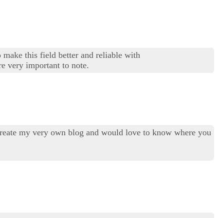
 make this field better and reliable with
re very important to note.
to create my very own blog and would love to know where you