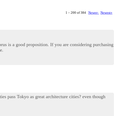
1 – 200 of 384
Newer›
Newest»
prus is a good proposition. If you are considering purchasing
e.
ties pass Tokyo as great architecture cities? even though