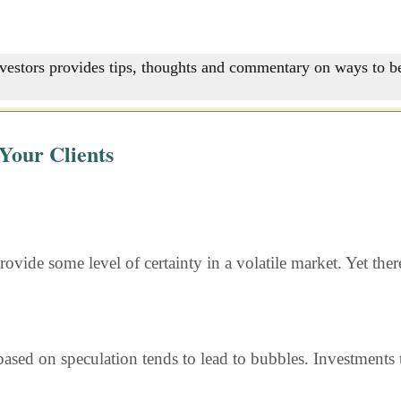
nvestors provides tips, thoughts and commentary on ways to be
Your Clients
rovide some level of certainty in a volatile market. Yet the
ased on speculation tends to lead to bubbles. Investments t