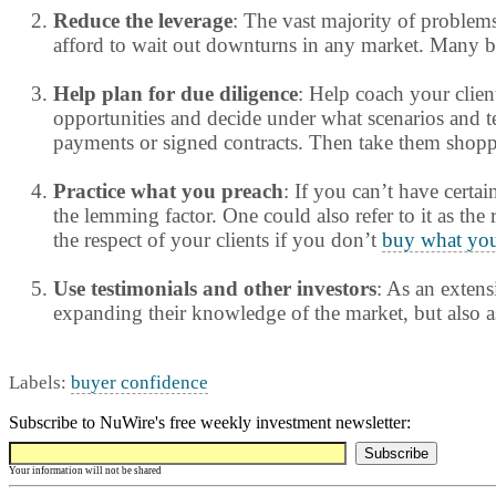
Reduce the leverage
: The vast majority of problem
afford to wait out downturns in any market. Many bor
Help plan for due diligence
: Help coach your clien
opportunities and decide under what scenarios and ter
payments or signed contracts. Then take them shoppin
Practice what you preach
: If you can’t have certai
the lemming factor. One could also refer to it as the
the respect of your clients if you don’t
buy what you
Use testimonials and other investors
: As an extens
expanding their knowledge of the market, but also a
Labels:
buyer confidence
Subscribe to NuWire's free weekly investment newsletter:
Your information will not be shared