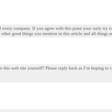
 every company. If you agree with this point your surly try to
 other good things you mention in this article and all things a
ake this web site yourself? Please reply back as I’m hoping 