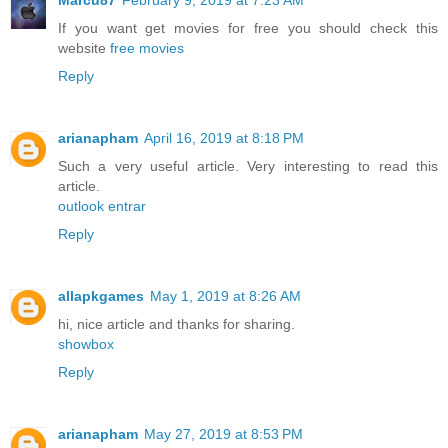
Marcu87
February 9, 2019 at 7:23 AM
If you want get movies for free you should check this
website
free movies
Reply
arianapham
April 16, 2019 at 8:18 PM
Such a very useful article. Very interesting to read this
article.
outlook entrar
Reply
allapkgames
May 1, 2019 at 8:26 AM
hi, nice article and thanks for sharing.
showbox
Reply
arianapham
May 27, 2019 at 8:53 PM