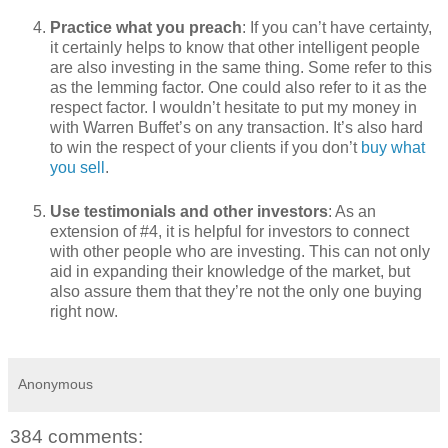
Practice what you preach
: If you can’t have certainty,
it certainly helps to know that other intelligent people
are also investing in the same thing. Some refer to this
as the lemming factor. One could also refer to it as the
respect factor. I wouldn’t hesitate to put my money in
with Warren Buffet’s on any transaction. It’s also hard
to win the respect of your clients if you don’t
buy what
you sell
.
Use testimonials and other investors
: As an
extension of #4, it is helpful for investors to connect
with other people who are investing. This can not only
aid in expanding their knowledge of the market, but
also assure them that they’re not the only one buying
right now.
Anonymous
384 comments: