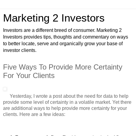
Marketing 2 Investors
Investors are a different breed of consumer. Marketing 2
Investors provides tips, thoughts and commentary on ways
to better locate, serve and organically grow your base of
investor clients.
Five Ways To Provide More Certainty
For Your Clients
Yesterday, I wrote a post about the need for data to help
provide some level of certainty in a volatile market. Yet there
are additional ways to help provide more certainty for your
clients. Here are a few ideas: