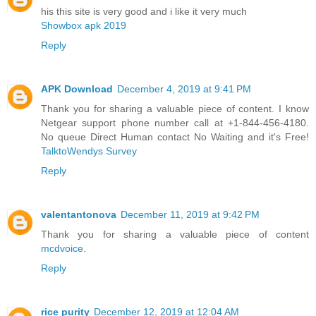
his this site is very good and i like it very much
Showbox apk 2019
Reply
APK Download
December 4, 2019 at 9:41 PM
Thank you for sharing a valuable piece of content. I know
Netgear support phone number call at +1-844-456-4180.
No queue Direct Human contact No Waiting and it's Free!
TalktoWendys Survey
Reply
valentantonova
December 11, 2019 at 9:42 PM
Thank you for sharing a valuable piece of content
mcdvoice
.
Reply
rice purity
December 12, 2019 at 12:04 AM