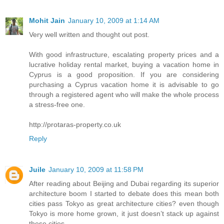
Mohit Jain
January 10, 2009 at 1:14 AM
Very well written and thought out post.
With good infrastructure, escalating property prices and a
lucrative holiday rental market, buying a vacation home in
Cyprus is a good proposition. If you are considering
purchasing a Cyprus vacation home it is advisable to go
through a registered agent who will make the whole process
a stress-free one.
http://protaras-property.co.uk
Reply
Juile
January 10, 2009 at 11:58 PM
After reading about Beijing and Dubai regarding its superior
architecture boom I started to debate does this mean both
cities pass Tokyo as great architecture cities? even though
Tokyo is more home grown, it just doesn’t stack up against
these cities.