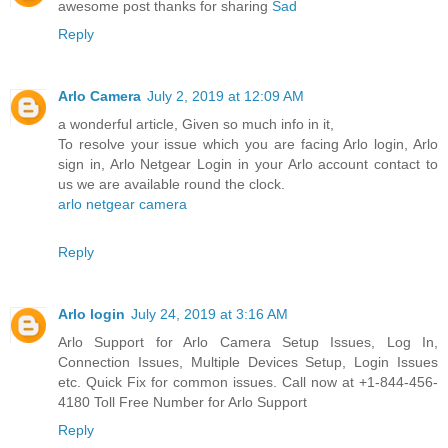
awesome post thanks for sharing
Sad
Reply
Arlo Camera
July 2, 2019 at 12:09 AM
a wonderful article, Given so much info in it,
To resolve your issue which you are facing Arlo login, Arlo
sign in, Arlo Netgear Login in your Arlo account contact to
us we are available round the clock.
arlo netgear camera
Reply
Arlo login
July 24, 2019 at 3:16 AM
Arlo Support for Arlo Camera Setup Issues, Log In,
Connection Issues, Multiple Devices Setup, Login Issues
etc. Quick Fix for common issues. Call now at +1-844-456-
4180 Toll Free Number for Arlo Support
Reply