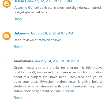
Betebet
January 13, 2020 at 11:03 AM
Vdcasino Güncel
canlı bahis sitesi yurt dışında uzun süredir
faaliyet göstermektedir.
Reply
Unknown
January 16, 2020 at 6:49 AM
Read reviews at
mcdvoices.live/
Reply
Anonymous
January 24, 2020 at 10:31 PM
Great, i must say and thanks for sharing this informative
post.I am really impressed that there is so much information
about this subject that have been uncovered and you’ve
done your best, MyAssignmenthelp.co.uk is giving help to
students who is stressed with their homework help and
submit their assignment on time.
LiteBlue
Reply