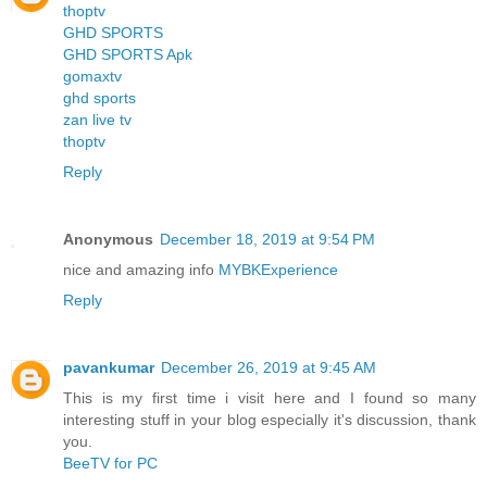
thoptv
GHD SPORTS
GHD SPORTS Apk
gomaxtv
ghd sports
zan live tv
thoptv
Reply
Anonymous
December 18, 2019 at 9:54 PM
nice and amazing info
MYBKExperience
Reply
pavankumar
December 26, 2019 at 9:45 AM
This is my first time i visit here and I found so many
interesting stuff in your blog especially it's discussion, thank
you.
BeeTV for PC