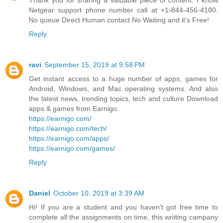
Thank you for sharing a valuable piece of content. I know
Netgear support phone number call at +1-844-456-4180.
No queue Direct Human contact No Waiting and it's Free!
Reply
ravi
September 15, 2019 at 9:58 PM
Get instant access to a huge number of apps, games for
Android, Windows, and Mac operating systems. And also
the latest news, trending topics, tech and culture Download
apps & games from Earnigo.
https://earnigo.com/
https://earnigo.com/tech/
https://earnigo.com/apps/
https://earnigo.com/games/
Reply
Daniel
October 10, 2019 at 3:39 AM
Hi! If you are a student and you haven't got free time to
complete all the assignments on time, this wriiting campany