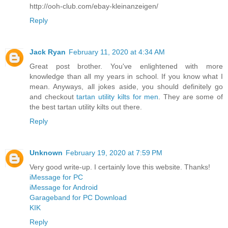
http://ooh-club.com/ebay-kleinanzeigen/
Reply
Jack Ryan
February 11, 2020 at 4:34 AM
Great post brother. You've enlightened with more
knowledge than all my years in school. If you know what I
mean. Anyways, all jokes aside, you should definitely go
and checkout
tartan utility kilts for men
. They are some of
the best tartan utility kilts out there.
Reply
Unknown
February 19, 2020 at 7:59 PM
Very good write-up. I certainly love this website. Thanks!
iMessage for PC
iMessage for Android
Garageband for PC Download
KIK
Reply