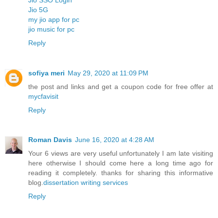
Jio 5G
my jio app for pc
jio music for pc
Reply
sofiya meri
May 29, 2020 at 11:09 PM
the post and links and get a coupon code for free offer at
mycfavisit
Reply
Roman Davis
June 16, 2020 at 4:28 AM
Your 6 views are very useful unfortunately I am late visiting
here otherwise I should come here a long time ago for
reading it completely. thanks for sharing this informative
blog.
dissertation writing services
Reply