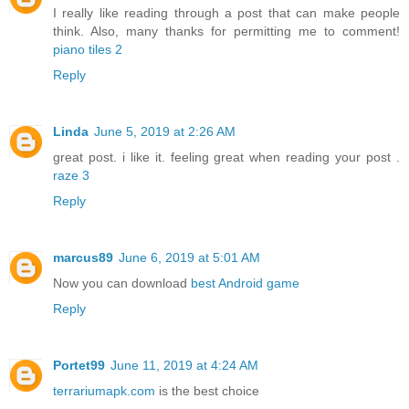
I really like reading through a post that can make people
think. Also, many thanks for permitting me to comment!
piano tiles 2
Reply
Linda
June 5, 2019 at 2:26 AM
great post. i like it. feeling great when reading your post .
raze 3
Reply
marcus89
June 6, 2019 at 5:01 AM
Now you can download
best Android game
Reply
Portet99
June 11, 2019 at 4:24 AM
terrariumapk.com
is the best choice