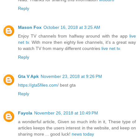
Reply
Mason Fox
October 16, 2018 at 3:25 AM
Enjoy TV channels from halfway around with the app
live
net tv
. With more then eighty live channels, it's a great way
to watch TV from many different countries
live net tv
.
Reply
Gta V Apk
November 23, 2018 at 9:26 PM
https://gta5files.com/
best gta
Reply
Fayola
November 26, 2018 at 10:49 PM
a wonderful article, Given so much info in it, These type of
articles keeps the users interest in the website, and keep on
sharing more ... good luck!
news today