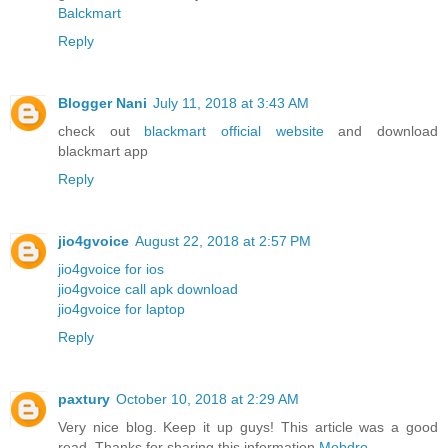
Balckmart
Reply
Blogger Nani
July 11, 2018 at 3:43 AM
check out
blackmart official website
and download
blackmart app
Reply
jio4gvoice
August 22, 2018 at 2:57 PM
jio4gvoice for ios
jio4gvoice call apk download
jio4gvoice for laptop
Reply
paxtury
October 10, 2018 at 2:29 AM
Very nice blog. Keep it up guys! This article was a good
read. Thanks for sharing this information
Mobdro