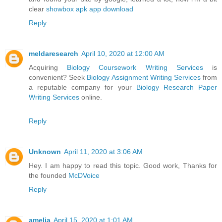
clear
showbox apk app download
Reply
meldaresearch
April 10, 2020 at 12:00 AM
Acquiring
Biology Coursework Writing Services
is
convenient? Seek
Biology Assignment Writing Services
from
a reputable company for your
Biology Research Paper
Writing Services
online.
Reply
Unknown
April 11, 2020 at 3:06 AM
Hey. I am happy to read this topic. Good work, Thanks for
the founded
McDVoice
Reply
amelia
April 15, 2020 at 1:01 AM