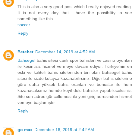
This is also a very good post which I really enjoyed reading.
It is not every day that I have the possibility to see
something like this..
soccer
Reply
Betebet
December 14, 2019 at 4:52 AM
Bahsegel
bahis sitesi canlı spor bahisleri ve casino oyunları
ile kesintisiz hizmet vermeye devam ediyor. Türkiye’nin en
eski ve kaliteli bahis sitelerinden biri olan Bahsegel bahis
sitesi ile sizde kolayca kazanabilirsiniz. Diğer bahis sitelerine
göre daha yüksek bahis oranları ve bonuslar ile hem
kazanacaksınız hemde keyif dolu bahisler yapabileceksiniz.
Site son adres güncellemesi ile yeni giriş adresinden hizmet
vemeye başlamıştır.
Reply
go max
December 16, 2019 at 2:42 AM