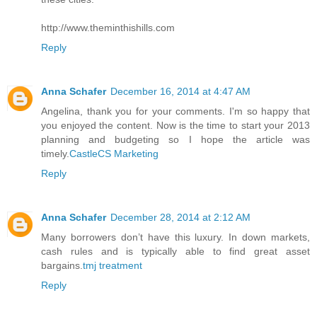
http://www.theminthishills.com
Reply
Anna Schafer
December 16, 2014 at 4:47 AM
Angelina, thank you for your comments. I'm so happy that
you enjoyed the content. Now is the time to start your 2013
planning and budgeting so I hope the article was
timely.
CastleCS Marketing
Reply
Anna Schafer
December 28, 2014 at 2:12 AM
Many borrowers don’t have this luxury. In down markets,
cash rules and is typically able to find great asset
bargains.
tmj treatment
Reply