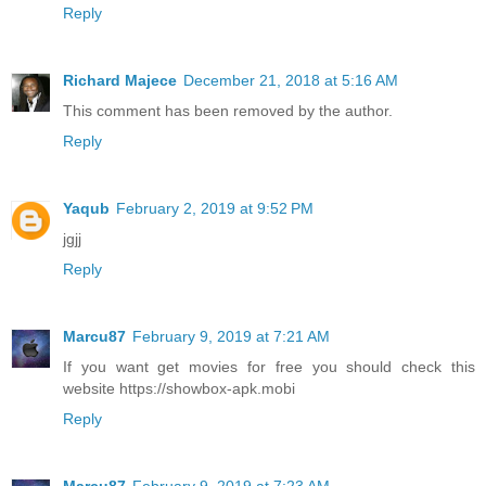
Reply
Richard Majece
December 21, 2018 at 5:16 AM
This comment has been removed by the author.
Reply
Yaqub
February 2, 2019 at 9:52 PM
jgjj
Reply
Marcu87
February 9, 2019 at 7:21 AM
If you want get movies for free you should check this
website https://showbox-apk.mobi
Reply