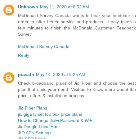
Unknown
May 11, 2020 at 6:52 AM
McDonald Survey Canada wants to hear your feedback in
order to offer better service and products. It only takes a
few minutes to finish the McDonald Customer Feedback
Survey.
McDonald Survey Canada
Reply
prasath
May 14, 2020 at 5:25 AM
Check broadband plans of Jio Fiber and choose the best
plan that suits your need. Visit us to Know more about the
price, offers & installation process
Jio Fiber Plans
jio giga tv set top box price plans
How to Change JioFi Password & WiFi
JioDongle.Local.Html
JIO APN Settings
Jio SSO Login