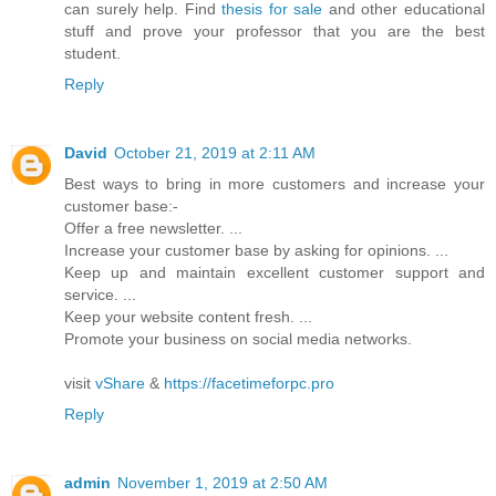
can surely help. Find
thesis for sale
and other educational
stuff and prove your professor that you are the best
student.
Reply
David
October 21, 2019 at 2:11 AM
Best ways to bring in more customers and increase your
customer base:-
Offer a free newsletter. ...
Increase your customer base by asking for opinions. ...
Keep up and maintain excellent customer support and
service. ...
Keep your website content fresh. ...
Promote your business on social media networks.
visit
vShare
&
https://facetimeforpc.pro
Reply
admin
November 1, 2019 at 2:50 AM