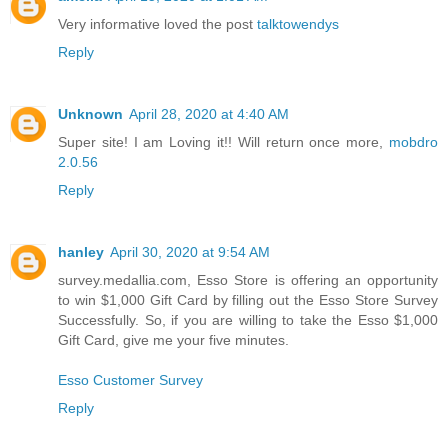
Very informative loved the post
talktowendys
Reply
Unknown
April 28, 2020 at 4:40 AM
Super site! I am Loving it!! Will return once more,
mobdro
2.0.56
Reply
hanley
April 30, 2020 at 9:54 AM
survey.medallia.com, Esso Store is offering an opportunity
to win $1,000 Gift Card by filling out the Esso Store Survey
Successfully. So, if you are willing to take the Esso $1,000
Gift Card, give me your five minutes.
Esso Customer Survey
Reply