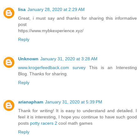
lisa
January 28, 2020 at 2:29 AM
Great, i must say and thanks for sharing this informative
post
https://www.mybkexperience.xyz/
Reply
Unknown
January 31, 2020 at 3:28 AM
www.krogerfeedback.com survey
This is an Interesting
Blog. Thanks for sharing.
Reply
arianapham
January 31, 2020 at 5:39 PM
Thank for writing! It is easy to understand and detailed. I
feel it is interesting, I hope you continue to have such good
posts
potty racers 2
cool math games
Reply