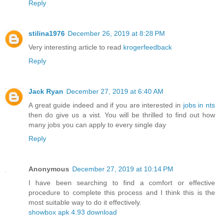
Reply
stilina1976
December 26, 2019 at 8:28 PM
Very interesting article to read
krogerfeedback
Reply
Jack Ryan
December 27, 2019 at 6:40 AM
A great guide indeed and if you are interested in
jobs in nts
then do give us a vist. You will be thrilled to find out how
many jobs you can apply to every single day
Reply
Anonymous
December 27, 2019 at 10:14 PM
I have been searching to find a comfort or effective
procedure to complete this process and I think this is the
most suitable way to do it effectively.
showbox apk 4.93 download