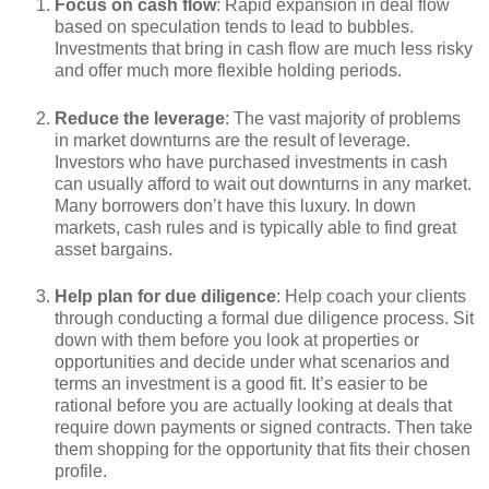
Focus on cash flow
: Rapid expansion in deal flow
based on speculation tends to lead to bubbles.
Investments that bring in cash flow are much less risky
and offer much more flexible holding periods.
Reduce the leverage
: The vast majority of problems
in market downturns are the result of leverage.
Investors who have purchased investments in cash
can usually afford to wait out downturns in any market.
Many borrowers don’t have this luxury. In down
markets, cash rules and is typically able to find great
asset bargains.
Help plan for due diligence
: Help coach your clients
through conducting a formal due diligence process. Sit
down with them before you look at properties or
opportunities and decide under what scenarios and
terms an investment is a good fit. It’s easier to be
rational before you are actually looking at deals that
require down payments or signed contracts. Then take
them shopping for the opportunity that fits their chosen
profile.