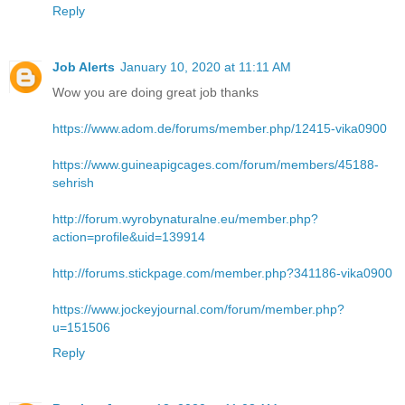
Reply
Job Alerts
January 10, 2020 at 11:11 AM
Wow you are doing great job thanks
https://www.adom.de/forums/member.php/12415-vika0900
https://www.guineapigcages.com/forum/members/45188-
sehrish
http://forum.wyrobynaturalne.eu/member.php?
action=profile&uid=139914
http://forums.stickpage.com/member.php?341186-vika0900
https://www.jockeyjournal.com/forum/member.php?
u=151506
Reply