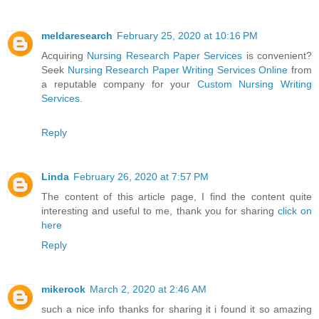
meldaresearch
February 25, 2020 at 10:16 PM
Acquiring
Nursing Research Paper Services
is convenient?
Seek
Nursing Research Paper Writing Services Online
from
a reputable company for your
Custom Nursing Writing
Services
.
Reply
Linda
February 26, 2020 at 7:57 PM
The content of this article page, I find the content quite
interesting and useful to me, thank you for sharing
click on
here
Reply
mikerock
March 2, 2020 at 2:46 AM
such a nice info thanks for sharing it i found it so amazing