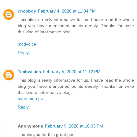
cncoboy
February 4, 2020 at 11:04 PM
This blog is really informative for us. I have read the whole
blog you have mentioned points deeply. Thanks for write
this kind of informative blog.
mcdvoice
Reply
Techwikies
February 5, 2020 at 11:12 PM
This blog is really informative for us. I have read the whole
blog you have mentioned points deeply. Thanks for write
this kind of informative blog.
oversumo pc
Reply
Anonymous
February 9, 2020 at 10:33 PM
Thanks you for this great post.