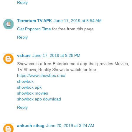
Reply
Terrarium TV APK
June 17, 2019 at 5:54 AM
Get Popcorn Time
for free from this page
Reply
vshare
June 17, 2019 at 9:28 PM
Showbox is a free Entertainment app that provides Movies,
TV Shows, Reality Shows to watch for free.
https://www.showbox.uno/
showbox
showbox apk
showbox movies
showbox app download
Reply
ankush sihag
June 20, 2019 at 3:24 AM