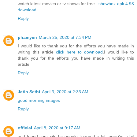
watch latest movies or tv shows for free..
showbox apk 4.93
download
Reply
phamyen
March 25, 2020 at 7:34 PM
I would like to thank you for the efforts you have made in
writing this article
click here to download
.I would like to
thank you for the efforts you have made in writing this
article.
Reply
Jatin Sethi
April 3, 2020 at 2:33 AM
good morning images
Reply
official
April 8, 2020 at 9:17 AM
and found your site by google, learned a lot, now i’m a bit