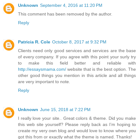
Unknown
September 4, 2016 at 11:20 PM
This comment has been removed by the author.
Reply
Patricia R. Cole
October 8, 2017 at 9:32 PM
Clients need only good services and services are the base
of every company. If you agree with this point your surly try
to make this field better and reliable with
http://essaysmama.com/
website that is the best option. The
other good things you mention in this article and all things
are very important to note.
Reply
Unknown
June 15, 2018 at 7:22 PM
I really love your site.. Great colors & theme. Did you make
this web site yourself? Please reply back as I’m hoping to
create my very own blog and would love to know where you
got this from or exactly what the theme is named. Thanks!