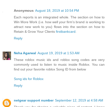
Anonymous
August 18, 2019 at 10:54 PM
Each reports is an integrated whole. The section on how to
Win More Work (i.e. how well your firm's brand is working to
attract new work to you) flows into the section on how to
Retain & Grow Your Clients
firstbankcard
.
Reply
Neha Agarwal
August 19, 2019 at 1:53 AM
These roblox music ids and roblox song codes are very
commonly used to listen to music inside Roblox. You can
find out your favorite roblox Song ID from below
Song ids for Roblox
Reply
netgear support number
September 12, 2019 at 4:58 AM