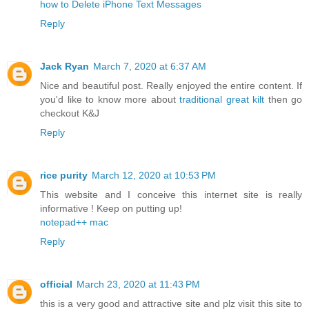
how to Delete iPhone Text Messages
Reply
Jack Ryan
March 7, 2020 at 6:37 AM
Nice and beautiful post. Really enjoyed the entire content. If
you'd like to know more about
traditional great kilt
then go
checkout K&J
Reply
rice purity
March 12, 2020 at 10:53 PM
This website and I conceive this internet site is really
informative ! Keep on putting up!
notepad++ mac
Reply
official
March 23, 2020 at 11:43 PM
this is a very good and attractive site and plz visit this site to