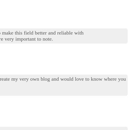
 make this field better and reliable with
re very important to note.
to create my very own blog and would love to know where you