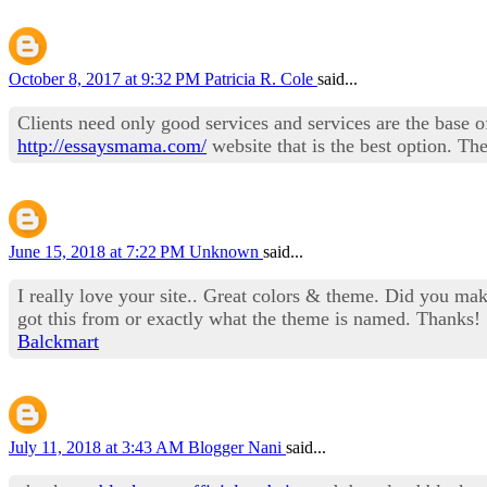
October 8, 2017 at 9:32 PM
Patricia R. Cole
said...
Clients need only good services and services are the base of
http://essaysmama.com/
website that is the best option. The
June 15, 2018 at 7:22 PM
Unknown
said...
I really love your site.. Great colors & theme. Did you m
got this from or exactly what the theme is named. Thanks!
Balckmart
July 11, 2018 at 3:43 AM
Blogger Nani
said...