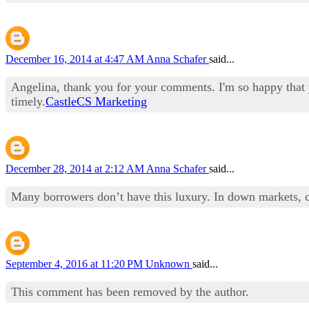
December 16, 2014 at 4:47 AM
Anna Schafer
said...
Angelina, thank you for your comments. I'm so happy that y
timely.
CastleCS Marketing
December 28, 2014 at 2:12 AM
Anna Schafer
said...
Many borrowers don’t have this luxury. In down markets, cas
September 4, 2016 at 11:20 PM
Unknown
said...
This comment has been removed by the author.