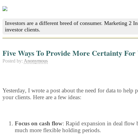
Investors are a different breed of consumer. Marketing 2 I
investor clients.
Five Ways To Provide More Certainty For 
Posted by:
Anonymous
Yesterday, I wrote a post about the need for data to help p
your clients. Here are a few ideas:
Focus on cash flow
: Rapid expansion in deal flow b
much more flexible holding periods.