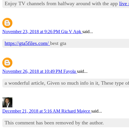
Enjoy TV channels from halfway around with the app
live 
November 23, 2018 at 9:26 PM
Gta V Apk
said...
https://gta5files.com/
best gta
November 26, 2018 at 10:49 PM
Fayola
said...
a wonderful article, Given so much info in it, These type of
December 21, 2018 at 5:16 AM
Richard Majece
said...
This comment has been removed by the author.