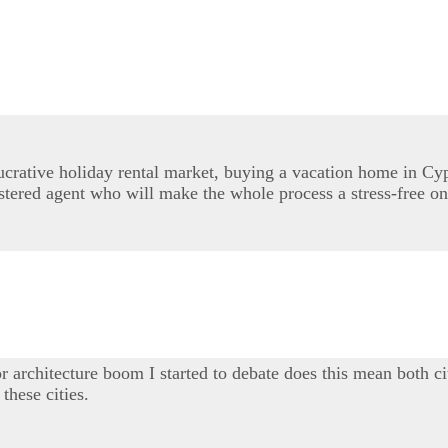
lucrative holiday rental market, buying a vacation home in Cy
stered agent who will make the whole process a stress-free on
r architecture boom I started to debate does this mean both ci
these cities.