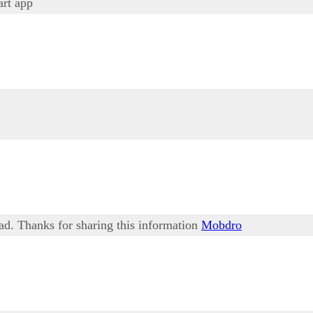
rt app
ead. Thanks for sharing this information
Mobdro