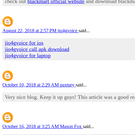
check out
blackmart official website
and download blackma
August 22, 2018 at 2:57 PM
jio4gvoice
said...
jio4gvoice for ios
jio4gvoice call apk download
jio4gvoice for laptop
October 10, 2018 at 2:29 AM
paxtury
said...
Very nice blog. Keep it up guys! This article was a good r
October 16, 2018 at 3:25 AM
Mason Fox
said...