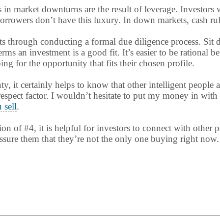
s in market downturns are the result of leverage. Investor
rowers don’t have this luxury. In down markets, cash rules 
ts through conducting a formal due diligence process. Sit
ms an investment is a good fit. It’s easier to be rational b
g for the opportunity that fits their chosen profile.
nty, it certainly helps to know that other intelligent people 
 respect factor. I wouldn’t hesitate to put my money in with
 sell
.
ion of #4, it is helpful for investors to connect with other
ssure them that they’re not the only one buying right now.