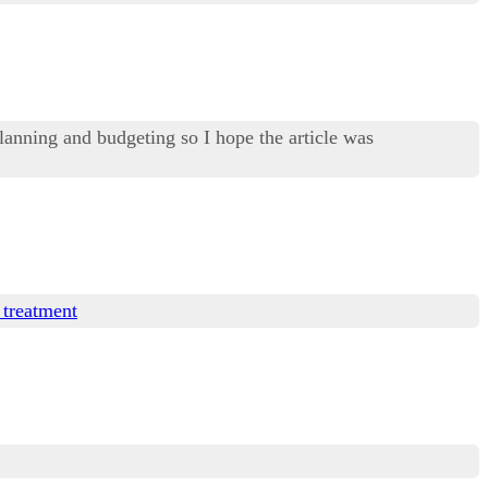
lanning and budgeting so I hope the article was
 treatment