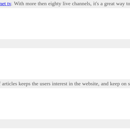
net tv
. With more then eighty live channels, it's a great way
 articles keeps the users interest in the website, and keep on