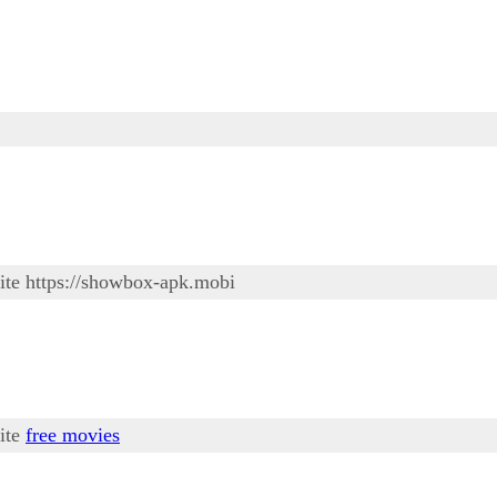
site https://showbox-apk.mobi
site
free movies