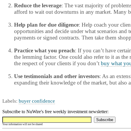
Reduce the leverage
: The vast majority of problem
afford to wait out downturns in any market. Many bor
Help plan for due diligence
: Help coach your clien
opportunities and decide under what scenarios and ter
payments or signed contracts. Then take them shoppin
Practice what you preach
: If you can’t have certai
the lemming factor. One could also refer to it as the
the respect of your clients if you don’t
buy what you
Use testimonials and other investors
: As an extens
expanding their knowledge of the market, but also a
Labels:
buyer confidence
Subscribe to NuWire's free weekly investment newsletter:
Your information will not be shared