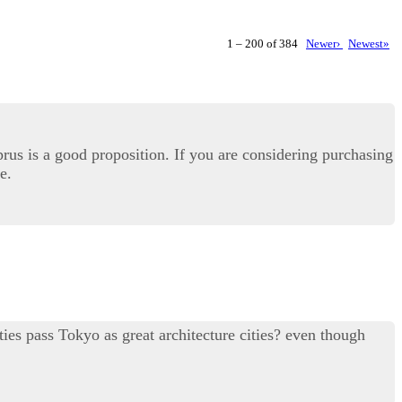
1 – 200 of 384
Newer›
Newest»
prus is a good proposition. If you are considering purchasing
e.
ties pass Tokyo as great architecture cities? even though