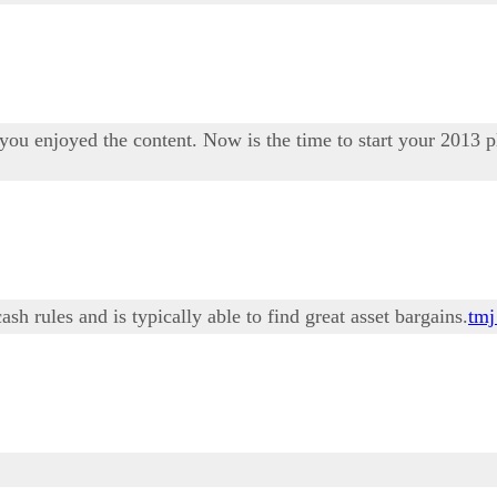
ou enjoyed the content. Now is the time to start your 2013 p
h rules and is typically able to find great asset bargains.
tmj