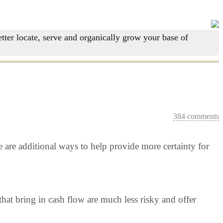
tter locate, serve and organically grow your base of
384 comments
re are additional ways to help provide more certainty for
hat bring in cash flow are much less risky and offer