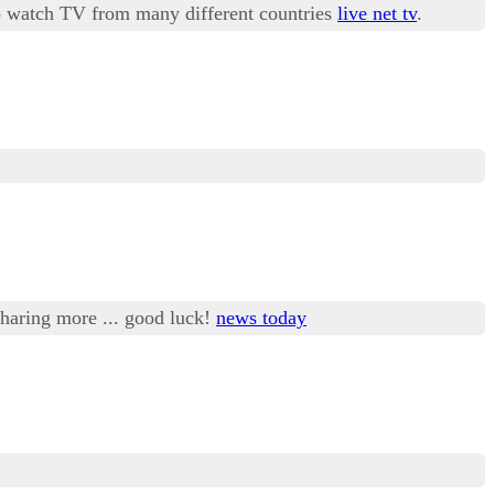
 to watch TV from many different countries
live net tv
.
 sharing more ... good luck!
news today