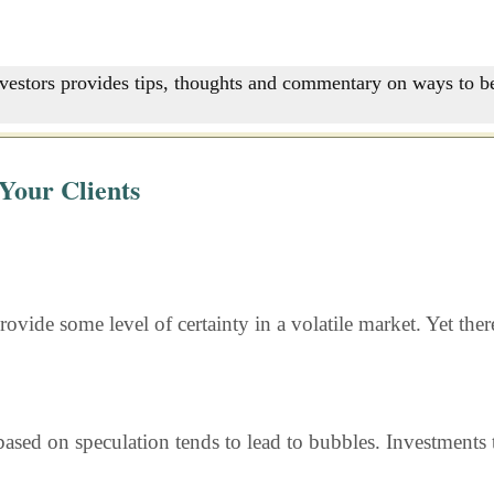
nvestors provides tips, thoughts and commentary on ways to be
Your Clients
rovide some level of certainty in a volatile market. Yet the
ased on speculation tends to lead to bubbles. Investments t