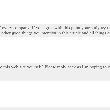
 every company. If you agree with this point your surly try to
 other good things you mention in this article and all things a
ake this web site yourself? Please reply back as I’m hoping 