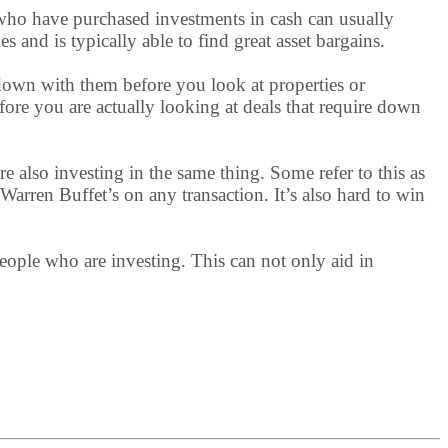
s who have purchased investments in cash can usually
and is typically able to find great asset bargains.
 down with them before you look at properties or
efore you are actually looking at deals that require down
are also investing in the same thing. Some refer to this as
 Warren Buffet’s on any transaction. It’s also hard to win
 people who are investing. This can not only aid in