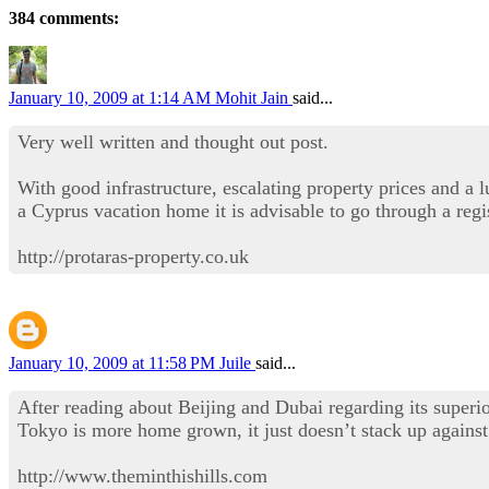
384 comments:
January 10, 2009 at 1:14 AM
Mohit Jain
said...
Very well written and thought out post.
With good infrastructure, escalating property prices and a 
a Cyprus vacation home it is advisable to go through a regi
http://protaras-property.co.uk
January 10, 2009 at 11:58 PM
Juile
said...
After reading about Beijing and Dubai regarding its superio
Tokyo is more home grown, it just doesn’t stack up against 
http://www.theminthishills.com