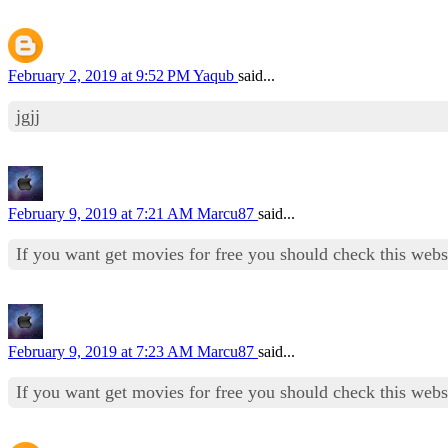
February 2, 2019 at 9:52 PM
Yaqub
said...
jgjj
February 9, 2019 at 7:21 AM
Marcu87
said...
If you want get movies for free you should check this web
February 9, 2019 at 7:23 AM
Marcu87
said...
If you want get movies for free you should check this web