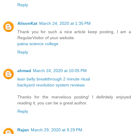
Reply
AlisonKat
March 24, 2020 at 1:35 PM
Thank you for such a nice article keep posting, I am a
RegularVisitor of your website.
patna science college
Reply
ahmad
March 24, 2020 at 10:05 PM
lean belly breakthrough 2 minute ritual
backyard revolution system reviews
Thanks for the marvelous posting! I definitely enjoyed
reading it, you can be a great author.
Reply
Rajan
March 29, 2020 at 9:29 PM