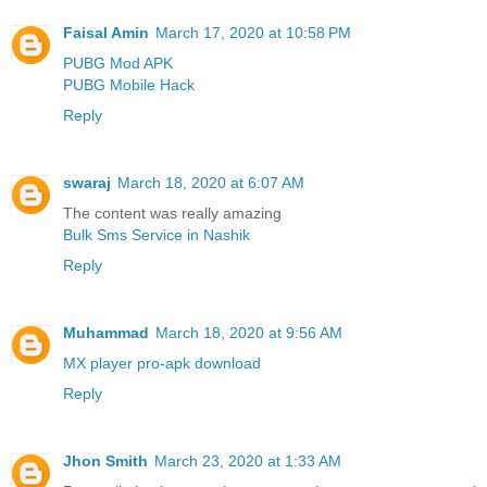
Faisal Amin
March 17, 2020 at 10:58 PM
PUBG Mod APK
PUBG Mobile Hack
Reply
swaraj
March 18, 2020 at 6:07 AM
The content was really amazing
Bulk Sms Service in Nashik
Reply
Muhammad
March 18, 2020 at 9:56 AM
MX player pro-apk download
Reply
Jhon Smith
March 23, 2020 at 1:33 AM