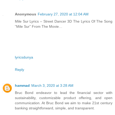
Anonymous
February 27, 2020 at 12:04 AM
Mile Sur Lyrics – Street Dancer 3D The Lyrics Of The Song
“Mile Sur” From The Movie…
lyricsdunya
Reply
hammad
March 3, 2020 at 3:28 AM
Bruc Bond endeavor to lead the financial sector with
sustainability, customizable product offering, and open
communication. At Bruc Bond we aim to make 21st century
banking straightforward, simple, and transparent.