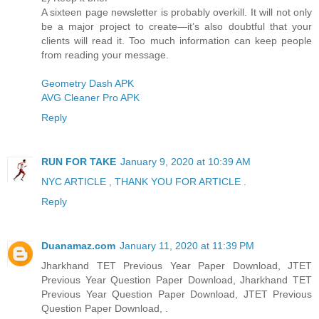
A sixteen page newsletter is probably overkill. It will not only
be a major project to create—it’s also doubtful that your
clients will read it. Too much information can keep people
from reading your message.
Geometry Dash APK
AVG Cleaner Pro APK
Reply
RUN FOR TAKE
January 9, 2020 at 10:39 AM
NYC ARTICLE , THANK YOU FOR ARTICLE .
Reply
Duanamaz.com
January 11, 2020 at 11:39 PM
Jharkhand TET Previous Year Paper Download, JTET
Previous Year Question Paper Download, Jharkhand TET
Previous Year Question Paper Download, JTET Previous
Question Paper Download, .