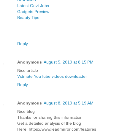
Latest Govt Jobs
Gadgets Preview
Beauty Tips
Reply
Anonymous
August 5, 2019 at 8:15 PM
Nice article
Vidmate YouTube videos downloader
Reply
Anonymous
August 8, 2019 at 5:19 AM
Nice blog
Thanks for sharing this information
Get a detailed analysis of the blog
Here: https://www.leadmirror.com/features