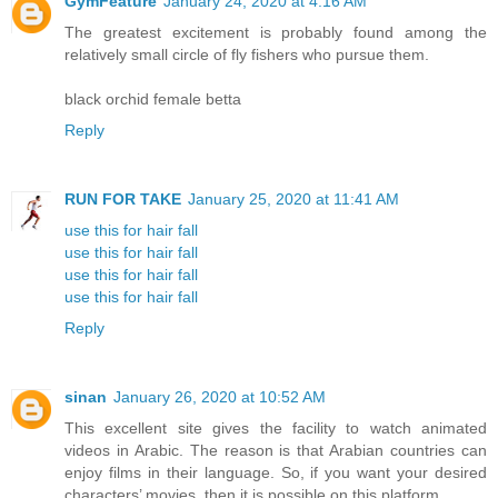
GymFeature
January 24, 2020 at 4:16 AM
The greatest excitement is probably found among the
relatively small circle of fly fishers who pursue them.
black orchid female betta
Reply
RUN FOR TAKE
January 25, 2020 at 11:41 AM
use this for hair fall
use this for hair fall
use this for hair fall
use this for hair fall
Reply
sinan
January 26, 2020 at 10:52 AM
This excellent site gives the facility to watch animated
videos in Arabic. The reason is that Arabian countries can
enjoy films in their language. So, if you want your desired
characters’ movies, then it is possible on this platform.