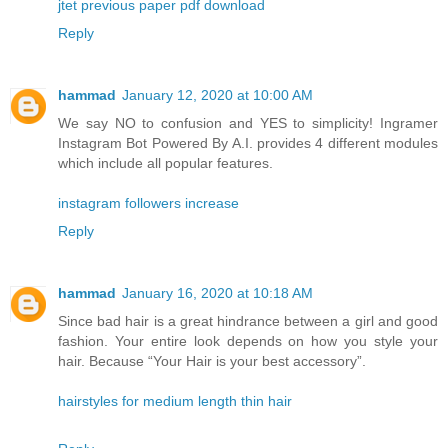
jtet previous paper pdf download
Reply
hammad
January 12, 2020 at 10:00 AM
We say NO to confusion and YES to simplicity! Ingramer
Instagram Bot Powered By A.I. provides 4 different modules
which include all popular features.
instagram followers increase
Reply
hammad
January 16, 2020 at 10:18 AM
Since bad hair is a great hindrance between a girl and good
fashion. Your entire look depends on how you style your
hair. Because “Your Hair is your best accessory”.
hairstyles for medium length thin hair