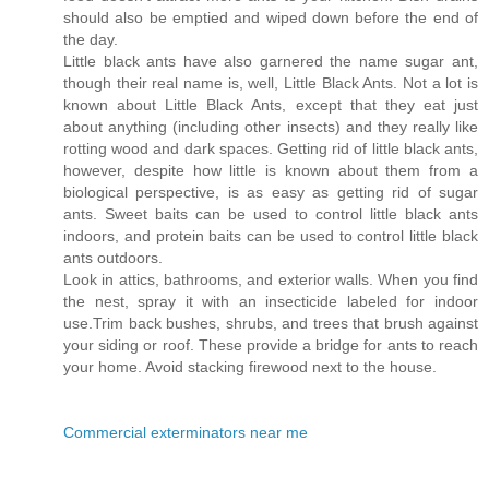
should also be emptied and wiped down before the end of
the day.
Little black ants have also garnered the name sugar ant,
though their real name is, well, Little Black Ants. Not a lot is
known about Little Black Ants, except that they eat just
about anything (including other insects) and they really like
rotting wood and dark spaces. Getting rid of little black ants,
however, despite how little is known about them from a
biological perspective, is as easy as getting rid of sugar
ants. Sweet baits can be used to control little black ants
indoors, and protein baits can be used to control little black
ants outdoors.
Look in attics, bathrooms, and exterior walls. When you find
the nest, spray it with an insecticide labeled for indoor
use.Trim back bushes, shrubs, and trees that brush against
your siding or roof. These provide a bridge for ants to reach
your home. Avoid stacking firewood next to the house.
Commercial exterminators near me