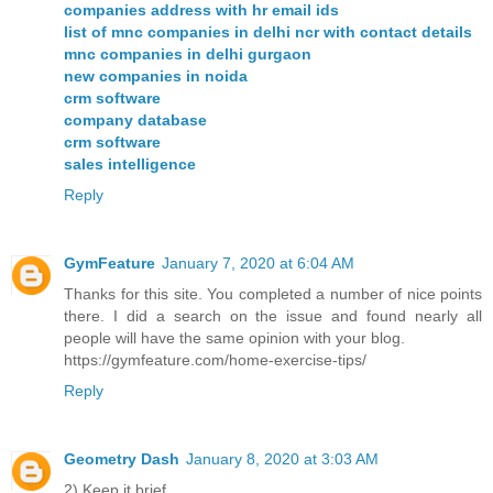
companies address with hr email ids
list of mnc companies in delhi ncr with contact details
mnc companies in delhi gurgaon
new companies in noida
crm software
company database
crm software
sales intelligence
Reply
GymFeature
January 7, 2020 at 6:04 AM
Thanks for this site. You completed a number of nice points
there. I did a search on the issue and found nearly all
people will have the same opinion with your blog.
https://gymfeature.com/home-exercise-tips/
Reply
Geometry Dash
January 8, 2020 at 3:03 AM
2) Keep it brief