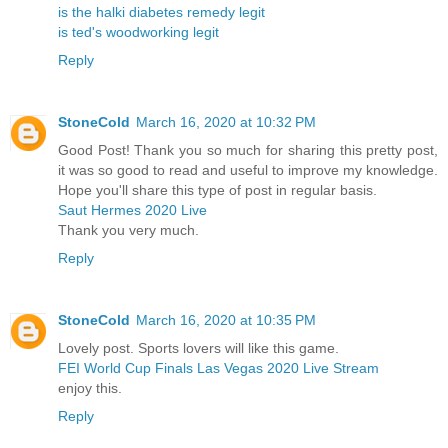
is the halki diabetes remedy legit
is ted's woodworking legit
Reply
StoneCold
March 16, 2020 at 10:32 PM
Good Post! Thank you so much for sharing this pretty post,
it was so good to read and useful to improve my knowledge.
Hope you'll share this type of post in regular basis.
Saut Hermes 2020 Live
Thank you very much.
Reply
StoneCold
March 16, 2020 at 10:35 PM
Lovely post. Sports lovers will like this game.
FEI World Cup Finals Las Vegas 2020 Live Stream
enjoy this.
Reply