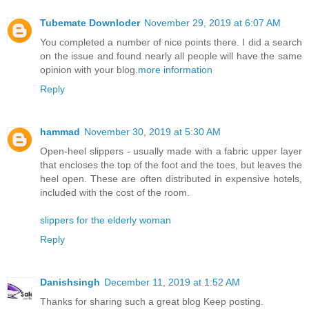
Tubemate Downloder
November 29, 2019 at 6:07 AM
You completed a number of nice points there. I did a search
on the issue and found nearly all people will have the same
opinion with your blog.
more information
Reply
hammad
November 30, 2019 at 5:30 AM
Open-heel slippers - usually made with a fabric upper layer
that encloses the top of the foot and the toes, but leaves the
heel open. These are often distributed in expensive hotels,
included with the cost of the room.
slippers for the elderly woman
Reply
Danishsingh
December 11, 2019 at 1:52 AM
Thanks for sharing such a great blog Keep posting.