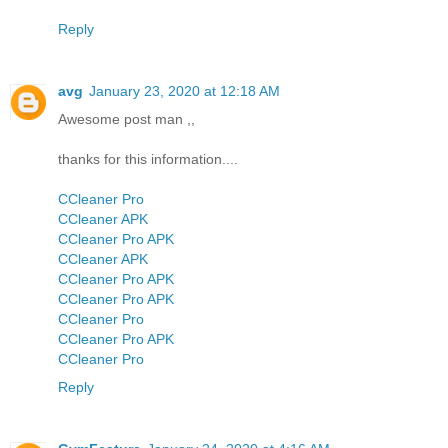
Reply
avg
January 23, 2020 at 12:18 AM
Awesome post man ,,
thanks for this information....
CCleaner Pro
CCleaner APK
CCleaner Pro APK
CCleaner APK
CCleaner Pro APK
CCleaner Pro APK
CCleaner Pro
CCleaner Pro APK
CCleaner Pro
Reply