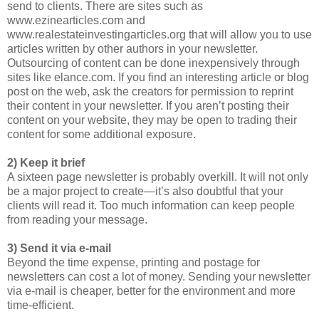
send to clients. There are sites such as
www.ezinearticles.com and
www.realestateinvestingarticles.org that will allow you to use
articles written by other authors in your newsletter.
Outsourcing of content can be done inexpensively through
sites like elance.com. If you find an interesting article or blog
post on the web, ask the creators for permission to reprint
their content in your newsletter. If you aren’t posting their
content on your website, they may be open to trading their
content for some additional exposure.
2) Keep it brief
A sixteen page newsletter is probably overkill. It will not only
be a major project to create—it’s also doubtful that your
clients will read it. Too much information can keep people
from reading your message.
3) Send it via e-mail
Beyond the time expense, printing and postage for
newsletters can cost a lot of money. Sending your newsletter
via e-mail is cheaper, better for the environment and more
time-efficient.