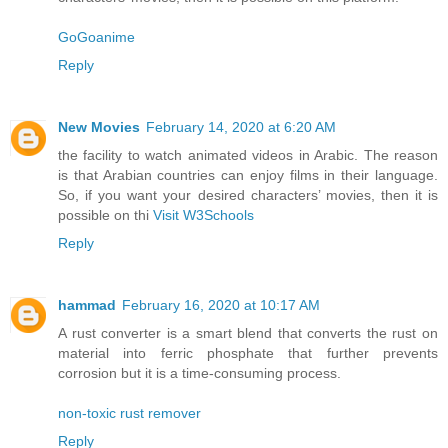
GoGoanime
Reply
New Movies
February 14, 2020 at 6:20 AM
the facility to watch animated videos in Arabic. The reason
is that Arabian countries can enjoy films in their language.
So, if you want your desired characters’ movies, then it is
possible on thi
Visit W3Schools
Reply
hammad
February 16, 2020 at 10:17 AM
A rust converter is a smart blend that converts the rust on
material into ferric phosphate that further prevents
corrosion but it is a time-consuming process.
non-toxic rust remover
Reply