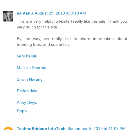
santanu
August 29, 2019 at 9:18 AM
This is a very helpful website I really like this site. Thank you
very much for this site.
By the way, we really like to share information about
trending topic and celebrities.
Very helpful
Malvika Sharma
Shivin Narang
Farida Jalal
Anny Divya
Reply
TechnoBridage InfoTech
September 5, 2019 at 11:03 PM