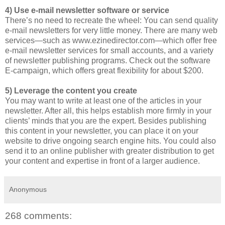
4) Use e-mail newsletter software or service
There’s no need to recreate the wheel: You can send quality
e-mail newsletters for very little money. There are many web
services—such as www.ezinedirector.com—which offer free
e-mail newsletter services for small accounts, and a variety
of newsletter publishing programs. Check out the software
E-campaign, which offers great flexibility for about $200.
5) Leverage the content you create
You may want to write at least one of the articles in your
newsletter. After all, this helps establish more firmly in your
clients’ minds that you are the expert. Besides publishing
this content in your newsletter, you can place it on your
website to drive ongoing search engine hits. You could also
send it to an online publisher with greater distribution to get
your content and expertise in front of a larger audience.
Anonymous
268 comments: