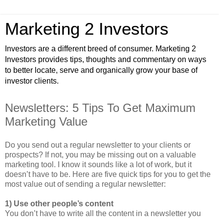
Marketing 2 Investors
Investors are a different breed of consumer. Marketing 2
Investors provides tips, thoughts and commentary on ways
to better locate, serve and organically grow your base of
investor clients.
Newsletters: 5 Tips To Get Maximum
Marketing Value
Do you send out a regular newsletter to your clients or
prospects? If not, you may be missing out on a valuable
marketing tool. I know it sounds like a lot of work, but it
doesn’t have to be. Here are five quick tips for you to get the
most value out of sending a regular newsletter:
1) Use other people’s content
You don’t have to write all the content in a newsletter you