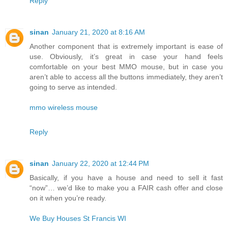
Reply
sinan
January 21, 2020 at 8:16 AM
Another component that is extremely important is ease of
use. Obviously, it’s great in case your hand feels
comfortable on your best MMO mouse, but in case you
aren’t able to access all the buttons immediately, they aren’t
going to serve as intended.
mmo wireless mouse
Reply
sinan
January 22, 2020 at 12:44 PM
Basically, if you have a house and need to sell it fast
“now”… we’d like to make you a FAIR cash offer and close
on it when you’re ready.
We Buy Houses St Francis WI