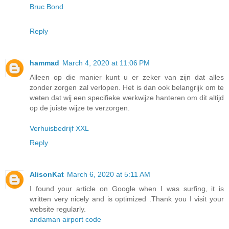
Bruc Bond
Reply
hammad
March 4, 2020 at 11:06 PM
Alleen op die manier kunt u er zeker van zijn dat alles
zonder zorgen zal verlopen. Het is dan ook belangrijk om te
weten dat wij een specifieke werkwijze hanteren om dit altijd
op de juiste wijze te verzorgen.
Verhuisbedrijf XXL
Reply
AlisonKat
March 6, 2020 at 5:11 AM
I found your article on Google when I was surfing, it is
written very nicely and is optimized .Thank you I visit your
website regularly.
andaman airport code