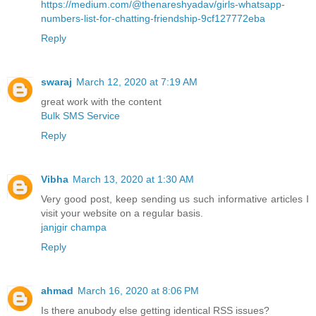
https://medium.com/@thenareshyadav/girls-whatsapp-
numbers-list-for-chatting-friendship-9cf127772eba
Reply
swaraj
March 12, 2020 at 7:19 AM
great work with the content
Bulk SMS Service
Reply
Vibha
March 13, 2020 at 1:30 AM
Very good post, keep sending us such informative articles I
visit your website on a regular basis.
janjgir champa
Reply
ahmad
March 16, 2020 at 8:06 PM
Is there anubody else getting identical RSS issues?