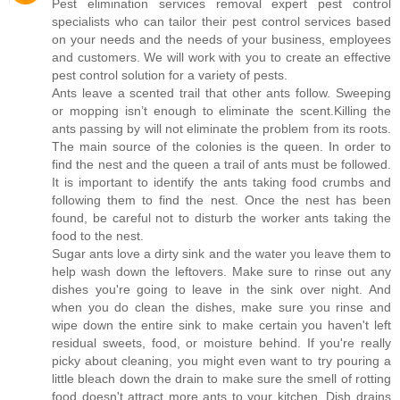
Pest elimination services removal expert pest control
specialists who can tailor their pest control services based
on your needs and the needs of your business, employees
and customers. We will work with you to create an effective
pest control solution for a variety of pests.
Ants leave a scented trail that other ants follow. Sweeping
or mopping isn’t enough to eliminate the scent.Killing the
ants passing by will not eliminate the problem from its roots.
The main source of the colonies is the queen. In order to
find the nest and the queen a trail of ants must be followed.
It is important to identify the ants taking food crumbs and
following them to find the nest. Once the nest has been
found, be careful not to disturb the worker ants taking the
food to the nest.
Sugar ants love a dirty sink and the water you leave them to
help wash down the leftovers. Make sure to rinse out any
dishes you're going to leave in the sink over night. And
when you do clean the dishes, make sure you rinse and
wipe down the entire sink to make certain you haven't left
residual sweets, food, or moisture behind. If you're really
picky about cleaning, you might even want to try pouring a
little bleach down the drain to make sure the smell of rotting
food doesn't attract more ants to your kitchen. Dish drains