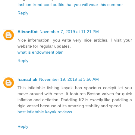
fashion trend cool outfits that you will wear this summer
Reply
AlisonKat
November 7, 2019 at 11:21 PM
Nice information, you write very nice articles, I visit your
website for regular updates.
what is endowment plan
Reply
hamad ali
November 19, 2019 at 3:56 AM
This inflatable fishing kayak has spacious cockpit let you
move around with ease. It features Boston valves for quick
inflation and deflation. Paddling K2 is exactly like paddling a
rigid vessel because of its amazing stability and speed.
best inflatable kayak reviews
Reply