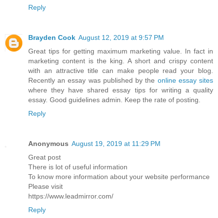
Reply
Brayden Cook
August 12, 2019 at 9:57 PM
Great tips for getting maximum marketing value. In fact in
marketing content is the king. A short and crispy content
with an attractive title can make people read your blog.
Recently an essay was published by the
online essay sites
where they have shared essay tips for writing a quality
essay. Good guidelines admin. Keep the rate of posting.
Reply
Anonymous
August 19, 2019 at 11:29 PM
Great post
There is lot of useful information
To know more information about your website performance
Please visit
https://www.leadmirror.com/
Reply