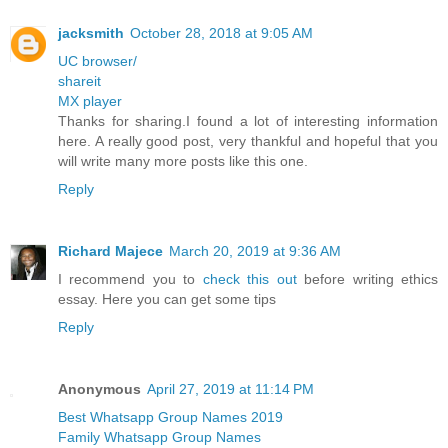
jacksmith
October 28, 2018 at 9:05 AM
UC browser/
shareit
MX player
Thanks for sharing.I found a lot of interesting information
here. A really good post, very thankful and hopeful that you
will write many more posts like this one.
Reply
Richard Majece
March 20, 2019 at 9:36 AM
I recommend you to
check this out
before writing ethics
essay. Here you can get some tips
Reply
Anonymous
April 27, 2019 at 11:14 PM
Best Whatsapp Group Names 2019
Family Whatsapp Group Names