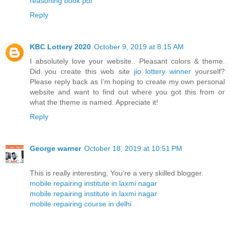
reasoning book pdf
Reply
KBC Lottery 2020
October 9, 2019 at 8:15 AM
I absolutely love your website.. Pleasant colors & theme.
Did you create this web site
jio lottery winner
yourself?
Please reply back as I’m hoping to create my own personal
website and want to find out where you got this from or
what the theme is named. Appreciate it!
Reply
George warner
October 18, 2019 at 10:51 PM
This is really interesting, You’re a very skilled blogger.
mobile repairing institute in laxmi nagar
mobile repairing institute in laxmi nagar
mobile repairing course in delhi