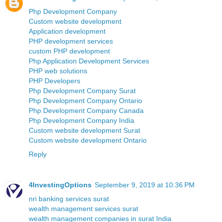
Php Development Company
Custom website development
Application development
PHP development services
custom PHP development
Php Application Development Services
PHP web solutions
PHP Developers
Php Development Company Surat
Php Development Company Ontario
Php Development Company Canada
Php Development Company India
Custom website development Surat
Custom website development Ontario
Reply
4InvestingOptions
September 9, 2019 at 10:36 PM
nri banking services surat
wealth management services surat
wealth management companies in surat India