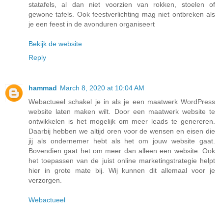
statafels, al dan niet voorzien van rokken, stoelen of
gewone tafels. Ook feestverlichting mag niet ontbreken als
je een feest in de avonduren organiseert
Bekijk de website
Reply
hammad
March 8, 2020 at 10:04 AM
Webactueel schakel je in als je een maatwerk WordPress
website laten maken wilt. Door een maatwerk website te
ontwikkelen is het mogelijk om meer leads te genereren.
Daarbij hebben we altijd oren voor de wensen en eisen die
jij als ondernemer hebt als het om jouw website gaat.
Bovendien gaat het om meer dan alleen een website. Ook
het toepassen van de juist online marketingstrategie helpt
hier in grote mate bij. Wij kunnen dit allemaal voor je
verzorgen.
Webactueel