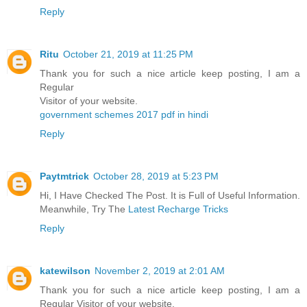
Reply
Ritu
October 21, 2019 at 11:25 PM
Thank you for such a nice article keep posting, I am a
Regular
Visitor of your website.
government schemes 2017 pdf in hindi
Reply
Paytmtrick
October 28, 2019 at 5:23 PM
Hi, I Have Checked The Post. It is Full of Useful Information.
Meanwhile, Try The
Latest Recharge Tricks
Reply
katewilson
November 2, 2019 at 2:01 AM
Thank you for such a nice article keep posting, I am a
Regular Visitor of your website.