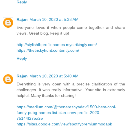
Reply
Rajan
March 10, 2020 at 5:38 AM
Everyone loves it when people come together and share
views. Great blog, keep it up!
http://stylishfbprofilenames.mystrikingly.com/
https://thetrickyhunt.contently.com/
Reply
Rajan
March 10, 2020 at 5:40 AM
Everything is very open with a precise clarification of the
challenges. It was really informative. Your site is extremely
helpful. Many thanks for sharing!
https://medium.com/@thenareshyadav/1500-best-cool-
funny-pubg-names-list-clan-crew-profile-2020-
75144f27ea2e
https://sites.google.com/view/spotifypremiummodapk