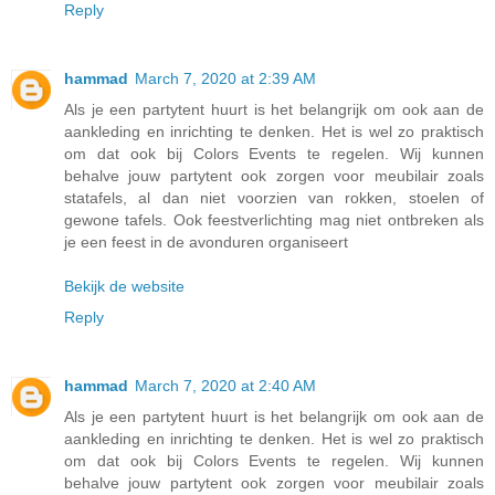
Reply
hammad
March 7, 2020 at 2:39 AM
Als je een partytent huurt is het belangrijk om ook aan de
aankleding en inrichting te denken. Het is wel zo praktisch
om dat ook bij Colors Events te regelen. Wij kunnen
behalve jouw partytent ook zorgen voor meubilair zoals
statafels, al dan niet voorzien van rokken, stoelen of
gewone tafels. Ook feestverlichting mag niet ontbreken als
je een feest in de avonduren organiseert
Bekijk de website
Reply
hammad
March 7, 2020 at 2:40 AM
Als je een partytent huurt is het belangrijk om ook aan de
aankleding en inrichting te denken. Het is wel zo praktisch
om dat ook bij Colors Events te regelen. Wij kunnen
behalve jouw partytent ook zorgen voor meubilair zoals