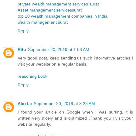
private wealth management services surat
Asset management servicessurat
top 10 wealth management companies in India
wealth management surat
Reply
Ritu
September 20, 2019 at 1:03 AM
Very good post, keep sending us such informative articles I
visit your website on a regular basis.
reasoning book
Reply
AlexLe
September 20, 2019 at 3:28 AM
I found your article on Google when I was surfing, it is
written very nicely and is optimized .Thank you I visit your
website regularly.