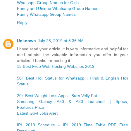
Whatsapp Group Names for Girls
Funny and Unique Whatsapp Group Names
Funny Whatsapp Group Names
Reply
Unknown
July 26, 2019 at 8:36 AM
I have read your article, it is very informative and helpful for
me.I admire the valuable information you offer in your
articles. Thanks for posting it.
15 Best Free Web Hosting Websites 2019
50+ Best Holi Status for Whatsapp | Hindi & English Holi
Status
20+ Best Weight Loss Apps - Burn Velly Fat
Samsung Galaxy A50 & A30 launched | Specs,
Features,Price
Latest Govt Jobs Alert
IPL 2019 Schedule – IPL 2019 Time Table PDF Free
Download