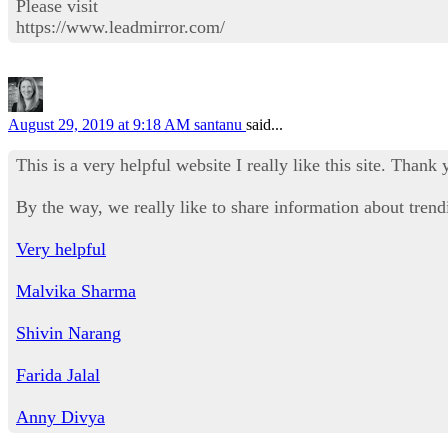
Please visit
https://www.leadmirror.com/
August 29, 2019 at 9:18 AM
santanu
said...
This is a very helpful website I really like this site. Thank 
By the way, we really like to share information about trendi
Very helpful
Malvika Sharma
Shivin Narang
Farida Jalal
Anny Divya