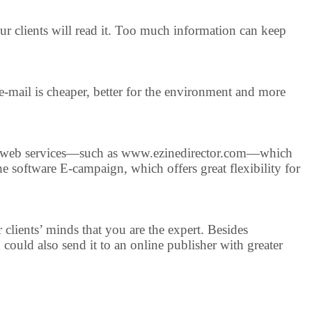
your clients will read it. Too much information can keep
e-mail is cheaper, better for the environment and more
many web services—such as www.ezinedirector.com—which
he software E-campaign, which offers great flexibility for
r clients’ minds that you are the expert. Besides
could also send it to an online publisher with greater