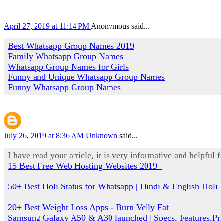
April 27, 2019 at 11:14 PM
Anonymous said...
Best Whatsapp Group Names 2019
Family Whatsapp Group Names
Whatsapp Group Names for Girls
Funny and Unique Whatsapp Group Names
Funny Whatsapp Group Names
July 26, 2019 at 8:36 AM
Unknown
said...
I have read your article, it is very informative and helpful 
15 Best Free Web Hosting Websites 2019
50+ Best Holi Status for Whatsapp | Hindi & English Holi 
20+ Best Weight Loss Apps - Burn Velly Fat
Samsung Galaxy A50 & A30 launched | Specs, Features,Pr