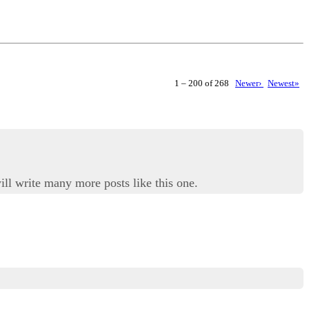
1 – 200 of 268
Newer›
Newest»
ill write many more posts like this one.