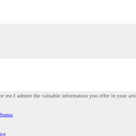
for me.I admire the valuable information you offer in your arti
Status
ice