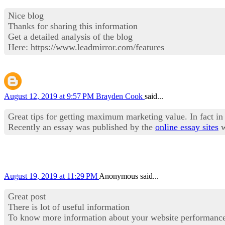
Nice blog
Thanks for sharing this information
Get a detailed analysis of the blog
Here: https://www.leadmirror.com/features
August 12, 2019 at 9:57 PM
Brayden Cook
said...
Great tips for getting maximum marketing value. In fact in 
Recently an essay was published by the
online essay sites
w
August 19, 2019 at 11:29 PM
Anonymous said...
Great post
There is lot of useful information
To know more information about your website performanc