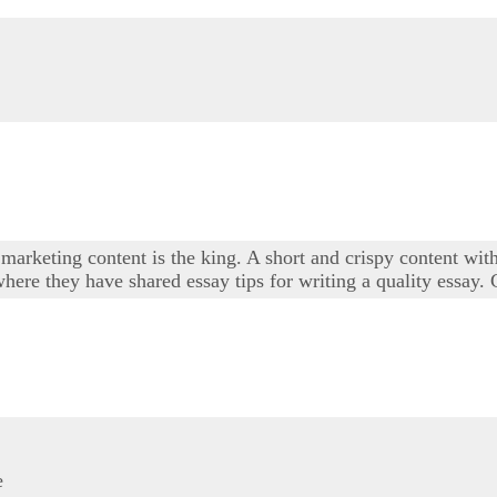
marketing content is the king. A short and crispy content with
here they have shared essay tips for writing a quality essay.
e