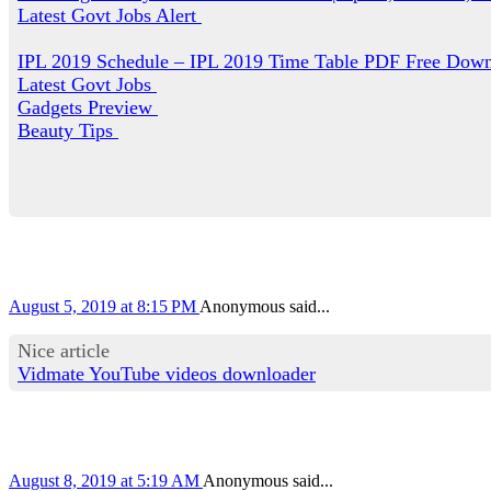
Latest Govt Jobs Alert
IPL 2019 Schedule – IPL 2019 Time Table PDF Free Dow
Latest Govt Jobs
Gadgets Preview
Beauty Tips
August 5, 2019 at 8:15 PM
Anonymous said...
Nice article
Vidmate YouTube videos downloader
August 8, 2019 at 5:19 AM
Anonymous said...