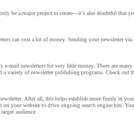
t only be a major project to create—it’s also doubtful that 
ters can cost a lot of money. Sending your newsletter via 
lity e-mail newsletters for very little money. There are 
and a variety of newsletter publishing programs. Check out t
ewsletter. After all, this helps establish more firmly in you
it on your website to drive ongoing search engine hits. You 
 larger audience.