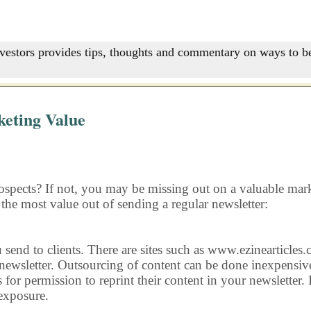
nvestors provides tips, thoughts and commentary on ways to be
eting Value
ospects? If not, you may be missing out on a valuable marke
 the most value out of sending a regular newsletter:
u send to clients. There are sites such as www.ezinearticles
 newsletter. Outsourcing of content can be done inexpensive
s for permission to reprint their content in your newsletter.
 exposure.