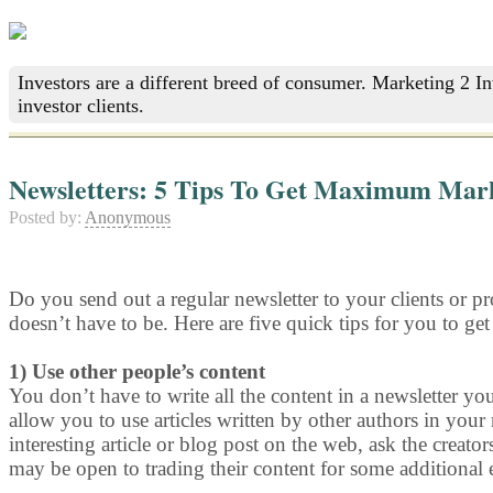
Investors are a different breed of consumer. Marketing 2 I
investor clients.
Newsletters: 5 Tips To Get Maximum Mark
Posted by:
Anonymous
Do you send out a regular newsletter to your clients or pr
doesn’t have to be. Here are five quick tips for you to get
1) Use other people’s content
You don’t have to write all the content in a newsletter yo
allow you to use articles written by other authors in your
interesting article or blog post on the web, ask the creator
may be open to trading their content for some additional