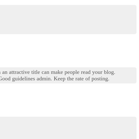
 an attractive title can make people read your blog.
 Good guidelines admin. Keep the rate of posting.