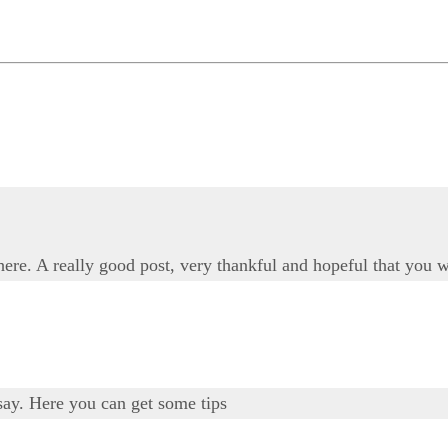
 here. A really good post, very thankful and hopeful that you w
say. Here you can get some tips