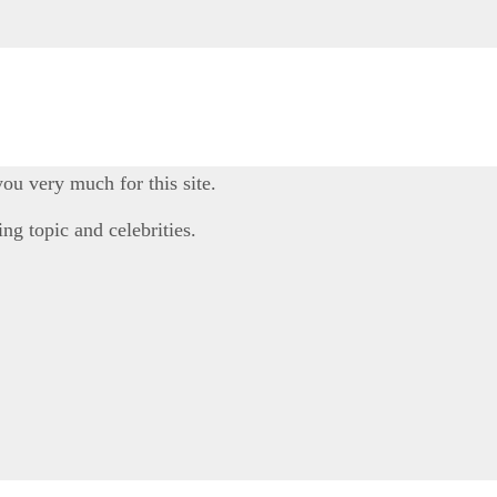
you very much for this site.
ng topic and celebrities.