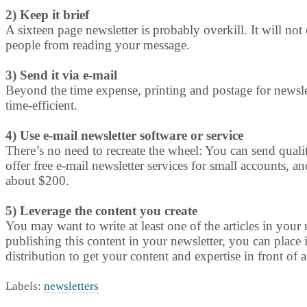
2) Keep it brief
A sixteen page newsletter is probably overkill. It will no
people from reading your message.
3) Send it via e-mail
Beyond the time expense, printing and postage for newslet
time-efficient.
4) Use e-mail newsletter software or service
There’s no need to recreate the wheel: You can send qua
offer free e-mail newsletter services for small accounts, 
about $200.
5) Leverage the content you create
You may want to write at least one of the articles in your n
publishing this content in your newsletter, you can place 
distribution to get your content and expertise in front of a
Labels:
newsletters