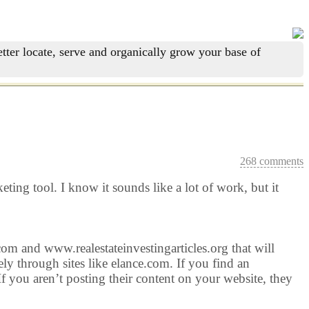
tter locate, serve and organically grow your base of
268 comments
ting tool. I know it sounds like a lot of work, but it
.com and www.realestateinvestingarticles.org that will
ly through sites like elance.com. If you find an
 If you aren’t posting their content on your website, they