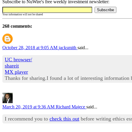
Subscribe to NuWire's free weekly investment newsletter:
Your information will not be shared
268 comments:
October 28, 2018 at 9:05 AM
jacksmith
said...
UC browser/
shareit
MX player
Thanks for sharing.I found a lot of interesting information
March 20, 2019 at 9:36 AM
Richard Majece
said...
I recommend you to
check this out
before writing ethics es