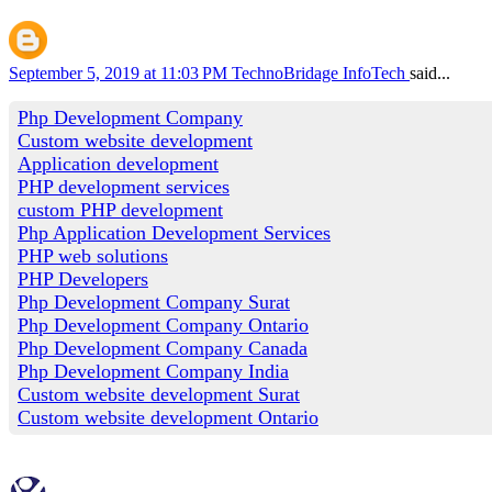
September 5, 2019 at 11:03 PM
TechnoBridage InfoTech
said...
Php Development Company
Custom website development
Application development
PHP development services
custom PHP development
Php Application Development Services
PHP web solutions
PHP Developers
Php Development Company Surat
Php Development Company Ontario
Php Development Company Canada
Php Development Company India
Custom website development Surat
Custom website development Ontario