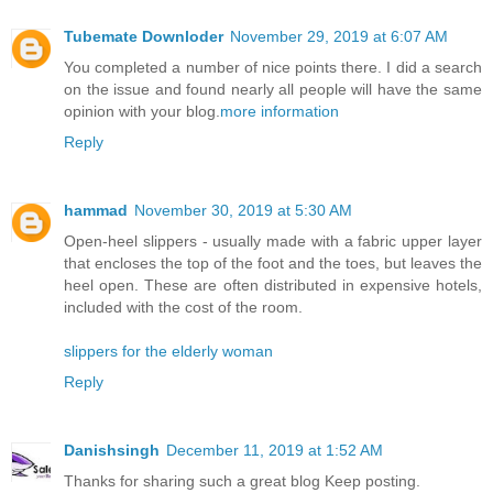
Tubemate Downloder
November 29, 2019 at 6:07 AM
You completed a number of nice points there. I did a search
on the issue and found nearly all people will have the same
opinion with your blog.
more information
Reply
hammad
November 30, 2019 at 5:30 AM
Open-heel slippers - usually made with a fabric upper layer
that encloses the top of the foot and the toes, but leaves the
heel open. These are often distributed in expensive hotels,
included with the cost of the room.
slippers for the elderly woman
Reply
Danishsingh
December 11, 2019 at 1:52 AM
Thanks for sharing such a great blog Keep posting.