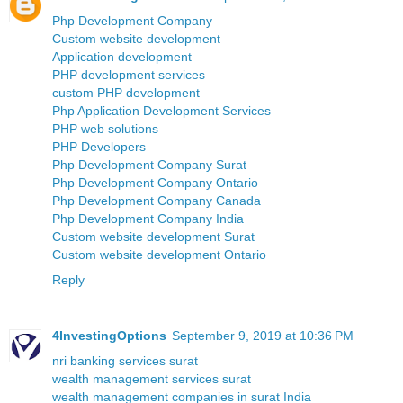
Php Development Company
Custom website development
Application development
PHP development services
custom PHP development
Php Application Development Services
PHP web solutions
PHP Developers
Php Development Company Surat
Php Development Company Ontario
Php Development Company Canada
Php Development Company India
Custom website development Surat
Custom website development Ontario
Reply
4InvestingOptions
September 9, 2019 at 10:36 PM
nri banking services surat
wealth management services surat
wealth management companies in surat India