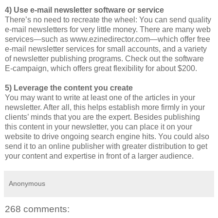
4) Use e-mail newsletter software or service
There’s no need to recreate the wheel: You can send quality
e-mail newsletters for very little money. There are many web
services—such as www.ezinedirector.com—which offer free
e-mail newsletter services for small accounts, and a variety
of newsletter publishing programs. Check out the software
E-campaign, which offers great flexibility for about $200.
5) Leverage the content you create
You may want to write at least one of the articles in your
newsletter. After all, this helps establish more firmly in your
clients’ minds that you are the expert. Besides publishing
this content in your newsletter, you can place it on your
website to drive ongoing search engine hits. You could also
send it to an online publisher with greater distribution to get
your content and expertise in front of a larger audience.
Anonymous
268 comments: