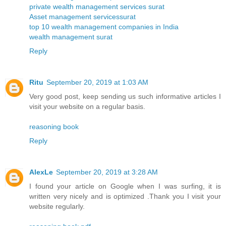
private wealth management services surat
Asset management servicessurat
top 10 wealth management companies in India
wealth management surat
Reply
Ritu
September 20, 2019 at 1:03 AM
Very good post, keep sending us such informative articles I
visit your website on a regular basis.
reasoning book
Reply
AlexLe
September 20, 2019 at 3:28 AM
I found your article on Google when I was surfing, it is
written very nicely and is optimized .Thank you I visit your
website regularly.