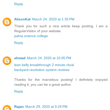
Reply
AlisonKat
March 24, 2020 at 1:35 PM
Thank you for such a nice article keep posting, I am a
RegularVisitor of your website.
patna science college
Reply
ahmad
March 24, 2020 at 10:05 PM
lean belly breakthrough 2 minute ritual
backyard revolution system reviews
Thanks for the marvelous posting! I definitely enjoyed
reading it, you can be a great author.
Reply
Rajan
March 29, 2020 at 9:29 PM