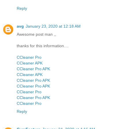
Reply
avg
January 23, 2020 at 12:18 AM
Awesome post man ,,
thanks for this information....
CCleaner Pro
CCleaner APK
CCleaner Pro APK
CCleaner APK
CCleaner Pro APK
CCleaner Pro APK
CCleaner Pro
CCleaner Pro APK
CCleaner Pro
Reply