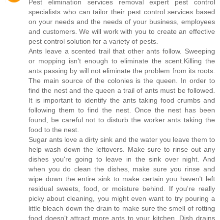
Pest elimination services removal expert pest control
specialists who can tailor their pest control services based
on your needs and the needs of your business, employees
and customers. We will work with you to create an effective
pest control solution for a variety of pests.
Ants leave a scented trail that other ants follow. Sweeping
or mopping isn’t enough to eliminate the scent.Killing the
ants passing by will not eliminate the problem from its roots.
The main source of the colonies is the queen. In order to
find the nest and the queen a trail of ants must be followed.
It is important to identify the ants taking food crumbs and
following them to find the nest. Once the nest has been
found, be careful not to disturb the worker ants taking the
food to the nest.
Sugar ants love a dirty sink and the water you leave them to
help wash down the leftovers. Make sure to rinse out any
dishes you're going to leave in the sink over night. And
when you do clean the dishes, make sure you rinse and
wipe down the entire sink to make certain you haven't left
residual sweets, food, or moisture behind. If you're really
picky about cleaning, you might even want to try pouring a
little bleach down the drain to make sure the smell of rotting
food doesn't attract more ants to your kitchen. Dish drains