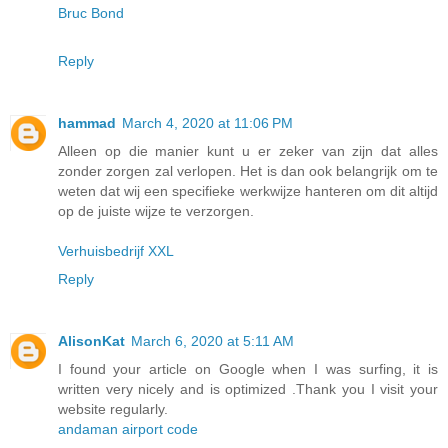
Bruc Bond
Reply
hammad
March 4, 2020 at 11:06 PM
Alleen op die manier kunt u er zeker van zijn dat alles
zonder zorgen zal verlopen. Het is dan ook belangrijk om te
weten dat wij een specifieke werkwijze hanteren om dit altijd
op de juiste wijze te verzorgen.
Verhuisbedrijf XXL
Reply
AlisonKat
March 6, 2020 at 5:11 AM
I found your article on Google when I was surfing, it is
written very nicely and is optimized .Thank you I visit your
website regularly.
andaman airport code