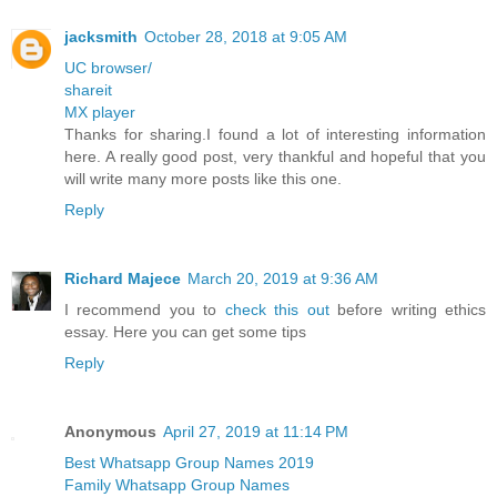
jacksmith
October 28, 2018 at 9:05 AM
UC browser/
shareit
MX player
Thanks for sharing.I found a lot of interesting information
here. A really good post, very thankful and hopeful that you
will write many more posts like this one.
Reply
Richard Majece
March 20, 2019 at 9:36 AM
I recommend you to
check this out
before writing ethics
essay. Here you can get some tips
Reply
Anonymous
April 27, 2019 at 11:14 PM
Best Whatsapp Group Names 2019
Family Whatsapp Group Names