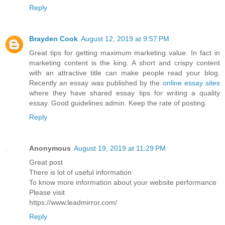
Reply
Brayden Cook
August 12, 2019 at 9:57 PM
Great tips for getting maximum marketing value. In fact in
marketing content is the king. A short and crispy content
with an attractive title can make people read your blog.
Recently an essay was published by the
online essay sites
where they have shared essay tips for writing a quality
essay. Good guidelines admin. Keep the rate of posting.
Reply
Anonymous
August 19, 2019 at 11:29 PM
Great post
There is lot of useful information
To know more information about your website performance
Please visit
https://www.leadmirror.com/
Reply