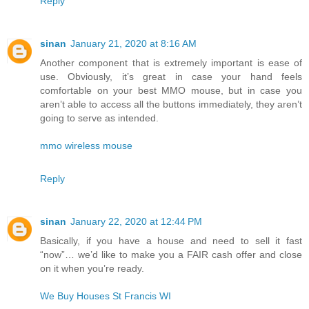
Reply
sinan
January 21, 2020 at 8:16 AM
Another component that is extremely important is ease of
use. Obviously, it’s great in case your hand feels
comfortable on your best MMO mouse, but in case you
aren’t able to access all the buttons immediately, they aren’t
going to serve as intended.
mmo wireless mouse
Reply
sinan
January 22, 2020 at 12:44 PM
Basically, if you have a house and need to sell it fast
“now”… we’d like to make you a FAIR cash offer and close
on it when you’re ready.
We Buy Houses St Francis WI