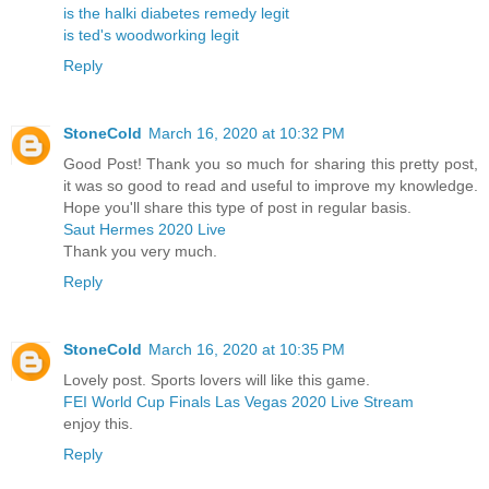
is the halki diabetes remedy legit
is ted's woodworking legit
Reply
StoneCold
March 16, 2020 at 10:32 PM
Good Post! Thank you so much for sharing this pretty post,
it was so good to read and useful to improve my knowledge.
Hope you'll share this type of post in regular basis.
Saut Hermes 2020 Live
Thank you very much.
Reply
StoneCold
March 16, 2020 at 10:35 PM
Lovely post. Sports lovers will like this game.
FEI World Cup Finals Las Vegas 2020 Live Stream
enjoy this.
Reply