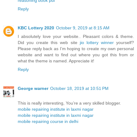
reasoning book pdf
Reply
KBC Lottery 2020
October 9, 2019 at 8:15 AM
I absolutely love your website.. Pleasant colors & theme.
Did you create this web site
jio lottery winner
yourself?
Please reply back as I’m hoping to create my own personal
website and want to find out where you got this from or
what the theme is named. Appreciate it!
Reply
George warner
October 18, 2019 at 10:51 PM
This is really interesting, You’re a very skilled blogger.
mobile repairing institute in laxmi nagar
mobile repairing institute in laxmi nagar
mobile repairing course in delhi