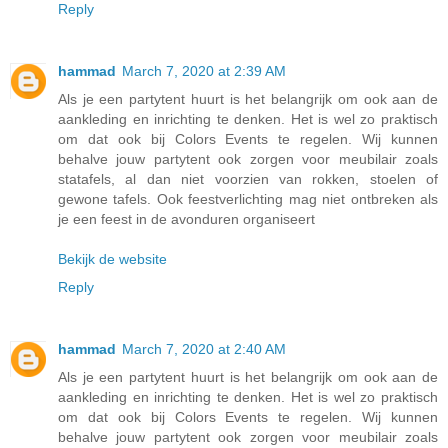
Reply
hammad
March 7, 2020 at 2:39 AM
Als je een partytent huurt is het belangrijk om ook aan de
aankleding en inrichting te denken. Het is wel zo praktisch
om dat ook bij Colors Events te regelen. Wij kunnen
behalve jouw partytent ook zorgen voor meubilair zoals
statafels, al dan niet voorzien van rokken, stoelen of
gewone tafels. Ook feestverlichting mag niet ontbreken als
je een feest in de avonduren organiseert
Bekijk de website
Reply
hammad
March 7, 2020 at 2:40 AM
Als je een partytent huurt is het belangrijk om ook aan de
aankleding en inrichting te denken. Het is wel zo praktisch
om dat ook bij Colors Events te regelen. Wij kunnen
behalve jouw partytent ook zorgen voor meubilair zoals