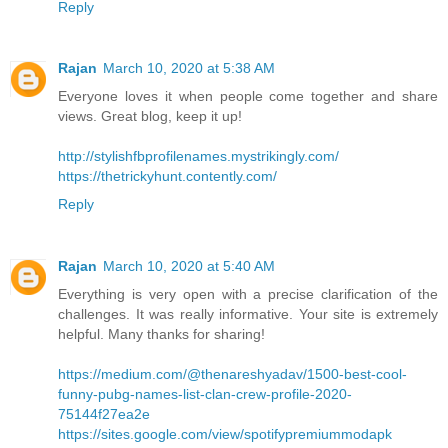
Reply
Rajan
March 10, 2020 at 5:38 AM
Everyone loves it when people come together and share
views. Great blog, keep it up!
http://stylishfbprofilenames.mystrikingly.com/
https://thetrickyhunt.contently.com/
Reply
Rajan
March 10, 2020 at 5:40 AM
Everything is very open with a precise clarification of the
challenges. It was really informative. Your site is extremely
helpful. Many thanks for sharing!
https://medium.com/@thenareshyadav/1500-best-cool-
funny-pubg-names-list-clan-crew-profile-2020-
75144f27ea2e
https://sites.google.com/view/spotifypremiummodapk