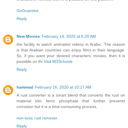
GoGoanime
Reply
New Movies
February 14, 2020 at 6:20 AM
the facility to watch animated videos in Arabic. The reason
is that Arabian countries can enjoy films in their language.
So, if you want your desired characters’ movies, then it is
possible on thi
Visit W3Schools
Reply
hammad
February 16, 2020 at 10:17 AM
A rust converter is a smart blend that converts the rust on
material into ferric phosphate that further prevents
corrosion but it is a time-consuming process.
non-toxic rust remover
Reply