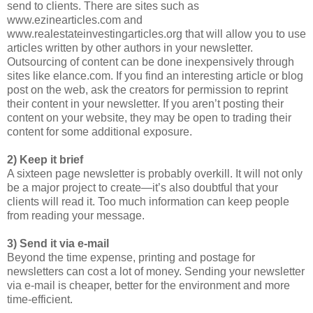
send to clients. There are sites such as
www.ezinearticles.com and
www.realestateinvestingarticles.org that will allow you to use
articles written by other authors in your newsletter.
Outsourcing of content can be done inexpensively through
sites like elance.com. If you find an interesting article or blog
post on the web, ask the creators for permission to reprint
their content in your newsletter. If you aren’t posting their
content on your website, they may be open to trading their
content for some additional exposure.
2) Keep it brief
A sixteen page newsletter is probably overkill. It will not only
be a major project to create—it’s also doubtful that your
clients will read it. Too much information can keep people
from reading your message.
3) Send it via e-mail
Beyond the time expense, printing and postage for
newsletters can cost a lot of money. Sending your newsletter
via e-mail is cheaper, better for the environment and more
time-efficient.