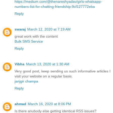
https://medium.com/@thenareshyadav/girls-whatsapp-
numbers-list-for-chatting-friendship-9cf127772eba
Reply
swaraj
March 12, 2020 at 7:19 AM
great work with the content
Bulk SMS Service
Reply
Vibha
March 13, 2020 at 1:30 AM
Very good post, keep sending us such informative articles I
visit your website on a regular basis.
janjgir champa
Reply
ahmad
March 16, 2020 at 8:06 PM
Is there anubody else getting identical RSS issues?