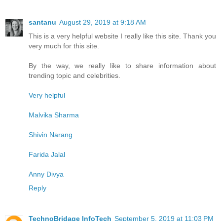
santanu
August 29, 2019 at 9:18 AM
This is a very helpful website I really like this site. Thank you
very much for this site.
By the way, we really like to share information about
trending topic and celebrities.
Very helpful
Malvika Sharma
Shivin Narang
Farida Jalal
Anny Divya
Reply
TechnoBridage InfoTech
September 5, 2019 at 11:03 PM