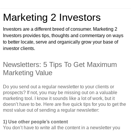
Marketing 2 Investors
Investors are a different breed of consumer. Marketing 2
Investors provides tips, thoughts and commentary on ways
to better locate, serve and organically grow your base of
investor clients.
Newsletters: 5 Tips To Get Maximum
Marketing Value
Do you send out a regular newsletter to your clients or
prospects? If not, you may be missing out on a valuable
marketing tool. I know it sounds like a lot of work, but it
doesn’t have to be. Here are five quick tips for you to get the
most value out of sending a regular newsletter:
1) Use other people’s content
You don’t have to write all the content in a newsletter you