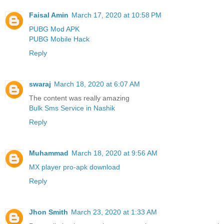
Faisal Amin
March 17, 2020 at 10:58 PM
PUBG Mod APK
PUBG Mobile Hack
Reply
swaraj
March 18, 2020 at 6:07 AM
The content was really amazing
Bulk Sms Service in Nashik
Reply
Muhammad
March 18, 2020 at 9:56 AM
MX player pro-apk download
Reply
Jhon Smith
March 23, 2020 at 1:33 AM