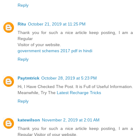
Reply
Ritu
October 21, 2019 at 11:25 PM
Thank you for such a nice article keep posting, I am a
Regular
Visitor of your website.
government schemes 2017 pdf in hindi
Reply
Paytmtrick
October 28, 2019 at 5:23 PM
Hi, I Have Checked The Post. It is Full of Useful Information.
Meanwhile, Try The
Latest Recharge Tricks
Reply
katewilson
November 2, 2019 at 2:01 AM
Thank you for such a nice article keep posting, I am a
Regular Visitor of your website.