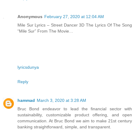
Anonymous
February 27, 2020 at 12:04 AM
Mile Sur Lyrics – Street Dancer 3D The Lyrics Of The Song
“Mile Sur” From The Movie…
lyricsdunya
Reply
hammad
March 3, 2020 at 3:28 AM
Bruc Bond endeavor to lead the financial sector with
sustainability, customizable product offering, and open
communication. At Bruc Bond we aim to make 21st century
banking straightforward, simple, and transparent.