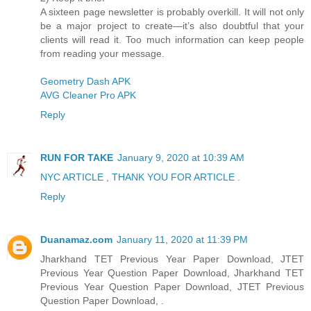
A sixteen page newsletter is probably overkill. It will not only
be a major project to create—it’s also doubtful that your
clients will read it. Too much information can keep people
from reading your message.
Geometry Dash APK
AVG Cleaner Pro APK
Reply
RUN FOR TAKE
January 9, 2020 at 10:39 AM
NYC ARTICLE , THANK YOU FOR ARTICLE .
Reply
Duanamaz.com
January 11, 2020 at 11:39 PM
Jharkhand TET Previous Year Paper Download, JTET
Previous Year Question Paper Download, Jharkhand TET
Previous Year Question Paper Download, JTET Previous
Question Paper Download, .