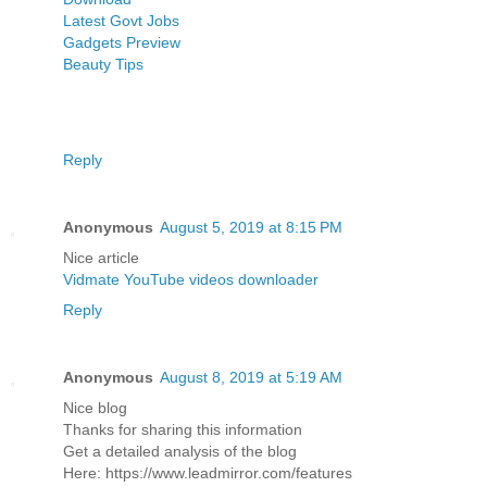
Latest Govt Jobs
Gadgets Preview
Beauty Tips
Reply
Anonymous
August 5, 2019 at 8:15 PM
Nice article
Vidmate YouTube videos downloader
Reply
Anonymous
August 8, 2019 at 5:19 AM
Nice blog
Thanks for sharing this information
Get a detailed analysis of the blog
Here: https://www.leadmirror.com/features