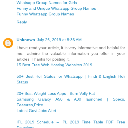
Whatsapp Group Names for Girls
Funny and Unique Whatsapp Group Names
Funny Whatsapp Group Names
Reply
Unknown
July 26, 2019 at 8:36 AM
I have read your article, it is very informative and helpful for
me.I admire the valuable information you offer in your
articles. Thanks for posting it.
15 Best Free Web Hosting Websites 2019
50+ Best Holi Status for Whatsapp | Hindi & English Holi
Status
20+ Best Weight Loss Apps - Burn Velly Fat
Samsung Galaxy A50 & A30 launched | Specs,
Features,Price
Latest Govt Jobs Alert
IPL 2019 Schedule – IPL 2019 Time Table PDF Free
Download