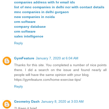
companies address with hr email ids
list of mnc companies in delhi ncr with contact details
mnc companies in delhi gurgaon
new companies in noida
crm software
company database
crm software
sales intelligence
Reply
GymFeature
January 7, 2020 at 6:04 AM
Thanks for this site. You completed a number of nice points
there. I did a search on the issue and found nearly all
people will have the same opinion with your blog.
https://gymfeature.com/home-exercise-tips/
Reply
Geometry Dash
January 8, 2020 at 3:03 AM
2) Keep it brief