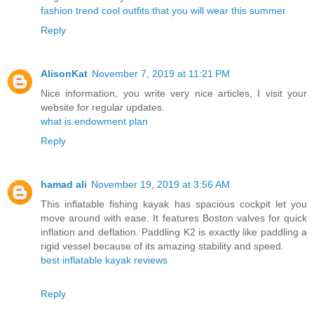
fashion trend cool outfits that you will wear this summer
Reply
AlisonKat
November 7, 2019 at 11:21 PM
Nice information, you write very nice articles, I visit your
website for regular updates.
what is endowment plan
Reply
hamad ali
November 19, 2019 at 3:56 AM
This inflatable fishing kayak has spacious cockpit let you
move around with ease. It features Boston valves for quick
inflation and deflation. Paddling K2 is exactly like paddling a
rigid vessel because of its amazing stability and speed.
best inflatable kayak reviews
Reply