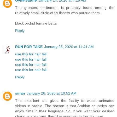
GymFeature
January 24, 2020 at 4:16 AM
The greatest excitement is probably found among the
relatively small circle of fly fishers who pursue them.
black orchid female betta
Reply
RUN FOR TAKE
January 25, 2020 at 11:41 AM
use this for hair fall
use this for hair fall
use this for hair fall
use this for hair fall
Reply
sinan
January 26, 2020 at 10:52 AM
This excellent site gives the facility to watch animated
videos in Arabic. The reason is that Arabian countries can
enjoy films in their language. So, if you want your desired
characters’ movies, then it is possible on this platform.