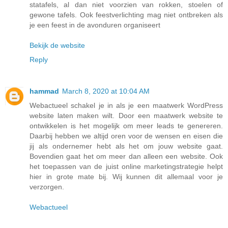
statafels, al dan niet voorzien van rokken, stoelen of
gewone tafels. Ook feestverlichting mag niet ontbreken als
je een feest in de avonduren organiseert
Bekijk de website
Reply
hammad
March 8, 2020 at 10:04 AM
Webactueel schakel je in als je een maatwerk WordPress
website laten maken wilt. Door een maatwerk website te
ontwikkelen is het mogelijk om meer leads te genereren.
Daarbij hebben we altijd oren voor de wensen en eisen die
jij als ondernemer hebt als het om jouw website gaat.
Bovendien gaat het om meer dan alleen een website. Ook
het toepassen van de juist online marketingstrategie helpt
hier in grote mate bij. Wij kunnen dit allemaal voor je
verzorgen.
Webactueel