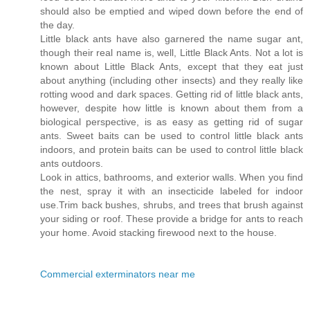
should also be emptied and wiped down before the end of
the day.
Little black ants have also garnered the name sugar ant,
though their real name is, well, Little Black Ants. Not a lot is
known about Little Black Ants, except that they eat just
about anything (including other insects) and they really like
rotting wood and dark spaces. Getting rid of little black ants,
however, despite how little is known about them from a
biological perspective, is as easy as getting rid of sugar
ants. Sweet baits can be used to control little black ants
indoors, and protein baits can be used to control little black
ants outdoors.
Look in attics, bathrooms, and exterior walls. When you find
the nest, spray it with an insecticide labeled for indoor
use.Trim back bushes, shrubs, and trees that brush against
your siding or roof. These provide a bridge for ants to reach
your home. Avoid stacking firewood next to the house.
Commercial exterminators near me