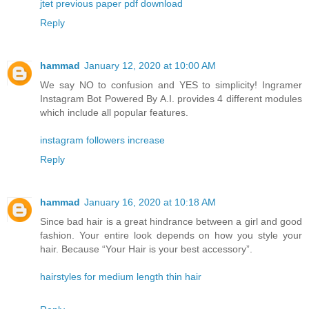
jtet previous paper pdf download
Reply
hammad
January 12, 2020 at 10:00 AM
We say NO to confusion and YES to simplicity! Ingramer
Instagram Bot Powered By A.I. provides 4 different modules
which include all popular features.
instagram followers increase
Reply
hammad
January 16, 2020 at 10:18 AM
Since bad hair is a great hindrance between a girl and good
fashion. Your entire look depends on how you style your
hair. Because “Your Hair is your best accessory”.
hairstyles for medium length thin hair