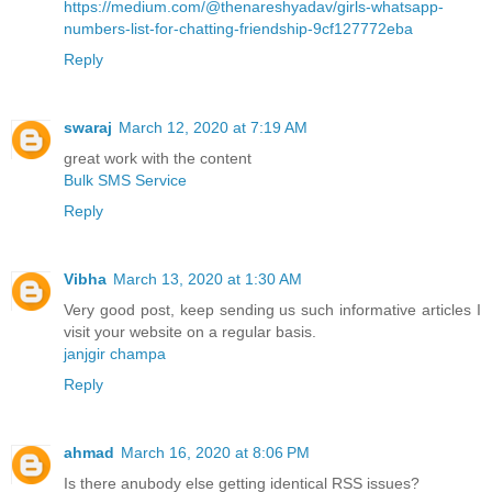
https://medium.com/@thenareshyadav/girls-whatsapp-
numbers-list-for-chatting-friendship-9cf127772eba
Reply
swaraj
March 12, 2020 at 7:19 AM
great work with the content
Bulk SMS Service
Reply
Vibha
March 13, 2020 at 1:30 AM
Very good post, keep sending us such informative articles I
visit your website on a regular basis.
janjgir champa
Reply
ahmad
March 16, 2020 at 8:06 PM
Is there anubody else getting identical RSS issues?