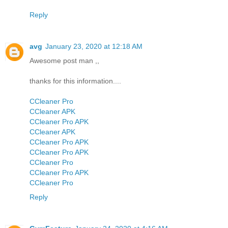
Reply
avg
January 23, 2020 at 12:18 AM
Awesome post man ,,
thanks for this information....
CCleaner Pro
CCleaner APK
CCleaner Pro APK
CCleaner APK
CCleaner Pro APK
CCleaner Pro APK
CCleaner Pro
CCleaner Pro APK
CCleaner Pro
Reply