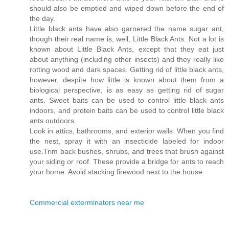
should also be emptied and wiped down before the end of
the day.
Little black ants have also garnered the name sugar ant,
though their real name is, well, Little Black Ants. Not a lot is
known about Little Black Ants, except that they eat just
about anything (including other insects) and they really like
rotting wood and dark spaces. Getting rid of little black ants,
however, despite how little is known about them from a
biological perspective, is as easy as getting rid of sugar
ants. Sweet baits can be used to control little black ants
indoors, and protein baits can be used to control little black
ants outdoors.
Look in attics, bathrooms, and exterior walls. When you find
the nest, spray it with an insecticide labeled for indoor
use.Trim back bushes, shrubs, and trees that brush against
your siding or roof. These provide a bridge for ants to reach
your home. Avoid stacking firewood next to the house.
Commercial exterminators near me