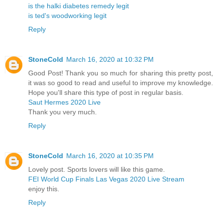
is the halki diabetes remedy legit
is ted's woodworking legit
Reply
StoneCold
March 16, 2020 at 10:32 PM
Good Post! Thank you so much for sharing this pretty post,
it was so good to read and useful to improve my knowledge.
Hope you'll share this type of post in regular basis.
Saut Hermes 2020 Live
Thank you very much.
Reply
StoneCold
March 16, 2020 at 10:35 PM
Lovely post. Sports lovers will like this game.
FEI World Cup Finals Las Vegas 2020 Live Stream
enjoy this.
Reply