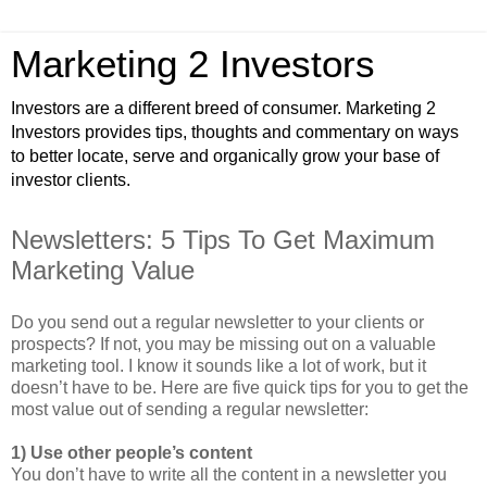
Marketing 2 Investors
Investors are a different breed of consumer. Marketing 2
Investors provides tips, thoughts and commentary on ways
to better locate, serve and organically grow your base of
investor clients.
Newsletters: 5 Tips To Get Maximum
Marketing Value
Do you send out a regular newsletter to your clients or
prospects? If not, you may be missing out on a valuable
marketing tool. I know it sounds like a lot of work, but it
doesn’t have to be. Here are five quick tips for you to get the
most value out of sending a regular newsletter:
1) Use other people’s content
You don’t have to write all the content in a newsletter you