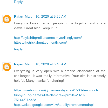
Reply
Rajan
March 10, 2020 at 5:38 AM
Everyone loves it when people come together and share
views. Great blog, keep it up!
http://stylishfbprofilenames.mystrikingly.com/
https://thetrickyhunt.contently.com/
Reply
Rajan
March 10, 2020 at 5:40 AM
Everything is very open with a precise clarification of the
challenges. It was really informative. Your site is extremely
helpful. Many thanks for sharing!
https://medium.com/@thenareshyadav/1500-best-cool-
funny-pubg-names-list-clan-crew-profile-2020-
75144f27ea2e
https://sites.google.com/view/spotifypremiummodapk