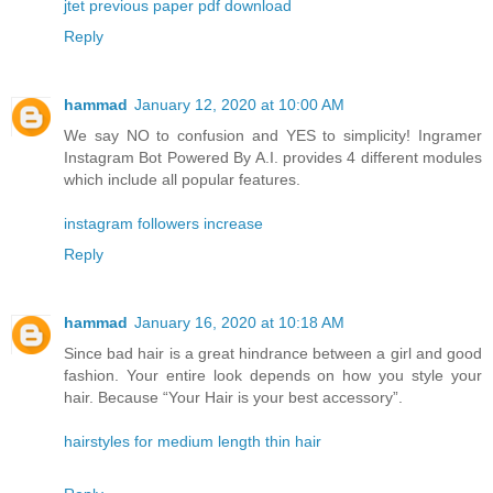
jtet previous paper pdf download
Reply
hammad
January 12, 2020 at 10:00 AM
We say NO to confusion and YES to simplicity! Ingramer
Instagram Bot Powered By A.I. provides 4 different modules
which include all popular features.
instagram followers increase
Reply
hammad
January 16, 2020 at 10:18 AM
Since bad hair is a great hindrance between a girl and good
fashion. Your entire look depends on how you style your
hair. Because “Your Hair is your best accessory”.
hairstyles for medium length thin hair