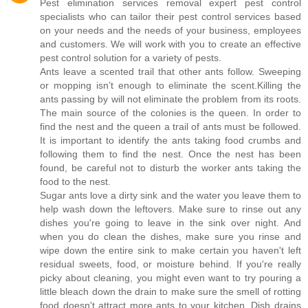
Pest elimination services removal expert pest control
specialists who can tailor their pest control services based
on your needs and the needs of your business, employees
and customers. We will work with you to create an effective
pest control solution for a variety of pests.
Ants leave a scented trail that other ants follow. Sweeping
or mopping isn’t enough to eliminate the scent.Killing the
ants passing by will not eliminate the problem from its roots.
The main source of the colonies is the queen. In order to
find the nest and the queen a trail of ants must be followed.
It is important to identify the ants taking food crumbs and
following them to find the nest. Once the nest has been
found, be careful not to disturb the worker ants taking the
food to the nest.
Sugar ants love a dirty sink and the water you leave them to
help wash down the leftovers. Make sure to rinse out any
dishes you're going to leave in the sink over night. And
when you do clean the dishes, make sure you rinse and
wipe down the entire sink to make certain you haven't left
residual sweets, food, or moisture behind. If you're really
picky about cleaning, you might even want to try pouring a
little bleach down the drain to make sure the smell of rotting
food doesn't attract more ants to your kitchen. Dish drains