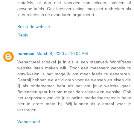
statafels, al dan niet voorzien van rokken, stoelen of
gewone tafels. Ook feestverlichting mag niet ontbreken als
je een feest in de avonduren organiseert
Bekijk de website
Reply
hammad
March 8, 2020 at 10:04 AM
Webactueel schakel je in als je een maatwerk WordPress
website laten maken wilt. Door een maatwerk website te
ontwikkelen is het mogelijk om meer leads te genereren.
Daarbij hebben we altijd oren voor de wensen en eisen die
jij als ondernemer hebt als het om jouw website gaat.
Bovendien gaat het om meer dan alleen een website. Ook
het toepassen van de juist online marketingstrategie helpt
hier in grote mate bij. Wij kunnen dit allemaal voor je
verzorgen.
Webactueel