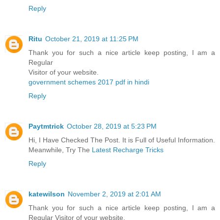
Reply
Ritu
October 21, 2019 at 11:25 PM
Thank you for such a nice article keep posting, I am a
Regular
Visitor of your website.
government schemes 2017 pdf in hindi
Reply
Paytmtrick
October 28, 2019 at 5:23 PM
Hi, I Have Checked The Post. It is Full of Useful Information.
Meanwhile, Try The
Latest Recharge Tricks
Reply
katewilson
November 2, 2019 at 2:01 AM
Thank you for such a nice article keep posting, I am a
Regular Visitor of your website.