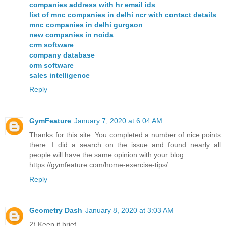
companies address with hr email ids
list of mnc companies in delhi ncr with contact details
mnc companies in delhi gurgaon
new companies in noida
crm software
company database
crm software
sales intelligence
Reply
GymFeature
January 7, 2020 at 6:04 AM
Thanks for this site. You completed a number of nice points
there. I did a search on the issue and found nearly all
people will have the same opinion with your blog.
https://gymfeature.com/home-exercise-tips/
Reply
Geometry Dash
January 8, 2020 at 3:03 AM
2) Keep it brief