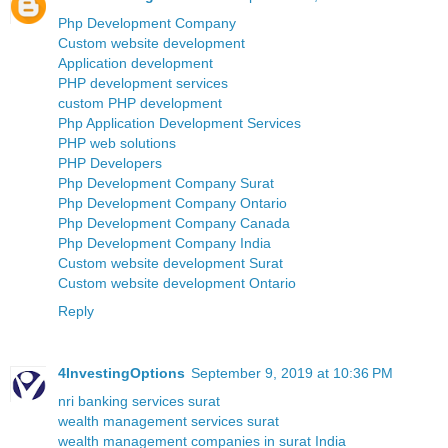
Php Development Company
Custom website development
Application development
PHP development services
custom PHP development
Php Application Development Services
PHP web solutions
PHP Developers
Php Development Company Surat
Php Development Company Ontario
Php Development Company Canada
Php Development Company India
Custom website development Surat
Custom website development Ontario
Reply
4InvestingOptions
September 9, 2019 at 10:36 PM
nri banking services surat
wealth management services surat
wealth management companies in surat India