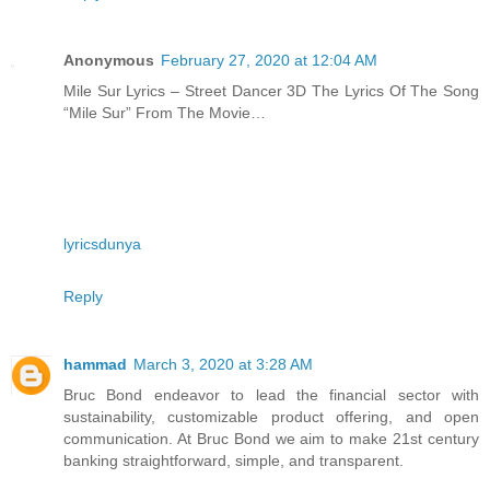
Anonymous
February 27, 2020 at 12:04 AM
Mile Sur Lyrics – Street Dancer 3D The Lyrics Of The Song
“Mile Sur” From The Movie…
lyricsdunya
Reply
hammad
March 3, 2020 at 3:28 AM
Bruc Bond endeavor to lead the financial sector with
sustainability, customizable product offering, and open
communication. At Bruc Bond we aim to make 21st century
banking straightforward, simple, and transparent.