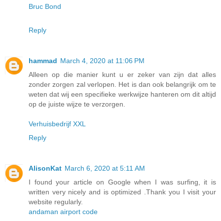
Bruc Bond
Reply
hammad
March 4, 2020 at 11:06 PM
Alleen op die manier kunt u er zeker van zijn dat alles
zonder zorgen zal verlopen. Het is dan ook belangrijk om te
weten dat wij een specifieke werkwijze hanteren om dit altijd
op de juiste wijze te verzorgen.
Verhuisbedrijf XXL
Reply
AlisonKat
March 6, 2020 at 5:11 AM
I found your article on Google when I was surfing, it is
written very nicely and is optimized .Thank you I visit your
website regularly.
andaman airport code