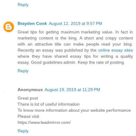
Reply
Brayden Cook
August 12, 2019 at 9:57 PM
Great tips for getting maximum marketing value. In fact in
marketing content is the king. A short and crispy content
with an attractive title can make people read your blog.
Recently an essay was published by the
online essay sites
where they have shared essay tips for writing a quality
essay. Good guidelines admin. Keep the rate of posting.
Reply
Anonymous
August 19, 2019 at 11:29 PM
Great post
There is lot of useful information
To know more information about your website performance
Please visit
https://www.leadmirror.com/
Reply