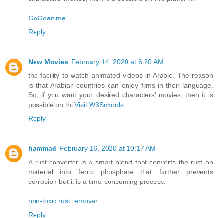
GoGoanime
Reply
New Movies
February 14, 2020 at 6:20 AM
the facility to watch animated videos in Arabic. The reason
is that Arabian countries can enjoy films in their language.
So, if you want your desired characters’ movies, then it is
possible on thi
Visit W3Schools
Reply
hammad
February 16, 2020 at 10:17 AM
A rust converter is a smart blend that converts the rust on
material into ferric phosphate that further prevents
corrosion but it is a time-consuming process.
non-toxic rust remover
Reply