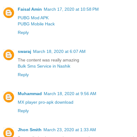
Faisal Amin
March 17, 2020 at 10:58 PM
PUBG Mod APK
PUBG Mobile Hack
Reply
swaraj
March 18, 2020 at 6:07 AM
The content was really amazing
Bulk Sms Service in Nashik
Reply
Muhammad
March 18, 2020 at 9:56 AM
MX player pro-apk download
Reply
Jhon Smith
March 23, 2020 at 1:33 AM