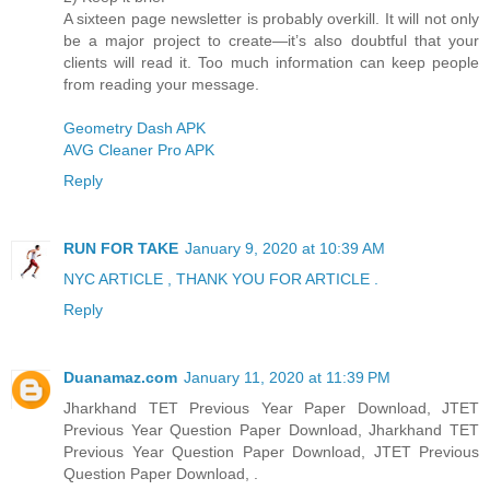
A sixteen page newsletter is probably overkill. It will not only
be a major project to create—it’s also doubtful that your
clients will read it. Too much information can keep people
from reading your message.
Geometry Dash APK
AVG Cleaner Pro APK
Reply
RUN FOR TAKE
January 9, 2020 at 10:39 AM
NYC ARTICLE , THANK YOU FOR ARTICLE .
Reply
Duanamaz.com
January 11, 2020 at 11:39 PM
Jharkhand TET Previous Year Paper Download, JTET
Previous Year Question Paper Download, Jharkhand TET
Previous Year Question Paper Download, JTET Previous
Question Paper Download, .