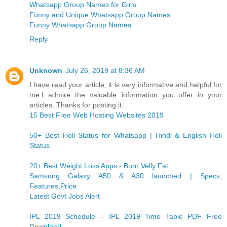
Whatsapp Group Names for Girls
Funny and Unique Whatsapp Group Names
Funny Whatsapp Group Names
Reply
Unknown
July 26, 2019 at 8:36 AM
I have read your article, it is very informative and helpful for
me.I admire the valuable information you offer in your
articles. Thanks for posting it.
15 Best Free Web Hosting Websites 2019
50+ Best Holi Status for Whatsapp | Hindi & English Holi
Status
20+ Best Weight Loss Apps - Burn Velly Fat
Samsung Galaxy A50 & A30 launched | Specs,
Features,Price
Latest Govt Jobs Alert
IPL 2019 Schedule – IPL 2019 Time Table PDF Free
Download