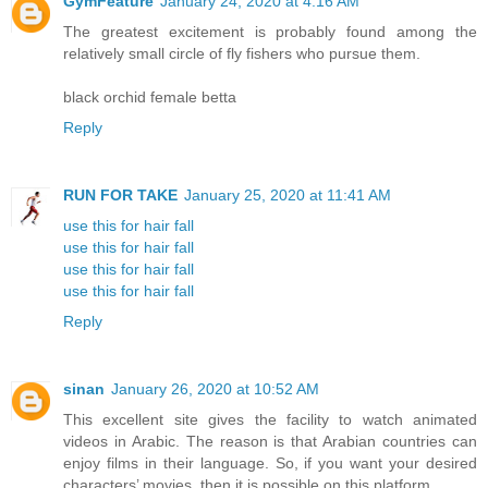
GymFeature
January 24, 2020 at 4:16 AM
The greatest excitement is probably found among the
relatively small circle of fly fishers who pursue them.
black orchid female betta
Reply
RUN FOR TAKE
January 25, 2020 at 11:41 AM
use this for hair fall
use this for hair fall
use this for hair fall
use this for hair fall
Reply
sinan
January 26, 2020 at 10:52 AM
This excellent site gives the facility to watch animated
videos in Arabic. The reason is that Arabian countries can
enjoy films in their language. So, if you want your desired
characters’ movies, then it is possible on this platform.