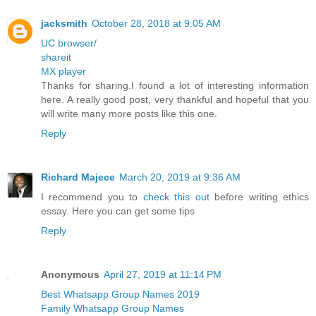
jacksmith
October 28, 2018 at 9:05 AM
UC browser/
shareit
MX player
Thanks for sharing.I found a lot of interesting information
here. A really good post, very thankful and hopeful that you
will write many more posts like this one.
Reply
Richard Majece
March 20, 2019 at 9:36 AM
I recommend you to
check this out
before writing ethics
essay. Here you can get some tips
Reply
Anonymous
April 27, 2019 at 11:14 PM
Best Whatsapp Group Names 2019
Family Whatsapp Group Names