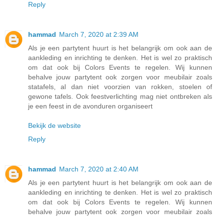
Reply
hammad
March 7, 2020 at 2:39 AM
Als je een partytent huurt is het belangrijk om ook aan de
aankleding en inrichting te denken. Het is wel zo praktisch
om dat ook bij Colors Events te regelen. Wij kunnen
behalve jouw partytent ook zorgen voor meubilair zoals
statafels, al dan niet voorzien van rokken, stoelen of
gewone tafels. Ook feestverlichting mag niet ontbreken als
je een feest in de avonduren organiseert
Bekijk de website
Reply
hammad
March 7, 2020 at 2:40 AM
Als je een partytent huurt is het belangrijk om ook aan de
aankleding en inrichting te denken. Het is wel zo praktisch
om dat ook bij Colors Events te regelen. Wij kunnen
behalve jouw partytent ook zorgen voor meubilair zoals