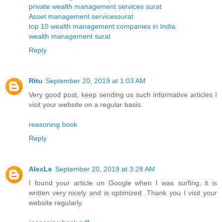
private wealth management services surat
Asset management servicessurat
top 10 wealth management companies in India
wealth management surat
Reply
Ritu
September 20, 2019 at 1:03 AM
Very good post, keep sending us such informative articles I
visit your website on a regular basis.
reasoning book
Reply
AlexLe
September 20, 2019 at 3:28 AM
I found your article on Google when I was surfing, it is
written very nicely and is optimized .Thank you I visit your
website regularly.