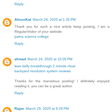
Reply
AlisonKat
March 24, 2020 at 1:35 PM
Thank you for such a nice article keep posting, I am a
RegularVisitor of your website.
patna science college
Reply
ahmad
March 24, 2020 at 10:05 PM
lean belly breakthrough 2 minute ritual
backyard revolution system reviews
Thanks for the marvelous posting! I definitely enjoyed
reading it, you can be a great author.
Reply
Rajan
March 29, 2020 at 9:29 PM