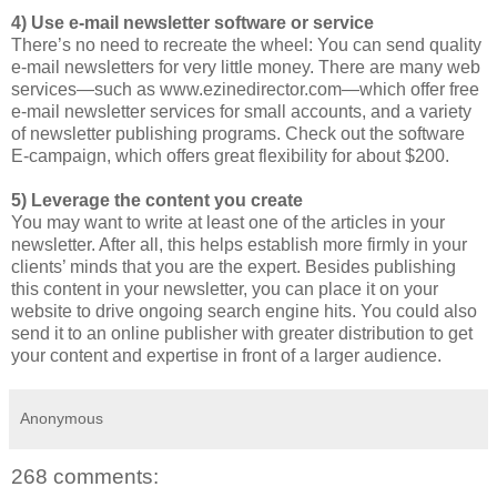
4) Use e-mail newsletter software or service
There’s no need to recreate the wheel: You can send quality
e-mail newsletters for very little money. There are many web
services—such as www.ezinedirector.com—which offer free
e-mail newsletter services for small accounts, and a variety
of newsletter publishing programs. Check out the software
E-campaign, which offers great flexibility for about $200.
5) Leverage the content you create
You may want to write at least one of the articles in your
newsletter. After all, this helps establish more firmly in your
clients’ minds that you are the expert. Besides publishing
this content in your newsletter, you can place it on your
website to drive ongoing search engine hits. You could also
send it to an online publisher with greater distribution to get
your content and expertise in front of a larger audience.
Anonymous
268 comments: