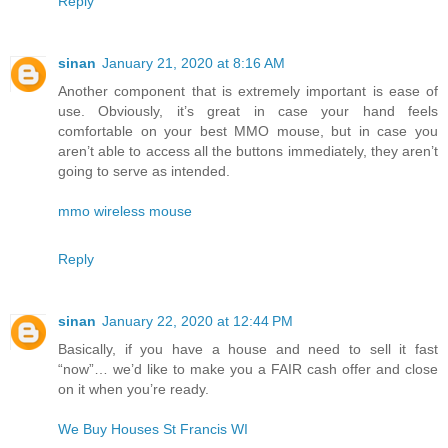
Reply
sinan
January 21, 2020 at 8:16 AM
Another component that is extremely important is ease of
use. Obviously, it’s great in case your hand feels
comfortable on your best MMO mouse, but in case you
aren’t able to access all the buttons immediately, they aren’t
going to serve as intended.
mmo wireless mouse
Reply
sinan
January 22, 2020 at 12:44 PM
Basically, if you have a house and need to sell it fast
“now”… we’d like to make you a FAIR cash offer and close
on it when you’re ready.
We Buy Houses St Francis WI