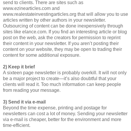
send to clients. There are sites such as
www.ezinearticles.com and
www.realestateinvestingarticles.org that will allow you to use
articles written by other authors in your newsletter.
Outsourcing of content can be done inexpensively through
sites like elance.com. If you find an interesting article or blog
post on the web, ask the creators for permission to reprint
their content in your newsletter. If you aren’t posting their
content on your website, they may be open to trading their
content for some additional exposure.
2) Keep it brief
A sixteen page newsletter is probably overkill. It will not only
be a major project to create—it’s also doubtful that your
clients will read it. Too much information can keep people
from reading your message.
3) Send it via e-mail
Beyond the time expense, printing and postage for
newsletters can cost a lot of money. Sending your newsletter
via e-mail is cheaper, better for the environment and more
time-efficient.