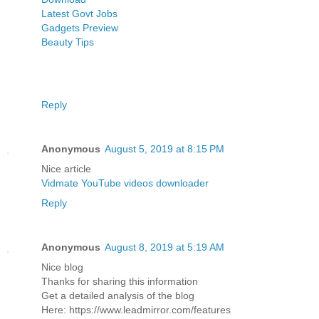
Latest Govt Jobs
Gadgets Preview
Beauty Tips
Reply
Anonymous
August 5, 2019 at 8:15 PM
Nice article
Vidmate YouTube videos downloader
Reply
Anonymous
August 8, 2019 at 5:19 AM
Nice blog
Thanks for sharing this information
Get a detailed analysis of the blog
Here: https://www.leadmirror.com/features