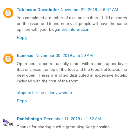
Tubemate Downloder
November 29, 2019 at 6:07 AM
You completed a number of nice points there. I did a search
on the issue and found nearly all people will have the same
opinion with your blog.
more information
Reply
hammad
November 30, 2019 at 5:30 AM
Open-heel slippers - usually made with a fabric upper layer
that encloses the top of the foot and the toes, but leaves the
heel open. These are often distributed in expensive hotels,
included with the cost of the room.
slippers for the elderly woman
Reply
Danishsingh
December 11, 2019 at 1:52 AM
Thanks for sharing such a great blog Keep posting.