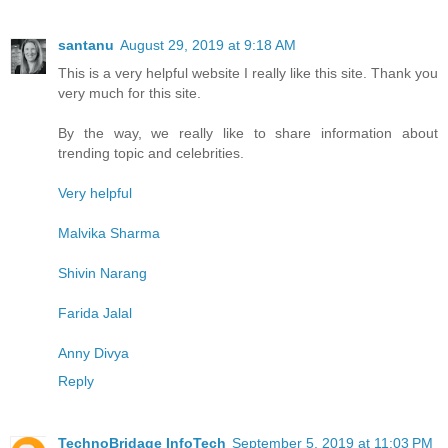
santanu
August 29, 2019 at 9:18 AM
This is a very helpful website I really like this site. Thank you
very much for this site.
By the way, we really like to share information about
trending topic and celebrities.
Very helpful
Malvika Sharma
Shivin Narang
Farida Jalal
Anny Divya
Reply
TechnoBridage InfoTech
September 5, 2019 at 11:03 PM