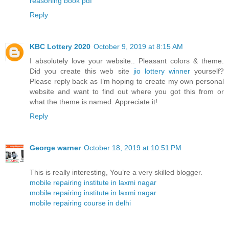
reasoning book pdf
Reply
KBC Lottery 2020
October 9, 2019 at 8:15 AM
I absolutely love your website.. Pleasant colors & theme.
Did you create this web site
jio lottery winner
yourself?
Please reply back as I’m hoping to create my own personal
website and want to find out where you got this from or
what the theme is named. Appreciate it!
Reply
George warner
October 18, 2019 at 10:51 PM
This is really interesting, You’re a very skilled blogger.
mobile repairing institute in laxmi nagar
mobile repairing institute in laxmi nagar
mobile repairing course in delhi