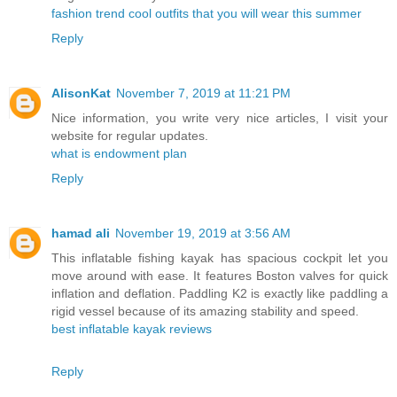
fashion trend cool outfits that you will wear this summer
Reply
AlisonKat
November 7, 2019 at 11:21 PM
Nice information, you write very nice articles, I visit your
website for regular updates.
what is endowment plan
Reply
hamad ali
November 19, 2019 at 3:56 AM
This inflatable fishing kayak has spacious cockpit let you
move around with ease. It features Boston valves for quick
inflation and deflation. Paddling K2 is exactly like paddling a
rigid vessel because of its amazing stability and speed.
best inflatable kayak reviews
Reply