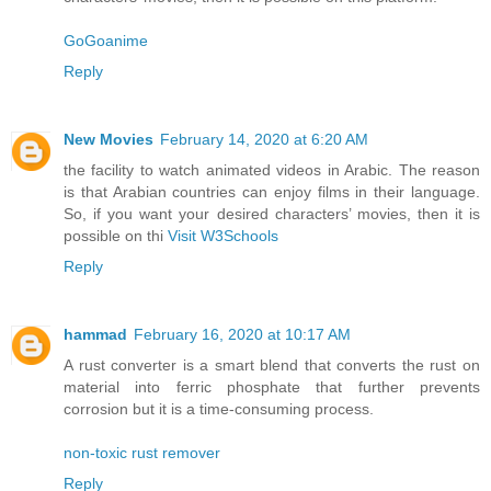
GoGoanime
Reply
New Movies
February 14, 2020 at 6:20 AM
the facility to watch animated videos in Arabic. The reason
is that Arabian countries can enjoy films in their language.
So, if you want your desired characters’ movies, then it is
possible on thi
Visit W3Schools
Reply
hammad
February 16, 2020 at 10:17 AM
A rust converter is a smart blend that converts the rust on
material into ferric phosphate that further prevents
corrosion but it is a time-consuming process.
non-toxic rust remover
Reply