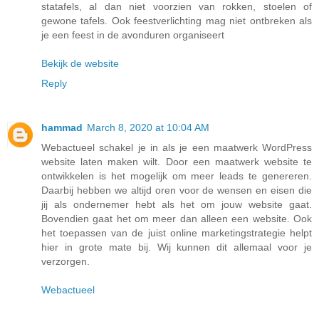
statafels, al dan niet voorzien van rokken, stoelen of
gewone tafels. Ook feestverlichting mag niet ontbreken als
je een feest in de avonduren organiseert
Bekijk de website
Reply
hammad
March 8, 2020 at 10:04 AM
Webactueel schakel je in als je een maatwerk WordPress
website laten maken wilt. Door een maatwerk website te
ontwikkelen is het mogelijk om meer leads te genereren.
Daarbij hebben we altijd oren voor de wensen en eisen die
jij als ondernemer hebt als het om jouw website gaat.
Bovendien gaat het om meer dan alleen een website. Ook
het toepassen van de juist online marketingstrategie helpt
hier in grote mate bij. Wij kunnen dit allemaal voor je
verzorgen.
Webactueel