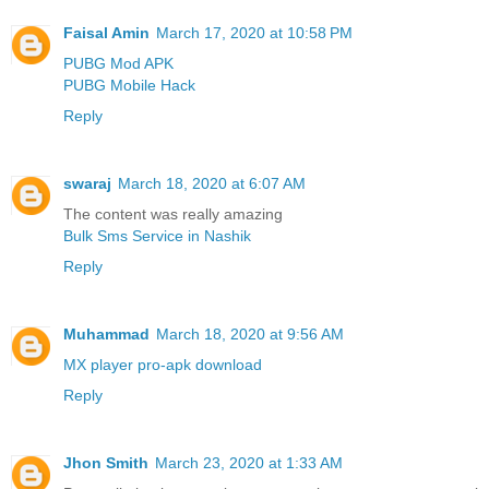
Faisal Amin
March 17, 2020 at 10:58 PM
PUBG Mod APK
PUBG Mobile Hack
Reply
swaraj
March 18, 2020 at 6:07 AM
The content was really amazing
Bulk Sms Service in Nashik
Reply
Muhammad
March 18, 2020 at 9:56 AM
MX player pro-apk download
Reply
Jhon Smith
March 23, 2020 at 1:33 AM