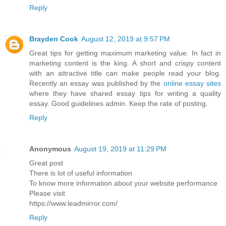
Reply
Brayden Cook
August 12, 2019 at 9:57 PM
Great tips for getting maximum marketing value. In fact in
marketing content is the king. A short and crispy content
with an attractive title can make people read your blog.
Recently an essay was published by the
online essay sites
where they have shared essay tips for writing a quality
essay. Good guidelines admin. Keep the rate of posting.
Reply
Anonymous
August 19, 2019 at 11:29 PM
Great post
There is lot of useful information
To know more information about your website performance
Please visit
https://www.leadmirror.com/
Reply