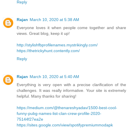
Reply
Rajan
March 10, 2020 at 5:38 AM
Everyone loves it when people come together and share
views. Great blog, keep it up!
http://stylishfbprofilenames.mystrikingly.com/
https://thetrickyhunt.contently.com/
Reply
Rajan
March 10, 2020 at 5:40 AM
Everything is very open with a precise clarification of the
challenges. It was really informative. Your site is extremely
helpful. Many thanks for sharing!
https://medium.com/@thenareshyadav/1500-best-cool-
funny-pubg-names-list-clan-crew-profile-2020-
75144f27ea2e
https://sites.google.com/view/spotifypremiummodapk