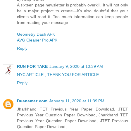
A sixteen page newsletter is probably overkill. It will not only
be a major project to create—it’s also doubtful that your
clients will read it. Too much information can keep people
from reading your message.
Geometry Dash APK
AVG Cleaner Pro APK
Reply
RUN FOR TAKE
January 9, 2020 at 10:39 AM
NYC ARTICLE , THANK YOU FOR ARTICLE .
Reply
Duanamaz.com
January 11, 2020 at 11:39 PM
Jharkhand TET Previous Year Paper Download, JTET
Previous Year Question Paper Download, Jharkhand TET
Previous Year Question Paper Download, JTET Previous
Question Paper Download, .