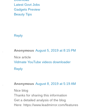
Latest Govt Jobs
Gadgets Preview
Beauty Tips
Reply
Anonymous
August 5, 2019 at 8:15 PM
Nice article
Vidmate YouTube videos downloader
Reply
Anonymous
August 8, 2019 at 5:19 AM
Nice blog
Thanks for sharing this information
Get a detailed analysis of the blog
Here: https://www.leadmirror.com/features