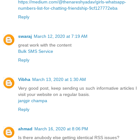
https://medium.com/@thenareshyadav/girls-whatsapp-
numbers-list-for-chatting-friendship-9cf127772eba
Reply
swaraj
March 12, 2020 at 7:19 AM
great work with the content
Bulk SMS Service
Reply
Vibha
March 13, 2020 at 1:30 AM
Very good post, keep sending us such informative articles I
visit your website on a regular basis.
janjgir champa
Reply
ahmad
March 16, 2020 at 8:06 PM
Is there anubody else getting identical RSS issues?