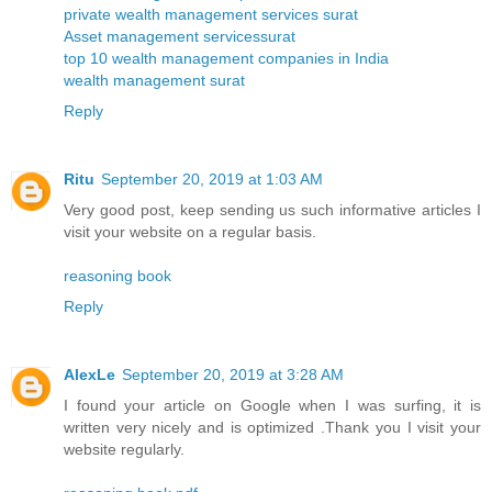
private wealth management services surat
Asset management servicessurat
top 10 wealth management companies in India
wealth management surat
Reply
Ritu
September 20, 2019 at 1:03 AM
Very good post, keep sending us such informative articles I
visit your website on a regular basis.
reasoning book
Reply
AlexLe
September 20, 2019 at 3:28 AM
I found your article on Google when I was surfing, it is
written very nicely and is optimized .Thank you I visit your
website regularly.