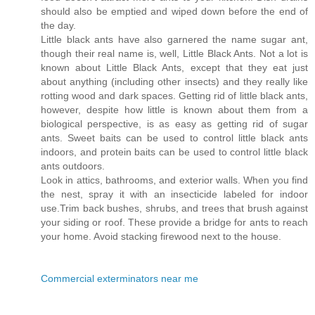
should also be emptied and wiped down before the end of
the day.
Little black ants have also garnered the name sugar ant,
though their real name is, well, Little Black Ants. Not a lot is
known about Little Black Ants, except that they eat just
about anything (including other insects) and they really like
rotting wood and dark spaces. Getting rid of little black ants,
however, despite how little is known about them from a
biological perspective, is as easy as getting rid of sugar
ants. Sweet baits can be used to control little black ants
indoors, and protein baits can be used to control little black
ants outdoors.
Look in attics, bathrooms, and exterior walls. When you find
the nest, spray it with an insecticide labeled for indoor
use.Trim back bushes, shrubs, and trees that brush against
your siding or roof. These provide a bridge for ants to reach
your home. Avoid stacking firewood next to the house.
Commercial exterminators near me