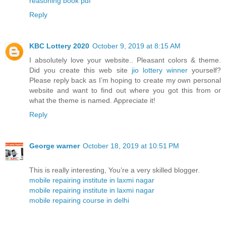
reasoning book pdf
Reply
KBC Lottery 2020
October 9, 2019 at 8:15 AM
I absolutely love your website.. Pleasant colors & theme.
Did you create this web site
jio lottery winner
yourself?
Please reply back as I’m hoping to create my own personal
website and want to find out where you got this from or
what the theme is named. Appreciate it!
Reply
George warner
October 18, 2019 at 10:51 PM
This is really interesting, You’re a very skilled blogger.
mobile repairing institute in laxmi nagar
mobile repairing institute in laxmi nagar
mobile repairing course in delhi