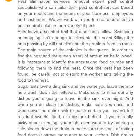
Pest elimination services removal expert pest control
specialists who can tailor their pest control services based
on your needs and the needs of your business, employees
and customers. We will work with you to create an effective
pest control solution for a variety of pests.
Ants leave a scented trail that other ants follow. Sweeping
or mopping isn’t enough to eliminate the scent.Killing the
ants passing by will not eliminate the problem from its roots.
The main source of the colonies is the queen. In order to
find the nest and the queen a trail of ants must be followed.
It is important to identify the ants taking food crumbs and
following them to find the nest. Once the nest has been
found, be careful not to disturb the worker ants taking the
food to the nest.
Sugar ants love a dirty sink and the water you leave them to
help wash down the leftovers. Make sure to rinse out any
dishes you're going to leave in the sink over night. And
when you do clean the dishes, make sure you rinse and
wipe down the entire sink to make certain you haven't left
residual sweets, food, or moisture behind. If you're really
picky about cleaning, you might even want to try pouring a
little bleach down the drain to make sure the smell of rotting
food doesn't attract more ants to your kitchen. Dish drains