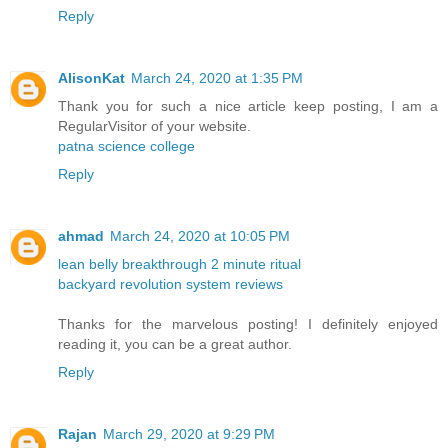
Reply
AlisonKat
March 24, 2020 at 1:35 PM
Thank you for such a nice article keep posting, I am a
RegularVisitor of your website.
patna science college
Reply
ahmad
March 24, 2020 at 10:05 PM
lean belly breakthrough 2 minute ritual
backyard revolution system reviews
Thanks for the marvelous posting! I definitely enjoyed
reading it, you can be a great author.
Reply
Rajan
March 29, 2020 at 9:29 PM