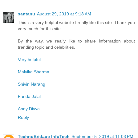
santanu
August 29, 2019 at 9:18 AM
This is a very helpful website I really like this site. Thank you
very much for this site.
By the way, we really like to share information about
trending topic and celebrities.
Very helpful
Malvika Sharma
Shivin Narang
Farida Jalal
Anny Divya
Reply
TechnoBridage InfoTech
September 5, 2019 at 11:03 PM