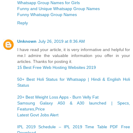
Whatsapp Group Names for Girls
Funny and Unique Whatsapp Group Names
Funny Whatsapp Group Names
Reply
Unknown
July 26, 2019 at 8:36 AM
I have read your article, it is very informative and helpful for
me.I admire the valuable information you offer in your
articles. Thanks for posting it.
15 Best Free Web Hosting Websites 2019
50+ Best Holi Status for Whatsapp | Hindi & English Holi
Status
20+ Best Weight Loss Apps - Burn Velly Fat
Samsung Galaxy A50 & A30 launched | Specs,
Features,Price
Latest Govt Jobs Alert
IPL 2019 Schedule – IPL 2019 Time Table PDF Free
Download