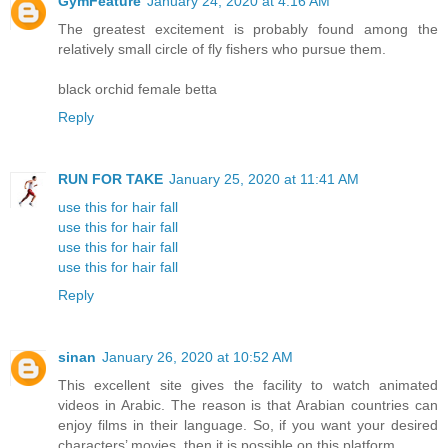
GymFeature
January 24, 2020 at 4:16 AM
The greatest excitement is probably found among the
relatively small circle of fly fishers who pursue them.
black orchid female betta
Reply
RUN FOR TAKE
January 25, 2020 at 11:41 AM
use this for hair fall
use this for hair fall
use this for hair fall
use this for hair fall
Reply
sinan
January 26, 2020 at 10:52 AM
This excellent site gives the facility to watch animated
videos in Arabic. The reason is that Arabian countries can
enjoy films in their language. So, if you want your desired
characters’ movies, then it is possible on this platform.