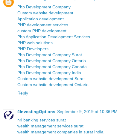
Php Development Company
Custom website development
Application development
PHP development services
custom PHP development
Php Application Development Services
PHP web solutions
PHP Developers
Php Development Company Surat
Php Development Company Ontario
Php Development Company Canada
Php Development Company India
Custom website development Surat
Custom website development Ontario
Reply
4InvestingOptions
September 9, 2019 at 10:36 PM
nri banking services surat
wealth management services surat
wealth management companies in surat India