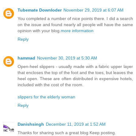
Tubemate Downloder
November 29, 2019 at 6:07 AM
You completed a number of nice points there. I did a search
on the issue and found nearly all people will have the same
opinion with your blog.
more information
Reply
hammad
November 30, 2019 at 5:30 AM
Open-heel slippers - usually made with a fabric upper layer
that encloses the top of the foot and the toes, but leaves the
heel open. These are often distributed in expensive hotels,
included with the cost of the room.
slippers for the elderly woman
Reply
Danishsingh
December 11, 2019 at 1:52 AM
Thanks for sharing such a great blog Keep posting.