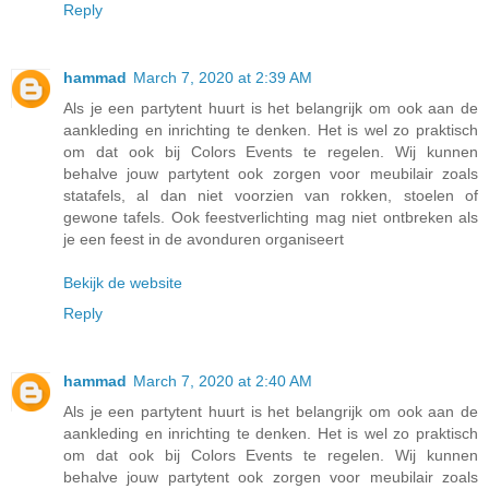
Reply
hammad
March 7, 2020 at 2:39 AM
Als je een partytent huurt is het belangrijk om ook aan de
aankleding en inrichting te denken. Het is wel zo praktisch
om dat ook bij Colors Events te regelen. Wij kunnen
behalve jouw partytent ook zorgen voor meubilair zoals
statafels, al dan niet voorzien van rokken, stoelen of
gewone tafels. Ook feestverlichting mag niet ontbreken als
je een feest in de avonduren organiseert
Bekijk de website
Reply
hammad
March 7, 2020 at 2:40 AM
Als je een partytent huurt is het belangrijk om ook aan de
aankleding en inrichting te denken. Het is wel zo praktisch
om dat ook bij Colors Events te regelen. Wij kunnen
behalve jouw partytent ook zorgen voor meubilair zoals