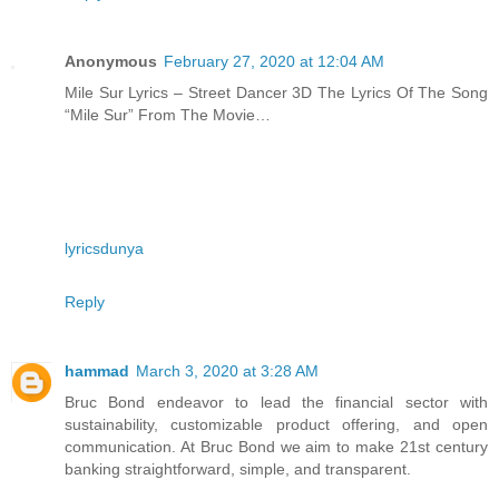
Anonymous
February 27, 2020 at 12:04 AM
Mile Sur Lyrics – Street Dancer 3D The Lyrics Of The Song
“Mile Sur” From The Movie…
lyricsdunya
Reply
hammad
March 3, 2020 at 3:28 AM
Bruc Bond endeavor to lead the financial sector with
sustainability, customizable product offering, and open
communication. At Bruc Bond we aim to make 21st century
banking straightforward, simple, and transparent.