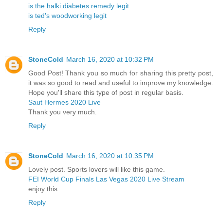
is the halki diabetes remedy legit
is ted's woodworking legit
Reply
StoneCold
March 16, 2020 at 10:32 PM
Good Post! Thank you so much for sharing this pretty post,
it was so good to read and useful to improve my knowledge.
Hope you'll share this type of post in regular basis.
Saut Hermes 2020 Live
Thank you very much.
Reply
StoneCold
March 16, 2020 at 10:35 PM
Lovely post. Sports lovers will like this game.
FEI World Cup Finals Las Vegas 2020 Live Stream
enjoy this.
Reply