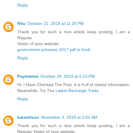
Reply
Ritu
October 21, 2019 at 11:25 PM
Thank you for such a nice article keep posting, I am a
Regular
Visitor of your website.
government schemes 2017 pdf in hindi
Reply
Paytmtrick
October 28, 2019 at 5:23 PM
Hi, I Have Checked The Post. It is Full of Useful Information.
Meanwhile, Try The
Latest Recharge Tricks
Reply
katewilson
November 2, 2019 at 2:01 AM
Thank you for such a nice article keep posting, I am a
Regular Visitor of your website.