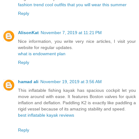
fashion trend cool outfits that you will wear this summer
Reply
AlisonKat
November 7, 2019 at 11:21 PM
Nice information, you write very nice articles, I visit your
website for regular updates.
what is endowment plan
Reply
hamad ali
November 19, 2019 at 3:56 AM
This inflatable fishing kayak has spacious cockpit let you
move around with ease. It features Boston valves for quick
inflation and deflation. Paddling K2 is exactly like paddling a
rigid vessel because of its amazing stability and speed.
best inflatable kayak reviews
Reply