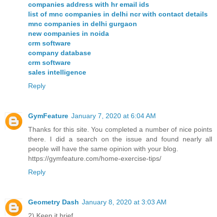
companies address with hr email ids
list of mnc companies in delhi ncr with contact details
mnc companies in delhi gurgaon
new companies in noida
crm software
company database
crm software
sales intelligence
Reply
GymFeature
January 7, 2020 at 6:04 AM
Thanks for this site. You completed a number of nice points
there. I did a search on the issue and found nearly all
people will have the same opinion with your blog.
https://gymfeature.com/home-exercise-tips/
Reply
Geometry Dash
January 8, 2020 at 3:03 AM
2) Keep it brief