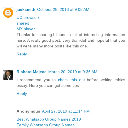
jacksmith
October 28, 2018 at 9:05 AM
UC browser/
shareit
MX player
Thanks for sharing.I found a lot of interesting information
here. A really good post, very thankful and hopeful that you
will write many more posts like this one.
Reply
Richard Majece
March 20, 2019 at 9:36 AM
I recommend you to
check this out
before writing ethics
essay. Here you can get some tips
Reply
Anonymous
April 27, 2019 at 11:14 PM
Best Whatsapp Group Names 2019
Family Whatsapp Group Names