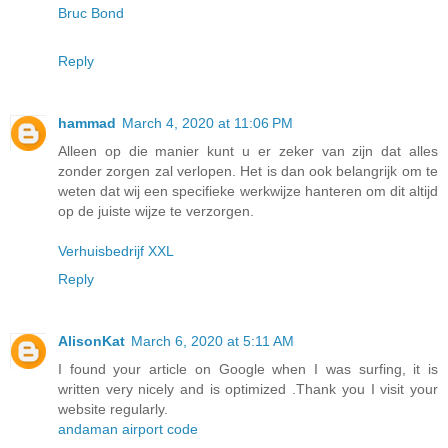
Bruc Bond
Reply
hammad
March 4, 2020 at 11:06 PM
Alleen op die manier kunt u er zeker van zijn dat alles
zonder zorgen zal verlopen. Het is dan ook belangrijk om te
weten dat wij een specifieke werkwijze hanteren om dit altijd
op de juiste wijze te verzorgen.
Verhuisbedrijf XXL
Reply
AlisonKat
March 6, 2020 at 5:11 AM
I found your article on Google when I was surfing, it is
written very nicely and is optimized .Thank you I visit your
website regularly.
andaman airport code