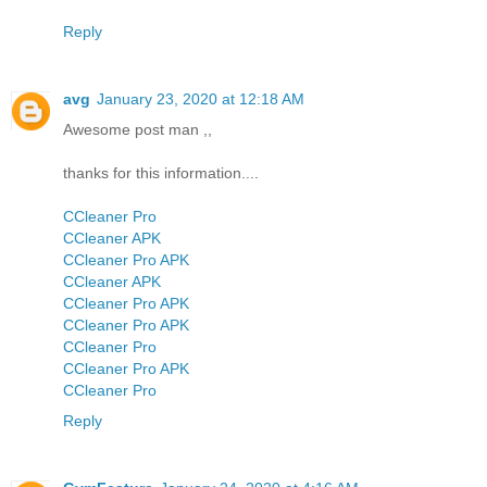
Reply
avg
January 23, 2020 at 12:18 AM
Awesome post man ,,
thanks for this information....
CCleaner Pro
CCleaner APK
CCleaner Pro APK
CCleaner APK
CCleaner Pro APK
CCleaner Pro APK
CCleaner Pro
CCleaner Pro APK
CCleaner Pro
Reply