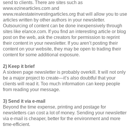
send to clients. There are sites such as
www.ezinearticles.com and
www.realestateinvestingarticles.org that will allow you to use
articles written by other authors in your newsletter.
Outsourcing of content can be done inexpensively through
sites like elance.com. If you find an interesting article or blog
post on the web, ask the creators for permission to reprint
their content in your newsletter. If you aren’t posting their
content on your website, they may be open to trading their
content for some additional exposure.
2) Keep it brief
A sixteen page newsletter is probably overkill. It will not only
be a major project to create—it’s also doubtful that your
clients will read it. Too much information can keep people
from reading your message.
3) Send it via e-mail
Beyond the time expense, printing and postage for
newsletters can cost a lot of money. Sending your newsletter
via e-mail is cheaper, better for the environment and more
time-efficient.