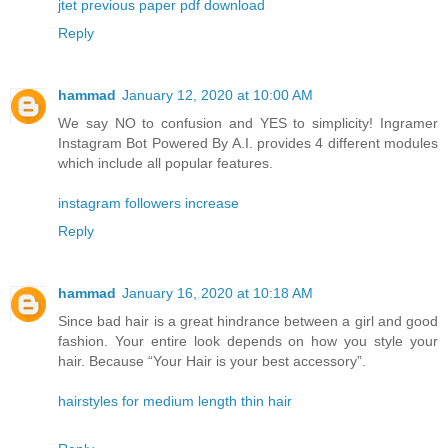
jtet previous paper pdf download
Reply
hammad
January 12, 2020 at 10:00 AM
We say NO to confusion and YES to simplicity! Ingramer
Instagram Bot Powered By A.I. provides 4 different modules
which include all popular features.
instagram followers increase
Reply
hammad
January 16, 2020 at 10:18 AM
Since bad hair is a great hindrance between a girl and good
fashion. Your entire look depends on how you style your
hair. Because “Your Hair is your best accessory”.
hairstyles for medium length thin hair