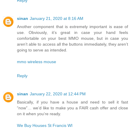
Reply
sinan
January 21, 2020 at 8:16 AM
Another component that is extremely important is ease of
use. Obviously, it’s great in case your hand feels
comfortable on your best MMO mouse, but in case you
aren’t able to access all the buttons immediately, they aren’t
going to serve as intended.
mmo wireless mouse
Reply
sinan
January 22, 2020 at 12:44 PM
Basically, if you have a house and need to sell it fast
“now”… we’d like to make you a FAIR cash offer and close
on it when you’re ready.
We Buy Houses St Francis WI