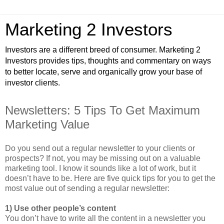
Marketing 2 Investors
Investors are a different breed of consumer. Marketing 2
Investors provides tips, thoughts and commentary on ways
to better locate, serve and organically grow your base of
investor clients.
Newsletters: 5 Tips To Get Maximum
Marketing Value
Do you send out a regular newsletter to your clients or
prospects? If not, you may be missing out on a valuable
marketing tool. I know it sounds like a lot of work, but it
doesn’t have to be. Here are five quick tips for you to get the
most value out of sending a regular newsletter:
1) Use other people’s content
You don’t have to write all the content in a newsletter you