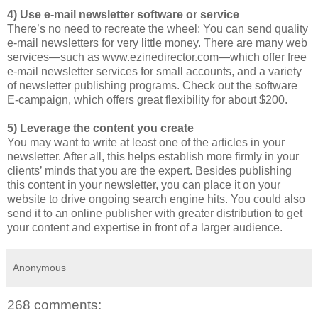
4) Use e-mail newsletter software or service
There’s no need to recreate the wheel: You can send quality
e-mail newsletters for very little money. There are many web
services—such as www.ezinedirector.com—which offer free
e-mail newsletter services for small accounts, and a variety
of newsletter publishing programs. Check out the software
E-campaign, which offers great flexibility for about $200.
5) Leverage the content you create
You may want to write at least one of the articles in your
newsletter. After all, this helps establish more firmly in your
clients’ minds that you are the expert. Besides publishing
this content in your newsletter, you can place it on your
website to drive ongoing search engine hits. You could also
send it to an online publisher with greater distribution to get
your content and expertise in front of a larger audience.
Anonymous
268 comments: