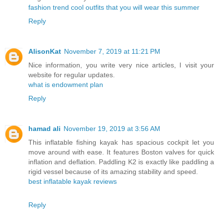
fashion trend cool outfits that you will wear this summer
Reply
AlisonKat
November 7, 2019 at 11:21 PM
Nice information, you write very nice articles, I visit your
website for regular updates.
what is endowment plan
Reply
hamad ali
November 19, 2019 at 3:56 AM
This inflatable fishing kayak has spacious cockpit let you
move around with ease. It features Boston valves for quick
inflation and deflation. Paddling K2 is exactly like paddling a
rigid vessel because of its amazing stability and speed.
best inflatable kayak reviews
Reply