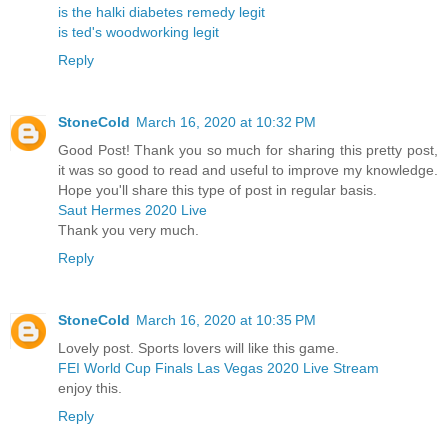
is the halki diabetes remedy legit
is ted's woodworking legit
Reply
StoneCold
March 16, 2020 at 10:32 PM
Good Post! Thank you so much for sharing this pretty post,
it was so good to read and useful to improve my knowledge.
Hope you'll share this type of post in regular basis.
Saut Hermes 2020 Live
Thank you very much.
Reply
StoneCold
March 16, 2020 at 10:35 PM
Lovely post. Sports lovers will like this game.
FEI World Cup Finals Las Vegas 2020 Live Stream
enjoy this.
Reply