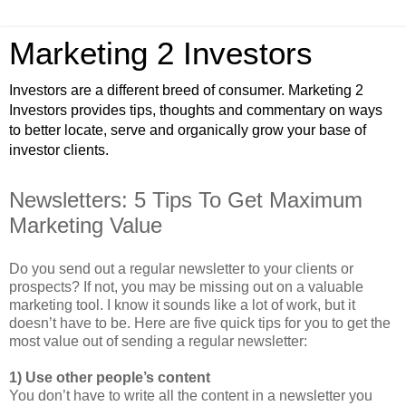
Marketing 2 Investors
Investors are a different breed of consumer. Marketing 2
Investors provides tips, thoughts and commentary on ways
to better locate, serve and organically grow your base of
investor clients.
Newsletters: 5 Tips To Get Maximum
Marketing Value
Do you send out a regular newsletter to your clients or
prospects? If not, you may be missing out on a valuable
marketing tool. I know it sounds like a lot of work, but it
doesn’t have to be. Here are five quick tips for you to get the
most value out of sending a regular newsletter:
1) Use other people’s content
You don’t have to write all the content in a newsletter you