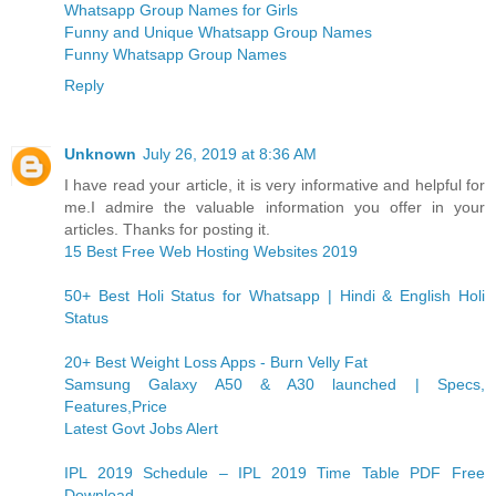
Whatsapp Group Names for Girls
Funny and Unique Whatsapp Group Names
Funny Whatsapp Group Names
Reply
Unknown
July 26, 2019 at 8:36 AM
I have read your article, it is very informative and helpful for
me.I admire the valuable information you offer in your
articles. Thanks for posting it.
15 Best Free Web Hosting Websites 2019
50+ Best Holi Status for Whatsapp | Hindi & English Holi
Status
20+ Best Weight Loss Apps - Burn Velly Fat
Samsung Galaxy A50 & A30 launched | Specs,
Features,Price
Latest Govt Jobs Alert
IPL 2019 Schedule – IPL 2019 Time Table PDF Free
Download