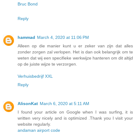
Bruc Bond
Reply
hammad
March 4, 2020 at 11:06 PM
Alleen op die manier kunt u er zeker van zijn dat alles
zonder zorgen zal verlopen. Het is dan ook belangrijk om te
weten dat wij een specifieke werkwijze hanteren om dit altijd
op de juiste wijze te verzorgen.
Verhuisbedrijf XXL
Reply
AlisonKat
March 6, 2020 at 5:11 AM
I found your article on Google when I was surfing, it is
written very nicely and is optimized .Thank you I visit your
website regularly.
andaman airport code