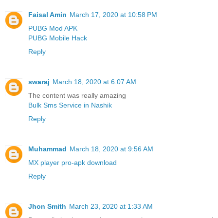
Faisal Amin
March 17, 2020 at 10:58 PM
PUBG Mod APK
PUBG Mobile Hack
Reply
swaraj
March 18, 2020 at 6:07 AM
The content was really amazing
Bulk Sms Service in Nashik
Reply
Muhammad
March 18, 2020 at 9:56 AM
MX player pro-apk download
Reply
Jhon Smith
March 23, 2020 at 1:33 AM