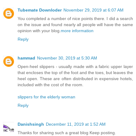
Tubemate Downloder
November 29, 2019 at 6:07 AM
You completed a number of nice points there. I did a search
on the issue and found nearly all people will have the same
opinion with your blog.
more information
Reply
hammad
November 30, 2019 at 5:30 AM
Open-heel slippers - usually made with a fabric upper layer
that encloses the top of the foot and the toes, but leaves the
heel open. These are often distributed in expensive hotels,
included with the cost of the room.
slippers for the elderly woman
Reply
Danishsingh
December 11, 2019 at 1:52 AM
Thanks for sharing such a great blog Keep posting.