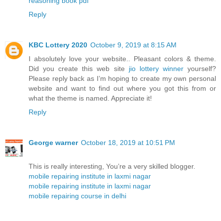
reasoning book pdf
Reply
KBC Lottery 2020
October 9, 2019 at 8:15 AM
I absolutely love your website.. Pleasant colors & theme.
Did you create this web site
jio lottery winner
yourself?
Please reply back as I’m hoping to create my own personal
website and want to find out where you got this from or
what the theme is named. Appreciate it!
Reply
George warner
October 18, 2019 at 10:51 PM
This is really interesting, You’re a very skilled blogger.
mobile repairing institute in laxmi nagar
mobile repairing institute in laxmi nagar
mobile repairing course in delhi