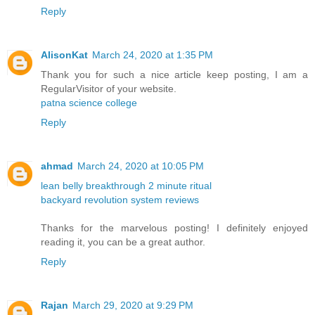
Reply
AlisonKat
March 24, 2020 at 1:35 PM
Thank you for such a nice article keep posting, I am a
RegularVisitor of your website.
patna science college
Reply
ahmad
March 24, 2020 at 10:05 PM
lean belly breakthrough 2 minute ritual
backyard revolution system reviews
Thanks for the marvelous posting! I definitely enjoyed
reading it, you can be a great author.
Reply
Rajan
March 29, 2020 at 9:29 PM