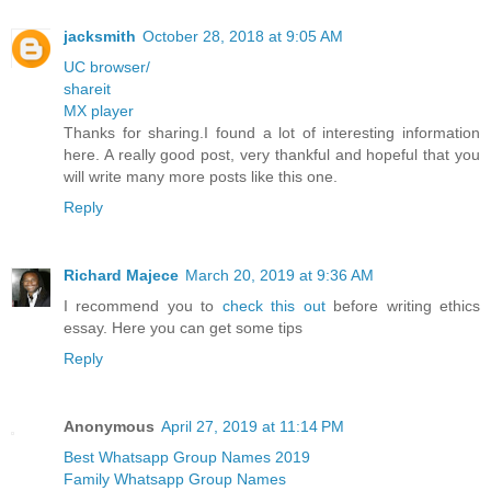
jacksmith
October 28, 2018 at 9:05 AM
UC browser/
shareit
MX player
Thanks for sharing.I found a lot of interesting information
here. A really good post, very thankful and hopeful that you
will write many more posts like this one.
Reply
Richard Majece
March 20, 2019 at 9:36 AM
I recommend you to
check this out
before writing ethics
essay. Here you can get some tips
Reply
Anonymous
April 27, 2019 at 11:14 PM
Best Whatsapp Group Names 2019
Family Whatsapp Group Names