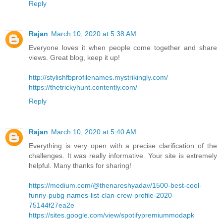
Reply
Rajan
March 10, 2020 at 5:38 AM
Everyone loves it when people come together and share
views. Great blog, keep it up!
http://stylishfbprofilenames.mystrikingly.com/
https://thetrickyhunt.contently.com/
Reply
Rajan
March 10, 2020 at 5:40 AM
Everything is very open with a precise clarification of the
challenges. It was really informative. Your site is extremely
helpful. Many thanks for sharing!
https://medium.com/@thenareshyadav/1500-best-cool-
funny-pubg-names-list-clan-crew-profile-2020-
75144f27ea2e
https://sites.google.com/view/spotifypremiummodapk