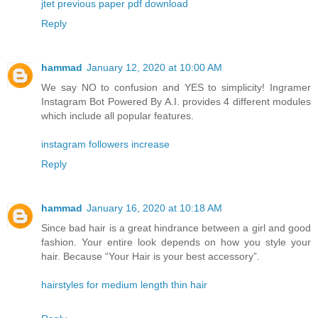
jtet previous paper pdf download
Reply
hammad
January 12, 2020 at 10:00 AM
We say NO to confusion and YES to simplicity! Ingramer
Instagram Bot Powered By A.I. provides 4 different modules
which include all popular features.
instagram followers increase
Reply
hammad
January 16, 2020 at 10:18 AM
Since bad hair is a great hindrance between a girl and good
fashion. Your entire look depends on how you style your
hair. Because “Your Hair is your best accessory”.
hairstyles for medium length thin hair