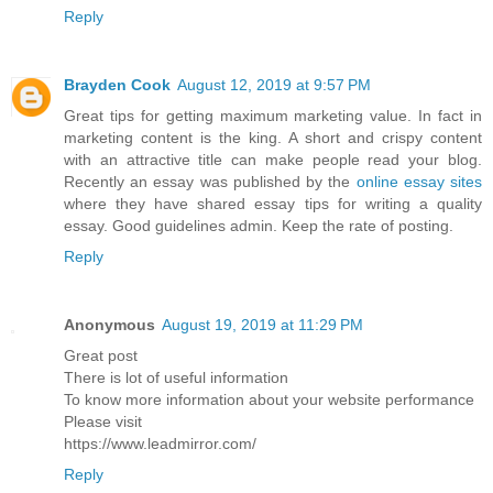
Reply
Brayden Cook
August 12, 2019 at 9:57 PM
Great tips for getting maximum marketing value. In fact in
marketing content is the king. A short and crispy content
with an attractive title can make people read your blog.
Recently an essay was published by the
online essay sites
where they have shared essay tips for writing a quality
essay. Good guidelines admin. Keep the rate of posting.
Reply
Anonymous
August 19, 2019 at 11:29 PM
Great post
There is lot of useful information
To know more information about your website performance
Please visit
https://www.leadmirror.com/
Reply