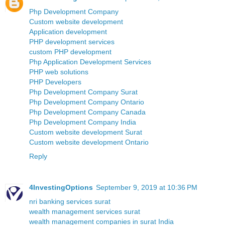
Php Development Company
Custom website development
Application development
PHP development services
custom PHP development
Php Application Development Services
PHP web solutions
PHP Developers
Php Development Company Surat
Php Development Company Ontario
Php Development Company Canada
Php Development Company India
Custom website development Surat
Custom website development Ontario
Reply
4InvestingOptions
September 9, 2019 at 10:36 PM
nri banking services surat
wealth management services surat
wealth management companies in surat India