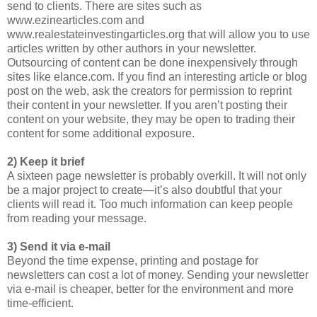
send to clients. There are sites such as
www.ezinearticles.com and
www.realestateinvestingarticles.org that will allow you to use
articles written by other authors in your newsletter.
Outsourcing of content can be done inexpensively through
sites like elance.com. If you find an interesting article or blog
post on the web, ask the creators for permission to reprint
their content in your newsletter. If you aren’t posting their
content on your website, they may be open to trading their
content for some additional exposure.
2) Keep it brief
A sixteen page newsletter is probably overkill. It will not only
be a major project to create—it’s also doubtful that your
clients will read it. Too much information can keep people
from reading your message.
3) Send it via e-mail
Beyond the time expense, printing and postage for
newsletters can cost a lot of money. Sending your newsletter
via e-mail is cheaper, better for the environment and more
time-efficient.