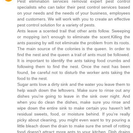
Pest elimination services removal expert pest control
specialists who can tailor their pest control services based
on your needs and the needs of your business, employees
and customers. We will work with you to create an effective
pest control solution for a variety of pests.
Ants leave a scented trail that other ants follow. Sweeping
or mopping isn’t enough to eliminate the scent.Killing the
ants passing by will not eliminate the problem from its roots.
The main source of the colonies is the queen. In order to
find the nest and the queen a trail of ants must be followed.
It is important to identify the ants taking food crumbs and
following them to find the nest. Once the nest has been
found, be careful not to disturb the worker ants taking the
food to the nest.
Sugar ants love a dirty sink and the water you leave them to
help wash down the leftovers. Make sure to rinse out any
dishes you're going to leave in the sink over night. And
when you do clean the dishes, make sure you rinse and
wipe down the entire sink to make certain you haven't left
residual sweets, food, or moisture behind. If you're really
picky about cleaning, you might even want to try pouring a
little bleach down the drain to make sure the smell of rotting
food doesn't attract more ants to your kitchen. Dish drains