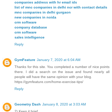
companies address with hr email ids
list of mnc companies in delhi ncr with contact details
mnc companies in delhi gurgaon
new companies in noida
crm software
company database
crm software
sales intelligence
Reply
GymFeature
January 7, 2020 at 6:04 AM
Thanks for this site. You completed a number of nice points
there. I did a search on the issue and found nearly all
people will have the same opinion with your blog.
https://gymfeature.com/home-exercise-tips/
Reply
Geometry Dash
January 8, 2020 at 3:03 AM
2) Keep it brief