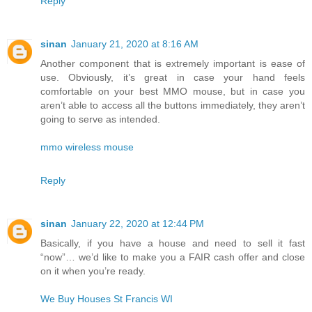
Reply
sinan
January 21, 2020 at 8:16 AM
Another component that is extremely important is ease of
use. Obviously, it’s great in case your hand feels
comfortable on your best MMO mouse, but in case you
aren’t able to access all the buttons immediately, they aren’t
going to serve as intended.
mmo wireless mouse
Reply
sinan
January 22, 2020 at 12:44 PM
Basically, if you have a house and need to sell it fast
“now”… we’d like to make you a FAIR cash offer and close
on it when you’re ready.
We Buy Houses St Francis WI