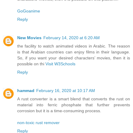
GoGoanime
Reply
New Movies
February 14, 2020 at 6:20 AM
the facility to watch animated videos in Arabic. The reason
is that Arabian countries can enjoy films in their language.
So, if you want your desired characters’ movies, then it is
possible on thi
Visit W3Schools
Reply
hammad
February 16, 2020 at 10:17 AM
A rust converter is a smart blend that converts the rust on
material into ferric phosphate that further prevents
corrosion but it is a time-consuming process.
non-toxic rust remover
Reply