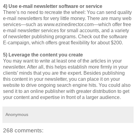
4) Use e-mail newsletter software or service
There’s no need to recreate the wheel: You can send quality
e-mail newsletters for very little money. There are many web
services—such as www.ezinedirector.com—which offer free
e-mail newsletter services for small accounts, and a variety
of newsletter publishing programs. Check out the software
E-campaign, which offers great flexibility for about $200.
5) Leverage the content you create
You may want to write at least one of the articles in your
newsletter. After all, this helps establish more firmly in your
clients’ minds that you are the expert. Besides publishing
this content in your newsletter, you can place it on your
website to drive ongoing search engine hits. You could also
send it to an online publisher with greater distribution to get
your content and expertise in front of a larger audience.
Anonymous
268 comments: