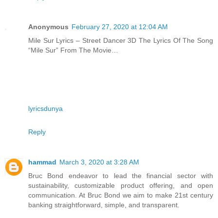
Anonymous
February 27, 2020 at 12:04 AM
Mile Sur Lyrics – Street Dancer 3D The Lyrics Of The Song
“Mile Sur” From The Movie…
lyricsdunya
Reply
hammad
March 3, 2020 at 3:28 AM
Bruc Bond endeavor to lead the financial sector with
sustainability, customizable product offering, and open
communication. At Bruc Bond we aim to make 21st century
banking straightforward, simple, and transparent.