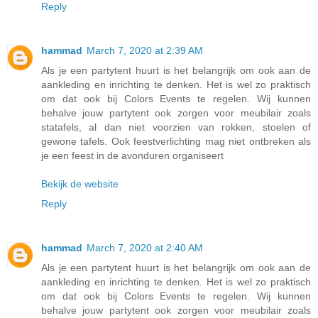
Reply
hammad
March 7, 2020 at 2:39 AM
Als je een partytent huurt is het belangrijk om ook aan de
aankleding en inrichting te denken. Het is wel zo praktisch
om dat ook bij Colors Events te regelen. Wij kunnen
behalve jouw partytent ook zorgen voor meubilair zoals
statafels, al dan niet voorzien van rokken, stoelen of
gewone tafels. Ook feestverlichting mag niet ontbreken als
je een feest in de avonduren organiseert
Bekijk de website
Reply
hammad
March 7, 2020 at 2:40 AM
Als je een partytent huurt is het belangrijk om ook aan de
aankleding en inrichting te denken. Het is wel zo praktisch
om dat ook bij Colors Events te regelen. Wij kunnen
behalve jouw partytent ook zorgen voor meubilair zoals