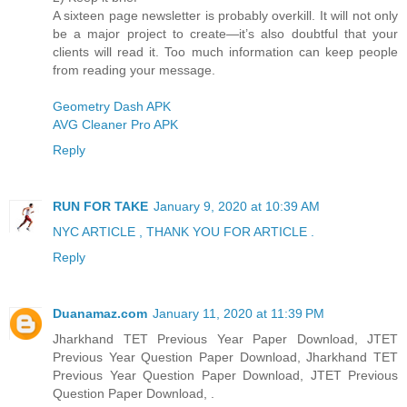
A sixteen page newsletter is probably overkill. It will not only
be a major project to create—it’s also doubtful that your
clients will read it. Too much information can keep people
from reading your message.
Geometry Dash APK
AVG Cleaner Pro APK
Reply
RUN FOR TAKE
January 9, 2020 at 10:39 AM
NYC ARTICLE , THANK YOU FOR ARTICLE .
Reply
Duanamaz.com
January 11, 2020 at 11:39 PM
Jharkhand TET Previous Year Paper Download, JTET
Previous Year Question Paper Download, Jharkhand TET
Previous Year Question Paper Download, JTET Previous
Question Paper Download, .