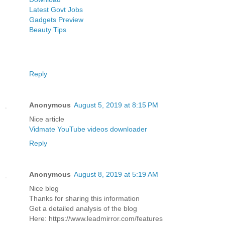
Latest Govt Jobs
Gadgets Preview
Beauty Tips
Reply
Anonymous
August 5, 2019 at 8:15 PM
Nice article
Vidmate YouTube videos downloader
Reply
Anonymous
August 8, 2019 at 5:19 AM
Nice blog
Thanks for sharing this information
Get a detailed analysis of the blog
Here: https://www.leadmirror.com/features