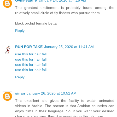
GymFeature
January 24, 2020 at 4:16 AM
The greatest excitement is probably found among the
relatively small circle of fly fishers who pursue them.
black orchid female betta
Reply
RUN FOR TAKE
January 25, 2020 at 11:41 AM
use this for hair fall
use this for hair fall
use this for hair fall
use this for hair fall
Reply
sinan
January 26, 2020 at 10:52 AM
This excellent site gives the facility to watch animated
videos in Arabic. The reason is that Arabian countries can
enjoy films in their language. So, if you want your desired
characters’ movies, then it is possible on this platform.