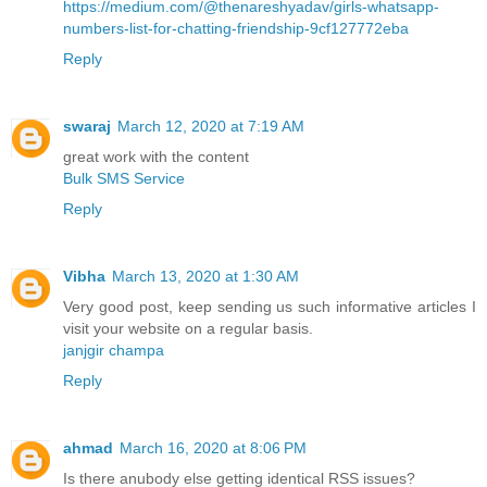
https://medium.com/@thenareshyadav/girls-whatsapp-
numbers-list-for-chatting-friendship-9cf127772eba
Reply
swaraj
March 12, 2020 at 7:19 AM
great work with the content
Bulk SMS Service
Reply
Vibha
March 13, 2020 at 1:30 AM
Very good post, keep sending us such informative articles I
visit your website on a regular basis.
janjgir champa
Reply
ahmad
March 16, 2020 at 8:06 PM
Is there anubody else getting identical RSS issues?