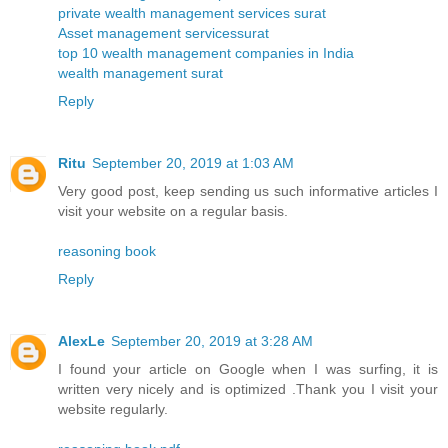
private wealth management services surat
Asset management servicessurat
top 10 wealth management companies in India
wealth management surat
Reply
Ritu
September 20, 2019 at 1:03 AM
Very good post, keep sending us such informative articles I
visit your website on a regular basis.
reasoning book
Reply
AlexLe
September 20, 2019 at 3:28 AM
I found your article on Google when I was surfing, it is
written very nicely and is optimized .Thank you I visit your
website regularly.