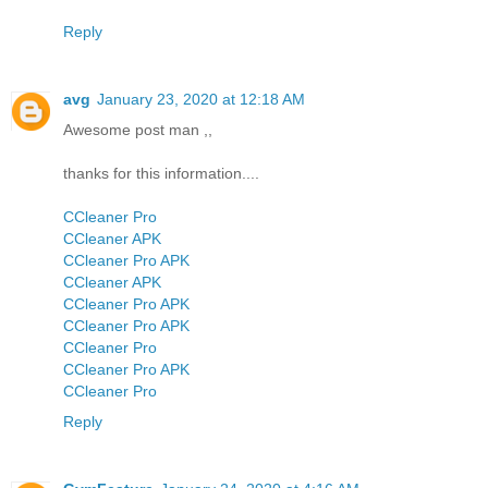
Reply
avg
January 23, 2020 at 12:18 AM
Awesome post man ,,
thanks for this information....
CCleaner Pro
CCleaner APK
CCleaner Pro APK
CCleaner APK
CCleaner Pro APK
CCleaner Pro APK
CCleaner Pro
CCleaner Pro APK
CCleaner Pro
Reply