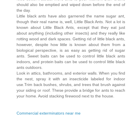
should also be emptied and wiped down before the end of
the day.
Little black ants have also garnered the name sugar ant,
though their real name is, well, Little Black Ants. Not a lot is
known about Little Black Ants, except that they eat just
about anything (including other insects) and they really like
rotting wood and dark spaces. Getting rid of little black ants,
however, despite how little is known about them from a
biological perspective, is as easy as getting rid of sugar
ants. Sweet baits can be used to control little black ants
indoors, and protein baits can be used to control little black
ants outdoors.
Look in attics, bathrooms, and exterior walls. When you find
the nest, spray it with an insecticide labeled for indoor
use.Trim back bushes, shrubs, and trees that brush against
your siding or roof. These provide a bridge for ants to reach
your home. Avoid stacking firewood next to the house.
Commercial exterminators near me