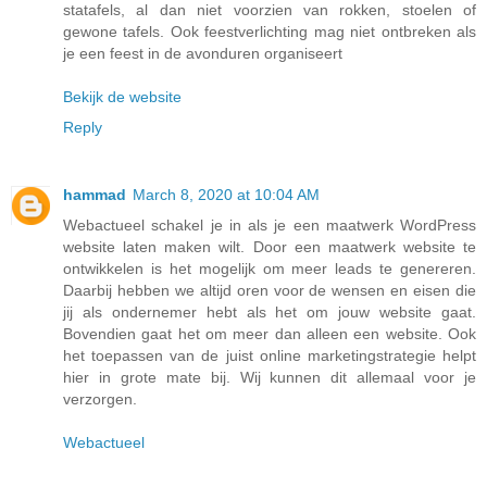
statafels, al dan niet voorzien van rokken, stoelen of
gewone tafels. Ook feestverlichting mag niet ontbreken als
je een feest in de avonduren organiseert
Bekijk de website
Reply
hammad
March 8, 2020 at 10:04 AM
Webactueel schakel je in als je een maatwerk WordPress
website laten maken wilt. Door een maatwerk website te
ontwikkelen is het mogelijk om meer leads te genereren.
Daarbij hebben we altijd oren voor de wensen en eisen die
jij als ondernemer hebt als het om jouw website gaat.
Bovendien gaat het om meer dan alleen een website. Ook
het toepassen van de juist online marketingstrategie helpt
hier in grote mate bij. Wij kunnen dit allemaal voor je
verzorgen.
Webactueel