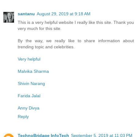
santanu
August 29, 2019 at 9:18 AM
This is a very helpful website I really like this site. Thank you
very much for this site.
By the way, we really like to share information about
trending topic and celebrities.
Very helpful
Malvika Sharma
Shivin Narang
Farida Jalal
Anny Divya
Reply
TechnoBridage InfoTech
September 5, 2019 at 11:03 PM