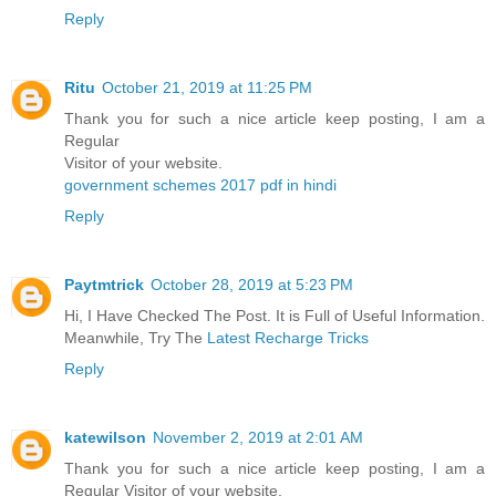
Reply
Ritu
October 21, 2019 at 11:25 PM
Thank you for such a nice article keep posting, I am a
Regular
Visitor of your website.
government schemes 2017 pdf in hindi
Reply
Paytmtrick
October 28, 2019 at 5:23 PM
Hi, I Have Checked The Post. It is Full of Useful Information.
Meanwhile, Try The
Latest Recharge Tricks
Reply
katewilson
November 2, 2019 at 2:01 AM
Thank you for such a nice article keep posting, I am a
Regular Visitor of your website.