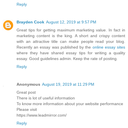
Reply
Brayden Cook
August 12, 2019 at 9:57 PM
Great tips for getting maximum marketing value. In fact in
marketing content is the king. A short and crispy content
with an attractive title can make people read your blog.
Recently an essay was published by the
online essay sites
where they have shared essay tips for writing a quality
essay. Good guidelines admin. Keep the rate of posting.
Reply
Anonymous
August 19, 2019 at 11:29 PM
Great post
There is lot of useful information
To know more information about your website performance
Please visit
https://www.leadmirror.com/
Reply