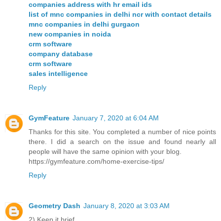
companies address with hr email ids
list of mnc companies in delhi ncr with contact details
mnc companies in delhi gurgaon
new companies in noida
crm software
company database
crm software
sales intelligence
Reply
GymFeature
January 7, 2020 at 6:04 AM
Thanks for this site. You completed a number of nice points
there. I did a search on the issue and found nearly all
people will have the same opinion with your blog.
https://gymfeature.com/home-exercise-tips/
Reply
Geometry Dash
January 8, 2020 at 3:03 AM
2) Keep it brief