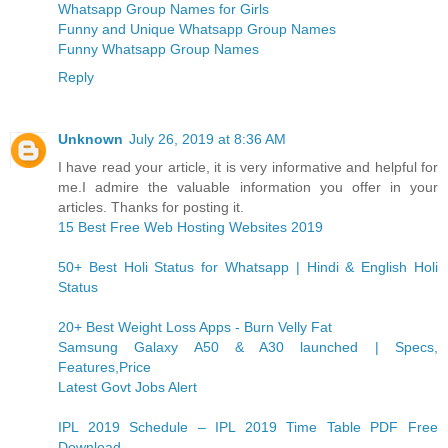
Whatsapp Group Names for Girls
Funny and Unique Whatsapp Group Names
Funny Whatsapp Group Names
Reply
Unknown
July 26, 2019 at 8:36 AM
I have read your article, it is very informative and helpful for
me.I admire the valuable information you offer in your
articles. Thanks for posting it.
15 Best Free Web Hosting Websites 2019
50+ Best Holi Status for Whatsapp | Hindi & English Holi
Status
20+ Best Weight Loss Apps - Burn Velly Fat
Samsung Galaxy A50 & A30 launched | Specs,
Features,Price
Latest Govt Jobs Alert
IPL 2019 Schedule – IPL 2019 Time Table PDF Free
Download