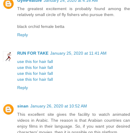
GymFeature
January 24, 2020 at 4:16 AM
The greatest excitement is probably found among the
relatively small circle of fly fishers who pursue them.
black orchid female betta
Reply
RUN FOR TAKE
January 25, 2020 at 11:41 AM
use this for hair fall
use this for hair fall
use this for hair fall
use this for hair fall
Reply
sinan
January 26, 2020 at 10:52 AM
This excellent site gives the facility to watch animated
videos in Arabic. The reason is that Arabian countries can
enjoy films in their language. So, if you want your desired
characters’ movies, then it is possible on this platform.