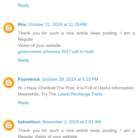
Reply
Ritu
October 21, 2019 at 11:25 PM
Thank you for such a nice article keep posting, I am a
Regular
Visitor of your website.
government schemes 2017 pdf in hindi
Reply
Paytmtrick
October 28, 2019 at 5:23 PM
Hi, I Have Checked The Post. It is Full of Useful Information.
Meanwhile, Try The
Latest Recharge Tricks
Reply
katewilson
November 2, 2019 at 2:01 AM
Thank you for such a nice article keep posting, I am a
Regular Visitor of your website.