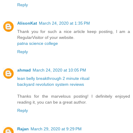
Reply
AlisonKat
March 24, 2020 at 1:35 PM
Thank you for such a nice article keep posting, I am a
RegularVisitor of your website.
patna science college
Reply
ahmad
March 24, 2020 at 10:05 PM
lean belly breakthrough 2 minute ritual
backyard revolution system reviews
Thanks for the marvelous posting! I definitely enjoyed
reading it, you can be a great author.
Reply
Rajan
March 29, 2020 at 9:29 PM