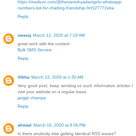
https://medium.com/@thenareshyadav/girls-whatsapp-
numbers-list-for-chatting-friendship-9cf127772eba
Reply
swaraj
March 12, 2020 at 7:19 AM
great work with the content
Bulk SMS Service
Reply
Vibha
March 13, 2020 at 1:30 AM
Very good post, keep sending us such informative articles I
visit your website on a regular basis.
janjgir champa
Reply
ahmad
March 16, 2020 at 8:06 PM
Is there anubody else getting identical RSS issues?