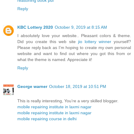
reasoning book pdf
Reply
KBC Lottery 2020
October 9, 2019 at 8:15 AM
I absolutely love your website.. Pleasant colors & theme.
Did you create this web site
jio lottery winner
yourself?
Please reply back as I’m hoping to create my own personal
website and want to find out where you got this from or
what the theme is named. Appreciate it!
Reply
George warner
October 18, 2019 at 10:51 PM
This is really interesting, You’re a very skilled blogger.
mobile repairing institute in laxmi nagar
mobile repairing institute in laxmi nagar
mobile repairing course in delhi