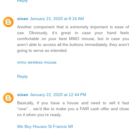
Reply
sinan
January 21, 2020 at 8:16 AM
Another component that is extremely important is ease of
use. Obviously, it’s great in case your hand feels
comfortable on your best MMO mouse, but in case you
aren’t able to access all the buttons immediately, they aren’t
going to serve as intended.
mmo wireless mouse
Reply
sinan
January 22, 2020 at 12:44 PM
Basically, if you have a house and need to sell it fast
“now”… we’d like to make you a FAIR cash offer and close
on it when you’re ready.
We Buy Houses St Francis WI