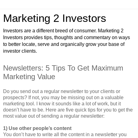
Marketing 2 Investors
Investors are a different breed of consumer. Marketing 2
Investors provides tips, thoughts and commentary on ways
to better locate, serve and organically grow your base of
investor clients.
Newsletters: 5 Tips To Get Maximum
Marketing Value
Do you send out a regular newsletter to your clients or
prospects? If not, you may be missing out on a valuable
marketing tool. I know it sounds like a lot of work, but it
doesn’t have to be. Here are five quick tips for you to get the
most value out of sending a regular newsletter:
1) Use other people’s content
You don’t have to write all the content in a newsletter you