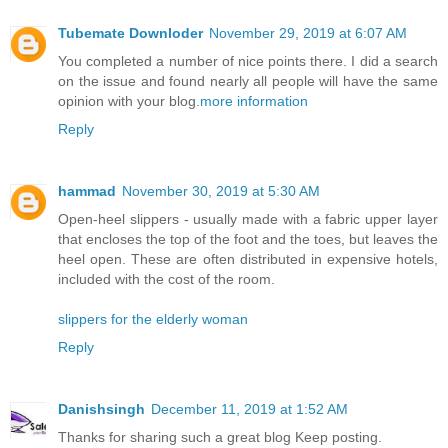
Tubemate Downloder
November 29, 2019 at 6:07 AM
You completed a number of nice points there. I did a search
on the issue and found nearly all people will have the same
opinion with your blog.
more information
Reply
hammad
November 30, 2019 at 5:30 AM
Open-heel slippers - usually made with a fabric upper layer
that encloses the top of the foot and the toes, but leaves the
heel open. These are often distributed in expensive hotels,
included with the cost of the room.
slippers for the elderly woman
Reply
Danishsingh
December 11, 2019 at 1:52 AM
Thanks for sharing such a great blog Keep posting.