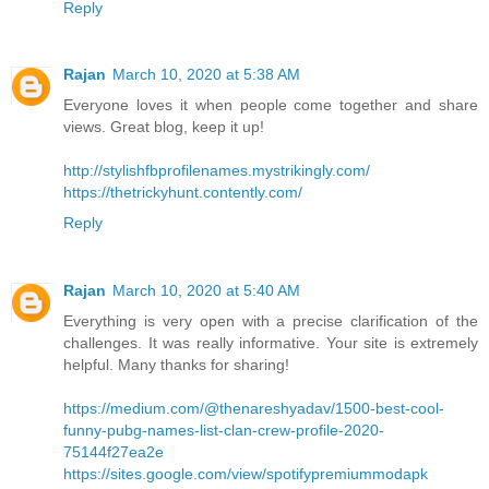
Reply
Rajan
March 10, 2020 at 5:38 AM
Everyone loves it when people come together and share
views. Great blog, keep it up!
http://stylishfbprofilenames.mystrikingly.com/
https://thetrickyhunt.contently.com/
Reply
Rajan
March 10, 2020 at 5:40 AM
Everything is very open with a precise clarification of the
challenges. It was really informative. Your site is extremely
helpful. Many thanks for sharing!
https://medium.com/@thenareshyadav/1500-best-cool-
funny-pubg-names-list-clan-crew-profile-2020-
75144f27ea2e
https://sites.google.com/view/spotifypremiummodapk