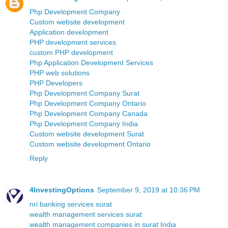
Php Development Company
Custom website development
Application development
PHP development services
custom PHP development
Php Application Development Services
PHP web solutions
PHP Developers
Php Development Company Surat
Php Development Company Ontario
Php Development Company Canada
Php Development Company India
Custom website development Surat
Custom website development Ontario
Reply
4InvestingOptions
September 9, 2019 at 10:36 PM
nri banking services surat
wealth management services surat
wealth management companies in surat India