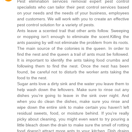
Pest elimination services removal expert pest control
specialists who can tailor their pest control services based
on your needs and the needs of your business, employees
and customers. We will work with you to create an effective
pest control solution for a variety of pests.
Ants leave a scented trail that other ants follow. Sweeping
or mopping isn’t enough to eliminate the scent.Killing the
ants passing by will not eliminate the problem from its roots.
The main source of the colonies is the queen. In order to
find the nest and the queen a trail of ants must be followed.
It is important to identify the ants taking food crumbs and
following them to find the nest. Once the nest has been
found, be careful not to disturb the worker ants taking the
food to the nest.
Sugar ants love a dirty sink and the water you leave them to
help wash down the leftovers. Make sure to rinse out any
dishes you're going to leave in the sink over night. And
when you do clean the dishes, make sure you rinse and
wipe down the entire sink to make certain you haven't left
residual sweets, food, or moisture behind. If you're really
picky about cleaning, you might even want to try pouring a
little bleach down the drain to make sure the smell of rotting
food doesn't attract more ants to your kitchen. Dish drains