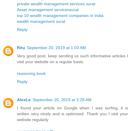
private wealth management services surat
Asset management servicessurat
top 10 wealth management companies in India
wealth management surat
Reply
Ritu
September 20, 2019 at 1:03 AM
Very good post, keep sending us such informative articles I
visit your website on a regular basis.
reasoning book
Reply
AlexLe
September 20, 2019 at 3:28 AM
I found your article on Google when I was surfing, it is
written very nicely and is optimized .Thank you I visit your
website regularly.