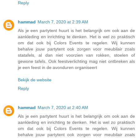
Reply
hammad
March 7, 2020 at 2:39 AM
Als je een partytent huurt is het belangrijk om ook aan de
aankleding en inrichting te denken. Het is wel zo praktisch
om dat ook bij Colors Events te regelen. Wij kunnen
behalve jouw partytent ook zorgen voor meubilair zoals
statafels, al dan niet voorzien van rokken, stoelen of
gewone tafels. Ook feestverlichting mag niet ontbreken als
je een feest in de avonduren organiseert
Bekijk de website
Reply
hammad
March 7, 2020 at 2:40 AM
Als je een partytent huurt is het belangrijk om ook aan de
aankleding en inrichting te denken. Het is wel zo praktisch
om dat ook bij Colors Events te regelen. Wij kunnen
behalve jouw partytent ook zorgen voor meubilair zoals