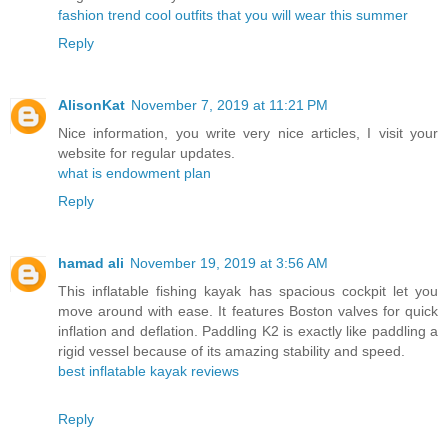
fashion trend cool outfits that you will wear this summer
Reply
AlisonKat
November 7, 2019 at 11:21 PM
Nice information, you write very nice articles, I visit your
website for regular updates.
what is endowment plan
Reply
hamad ali
November 19, 2019 at 3:56 AM
This inflatable fishing kayak has spacious cockpit let you
move around with ease. It features Boston valves for quick
inflation and deflation. Paddling K2 is exactly like paddling a
rigid vessel because of its amazing stability and speed.
best inflatable kayak reviews
Reply