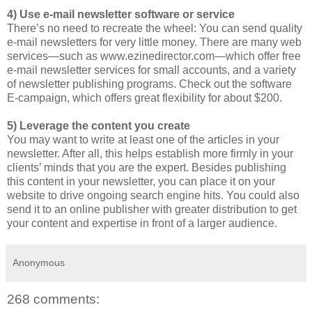
4) Use e-mail newsletter software or service
There’s no need to recreate the wheel: You can send quality
e-mail newsletters for very little money. There are many web
services—such as www.ezinedirector.com—which offer free
e-mail newsletter services for small accounts, and a variety
of newsletter publishing programs. Check out the software
E-campaign, which offers great flexibility for about $200.
5) Leverage the content you create
You may want to write at least one of the articles in your
newsletter. After all, this helps establish more firmly in your
clients’ minds that you are the expert. Besides publishing
this content in your newsletter, you can place it on your
website to drive ongoing search engine hits. You could also
send it to an online publisher with greater distribution to get
your content and expertise in front of a larger audience.
Anonymous
268 comments: