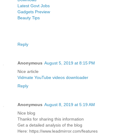
Latest Govt Jobs
Gadgets Preview
Beauty Tips
Reply
Anonymous
August 5, 2019 at 8:15 PM
Nice article
Vidmate YouTube videos downloader
Reply
Anonymous
August 8, 2019 at 5:19 AM
Nice blog
Thanks for sharing this information
Get a detailed analysis of the blog
Here: https://www.leadmirror.com/features