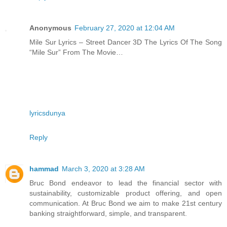
Anonymous
February 27, 2020 at 12:04 AM
Mile Sur Lyrics – Street Dancer 3D The Lyrics Of The Song
“Mile Sur” From The Movie…
lyricsdunya
Reply
hammad
March 3, 2020 at 3:28 AM
Bruc Bond endeavor to lead the financial sector with
sustainability, customizable product offering, and open
communication. At Bruc Bond we aim to make 21st century
banking straightforward, simple, and transparent.