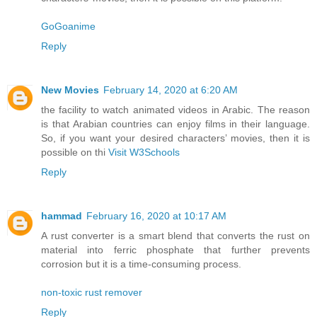
GoGoanime
Reply
New Movies
February 14, 2020 at 6:20 AM
the facility to watch animated videos in Arabic. The reason
is that Arabian countries can enjoy films in their language.
So, if you want your desired characters’ movies, then it is
possible on thi
Visit W3Schools
Reply
hammad
February 16, 2020 at 10:17 AM
A rust converter is a smart blend that converts the rust on
material into ferric phosphate that further prevents
corrosion but it is a time-consuming process.
non-toxic rust remover
Reply