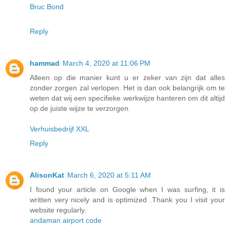
Bruc Bond
Reply
hammad
March 4, 2020 at 11:06 PM
Alleen op die manier kunt u er zeker van zijn dat alles
zonder zorgen zal verlopen. Het is dan ook belangrijk om te
weten dat wij een specifieke werkwijze hanteren om dit altijd
op de juiste wijze te verzorgen.
Verhuisbedrijf XXL
Reply
AlisonKat
March 6, 2020 at 5:11 AM
I found your article on Google when I was surfing, it is
written very nicely and is optimized .Thank you I visit your
website regularly.
andaman airport code