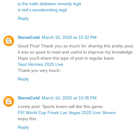
is the halki diabetes remedy legit
is ted's woodworking legit
Reply
StoneCold
March 16, 2020 at 10:32 PM
Good Post! Thank you so much for sharing this pretty post,
it was so good to read and useful to improve my knowledge.
Hope you'll share this type of post in regular basis.
Saut Hermes 2020 Live
Thank you very much.
Reply
StoneCold
March 16, 2020 at 10:35 PM
Lovely post. Sports lovers will like this game.
FEI World Cup Finals Las Vegas 2020 Live Stream
enjoy this.
Reply