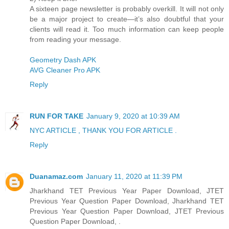
A sixteen page newsletter is probably overkill. It will not only
be a major project to create—it’s also doubtful that your
clients will read it. Too much information can keep people
from reading your message.
Geometry Dash APK
AVG Cleaner Pro APK
Reply
RUN FOR TAKE
January 9, 2020 at 10:39 AM
NYC ARTICLE , THANK YOU FOR ARTICLE .
Reply
Duanamaz.com
January 11, 2020 at 11:39 PM
Jharkhand TET Previous Year Paper Download, JTET
Previous Year Question Paper Download, Jharkhand TET
Previous Year Question Paper Download, JTET Previous
Question Paper Download, .