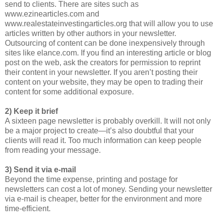
send to clients. There are sites such as
www.ezinearticles.com and
www.realestateinvestingarticles.org that will allow you to use
articles written by other authors in your newsletter.
Outsourcing of content can be done inexpensively through
sites like elance.com. If you find an interesting article or blog
post on the web, ask the creators for permission to reprint
their content in your newsletter. If you aren’t posting their
content on your website, they may be open to trading their
content for some additional exposure.
2) Keep it brief
A sixteen page newsletter is probably overkill. It will not only
be a major project to create—it’s also doubtful that your
clients will read it. Too much information can keep people
from reading your message.
3) Send it via e-mail
Beyond the time expense, printing and postage for
newsletters can cost a lot of money. Sending your newsletter
via e-mail is cheaper, better for the environment and more
time-efficient.