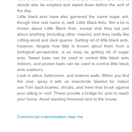
should also be emptied and wiped down before the end of
the day.
Little black ants have also garnered the name sugar ant,
though their real name is, well, Little Black Ants. Not a lot is
known about Little Black Ants, except that they eat just
about anything (including other insects) and they really like
rotting wood and dark spaces. Getting rid of little black ants,
however, despite how little is known about them from a
biological perspective, is as easy as getting rid of sugar
ants. Sweet baits can be used to control little black ants
indoors, and protein baits can be used to control little black
ants outdoors.
Look in attics, bathrooms, and exterior walls. When you find
the nest, spray it with an insecticide labeled for indoor
use.Trim back bushes, shrubs, and trees that brush against
your siding or roof. These provide a bridge for ants to reach
your home. Avoid stacking firewood next to the house.
Commercial exterminators near me