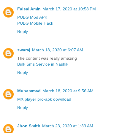
Faisal Amin
March 17, 2020 at 10:58 PM
PUBG Mod APK
PUBG Mobile Hack
Reply
swaraj
March 18, 2020 at 6:07 AM
The content was really amazing
Bulk Sms Service in Nashik
Reply
Muhammad
March 18, 2020 at 9:56 AM
MX player pro-apk download
Reply
Jhon Smith
March 23, 2020 at 1:33 AM