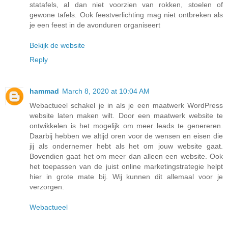
statafels, al dan niet voorzien van rokken, stoelen of
gewone tafels. Ook feestverlichting mag niet ontbreken als
je een feest in de avonduren organiseert
Bekijk de website
Reply
hammad
March 8, 2020 at 10:04 AM
Webactueel schakel je in als je een maatwerk WordPress
website laten maken wilt. Door een maatwerk website te
ontwikkelen is het mogelijk om meer leads te genereren.
Daarbij hebben we altijd oren voor de wensen en eisen die
jij als ondernemer hebt als het om jouw website gaat.
Bovendien gaat het om meer dan alleen een website. Ook
het toepassen van de juist online marketingstrategie helpt
hier in grote mate bij. Wij kunnen dit allemaal voor je
verzorgen.
Webactueel