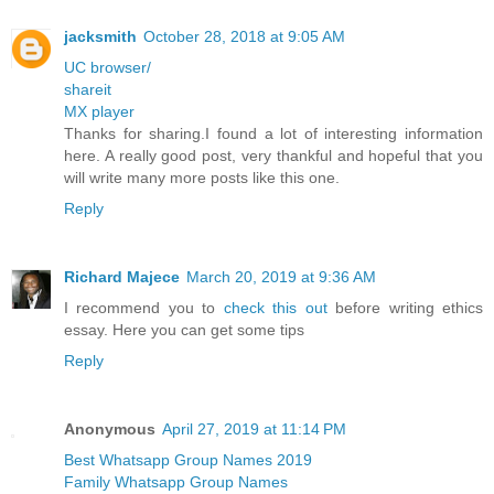
jacksmith
October 28, 2018 at 9:05 AM
UC browser/
shareit
MX player
Thanks for sharing.I found a lot of interesting information
here. A really good post, very thankful and hopeful that you
will write many more posts like this one.
Reply
Richard Majece
March 20, 2019 at 9:36 AM
I recommend you to
check this out
before writing ethics
essay. Here you can get some tips
Reply
Anonymous
April 27, 2019 at 11:14 PM
Best Whatsapp Group Names 2019
Family Whatsapp Group Names