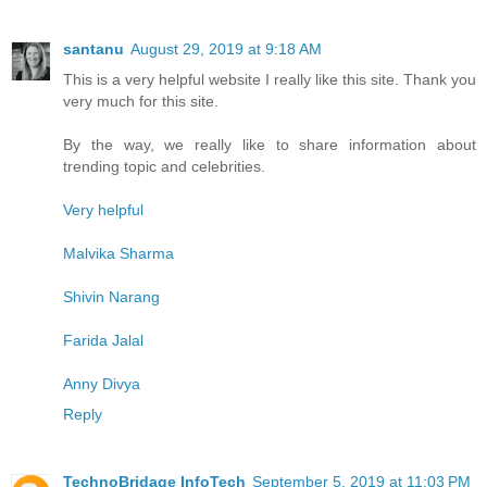
santanu
August 29, 2019 at 9:18 AM
This is a very helpful website I really like this site. Thank you
very much for this site.
By the way, we really like to share information about
trending topic and celebrities.
Very helpful
Malvika Sharma
Shivin Narang
Farida Jalal
Anny Divya
Reply
TechnoBridage InfoTech
September 5, 2019 at 11:03 PM