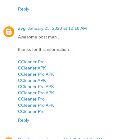
Reply
avg
January 23, 2020 at 12:18 AM
Awesome post man ,,
thanks for this information....
CCleaner Pro
CCleaner APK
CCleaner Pro APK
CCleaner APK
CCleaner Pro APK
CCleaner Pro APK
CCleaner Pro
CCleaner Pro APK
CCleaner Pro
Reply