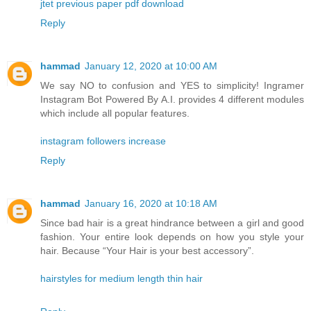
jtet previous paper pdf download
Reply
hammad
January 12, 2020 at 10:00 AM
We say NO to confusion and YES to simplicity! Ingramer
Instagram Bot Powered By A.I. provides 4 different modules
which include all popular features.
instagram followers increase
Reply
hammad
January 16, 2020 at 10:18 AM
Since bad hair is a great hindrance between a girl and good
fashion. Your entire look depends on how you style your
hair. Because “Your Hair is your best accessory”.
hairstyles for medium length thin hair