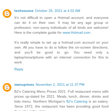
techsource
October 26, 2021 at 4:02 AM
It’s not difficult to open a Hotmail account, and everyone
can do it on their own. It may be any age group or
profession; non-savvy individuals of all kinds are welcome!
Here is the complete guide for
www.Hotmail.com
.
It’s really simple to set up a hotmail.com account on your
own. All you have to do is follow the on-screen directions,
and you’ll be good to go. You need only a
laptop/smartphone with an internet connection for this to
work.
Reply
menuprices
November 2, 2021 at 11:37 PM
BJ’s Catering Menu Prices 2021. Full restaurant menu with
prices up-dated for 2021. Meals, lunch, dinner, drinks and
kids menu. Northern Michigan’s
BJ’s Catering
is an eatery.
Since 1972, the restaurant has been providing good food