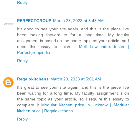
Reply
PERFECTGROUP
March 23, 2023 at 3:43 AM
It's good to see your site again, and this is the piece I've
been looking forward to for a long time. My faculty
assignment is based on the same topic as your article, so I
need this essay to finish it
Melt flow index tester |
Perfectgroupindia
Reply
Regalokitchens
March 23, 2023 at 5:01 AM
It's great to see your site again, and this is the piece I've
been waiting for a long time. My faculty assignment is on
the same topic as your article, so I require this essay to
complete it
Modular kitchen price in lucknow | Modular
kitchen price | Regalokitchens
Reply