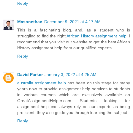
Reply
Masonethan
December 9, 2021 at 4:17 AM
This is a fascinating blog. and, as a student who is
struggling to find the right
African History assignment help
, I
recommend that you visit our website to get the best African
History assignment help from our qualified experts.
Reply
David Parker
January 3, 2022 at 4:25 AM
australia assignment help
has been on this stage for many
years now to provide assignment help services to students
in various courses which are exclusively available on
GreatAssignmentHelper.com. Students looking for
assignment help can always rely on our experts as being
proficient, they also guide you through learning the subject.
Reply