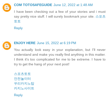
COM TOTOSAFEGUIDE
June 12, 2022 at 1:48 AM
I have been checking out a few of your stories and i must
say pretty nice stuff. I will surely bookmark your site.
스포츠
토토
Reply
ENJOY HERE
June 15, 2022 at 6:19 PM
You actually look easy in your explanation, but I'll never
understand and make you really find anything in this matter.
I think it's too complicated for me to be extreme. I have to
try to get the hang of your next post!
스포츠토토
안전놀이터
우리카지노탑
카지노사이트
Reply