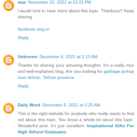
max
November 22, 2021 at 12:21 PM
l would love to hear more about this topic. Thankyou!! Keep
sharing.
facebook sing in
Reply
Unknown
December 6, 2021 at 2:13 AM
Thanks for sharing your amazing thoughts. It’s a really nice
and well-explained blog. Are you looking for
garbage pickup
near tehran, Tehran province
Reply
Daily Word
December 6, 2021 at 2:25 AM
This is the right website for anybody who really wants to find
out about this topic. You know a whole lot about this topic.
Wonderful post, it’s just excellent.
Inspirational Gifts For
High School Graduates