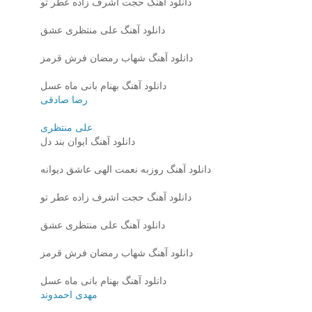
دانلود آهنگ حجت اشرف زاده عطر تو
دانلود آهنگ علی منتظری عشق
دانلود آهنگ شهاب رمضان فرش قرمز
دانلود آهنگ بهنام بانی ماه عسل
رضا صادقی
علی منتظری
دانلود آهنگ ایوان بند دل
دانلود آهنگ روزبه نعمت الهی عاشق دیوانه
دانلود آهنگ حجت اشرف زاده عطر تو
دانلود آهنگ علی منتظری عشق
دانلود آهنگ شهاب رمضان فرش قرمز
دانلود آهنگ بهنام بانی ماه عسل
مهدی احمدوند