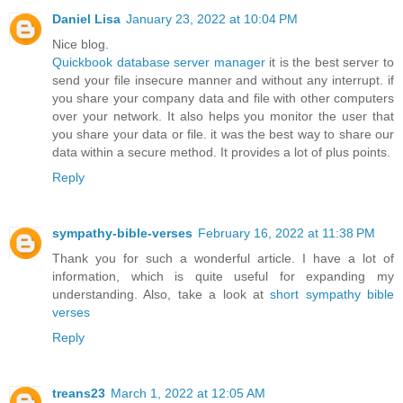
Daniel Lisa
January 23, 2022 at 10:04 PM
Nice blog.
Quickbook database server manager
it is the best server to
send your file insecure manner and without any interrupt. if
you share your company data and file with other computers
over your network. It also helps you monitor the user that
you share your data or file. it was the best way to share our
data within a secure method. It provides a lot of plus points.
Reply
sympathy-bible-verses
February 16, 2022 at 11:38 PM
Thank you for such a wonderful article. I have a lot of
information, which is quite useful for expanding my
understanding. Also, take a look at
short sympathy bible
verses
Reply
treans23
March 1, 2022 at 12:05 AM