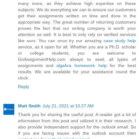
many more, as they achieve high expertise on these
subjects. We do everything we can to ensure our customers
get their assignments written on time and done in the
appropriate way. The great number of returning customers
proves the fact that our writing company is worth your
attention as well. It is best to only rely on verified services
like ours. You can once try our amazing
case study help
service, as it open for all. Whether you are a Ph.D. scholar
or college students, you are welcome to
GoAssignmentHelp.com always to seek all types of
assignments and
algebra homework help
for the best
results. We are available for your assistance round the
clock.
Reply
Matt Smith
July 21, 2021 at 10:27 AM
Thank you for sharing the useful post. A reader got a lot of
information from this post and utilized it in their research. I
also provide independent support for the outlook email. So
if you are facing issues with the outlook account then