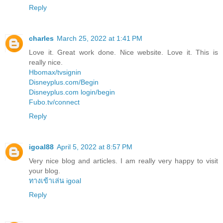
Reply
charles
March 25, 2022 at 1:41 PM
Love it. Great work done. Nice website. Love it. This is
really nice.
Hbomax/tvsignin
Disneyplus.com/Begin
Disneyplus.com login/begin
Fubo.tv/connect
Reply
igoal88
April 5, 2022 at 8:57 PM
Very nice blog and articles. I am really very happy to visit
your blog.
ทางเข้าเล่น igoal
Reply