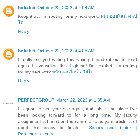
hokabet
October 22, 2022 at 4:04 AM
Keep it up. I'm rooting for my next work.
พนันออนไลน์ คลิป
โต
Reply
hokabet
October 22, 2022 at 4:05 AM
I really enjoyed writing this writing. I made it out to read
again. I love writing this. Fighting! I'm hokabet. I'm rooting
for my next work.
พนันออนไลน์ คลิปโต
Reply
PERFECTGROUP
March 22, 2023 at 1:35 AM
It's good to see your site again, and this is the piece I've
been looking forward to for a long time. My faculty
assignment is based on the same topic as your article, so I
need this essay to finish it
Secure seal tester |
Perfectgroupindia