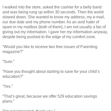
I walked into the store, asked the cashier for a belly band
and was being rung up within 30 seconds. Then the world
slowed down. She wanted to know my address, my e-mail,
our due date and my phone number. As an avid hater of
spam in my mailbox (both of them), I am not usually a fan of
giving out my information. I gave her my information anyway,
despite being pushed to the edge of my comfort zone.
“Would you like to receive two free issues of Parenting
magazine?”
“Sure.”
“Have you thought about starting to save for your child’s
education?”
“Yes.”
“That’s great, because we offer 529 education savings
plans.”