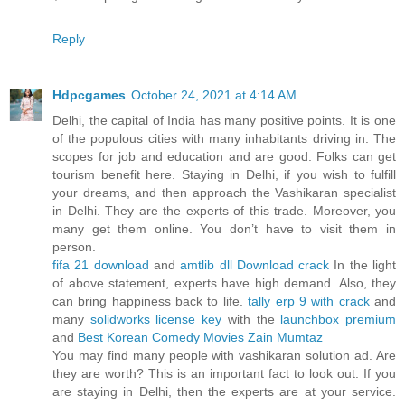
Reply
Hdpcgames
October 24, 2021 at 4:14 AM
Delhi, the capital of India has many positive points. It is one
of the populous cities with many inhabitants driving in. The
scopes for job and education and are good. Folks can get
tourism benefit here. Staying in Delhi, if you wish to fulfill
your dreams, and then approach the Vashikaran specialist
in Delhi. They are the experts of this trade. Moreover, you
many get them online. You don’t have to visit them in
person.
fifa 21 download
and
amtlib dll Download crack
In the light
of above statement, experts have high demand. Also, they
can bring happiness back to life.
tally erp 9 with crack
and
many
solidworks license key
with the
launchbox premium
and
Best Korean Comedy Movies
Zain Mumtaz
You may find many people with vashikaran solution ad. Are
they are worth? This is an important fact to look out. If you
are staying in Delhi, then the experts are at your service.