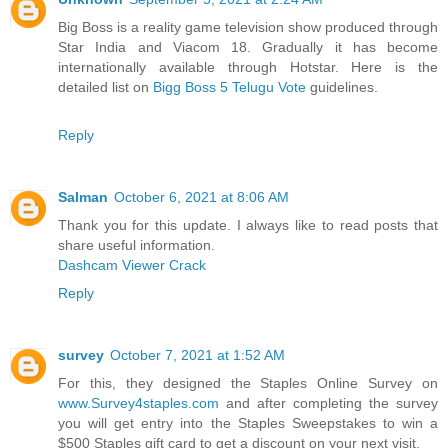
Big Boss is a reality game television show produced through
Star India and Viacom 18. Gradually it has become
internationally available through Hotstar. Here is the
detailed list on
Bigg Boss 5 Telugu Vote
guidelines.
Reply
Salman
October 6, 2021 at 8:06 AM
Thank you for this update. I always like to read posts that
share useful information.
Dashcam Viewer Crack
Reply
survey
October 7, 2021 at 1:52 AM
For this, they designed the Staples Online Survey on
www.Survey4staples.com
and after completing the survey
you will get entry into the Staples Sweepstakes to win a
$500 Staples gift card to get a discount on your next visit.