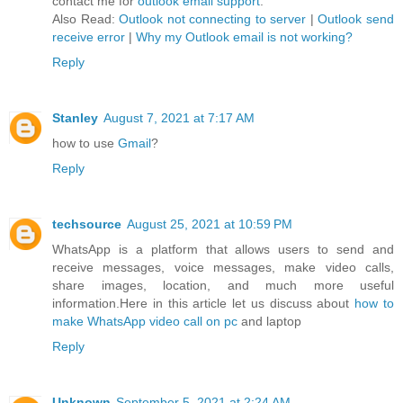
contact me for
outlook email support
.
Also Read:
Outlook not connecting to server
|
Outlook send
receive error
|
Why my Outlook email is not working?
Reply
Stanley
August 7, 2021 at 7:17 AM
how to use
Gmail
?
Reply
techsource
August 25, 2021 at 10:59 PM
WhatsApp is a platform that allows users to send and
receive messages, voice messages, make video calls,
share images, location, and much more useful
information.Here in this article let us discuss about
how to
make WhatsApp video call on pc
and laptop
Reply
Unknown
September 5, 2021 at 2:24 AM