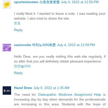
sportstotomen 스포츠토토맨
July 4, 2022 at 12:56 PM
I really liked it. I wanted to leave a note. I was reading your
website. I also tried to share the site.
토토
Reply
casinosite 카지노사이트존
July 4, 2022 at 12:58 PM
Hello Dear, are you really visiting this web site regularly, if
so after that you will definitely obtain pleasant experience
안전놀이터
Reply
Hazel Drew
July 6, 2022 at 1:35 AM
The need for
Osteopathic Medicine Assignment Help
is
increasing day by day when demands for the professionals
are increasing in this area. Students with the hope of