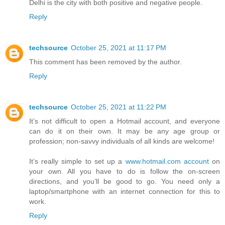
Delhi is the city with both positive and negative people.
Reply
techsource
October 25, 2021 at 11:17 PM
This comment has been removed by the author.
Reply
techsource
October 25, 2021 at 11:22 PM
It’s not difficult to open a Hotmail account, and everyone
can do it on their own. It may be any age group or
profession; non-savvy individuals of all kinds are welcome!
It’s really simple to set up a
www.hotmail.com account
on
your own. All you have to do is follow the on-screen
directions, and you’ll be good to go. You need only a
laptop/smartphone with an internet connection for this to
work.
Reply