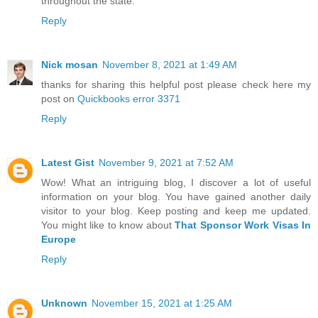
throughout the state.
Reply
Nick mosan
November 8, 2021 at 1:49 AM
thanks for sharing this helpful post please check here my
post on
Quickbooks error 3371
Reply
Latest Gist
November 9, 2021 at 7:52 AM
Wow! What an intriguing blog, I discover a lot of useful
information on your blog. You have gained another daily
visitor to your blog. Keep posting and keep me updated.
You might like to know about
That Sponsor Work Visas In
Europe
Reply
Unknown
November 15, 2021 at 1:25 AM