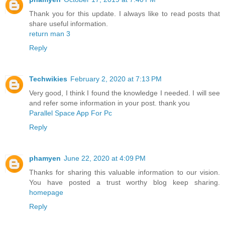
Thank you for this update. I always like to read posts that
share useful information.
return man 3
Reply
Techwikies
February 2, 2020 at 7:13 PM
Very good, I think I found the knowledge I needed. I will see
and refer some information in your post. thank you
Parallel Space App For Pc
Reply
phamyen
June 22, 2020 at 4:09 PM
Thanks for sharing this valuable information to our vision.
You have posted a trust worthy blog keep sharing.
homepage
Reply