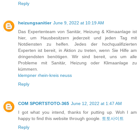
Reply
heizungsanitier
June 9, 2022 at 10:19 AM
Das Expertenteam von Sanitär, Heizung & Klimaanlage ist
hier, um Hausbesitzern jederzeit und jeden Tag mit
Notdiensten zu helfen. Jedes der hochqualifizierten
Experten ist bereit, in Aktion zu treten, wenn Sie Hilfe am
dringendsten benötigen. Wir sind bereit, uns um alle
Probleme mit Sanitär, Heizung oder Klimaanlage zu
kümmern.
klempner rhein-kreis neuss
Reply
COM SPORTSTOTO-365
June 12, 2022 at 1:47 AM
I got what you intend, thanks for putting up. Woh I am
happy to find this website through google.
토토사이트
Reply