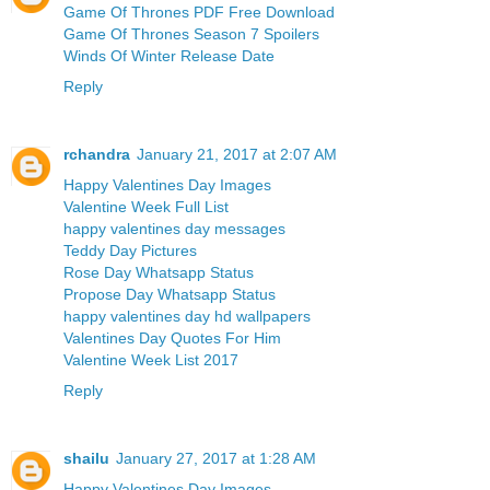
Game Of Thrones PDF Free Download
Game Of Thrones Season 7 Spoilers
Winds Of Winter Release Date
Reply
rchandra
January 21, 2017 at 2:07 AM
Happy Valentines Day Images
Valentine Week Full List
happy valentines day messages
Teddy Day Pictures
Rose Day Whatsapp Status
Propose Day Whatsapp Status
happy valentines day hd wallpapers
Valentines Day Quotes For Him
Valentine Week List 2017
Reply
shailu
January 27, 2017 at 1:28 AM
Happy Valentines Day Images