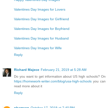
Valentines Day Images for Lovers
Valentines Day Images for Girlfriend
Valentines Day Images for Boyfriend
Valentines Day Images for Husband
Valentines Day Images for Wife
Reply
Richard Majece
February 21, 2019 at 5:28 AM
Do you want to get information about US high schools? On
https://homework-writer.com/blog/usa-high-schools
you can
read more about it
Reply
phamyen
October 17, 2019 at 7:40 PM