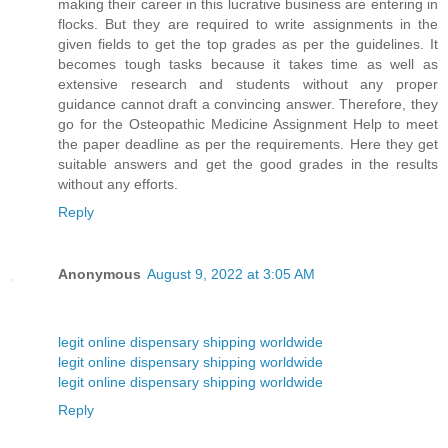
making their career in this lucrative business are entering in
flocks. But they are required to write assignments in the
given fields to get the top grades as per the guidelines. It
becomes tough tasks because it takes time as well as
extensive research and students without any proper
guidance cannot draft a convincing answer. Therefore, they
go for the Osteopathic Medicine Assignment Help to meet
the paper deadline as per the requirements. Here they get
suitable answers and get the good grades in the results
without any efforts.
Reply
Anonymous
August 9, 2022 at 3:05 AM
legit online dispensary shipping worldwide
legit online dispensary shipping worldwide
legit online dispensary shipping worldwide
Reply