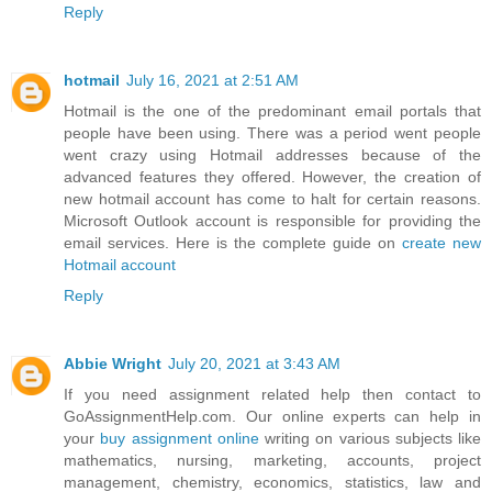
Reply
hotmail
July 16, 2021 at 2:51 AM
Hotmail is the one of the predominant email portals that
people have been using. There was a period went people
went crazy using Hotmail addresses because of the
advanced features they offered. However, the creation of
new hotmail account has come to halt for certain reasons.
Microsoft Outlook account is responsible for providing the
email services. Here is the complete guide on
create new
Hotmail account
Reply
Abbie Wright
July 20, 2021 at 3:43 AM
If you need assignment related help then contact to
GoAssignmentHelp.com. Our online experts can help in
your
buy assignment online
writing on various subjects like
mathematics, nursing, marketing, accounts, project
management, chemistry, economics, statistics, law and