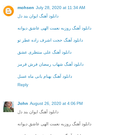
mohsen
July 28, 2020 at 11:34 AM
دانلود آهنگ ایوان بند دل
دانلود آهنگ روزبه نعمت الهی عاشق دیوانه
دانلود آهنگ حجت اشرف زاده عطر تو
دانلود آهنگ علی منتظری عشق
دانلود آهنگ شهاب رمضان فرش قرمز
دانلود آهنگ بهنام بانی ماه عسل
Reply
John
August 26, 2020 at 4:06 PM
دانلود آهنگ ایوان بند دل
دانلود آهنگ روزبه نعمت الهی عاشق دیوانه