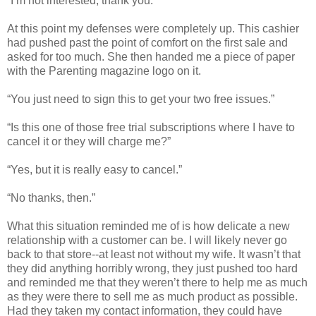
“I’m not interested, thank you.”
At this point my defenses were completely up. This cashier
had pushed past the point of comfort on the first sale and
asked for too much. She then handed me a piece of paper
with the Parenting magazine logo on it.
“You just need to sign this to get your two free issues.”
“Is this one of those free trial subscriptions where I have to
cancel it or they will charge me?”
“Yes, but it is really easy to cancel.”
“No thanks, then.”
What this situation reminded me of is how delicate a new
relationship with a customer can be. I will likely never go
back to that store--at least not without my wife. It wasn’t that
they did anything horribly wrong, they just pushed too hard
and reminded me that they weren’t there to help me as much
as they were there to sell me as much product as possible.
Had they taken my contact information, they could have