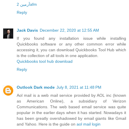
آرمین 2afm
Reply
Jack Davis
December 22, 2020 at 12:55 AM
If you found any installation issue while installing
Quickbooks software or any other common error while
accessing it, you can download Quickbooks Tool Hub which
is the collection of all tools in one application.
Quickbooks tool hub download
Reply
Outlook Dark mode
July 8, 2021 at 11:48 PM
Aol mail is a web mail service provided by AOL inc (known
as American Online), a subsidiary of Verizon
Communications. The web based email service was quite
popular in the earlier days when it has started. Nowadays it
has been greatly overshadowed by email giants like Gmail
and Yahoo. Here is the guide on
aol mail login