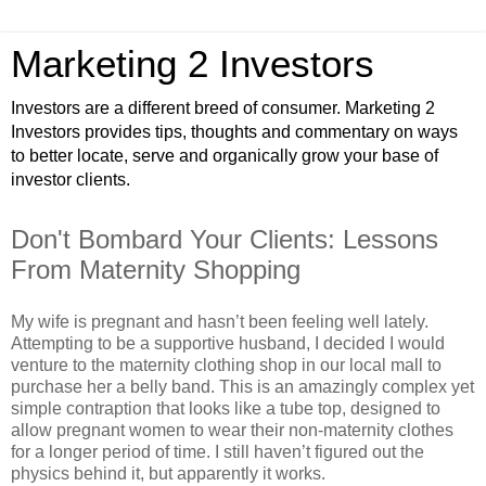
Marketing 2 Investors
Investors are a different breed of consumer. Marketing 2
Investors provides tips, thoughts and commentary on ways
to better locate, serve and organically grow your base of
investor clients.
Don't Bombard Your Clients: Lessons
From Maternity Shopping
My wife is pregnant and hasn’t been feeling well lately.
Attempting to be a supportive husband, I decided I would
venture to the maternity clothing shop in our local mall to
purchase her a belly band. This is an amazingly complex yet
simple contraption that looks like a tube top, designed to
allow pregnant women to wear their non-maternity clothes
for a longer period of time. I still haven’t figured out the
physics behind it, but apparently it works.