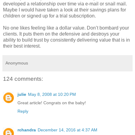
developed a relationship over time via e-mail or snail mail.
Maybe I would have taken a look at their savings plans for
children or signed up for a trial subscription.
No one likes feeling like a dollar value. Don’t bombard your
clients. It puts them on the defensive and destroys your
ability to build trust by consistently delivering value that is in
their best interest.
Anonymous
124 comments:
julie
May 8, 2008 at 10:20 PM
Great article! Congrats on the baby!
Reply
rchandra
December 14, 2016 at 4:37 AM