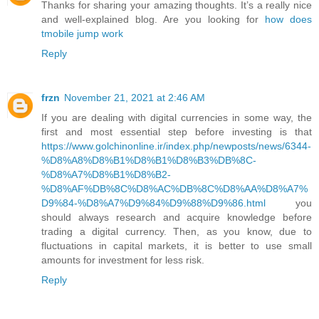
Thanks for sharing your amazing thoughts. It’s a really nice
and well-explained blog. Are you looking for
how does
tmobile jump work
Reply
frzn
November 21, 2021 at 2:46 AM
If you are dealing with digital currencies in some way, the
first and most essential step before investing is that
https://www.golchinonline.ir/index.php/newposts/news/6344-
%D8%A8%D8%B1%D8%B1%D8%B3%DB%8C-
%D8%A7%D8%B1%D8%B2-
%D8%AF%DB%8C%D8%AC%DB%8C%D8%AA%D8%A7%
D9%84-%D8%A7%D9%84%D9%88%D9%86.html
you
should always research and acquire knowledge before
trading a digital currency. Then, as you know, due to
fluctuations in capital markets, it is better to use small
amounts for investment for less risk.
Reply