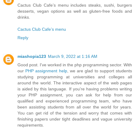
Cactus Club Cafe’s menu includes steaks, sushi, burgers
desserts, vegan options as well as gluten-free foods and
drinks.
Cactus Club Cafe’s menu
Reply
miashopia123
March 9, 2022 at 1:16 AM
Good post. I've worked in the php programming sector. With
our
PHP assignment help
, we are glad to support students
studying programming at universities and colleges all
around the world. The interactive aspect of the web pages
is aided by this language. If you're having problems writing
your PHP assignment, you can ask for help from our
qualified and experienced programming team, who have
been assisting students from all over the world for years.
You can get rid of the tension and worry that comes with
finishing papers under tight deadlines and vague university
requirements.