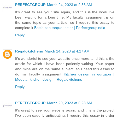
PERFECTGROUP
March 24, 2023 at 2:56 AM
It's great to see your site again, and this is the work I've
been waiting for a long time. My faculty assignment is on
the same topic as your article, so I require this essay to
complete it
Bottle cap torque tester | Perfectgroupindia
Reply
Regalokitchens
March 24, 2023 at 4:27 AM
It's wonderful to see your website once more, and this is the
article for which I have been patiently waiting. Your paper
and mine are on the same subject, so I need this essay to
do my faculty assignment
Kitchen design in gurgaon |
Modular kitchen design | Regalokitchens
Reply
PERFECTGROUP
March 29, 2023 at 5:28 AM
It's great to see your website again, and this is the project
I've been eagerly anticipating. I require this essay in order