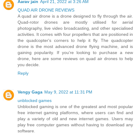
Aarav jain
April 21, 2022 at 3:26 AM
QUAD AIR DRONE REVIEWS
A quad air drone is a drone designed to fly through the air.
Quad-rotor drones are mostly utilised for aerial
photography, live video broadcasting, and other specialised
activities. It comes with four propellers that are positioned in
the quadcopter's corners to help it fly. The quadcopter
drone is the most advanced drone flying machine, and is
gaining popularity. If you're looking to purchase a new
drone, here are some reviews on quad air drones to help
you decide.
Reply
Vengy Gaga
May 9, 2022 at 11:31 PM
unblocked games
Unblocked gaming is one of the greatest and most popular
free internet gaming platforms, where users can find and
play a variety of old and new internet games. Users may
play free computer games without having to download any
software.