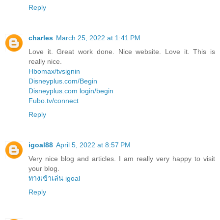
Reply
charles
March 25, 2022 at 1:41 PM
Love it. Great work done. Nice website. Love it. This is
really nice.
Hbomax/tvsignin
Disneyplus.com/Begin
Disneyplus.com login/begin
Fubo.tv/connect
Reply
igoal88
April 5, 2022 at 8:57 PM
Very nice blog and articles. I am really very happy to visit
your blog.
ทางเข้าเล่น igoal
Reply