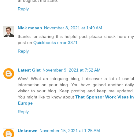
throughout the state.
Reply
Nick mosan
November 8, 2021 at 1:49 AM
thanks for sharing this helpful post please check here my
post on
Quickbooks error 3371
Reply
Latest Gist
November 9, 2021 at 7:52 AM
Wow! What an intriguing blog, I discover a lot of useful
information on your blog. You have gained another daily
visitor to your blog. Keep posting and keep me updated.
You might like to know about
That Sponsor Work Visas In
Europe
Reply
Unknown
November 15, 2021 at 1:25 AM