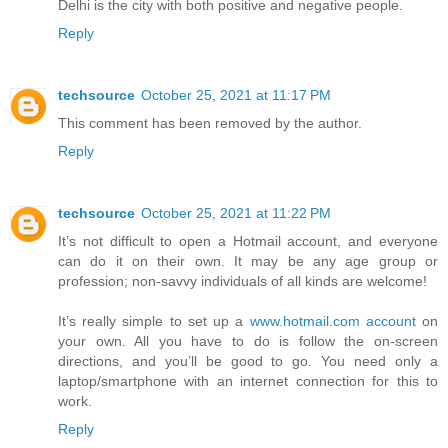
Delhi is the city with both positive and negative people.
Reply
techsource
October 25, 2021 at 11:17 PM
This comment has been removed by the author.
Reply
techsource
October 25, 2021 at 11:22 PM
It’s not difficult to open a Hotmail account, and everyone
can do it on their own. It may be any age group or
profession; non-savvy individuals of all kinds are welcome!
It’s really simple to set up a
www.hotmail.com account
on
your own. All you have to do is follow the on-screen
directions, and you’ll be good to go. You need only a
laptop/smartphone with an internet connection for this to
work.
Reply