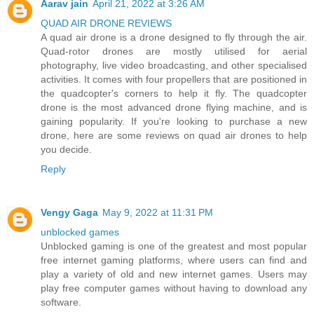
Aarav jain
April 21, 2022 at 3:26 AM
QUAD AIR DRONE REVIEWS
A quad air drone is a drone designed to fly through the air.
Quad-rotor drones are mostly utilised for aerial
photography, live video broadcasting, and other specialised
activities. It comes with four propellers that are positioned in
the quadcopter's corners to help it fly. The quadcopter
drone is the most advanced drone flying machine, and is
gaining popularity. If you're looking to purchase a new
drone, here are some reviews on quad air drones to help
you decide.
Reply
Vengy Gaga
May 9, 2022 at 11:31 PM
unblocked games
Unblocked gaming is one of the greatest and most popular
free internet gaming platforms, where users can find and
play a variety of old and new internet games. Users may
play free computer games without having to download any
software.