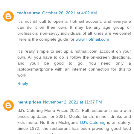
techsource
October 26, 2021 at 4:02 AM
It’s not difficult to open a Hotmail account, and everyone
can do it on their own. It may be any age group or
profession; non-savvy individuals of all kinds are welcome!
Here is the complete guide for
www.Hotmail.com
.
It’s really simple to set up a hotmail.com account on your
own. All you have to do is follow the on-screen directions,
and you’ll be good to go. You need only a
laptop/smartphone with an internet connection for this to
work.
Reply
menuprices
November 2, 2021 at 11:37 PM
BJ’s Catering Menu Prices 2021. Full restaurant menu with
prices up-dated for 2021. Meals, lunch, dinner, drinks and
kids menu. Northern Michigan’s
BJ’s Catering
is an eatery.
Since 1972, the restaurant has been providing good food