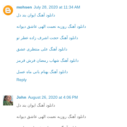
mohsen
July 28, 2020 at 11:34 AM
دانلود آهنگ ایوان بند دل
دانلود آهنگ روزبه نعمت الهی عاشق دیوانه
دانلود آهنگ حجت اشرف زاده عطر تو
دانلود آهنگ علی منتظری عشق
دانلود آهنگ شهاب رمضان فرش قرمز
دانلود آهنگ بهنام بانی ماه عسل
Reply
John
August 26, 2020 at 4:06 PM
دانلود آهنگ ایوان بند دل
دانلود آهنگ روزبه نعمت الهی عاشق دیوانه