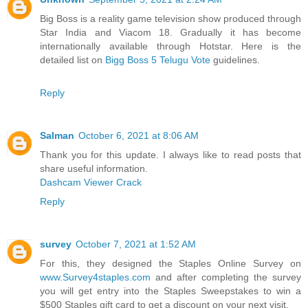
Big Boss is a reality game television show produced through
Star India and Viacom 18. Gradually it has become
internationally available through Hotstar. Here is the
detailed list on
Bigg Boss 5 Telugu Vote
guidelines.
Reply
Salman
October 6, 2021 at 8:06 AM
Thank you for this update. I always like to read posts that
share useful information.
Dashcam Viewer Crack
Reply
survey
October 7, 2021 at 1:52 AM
For this, they designed the Staples Online Survey on
www.Survey4staples.com
and after completing the survey
you will get entry into the Staples Sweepstakes to win a
$500 Staples gift card to get a discount on your next visit.