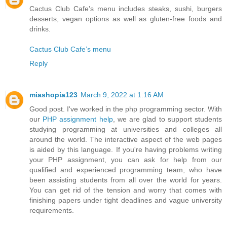
Cactus Club Cafe’s menu includes steaks, sushi, burgers
desserts, vegan options as well as gluten-free foods and
drinks.
Cactus Club Cafe’s menu
Reply
miashopia123
March 9, 2022 at 1:16 AM
Good post. I've worked in the php programming sector. With
our
PHP assignment help
, we are glad to support students
studying programming at universities and colleges all
around the world. The interactive aspect of the web pages
is aided by this language. If you're having problems writing
your PHP assignment, you can ask for help from our
qualified and experienced programming team, who have
been assisting students from all over the world for years.
You can get rid of the tension and worry that comes with
finishing papers under tight deadlines and vague university
requirements.