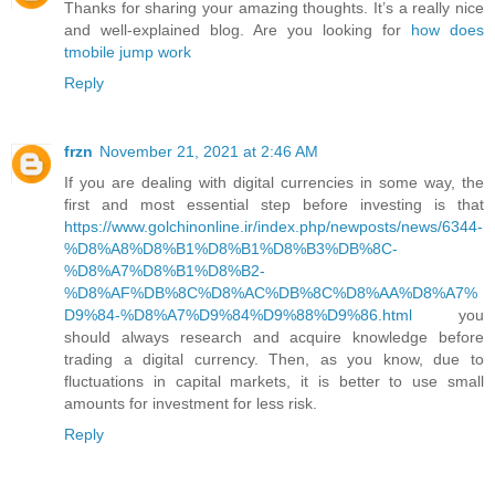
Thanks for sharing your amazing thoughts. It’s a really nice
and well-explained blog. Are you looking for
how does
tmobile jump work
Reply
frzn
November 21, 2021 at 2:46 AM
If you are dealing with digital currencies in some way, the
first and most essential step before investing is that
https://www.golchinonline.ir/index.php/newposts/news/6344-
%D8%A8%D8%B1%D8%B1%D8%B3%DB%8C-
%D8%A7%D8%B1%D8%B2-
%D8%AF%DB%8C%D8%AC%DB%8C%D8%AA%D8%A7%
D9%84-%D8%A7%D9%84%D9%88%D9%86.html
you
should always research and acquire knowledge before
trading a digital currency. Then, as you know, due to
fluctuations in capital markets, it is better to use small
amounts for investment for less risk.
Reply