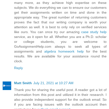
many more, as they achieve high expertise on these
subjects. We do everything we can to ensure our customers
get their assignments written on time and done in the
appropriate way. The great number of returning customers
proves the fact that our writing company is worth your
attention as well. It is best to only rely on verified services
like ours. You can once try our amazing
case study help
service, as it open for all. Whether you are a Ph.D. scholar
or college students, you are welcome to
GoAssignmentHelp.com always to seek all types of
assignments and
algebra homework help
for the best
results. We are available for your assistance round the
clock.
Reply
Matt Smith
July 21, 2021 at 10:27 AM
Thank you for sharing the useful post. A reader got a lot of
information from this post and utilized it in their research. I
also provide independent support for the outlook email. So
if you are facing issues with the outlook account then