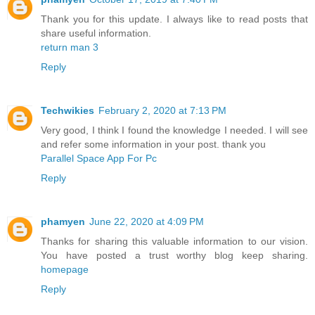
Thank you for this update. I always like to read posts that
share useful information.
return man 3
Reply
Techwikies
February 2, 2020 at 7:13 PM
Very good, I think I found the knowledge I needed. I will see
and refer some information in your post. thank you
Parallel Space App For Pc
Reply
phamyen
June 22, 2020 at 4:09 PM
Thanks for sharing this valuable information to our vision.
You have posted a trust worthy blog keep sharing.
homepage
Reply