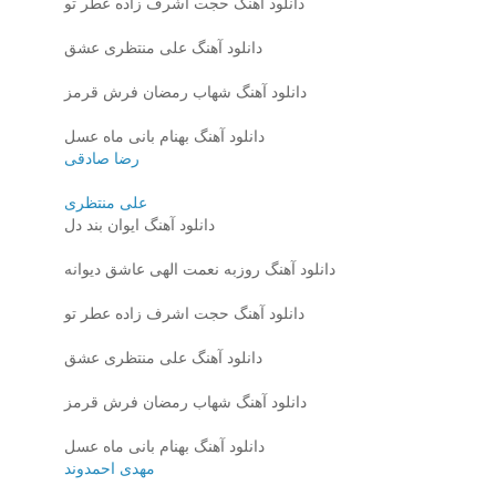
دانلود آهنگ حجت اشرف زاده عطر تو
دانلود آهنگ علی منتظری عشق
دانلود آهنگ شهاب رمضان فرش قرمز
دانلود آهنگ بهنام بانی ماه عسل
رضا صادقی
علی منتظری
دانلود آهنگ ایوان بند دل
دانلود آهنگ روزبه نعمت الهی عاشق دیوانه
دانلود آهنگ حجت اشرف زاده عطر تو
دانلود آهنگ علی منتظری عشق
دانلود آهنگ شهاب رمضان فرش قرمز
دانلود آهنگ بهنام بانی ماه عسل
مهدی احمدوند