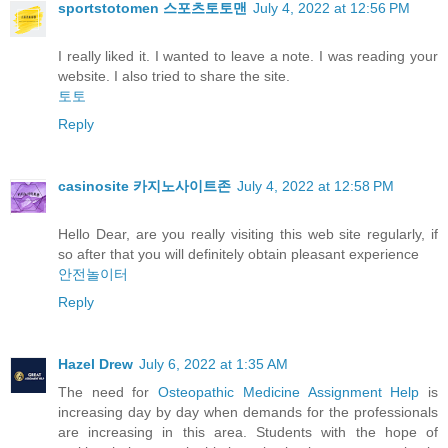
sportstotomen 스포츠토토맨
July 4, 2022 at 12:56 PM
I really liked it. I wanted to leave a note. I was reading your
website. I also tried to share the site.
토토
Reply
casinosite 카지노사이트존
July 4, 2022 at 12:58 PM
Hello Dear, are you really visiting this web site regularly, if
so after that you will definitely obtain pleasant experience
안전놀이터
Reply
Hazel Drew
July 6, 2022 at 1:35 AM
The need for
Osteopathic Medicine Assignment Help
is
increasing day by day when demands for the professionals
are increasing in this area. Students with the hope of