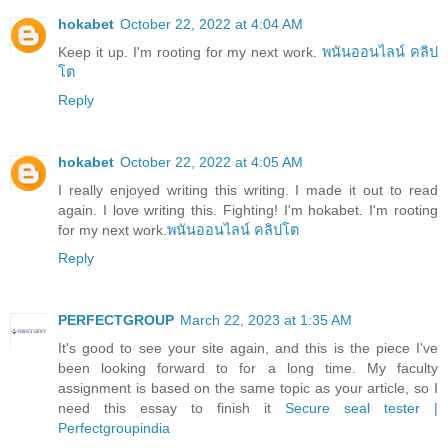
hokabet
October 22, 2022 at 4:04 AM
Keep it up. I'm rooting for my next work.
พนันออนไลน์ คลิป
โต
Reply
hokabet
October 22, 2022 at 4:05 AM
I really enjoyed writing this writing. I made it out to read
again. I love writing this. Fighting! I'm hokabet. I'm rooting
for my next work.
พนันออนไลน์ คลิปโต
Reply
PERFECTGROUP
March 22, 2023 at 1:35 AM
It's good to see your site again, and this is the piece I've
been looking forward to for a long time. My faculty
assignment is based on the same topic as your article, so I
need this essay to finish it
Secure seal tester |
Perfectgroupindia