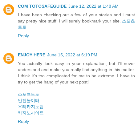
COM TOTOSAFEGUIDE
June 12, 2022 at 1:48 AM
I have been checking out a few of your stories and i must
say pretty nice stuff. I will surely bookmark your site.
스포츠
토토
Reply
ENJOY HERE
June 15, 2022 at 6:19 PM
You actually look easy in your explanation, but I'll never
understand and make you really find anything in this matter.
I think it's too complicated for me to be extreme. I have to
try to get the hang of your next post!
스포츠토토
안전놀이터
우리카지노탑
카지노사이트
Reply