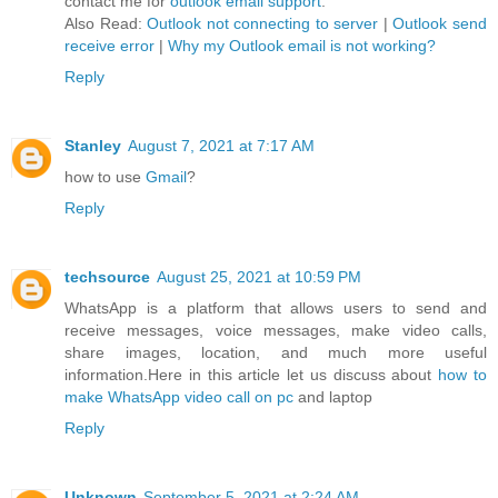
contact me for
outlook email support
.
Also Read:
Outlook not connecting to server
|
Outlook send
receive error
|
Why my Outlook email is not working?
Reply
Stanley
August 7, 2021 at 7:17 AM
how to use
Gmail
?
Reply
techsource
August 25, 2021 at 10:59 PM
WhatsApp is a platform that allows users to send and
receive messages, voice messages, make video calls,
share images, location, and much more useful
information.Here in this article let us discuss about
how to
make WhatsApp video call on pc
and laptop
Reply
Unknown
September 5, 2021 at 2:24 AM