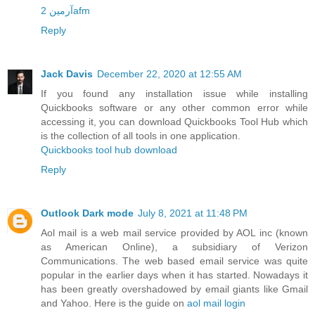
آرمین 2afm
Reply
Jack Davis
December 22, 2020 at 12:55 AM
If you found any installation issue while installing
Quickbooks software or any other common error while
accessing it, you can download Quickbooks Tool Hub which
is the collection of all tools in one application.
Quickbooks tool hub download
Reply
Outlook Dark mode
July 8, 2021 at 11:48 PM
Aol mail is a web mail service provided by AOL inc (known
as American Online), a subsidiary of Verizon
Communications. The web based email service was quite
popular in the earlier days when it has started. Nowadays it
has been greatly overshadowed by email giants like Gmail
and Yahoo. Here is the guide on
aol mail login