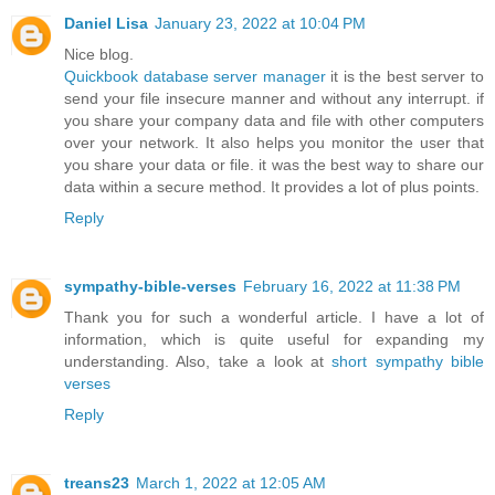
Daniel Lisa
January 23, 2022 at 10:04 PM
Nice blog.
Quickbook database server manager
it is the best server to
send your file insecure manner and without any interrupt. if
you share your company data and file with other computers
over your network. It also helps you monitor the user that
you share your data or file. it was the best way to share our
data within a secure method. It provides a lot of plus points.
Reply
sympathy-bible-verses
February 16, 2022 at 11:38 PM
Thank you for such a wonderful article. I have a lot of
information, which is quite useful for expanding my
understanding. Also, take a look at
short sympathy bible
verses
Reply
treans23
March 1, 2022 at 12:05 AM