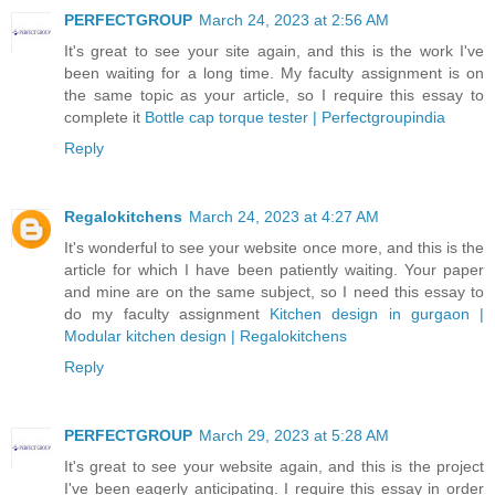
PERFECTGROUP
March 24, 2023 at 2:56 AM
It's great to see your site again, and this is the work I've
been waiting for a long time. My faculty assignment is on
the same topic as your article, so I require this essay to
complete it
Bottle cap torque tester | Perfectgroupindia
Reply
Regalokitchens
March 24, 2023 at 4:27 AM
It's wonderful to see your website once more, and this is the
article for which I have been patiently waiting. Your paper
and mine are on the same subject, so I need this essay to
do my faculty assignment
Kitchen design in gurgaon |
Modular kitchen design | Regalokitchens
Reply
PERFECTGROUP
March 29, 2023 at 5:28 AM
It's great to see your website again, and this is the project
I've been eagerly anticipating. I require this essay in order