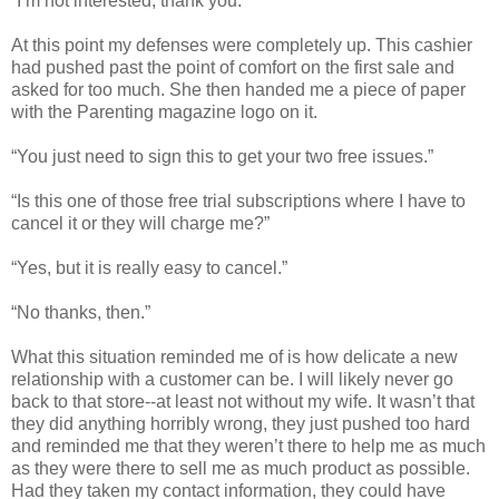
“I’m not interested, thank you.”
At this point my defenses were completely up. This cashier
had pushed past the point of comfort on the first sale and
asked for too much. She then handed me a piece of paper
with the Parenting magazine logo on it.
“You just need to sign this to get your two free issues.”
“Is this one of those free trial subscriptions where I have to
cancel it or they will charge me?”
“Yes, but it is really easy to cancel.”
“No thanks, then.”
What this situation reminded me of is how delicate a new
relationship with a customer can be. I will likely never go
back to that store--at least not without my wife. It wasn’t that
they did anything horribly wrong, they just pushed too hard
and reminded me that they weren’t there to help me as much
as they were there to sell me as much product as possible.
Had they taken my contact information, they could have