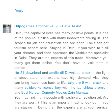
Reply
Hdpcgames
October 24, 2021 at 4:14 AM
Delhi, the capital of India has many positive points. It is one
of the populous cities with many inhabitants driving in. The
scopes for job and education and are good. Folks can get
tourism benefit here. Staying in Delhi, if you wish to fulfill
your dreams, and then approach the Vashikaran specialist
in Delhi. They are the experts of this trade. Moreover, you
many get them online. You don’t have to visit them in
person.
fifa 21 download
and
amtlib dll Download crack
In the light
of above statement, experts have high demand. Also, they
can bring happiness back to life.
tally erp 9 with crack
and
many
solidworks license key
with the
launchbox premium
and
Best Korean Comedy Movies
Zain Mumtaz
You may find many people with vashikaran solution ad. Are
they are worth? This is an important fact to look out. If you
are staying in Delhi, then the experts are at your service.