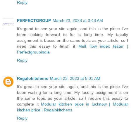
Reply
PERFECTGROUP
March 23, 2023 at 3:43 AM
It's good to see your site again, and this is the piece I've
been looking forward to for a long time. My faculty
assignment is based on the same topic as your article, so I
need this essay to finish it
Melt flow index tester |
Perfectgroupindia
Reply
Regalokitchens
March 23, 2023 at 5:01 AM
It's great to see your site again, and this is the piece I've
been waiting for a long time. My faculty assignment is on
the same topic as your article, so I require this essay to
complete it
Modular kitchen price in lucknow | Modular
kitchen price | Regalokitchens
Reply