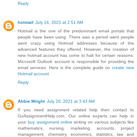
Reply
hotmail
July 16, 2021 at 2:51 AM
Hotmail is the one of the predominant email portals that
people have been using. There was a period went people
went crazy using Hotmail addresses because of the
advanced features they offered. However, the creation of
new hotmail account has come to halt for certain reasons.
Microsoft Outlook account is responsible for providing the
email services. Here is the complete guide on
create new
Hotmail account
Reply
Abbie Wright
July 20, 2021 at 3:43 AM
If you need assignment related help then contact to
GoAssignmentHelp.com. Our online experts can help in
your
buy assignment online
writing on various subjects like
mathematics, nursing, marketing, accounts, project
management, chemistry, economics, statistics, law and