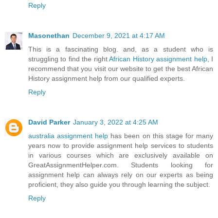
Reply
Masonethan
December 9, 2021 at 4:17 AM
This is a fascinating blog. and, as a student who is
struggling to find the right
African History assignment help
, I
recommend that you visit our website to get the best African
History assignment help from our qualified experts.
Reply
David Parker
January 3, 2022 at 4:25 AM
australia assignment help
has been on this stage for many
years now to provide assignment help services to students
in various courses which are exclusively available on
GreatAssignmentHelper.com. Students looking for
assignment help can always rely on our experts as being
proficient, they also guide you through learning the subject.
Reply