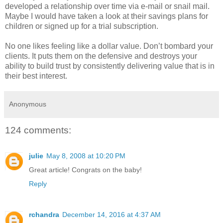
developed a relationship over time via e-mail or snail mail.
Maybe I would have taken a look at their savings plans for
children or signed up for a trial subscription.
No one likes feeling like a dollar value. Don’t bombard your
clients. It puts them on the defensive and destroys your
ability to build trust by consistently delivering value that is in
their best interest.
Anonymous
124 comments:
julie
May 8, 2008 at 10:20 PM
Great article! Congrats on the baby!
Reply
rchandra
December 14, 2016 at 4:37 AM