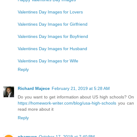
Valentines Day Images for Lovers
Valentines Day Images for Girlfriend
Valentines Day Images for Boyfriend
Valentines Day Images for Husband
Valentines Day Images for Wife
Reply
Richard Majece
February 21, 2019 at 5:28 AM
Do you want to get information about US high schools? On
https://homework-writer.com/blog/usa-high-schools
you can
read more about it
Reply
phamyen
October 17, 2019 at 7:40 PM