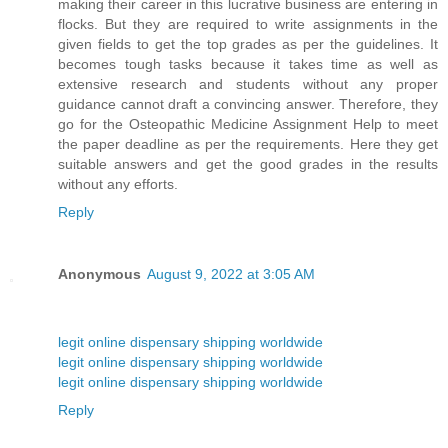
making their career in this lucrative business are entering in
flocks. But they are required to write assignments in the
given fields to get the top grades as per the guidelines. It
becomes tough tasks because it takes time as well as
extensive research and students without any proper
guidance cannot draft a convincing answer. Therefore, they
go for the Osteopathic Medicine Assignment Help to meet
the paper deadline as per the requirements. Here they get
suitable answers and get the good grades in the results
without any efforts.
Reply
Anonymous
August 9, 2022 at 3:05 AM
legit online dispensary shipping worldwide
legit online dispensary shipping worldwide
legit online dispensary shipping worldwide
Reply