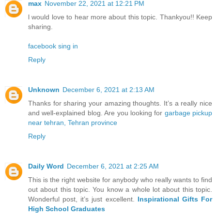
max
November 22, 2021 at 12:21 PM
l would love to hear more about this topic. Thankyou!! Keep
sharing.
facebook sing in
Reply
Unknown
December 6, 2021 at 2:13 AM
Thanks for sharing your amazing thoughts. It’s a really nice
and well-explained blog. Are you looking for
garbage pickup
near tehran, Tehran province
Reply
Daily Word
December 6, 2021 at 2:25 AM
This is the right website for anybody who really wants to find
out about this topic. You know a whole lot about this topic.
Wonderful post, it’s just excellent.
Inspirational Gifts For
High School Graduates