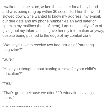
I walked into the store, asked the cashier for a belly band
and was being rung up within 30 seconds. Then the world
slowed down. She wanted to know my address, my e-mail,
our due date and my phone number. As an avid hater of
spam in my mailbox (both of them), I am not usually a fan of
giving out my information. I gave her my information anyway,
despite being pushed to the edge of my comfort zone.
“Would you like to receive two free issues of Parenting
magazine?”
“Sure.”
“Have you thought about starting to save for your child’s
education?”
“Yes.”
“That’s great, because we offer 529 education savings
plans.”