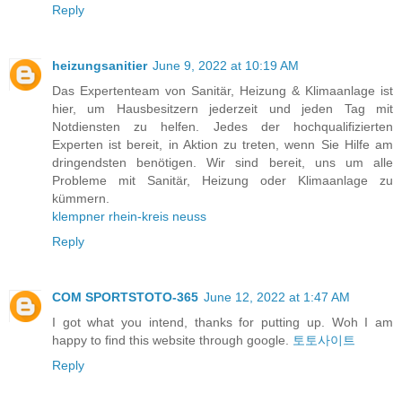
Reply
heizungsanitier
June 9, 2022 at 10:19 AM
Das Expertenteam von Sanitär, Heizung & Klimaanlage ist
hier, um Hausbesitzern jederzeit und jeden Tag mit
Notdiensten zu helfen. Jedes der hochqualifizierten
Experten ist bereit, in Aktion zu treten, wenn Sie Hilfe am
dringendsten benötigen. Wir sind bereit, uns um alle
Probleme mit Sanitär, Heizung oder Klimaanlage zu
kümmern.
klempner rhein-kreis neuss
Reply
COM SPORTSTOTO-365
June 12, 2022 at 1:47 AM
I got what you intend, thanks for putting up. Woh I am
happy to find this website through google.
토토사이트
Reply