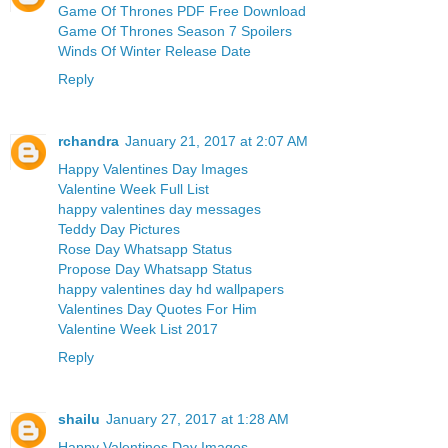
Game Of Thrones PDF Free Download
Game Of Thrones Season 7 Spoilers
Winds Of Winter Release Date
Reply
rchandra
January 21, 2017 at 2:07 AM
Happy Valentines Day Images
Valentine Week Full List
happy valentines day messages
Teddy Day Pictures
Rose Day Whatsapp Status
Propose Day Whatsapp Status
happy valentines day hd wallpapers
Valentines Day Quotes For Him
Valentine Week List 2017
Reply
shailu
January 27, 2017 at 1:28 AM
Happy Valentines Day Images