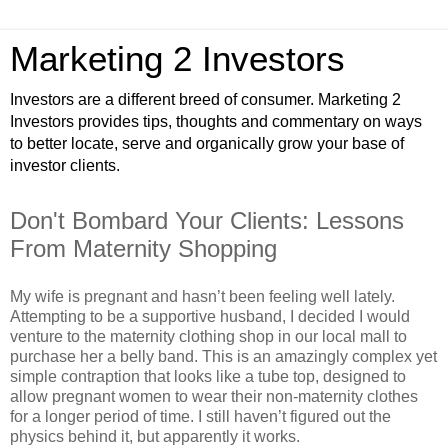
Marketing 2 Investors
Investors are a different breed of consumer. Marketing 2
Investors provides tips, thoughts and commentary on ways
to better locate, serve and organically grow your base of
investor clients.
Don't Bombard Your Clients: Lessons
From Maternity Shopping
My wife is pregnant and hasn’t been feeling well lately.
Attempting to be a supportive husband, I decided I would
venture to the maternity clothing shop in our local mall to
purchase her a belly band. This is an amazingly complex yet
simple contraption that looks like a tube top, designed to
allow pregnant women to wear their non-maternity clothes
for a longer period of time. I still haven’t figured out the
physics behind it, but apparently it works.