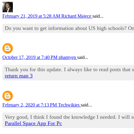
February 21, 2019 at 5:28 AM
Richard Majece
said...
Do you want to get information about US high schools? O
October 17, 2019 at 7:40 PM
phamyen
said...
Thank you for this update. I always like to read posts that 
return man 3
February 2, 2020 at 7:13 PM
Techwikies
said...
Very good, I think I found the knowledge I needed. I will 
Parallel Space App For Pc