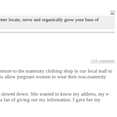
tter locate, serve and organically grow your base of
124 comments
nture to the maternity clothing shop in our local mall to
d to allow pregnant women to wear their non-maternity
rld slowed down. She wanted to know my address, my e-
a fan of giving out my information. I gave her my