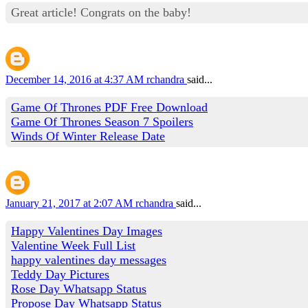
Great article! Congrats on the baby!
December 14, 2016 at 4:37 AM
rchandra
said...
Game Of Thrones PDF Free Download
Game Of Thrones Season 7 Spoilers
Winds Of Winter Release Date
January 21, 2017 at 2:07 AM
rchandra
said...
Happy Valentines Day Images
Valentine Week Full List
happy valentines day messages
Teddy Day Pictures
Rose Day Whatsapp Status
Propose Day Whatsapp Status