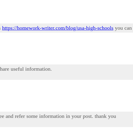
n
https://homework-writer.com/blog/usa-high-schools
you can 
share useful information.
see and refer some information in your post. thank you