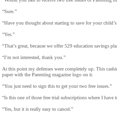
“Sure.”
“Have you thought about starting to save for your child’
“Yes.”
“That’s great, because we offer 529 education savings pla
“I’m not interested, thank you.”
At this point my defenses were completely up. This cashie
paper with the Parenting magazine logo on it.
“You just need to sign this to get your two free issues.”
“Is this one of those free trial subscriptions where I have 
“Yes, but it is really easy to cancel.”