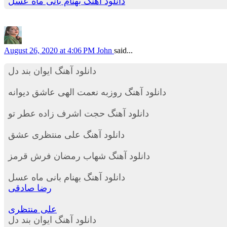
دانلود آهنگ بهنام بانی ماه عسل
August 26, 2020 at 4:06 PM
John
said...
دانلود آهنگ ایوان بند دل
دانلود آهنگ روزبه نعمت الهی عاشق دیوانه
دانلود آهنگ حجت اشرف زاده عطر تو
دانلود آهنگ علی منتظری عشق
دانلود آهنگ شهاب رمضان فرش قرمز
دانلود آهنگ بهنام بانی ماه عسل
رضا صادقی
علی منتظری
دانلود آهنگ ایوان بند دل