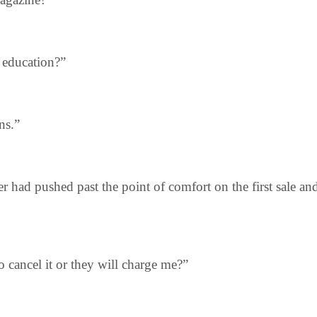
s education?”
ns.”
r had pushed past the point of comfort on the first sale a
to cancel it or they will charge me?”