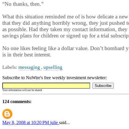
“No thanks, then.”
What this situation reminded me of is how delicate a new r
that they did anything horribly wrong, they just pushed 
as possible. Had they taken my contact information, they 
savings plans for children or signed up for a trial subscrip
No one likes feeling like a dollar value. Don’t bombard yo
is in their best interest.
Labels:
messaging
,
upselling
Subscribe to NuWire's free weekly investment newsletter:
Your information will not be shared
124 comments:
May 8, 2008 at 10:20 PM
julie
said...