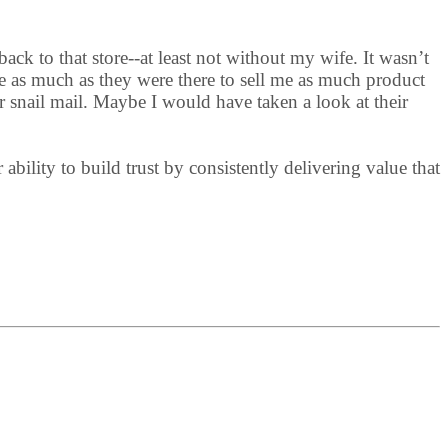
ack to that store--at least not without my wife. It wasn’t
e as much as they were there to sell me as much product
r snail mail. Maybe I would have taken a look at their
bility to build trust by consistently delivering value that