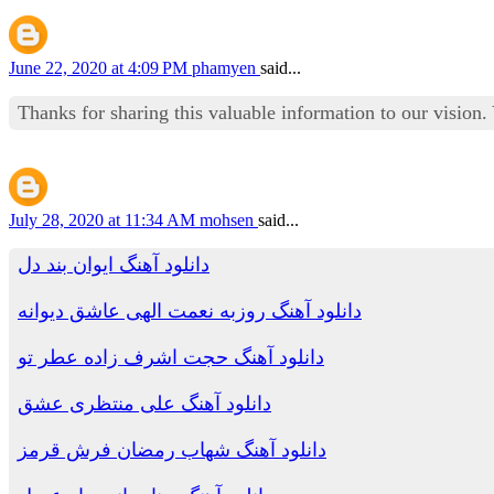
June 22, 2020 at 4:09 PM
phamyen
said...
Thanks for sharing this valuable information to our vision
July 28, 2020 at 11:34 AM
mohsen
said...
دانلود آهنگ ایوان بند دل
دانلود آهنگ روزبه نعمت الهی عاشق دیوانه
دانلود آهنگ حجت اشرف زاده عطر تو
دانلود آهنگ علی منتظری عشق
دانلود آهنگ شهاب رمضان فرش قرمز