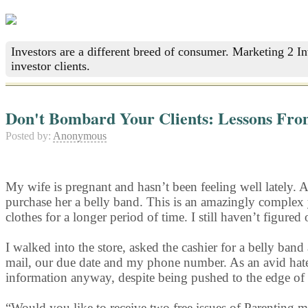
Investors are a different breed of consumer. Marketing 2 I
investor clients.
Don't Bombard Your Clients: Lessons Fro
Posted by:
Anonymous
My wife is pregnant and hasn’t been feeling well lately. 
purchase her a belly band. This is an amazingly complex 
clothes for a longer period of time. I still haven’t figured
I walked into the store, asked the cashier for a belly 
mail, our due date and my phone number. As an avid hate
information anyway, despite being pushed to the edge of
“Would you like to receive two free issues of Parenting 