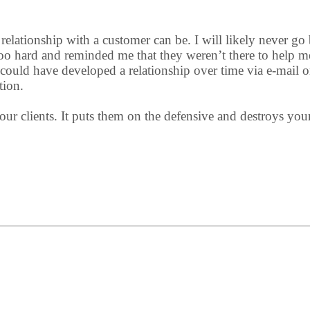
elationship with a customer can be. I will likely never go b
too hard and reminded me that they weren’t there to help m
could have developed a relationship over time via e-mail o
tion.
ur clients. It puts them on the defensive and destroys your a