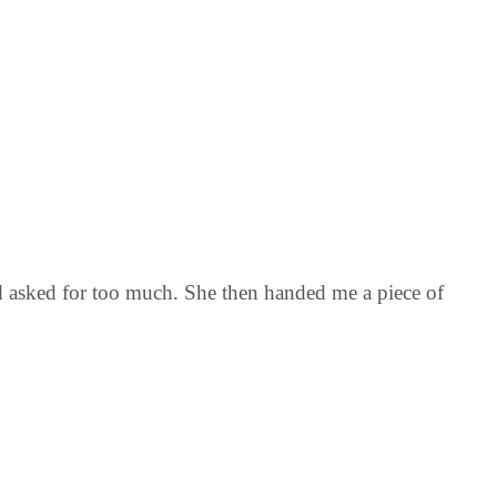
nd asked for too much. She then handed me a piece of