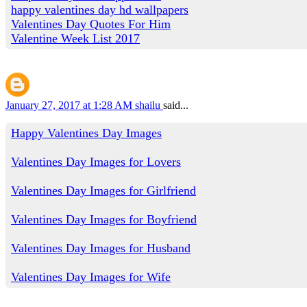
happy valentines day hd wallpapers
Valentines Day Quotes For Him
Valentine Week List 2017
January 27, 2017 at 1:28 AM
shailu
said...
Happy Valentines Day Images
Valentines Day Images for Lovers
Valentines Day Images for Girlfriend
Valentines Day Images for Boyfriend
Valentines Day Images for Husband
Valentines Day Images for Wife