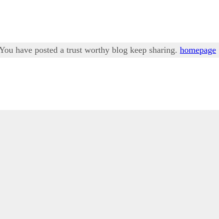
. You have posted a trust worthy blog keep sharing.
homepage