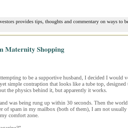
nvestors provides tips, thoughts and commentary on ways to be
m Maternity Shopping
Attempting to be a supportive husband, I decided I would ve
yet simple contraption that looks like a tube top, designe
 out the physics behind it, but apparently it works.
band and was being rung up within 30 seconds. Then the wo
r of spam in my mailbox (both of them), I am not usually 
 my comfort zone.
magazine?”