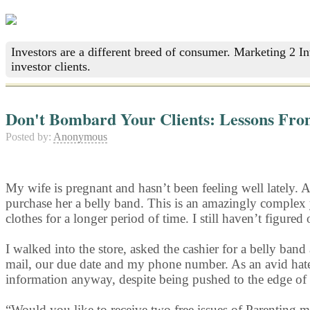
Investors are a different breed of consumer. Marketing 2 I
investor clients.
Don't Bombard Your Clients: Lessons Fro
Posted by:
Anonymous
My wife is pregnant and hasn’t been feeling well lately. 
purchase her a belly band. This is an amazingly complex 
clothes for a longer period of time. I still haven’t figured
I walked into the store, asked the cashier for a belly 
mail, our due date and my phone number. As an avid hate
information anyway, despite being pushed to the edge of
“Would you like to receive two free issues of Parenting 