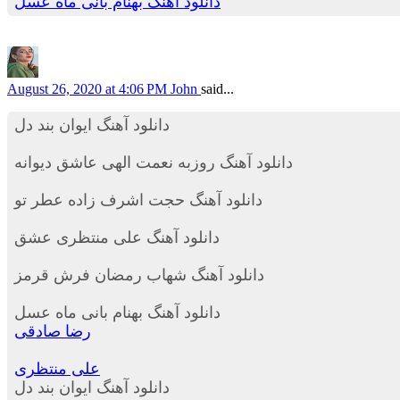
دانلود آهنگ بهنام بانی ماه عسل
August 26, 2020 at 4:06 PM
John
said...
دانلود آهنگ ایوان بند دل
دانلود آهنگ روزبه نعمت الهی عاشق دیوانه
دانلود آهنگ حجت اشرف زاده عطر تو
دانلود آهنگ علی منتظری عشق
دانلود آهنگ شهاب رمضان فرش قرمز
دانلود آهنگ بهنام بانی ماه عسل
رضا صادقی
علی منتظری
دانلود آهنگ ایوان بند دل