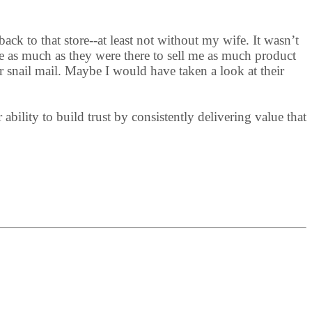
ack to that store--at least not without my wife. It wasn’t
e as much as they were there to sell me as much product
r snail mail. Maybe I would have taken a look at their
bility to build trust by consistently delivering value that