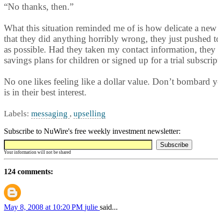
“No thanks, then.”
What this situation reminded me of is how delicate a new r
that they did anything horribly wrong, they just pushed 
as possible. Had they taken my contact information, they 
savings plans for children or signed up for a trial subscrip
No one likes feeling like a dollar value. Don’t bombard yo
is in their best interest.
Labels:
messaging
,
upselling
Subscribe to NuWire's free weekly investment newsletter:
Your information will not be shared
124 comments:
May 8, 2008 at 10:20 PM
julie
said...