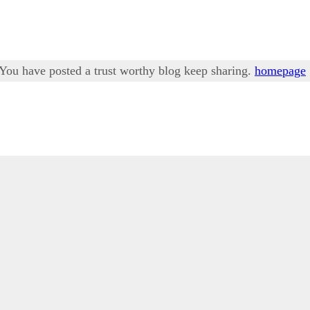
. You have posted a trust worthy blog keep sharing.
homepage