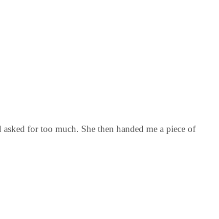
nd asked for too much. She then handed me a piece of