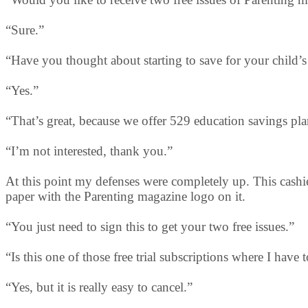
“Sure.”
“Have you thought about starting to save for your child’
“Yes.”
“That’s great, because we offer 529 education savings pla
“I’m not interested, thank you.”
At this point my defenses were completely up. This cashie
paper with the Parenting magazine logo on it.
“You just need to sign this to get your two free issues.”
“Is this one of those free trial subscriptions where I have 
“Yes, but it is really easy to cancel.”