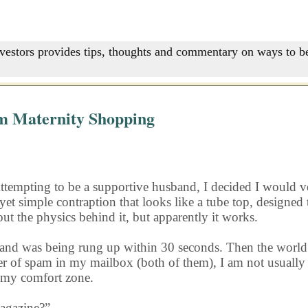
nvestors provides tips, thoughts and commentary on ways to be
m Maternity Shopping
Attempting to be a supportive husband, I decided I would ve
yet simple contraption that looks like a tube top, designe
 out the physics behind it, but apparently it works.
band and was being rung up within 30 seconds. Then the wo
r of spam in my mailbox (both of them), I am not usually 
 my comfort zone.
magazine?”