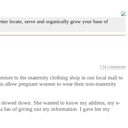
tter locate, serve and organically grow your base of
124 comments
nture to the maternity clothing shop in our local mall to
d to allow pregnant women to wear their non-maternity
rld slowed down. She wanted to know my address, my e-
a fan of giving out my information. I gave her my