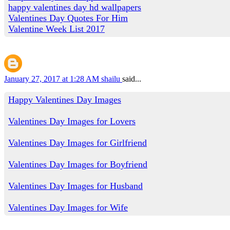
happy valentines day hd wallpapers
Valentines Day Quotes For Him
Valentine Week List 2017
January 27, 2017 at 1:28 AM
shailu
said...
Happy Valentines Day Images
Valentines Day Images for Lovers
Valentines Day Images for Girlfriend
Valentines Day Images for Boyfriend
Valentines Day Images for Husband
Valentines Day Images for Wife