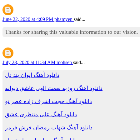
June 22, 2020 at 4:09 PM
phamyen
said...
Thanks for sharing this valuable information to our vision
July 28, 2020 at 11:34 AM
mohsen
said...
دانلود آهنگ ایوان بند دل
دانلود آهنگ روزبه نعمت الهی عاشق دیوانه
دانلود آهنگ حجت اشرف زاده عطر تو
دانلود آهنگ علی منتظری عشق
دانلود آهنگ شهاب رمضان فرش قرمز