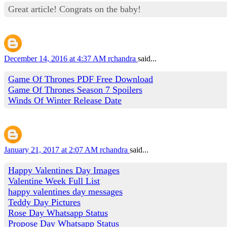
Great article! Congrats on the baby!
December 14, 2016 at 4:37 AM
rchandra
said...
Game Of Thrones PDF Free Download
Game Of Thrones Season 7 Spoilers
Winds Of Winter Release Date
January 21, 2017 at 2:07 AM
rchandra
said...
Happy Valentines Day Images
Valentine Week Full List
happy valentines day messages
Teddy Day Pictures
Rose Day Whatsapp Status
Propose Day Whatsapp Status