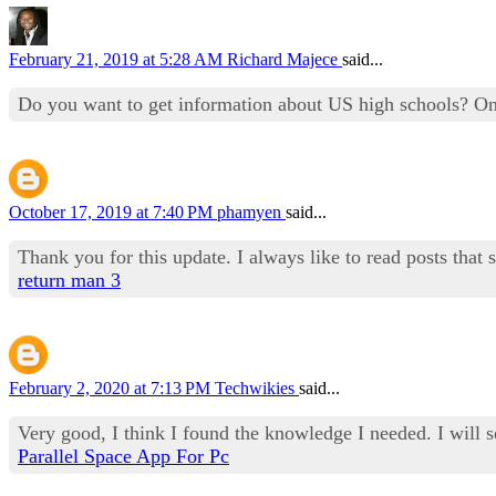
February 21, 2019 at 5:28 AM
Richard Majece
said...
Do you want to get information about US high schools? O
October 17, 2019 at 7:40 PM
phamyen
said...
Thank you for this update. I always like to read posts that 
return man 3
February 2, 2020 at 7:13 PM
Techwikies
said...
Very good, I think I found the knowledge I needed. I will 
Parallel Space App For Pc