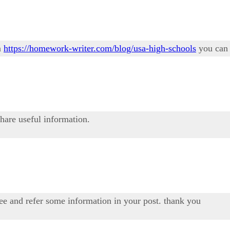
n
https://homework-writer.com/blog/usa-high-schools
you can 
share useful information.
see and refer some information in your post. thank you