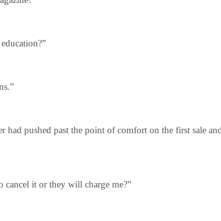
s education?”
ns.”
r had pushed past the point of comfort on the first sale a
to cancel it or they will charge me?”