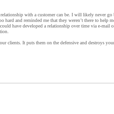
elationship with a customer can be. I will likely never go b
too hard and reminded me that they weren’t there to help m
could have developed a relationship over time via e-mail o
tion.
ur clients. It puts them on the defensive and destroys your a