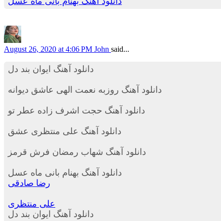
دانلود آهنگ بهنام بانی ماه عسل
August 26, 2020 at 4:06 PM
John
said...
دانلود آهنگ ایوان بند دل
دانلود آهنگ روزبه نعمت الهی عاشق دیوانه
دانلود آهنگ حجت اشرف زاده عطر تو
دانلود آهنگ علی منتظری عشق
دانلود آهنگ شهاب رمضان فرش قرمز
دانلود آهنگ بهنام بانی ماه عسل
رضا صادقی
علی منتظری
دانلود آهنگ ایوان بند دل