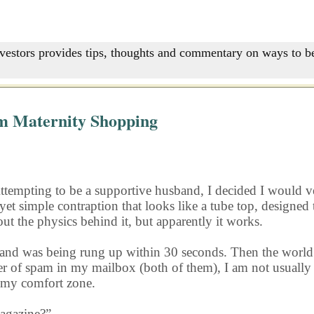
nvestors provides tips, thoughts and commentary on ways to be
m Maternity Shopping
Attempting to be a supportive husband, I decided I would ve
yet simple contraption that looks like a tube top, designe
 out the physics behind it, but apparently it works.
band and was being rung up within 30 seconds. Then the wo
r of spam in my mailbox (both of them), I am not usually 
 my comfort zone.
magazine?”