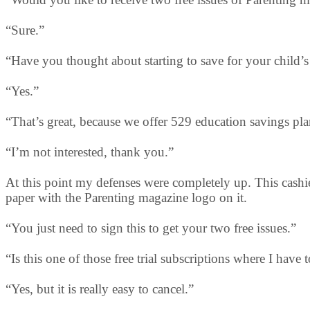
“Sure.”
“Have you thought about starting to save for your child’
“Yes.”
“That’s great, because we offer 529 education savings pla
“I’m not interested, thank you.”
At this point my defenses were completely up. This cashie
paper with the Parenting magazine logo on it.
“You just need to sign this to get your two free issues.”
“Is this one of those free trial subscriptions where I have 
“Yes, but it is really easy to cancel.”