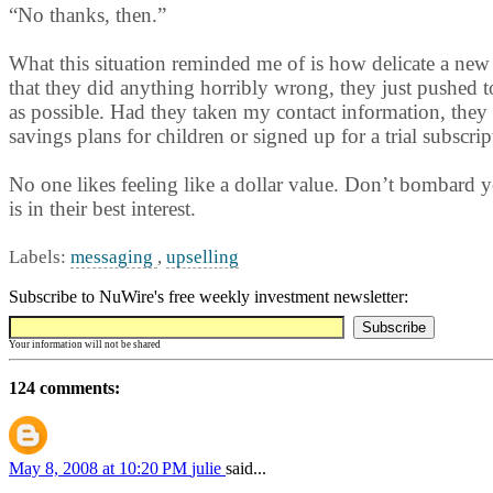
“No thanks, then.”
What this situation reminded me of is how delicate a new r
that they did anything horribly wrong, they just pushed 
as possible. Had they taken my contact information, they 
savings plans for children or signed up for a trial subscrip
No one likes feeling like a dollar value. Don’t bombard yo
is in their best interest.
Labels:
messaging
,
upselling
Subscribe to NuWire's free weekly investment newsletter:
Your information will not be shared
124 comments:
May 8, 2008 at 10:20 PM
julie
said...