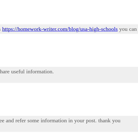
n
https://homework-writer.com/blog/usa-high-schools
you can 
share useful information.
see and refer some information in your post. thank you