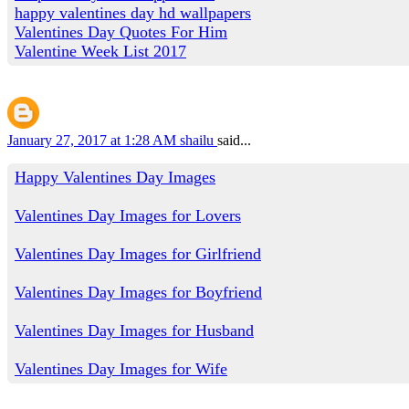
happy valentines day hd wallpapers
Valentines Day Quotes For Him
Valentine Week List 2017
January 27, 2017 at 1:28 AM
shailu
said...
Happy Valentines Day Images
Valentines Day Images for Lovers
Valentines Day Images for Girlfriend
Valentines Day Images for Boyfriend
Valentines Day Images for Husband
Valentines Day Images for Wife