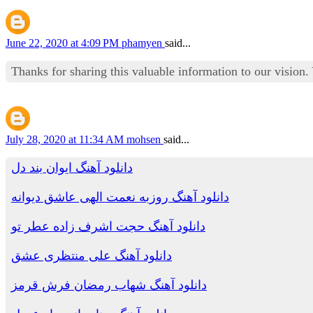
June 22, 2020 at 4:09 PM
phamyen
said...
Thanks for sharing this valuable information to our vision
July 28, 2020 at 11:34 AM
mohsen
said...
دانلود آهنگ ایوان بند دل
دانلود آهنگ روزبه نعمت الهی عاشق دیوانه
دانلود آهنگ حجت اشرف زاده عطر تو
دانلود آهنگ علی منتظری عشق
دانلود آهنگ شهاب رمضان فرش قرمز