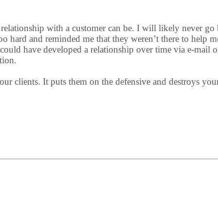
elationship with a customer can be. I will likely never go b
too hard and reminded me that they weren’t there to help m
could have developed a relationship over time via e-mail o
tion.
ur clients. It puts them on the defensive and destroys your a