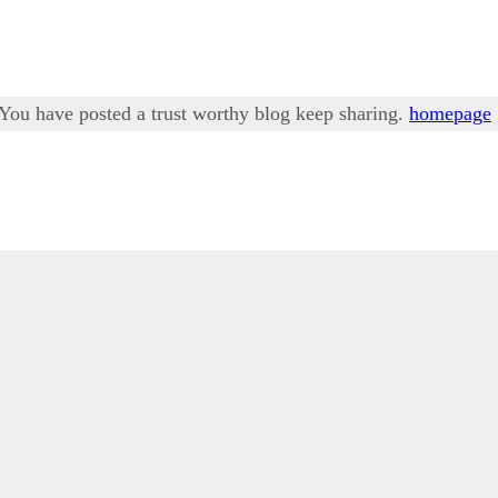
. You have posted a trust worthy blog keep sharing.
homepage