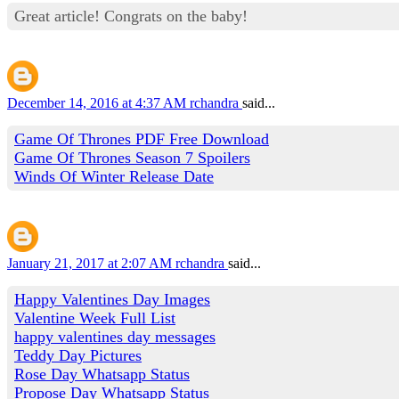
Great article! Congrats on the baby!
December 14, 2016 at 4:37 AM
rchandra
said...
Game Of Thrones PDF Free Download
Game Of Thrones Season 7 Spoilers
Winds Of Winter Release Date
January 21, 2017 at 2:07 AM
rchandra
said...
Happy Valentines Day Images
Valentine Week Full List
happy valentines day messages
Teddy Day Pictures
Rose Day Whatsapp Status
Propose Day Whatsapp Status