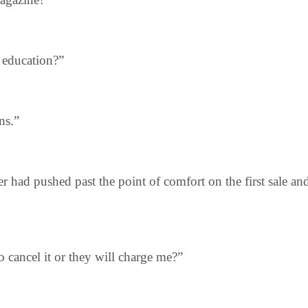
s education?”
ns.”
r had pushed past the point of comfort on the first sale a
to cancel it or they will charge me?”