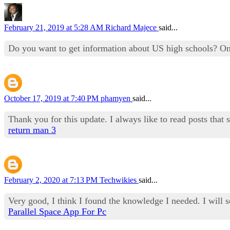
February 21, 2019 at 5:28 AM
Richard Majece
said...
Do you want to get information about US high schools? O
October 17, 2019 at 7:40 PM
phamyen
said...
Thank you for this update. I always like to read posts that 
return man 3
February 2, 2020 at 7:13 PM
Techwikies
said...
Very good, I think I found the knowledge I needed. I will 
Parallel Space App For Pc