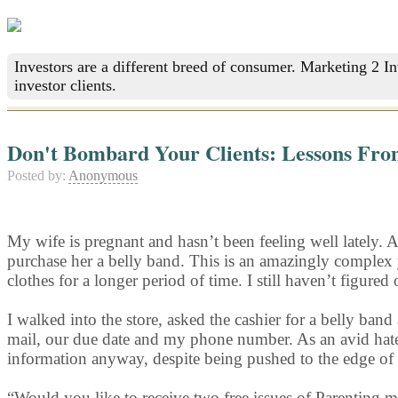
Investors are a different breed of consumer. Marketing 2 I
investor clients.
Don't Bombard Your Clients: Lessons Fro
Posted by:
Anonymous
My wife is pregnant and hasn’t been feeling well lately. 
purchase her a belly band. This is an amazingly complex 
clothes for a longer period of time. I still haven’t figured
I walked into the store, asked the cashier for a belly 
mail, our due date and my phone number. As an avid hate
information anyway, despite being pushed to the edge of
“Would you like to receive two free issues of Parenting 