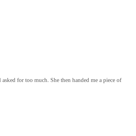
nd asked for too much. She then handed me a piece of