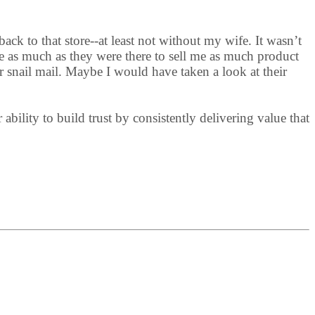
ack to that store--at least not without my wife. It wasn’t
e as much as they were there to sell me as much product
r snail mail. Maybe I would have taken a look at their
bility to build trust by consistently delivering value that