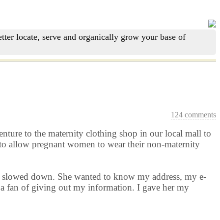
tter locate, serve and organically grow your base of
124 comments
nture to the maternity clothing shop in our local mall to
d to allow pregnant women to wear their non-maternity
rld slowed down. She wanted to know my address, my e-
a fan of giving out my information. I gave her my