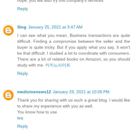
hope, you will also try this company's services.
Reply
Sing
January 25, 2021 at 3:47 AM
I can see what you mean. Business transactions are quite
difficult. Finding a compromise between the seller and the
buyer is quite tricky. But if you apply what you say, it won't
be that difficult. I studied a lot to coordinate with consumers.
There are a lot of related books on Amazon, so you should
study with me.
카지노사이트
Reply
medicinenews12
January 29, 2021 at 10:05 PM
Thank you for sharing with us such a great blog. I would like
to share my experience with you as well.
You know how to use
tea
Reply