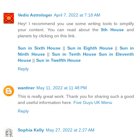
Vedic Astrologer
April 7, 2022 at 7:18 AM
Hey! I recommend you use some writing tools to simplify
your content. You can read about the
5th House
and
planets by clicking on this link.
Sun in Sixth House
||
Sun in Eighth House
||
Sun in
Ninth House
||
Sun in Tenth House
Sun in Eleventh
House
||
Sun in Twelfth House
Reply
wardner
May 11, 2022 at 11:48 PM
This is really great work. Thank you for sharing such a good
and useful information here.
Five Guys UK Menu
Reply
Sophia Kelly
May 27, 2022 at 2:27 AM