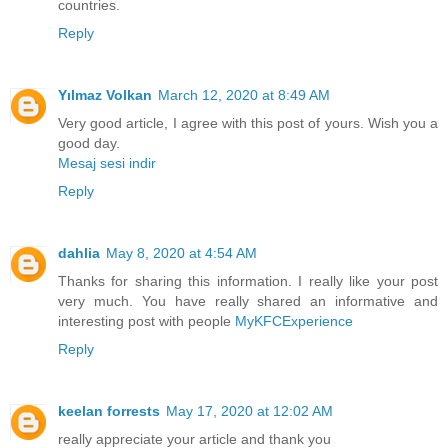
countries.
Reply
Yılmaz Volkan
March 12, 2020 at 8:49 AM
Very good article, I agree with this post of yours. Wish you a
good day.
Mesaj sesi indir
Reply
dahlia
May 8, 2020 at 4:54 AM
Thanks for sharing this information. I really like your post
very much. You have really shared an informative and
interesting post with people
MyKFCExperience
Reply
keelan forrests
May 17, 2020 at 12:02 AM
really appreciate your article and thank you