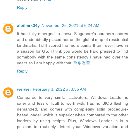
Reply
xloilmrk34y
November 25, 2021 at 6:24 AM
It has fully emerged to crown Singapore's southern shores
and undoubtedly placed her on the global map of residential
landmarks. I still scored the more points than I ever have in
a season for GS. I think you would be hard pressed to find
somebody with the same consistency I have had over the
years so I am happy with that.
먹튀검증
Reply
werwer
February 3, 2022 at 3:56 AM
Compared to very similar activators, Windows Loader is
safer and less difficult to work with, has no BIOS flashing
demanded, and comes with completely solid procedure-
based loader which is superior when compared to the other
loaders by using scripts. Plus, Windows Loader is in a
position to routinely detect your Windows variation and