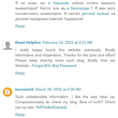
Я не знаю, вы
в Харькове
сейчас хотите заказать
аниматоров? Настя, или вы
в Белгороде
? Я вам могу
посоветовать аниматоров. И насчёт
детской музыки
на
детские праздники советую Чудариков!
Reply
Email Helpline
February 18, 2022 at 3:21 AM
I really happy found this website eventually. Really
informative and inoperative, Thanks for the post and effort!
Please keep sharing more such blog. Kindly Visit our
Website:-
Forgot AOL Mail Password
Reply
tennism12
March 28, 2022 at 4:26 AM
Such unbelievable information. I like the way clear up.
Compassionately do check my blog. Best of luck!!! Check
out my site:
TellTheBellCanada
Reply