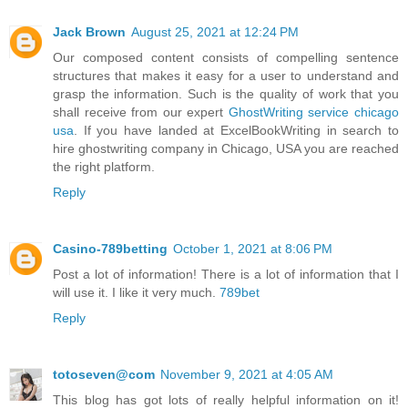
Jack Brown
August 25, 2021 at 12:24 PM
Our composed content consists of compelling sentence
structures that makes it easy for a user to understand and
grasp the information. Such is the quality of work that you
shall receive from our expert
GhostWriting service chicago
usa
. If you have landed at ExcelBookWriting in search to
hire ghostwriting company in Chicago, USA you are reached
the right platform.
Reply
Casino-789betting
October 1, 2021 at 8:06 PM
Post a lot of information! There is a lot of information that I
will use it. I like it very much.
789bet
Reply
totoseven@com
November 9, 2021 at 4:05 AM
This blog has got lots of really helpful information on it!