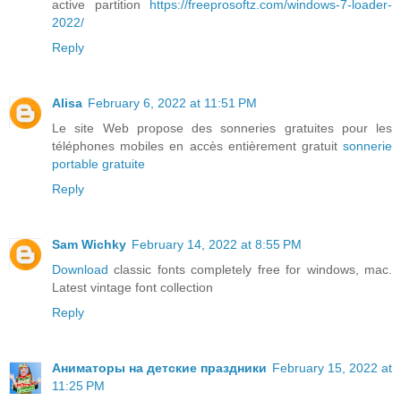
active partition
https://freeprosoftz.com/windows-7-loader-
2022/
Reply
Alisa
February 6, 2022 at 11:51 PM
Le site Web propose des sonneries gratuites pour les
téléphones mobiles en accès entièrement gratuit
sonnerie
portable gratuite
Reply
Sam Wichky
February 14, 2022 at 8:55 PM
Download
classic fonts completely free for windows, mac.
Latest vintage font collection
Reply
Аниматоры на детские праздники
February 15, 2022 at
11:25 PM