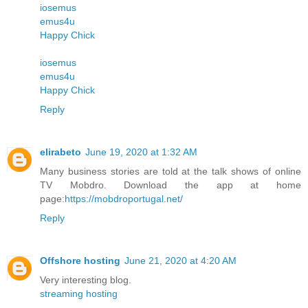
iosemus
emus4u
Happy Chick
iosemus
emus4u
Happy Chick
Reply
elirabeto
June 19, 2020 at 1:32 AM
Many business stories are told at the talk shows of online
TV Mobdro. Download the app at home
page:
https://mobdroportugal.net/
Reply
Offshore hosting
June 21, 2020 at 4:20 AM
Very interesting blog.
streaming hosting