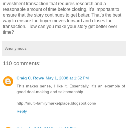
investment transaction that requires research and a
reasonable amount of time before closing, it’s important to
ensure that the story continues to get better. That’s the best
way to ensure the buyer moves forward and closes the
transaction. How can you make your story get better over
time?
Anonymous
110 comments:
Craig C. Rowe
May 1, 2008 at 1:52 PM
This makes sense, I like it. Essentially, it's an example of
good deal-making and salesmanship.
http://multi-familymarketplace.blogspot.com/
Reply