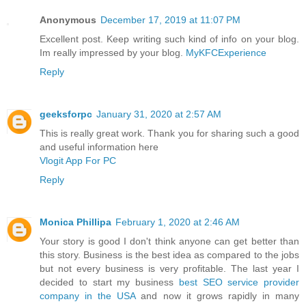
Anonymous
December 17, 2019 at 11:07 PM
Excellent post. Keep writing such kind of info on your blog.
Im really impressed by your blog.
MyKFCExperience
Reply
geeksforpc
January 31, 2020 at 2:57 AM
This is really great work. Thank you for sharing such a good
and useful information here
Vlogit App For PC
Reply
Monica Phillipa
February 1, 2020 at 2:46 AM
Your story is good I don't think anyone can get better than
this story. Business is the best idea as compared to the jobs
but not every business is very profitable. The last year I
decided to start my business
best SEO service provider
company in the USA
and now it grows rapidly in many