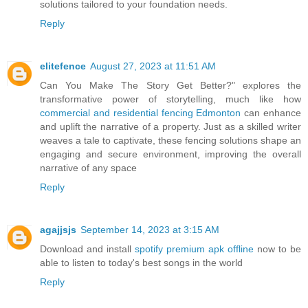
solutions tailored to your foundation needs.
Reply
elitefence
August 27, 2023 at 11:51 AM
Can You Make The Story Get Better?" explores the
transformative power of storytelling, much like how
commercial and residential fencing Edmonton
can enhance
and uplift the narrative of a property. Just as a skilled writer
weaves a tale to captivate, these fencing solutions shape an
engaging and secure environment, improving the overall
narrative of any space
Reply
agajjsjs
September 14, 2023 at 3:15 AM
Download and install
spotify premium apk offline
now to be
able to listen to today's best songs in the world
Reply