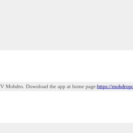
ne TV Mobdro. Download the app at home page:
https://mobdropo