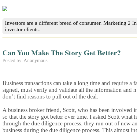
Investors are a different breed of consumer. Marketing 2 I
investor clients.
Can You Make The Story Get Better?
Posted by:
Anonymous
Business transactions can take a long time and require a fai
signed, must verify and validate all the information and 
don’t find reasons to pull out of the deal.
A business broker friend, Scott, who has been involved in
so that the story got better over time. I asked Scott what
through the due diligence process, they run out of new and
business during the due diligence process. This almost in