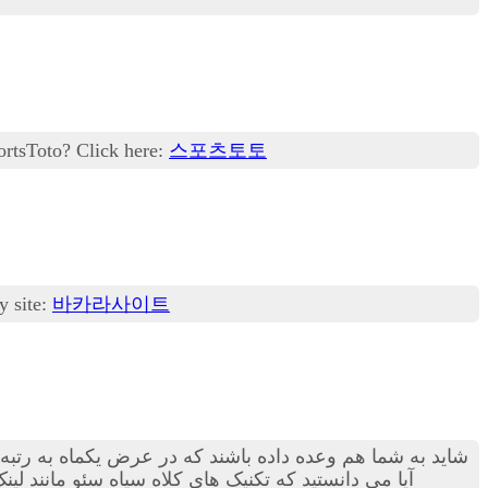
ortsToto? Click here:
스포츠토토
y site:
바카라사이트
ار خطرناک هستند! بهترین روش استفاهد از کمک های یک