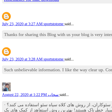
July 23, 2020 at 3:27 AM
sportstotome
said...
Thanks for sharing this Blog with us your blog is very in
July 23, 2020 at 3:28 AM
sportstotome
said...
Such unbelievable information. I like the way clear up. C
August 22, 2020 at 1:22 PM
سحاب
said...
· شاید به شما هم وعده داده باشند که در عرض یکماه به رتبه و صفحه اول گوگل می رسید؟ آیا می دانستید که این دسته از سئوکاران، از روش های کلاه سیاه سئو استفاده می کنند؟
آیا می دانستید که تکنیک های کلاه سیاه سئو مانند لینک ها