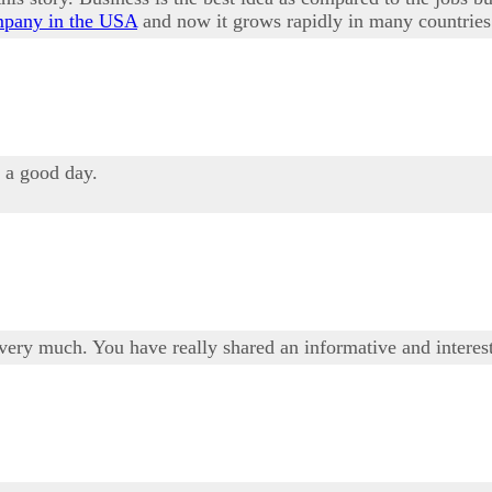
mpany in the USA
and now it grows rapidly in many countries
u a good day.
t very much. You have really shared an informative and intere