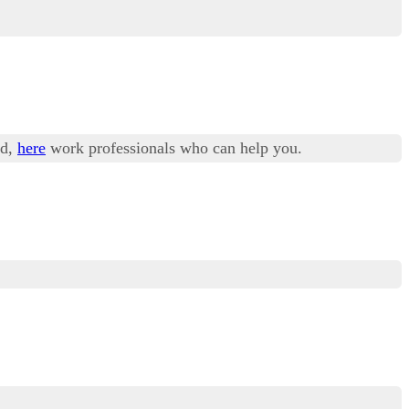
ad,
here
work professionals who can help you.