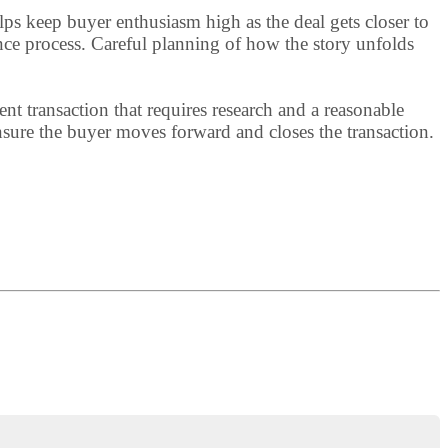
lps keep buyer enthusiasm high as the deal gets closer to
nce process. Careful planning of how the story unfolds
nt transaction that requires research and a reasonable
 ensure the buyer moves forward and closes the transaction.