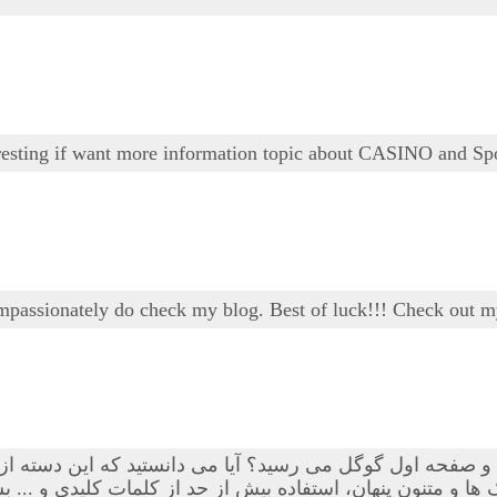
teresting if want more information topic about CASINO and Sp
ompassionately do check my blog. Best of luck!!! Check out m
 و متنون پنهان، استفاده بیش از حد از کلمات کلیدی و ... بسی