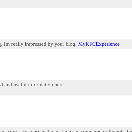
g. Im really impressed by your blog.
MyKFCExperience
od and useful information here
his story. Business is the best idea as compared to the jobs bu