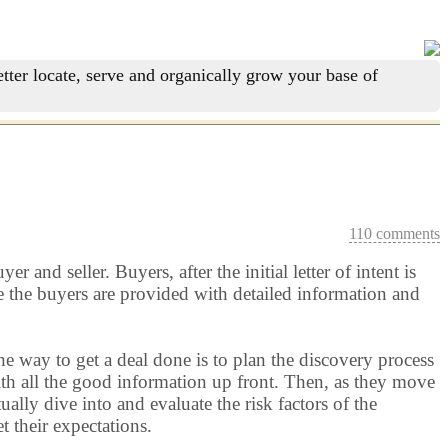
tter locate, serve and organically grow your base of
110 comments
 and seller. Buyers, after the initial letter of intent is
e the buyers are provided with detailed information and
he way to get a deal done is to plan the discovery process
with all the good information up front. Then, as they move
ally dive into and evaluate the risk factors of the
t their expectations.