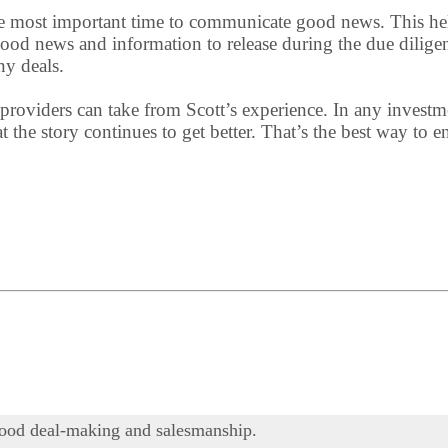
s the most important time to communicate good news. This he
ood news and information to release during the due dilige
ny deals.
 providers can take from Scott’s experience. In any investme
at the story continues to get better. That’s the best way to
f good deal-making and salesmanship.