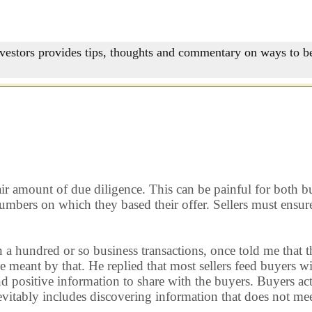
nvestors provides tips, thoughts and commentary on ways to be
r amount of due diligence. This can be painful for both buyer
numbers on which they based their offer. Sellers must ensur
 a hundred or so business transactions, once told me that t
 he meant by that. He replied that most sellers feed buyers 
 positive information to share with the buyers. Buyers actu
evitably includes discovering information that does not mee