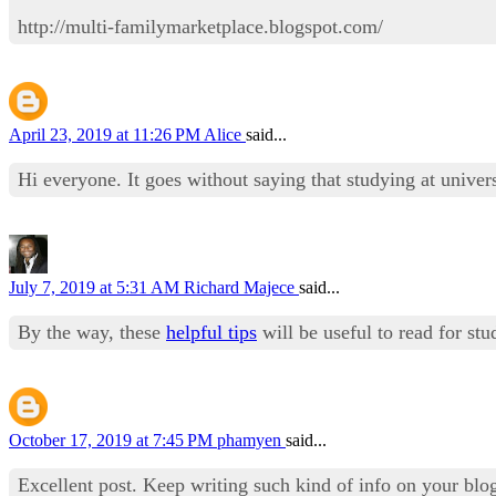
http://multi-familymarketplace.blogspot.com/
April 23, 2019 at 11:26 PM
Alice
said...
Hi everyone. It goes without saying that studying at universi
July 7, 2019 at 5:31 AM
Richard Majece
said...
By the way, these
helpful tips
will be useful to read for st
October 17, 2019 at 7:45 PM
phamyen
said...
Excellent post. Keep writing such kind of info on your blo