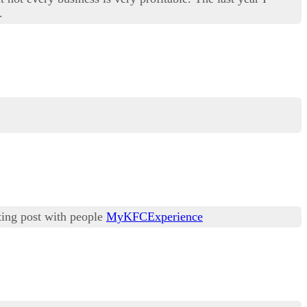
.
sting post with people
MyKFCExperience