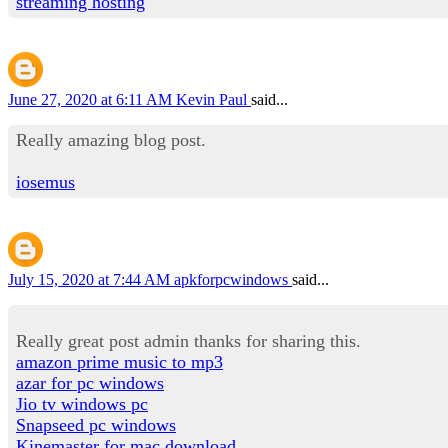
streaming hosting
June 27, 2020 at 6:11 AM
Kevin Paul
said...
Really amazing blog post.
iosemus
July 15, 2020 at 7:44 AM
apkforpcwindows
said...
Really great post admin thanks for sharing this.
amazon prime music to mp3
azar for pc windows
Jio tv windows pc
Snapseed pc windows
Kinemaster for mac download