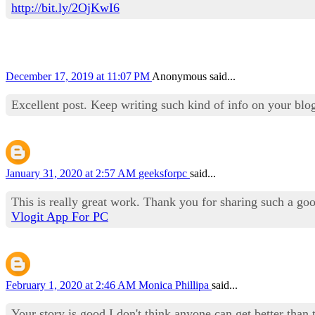
http://bit.ly/2OjKwI6
December 17, 2019 at 11:07 PM
Anonymous said...
Excellent post. Keep writing such kind of info on your blo
January 31, 2020 at 2:57 AM
geeksforpc
said...
This is really great work. Thank you for sharing such a go
Vlogit App For PC
February 1, 2020 at 2:46 AM
Monica Phillipa
said...
Your story is good I don't think anyone can get better than t