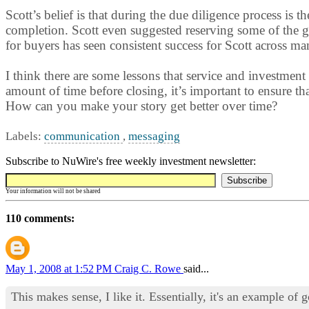
Scott’s belief is that during the due diligence process i
completion. Scott even suggested reserving some of the g
for buyers has seen consistent success for Scott across ma
I think there are some lessons that service and investment
amount of time before closing, it’s important to ensure th
How can you make your story get better over time?
Labels:
communication
,
messaging
Subscribe to NuWire's free weekly investment newsletter:
Your information will not be shared
110 comments:
May 1, 2008 at 1:52 PM
Craig C. Rowe
said...
This makes sense, I like it. Essentially, it's an example o