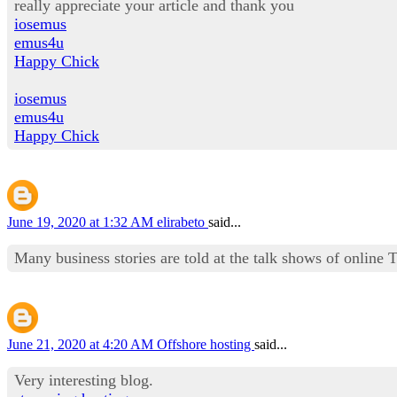
really appreciate your article and thank you
iosemus
emus4u
Happy Chick
iosemus
emus4u
Happy Chick
June 19, 2020 at 1:32 AM
elirabeto
said...
Many business stories are told at the talk shows of onli
June 21, 2020 at 4:20 AM
Offshore hosting
said...
Very interesting blog.