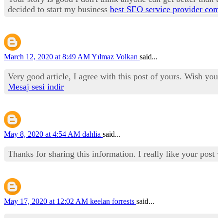
decided to start my business
best SEO service provider co
March 12, 2020 at 8:49 AM
Yılmaz Volkan
said...
Very good article, I agree with this post of yours. Wish yo
Mesaj sesi indir
May 8, 2020 at 4:54 AM
dahlia
said...
Thanks for sharing this information. I really like your pos
May 17, 2020 at 12:02 AM
keelan forrests
said...