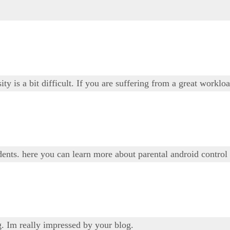
ty is a bit difficult. If you are suffering from a great worklo
udents. here you can learn more about parental android control
g. Im really impressed by your blog.