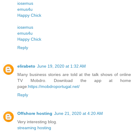
iosemus
emus4u
Happy Chick
iosemus
emus4u
Happy Chick
Reply
elirabeto
June 19, 2020 at 1:32 AM
Many business stories are told at the talk shows of online
TV Mobdro. Download the app at home
page:
https://mobdroportugal.net/
Reply
Offshore hosting
June 21, 2020 at 4:20 AM
Very interesting blog.
streaming hosting