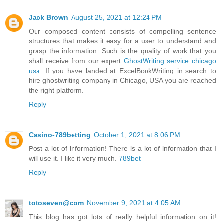
Jack Brown
August 25, 2021 at 12:24 PM
Our composed content consists of compelling sentence
structures that makes it easy for a user to understand and
grasp the information. Such is the quality of work that you
shall receive from our expert
GhostWriting service chicago
usa
. If you have landed at ExcelBookWriting in search to
hire ghostwriting company in Chicago, USA you are reached
the right platform.
Reply
Casino-789betting
October 1, 2021 at 8:06 PM
Post a lot of information! There is a lot of information that I
will use it. I like it very much.
789bet
Reply
totoseven@com
November 9, 2021 at 4:05 AM
This blog has got lots of really helpful information on it!