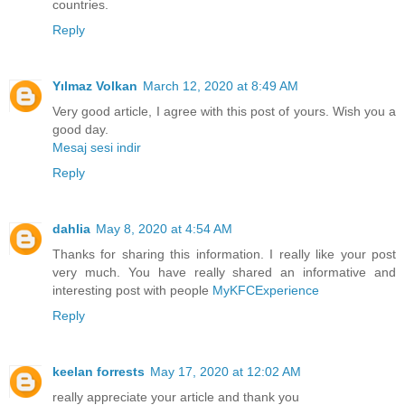
countries.
Reply
Yılmaz Volkan
March 12, 2020 at 8:49 AM
Very good article, I agree with this post of yours. Wish you a
good day.
Mesaj sesi indir
Reply
dahlia
May 8, 2020 at 4:54 AM
Thanks for sharing this information. I really like your post
very much. You have really shared an informative and
interesting post with people
MyKFCExperience
Reply
keelan forrests
May 17, 2020 at 12:02 AM
really appreciate your article and thank you