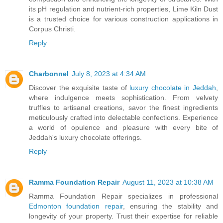
its pH regulation and nutrient-rich properties, Lime Kiln Dust
is a trusted choice for various construction applications in
Corpus Christi.
Reply
Charbonnel
July 8, 2023 at 4:34 AM
Discover the exquisite taste of
luxury chocolate in Jeddah
,
where indulgence meets sophistication. From velvety
truffles to artisanal creations, savor the finest ingredients
meticulously crafted into delectable confections. Experience
a world of opulence and pleasure with every bite of
Jeddah's luxury chocolate offerings.
Reply
Ramma Foundation Repair
August 11, 2023 at 10:38 AM
Ramma Foundation Repair specializes in professional
Edmonton foundation repair
, ensuring the stability and
longevity of your property. Trust their expertise for reliable