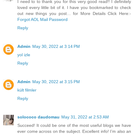
I need to to thank you for this very good read!! I definitely
loved every little bit of it. I have you bookmarked to check
out new things you post… for More Details Click Here:-
Forgot AOL Mail Password
Reply
Admin
May 30, 2022 at 3:14 PM
yol izle
Reply
Admin
May 30, 2022 at 3:15 PM
kült filmler
Reply
solococo daudomau
May 31, 2022 at 2:53 AM
Succeed! It could be one of the most useful blogs we have
ever come across on the subject. Excellent info! I’m also an