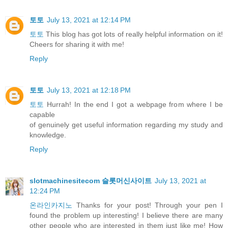
토토
July 13, 2021 at 12:14 PM
토토
This blog has got lots of really helpful information on it!
Cheers for sharing it with me!
Reply
토토
July 13, 2021 at 12:18 PM
토토
Hurrah! In the end I got a webpage from where I be
capable
of genuinely get useful information regarding my study and
knowledge.
Reply
slotmachinesitecom 슬롯머신사이트
July 13, 2021 at
12:24 PM
온라인카지노
Thanks for your post! Through your pen I
found the problem up interesting! I believe there are many
other people who are interested in them just like me! How