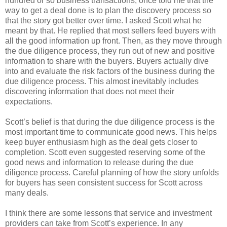
hundred or so business transactions, once told me that the
way to get a deal done is to plan the discovery process so
that the story got better over time. I asked Scott what he
meant by that. He replied that most sellers feed buyers with
all the good information up front. Then, as they move through
the due diligence process, they run out of new and positive
information to share with the buyers. Buyers actually dive
into and evaluate the risk factors of the business during the
due diligence process. This almost inevitably includes
discovering information that does not meet their
expectations.
Scott’s belief is that during the due diligence process is the
most important time to communicate good news. This helps
keep buyer enthusiasm high as the deal gets closer to
completion. Scott even suggested reserving some of the
good news and information to release during the due
diligence process. Careful planning of how the story unfolds
for buyers has seen consistent success for Scott across
many deals.
I think there are some lessons that service and investment
providers can take from Scott’s experience. In any