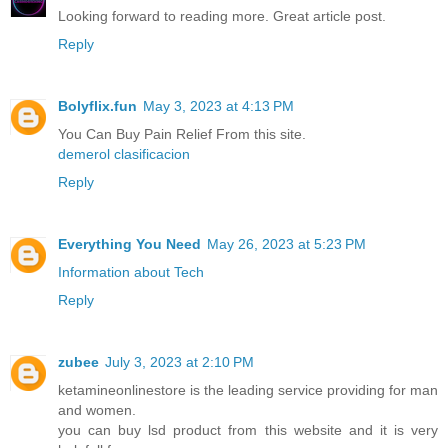
Looking forward to reading more. Great article post.
Reply
Bolyflix.fun
May 3, 2023 at 4:13 PM
You Can Buy Pain Relief From this site.
demerol clasificacion
Reply
Everything You Need
May 26, 2023 at 5:23 PM
Information about Tech
Reply
zubee
July 3, 2023 at 2:10 PM
ketamineonlinestore is the leading service providing for man
and women.
you can buy lsd product from this website and it is very