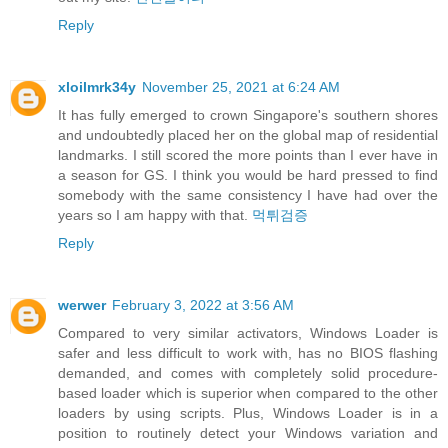
Reply
xloilmrk34y
November 25, 2021 at 6:24 AM
It has fully emerged to crown Singapore's southern shores
and undoubtedly placed her on the global map of residential
landmarks. I still scored the more points than I ever have in
a season for GS. I think you would be hard pressed to find
somebody with the same consistency I have had over the
years so I am happy with that.
먹튀검증
Reply
werwer
February 3, 2022 at 3:56 AM
Compared to very similar activators, Windows Loader is
safer and less difficult to work with, has no BIOS flashing
demanded, and comes with completely solid procedure-
based loader which is superior when compared to the other
loaders by using scripts. Plus, Windows Loader is in a
position to routinely detect your Windows variation and