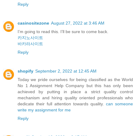
Reply
casinositezone
August 27, 2022 at 3:46 AM
I’m going to read this. I’ll be sure to come back.
카지노사이트
바카라사이트
Reply
shopify
September 2, 2022 at 12:45 AM
Today we pride ourselves for being classified as the World
No 1 Assignment Help Company but this has only been
achieved by putting in place a strict quality control
mechanism and hiring quality oriented professionals who
dedicate their full attention towards quality.
can someone
write my assignment for me
Reply