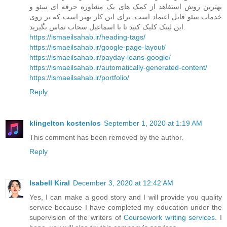
بهترین روش استفاهد از کمک های یک مشاوره حرفه ای سئو و
خدمات سئو قابل اعتماد است. برای این کار بهتر است که بر روی
این لینک کلیک کنید تا با اسماعیل سحاب تماس بگیرید.
https://ismaeilsahab.ir/heading-tags/
https://ismaeilsahab.ir/google-page-layout/
https://ismaeilsahab.ir/payday-loans-google/
https://ismaeilsahab.ir/automatically-generated-content/
https://ismaeilsahab.ir/portfolio/
Reply
klingelton kostenlos
September 1, 2020 at 1:19 AM
This comment has been removed by the author.
Reply
Isabell Kiral
December 3, 2020 at 12:42 AM
Yes, I can make a good story and I will provide you quality
service because I have completed my education under the
supervision of the writers of
Coursework writing services
. I