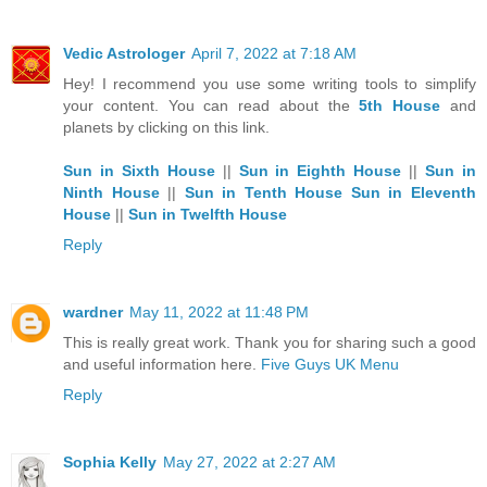
Vedic Astrologer
April 7, 2022 at 7:18 AM
Hey! I recommend you use some writing tools to simplify
your content. You can read about the
5th House
and
planets by clicking on this link.
Sun in Sixth House
||
Sun in Eighth House
||
Sun in
Ninth House
||
Sun in Tenth House
Sun in Eleventh
House
||
Sun in Twelfth House
Reply
wardner
May 11, 2022 at 11:48 PM
This is really great work. Thank you for sharing such a good
and useful information here.
Five Guys UK Menu
Reply
Sophia Kelly
May 27, 2022 at 2:27 AM