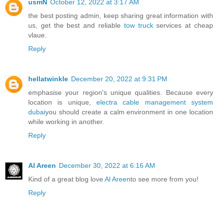
usmN
October 12, 2022 at 3:17 AM
the best posting admin, keep sharing great information with
us, get the best and reliable
tow truck
services at cheap
vlaue.
Reply
hellatwinkle
December 20, 2022 at 9:31 PM
emphasise your region's unique qualities. Because every
location is unique,
electra cable management system
dubai
you should create a calm environment in one location
while working in another.
Reply
Al Areen
December 30, 2022 at 6:16 AM
Kind of a great blog love
Al Areen
to see more from you!
Reply