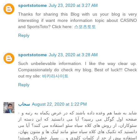
sportstotome
July 23, 2020 at 3:27 AM
Thanks for sharing this Blog with us your blog is very
interesting if want more information topic about CASINO
and SportsToto? Click here:
스포츠토토
Reply
sportstotome
July 23, 2020 at 3:28 AM
Such unbelievable information. I like the way clear up.
Compassionately do check my blog. Best of luck!!! Check
out my site:
바카라사이트
Reply
سحاب
August 22, 2020 at 1:22 PM
· شاید به شما هم وعده داده باشند که در عرض یکماه به رتبه و
صفحه اول گوگل می رسید؟ آیا می دانستید که این دسته از
سئوکاران، از روش های کلاه سیاه سئو استفاده می کنند؟ آیا می
دانستید که تکنیک های کلاه سیاه سئو مانند لینک ها و متنون پنهان،
استفاده بیش از حد از کلمات کلیدی و ... بسیار خطرناک هستند!