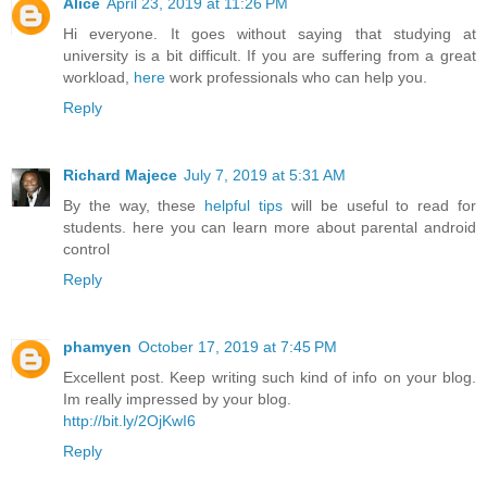
Alice
April 23, 2019 at 11:26 PM
Hi everyone. It goes without saying that studying at
university is a bit difficult. If you are suffering from a great
workload,
here
work professionals who can help you.
Reply
Richard Majece
July 7, 2019 at 5:31 AM
By the way, these
helpful tips
will be useful to read for
students. here you can learn more about parental android
control
Reply
phamyen
October 17, 2019 at 7:45 PM
Excellent post. Keep writing such kind of info on your blog.
Im really impressed by your blog.
http://bit.ly/2OjKwI6
Reply