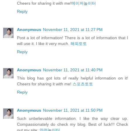
Cheers for sharing it with me!
메이저놀이터
Reply
Anonymous
November 11, 2021 at 11:27 PM
Post a lot of information! There is a lot of information that I
will use it. I like it very much.
해외토토
Reply
Anonymous
November 11, 2021 at 11:40 PM
This blog has got lots of really helpful information on it!
Cheers for sharing it with me!
스포츠토토
Reply
Anonymous
November 11, 2021 at 11:50 PM
Such unbelievable information. I like the way clear up.
Compassionately do check my blog. Best of luck!!! Check
out my site:
안전놀이터