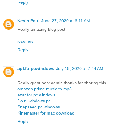
Reply
Kevin Paul
June 27, 2020 at 6:11 AM
Really amazing blog post.
iosemus
Reply
apkforpcwindows
July 15, 2020 at 7:44 AM
Really great post admin thanks for sharing this.
amazon prime music to mp3
azar for pc windows
Jio tv windows pc
Snapseed pc windows
Kinemaster for mac download
Reply