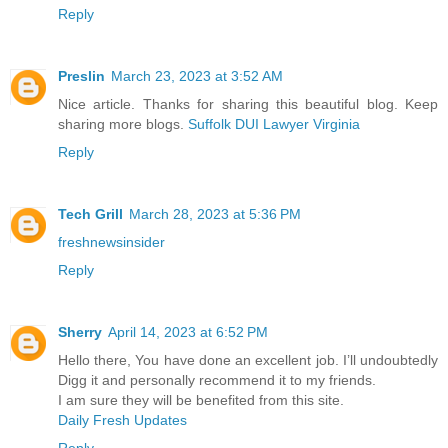
Reply
Preslin
March 23, 2023 at 3:52 AM
Nice article. Thanks for sharing this beautiful blog. Keep
sharing more blogs.
Suffolk DUI Lawyer Virginia
Reply
Tech Grill
March 28, 2023 at 5:36 PM
freshnewsinsider
Reply
Sherry
April 14, 2023 at 6:52 PM
Hello there, You have done an excellent job. I’ll undoubtedly
Digg it and personally recommend it to my friends.
I am sure they will be benefited from this site.
Daily Fresh Updates