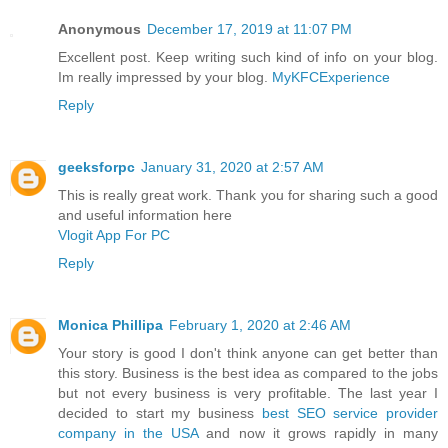
Anonymous
December 17, 2019 at 11:07 PM
Excellent post. Keep writing such kind of info on your blog.
Im really impressed by your blog.
MyKFCExperience
Reply
geeksforpc
January 31, 2020 at 2:57 AM
This is really great work. Thank you for sharing such a good
and useful information here
Vlogit App For PC
Reply
Monica Phillipa
February 1, 2020 at 2:46 AM
Your story is good I don't think anyone can get better than
this story. Business is the best idea as compared to the jobs
but not every business is very profitable. The last year I
decided to start my business
best SEO service provider
company in the USA
and now it grows rapidly in many