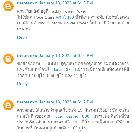
theteenxx
January 13, 2023 at 6:15 PM
ดาวเทียมยังมีอยู่ที่ Paddy Power Poker
ไม่ใช่แค่ PokerStars
คาสิโน88
ที่ใช้งานดาวเทียมไอริชโอเพ่น
เมนอีเวนต์ เพราะ Paddy Power Poker ก็เข้ามามีส่วนร่วมด้วย
เช่นกัน
Reply
theteenxx
January 13, 2023 at 6:16 PM
ขอย้ำอีกครั้ง เส้นทางสู่คุณสมบัติของคุณอาจเริ่มต้นด้วยการ
แข่งขันแบบซื้อฟรี
luca 88
แม้ว่าจะมีดาวเทียมฟีดเดอร์ที่มี
ราคา 1.10 ยูโร, 5.50 ยูโร และ 11 ยูโร
Reply
theteenxx
January 13, 2023 at 6:17 PM
ตรวจสอบให้แน่ใจว่าคุณเก็บวันที่ 19 มีนาคมไว้อย่างชัดเจนใน
สมุดบันทึกของคุณ
luca casino 888
เพราะนั่นคือวันที่รับ
ประกันที่นั่งจำนวนมหาศาลถึง 20 ที่นั่งและแพ็คเกจค่าใช้จ่าย
ในการซื้อในตอนสุดท้ายเพียง 109 ยูโร