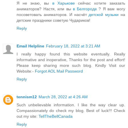
Я не знаю, вы
в Харькове
сейчас хотите заказать
аниматоров? Настя, или вы
в Белгороде
? Я вам могу
посоветовать аниматоров. И насчёт
детской музыки
на
детские праздники советую Чудариков!
Reply
Email Helpline
February 18, 2022 at 3:21 AM
I really happy found this website eventually. Really
informative and inoperative, Thanks for the post and effort!
Please keep sharing more such blog. Kindly Visit our
Website:-
Forgot AOL Mail Password
Reply
tennism12
March 28, 2022 at 4:26 AM
Such unbelievable information. I like the way clear up.
Compassionately do check my blog. Best of luck!!! Check
out my site:
TellTheBellCanada
Reply