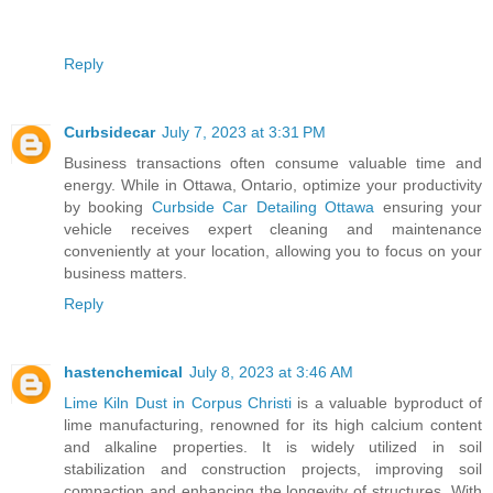
Reply
Curbsidecar
July 7, 2023 at 3:31 PM
Business transactions often consume valuable time and
energy. While in Ottawa, Ontario, optimize your productivity
by booking
Curbside Car Detailing Ottawa
ensuring your
vehicle receives expert cleaning and maintenance
conveniently at your location, allowing you to focus on your
business matters.
Reply
hastenchemical
July 8, 2023 at 3:46 AM
Lime Kiln Dust in Corpus Christi
is a valuable byproduct of
lime manufacturing, renowned for its high calcium content
and alkaline properties. It is widely utilized in soil
stabilization and construction projects, improving soil
compaction and enhancing the longevity of structures. With