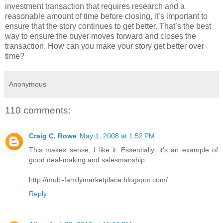
investment transaction that requires research and a
reasonable amount of time before closing, it’s important to
ensure that the story continues to get better. That’s the best
way to ensure the buyer moves forward and closes the
transaction. How can you make your story get better over
time?
Anonymous
110 comments:
Craig C. Rowe
May 1, 2008 at 1:52 PM
This makes sense, I like it. Essentially, it's an example of
good deal-making and salesmanship.
http://multi-familymarketplace.blogspot.com/
Reply