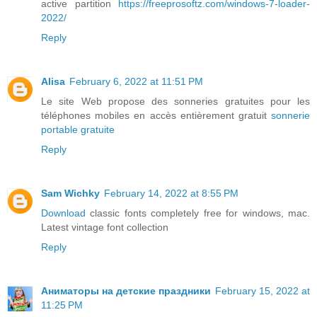
active partition
https://freeprosoftz.com/windows-7-loader-
2022/
Reply
Alisa
February 6, 2022 at 11:51 PM
Le site Web propose des sonneries gratuites pour les
téléphones mobiles en accès entièrement gratuit
sonnerie
portable gratuite
Reply
Sam Wichky
February 14, 2022 at 8:55 PM
Download
classic fonts completely free for windows, mac.
Latest vintage font collection
Reply
Аниматоры на детские праздники
February 15, 2022 at
11:25 PM