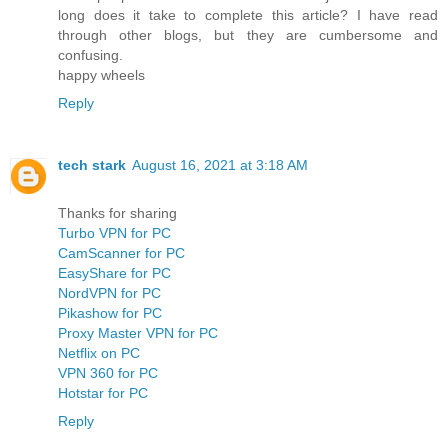
long does it take to complete this article? I have read
through other blogs, but they are cumbersome and
confusing.
happy wheels
Reply
tech stark
August 16, 2021 at 3:18 AM
Thanks for sharing
Turbo VPN for PC
CamScanner for PC
EasyShare for PC
NordVPN for PC
Pikashow for PC
Proxy Master VPN for PC
Netflix on PC
VPN 360 for PC
Hotstar for PC
Reply