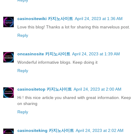
Reply
casinositewiki 카지노사이트
April 24, 2023 at 1:36 AM
Love this blog! Thanks a lot for sharing this marvelous post.
Reply
oncasinosite 카지노사이트
April 24, 2023 at 1:39 AM
Wonderful informative blogs. Keep doing it
Reply
casinositetop 카지노사이트
April 24, 2023 at 2:00 AM
Hi ! this nice article you shared with great information. Keep
on sharing
Reply
casinositeking 카지노사이트
April 24, 2023 at 2:02 AM