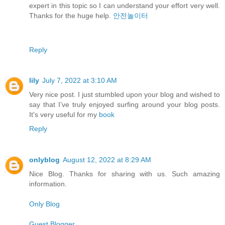
expert in this topic so I can understand your effort very well.
Thanks for the huge help.
안전놀이터
Reply
lily
July 7, 2022 at 3:10 AM
Very nice post. I just stumbled upon your blog and wished to
say that I’ve truly enjoyed surfing around your blog posts.
It's very useful for my
book
Reply
onlyblog
August 12, 2022 at 8:29 AM
Nice Blog. Thanks for sharing with us. Such amazing
information.
Only Blog
Guest Blogger