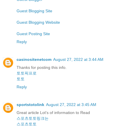
Guest Blogging Site
Guest Blogging Website
Guest Posting Site
Reply
casinositenetcom
August 27, 2022 at 3:44 AM
Thanks for posting this info.
토토픽프로
토토
Reply
sportstotolink
August 27, 2022 at 3:45 AM
Great article Lot's of information to Read
스포츠토토링크는
스포츠토토