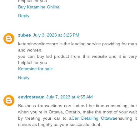
helpfull for you
Buy Ketamine Online
Reply
zubee
July 3, 2023 at 3:25 PM
ketamineonlinestore is the leading service providing for man
and women.
you can buy lsd product from this website and it is very
helpfull for you
Ketamine for sale
Reply
envirosteam
July 7, 2023 at 4:55 AM
Business transactions can indeed be time-consuming, but
when you're in Ottawa, Ontario, make the most of your wait
by treating your car to a
Car Detailing Ottawa
ensuring it
shines as brightly as your successful deal.