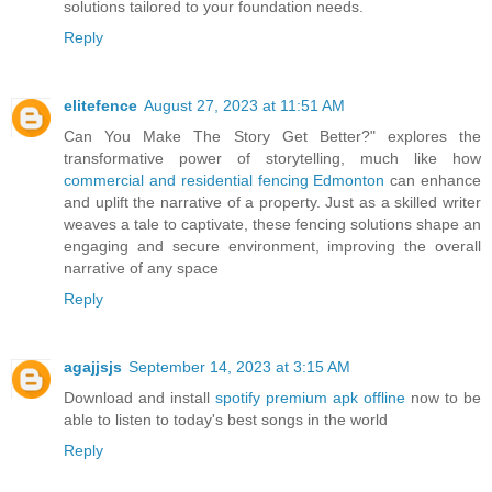
solutions tailored to your foundation needs.
Reply
elitefence
August 27, 2023 at 11:51 AM
Can You Make The Story Get Better?" explores the
transformative power of storytelling, much like how
commercial and residential fencing Edmonton
can enhance
and uplift the narrative of a property. Just as a skilled writer
weaves a tale to captivate, these fencing solutions shape an
engaging and secure environment, improving the overall
narrative of any space
Reply
agajjsjs
September 14, 2023 at 3:15 AM
Download and install
spotify premium apk offline
now to be
able to listen to today's best songs in the world
Reply