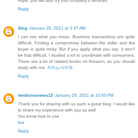
hope, you will also try this company's services.
Reply
Sing
January 25, 2021 at 3:47 AM
I can see what you mean. Business transactions are quite
difficult. Finding a compromise between the seller and the
buyer is quite tricky. But if you apply what you say, it won't
be that difficult. I studied a lot to coordinate with consumers.
There are a lot of related books on Amazon, so you should
study with me.
카지노사이트
Reply
medicinenews12
January 29, 2021 at 10:05 PM
Thank you for sharing with us such a great blog. I would like
to share my experience with you as well.
You know how to use
tea
Reply