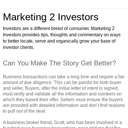
Marketing 2 Investors
Investors are a different breed of consumer. Marketing 2
Investors provides tips, thoughts and commentary on ways
to better locate, serve and organically grow your base of
investor clients.
Can You Make The Story Get Better?
Business transactions can take a long time and require a fair
amount of due diligence. This can be painful for both buyer
and seller. Buyers, after the initial letter of intent is signed,
must verify and validate all the information and numbers on
which they based their offer. Sellers must ensure the buyers
are provided with detailed information and don’t find reasons
to pull out of the deal.
A business broker friend, Scott, who has been involved in a