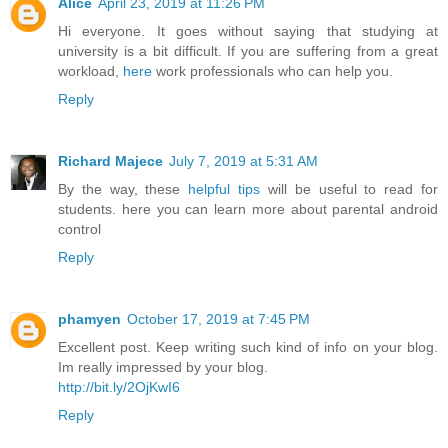
Alice
April 23, 2019 at 11:26 PM
Hi everyone. It goes without saying that studying at
university is a bit difficult. If you are suffering from a great
workload,
here
work professionals who can help you.
Reply
Richard Majece
July 7, 2019 at 5:31 AM
By the way, these
helpful tips
will be useful to read for
students. here you can learn more about parental android
control
Reply
phamyen
October 17, 2019 at 7:45 PM
Excellent post. Keep writing such kind of info on your blog.
Im really impressed by your blog.
http://bit.ly/2OjKwI6
Reply