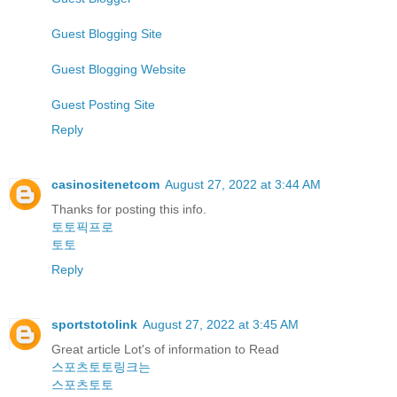
Guest Blogging Site
Guest Blogging Website
Guest Posting Site
Reply
casinositenetcom
August 27, 2022 at 3:44 AM
Thanks for posting this info.
토토픽프로
토토
Reply
sportstotolink
August 27, 2022 at 3:45 AM
Great article Lot's of information to Read
스포츠토토링크는
스포츠토토