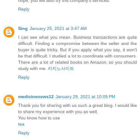
hope, you will also try this company's services.
Reply
Sing
January 25, 2021 at 3:47 AM
I can see what you mean. Business transactions are quite
difficult. Finding a compromise between the seller and the
buyer is quite tricky. But if you apply what you say, it won't
be that difficult. I studied a lot to coordinate with consumers.
There are a lot of related books on Amazon, so you should
study with me.
카지노사이트
Reply
medicinenews12
January 29, 2021 at 10:05 PM
Thank you for sharing with us such a great blog. I would like
to share my experience with you as well.
You know how to use
tea
Reply