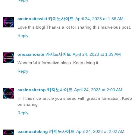
Reply
casinositewiki 카지노사이트
April 24, 2023 at 1:36 AM
Love this blog! Thanks a lot for sharing this marvelous post.
Reply
oncasinosite 카지노사이트
April 24, 2023 at 1:39 AM
Wonderful informative blogs. Keep doing it
Reply
casinositetop 카지노사이트
April 24, 2023 at 2:00 AM
Hi ! this nice article you shared with great information. Keep
on sharing
Reply
casinositeking 카지노사이트
April 24, 2023 at 2:02 AM