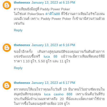
theteenxx
January 13, 2023 at 6:15 PM
ดาวเทียมยังมีอยู่ที่ Paddy Power Poker
ไม่ใช่แค่ PokerStars
คาสิโน88
ที่ใช้งานดาวเทียมไอริชโอเพ่น
เมนอีเวนต์ เพราะ Paddy Power Poker ก็เข้ามามีส่วนร่วมด้วย
เช่นกัน
Reply
theteenxx
January 13, 2023 at 6:16 PM
ขอย้ำอีกครั้ง เส้นทางสู่คุณสมบัติของคุณอาจเริ่มต้นด้วยการ
แข่งขันแบบซื้อฟรี
luca 88
แม้ว่าจะมีดาวเทียมฟีดเดอร์ที่มี
ราคา 1.10 ยูโร, 5.50 ยูโร และ 11 ยูโร
Reply
theteenxx
January 13, 2023 at 6:17 PM
ตรวจสอบให้แน่ใจว่าคุณเก็บวันที่ 19 มีนาคมไว้อย่างชัดเจนใน
สมุดบันทึกของคุณ
luca casino 888
เพราะนั่นคือวันที่รับ
ประกันที่นั่งจำนวนมหาศาลถึง 20 ที่นั่งและแพ็คเกจค่าใช้จ่าย
ในการซื้อในตอนสุดท้ายเพียง 109 ยูโร