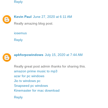
Reply
Kevin Paul
June 27, 2020 at 6:11 AM
Really amazing blog post.
iosemus
Reply
apkforpcwindows
July 15, 2020 at 7:44 AM
Really great post admin thanks for sharing this.
amazon prime music to mp3
azar for pc windows
Jio tv windows pc
Snapseed pc windows
Kinemaster for mac download
Reply