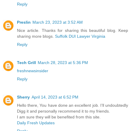
Reply
Preslin
March 23, 2023 at 3:52 AM
Nice article. Thanks for sharing this beautiful blog. Keep
sharing more blogs.
Suffolk DUI Lawyer Virginia
Reply
Tech Grill
March 28, 2023 at 5:36 PM
freshnewsinsider
Reply
Sherry
April 14, 2023 at 6:52 PM
Hello there, You have done an excellent job. I’ll undoubtedly
Digg it and personally recommend it to my friends.
I am sure they will be benefited from this site.
Daily Fresh Updates