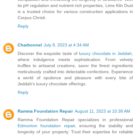
its pH regulation and nutrient-rich properties, Lime Kiln Dust
is a trusted choice for various construction applications in
Corpus Christi.
Reply
Charbonnel
July 8, 2023 at 4:34 AM
Discover the exquisite taste of
luxury chocolate in Jeddah
,
where indulgence meets sophistication. From velvety
truffles to artisanal creations, savor the finest ingredients
meticulously crafted into delectable confections. Experience
a world of opulence and pleasure with every bite of
Jeddah's luxury chocolate offerings.
Reply
Ramma Foundation Repair
August 11, 2023 at 10:38 AM
Ramma Foundation Repair specializes in professional
Edmonton foundation repair
, ensuring the stability and
longevity of your property. Trust their expertise for reliable