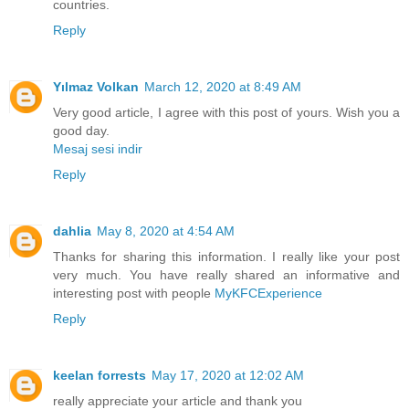
countries.
Reply
Yılmaz Volkan
March 12, 2020 at 8:49 AM
Very good article, I agree with this post of yours. Wish you a
good day.
Mesaj sesi indir
Reply
dahlia
May 8, 2020 at 4:54 AM
Thanks for sharing this information. I really like your post
very much. You have really shared an informative and
interesting post with people
MyKFCExperience
Reply
keelan forrests
May 17, 2020 at 12:02 AM
really appreciate your article and thank you