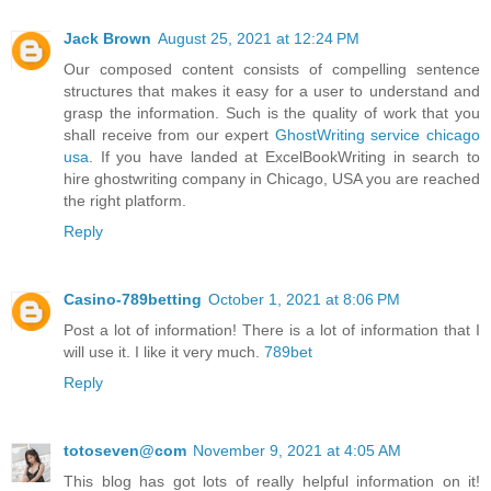
Jack Brown
August 25, 2021 at 12:24 PM
Our composed content consists of compelling sentence
structures that makes it easy for a user to understand and
grasp the information. Such is the quality of work that you
shall receive from our expert
GhostWriting service chicago
usa
. If you have landed at ExcelBookWriting in search to
hire ghostwriting company in Chicago, USA you are reached
the right platform.
Reply
Casino-789betting
October 1, 2021 at 8:06 PM
Post a lot of information! There is a lot of information that I
will use it. I like it very much.
789bet
Reply
totoseven@com
November 9, 2021 at 4:05 AM
This blog has got lots of really helpful information on it!