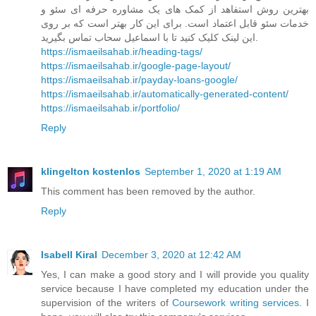
بهترین روش استفاهد از کمک های یک مشاوره حرفه ای سئو و
خدمات سئو قابل اعتماد است. برای این کار بهتر است که بر روی
این لینک کلیک کنید تا با اسماعیل سحاب تماس بگیرید.
https://ismaeilsahab.ir/heading-tags/
https://ismaeilsahab.ir/google-page-layout/
https://ismaeilsahab.ir/payday-loans-google/
https://ismaeilsahab.ir/automatically-generated-content/
https://ismaeilsahab.ir/portfolio/
Reply
klingelton kostenlos
September 1, 2020 at 1:19 AM
This comment has been removed by the author.
Reply
Isabell Kiral
December 3, 2020 at 12:42 AM
Yes, I can make a good story and I will provide you quality
service because I have completed my education under the
supervision of the writers of
Coursework writing services
. I