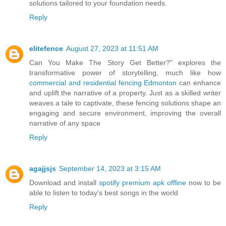
solutions tailored to your foundation needs.
Reply
elitefence
August 27, 2023 at 11:51 AM
Can You Make The Story Get Better?" explores the
transformative power of storytelling, much like how
commercial and residential fencing Edmonton
can enhance
and uplift the narrative of a property. Just as a skilled writer
weaves a tale to captivate, these fencing solutions shape an
engaging and secure environment, improving the overall
narrative of any space
Reply
agajjsjs
September 14, 2023 at 3:15 AM
Download and install
spotify premium apk offline
now to be
able to listen to today's best songs in the world
Reply