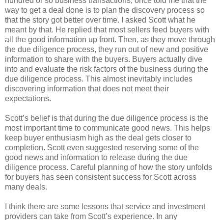
hundred or so business transactions, once told me that the
way to get a deal done is to plan the discovery process so
that the story got better over time. I asked Scott what he
meant by that. He replied that most sellers feed buyers with
all the good information up front. Then, as they move through
the due diligence process, they run out of new and positive
information to share with the buyers. Buyers actually dive
into and evaluate the risk factors of the business during the
due diligence process. This almost inevitably includes
discovering information that does not meet their
expectations.
Scott’s belief is that during the due diligence process is the
most important time to communicate good news. This helps
keep buyer enthusiasm high as the deal gets closer to
completion. Scott even suggested reserving some of the
good news and information to release during the due
diligence process. Careful planning of how the story unfolds
for buyers has seen consistent success for Scott across
many deals.
I think there are some lessons that service and investment
providers can take from Scott’s experience. In any