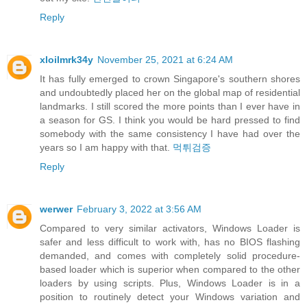
Reply
xloilmrk34y
November 25, 2021 at 6:24 AM
It has fully emerged to crown Singapore's southern shores
and undoubtedly placed her on the global map of residential
landmarks. I still scored the more points than I ever have in
a season for GS. I think you would be hard pressed to find
somebody with the same consistency I have had over the
years so I am happy with that.
먹튀검증
Reply
werwer
February 3, 2022 at 3:56 AM
Compared to very similar activators, Windows Loader is
safer and less difficult to work with, has no BIOS flashing
demanded, and comes with completely solid procedure-
based loader which is superior when compared to the other
loaders by using scripts. Plus, Windows Loader is in a
position to routinely detect your Windows variation and