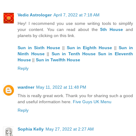
Vedic Astrologer
April 7, 2022 at 7:18 AM
Hey! I recommend you use some writing tools to simplify
your content. You can read about the
5th House
and
planets by clicking on this link.
Sun in Sixth House
||
Sun in Eighth House
||
Sun in
Ninth House
||
Sun in Tenth House
Sun in Eleventh
House
||
Sun in Twelfth House
Reply
wardner
May 11, 2022 at 11:48 PM
This is really great work. Thank you for sharing such a good
and useful information here.
Five Guys UK Menu
Reply
Sophia Kelly
May 27, 2022 at 2:27 AM