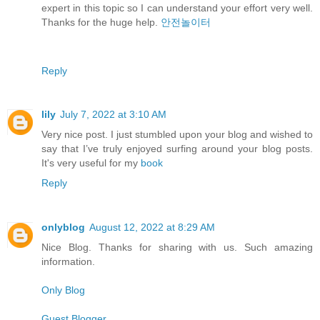
expert in this topic so I can understand your effort very well.
Thanks for the huge help.
안전놀이터
Reply
lily
July 7, 2022 at 3:10 AM
Very nice post. I just stumbled upon your blog and wished to
say that I’ve truly enjoyed surfing around your blog posts.
It's very useful for my
book
Reply
onlyblog
August 12, 2022 at 8:29 AM
Nice Blog. Thanks for sharing with us. Such amazing
information.
Only Blog
Guest Blogger