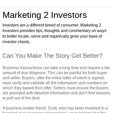
Marketing 2 Investors
Investors are a different breed of consumer. Marketing 2
Investors provides tips, thoughts and commentary on ways
to better locate, serve and organically grow your base of
investor clients.
Can You Make The Story Get Better?
Business transactions can take a long time and require a fair
amount of due diligence. This can be painful for both buyer
and seller. Buyers, after the initial letter of intent is signed,
must verify and validate all the information and numbers on
which they based their offer. Sellers must ensure the buyers
are provided with detailed information and don’t find reasons
to pull out of the deal.
A business broker friend, Scott, who has been involved in a