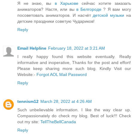
Я не знаю, вы
в Харькове
сейчас хотите заказать
аниматоров? Настя, или вы
в Белгороде
? Я вам могу
посоветовать аниматоров. И насчёт
детской музыки
на
детские праздники советую Чудариков!
Reply
Email Helpline
February 18, 2022 at 3:21 AM
I really happy found this website eventually. Really
informative and inoperative, Thanks for the post and effort!
Please keep sharing more such blog. Kindly Visit our
Website:-
Forgot AOL Mail Password
Reply
tennism12
March 28, 2022 at 4:26 AM
Such unbelievable information. I like the way clear up.
Compassionately do check my blog. Best of luck!!! Check
out my site:
TellTheBellCanada
Reply