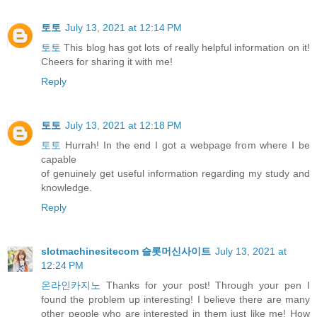
토토
July 13, 2021 at 12:14 PM
토토
This blog has got lots of really helpful information on it!
Cheers for sharing it with me!
Reply
토토
July 13, 2021 at 12:18 PM
토토
Hurrah! In the end I got a webpage from where I be
capable
of genuinely get useful information regarding my study and
knowledge.
Reply
slotmachinesitecom 슬롯머신사이트
July 13, 2021 at
12:24 PM
온라인카지노
Thanks for your post! Through your pen I
found the problem up interesting! I believe there are many
other people who are interested in them just like me! How