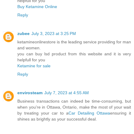
helpfull for you
Buy Ketamine Online
Reply
zubee
July 3, 2023 at 3:25 PM
ketamineonlinestore is the leading service providing for man
and women.
you can buy lsd product from this website and it is very
helpfull for you
Ketamine for sale
Reply
envirosteam
July 7, 2023 at 4:55 AM
Business transactions can indeed be time-consuming, but
when you're in Ottawa, Ontario, make the most of your wait
by treating your car to a
Car Detailing Ottawa
ensuring it
shines as brightly as your successful deal.