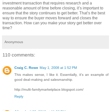
investment transaction that requires research and a
reasonable amount of time before closing, it’s important to
ensure that the story continues to get better. That’s the best
way to ensure the buyer moves forward and closes the
transaction. How can you make your story get better over
time?
Anonymous
110 comments:
Craig C. Rowe
May 1, 2008 at 1:52 PM
This makes sense, I like it. Essentially, it's an example of
good deal-making and salesmanship.
http://multi-familymarketplace.blogspot.com/
Reply