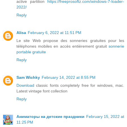
active partition
https://freeprosoftz.com/windows-7-loader-
2022/
Reply
Alisa
February 6, 2022 at 11:51 PM
Le site Web propose des sonneries gratuites pour les
téléphones mobiles en accès entièrement gratuit
sonnerie
portable gratuite
Reply
Sam Wichky
February 14, 2022 at 8:55 PM
Download
classic fonts completely free for windows, mac.
Latest vintage font collection
Reply
Аниматоры на детские праздники
February 15, 2022 at
11:25 PM