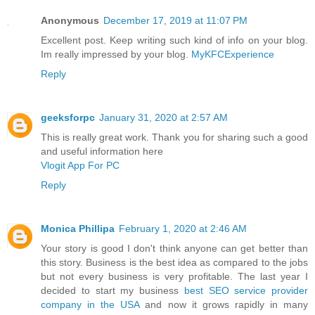
Anonymous
December 17, 2019 at 11:07 PM
Excellent post. Keep writing such kind of info on your blog.
Im really impressed by your blog.
MyKFCExperience
Reply
geeksforpc
January 31, 2020 at 2:57 AM
This is really great work. Thank you for sharing such a good
and useful information here
Vlogit App For PC
Reply
Monica Phillipa
February 1, 2020 at 2:46 AM
Your story is good I don't think anyone can get better than
this story. Business is the best idea as compared to the jobs
but not every business is very profitable. The last year I
decided to start my business
best SEO service provider
company in the USA
and now it grows rapidly in many