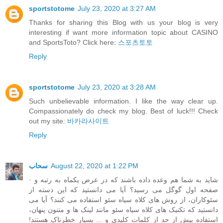
sportstotome
July 23, 2020 at 3:27 AM
Thanks for sharing this Blog with us your blog is very
interesting if want more information topic about CASINO
and SportsToto? Click here:
스포츠토토
Reply
sportstotome
July 23, 2020 at 3:28 AM
Such unbelievable information. I like the way clear up.
Compassionately do check my blog. Best of luck!!! Check
out my site:
바카라사이트
Reply
سحاب
August 22, 2020 at 1:22 PM
· شاید به شما هم وعده داده باشند که در عرض یکماه به رتبه و
صفحه اول گوگل می رسید؟ آیا می دانستید که این دسته از
سئوکاران، از روش های کلاه سیاه سئو استفاده می کنند؟ آیا می
دانستید که تکنیک های کلاه سیاه سئو مانند لینک ها و متنون پنهان،
استفاده بیش از حد از کلمات کلیدی و ... بسیار خطرناک هستند!