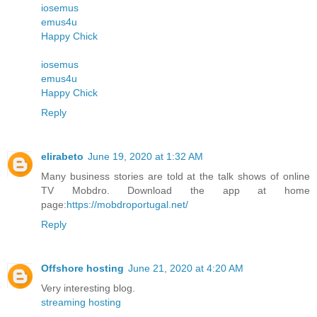
iosemus
emus4u
Happy Chick
iosemus
emus4u
Happy Chick
Reply
elirabeto
June 19, 2020 at 1:32 AM
Many business stories are told at the talk shows of online
TV Mobdro. Download the app at home
page:
https://mobdroportugal.net/
Reply
Offshore hosting
June 21, 2020 at 4:20 AM
Very interesting blog.
streaming hosting