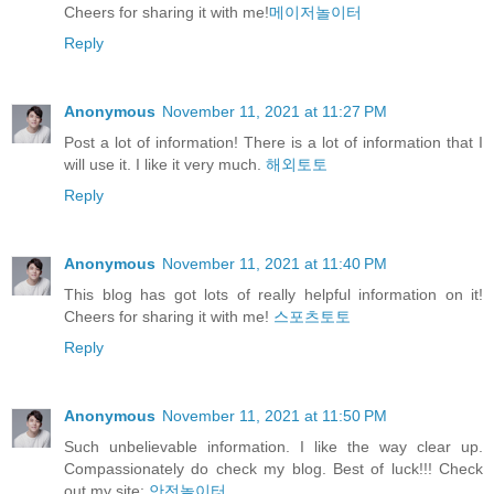
Cheers for sharing it with me!
메이저놀이터
Reply
Anonymous
November 11, 2021 at 11:27 PM
Post a lot of information! There is a lot of information that I
will use it. I like it very much.
해외토토
Reply
Anonymous
November 11, 2021 at 11:40 PM
This blog has got lots of really helpful information on it!
Cheers for sharing it with me!
스포츠토토
Reply
Anonymous
November 11, 2021 at 11:50 PM
Such unbelievable information. I like the way clear up.
Compassionately do check my blog. Best of luck!!! Check
out my site:
안전놀이터