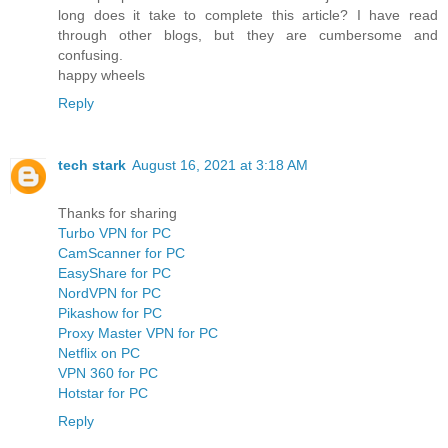
long does it take to complete this article? I have read
through other blogs, but they are cumbersome and
confusing.
happy wheels
Reply
tech stark
August 16, 2021 at 3:18 AM
Thanks for sharing
Turbo VPN for PC
CamScanner for PC
EasyShare for PC
NordVPN for PC
Pikashow for PC
Proxy Master VPN for PC
Netflix on PC
VPN 360 for PC
Hotstar for PC
Reply