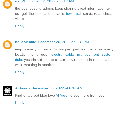
usmN
October 12, 2022 at 3:17 AM
the best posting admin, keep sharing great information with
us, get the best and reliable
tow truck
services at cheap
vlaue.
Reply
hellatwinkle
December 20, 2022 at 9:31 PM
emphasise your region's unique qualities. Because every
location is unique,
electra cable management system
dubai
you should create a calm environment in one location
while working in another.
Reply
Al Areen
December 30, 2022 at 6:16 AM
Kind of a great blog love
Al Areen
to see more from you!
Reply