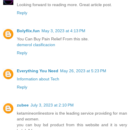
Looking forward to reading more. Great article post.
Reply
Bolyflix.fun
May 3, 2023 at 4:13 PM
You Can Buy Pain Relief From this site.
demerol clasificacion
Reply
Everything You Need
May 26, 2023 at 5:23 PM
Information about Tech
Reply
zubee
July 3, 2023 at 2:10 PM
ketamineonlinestore is the leading service providing for man
and women.
you can buy lsd product from this website and it is very