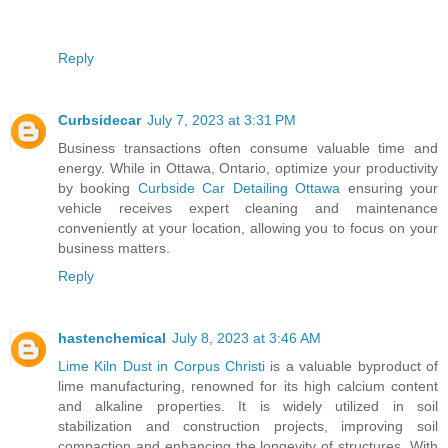
Reply
Curbsidecar
July 7, 2023 at 3:31 PM
Business transactions often consume valuable time and
energy. While in Ottawa, Ontario, optimize your productivity
by booking
Curbside Car Detailing Ottawa
ensuring your
vehicle receives expert cleaning and maintenance
conveniently at your location, allowing you to focus on your
business matters.
Reply
hastenchemical
July 8, 2023 at 3:46 AM
Lime Kiln Dust in Corpus Christi
is a valuable byproduct of
lime manufacturing, renowned for its high calcium content
and alkaline properties. It is widely utilized in soil
stabilization and construction projects, improving soil
compaction and enhancing the longevity of structures. With