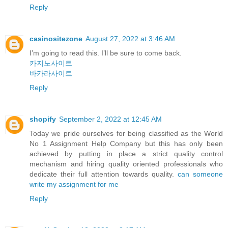
Reply
casinositezone
August 27, 2022 at 3:46 AM
I’m going to read this. I’ll be sure to come back.
카지노사이트
바카라사이트
Reply
shopify
September 2, 2022 at 12:45 AM
Today we pride ourselves for being classified as the World
No 1 Assignment Help Company but this has only been
achieved by putting in place a strict quality control
mechanism and hiring quality oriented professionals who
dedicate their full attention towards quality.
can someone
write my assignment for me
Reply