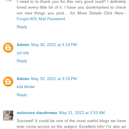
I need to to thank you for this very good read!! I definitely
loved every little bit of it. I have you bookmarked to check
out new things you post… for More Details Click Here:-
Forgot AOL Mail Password
Reply
Admin
May 30, 2022 at 3:14 PM
yol izle
Reply
Admin
May 30, 2022 at 3:15 PM
kült filmler
Reply
solococo daudomau
May 31, 2022 at 2:53 AM
Succeed! It could be one of the most useful blogs we have
ever come across on the subject. Excellent info! I’m also an