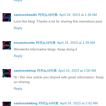
Reply
casinositewiki 카지노사이트
April 24, 2023 at 1:36 AM
Love this blog! Thanks a lot for sharing this marvelous post.
Reply
oncasinosite 카지노사이트
April 24, 2023 at 1:39 AM
Wonderful informative blogs. Keep doing it
Reply
casinositetop 카지노사이트
April 24, 2023 at 2:00 AM
Hi ! this nice article you shared with great information. Keep
on sharing
Reply
casinositeking 카지노사이트
April 24, 2023 at 2:02 AM