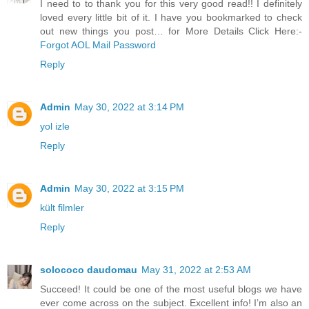
I need to to thank you for this very good read!! I definitely
loved every little bit of it. I have you bookmarked to check
out new things you post… for More Details Click Here:-
Forgot AOL Mail Password
Reply
Admin
May 30, 2022 at 3:14 PM
yol izle
Reply
Admin
May 30, 2022 at 3:15 PM
kült filmler
Reply
solococo daudomau
May 31, 2022 at 2:53 AM
Succeed! It could be one of the most useful blogs we have
ever come across on the subject. Excellent info! I’m also an