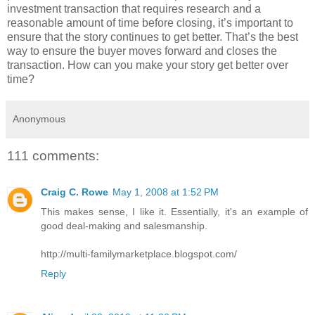
investment transaction that requires research and a
reasonable amount of time before closing, it’s important to
ensure that the story continues to get better. That’s the best
way to ensure the buyer moves forward and closes the
transaction. How can you make your story get better over
time?
Anonymous
111 comments:
Craig C. Rowe
May 1, 2008 at 1:52 PM
This makes sense, I like it. Essentially, it's an example of
good deal-making and salesmanship.
http://multi-familymarketplace.blogspot.com/
Reply