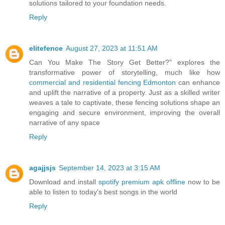
solutions tailored to your foundation needs.
Reply
elitefence
August 27, 2023 at 11:51 AM
Can You Make The Story Get Better?" explores the
transformative power of storytelling, much like how
commercial and residential fencing Edmonton
can enhance
and uplift the narrative of a property. Just as a skilled writer
weaves a tale to captivate, these fencing solutions shape an
engaging and secure environment, improving the overall
narrative of any space
Reply
agajjsjs
September 14, 2023 at 3:15 AM
Download and install
spotify premium apk offline
now to be
able to listen to today's best songs in the world
Reply