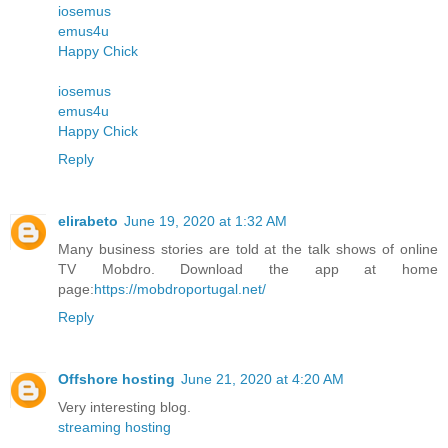
iosemus
emus4u
Happy Chick
iosemus
emus4u
Happy Chick
Reply
elirabeto
June 19, 2020 at 1:32 AM
Many business stories are told at the talk shows of online
TV Mobdro. Download the app at home
page:
https://mobdroportugal.net/
Reply
Offshore hosting
June 21, 2020 at 4:20 AM
Very interesting blog.
streaming hosting