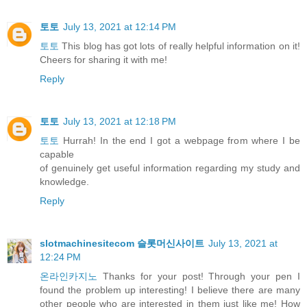
토토
July 13, 2021 at 12:14 PM
토토
This blog has got lots of really helpful information on it!
Cheers for sharing it with me!
Reply
토토
July 13, 2021 at 12:18 PM
토토
Hurrah! In the end I got a webpage from where I be
capable
of genuinely get useful information regarding my study and
knowledge.
Reply
slotmachinesitecom 슬롯머신사이트
July 13, 2021 at
12:24 PM
온라인카지노
Thanks for your post! Through your pen I
found the problem up interesting! I believe there are many
other people who are interested in them just like me! How