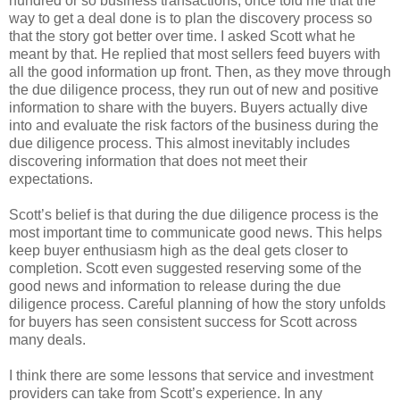
hundred or so business transactions, once told me that the
way to get a deal done is to plan the discovery process so
that the story got better over time. I asked Scott what he
meant by that. He replied that most sellers feed buyers with
all the good information up front. Then, as they move through
the due diligence process, they run out of new and positive
information to share with the buyers. Buyers actually dive
into and evaluate the risk factors of the business during the
due diligence process. This almost inevitably includes
discovering information that does not meet their
expectations.
Scott’s belief is that during the due diligence process is the
most important time to communicate good news. This helps
keep buyer enthusiasm high as the deal gets closer to
completion. Scott even suggested reserving some of the
good news and information to release during the due
diligence process. Careful planning of how the story unfolds
for buyers has seen consistent success for Scott across
many deals.
I think there are some lessons that service and investment
providers can take from Scott’s experience. In any