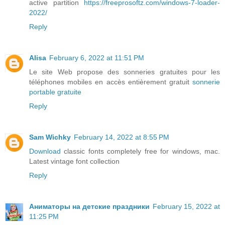
active partition
https://freeprosoftz.com/windows-7-loader-
2022/
Reply
Alisa
February 6, 2022 at 11:51 PM
Le site Web propose des sonneries gratuites pour les
téléphones mobiles en accès entièrement gratuit
sonnerie
portable gratuite
Reply
Sam Wichky
February 14, 2022 at 8:55 PM
Download
classic fonts completely free for windows, mac.
Latest vintage font collection
Reply
Аниматоры на детские праздники
February 15, 2022 at
11:25 PM