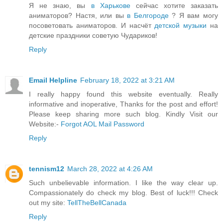
Я не знаю, вы
в Харькове
сейчас хотите заказать
аниматоров? Настя, или вы
в Белгороде
? Я вам могу
посоветовать аниматоров. И насчёт
детской музыки
на
детские праздники советую Чудариков!
Reply
Email Helpline
February 18, 2022 at 3:21 AM
I really happy found this website eventually. Really
informative and inoperative, Thanks for the post and effort!
Please keep sharing more such blog. Kindly Visit our
Website:-
Forgot AOL Mail Password
Reply
tennism12
March 28, 2022 at 4:26 AM
Such unbelievable information. I like the way clear up.
Compassionately do check my blog. Best of luck!!! Check
out my site:
TellTheBellCanada
Reply