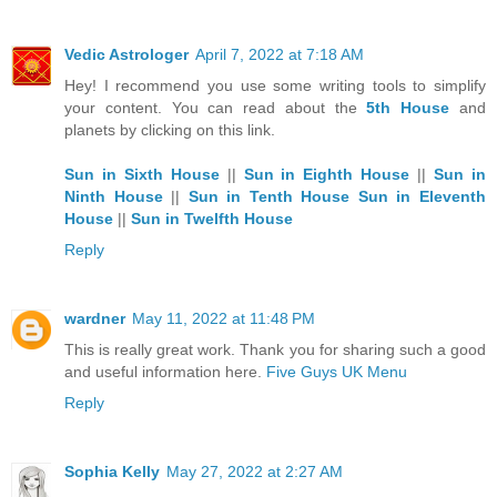
Vedic Astrologer
April 7, 2022 at 7:18 AM
Hey! I recommend you use some writing tools to simplify
your content. You can read about the
5th House
and
planets by clicking on this link.
Sun in Sixth House
||
Sun in Eighth House
||
Sun in
Ninth House
||
Sun in Tenth House
Sun in Eleventh
House
||
Sun in Twelfth House
Reply
wardner
May 11, 2022 at 11:48 PM
This is really great work. Thank you for sharing such a good
and useful information here.
Five Guys UK Menu
Reply
Sophia Kelly
May 27, 2022 at 2:27 AM