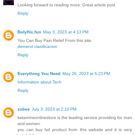
Looking forward to reading more. Great article post.
Reply
Bolyflix.fun
May 3, 2023 at 4:13 PM
You Can Buy Pain Relief From this site.
demerol clasificacion
Reply
Everything You Need
May 26, 2023 at 5:23 PM
Information about Tech
Reply
zubee
July 3, 2023 at 2:10 PM
ketamineonlinestore is the leading service providing for man
and women.
you can buy lsd product from this website and it is very