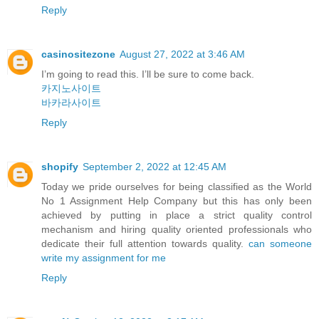
Reply
casinositezone
August 27, 2022 at 3:46 AM
I’m going to read this. I’ll be sure to come back.
카지노사이트
바카라사이트
Reply
shopify
September 2, 2022 at 12:45 AM
Today we pride ourselves for being classified as the World
No 1 Assignment Help Company but this has only been
achieved by putting in place a strict quality control
mechanism and hiring quality oriented professionals who
dedicate their full attention towards quality.
can someone
write my assignment for me
Reply