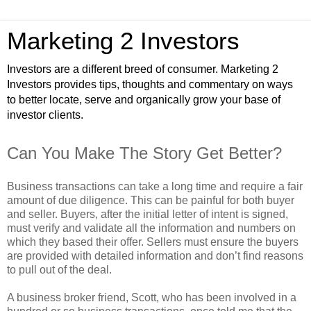
Marketing 2 Investors
Investors are a different breed of consumer. Marketing 2
Investors provides tips, thoughts and commentary on ways
to better locate, serve and organically grow your base of
investor clients.
Can You Make The Story Get Better?
Business transactions can take a long time and require a fair
amount of due diligence. This can be painful for both buyer
and seller. Buyers, after the initial letter of intent is signed,
must verify and validate all the information and numbers on
which they based their offer. Sellers must ensure the buyers
are provided with detailed information and don’t find reasons
to pull out of the deal.
A business broker friend, Scott, who has been involved in a