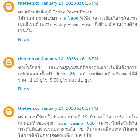
theteenxx
January 13, 2023 at 6:15 PM
ดาวเทียมยังมีอยู่ที่ Paddy Power Poker
ไม่ใช่แค่ PokerStars
คาสิโน88
ที่ใช้งานดาวเทียมไอริชโอเพ่น
เมนอีเวนต์ เพราะ Paddy Power Poker ก็เข้ามามีส่วนร่วมด้วย
เช่นกัน
Reply
theteenxx
January 13, 2023 at 6:16 PM
ขอย้ำอีกครั้ง เส้นทางสู่คุณสมบัติของคุณอาจเริ่มต้นด้วยการ
แข่งขันแบบซื้อฟรี
luca 88
แม้ว่าจะมีดาวเทียมฟีดเดอร์ที่มี
ราคา 1.10 ยูโร, 5.50 ยูโร และ 11 ยูโร
Reply
theteenxx
January 13, 2023 at 6:17 PM
ตรวจสอบให้แน่ใจว่าคุณเก็บวันที่ 19 มีนาคมไว้อย่างชัดเจนใน
สมุดบันทึกของคุณ
luca casino 888
เพราะนั่นคือวันที่รับ
ประกันที่นั่งจำนวนมหาศาลถึง 20 ที่นั่งและแพ็คเกจค่าใช้จ่าย
ในการซื้อในตอนสุดท้ายเพียง 109 ยูโร