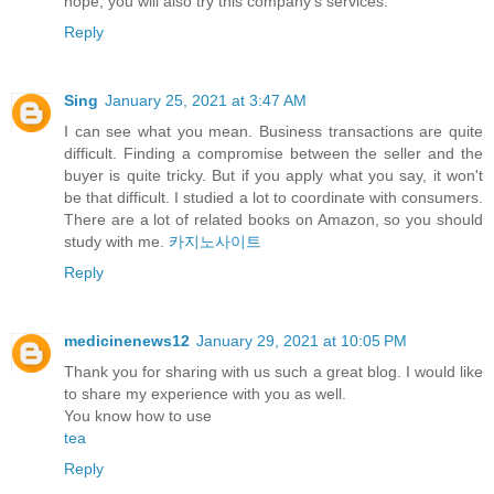
hope, you will also try this company's services.
Reply
Sing
January 25, 2021 at 3:47 AM
I can see what you mean. Business transactions are quite
difficult. Finding a compromise between the seller and the
buyer is quite tricky. But if you apply what you say, it won't
be that difficult. I studied a lot to coordinate with consumers.
There are a lot of related books on Amazon, so you should
study with me.
카지노사이트
Reply
medicinenews12
January 29, 2021 at 10:05 PM
Thank you for sharing with us such a great blog. I would like
to share my experience with you as well.
You know how to use
tea
Reply