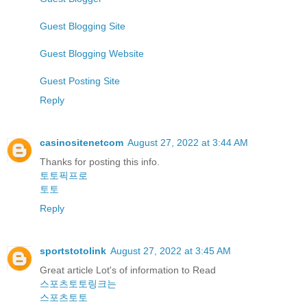
Guest Blogging Site
Guest Blogging Website
Guest Posting Site
Reply
casinositenetcom
August 27, 2022 at 3:44 AM
Thanks for posting this info.
토토픽프로
토토
Reply
sportstotolink
August 27, 2022 at 3:45 AM
Great article Lot's of information to Read
스포츠토토링크는
스포츠토토