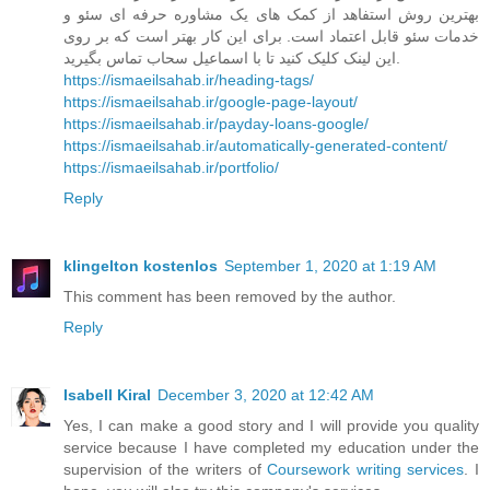
بهترین روش استفاهد از کمک های یک مشاوره حرفه ای سئو و
خدمات سئو قابل اعتماد است. برای این کار بهتر است که بر روی
این لینک کلیک کنید تا با اسماعیل سحاب تماس بگیرید.
https://ismaeilsahab.ir/heading-tags/
https://ismaeilsahab.ir/google-page-layout/
https://ismaeilsahab.ir/payday-loans-google/
https://ismaeilsahab.ir/automatically-generated-content/
https://ismaeilsahab.ir/portfolio/
Reply
klingelton kostenlos
September 1, 2020 at 1:19 AM
This comment has been removed by the author.
Reply
Isabell Kiral
December 3, 2020 at 12:42 AM
Yes, I can make a good story and I will provide you quality
service because I have completed my education under the
supervision of the writers of
Coursework writing services
. I