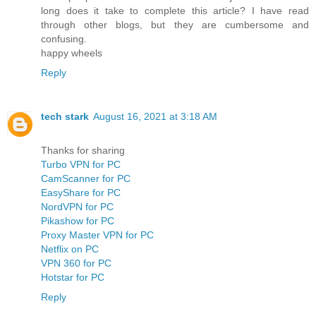
long does it take to complete this article? I have read
through other blogs, but they are cumbersome and
confusing.
happy wheels
Reply
tech stark
August 16, 2021 at 3:18 AM
Thanks for sharing
Turbo VPN for PC
CamScanner for PC
EasyShare for PC
NordVPN for PC
Pikashow for PC
Proxy Master VPN for PC
Netflix on PC
VPN 360 for PC
Hotstar for PC
Reply