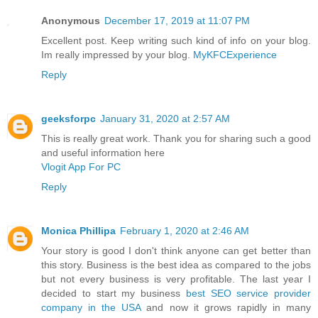
Anonymous
December 17, 2019 at 11:07 PM
Excellent post. Keep writing such kind of info on your blog.
Im really impressed by your blog.
MyKFCExperience
Reply
geeksforpc
January 31, 2020 at 2:57 AM
This is really great work. Thank you for sharing such a good
and useful information here
Vlogit App For PC
Reply
Monica Phillipa
February 1, 2020 at 2:46 AM
Your story is good I don't think anyone can get better than
this story. Business is the best idea as compared to the jobs
but not every business is very profitable. The last year I
decided to start my business
best SEO service provider
company in the USA
and now it grows rapidly in many