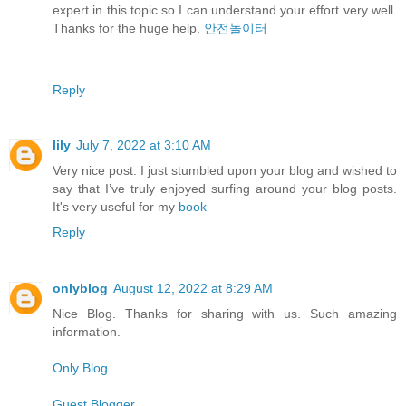
expert in this topic so I can understand your effort very well.
Thanks for the huge help.
안전놀이터
Reply
lily
July 7, 2022 at 3:10 AM
Very nice post. I just stumbled upon your blog and wished to
say that I’ve truly enjoyed surfing around your blog posts.
It's very useful for my
book
Reply
onlyblog
August 12, 2022 at 8:29 AM
Nice Blog. Thanks for sharing with us. Such amazing
information.
Only Blog
Guest Blogger