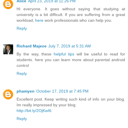
Alice
April 23, 2019 at 11:26 PM
Hi everyone. It goes without saying that studying at
university is a bit difficult. If you are suffering from a great
workload,
here
work professionals who can help you.
Reply
Richard Majece
July 7, 2019 at 5:31 AM
By the way, these
helpful tips
will be useful to read for
students. here you can learn more about parental android
control
Reply
phamyen
October 17, 2019 at 7:45 PM
Excellent post. Keep writing such kind of info on your blog.
Im really impressed by your blog.
http://bit.ly/2OjKwI6
Reply