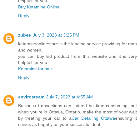
helpfull for you
Buy Ketamine Online
Reply
zubee
July 3, 2023 at 3:25 PM
ketamineonlinestore is the leading service providing for man
and women.
you can buy lsd product from this website and it is very
helpfull for you
Ketamine for sale
Reply
envirosteam
July 7, 2023 at 4:55 AM
Business transactions can indeed be time-consuming, but
when you're in Ottawa, Ontario, make the most of your wait
by treating your car to a
Car Detailing Ottawa
ensuring it
shines as brightly as your successful deal.