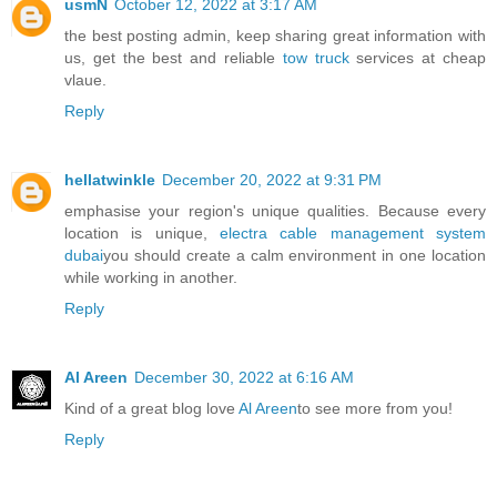
usmN
October 12, 2022 at 3:17 AM
the best posting admin, keep sharing great information with
us, get the best and reliable
tow truck
services at cheap
vlaue.
Reply
hellatwinkle
December 20, 2022 at 9:31 PM
emphasise your region's unique qualities. Because every
location is unique,
electra cable management system
dubai
you should create a calm environment in one location
while working in another.
Reply
Al Areen
December 30, 2022 at 6:16 AM
Kind of a great blog love
Al Areen
to see more from you!
Reply