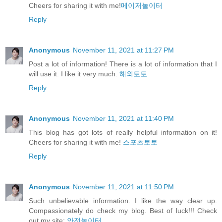
Cheers for sharing it with me!
메이저놀이터
Reply
Anonymous
November 11, 2021 at 11:27 PM
Post a lot of information! There is a lot of information that I
will use it. I like it very much.
해외토토
Reply
Anonymous
November 11, 2021 at 11:40 PM
This blog has got lots of really helpful information on it!
Cheers for sharing it with me!
스포츠토토
Reply
Anonymous
November 11, 2021 at 11:50 PM
Such unbelievable information. I like the way clear up.
Compassionately do check my blog. Best of luck!!! Check
out my site:
안전놀이터