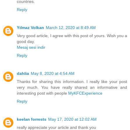
countries.
Reply
Yılmaz Volkan
March 12, 2020 at 8:49 AM
Very good article, I agree with this post of yours. Wish you a
good day.
Mesaj sesi indir
Reply
dahlia
May 8, 2020 at 4:54 AM
Thanks for sharing this information. I really like your post
very much. You have really shared an informative and
interesting post with people
MyKFCExperience
Reply
keelan forrests
May 17, 2020 at 12:02 AM
really appreciate your article and thank you