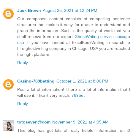
Jack Brown
August 25, 2021 at 12:24 PM
Our composed content consists of compelling sentence
structures that makes it easy for a user to understand and
grasp the information. Such is the quality of work that you
shall receive from our expert
GhostWriting service chicago
usa
. If you have landed at ExcelBookWriting in search to
hire ghostwriting company in Chicago, USA you are reached
the right platform.
Reply
Casino-789betting
October 1, 2021 at 8:06 PM
Post a lot of information! There is a lot of information that I
will use it. I like it very much.
789bet
Reply
totoseven@com
November 9, 2021 at 4:05 AM
This blog has got lots of really helpful information on it!