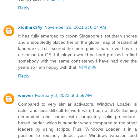
Reply
xloilmrk34y
November 25, 2021 at 6:24 AM
It has fully emerged to crown Singapore's southern shores
and undoubtedly placed her on the global map of residential
landmarks. I still scored the more points than I ever have in
a season for GS. I think you would be hard pressed to find
somebody with the same consistency I have had over the
years so I am happy with that.
먹튀검증
Reply
werwer
February 3, 2022 at 3:56 AM
Compared to very similar activators, Windows Loader is
safer and less difficult to work with, has no BIOS flashing
demanded, and comes with completely solid procedure-
based loader which is superior when compared to the other
loaders by using scripts. Plus, Windows Loader is in a
position to routinely detect your Windows variation and