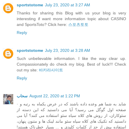
sportstotome
July 23, 2020 at 3:27 AM
Thanks for sharing this Blog with us your blog is very
interesting if want more information topic about CASINO
and SportsToto? Click here:
스포츠토토
Reply
sportstotome
July 23, 2020 at 3:28 AM
Such unbelievable information. I like the way clear up.
Compassionately do check my blog. Best of luck!!! Check
out my site:
바카라사이트
Reply
سحاب
August 22, 2020 at 1:22 PM
· شاید به شما هم وعده داده باشند که در عرض یکماه به رتبه و
صفحه اول گوگل می رسید؟ آیا می دانستید که این دسته از
سئوکاران، از روش های کلاه سیاه سئو استفاده می کنند؟ آیا می
دانستید که تکنیک های کلاه سیاه سئو مانند لینک ها و متنون پنهان،
استفاده بیش از حد از کلمات کلیدی و ... بسیار خطرناک هستند!