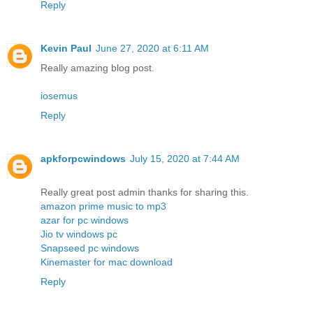
Reply
Kevin Paul
June 27, 2020 at 6:11 AM
Really amazing blog post.
iosemus
Reply
apkforpcwindows
July 15, 2020 at 7:44 AM
Really great post admin thanks for sharing this.
amazon prime music to mp3
azar for pc windows
Jio tv windows pc
Snapseed pc windows
Kinemaster for mac download
Reply