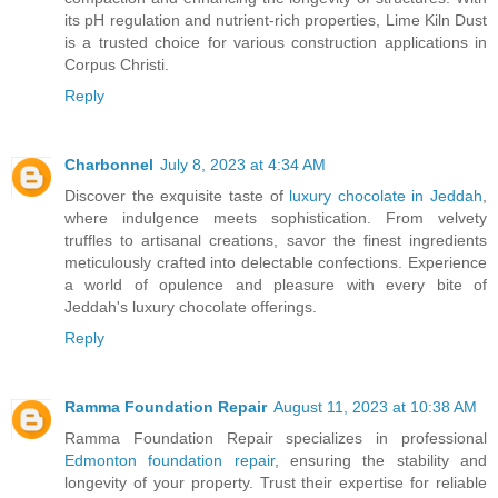
its pH regulation and nutrient-rich properties, Lime Kiln Dust
is a trusted choice for various construction applications in
Corpus Christi.
Reply
Charbonnel
July 8, 2023 at 4:34 AM
Discover the exquisite taste of
luxury chocolate in Jeddah
,
where indulgence meets sophistication. From velvety
truffles to artisanal creations, savor the finest ingredients
meticulously crafted into delectable confections. Experience
a world of opulence and pleasure with every bite of
Jeddah's luxury chocolate offerings.
Reply
Ramma Foundation Repair
August 11, 2023 at 10:38 AM
Ramma Foundation Repair specializes in professional
Edmonton foundation repair
, ensuring the stability and
longevity of your property. Trust their expertise for reliable