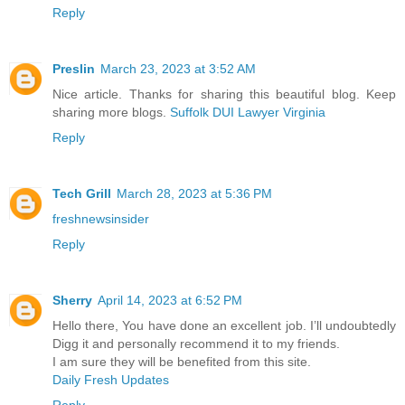
Reply
Preslin
March 23, 2023 at 3:52 AM
Nice article. Thanks for sharing this beautiful blog. Keep
sharing more blogs.
Suffolk DUI Lawyer Virginia
Reply
Tech Grill
March 28, 2023 at 5:36 PM
freshnewsinsider
Reply
Sherry
April 14, 2023 at 6:52 PM
Hello there, You have done an excellent job. I’ll undoubtedly
Digg it and personally recommend it to my friends.
I am sure they will be benefited from this site.
Daily Fresh Updates