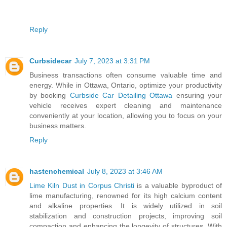
Reply
Curbsidecar
July 7, 2023 at 3:31 PM
Business transactions often consume valuable time and
energy. While in Ottawa, Ontario, optimize your productivity
by booking
Curbside Car Detailing Ottawa
ensuring your
vehicle receives expert cleaning and maintenance
conveniently at your location, allowing you to focus on your
business matters.
Reply
hastenchemical
July 8, 2023 at 3:46 AM
Lime Kiln Dust in Corpus Christi
is a valuable byproduct of
lime manufacturing, renowned for its high calcium content
and alkaline properties. It is widely utilized in soil
stabilization and construction projects, improving soil
compaction and enhancing the longevity of structures. With