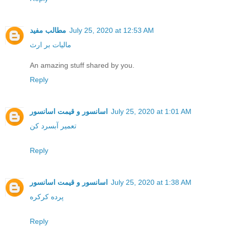
مطالب مفید
July 25, 2020 at 12:53 AM
مالیات بر ارث
An amazing stuff shared by you.
Reply
اسانسور و قیمت اسانسور
July 25, 2020 at 1:01 AM
تعمیر آبسرد کن
Reply
اسانسور و قیمت اسانسور
July 25, 2020 at 1:38 AM
پرده کرکره
Reply