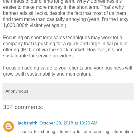
the needs of our clients long term. Why? Sometimes it’s
easier to make more money in the short term. That’s why
banner ads still exist, despite the fact that most of us them
find them more than casually annoying (yeah, I’m the lucky
1,000,000th visitor yet again!).
Focusing on short term sales techniques may work for a
company that is pushing for a quick and large initial public
offering (IPO) exit via the stock market. However, it’s not
sustainable for service providers.
Focus on adding value to your clients and your business will
grow...with sustainability and momentum.
Anonymous
354 comments:
jacksmith
October 28, 2018 at 10:29 AM
Thanks for sharing.I found a lot of interesting information