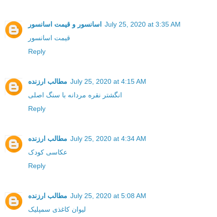
اسانسور و قیمت اسانسور
July 25, 2020 at 3:35 AM
قیمت اسانسور
Reply
مطالب ارزنده
July 25, 2020 at 4:15 AM
انگشتر نقره مردانه با سنگ اصلی
Reply
مطالب ارزنده
July 25, 2020 at 4:34 AM
عکاسی کودک
Reply
مطالب ارزنده
July 25, 2020 at 5:08 AM
لیوان کاغذی سمپلیک