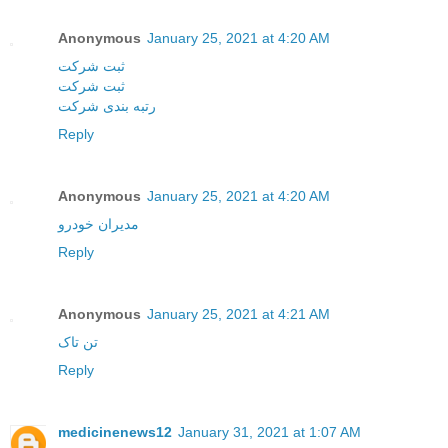
Anonymous
January 25, 2021 at 4:20 AM
ثبت شرکت
ثبت شرکت
رتبه بندی شرکت
Reply
Anonymous
January 25, 2021 at 4:20 AM
مدیران خودرو
Reply
Anonymous
January 25, 2021 at 4:21 AM
تن تاک
Reply
medicinenews12
January 31, 2021 at 1:07 AM