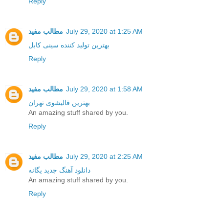
Reply
مطالب مفید
July 29, 2020 at 1:25 AM
بهترین تولید کننده سینی کابل
Reply
مطالب مفید
July 29, 2020 at 1:58 AM
بهترین قالیشوی تهران
An amazing stuff shared by you.
Reply
مطالب مفید
July 29, 2020 at 2:25 AM
دانلود آهنگ جدید یگانه
An amazing stuff shared by you.
Reply