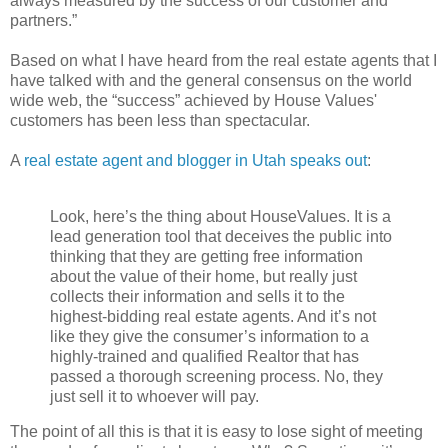
always measured by the success of our customer and
partners.”
Based on what I have heard from the real estate agents that I
have talked with and the general consensus on the world
wide web, the “success” achieved by House Values'
customers has been less than spectacular.
A
real estate agent and blogger in Utah speaks out
:
Look, here’s the thing about HouseValues. It is a
lead generation tool that deceives the public into
thinking that they are getting free information
about the value of their home, but really just
collects their information and sells it to the
highest-bidding real estate agents. And it’s not
like they give the consumer’s information to a
highly-trained and qualified Realtor that has
passed a thorough screening process. No, they
just sell it to whoever will pay.
The point of all this is that it is easy to lose sight of meeting