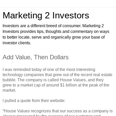
Marketing 2 Investors
Investors are a different breed of consumer. Marketing 2
Investors provides tips, thoughts and commentary on ways
to better locate, serve and organically grow your base of
investor clients.
Add Value, Then Dollars
I was reminded today of one of the most interesting
technology companies that grew out of the recent real estate
bubble. The company is called House Values, and they
grew to a market cap of around $1 billion at the peak of the
market.
I pulled a quote from their website:
“House Values recognizes that our success as a company is