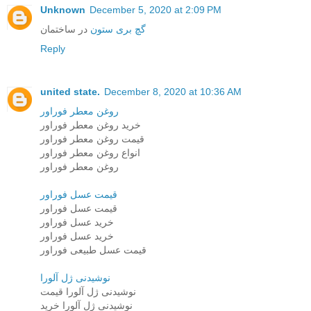
Unknown
December 5, 2020 at 2:09 PM
در ساختمان
گچ بری ستون
Reply
united state.
December 8, 2020 at 10:36 AM
روغن معطر فوراور
خرید روغن معطر فوراور
قیمت روغن معطر فوراور
انواع روغن معطر فوراور
روغن معطر فوراور
قیمت عسل فوراور
قیمت عسل فوراور
خرید عسل فوراور
خرید عسل فوراور
قیمت عسل طبیعی فوراور
نوشیدنی ژل آلورا
نوشیدنی ژل آلورا قیمت
نوشیدنی ژل آلورا خرید