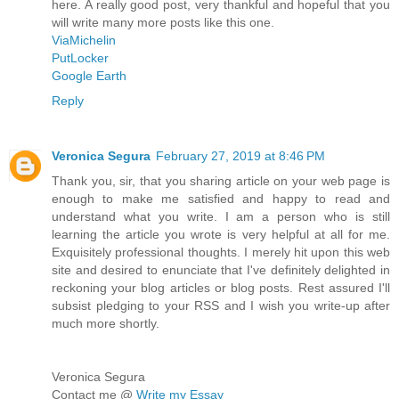
here. A really good post, very thankful and hopeful that you
will write many more posts like this one.
ViaMichelin
PutLocker
Google Earth
Reply
Veronica Segura
February 27, 2019 at 8:46 PM
Thank you, sir, that you sharing article on your web page is
enough to make me satisfied and happy to read and
understand what you write. I am a person who is still
learning the article you wrote is very helpful at all for me.
Exquisitely professional thoughts. I merely hit upon this web
site and desired to enunciate that I've definitely delighted in
reckoning your blog articles or blog posts. Rest assured I'll
subsist pledging to your RSS and I wish you write-up after
much more shortly.
Veronica Segura
Contact me @
Write my Essay