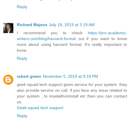
Reply
Richard Majece
July 18, 2019 at 3:19 AM
I recommend you to check
https://pro-academic-
writers.com/blog/harvard-format
out if you want to know
more about using harvard format. It's really important to
know
Reply
robert green
November 5, 2019 at 9:16 PM
geek squad tech support gives service for your system. they
also provide service on call. if you face any issue related to
your system , to insatall/uninstall etc then you can contact
us.
Geek squad tech support
Reply