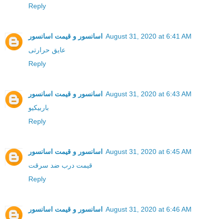
Reply
اسانسور و قیمت اسانسور
August 31, 2020 at 6:41 AM
عایق حرارتی
Reply
اسانسور و قیمت اسانسور
August 31, 2020 at 6:43 AM
باربیکیو
Reply
اسانسور و قیمت اسانسور
August 31, 2020 at 6:45 AM
قیمت درب ضد سرقت
Reply
اسانسور و قیمت اسانسور
August 31, 2020 at 6:46 AM