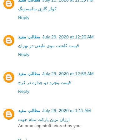
مطالب مفید
July 28, 2020 at 11:53 PM
کولر گازی سامسونگ
Reply
مطالب مفید
July 29, 2020 at 12:20 AM
قیمت کاشت موی طبعی در تهران
Reply
مطالب مفید
July 29, 2020 at 12:56 AM
قیمت پنجره دو جداره در کرج
Reply
مطالب مفید
July 29, 2020 at 1:11 AM
ارزان ترین پارکت تمام چوب
An amazing stuff shared by you.