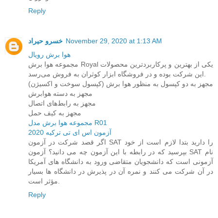
Reply
خسرو حیراد
November 29, 2020 at 1:13 AM
هوا برش رویال
مجموعه هوا برش Royal یکی از بهترین و پرکاربردترین محصولات
این شرکت بوده و در فروشگاه ابزار کوثران به فروش می‌رسد.
مجهز به دو کپسول به منظور هوا برش (کپسول سوخت و اکسیژن)
مجهز به دسته هوابرش
مجهز به رابط‌های اتصال
مجهز به کیف حمل
مجموعه هوا برش مدل R01
آزمون اس ای تی ترکیه 2020
اگر قصد شرکت در آزمون SAT را دارید بتدا لازم است از خود
بپرسید که در رابطه با این آزمون چه می دانید؟ آزمون SAT نام
آزمونی است که دانشجویان متقاضی ورود به دانشگاه های آمریکا
در آن شرکت می کنند و نمره آن در پذیرش در دانشگاه ها بسیار
مؤثر است.
Reply