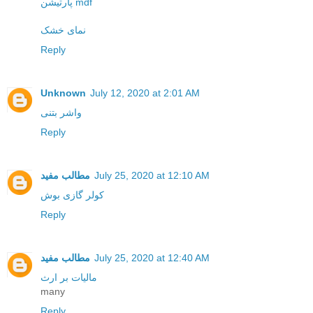
پارتیشن mdf
نمای خشک
Reply
Unknown
July 12, 2020 at 2:01 AM
واشر بتنی
Reply
مطالب مفید
July 25, 2020 at 12:10 AM
کولر گازی بوش
Reply
مطالب مفید
July 25, 2020 at 12:40 AM
مالیات بر ارث
many
Reply