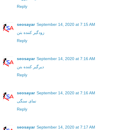
Reply
seosayar
September 14, 2020 at 7:15 AM
زودگیر کننده بتن
Reply
seosayar
September 14, 2020 at 7:16 AM
دیرگیر کننده بتن
Reply
seosayar
September 14, 2020 at 7:16 AM
نمای سنگی
Reply
seosayar
September 14, 2020 at 7:17 AM