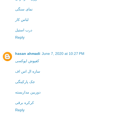
نمای سنگی
لباس کار
درب استیل
Reply
hasan ahmadi
June 7, 2020 at 10:27 PM
کفپوش اپوکسی
سازه ال اس اف
جک پارکینگی
دوربین مداربسته
کرکره برقی
Reply