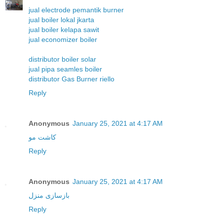
jual electrode pemantik burner
jual boiler lokal jkarta
jual boiler kelapa sawit
jual economizer boiler
distributor boiler solar
jual pipa seamles boiler
distributor Gas Burner riello
Reply
Anonymous
January 25, 2021 at 4:17 AM
کاشت مو
Reply
Anonymous
January 25, 2021 at 4:17 AM
بازسازی منزل
Reply