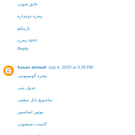
عایق صوتی
پنجره دوجداره
باربیکیو
پنجره upvc
Reply
hasan ahmadi
July 4, 2020 at 9:35 PM
پنجره آلومینیومی
جدول بتنی
ساندویچ پانل سقفی
موتور اسانسور
کابینت دستشویی