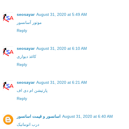
seosayar
August 31, 2020 at 5:49 AM
موتور آسانسور
Reply
seosayar
August 31, 2020 at 6:10 AM
کاغذ دیواری
Reply
seosayar
August 31, 2020 at 6:21 AM
پارتیشن ام دی اف
Reply
اسانسور و قیمت اسانسور
August 31, 2020 at 6:40 AM
درب اتوماتیک