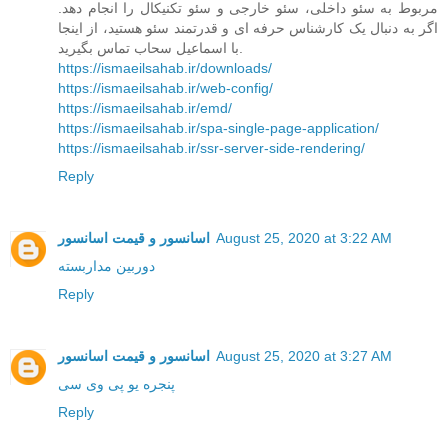
مربوط به سئو داخلی، سئو خارجی و سئو تکنیکال را انجام دهد.
اگر به دنبال یک کارشناس حرفه ای و قدرتمند سئو هستید، از اینجا
با اسماعیل سحاب تماس بگیرید.
https://ismaeilsahab.ir/downloads/
https://ismaeilsahab.ir/web-config/
https://ismaeilsahab.ir/emd/
https://ismaeilsahab.ir/spa-single-page-application/
https://ismaeilsahab.ir/ssr-server-side-rendering/
Reply
اسانسور و قیمت اسانسور
August 25, 2020 at 3:22 AM
دوربین مداربسته
Reply
اسانسور و قیمت اسانسور
August 25, 2020 at 3:27 AM
پنجره یو پی وی سی
Reply