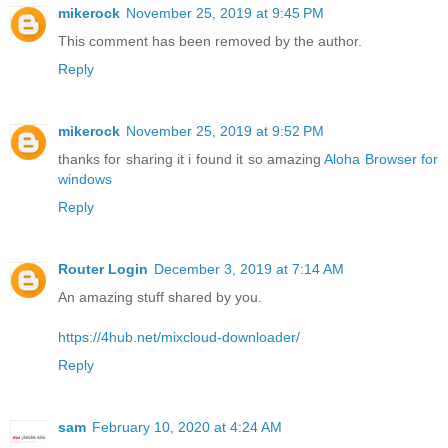
mikerock
November 25, 2019 at 9:45 PM
This comment has been removed by the author.
Reply
mikerock
November 25, 2019 at 9:52 PM
thanks for sharing it i found it so amazing
Aloha Browser for
windows
Reply
Router Login
December 3, 2019 at 7:14 AM
An amazing stuff shared by you.
https://4hub.net/mixcloud-downloader/
Reply
sam
February 10, 2020 at 4:24 AM