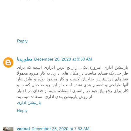
Reply
چطورپدیا
December 20, 2020 at 9:50 AM
پارتیشن اداری امروزه یکی از رایج ترین ابزاری است که برای
طراحی یک فضای مناسب در مکان های اداری به کار میرود معمولا
فضاهای دردسترس صاحبان کسب و کار محدود بوده و طبق نیاز
آنها طراحی و تقسیم بندی نشده است از این رو صاحبان کسب و
کار برای رفع نیاز خود در راستای استفاده بهینه از فضای در اختیار
از روش پارتیشن بندی اداری استفاده مینمایند.
پارتیشن اداری
Reply
zaenal
December 28, 2020 at 7:53 AM