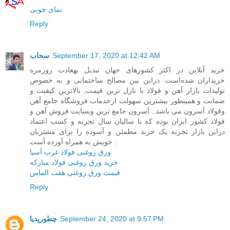
نمای چوبی
Reply
سحاب
September 17, 2020 at 12:42 AM
خرید آنلاین در اکثر کشورهای جهان تبدیل بهعادت روزمره
خریداران شده‌است. در‌این بین مصالح ساختمانی و به خصوص
تولیدات بازار آهن و فولاد با نازل ترین قیمت, بالاترین کیفیت و
ضمانت و همینطور بیشترین سهولت ازخدمات فروشگاه جامع آهن
وفولاد آسرون می باشد.. آسرون جامع ترین وبسایت فروش آهن و
فولاد کشور ایران بوده که با سالیان سال تجربه و کسب اعتماد
در‌این بازار تجربه یک خرید مطمئن و آسوده را برای مشتریان
خویش به همراه آورده آست .
ورق روغنی فولاد غرب آسیا
خرید ورق روغنی فولاد مبارکه
قیمت ورق روغنی هفت الماس
Reply
چطورپدیا
September 24, 2020 at 9:57 PM