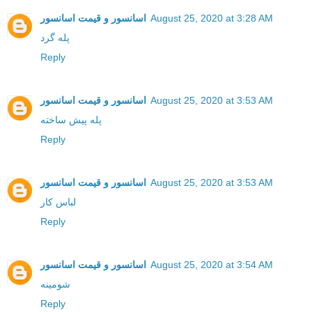
اسانسور و قیمت اسانسور
August 25, 2020 at 3:28 AM
پله گرد
Reply
اسانسور و قیمت اسانسور
August 25, 2020 at 3:53 AM
پله پیش ساخته
Reply
اسانسور و قیمت اسانسور
August 25, 2020 at 3:53 AM
لباس کار
Reply
اسانسور و قیمت اسانسور
August 25, 2020 at 3:54 AM
شومینه
Reply