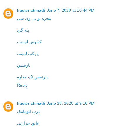
hasan ahmadi
June 7, 2020 at 10:44 PM
پنجره یو پی وی سی
پله گرد
کفپوش لمینیت
پارکت لمینت
پارتیشن
پارتیشن تک جداره
Reply
hasan ahmadi
June 28, 2020 at 9:16 PM
درب اتوماتیک
عایق حرارتی