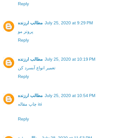
Reply
مطالب ارزنده
July 25, 2020 at 9:29 PM
پروتز مو
Reply
مطالب ارزنده
July 25, 2020 at 10:19 PM
تعمیر انواع آبسرد کن
Reply
مطالب ارزنده
July 25, 2020 at 10:54 PM
چاپ مقاله isi
Reply