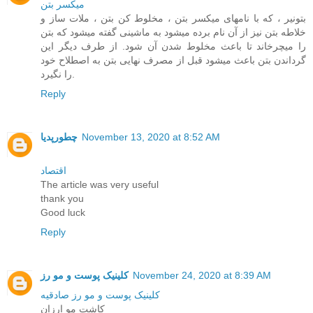
ميکسر بتن
بتونیر ، که با نامهای میکسر بتن ، مخلوط کن بتن ، ملات ساز و
خلاطه بتن نیز از آن نام برده میشود به ماشینی گفته میشود که بتن
را میچرخاند تا باعث مخلوط شدن آن شود. از طرف دیگر این
گرداندن بتن باعث میشود قبل از مصرف نهایی بتن به اصطلاح خود
را نگیرد.
Reply
چطورپدیا
November 13, 2020 at 8:52 AM
اقتصاد
The article was very useful
thank you
Good luck
Reply
کلینیک پوست و مو رز
November 24, 2020 at 8:39 AM
کلینیک پوست و مو رز صادقیه
کاشت مو ارزان