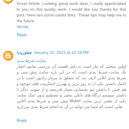
Great Article. Looking great work dear, I really appreciated
to you on this quality work. I would like say thanks for this
post. Here are some useful links. These tips may help me in
the future.
hernia
Reply
چطورپدیا
January 31, 2021 at 10:19 PM
سايت شرط بندی
اولین مبحثی که نیاز است به دلیل اهمیت آن بررسی نماییم اعتبار
یک سایت شرط بندی است که در این باره سایت پیش بینی و
شرط بندی آنلاین لایف بت که متعلق به مریان رادپور است با در
اختیار داشتن یکی از به روز ترین و بهترین اسکریپت های موجود و
هم چنین با داشتن تیم پشتیبانی بسیار قدرتمند و از سویی دیگر با
داشتن سیستم درگاه های بانکی معتبر و مستقیم بدون شک سایت
پیش بینی و شرط بندی آنلاین lifebet یکی از معتبر ترین سایت
هایی است که شما می توانید در آن به انجام شرط بندی بپردازید.
Reply