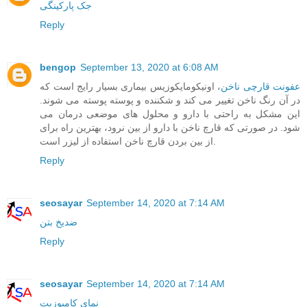
جک پارکینگی
Reply
bengop
September 13, 2020 at 6:08 AM
، اونیکومایکوزیس بیماری بسیار رایج است که
عفونت قارچی ناخن
در آن رنگ ناخن تغییر می کند و شکننده و پوسته پوسته می شوند.
این مشکل به راحتی با دارو و محلول های موضعی درمان می
شود. در صورتی که قارچ ناخن با دارو از بین نرود، بهترین راه برای
از بین بردن قارچ ناخن استفاده از لیزر است.
Reply
seosayar
September 14, 2020 at 7:14 AM
ضدیخ بتن
Reply
seosayar
September 14, 2020 at 7:14 AM
نمای کامپوزیت