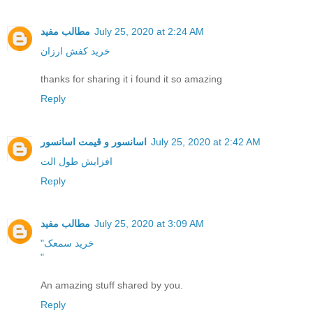
مطالب مفید
July 25, 2020 at 2:24 AM
خرید کفش ارزان
thanks for sharing it i found it so amazing
Reply
اسانسور و قیمت اسانسور
July 25, 2020 at 2:42 AM
افزایش طول الت
Reply
مطالب مفید
July 25, 2020 at 3:09 AM
"خرید سمعک
"
An amazing stuff shared by you.
Reply