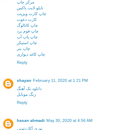
مرکز چاپ
تابلو لایت باکس
چاپ کارت ویزیت
کارت دعوت
چاپ کاتالوگ
چاپ فوم برد
چاپ پاپ آپ
چاپ استیکر
چاپ بنر
چاپ کاغذ دیواری
Reply
shayan
February 11, 2020 at 1:21 PM
دانلود تک آهنگ
زنگ موبایل
Reply
hasan ahmadi
May 30, 2020 at 4:56 AM
توری آکاردئونی