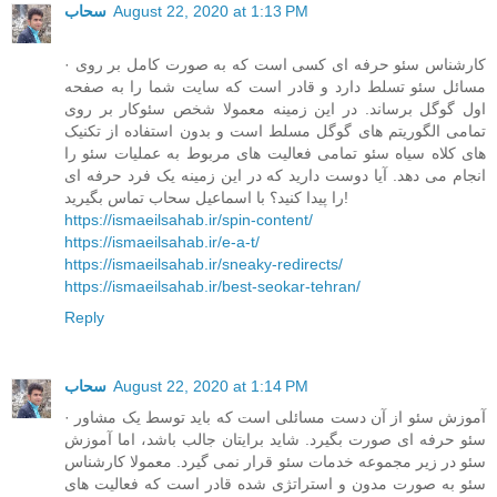
سحاب
August 22, 2020 at 1:13 PM
· کارشناس سئو حرفه ای کسی است که به صورت کامل بر روی
مسائل سئو تسلط دارد و قادر است که سایت شما را به صفحه
اول گوگل برساند. در این زمینه معمولا شخص سئوکار بر روی
تمامی الگوریتم های گوگل مسلط است و بدون استفاده از تکنیک
های کلاه سیاه سئو تمامی فعالیت های مربوط به عملیات سئو را
انجام می دهد. آیا دوست دارید که در این زمینه یک فرد حرفه ای
را پیدا کنید؟ با اسماعیل سحاب تماس بگیرید!
https://ismaeilsahab.ir/spin-content/
https://ismaeilsahab.ir/e-a-t/
https://ismaeilsahab.ir/sneaky-redirects/
https://ismaeilsahab.ir/best-seokar-tehran/
Reply
سحاب
August 22, 2020 at 1:14 PM
· آموزش سئو از آن دست مسائلی است که باید توسط یک مشاور
سئو حرفه ای صورت بگیرد. شاید برایتان جالب باشد، اما آموزش
سئو در زیر مجموعه خدمات سئو قرار نمی گیرد. معمولا کارشناس
سئو به صورت مدون و استراتژی شده قادر است که فعالیت های