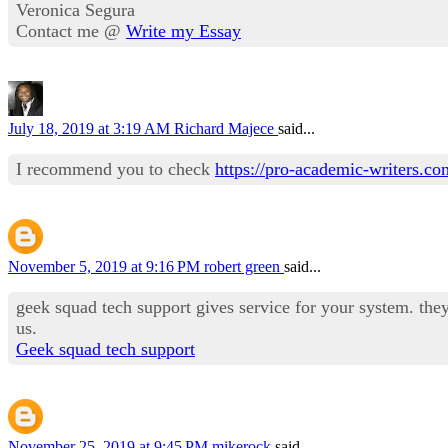
Veronica Segura
Contact me @
Write my Essay
July 18, 2019 at 3:19 AM
Richard Majece
said...
I recommend you to check
https://pro-academic-writers.c
November 5, 2019 at 9:16 PM
robert green
said...
geek squad tech support gives service for your system. they 
us.
Geek squad tech support
November 25, 2019 at 9:45 PM
mikerock
said...