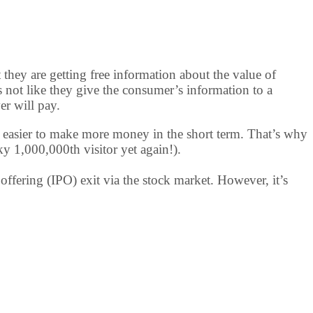
t they are getting free information about the value of
t’s not like they give the consumer’s information to a
er will pay.
t’s easier to make more money in the short term. That’s why
ky 1,000,000th visitor yet again!).
offering (IPO) exit via the stock market. However, it’s