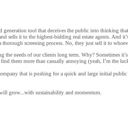
d generation tool that deceives the public into thinking tha
 and sells it to the highest-bidding real estate agents. And i
a thorough screening process. No, they just sell it to whoev
meeting the needs of our clients long term. Why? Sometimes i
hem find them more than casually annoying (yeah, I’m the luc
mpany that is pushing for a quick and large initial public 
 will grow...with sustainability and momentum.