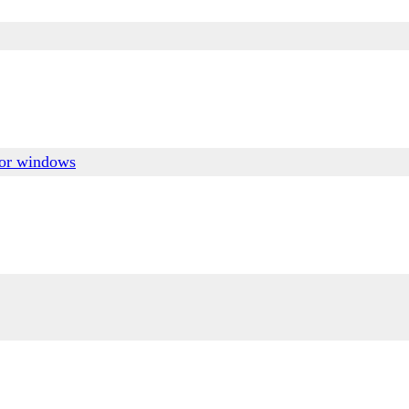
for windows