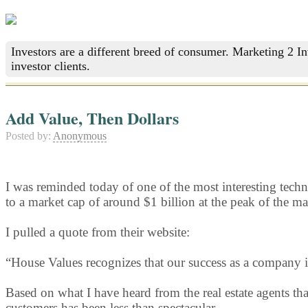
Investors are a different breed of consumer. Marketing 2 I
investor clients.
Add Value, Then Dollars
Posted by:
Anonymous
I was reminded today of one of the most interesting tech
to a market cap of around $1 billion at the peak of the ma
I pulled a quote from their website:
“House Values recognizes that our success as a company i
Based on what I have heard from the real estate agents t
customers has been less than spectacular.