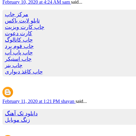
February 10, 2020 at 4:24 AM
sam
said...
مرکز چاپ
تابلو لایت باکس
چاپ کارت ویزیت
کارت دعوت
چاپ کاتالوگ
چاپ فوم برد
چاپ پاپ آپ
چاپ استیکر
چاپ بنر
چاپ کاغذ دیواری
February 11, 2020 at 1:21 PM
shayan
said...
دانلود تک آهنگ
زنگ موبایل