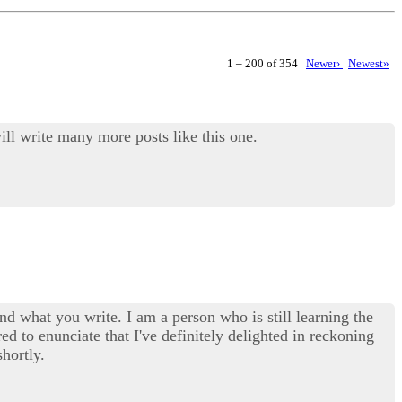
1 – 200 of 354
Newer›
Newest»
ill write many more posts like this one.
d what you write. I am a person who is still learning the
red to enunciate that I've definitely delighted in reckoning
hortly.