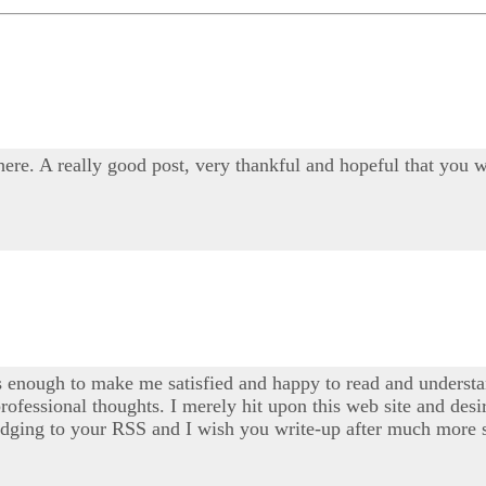
 here. A really good post, very thankful and hopeful that you w
s enough to make me satisfied and happy to read and understan
professional thoughts. I merely hit upon this web site and desi
 pledging to your RSS and I wish you write-up after much more s