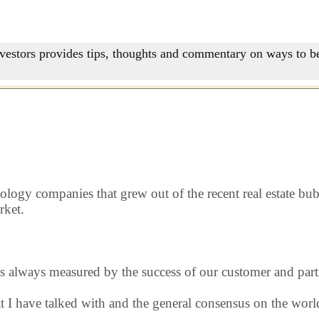
nvestors provides tips, thoughts and commentary on ways to be
nology companies that grew out of the recent real estate b
rket.
s always measured by the success of our customer and part
hat I have talked with and the general consensus on the wo