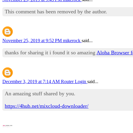
This comment has been removed by the author.
November 25, 2019 at 9:52 PM
mikerock
said...
thanks for sharing it i found it so amazing
Aloha Browser 
December 3, 2019 at 7:14 AM
Router Login
said...
An amazing stuff shared by you.
https://4hub.net/mixcloud-downloader/