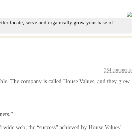
tter locate, serve and organically grow your base of
354 comments
ubble. The company is called House Values, and they grew
ners.”
rld wide web, the “success” achieved by House Values'