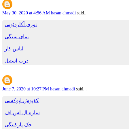
May 30, 2020 at 4:56 AM
hasan ahmadi
said...
توری آکاردئونی
نمای سنگی
لباس کار
درب استیل
June 7, 2020 at 10:27 PM
hasan ahmadi
said...
کفپوش اپوکسی
سازه ال اس اف
جک پارکینگی