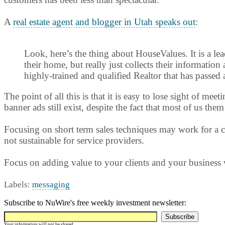
A
real estate agent and blogger in Utah speaks out
:
Look, here’s the thing about HouseValues. It is a lea
their home, but really just collects their information
highly-trained and qualified Realtor that has passed 
The point of all this is that it is easy to lose sight of 
banner ads still exist, despite the fact that most of us t
Focusing on short term sales techniques may work for a co
not sustainable for service providers.
Focus on adding value to your clients and your business
Labels:
messaging
Subscribe to NuWire's free weekly investment newsletter:
Your information will not be shared