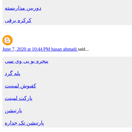
دوربین مداربسته
کرکره برقی
June 7, 2020 at 10:44 PM
hasan ahmadi
said...
پنجره یو پی وی سی
پله گرد
کفپوش لمینیت
پارکت لمینت
پارتیشن
پارتیشن تک جداره