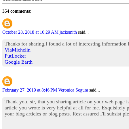
354 comments:
October 28, 2018 at 10:29 AM
jacksmith
said...
Thanks for sharing.I found a lot of interesting information
ViaMichelin
PutLocker
Google Earth
February 27, 2019 at 8:46 PM
Veronica Segura
said...
Thank you, sir, that you sharing article on your web page i
article you wrote is very helpful at all for me. Exquisitely 
your blog articles or blog posts. Rest assured I'll subsist