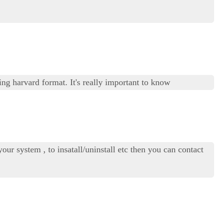
ng harvard format. It's really important to know
our system , to insatall/uninstall etc then you can contact