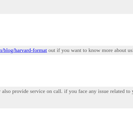
om/blog/harvard-format
out if you want to know more about usi
also provide service on call. if you face any issue related to y