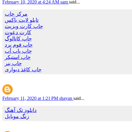
February 10, 2020 at 4:24 AM
sam
said...
مرکز چاپ
تابلو لایت باکس
چاپ کارت ویزیت
کارت دعوت
چاپ کاتالوگ
چاپ فوم برد
چاپ پاپ آپ
چاپ استیکر
چاپ بنر
چاپ کاغذ دیواری
February 11, 2020 at 1:21 PM
shayan
said...
دانلود تک آهنگ
زنگ موبایل