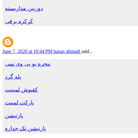
دوربین مداربسته
کرکره برقی
June 7, 2020 at 10:44 PM
hasan ahmadi
said...
پنجره یو پی وی سی
پله گرد
کفپوش لمینیت
پارکت لمینت
پارتیشن
پارتیشن تک جداره