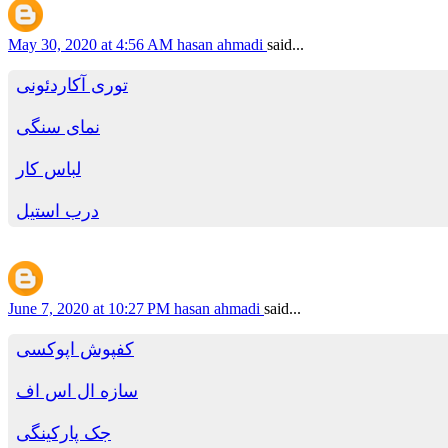
May 30, 2020 at 4:56 AM
hasan ahmadi
said...
توری آکاردئونی
نمای سنگی
لباس کار
درب استیل
June 7, 2020 at 10:27 PM
hasan ahmadi
said...
کفپوش اپوکسی
سازه ال اس اف
جک پارکینگی