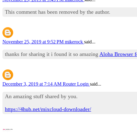
This comment has been removed by the author.
November 25, 2019 at 9:52 PM
mikerock
said...
thanks for sharing it i found it so amazing
Aloha Browser 
December 3, 2019 at 7:14 AM
Router Login
said...
An amazing stuff shared by you.
https://4hub.net/mixcloud-downloader/