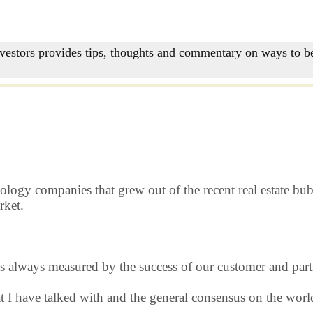
nvestors provides tips, thoughts and commentary on ways to be
nology companies that grew out of the recent real estate b
rket.
s always measured by the success of our customer and part
hat I have talked with and the general consensus on the wo