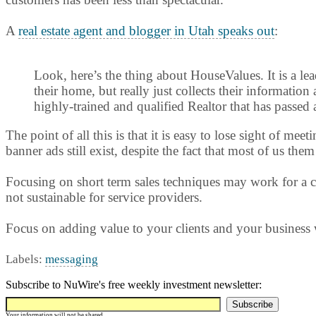
A
real estate agent and blogger in Utah speaks out
:
Look, here’s the thing about HouseValues. It is a lea
their home, but really just collects their information
highly-trained and qualified Realtor that has passed 
The point of all this is that it is easy to lose sight of 
banner ads still exist, despite the fact that most of us t
Focusing on short term sales techniques may work for a co
not sustainable for service providers.
Focus on adding value to your clients and your business
Labels:
messaging
Subscribe to NuWire's free weekly investment newsletter:
Your information will not be shared