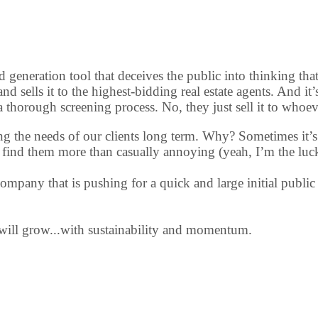
d generation tool that deceives the public into thinking tha
 and sells it to the highest-bidding real estate agents. And i
a thorough screening process. No, they just sell it to whoev
meeting the needs of our clients long term. Why? Sometimes i
hem find them more than casually annoying (yeah, I’m the luc
mpany that is pushing for a quick and large initial public 
 will grow...with sustainability and momentum.