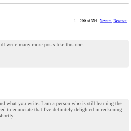
1 – 200 of 354
Newer›
Newest»
ill write many more posts like this one.
d what you write. I am a person who is still learning the
red to enunciate that I've definitely delighted in reckoning
hortly.