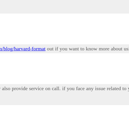
om/blog/harvard-format
out if you want to know more about usi
also provide service on call. if you face any issue related to y