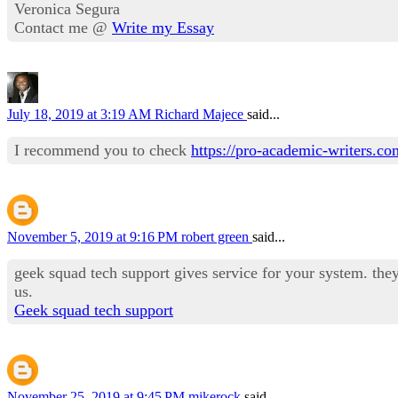
Veronica Segura
Contact me @
Write my Essay
July 18, 2019 at 3:19 AM
Richard Majece
said...
I recommend you to check
https://pro-academic-writers.c
November 5, 2019 at 9:16 PM
robert green
said...
geek squad tech support gives service for your system. they 
us.
Geek squad tech support
November 25, 2019 at 9:45 PM
mikerock
said...