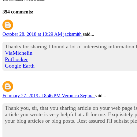
354 comments:
October 28, 2018 at 10:29 AM
jacksmith
said...
Thanks for sharing.I found a lot of interesting information
ViaMichelin
PutLocker
Google Earth
February 27, 2019 at 8:46 PM
Veronica Segura
said...
Thank you, sir, that you sharing article on your web page i
article you wrote is very helpful at all for me. Exquisitely 
your blog articles or blog posts. Rest assured I'll subsist