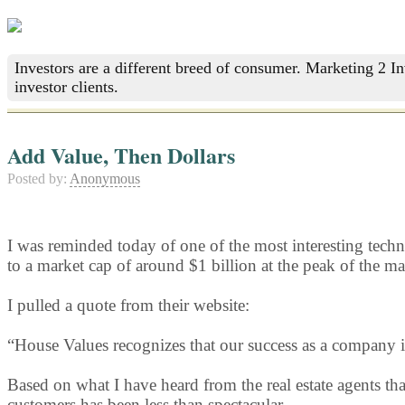
Investors are a different breed of consumer. Marketing 2 I
investor clients.
Add Value, Then Dollars
Posted by:
Anonymous
I was reminded today of one of the most interesting tech
to a market cap of around $1 billion at the peak of the ma
I pulled a quote from their website:
“House Values recognizes that our success as a company i
Based on what I have heard from the real estate agents t
customers has been less than spectacular.