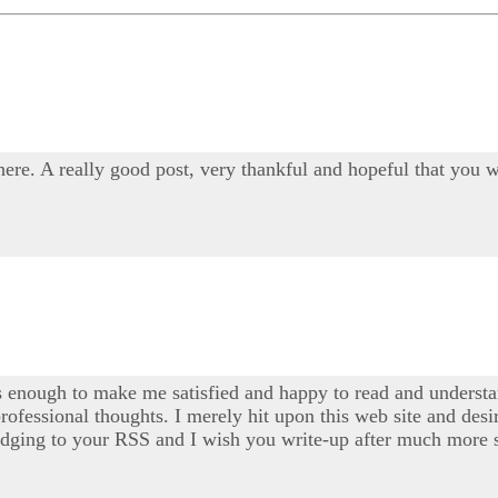
 here. A really good post, very thankful and hopeful that you w
s enough to make me satisfied and happy to read and understan
professional thoughts. I merely hit upon this web site and desi
 pledging to your RSS and I wish you write-up after much more s