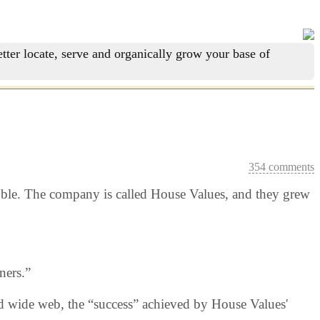
tter locate, serve and organically grow your base of
354 comments
ubble. The company is called House Values, and they grew
ners.”
rld wide web, the “success” achieved by House Values'