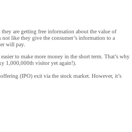
t they are getting free information about the value of
t’s not like they give the consumer’s information to a
er will pay.
t’s easier to make more money in the short term. That’s why
ky 1,000,000th visitor yet again!).
offering (IPO) exit via the stock market. However, it’s