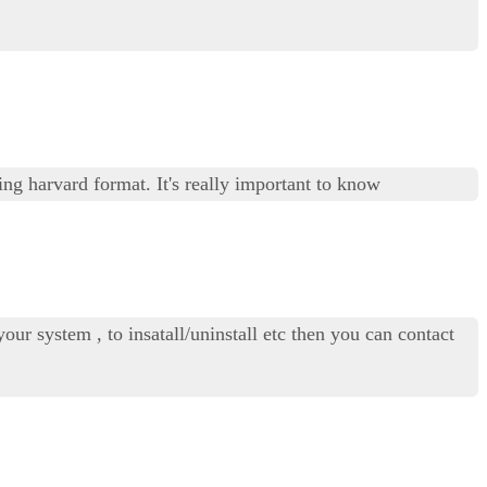
ng harvard format. It's really important to know
our system , to insatall/uninstall etc then you can contact