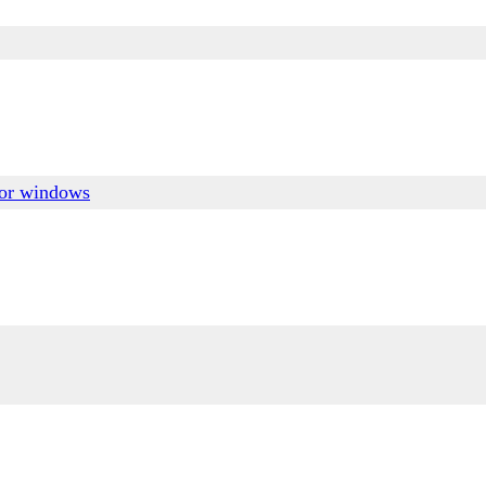
for windows