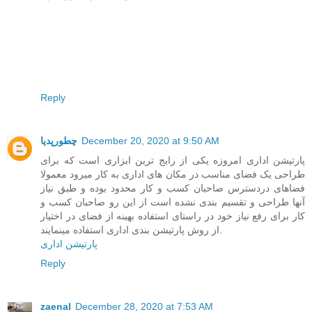
Reply
چطورپدیا
December 20, 2020 at 9:50 AM
پارتیشن اداری امروزه یکی از رایج ترین ابزاری است که برای
طراحی یک فضای مناسب در مکان های اداری به کار میرود معمولا
فضاهای دردسترس صاحبان کسب و کار محدود بوده و طبق نیاز
آنها طراحی و تقسیم بندی نشده است از این رو صاحبان کسب و
کار برای رفع نیاز خود در راستای استفاده بهینه از فضای در اختیار
از روش پارتیشن بندی اداری استفاده مینمایند.
پارتیشن اداری
Reply
zaenal
December 28, 2020 at 7:53 AM