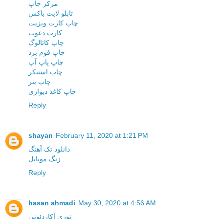
مرکز چاپ
تابلو لایت باکس
چاپ کارت ویزیت
کارت دعوت
چاپ کاتالوگ
چاپ فوم برد
چاپ پاپ آپ
چاپ استیکر
چاپ بنر
چاپ کاغذ دیواری
Reply
shayan
February 11, 2020 at 1:21 PM
دانلود تک آهنگ
زنگ موبایل
Reply
hasan ahmadi
May 30, 2020 at 4:56 AM
توری آکاردئونی