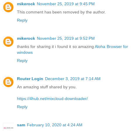
mikerock
November 25, 2019 at 9:45 PM
This comment has been removed by the author.
Reply
mikerock
November 25, 2019 at 9:52 PM
thanks for sharing it i found it so amazing
Aloha Browser for
windows
Reply
Router Login
December 3, 2019 at 7:14 AM
An amazing stuff shared by you.
https://4hub.net/mixcloud-downloader/
Reply
sam
February 10, 2020 at 4:24 AM