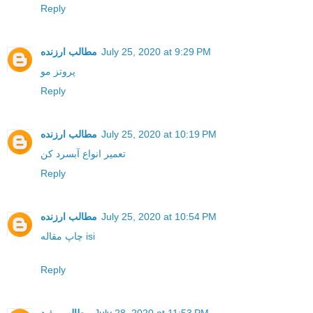
Reply
مطالب ارزنده
July 25, 2020 at 9:29 PM
پروتز مو
Reply
مطالب ارزنده
July 25, 2020 at 10:19 PM
تعمیر انواع آبسرد کن
Reply
مطالب ارزنده
July 25, 2020 at 10:54 PM
چاپ مقاله isi
Reply