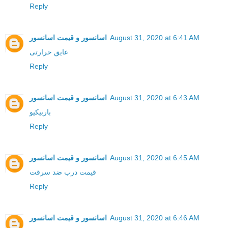
Reply
اسانسور و قیمت اسانسور
August 31, 2020 at 6:41 AM
عایق حرارتی
Reply
اسانسور و قیمت اسانسور
August 31, 2020 at 6:43 AM
باربیکیو
Reply
اسانسور و قیمت اسانسور
August 31, 2020 at 6:45 AM
قیمت درب ضد سرقت
Reply
اسانسور و قیمت اسانسور
August 31, 2020 at 6:46 AM