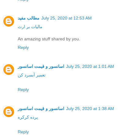
مطالب مفید
July 25, 2020 at 12:53 AM
مالیات بر ارث
An amazing stuff shared by you.
Reply
اسانسور و قیمت اسانسور
July 25, 2020 at 1:01 AM
تعمیر آبسرد کن
Reply
اسانسور و قیمت اسانسور
July 25, 2020 at 1:38 AM
پرده کرکره
Reply