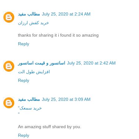
مطالب مفید
July 25, 2020 at 2:24 AM
خرید کفش ارزان
thanks for sharing it i found it so amazing
Reply
اسانسور و قیمت اسانسور
July 25, 2020 at 2:42 AM
افزایش طول الت
Reply
مطالب مفید
July 25, 2020 at 3:09 AM
"خرید سمعک
"
An amazing stuff shared by you.
Reply