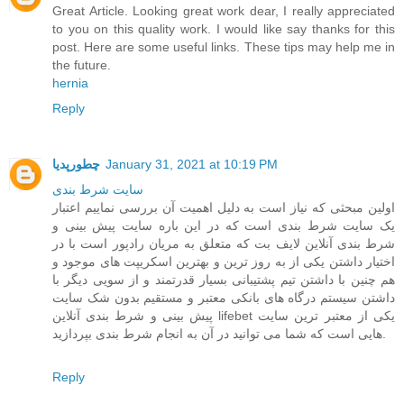
Great Article. Looking great work dear, I really appreciated
to you on this quality work. I would like say thanks for this
post. Here are some useful links. These tips may help me in
the future.
hernia
Reply
چطورپدیا
January 31, 2021 at 10:19 PM
سايت شرط بندی
اولین مبحثی که نیاز است به دلیل اهمیت آن بررسی نماییم اعتبار
یک سایت شرط بندی است که در این باره سایت پیش بینی و
شرط بندی آنلاین لایف بت که متعلق به مریان رادپور است با در
اختیار داشتن یکی از به روز ترین و بهترین اسکریپت های موجود و
هم چنین با داشتن تیم پشتیبانی بسیار قدرتمند و از سویی دیگر با
داشتن سیستم درگاه های بانکی معتبر و مستقیم بدون شک سایت
پیش بینی و شرط بندی آنلاین lifebet یکی از معتبر ترین سایت
هایی است که شما می توانید در آن به انجام شرط بندی بپردازید.
Reply