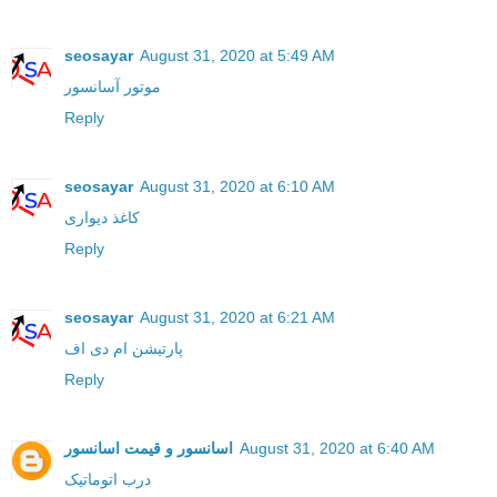
seosayar
August 31, 2020 at 5:49 AM
موتور آسانسور
Reply
seosayar
August 31, 2020 at 6:10 AM
کاغذ دیواری
Reply
seosayar
August 31, 2020 at 6:21 AM
پارتیشن ام دی اف
Reply
اسانسور و قیمت اسانسور
August 31, 2020 at 6:40 AM
درب اتوماتیک