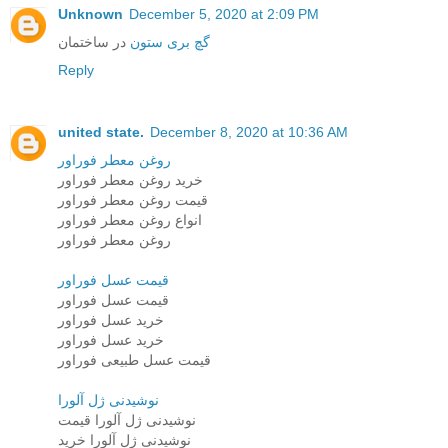
Unknown
December 5, 2020 at 2:09 PM
در ساختمان
گچ بری ستون
Reply
united state.
December 8, 2020 at 10:36 AM
روغن معطر فوراور
خرید روغن معطر فوراور
قیمت روغن معطر فوراور
انواع روغن معطر فوراور
روغن معطر فوراور
قیمت عسل فوراور
قیمت عسل فوراور
خرید عسل فوراور
خرید عسل فوراور
قیمت عسل طبیعی فوراور
نوشیدنی ژل آلورا
نوشیدنی ژل آلورا قیمت
نوشیدنی ژل آلورا خرید