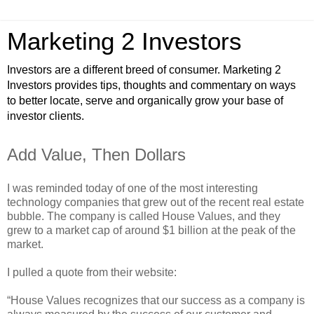
Marketing 2 Investors
Investors are a different breed of consumer. Marketing 2
Investors provides tips, thoughts and commentary on ways
to better locate, serve and organically grow your base of
investor clients.
Add Value, Then Dollars
I was reminded today of one of the most interesting
technology companies that grew out of the recent real estate
bubble. The company is called House Values, and they
grew to a market cap of around $1 billion at the peak of the
market.
I pulled a quote from their website:
“House Values recognizes that our success as a company is