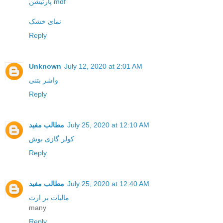
پارتیشن mdf
نمای خشک
Reply
Unknown
July 12, 2020 at 2:01 AM
واشر بتنی
Reply
مطالب مفید
July 25, 2020 at 12:10 AM
کولر گازی بوش
Reply
مطالب مفید
July 25, 2020 at 12:40 AM
مالیات بر ارث
many
Reply