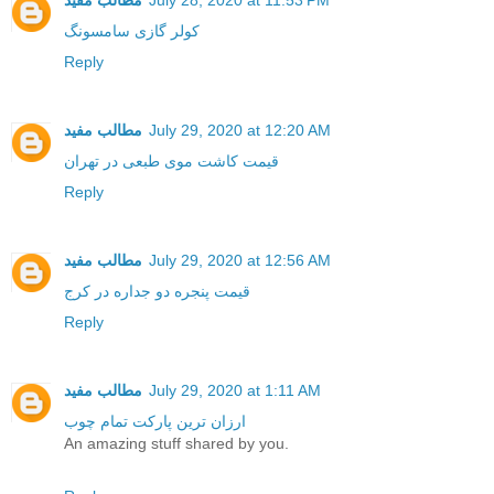
مطالب مفید
July 28, 2020 at 11:53 PM
کولر گازی سامسونگ
Reply
مطالب مفید
July 29, 2020 at 12:20 AM
قیمت کاشت موی طبعی در تهران
Reply
مطالب مفید
July 29, 2020 at 12:56 AM
قیمت پنجره دو جداره در کرج
Reply
مطالب مفید
July 29, 2020 at 1:11 AM
ارزان ترین پارکت تمام چوب
An amazing stuff shared by you.