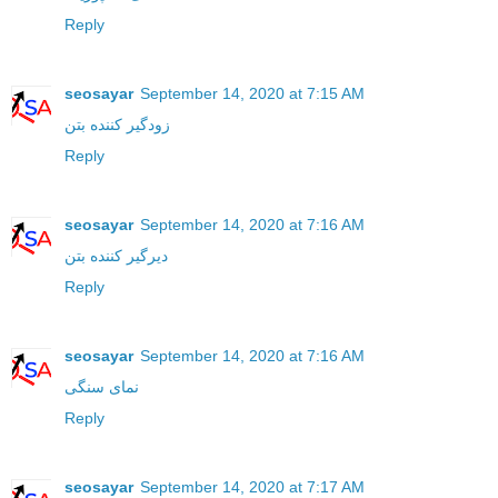
Reply
seosayar
September 14, 2020 at 7:15 AM
زودگیر کننده بتن
Reply
seosayar
September 14, 2020 at 7:16 AM
دیرگیر کننده بتن
Reply
seosayar
September 14, 2020 at 7:16 AM
نمای سنگی
Reply
seosayar
September 14, 2020 at 7:17 AM