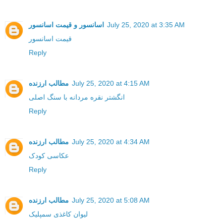
اسانسور و قیمت اسانسور
July 25, 2020 at 3:35 AM
قیمت اسانسور
Reply
مطالب ارزنده
July 25, 2020 at 4:15 AM
انگشتر نقره مردانه با سنگ اصلی
Reply
مطالب ارزنده
July 25, 2020 at 4:34 AM
عکاسی کودک
Reply
مطالب ارزنده
July 25, 2020 at 5:08 AM
لیوان کاغذی سمپلیک