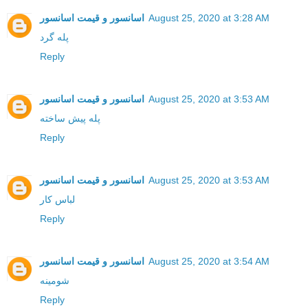
اسانسور و قیمت اسانسور
August 25, 2020 at 3:28 AM
پله گرد
Reply
اسانسور و قیمت اسانسور
August 25, 2020 at 3:53 AM
پله پیش ساخته
Reply
اسانسور و قیمت اسانسور
August 25, 2020 at 3:53 AM
لباس کار
Reply
اسانسور و قیمت اسانسور
August 25, 2020 at 3:54 AM
شومینه
Reply