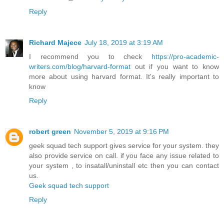
Reply
Richard Majece
July 18, 2019 at 3:19 AM
I recommend you to check
https://pro-academic-
writers.com/blog/harvard-format
out if you want to know
more about using harvard format. It's really important to
know
Reply
robert green
November 5, 2019 at 9:16 PM
geek squad tech support gives service for your system. they
also provide service on call. if you face any issue related to
your system , to insatall/uninstall etc then you can contact
us.
Geek squad tech support
Reply