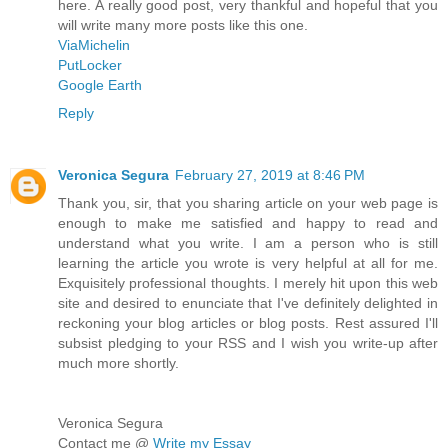
here. A really good post, very thankful and hopeful that you
will write many more posts like this one.
ViaMichelin
PutLocker
Google Earth
Reply
Veronica Segura
February 27, 2019 at 8:46 PM
Thank you, sir, that you sharing article on your web page is
enough to make me satisfied and happy to read and
understand what you write. I am a person who is still
learning the article you wrote is very helpful at all for me.
Exquisitely professional thoughts. I merely hit upon this web
site and desired to enunciate that I've definitely delighted in
reckoning your blog articles or blog posts. Rest assured I'll
subsist pledging to your RSS and I wish you write-up after
much more shortly.
Veronica Segura
Contact me @
Write my Essay