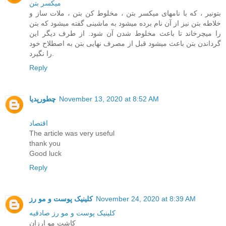
ميکسر بتن
بتونیر ، که با نامهای میکسر بتن ، مخلوط کن بتن ، ملات ساز و
خلاطه بتن نیز از آن نام برده میشود به ماشینی گفته میشود که بتن
را میچرخاند تا باعث مخلوط شدن آن شود. از طرف دیگر این
گرداندن بتن باعث میشود قبل از مصرف نهایی بتن به اصطلاح خود
را نگیرد.
Reply
چطورپدیا
November 13, 2020 at 8:52 AM
اقتصاد
The article was very useful
thank you
Good luck
Reply
کلینیک پوست و مو رز
November 24, 2020 at 8:39 AM
کلینیک پوست و مو رز صادقیه
کاشت مو ارزان