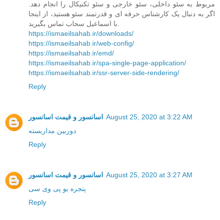
مربوط به سئو داخلی، سئو خارجی و سئو تکنیکال را انجام دهد.
اگر به دنبال یک کارشناس حرفه ای و قدرتمند سئو هستید، از اینجا
با اسماعیل سحاب تماس بگیرید.
https://ismaeilsahab.ir/downloads/
https://ismaeilsahab.ir/web-config/
https://ismaeilsahab.ir/emd/
https://ismaeilsahab.ir/spa-single-page-application/
https://ismaeilsahab.ir/ssr-server-side-rendering/
Reply
اسانسور و قیمت اسانسور
August 25, 2020 at 3:22 AM
دوربین مداربسته
Reply
اسانسور و قیمت اسانسور
August 25, 2020 at 3:27 AM
پنجره یو پی وی سی
Reply