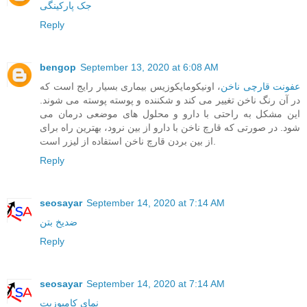
جک پارکینگی
Reply
bengop
September 13, 2020 at 6:08 AM
، اونیکومایکوزیس بیماری بسیار رایج است که
عفونت قارچی ناخن
در آن رنگ ناخن تغییر می کند و شکننده و پوسته پوسته می شوند.
این مشکل به راحتی با دارو و محلول های موضعی درمان می
شود. در صورتی که قارچ ناخن با دارو از بین نرود، بهترین راه برای
از بین بردن قارچ ناخن استفاده از لیزر است.
Reply
seosayar
September 14, 2020 at 7:14 AM
ضدیخ بتن
Reply
seosayar
September 14, 2020 at 7:14 AM
نمای کامپوزیت