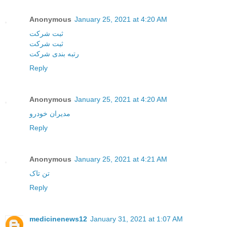
Anonymous
January 25, 2021 at 4:20 AM
ثبت شرکت
ثبت شرکت
رتبه بندی شرکت
Reply
Anonymous
January 25, 2021 at 4:20 AM
مدیران خودرو
Reply
Anonymous
January 25, 2021 at 4:21 AM
تن تاک
Reply
medicinenews12
January 31, 2021 at 1:07 AM