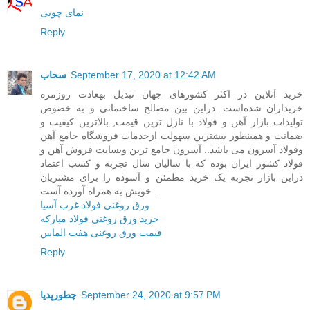
نمای چوبی
Reply
سحاب
September 17, 2020 at 12:42 AM
خرید آنلاین در اکثر کشورهای جهان تبدیل بهعادت روزمره
خریداران شده‌است. در‌این بین مصالح ساختمانی و به خصوص
تولیدات بازار آهن و فولاد با نازل ترین قیمت, بالاترین کیفیت و
ضمانت و همینطور بیشترین سهولت ازخدمات فروشگاه جامع آهن
وفولاد آسرون می باشد.. آسرون جامع ترین وبسایت فروش آهن و
فولاد کشور ایران بوده که با سالیان سال تجربه و کسب اعتماد
در‌این بازار تجربه یک خرید مطمئن و آسوده را برای مشتریان
خویش به همراه آورده آست .
ورق روغنی فولاد غرب آسیا
خرید ورق روغنی فولاد مبارکه
قیمت ورق روغنی هفت الماس
Reply
چطورپدیا
September 24, 2020 at 9:57 PM