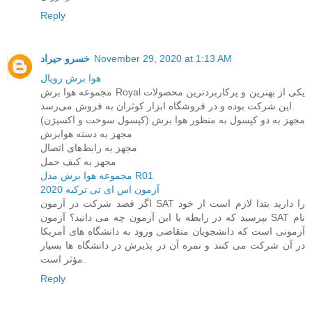
Reply
خسرو حیراد
November 29, 2020 at 1:13 AM
هوا برش رویال
مجموعه هوا برش Royal یکی از بهترین و پرکاربردترین محصولات
این شرکت بوده و در فروشگاه ابزار کوثران به فروش می‌رسد.
مجهز به دو کپسول به منظور هوا برش (کپسول سوخت و اکسیژن)
مجهز به دسته هوابرش
مجهز به رابط‌های اتصال
مجهز به کیف حمل
مجموعه هوا برش مدل R01
آزمون اس ای تی ترکیه 2020
اگر قصد شرکت در آزمون SAT را دارید بتدا لازم است از خود
بپرسید که در رابطه با این آزمون چه می دانید؟ آزمون SAT نام
آزمونی است که دانشجویان متقاضی ورود به دانشگاه های آمریکا
در آن شرکت می کنند و نمره آن در پذیرش در دانشگاه ها بسیار
مؤثر است.
Reply