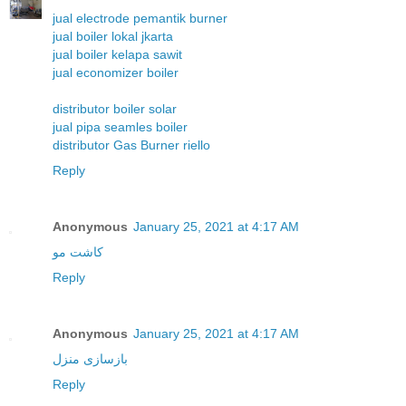
jual electrode pemantik burner
jual boiler lokal jkarta
jual boiler kelapa sawit
jual economizer boiler
distributor boiler solar
jual pipa seamles boiler
distributor Gas Burner riello
Reply
Anonymous
January 25, 2021 at 4:17 AM
کاشت مو
Reply
Anonymous
January 25, 2021 at 4:17 AM
بازسازی منزل
Reply