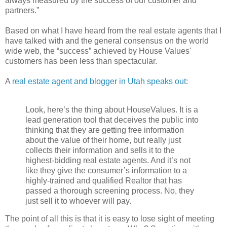
always measured by the success of our customer and
partners.”
Based on what I have heard from the real estate agents that I
have talked with and the general consensus on the world
wide web, the “success” achieved by House Values'
customers has been less than spectacular.
A
real estate agent and blogger in Utah speaks out
:
Look, here’s the thing about HouseValues. It is a
lead generation tool that deceives the public into
thinking that they are getting free information
about the value of their home, but really just
collects their information and sells it to the
highest-bidding real estate agents. And it’s not
like they give the consumer’s information to a
highly-trained and qualified Realtor that has
passed a thorough screening process. No, they
just sell it to whoever will pay.
The point of all this is that it is easy to lose sight of meeting