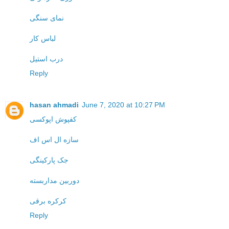
نمای سنگی
لباس کار
درب استیل
Reply
hasan ahmadi
June 7, 2020 at 10:27 PM
کفپوش اپوکسی
سازه ال اس اف
جک پارکینگی
دوربین مداربسته
کرکره برقی
Reply