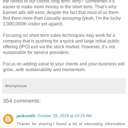
the needs of our clients long term. Why? Sometimes it’s
easier to make more money in the short term. That’s why
banner ads still exist, despite the fact that most of us them
find them more than casually annoying (yeah, I’m the lucky
1,000,000th visitor yet again!).
Focusing on short term sales techniques may work for a
company that is pushing for a quick and large initial public
offering (IPO) exit via the stock market. However, it’s not
sustainable for service providers.
Focus on adding value to your clients and your business will
grow...with sustainability and momentum.
Anonymous
354 comments:
jacksmith
October 28, 2018 at 10:29 AM
Thanks for sharing.I found a lot of interesting information