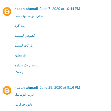
hasan ahmadi
June 7, 2020 at 10:44 PM
پنجره یو پی وی سی
پله گرد
کفپوش لمینیت
پارکت لمینت
پارتیشن
پارتیشن تک جداره
Reply
hasan ahmadi
June 28, 2020 at 9:16 PM
درب اتوماتیک
عایق حرارتی