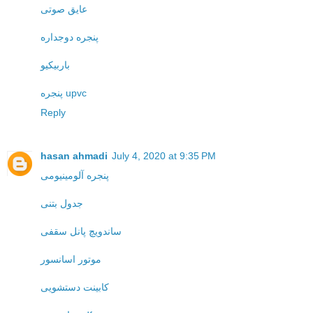
عایق صوتی
پنجره دوجداره
باربیکیو
پنجره upvc
Reply
hasan ahmadi
July 4, 2020 at 9:35 PM
پنجره آلومینیومی
جدول بتنی
ساندویچ پانل سقفی
موتور اسانسور
کابینت دستشویی