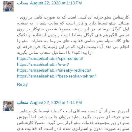
سحاب
August 22, 2020 at 1:13 PM
· کارشناس سئو حرفه ای کسی است که به صورت کامل بر روی
مسائل سئو تسلط دارد و قادر است که سایت شما را به صفحه
اول گوگل برساند. در این زمینه معمولا شخص سئوکار بر روی
تمامی الگوریتم های گوگل مسلط است و بدون استفاده از تکنیک
های کلاه سیاه سئو تمامی فعالیت های مربوط به عملیات سئو را
انجام می دهد. آیا دوست دارید که در این زمینه یک فرد حرفه ای
را پیدا کنید؟ با اسماعیل سحاب تماس بگیرید!
https://ismaeilsahab.ir/spin-content/
https://ismaeilsahab.ir/e-a-t/
https://ismaeilsahab.ir/sneaky-redirects/
https://ismaeilsahab.ir/best-seokar-tehran/
Reply
سحاب
August 22, 2020 at 1:14 PM
· آموزش سئو از آن دست مسائلی است که باید توسط یک مشاور
سئو حرفه ای صورت بگیرد. شاید برایتان جالب باشد، اما آموزش
سئو در زیر مجموعه خدمات سئو قرار نمی گیرد. معمولا کارشناس
سئو به صورت مدون و استراتژی شده قادر است که فعالیت های