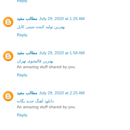
Reply
مطالب مفید
July 29, 2020 at 1:25 AM
بهترین تولید کننده سینی کابل
Reply
مطالب مفید
July 29, 2020 at 1:58 AM
بهترین قالیشوی تهران
An amazing stuff shared by you.
Reply
مطالب مفید
July 29, 2020 at 2:25 AM
دانلود آهنگ جدید یگانه
An amazing stuff shared by you.
Reply