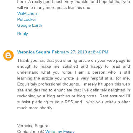
here. A really good post, very thankful and hopeful that you
will write many more posts like this one.
ViaMichelin
PutLocker
Google Earth
Reply
Veronica Segura
February 27, 2019 at 8:46 PM
Thank you, sir, that you sharing article on your web page is
enough to make me satisfied and happy to read and
understand what you write. I am a person who is still
learning the article you wrote is very helpful at all for me.
Exquisitely professional thoughts. I merely hit upon this web
site and desired to enunciate that I've definitely delighted in
reckoning your blog articles or blog posts. Rest assured I'll
subsist pledging to your RSS and I wish you write-up after
much more shortly.
Veronica Segura
Contact me @
Write my Essay