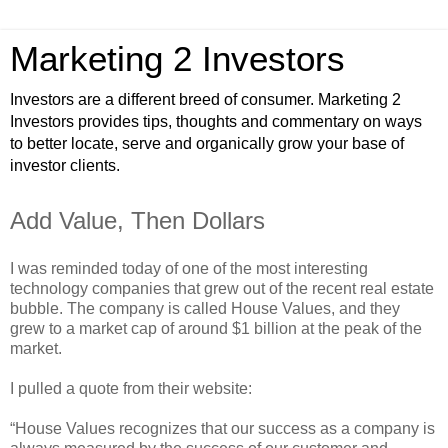
Marketing 2 Investors
Investors are a different breed of consumer. Marketing 2
Investors provides tips, thoughts and commentary on ways
to better locate, serve and organically grow your base of
investor clients.
Add Value, Then Dollars
I was reminded today of one of the most interesting
technology companies that grew out of the recent real estate
bubble. The company is called House Values, and they
grew to a market cap of around $1 billion at the peak of the
market.
I pulled a quote from their website:
“House Values recognizes that our success as a company is