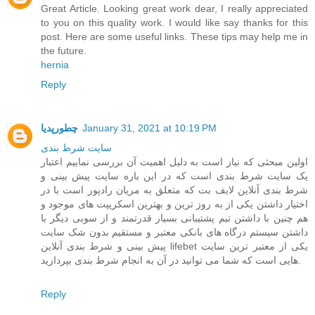
Great Article. Looking great work dear, I really appreciated
to you on this quality work. I would like say thanks for this
post. Here are some useful links. These tips may help me in
the future.
hernia
Reply
چطورپدیا
January 31, 2021 at 10:19 PM
سايت شرط بندی
اولین مبحثی که نیاز است به دلیل اهمیت آن بررسی نماییم اعتبار
یک سایت شرط بندی است که در این باره سایت پیش بینی و
شرط بندی آنلاین لایف بت که متعلق به مریان رادپور است با در
اختیار داشتن یکی از به روز ترین و بهترین اسکریپت های موجود و
هم چنین با داشتن تیم پشتیبانی بسیار قدرتمند و از سویی دیگر با
داشتن سیستم درگاه های بانکی معتبر و مستقیم بدون شک سایت
پیش بینی و شرط بندی آنلاین lifebet یکی از معتبر ترین سایت
هایی است که شما می توانید در آن به انجام شرط بندی بپردازید.
Reply