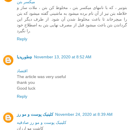
ميکسر بتن
بتونیر ، که با نامهای میکسر بتن ، مخلوط کن بتن ، ملات ساز و
خلاطه بتن نیز از آن نام برده میشود به ماشینی گفته میشود که بتن
را میچرخاند تا باعث مخلوط شدن آن شود. از طرف دیگر این
گرداندن بتن باعث میشود قبل از مصرف نهایی بتن به اصطلاح خود
را نگیرد.
Reply
چطورپدیا
November 13, 2020 at 8:52 AM
اقتصاد
The article was very useful
thank you
Good luck
Reply
کلینیک پوست و مو رز
November 24, 2020 at 8:39 AM
کلینیک پوست و مو رز صادقیه
کاشت مو ارزان