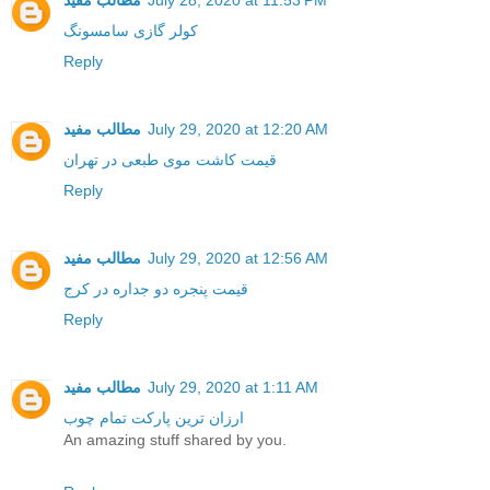
مطالب مفید
July 28, 2020 at 11:53 PM
کولر گازی سامسونگ
Reply
مطالب مفید
July 29, 2020 at 12:20 AM
قیمت کاشت موی طبعی در تهران
Reply
مطالب مفید
July 29, 2020 at 12:56 AM
قیمت پنجره دو جداره در کرج
Reply
مطالب مفید
July 29, 2020 at 1:11 AM
ارزان ترین پارکت تمام چوب
An amazing stuff shared by you.