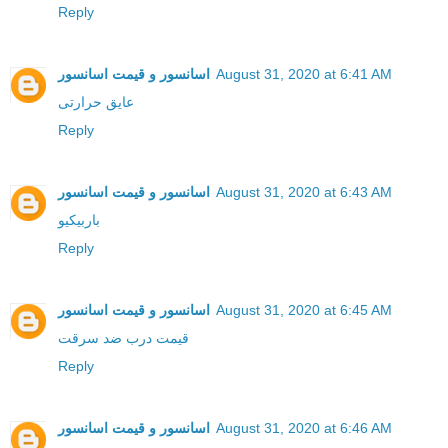
Reply
اسانسور و قیمت اسانسور
August 31, 2020 at 6:41 AM
عایق حرارتی
Reply
اسانسور و قیمت اسانسور
August 31, 2020 at 6:43 AM
باربیکیو
Reply
اسانسور و قیمت اسانسور
August 31, 2020 at 6:45 AM
قیمت درب ضد سرقت
Reply
اسانسور و قیمت اسانسور
August 31, 2020 at 6:46 AM