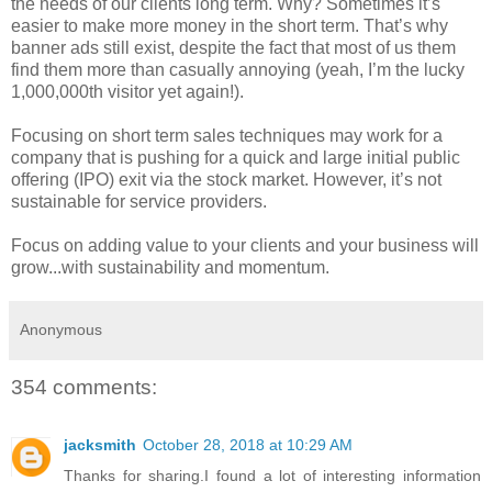
the needs of our clients long term. Why? Sometimes it’s
easier to make more money in the short term. That’s why
banner ads still exist, despite the fact that most of us them
find them more than casually annoying (yeah, I’m the lucky
1,000,000th visitor yet again!).
Focusing on short term sales techniques may work for a
company that is pushing for a quick and large initial public
offering (IPO) exit via the stock market. However, it’s not
sustainable for service providers.
Focus on adding value to your clients and your business will
grow...with sustainability and momentum.
Anonymous
354 comments:
jacksmith
October 28, 2018 at 10:29 AM
Thanks for sharing.I found a lot of interesting information