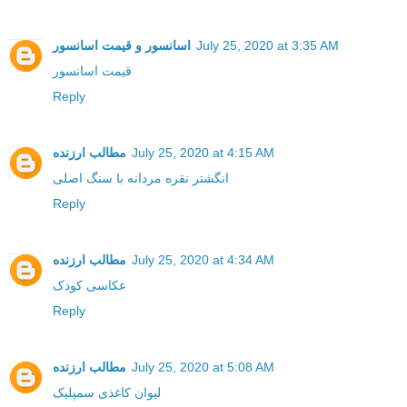
اسانسور و قیمت اسانسور
July 25, 2020 at 3:35 AM
قیمت اسانسور
Reply
مطالب ارزنده
July 25, 2020 at 4:15 AM
انگشتر نقره مردانه با سنگ اصلی
Reply
مطالب ارزنده
July 25, 2020 at 4:34 AM
عکاسی کودک
Reply
مطالب ارزنده
July 25, 2020 at 5:08 AM
لیوان کاغذی سمپلیک