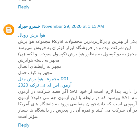
Reply
خسرو حیراد
November 29, 2020 at 1:13 AM
هوا برش رویال
مجموعه هوا برش Royal یکی از بهترین و پرکاربردترین محصولات
این شرکت بوده و در فروشگاه ابزار کوثران به فروش می‌رسد.
مجهز به دو کپسول به منظور هوا برش (کپسول سوخت و اکسیژن)
مجهز به دسته هوابرش
مجهز به رابط‌های اتصال
مجهز به کیف حمل
مجموعه هوا برش مدل R01
آزمون اس ای تی ترکیه 2020
اگر قصد شرکت در آزمون SAT را دارید بتدا لازم است از خود
بپرسید که در رابطه با این آزمون چه می دانید؟ آزمون SAT نام
آزمونی است که دانشجویان متقاضی ورود به دانشگاه های آمریکا
در آن شرکت می کنند و نمره آن در پذیرش در دانشگاه ها بسیار
مؤثر است.
Reply