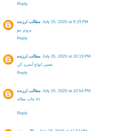
Reply
مطالب ارزنده
July 25, 2020 at 9:29 PM
پروتز مو
Reply
مطالب ارزنده
July 25, 2020 at 10:19 PM
تعمیر انواع آبسرد کن
Reply
مطالب ارزنده
July 25, 2020 at 10:54 PM
چاپ مقاله isi
Reply