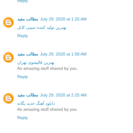
Reply
مطالب مفید
July 29, 2020 at 1:25 AM
بهترین تولید کننده سینی کابل
Reply
مطالب مفید
July 29, 2020 at 1:58 AM
بهترین قالیشوی تهران
An amazing stuff shared by you.
Reply
مطالب مفید
July 29, 2020 at 2:25 AM
دانلود آهنگ جدید یگانه
An amazing stuff shared by you.
Reply