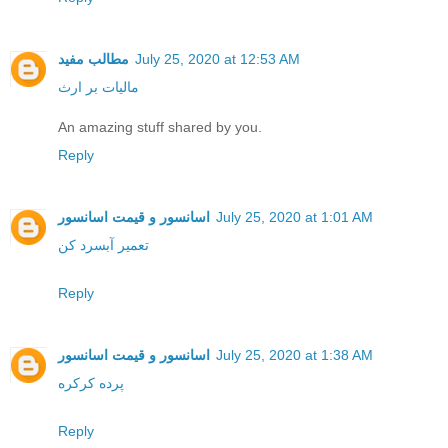
مطالب مفید
July 25, 2020 at 12:53 AM
مالیات بر ارث
An amazing stuff shared by you.
Reply
اسانسور و قیمت اسانسور
July 25, 2020 at 1:01 AM
تعمیر آبسرد کن
Reply
اسانسور و قیمت اسانسور
July 25, 2020 at 1:38 AM
پرده کرکره
Reply