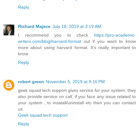
Reply
Richard Majece
July 18, 2019 at 3:19 AM
I recommend you to check
https://pro-academic-
writers.com/blog/harvard-format
out if you want to know
more about using harvard format. It's really important to
know
Reply
robert green
November 5, 2019 at 9:16 PM
geek squad tech support gives service for your system. they
also provide service on call. if you face any issue related to
your system , to insatall/uninstall etc then you can contact
us.
Geek squad tech support
Reply