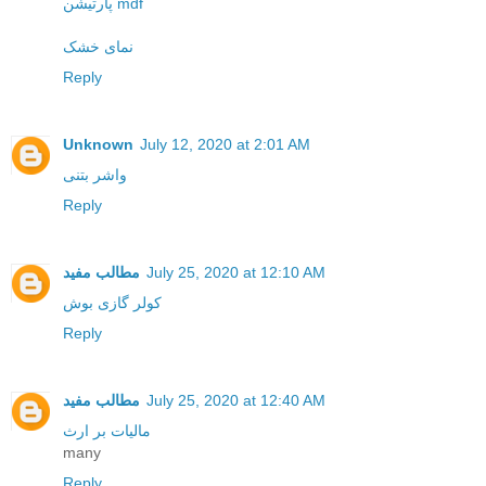
پارتیشن mdf
نمای خشک
Reply
Unknown
July 12, 2020 at 2:01 AM
واشر بتنی
Reply
مطالب مفید
July 25, 2020 at 12:10 AM
کولر گازی بوش
Reply
مطالب مفید
July 25, 2020 at 12:40 AM
مالیات بر ارث
many
Reply