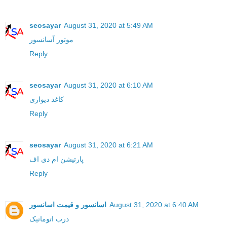
seosayar
August 31, 2020 at 5:49 AM
موتور آسانسور
Reply
seosayar
August 31, 2020 at 6:10 AM
کاغذ دیواری
Reply
seosayar
August 31, 2020 at 6:21 AM
پارتیشن ام دی اف
Reply
اسانسور و قیمت اسانسور
August 31, 2020 at 6:40 AM
درب اتوماتیک