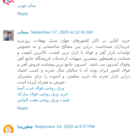
نمای چوبی
Reply
سحاب
September 17, 2020 at 12:42 AM
خرید آنلاین در اکثر کشورهای جهان تبدیل بهعادت روزمره
خریداران شده‌است. در‌این بین مصالح ساختمانی و به خصوص
تولیدات بازار آهن و فولاد با نازل ترین قیمت, بالاترین کیفیت و
ضمانت و همینطور بیشترین سهولت ازخدمات فروشگاه جامع آهن
وفولاد آسرون می باشد.. آسرون جامع ترین وبسایت فروش آهن و
فولاد کشور ایران بوده که با سالیان سال تجربه و کسب اعتماد
در‌این بازار تجربه یک خرید مطمئن و آسوده را برای مشتریان
خویش به همراه آورده آست .
ورق روغنی فولاد غرب آسیا
خرید ورق روغنی فولاد مبارکه
قیمت ورق روغنی هفت الماس
Reply
چطورپدیا
September 24, 2020 at 9:57 PM