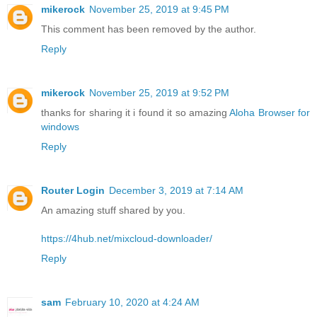
mikerock
November 25, 2019 at 9:45 PM
This comment has been removed by the author.
Reply
mikerock
November 25, 2019 at 9:52 PM
thanks for sharing it i found it so amazing
Aloha Browser for
windows
Reply
Router Login
December 3, 2019 at 7:14 AM
An amazing stuff shared by you.
https://4hub.net/mixcloud-downloader/
Reply
sam
February 10, 2020 at 4:24 AM