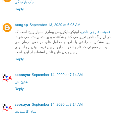
جک پارکینگی
Reply
bengop
September 13, 2020 at 6:08 AM
، اونیکومایکوزیس بیماری بسیار رایج است که
عفونت قارچی ناخن
در آن رنگ ناخن تغییر می کند و شکننده و پوسته پوسته می شوند.
این مشکل به راحتی با دارو و محلول های موضعی درمان می
شود. در صورتی که قارچ ناخن با دارو از بین نرود، بهترین راه برای
از بین بردن قارچ ناخن استفاده از لیزر است.
Reply
seosayar
September 14, 2020 at 7:14 AM
ضدیخ بتن
Reply
seosayar
September 14, 2020 at 7:14 AM
نمای کامپوزیت