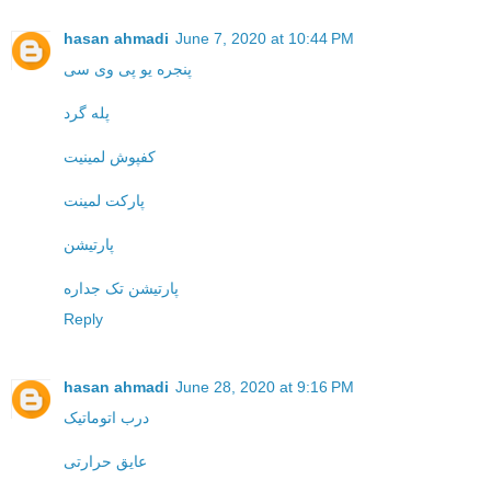
hasan ahmadi
June 7, 2020 at 10:44 PM
پنجره یو پی وی سی
پله گرد
کفپوش لمینیت
پارکت لمینت
پارتیشن
پارتیشن تک جداره
Reply
hasan ahmadi
June 28, 2020 at 9:16 PM
درب اتوماتیک
عایق حرارتی