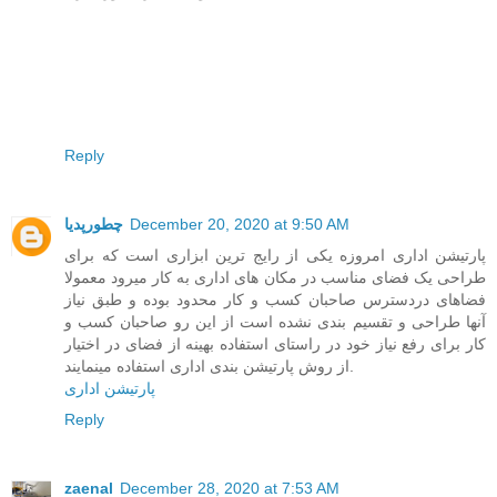
Reply
چطورپدیا
December 20, 2020 at 9:50 AM
پارتیشن اداری امروزه یکی از رایج ترین ابزاری است که برای
طراحی یک فضای مناسب در مکان های اداری به کار میرود معمولا
فضاهای دردسترس صاحبان کسب و کار محدود بوده و طبق نیاز
آنها طراحی و تقسیم بندی نشده است از این رو صاحبان کسب و
کار برای رفع نیاز خود در راستای استفاده بهینه از فضای در اختیار
از روش پارتیشن بندی اداری استفاده مینمایند.
پارتیشن اداری
Reply
zaenal
December 28, 2020 at 7:53 AM