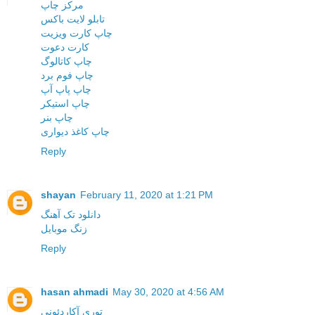
مرکز چاپ
تابلو لایت باکس
چاپ کارت ویزیت
کارت دعوت
چاپ کاتالوگ
چاپ فوم برد
چاپ پاپ آپ
چاپ استیکر
چاپ بنر
چاپ کاغذ دیواری
Reply
shayan
February 11, 2020 at 1:21 PM
دانلود تک آهنگ
زنگ موبایل
Reply
hasan ahmadi
May 30, 2020 at 4:56 AM
توری آکاردئونی