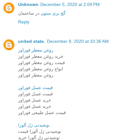
Unknown
December 5, 2020 at 2:09 PM
در ساختمان
گچ بری ستون
Reply
united state.
December 8, 2020 at 10:36 AM
روغن معطر فوراور
خرید روغن معطر فوراور
قیمت روغن معطر فوراور
انواع روغن معطر فوراور
روغن معطر فوراور
قیمت عسل فوراور
قیمت عسل فوراور
خرید عسل فوراور
خرید عسل فوراور
قیمت عسل طبیعی فوراور
نوشیدنی ژل آلورا
نوشیدنی ژل آلورا قیمت
نوشیدنی ژل آلورا خرید