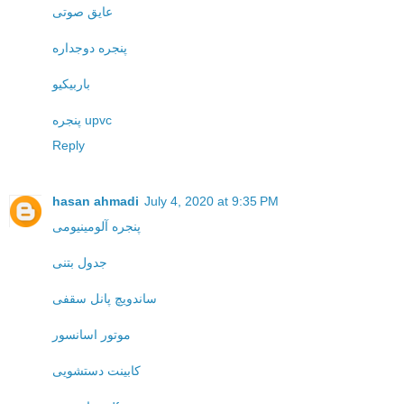
عایق صوتی
پنجره دوجداره
باربیکیو
پنجره upvc
Reply
hasan ahmadi
July 4, 2020 at 9:35 PM
پنجره آلومینیومی
جدول بتنی
ساندویچ پانل سقفی
موتور اسانسور
کابینت دستشویی