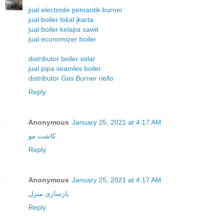
jual electrode pemantik burner
jual boiler lokal jkarta
jual boiler kelapa sawit
jual economizer boiler
distributor boiler solar
jual pipa seamles boiler
distributor Gas Burner riello
Reply
Anonymous
January 25, 2021 at 4:17 AM
کاشت مو
Reply
Anonymous
January 25, 2021 at 4:17 AM
بازسازی منزل
Reply