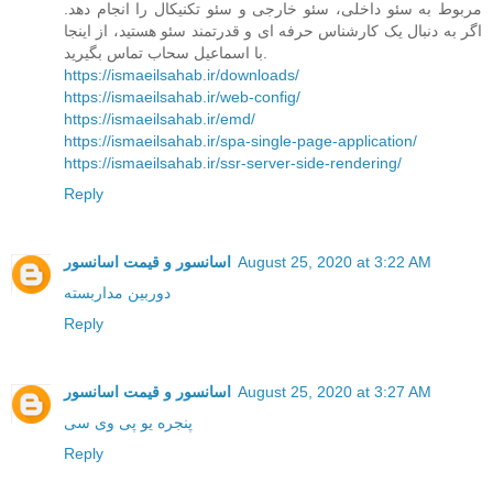
مربوط به سئو داخلی، سئو خارجی و سئو تکنیکال را انجام دهد.
اگر به دنبال یک کارشناس حرفه ای و قدرتمند سئو هستید، از اینجا
با اسماعیل سحاب تماس بگیرید.
https://ismaeilsahab.ir/downloads/
https://ismaeilsahab.ir/web-config/
https://ismaeilsahab.ir/emd/
https://ismaeilsahab.ir/spa-single-page-application/
https://ismaeilsahab.ir/ssr-server-side-rendering/
Reply
اسانسور و قیمت اسانسور
August 25, 2020 at 3:22 AM
دوربین مداربسته
Reply
اسانسور و قیمت اسانسور
August 25, 2020 at 3:27 AM
پنجره یو پی وی سی
Reply