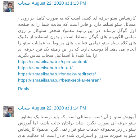
سحاب
August 22, 2020 at 1:13 PM
· کارشناس سئو حرفه ای کسی است که به صورت کامل بر روی
مسائل سئو تسلط دارد و قادر است که سایت شما را به صفحه
اول گوگل برساند. در این زمینه معمولا شخص سئوکار بر روی
تمامی الگوریتم های گوگل مسلط است و بدون استفاده از تکنیک
های کلاه سیاه سئو تمامی فعالیت های مربوط به عملیات سئو را
انجام می دهد. آیا دوست دارید که در این زمینه یک فرد حرفه ای
را پیدا کنید؟ با اسماعیل سحاب تماس بگیرید!
https://ismaeilsahab.ir/spin-content/
https://ismaeilsahab.ir/e-a-t/
https://ismaeilsahab.ir/sneaky-redirects/
https://ismaeilsahab.ir/best-seokar-tehran/
Reply
سحاب
August 22, 2020 at 1:14 PM
· آموزش سئو از آن دست مسائلی است که باید توسط یک مشاور
سئو حرفه ای صورت بگیرد. شاید برایتان جالب باشد، اما آموزش
سئو در زیر مجموعه خدمات سئو قرار نمی گیرد. معمولا کارشناس
سئو به صورت مدون و استراتژی شده قادر است که فعالیت های