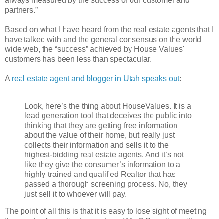
always measured by the success of our customer and
partners.”
Based on what I have heard from the real estate agents that I
have talked with and the general consensus on the world
wide web, the “success” achieved by House Values'
customers has been less than spectacular.
A
real estate agent and blogger in Utah speaks out
:
Look, here’s the thing about HouseValues. It is a
lead generation tool that deceives the public into
thinking that they are getting free information
about the value of their home, but really just
collects their information and sells it to the
highest-bidding real estate agents. And it’s not
like they give the consumer’s information to a
highly-trained and qualified Realtor that has
passed a thorough screening process. No, they
just sell it to whoever will pay.
The point of all this is that it is easy to lose sight of meeting