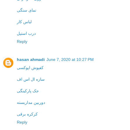
نمای سنگی
لباس کار
درب استیل
Reply
hasan ahmadi
June 7, 2020 at 10:27 PM
کفپوش اپوکسی
سازه ال اس اف
جک پارکینگی
دوربین مداربسته
کرکره برقی
Reply