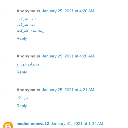
Anonymous
January 25, 2021 at 4:20 AM
ثبت شرکت
ثبت شرکت
رتبه بندی شرکت
Reply
Anonymous
January 25, 2021 at 4:20 AM
مدیران خودرو
Reply
Anonymous
January 25, 2021 at 4:21 AM
تن تاک
Reply
medicinenews12
January 31, 2021 at 1:07 AM