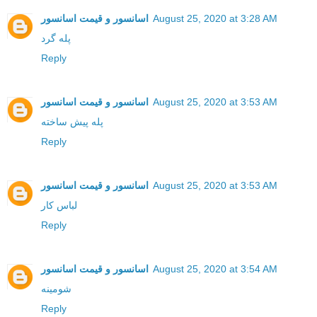
اسانسور و قیمت اسانسور
August 25, 2020 at 3:28 AM
پله گرد
Reply
اسانسور و قیمت اسانسور
August 25, 2020 at 3:53 AM
پله پیش ساخته
Reply
اسانسور و قیمت اسانسور
August 25, 2020 at 3:53 AM
لباس کار
Reply
اسانسور و قیمت اسانسور
August 25, 2020 at 3:54 AM
شومینه
Reply