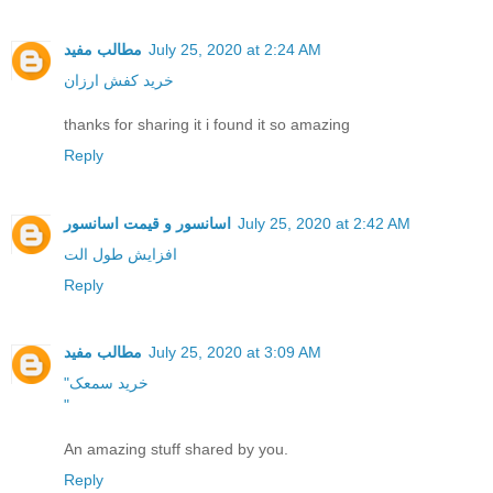
مطالب مفید
July 25, 2020 at 2:24 AM
خرید کفش ارزان
thanks for sharing it i found it so amazing
Reply
اسانسور و قیمت اسانسور
July 25, 2020 at 2:42 AM
افزایش طول الت
Reply
مطالب مفید
July 25, 2020 at 3:09 AM
"خرید سمعک
"
An amazing stuff shared by you.
Reply