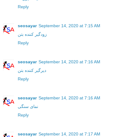
Reply
seosayar
September 14, 2020 at 7:15 AM
زودگیر کننده بتن
Reply
seosayar
September 14, 2020 at 7:16 AM
دیرگیر کننده بتن
Reply
seosayar
September 14, 2020 at 7:16 AM
نمای سنگی
Reply
seosayar
September 14, 2020 at 7:17 AM