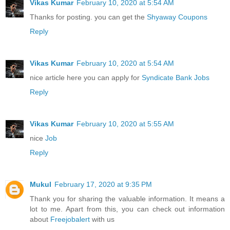
Vikas Kumar
February 10, 2020 at 5:54 AM
Thanks for posting. you can get the
Shyaway Coupons
Reply
Vikas Kumar
February 10, 2020 at 5:54 AM
nice article here you can apply for
Syndicate Bank Jobs
Reply
Vikas Kumar
February 10, 2020 at 5:55 AM
nice
Job
Reply
Mukul
February 17, 2020 at 9:35 PM
Thank you for sharing the valuable information. It means a
lot to me. Apart from this, you can check out information
about
Freejobalert
with us