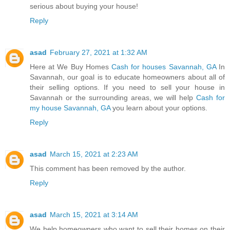
serious about buying your house!
Reply
asad
February 27, 2021 at 1:32 AM
Here at We Buy Homes
Cash for houses Savannah, GA
In
Savannah, our goal is to educate homeowners about all of
their selling options. If you need to sell your house in
Savannah or the surrounding areas, we will help
Cash for
my house Savannah, GA
you learn about your options.
Reply
asad
March 15, 2021 at 2:23 AM
This comment has been removed by the author.
Reply
asad
March 15, 2021 at 3:14 AM
We help homeowners who want to sell their homes on their