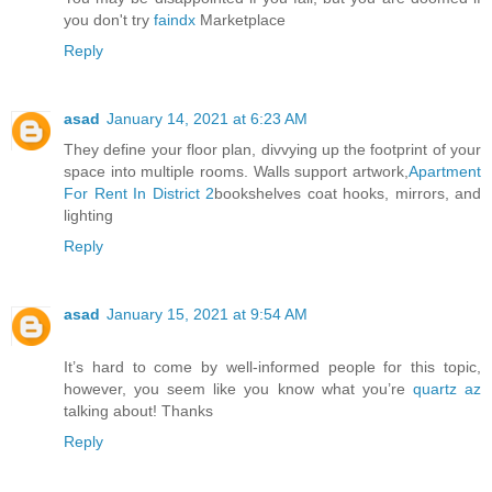
you don't try
faindx
Marketplace
Reply
asad
January 14, 2021 at 6:23 AM
They define your floor plan, divvying up the footprint of your
space into multiple rooms. Walls support artwork,
Apartment
For Rent In District 2
bookshelves coat hooks, mirrors, and
lighting
Reply
asad
January 15, 2021 at 9:54 AM
It’s hard to come by well-informed people for this topic,
however, you seem like you know what you’re
quartz az
talking about! Thanks
Reply