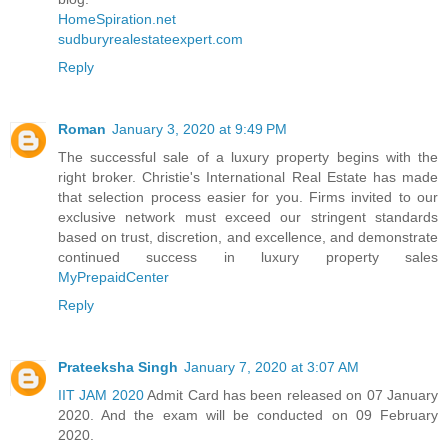
HomeSpiration.net
sudburyrealestateexpert.com
Reply
Roman
January 3, 2020 at 9:49 PM
The successful sale of a luxury property begins with the
right broker. Christie's International Real Estate has made
that selection process easier for you. Firms invited to our
exclusive network must exceed our stringent standards
based on trust, discretion, and excellence, and demonstrate
continued success in luxury property sales
MyPrepaidCenter
Reply
Prateeksha Singh
January 7, 2020 at 3:07 AM
IIT JAM 2020
Admit Card has been released on 07 January
2020. And the exam will be conducted on 09 February
2020.