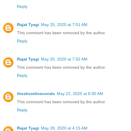
Reply
Rajat Tyagi
May 20, 2020 at 7:01 AM
This comment has been removed by the author.
Reply
Rajat Tyagi
May 20, 2020 at 7:02 AM
This comment has been removed by the author.
Reply
theshorelinecondo
May 22, 2020 at 6:00 AM
This comment has been removed by the author.
Reply
Rajat Tyagi
May 28, 2020 at 4:15 AM