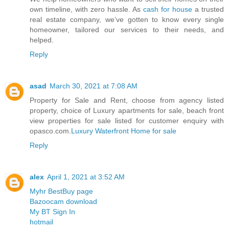
own timeline, with zero hassle. As
cash for house
a trusted
real estate company, we’ve gotten to know every single
homeowner, tailored our services to their needs, and
helped.
Reply
asad
March 30, 2021 at 7:08 AM
Property for Sale and Rent, choose from agency listed
property, choice of Luxury apartments for sale, beach front
view properties for sale listed for customer enquiry with
opasco.com.
Luxury Waterfront Home for sale
Reply
alex
April 1, 2021 at 3:52 AM
Myhr BestBuy page
Bazoocam download
My BT Sign In
hotmail