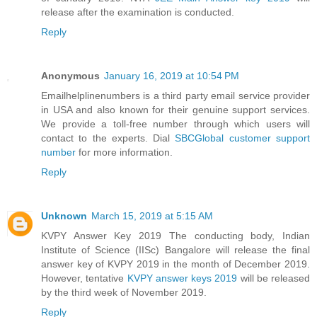
release after the examination is conducted.
Reply
Anonymous
January 16, 2019 at 10:54 PM
Emailhelplinenumbers is a third party email service provider
in USA and also known for their genuine support services.
We provide a toll-free number through which users will
contact to the experts. Dial
SBCGlobal customer support
number
for more information.
Reply
Unknown
March 15, 2019 at 5:15 AM
KVPY Answer Key 2019 The conducting body, Indian
Institute of Science (IISc) Bangalore will release the final
answer key of KVPY 2019 in the month of December 2019.
However, tentative
KVPY answer keys 2019
will be released
by the third week of November 2019.
Reply