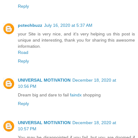
Reply
pctechbuzz
July 16, 2020 at 5:37 AM
your Site is very nice, and it's very helping us this post is
unique and interesting, thank you for sharing this awesome
information.
Road
Reply
UNIVERSAL MOTIVATION
December 18, 2020 at
10:56 PM
Dream big and dare to fail
faindx
shopping
Reply
UNIVERSAL MOTIVATION
December 18, 2020 at
10:57 PM
You may be disappointed if you fail, but you are doomed if