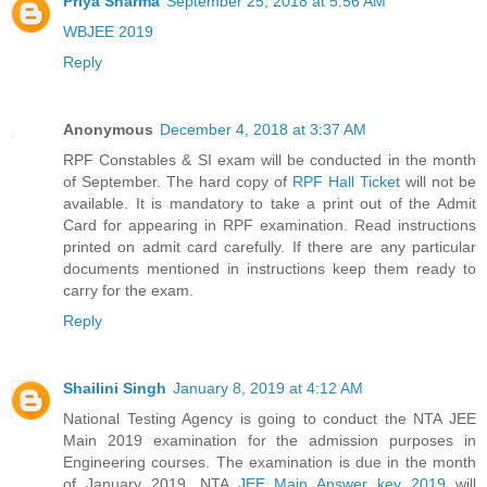
Priya Sharma
September 25, 2018 at 5:56 AM
WBJEE 2019
Reply
Anonymous
December 4, 2018 at 3:37 AM
RPF Constables & SI exam will be conducted in the month
of September. The hard copy of
RPF Hall Ticket
will not be
available. It is mandatory to take a print out of the Admit
Card for appearing in RPF examination. Read instructions
printed on admit card carefully. If there are any particular
documents mentioned in instructions keep them ready to
carry for the exam.
Reply
Shailini Singh
January 8, 2019 at 4:12 AM
National Testing Agency is going to conduct the NTA JEE
Main 2019 examination for the admission purposes in
Engineering courses. The examination is due in the month
of January 2019. NTA
JEE Main Answer key 2019
will