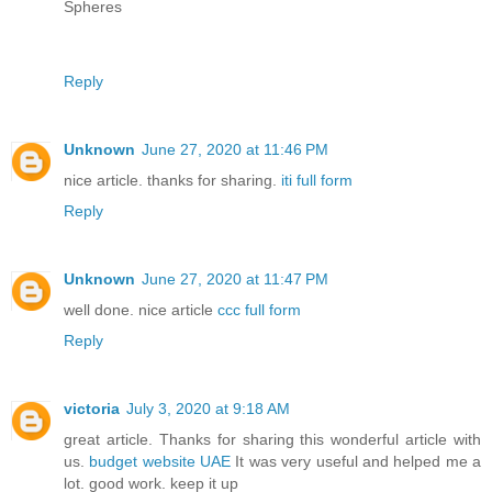
Spheres
Reply
Unknown
June 27, 2020 at 11:46 PM
nice article. thanks for sharing.
iti full form
Reply
Unknown
June 27, 2020 at 11:47 PM
well done. nice article
ccc full form
Reply
victoria
July 3, 2020 at 9:18 AM
great article. Thanks for sharing this wonderful article with
us.
budget website UAE
It was very useful and helped me a
lot. good work. keep it up