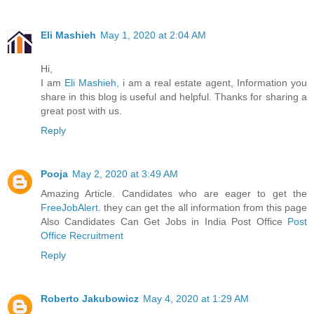
Eli Mashieh
May 1, 2020 at 2:04 AM
Hi,
I am
Eli Mashieh,
i am a real estate agent, Information you
share in this blog is useful and helpful. Thanks for sharing a
great post with us.
Reply
Pooja
May 2, 2020 at 3:49 AM
Amazing Article. Candidates who are eager to get the
FreeJobAlert
. they can get the all information from this page
Also Candidates Can Get Jobs in India Post Office
Post
Office Recruitment
Reply
Roberto Jakubowicz
May 4, 2020 at 1:29 AM