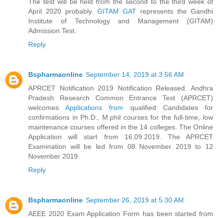
The test will be held from the second to the third week of
April 2020 probably.
GITAM GAT
represents the Gandhi
Institute of Technology and Management (GITAM)
Admission Test.
Reply
Bspharmaonline
September 14, 2019 at 3:56 AM
APRCET Notification 2019 Notification Released. Andhra
Pradesh Research Common Entrance Test (APRCET)
welcomes
Applications from
qualified Candidates for
confirmations in Ph.D., M.phil courses for the full-time, low
maintenance courses offered in the 14 colleges. The Online
Application will start from 16.09.2019. The APRCET
Examination will be led from 08 November 2019 to 12
November 2019.
Reply
Bspharmaonline
September 26, 2019 at 5:30 AM
AEEE 2020 Exam Application Form has been started from