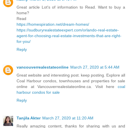
Great article Lot's of information to Read. Want to buy a
home?
Read
https://homespiration.net/dream-homes/
https://sudburyrealestateexpert.com/orlando-real-estate-
agent-for-choosing-real-estate-investments-that-are-right-
for-you/
Reply
vancouverrealestateonline
March 27, 2020 at 5:44 AM
Great website and interesting post. keep posting. Explore all
Coal Harbour condos, townhouses and properties for sale
online at Vancouverrealestateonline.ca. Visit here
coal
harbour condos for sale
Reply
Tanjila Akter
March 27, 2020 at 11:20 AM
Really amazing content, thanks for sharing with us and