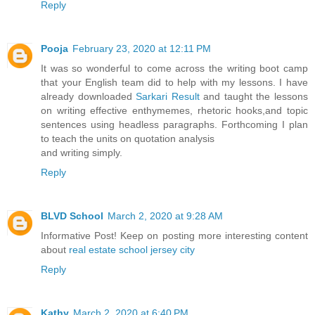
Reply
Pooja
February 23, 2020 at 12:11 PM
It was so wonderful to come across the writing boot camp
that your English team did to help with my lessons. I have
already downloaded
Sarkari Result
and taught the lessons
on writing effective enthymemes, rhetoric hooks,and topic
sentences using headless paragraphs. Forthcoming I plan
to teach the units on quotation analysis
and writing simply.
Reply
BLVD School
March 2, 2020 at 9:28 AM
Informative Post! Keep on posting more interesting content
about
real estate school jersey city
Reply
Kathy
March 2, 2020 at 6:40 PM