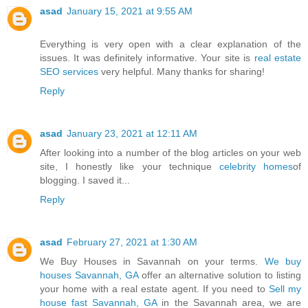
asad
January 15, 2021 at 9:55 AM
Everything is very open with a clear explanation of the
issues. It was definitely informative. Your site is
real estate
SEO services
very helpful. Many thanks for sharing!
Reply
asad
January 23, 2021 at 12:11 AM
After looking into a number of the blog articles on your web
site, I honestly like your technique
celebrity homes
of
blogging. I saved it...
Reply
asad
February 27, 2021 at 1:30 AM
We Buy Houses in Savannah on your terms.
We buy
houses Savannah, GA
offer an alternative solution to listing
your home with a real estate agent. If you need to
Sell my
house fast Savannah, GA
in the Savannah area, we are