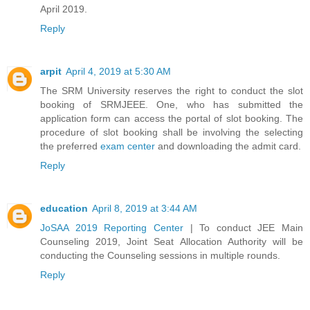
April 2019.
Reply
arpit
April 4, 2019 at 5:30 AM
The SRM University reserves the right to conduct the slot
booking of SRMJEEE. One, who has submitted the
application form can access the portal of slot booking. The
procedure of slot booking shall be involving the selecting
the preferred
exam center
and downloading the admit card.
Reply
education
April 8, 2019 at 3:44 AM
JoSAA 2019 Reporting Center
| To conduct JEE Main
Counseling 2019, Joint Seat Allocation Authority will be
conducting the Counseling sessions in multiple rounds.
Reply