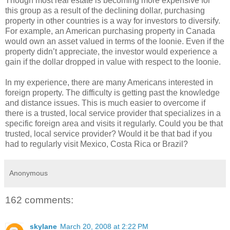
Though most real estate is becoming more expensive for
this group as a result of the declining dollar, purchasing
property in other countries is a way for investors to diversify.
For example, an American purchasing property in Canada
would own an asset valued in terms of the loonie. Even if the
property didn’t appreciate, the investor would experience a
gain if the dollar dropped in value with respect to the loonie.
In my experience, there are many Americans interested in
foreign property. The difficulty is getting past the knowledge
and distance issues. This is much easier to overcome if
there is a trusted, local service provider that specializes in a
specific foreign area and visits it regularly. Could you be that
trusted, local service provider? Would it be that bad if you
had to regularly visit Mexico, Costa Rica or Brazil?
Anonymous
162 comments:
skylane
March 20, 2008 at 2:22 PM