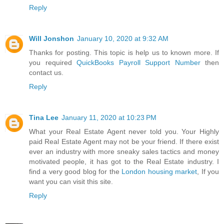
Reply
Will Jonshon
January 10, 2020 at 9:32 AM
Thanks for posting. This topic is help us to known more. If
you required
QuickBooks Payroll Support Number
then
contact us.
Reply
Tina Lee
January 11, 2020 at 10:23 PM
What your Real Estate Agent never told you. Your Highly
paid Real Estate Agent may not be your friend. If there exist
ever an industry with more sneaky sales tactics and money
motivated people, it has got to the Real Estate industry. I
find a very good blog for the
London housing market
, If you
want you can visit this site.
Reply