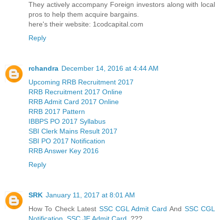
They actively accompany Foreign investors along with local
pros to help them acquire bargains.
here's their website: 1codcapital.com
Reply
rchandra
December 14, 2016 at 4:44 AM
Upcoming RRB Recruitment 2017
RRB Recruitment 2017 Online
RRB Admit Card 2017 Online
RRB 2017 Pattern
IBBPS PO 2017 Syllabus
SBI Clerk Mains Result 2017
SBI PO 2017 Notification
RRB Answer Key 2016
Reply
SRK
January 11, 2017 at 8:01 AM
How To Check Latest
SSC CGL Admit Card
And
SSC CGL
Notification
,
SSC JE Admit Card
???