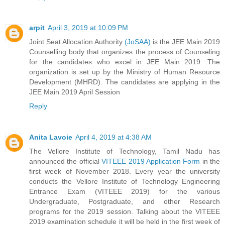
arpit
April 3, 2019 at 10:09 PM
Joint Seat Allocation Authority
(JoSAA)
is the JEE Main 2019
Counselling body that organizes the process of Counseling
for the candidates who excel in JEE Main 2019. The
organization is set up by the Ministry of Human Resource
Development (MHRD). The candidates are applying in the
JEE Main 2019 April Session
Reply
Anita Lavoie
April 4, 2019 at 4:38 AM
The Vellore Institute of Technology, Tamil Nadu has
announced the official
VITEEE 2019 Application Form
in the
first week of November 2018. Every year the university
conducts the Vellore Institute of Technology Engineering
Entrance Exam (VITEEE 2019) for the various
Undergraduate, Postgraduate, and other Research
programs for the 2019 session. Talking about the VITEEE
2019 examination schedule it will be held in the first week of