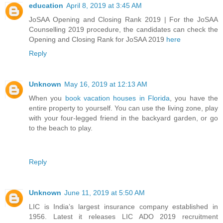
education
April 8, 2019 at 3:45 AM
JoSAA Opening and Closing Rank 2019 | For the JoSAA
Counselling 2019 procedure, the candidates can check the
Opening and Closing Rank for JoSAA 2019
here
Reply
Unknown
May 16, 2019 at 12:13 AM
When you
book vacation houses in Florida
, you have the
entire property to yourself. You can use the living zone, play
with your four-legged friend in the backyard garden, or go
to the beach to play.
Reply
Unknown
June 11, 2019 at 5:50 AM
LIC is India’s largest insurance company established in
1956. Latest it releases LIC ADO 2019 recruitment