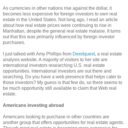
As currencies in other nations rise against the dollar, it
becomes less expensive for foreign investors to own real
estate in the United States. Not long ago, I read an article
about how real estate prices were continuing to rise in
Manhattan, despite the general real estate malaise. It turns
out that this was primarily influenced by foreign investor
purchases.
I just talked with Amy Phillips from
Deedquest
, a real estate
analysis website. A majority of visitors to her site are
international investors researching U.S. real estate
opportunities. International investors are out there and
searching. Do you have a web presence that helps cater to
those investors? My guess is that few do, so there seems to
be much opportunity still available to claim that Web real
estate.
Americans investing abroad
Americans looking to purchase in other countries are
another group that offers opportunities for real estate agents.