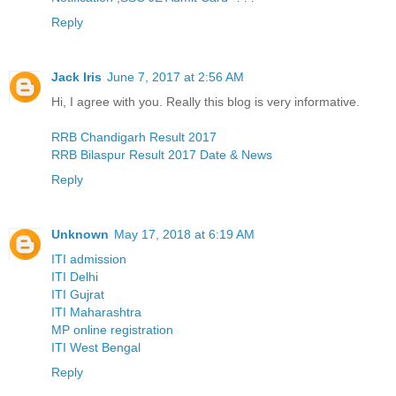
Reply
Jack Iris
June 7, 2017 at 2:56 AM
Hi, I agree with you. Really this blog is very informative.
RRB Chandigarh Result 2017
RRB Bilaspur Result 2017 Date & News
Reply
Unknown
May 17, 2018 at 6:19 AM
ITI admission
ITI Delhi
ITI Gujrat
ITI Maharashtra
MP online registration
ITI West Bengal
Reply