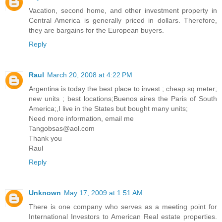
Vacation, second home, and other investment property in
Central America is generally priced in dollars. Therefore,
they are bargains for the European buyers.
Reply
Raul
March 20, 2008 at 4:22 PM
Argentina is today the best place to invest ; cheap sq meter;
new units ; best locations;Buenos aires the Paris of South
America;,I live in the States but bought many units;
Need more information, email me
Tangobsas@aol.com
Thank you
Raul
Reply
Unknown
May 17, 2009 at 1:51 AM
There is one company who serves as a meeting point for
International Investors to American Real estate properties.