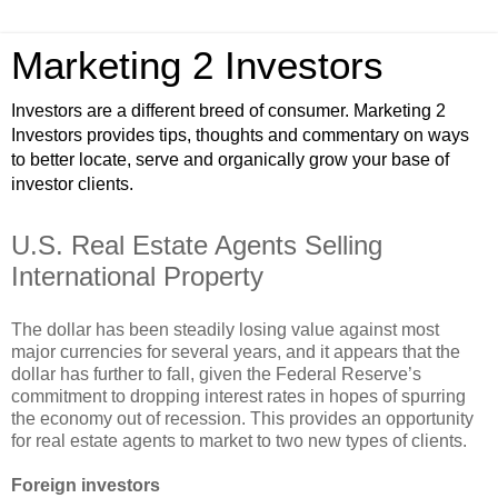
Marketing 2 Investors
Investors are a different breed of consumer. Marketing 2
Investors provides tips, thoughts and commentary on ways
to better locate, serve and organically grow your base of
investor clients.
U.S. Real Estate Agents Selling
International Property
The dollar has been steadily losing value against most
major currencies for several years, and it appears that the
dollar has further to fall, given the Federal Reserve’s
commitment to dropping interest rates in hopes of spurring
the economy out of recession. This provides an opportunity
for real estate agents to market to two new types of clients.
Foreign investors