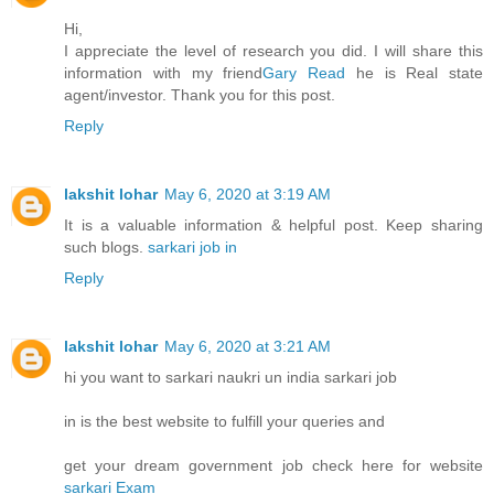
Hi,
I appreciate the level of research you did. I will share this
information with my friend
Gary Read
he is Real state
agent/investor. Thank you for this post.
Reply
lakshit lohar
May 6, 2020 at 3:19 AM
It is a valuable information & helpful post. Keep sharing
such blogs.
sarkari job in
Reply
lakshit lohar
May 6, 2020 at 3:21 AM
hi you want to sarkari naukri un india sarkari job
in is the best website to fulfill your queries and
get your dream government job check here for website
sarkari Exam