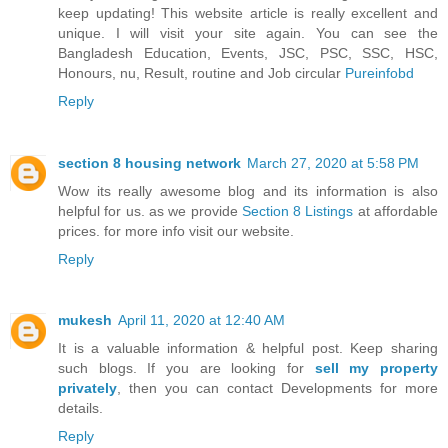
keep updating! This website article is really excellent and
unique. I will visit your site again. You can see the
Bangladesh Education, Events, JSC, PSC, SSC, HSC,
Honours, nu, Result, routine and Job circular
Pureinfobd
Reply
section 8 housing network
March 27, 2020 at 5:58 PM
Wow its really awesome blog and its information is also
helpful for us. as we provide
Section 8 Listings
at affordable
prices. for more info visit our website.
Reply
mukesh
April 11, 2020 at 12:40 AM
It is a valuable information & helpful post. Keep sharing
such blogs. If you are looking for
sell my property
privately
, then you can contact Developments for more
details.
Reply