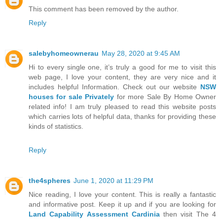
This comment has been removed by the author.
Reply
salebyhomeownerau
May 28, 2020 at 9:45 AM
Hi to every single one, it’s truly a good for me to visit this
web page, I love your content, they are very nice and it
includes helpful Information. Check out our website
NSW
houses for sale Privately
for more Sale By Home Owner
related info! I am truly pleased to read this website posts
which carries lots of helpful data, thanks for providing these
kinds of statistics.
Reply
the4spheres
June 1, 2020 at 11:29 PM
Nice reading, I love your content. This is really a fantastic
and informative post. Keep it up and if you are looking for
Land Capability Assessment Cardinia
then visit The 4