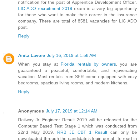
notification for the post of Apprentice Development Officer.
LIC ADO recruitment 2019
exam is a very big opportunity
for those who want to make their career in the insurance
company. There are total of 8581 vacancies for LIC ADO
post.
Reply
Anita Lavoie
July 16, 2019 at 1:58 AM
When you stay at
Florida rentals by owners
, you are
guaranteed a peaceful, comfortable, and rejuvenating
vacation. Most rentals from SFR come equipped with cozy
bedrooms, spacious living rooms, and modern kitchens.
Reply
Anonymous
July 17, 2019 at 12:14 AM
Railway Jr. Engineer Result 2019 will be released for the
Computer Based Test Stage 1 which was conducted from
22nd May 2019.
RRB JE CBT 1 Result
can only be
downloaded through the candidate’s login portal. To read in