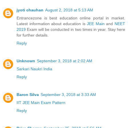
jyoti chauhan
August 2, 2018 at 5:13 AM
Entrancezone is best education online portal in market.
Latest information about education is
JEE Main
and
NEET
2019
Exam will be conducted in two times in year. Stay here
for further details.
Reply
Unknown
September 3, 2018 at 2:02 AM
Sarkari Naukri India
Reply
Baron Silva
September 3, 2018 at 3:33 AM
IIT JEE Main Exam Pattern
Reply