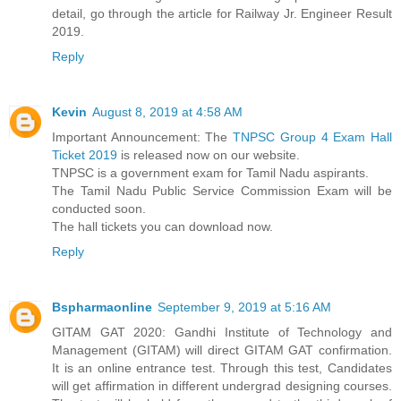
detail, go through the article for Railway Jr. Engineer Result
2019.
Reply
Kevin
August 8, 2019 at 4:58 AM
Important Announcement: The
TNPSC Group 4 Exam Hall
Ticket 2019
is released now on our website.
TNPSC is a government exam for Tamil Nadu aspirants.
The Tamil Nadu Public Service Commission Exam will be
conducted soon.
The hall tickets you can download now.
Reply
Bspharmaonline
September 9, 2019 at 5:16 AM
GITAM GAT 2020: Gandhi Institute of Technology and
Management (GITAM) will direct GITAM GAT confirmation.
It is an online entrance test. Through this test, Candidates
will get affirmation in different undergrad designing courses.