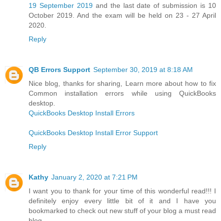
19 September 2019
and the last date of submission is 10
October 2019. And the exam will be held on 23 - 27 April
2020.
Reply
QB Errors Support
September 30, 2019 at 8:18 AM
Nice blog, thanks for sharing, Learn more about how to fix
Common installation errors while using QuickBooks
desktop.
QuickBooks Desktop Install Errors
QuickBooks Desktop Install Error Support
Reply
Kathy
January 2, 2020 at 7:21 PM
I want you to thank for your time of this wonderful read!!! I
definitely enjoy every little bit of it and I have you
bookmarked to check out new stuff of your blog a must read
blog.