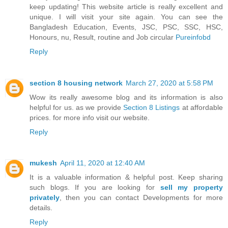
keep updating! This website article is really excellent and
unique. I will visit your site again. You can see the
Bangladesh Education, Events, JSC, PSC, SSC, HSC,
Honours, nu, Result, routine and Job circular
Pureinfobd
Reply
section 8 housing network
March 27, 2020 at 5:58 PM
Wow its really awesome blog and its information is also
helpful for us. as we provide
Section 8 Listings
at affordable
prices. for more info visit our website.
Reply
mukesh
April 11, 2020 at 12:40 AM
It is a valuable information & helpful post. Keep sharing
such blogs. If you are looking for
sell my property
privately
, then you can contact Developments for more
details.
Reply