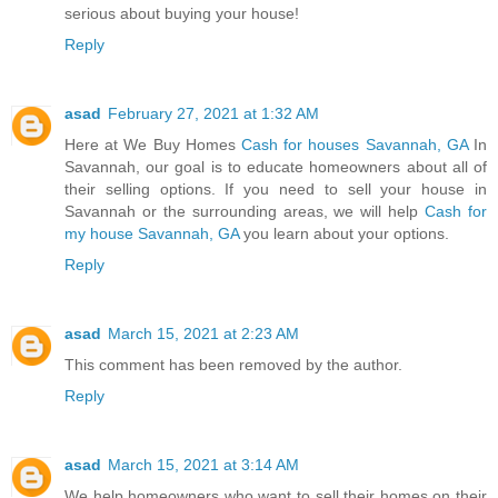
serious about buying your house!
Reply
asad
February 27, 2021 at 1:32 AM
Here at We Buy Homes
Cash for houses Savannah, GA
In
Savannah, our goal is to educate homeowners about all of
their selling options. If you need to sell your house in
Savannah or the surrounding areas, we will help
Cash for
my house Savannah, GA
you learn about your options.
Reply
asad
March 15, 2021 at 2:23 AM
This comment has been removed by the author.
Reply
asad
March 15, 2021 at 3:14 AM
We help homeowners who want to sell their homes on their