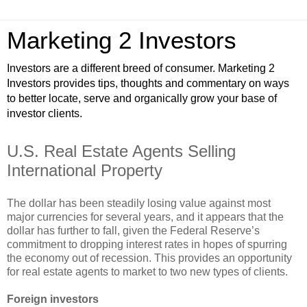
Marketing 2 Investors
Investors are a different breed of consumer. Marketing 2
Investors provides tips, thoughts and commentary on ways
to better locate, serve and organically grow your base of
investor clients.
U.S. Real Estate Agents Selling
International Property
The dollar has been steadily losing value against most
major currencies for several years, and it appears that the
dollar has further to fall, given the Federal Reserve’s
commitment to dropping interest rates in hopes of spurring
the economy out of recession. This provides an opportunity
for real estate agents to market to two new types of clients.
Foreign investors