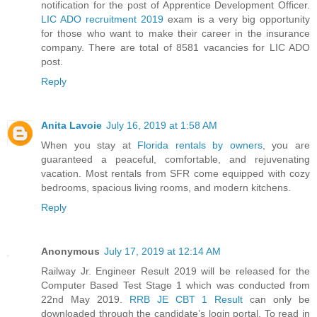
notification for the post of Apprentice Development Officer.
LIC ADO recruitment 2019
exam is a very big opportunity
for those who want to make their career in the insurance
company. There are total of 8581 vacancies for LIC ADO
post.
Reply
Anita Lavoie
July 16, 2019 at 1:58 AM
When you stay at
Florida rentals by owners
, you are
guaranteed a peaceful, comfortable, and rejuvenating
vacation. Most rentals from SFR come equipped with cozy
bedrooms, spacious living rooms, and modern kitchens.
Reply
Anonymous
July 17, 2019 at 12:14 AM
Railway Jr. Engineer Result 2019 will be released for the
Computer Based Test Stage 1 which was conducted from
22nd May 2019.
RRB JE CBT 1 Result
can only be
downloaded through the candidate’s login portal. To read in