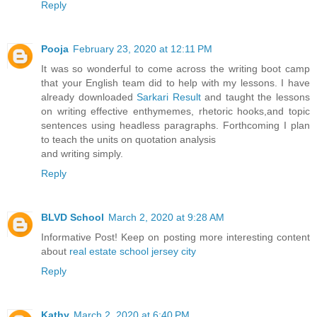
Reply
Pooja
February 23, 2020 at 12:11 PM
It was so wonderful to come across the writing boot camp
that your English team did to help with my lessons. I have
already downloaded
Sarkari Result
and taught the lessons
on writing effective enthymemes, rhetoric hooks,and topic
sentences using headless paragraphs. Forthcoming I plan
to teach the units on quotation analysis
and writing simply.
Reply
BLVD School
March 2, 2020 at 9:28 AM
Informative Post! Keep on posting more interesting content
about
real estate school jersey city
Reply
Kathy
March 2, 2020 at 6:40 PM