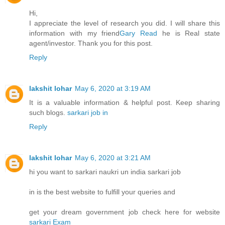
Hi,
I appreciate the level of research you did. I will share this
information with my friend
Gary Read
he is Real state
agent/investor. Thank you for this post.
Reply
lakshit lohar
May 6, 2020 at 3:19 AM
It is a valuable information & helpful post. Keep sharing
such blogs.
sarkari job in
Reply
lakshit lohar
May 6, 2020 at 3:21 AM
hi you want to sarkari naukri un india sarkari job
in is the best website to fulfill your queries and
get your dream government job check here for website
sarkari Exam