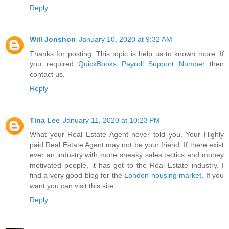
Reply
Will Jonshon
January 10, 2020 at 9:32 AM
Thanks for posting. This topic is help us to known more. If
you required
QuickBooks Payroll Support Number
then
contact us.
Reply
Tina Lee
January 11, 2020 at 10:23 PM
What your Real Estate Agent never told you. Your Highly
paid Real Estate Agent may not be your friend. If there exist
ever an industry with more sneaky sales tactics and money
motivated people, it has got to the Real Estate industry. I
find a very good blog for the
London housing market
, If you
want you can visit this site.
Reply