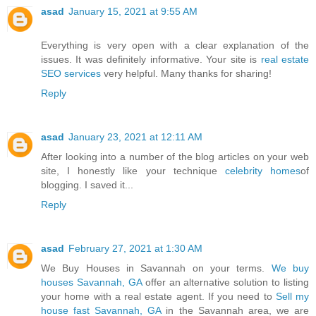
asad
January 15, 2021 at 9:55 AM
Everything is very open with a clear explanation of the
issues. It was definitely informative. Your site is
real estate
SEO services
very helpful. Many thanks for sharing!
Reply
asad
January 23, 2021 at 12:11 AM
After looking into a number of the blog articles on your web
site, I honestly like your technique
celebrity homes
of
blogging. I saved it...
Reply
asad
February 27, 2021 at 1:30 AM
We Buy Houses in Savannah on your terms.
We buy
houses Savannah, GA
offer an alternative solution to listing
your home with a real estate agent. If you need to
Sell my
house fast Savannah, GA
in the Savannah area, we are