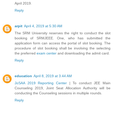
April 2019.
Reply
arpit
April 4, 2019 at 5:30 AM
The SRM University reserves the right to conduct the slot
booking of SRMJEEE. One, who has submitted the
application form can access the portal of slot booking. The
procedure of slot booking shall be involving the selecting
the preferred
exam center
and downloading the admit card.
Reply
education
April 8, 2019 at 3:44 AM
JoSAA 2019 Reporting Center
| To conduct JEE Main
Counseling 2019, Joint Seat Allocation Authority will be
conducting the Counseling sessions in multiple rounds.
Reply