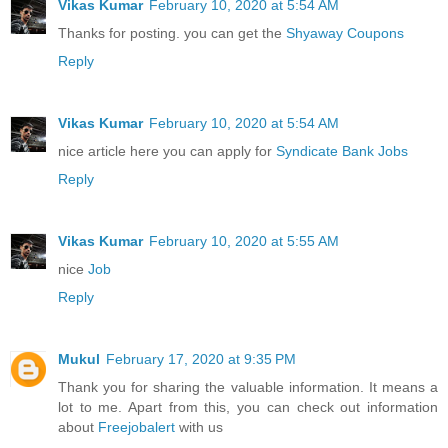
Vikas Kumar
February 10, 2020 at 5:54 AM
Thanks for posting. you can get the
Shyaway Coupons
Reply
Vikas Kumar
February 10, 2020 at 5:54 AM
nice article here you can apply for
Syndicate Bank Jobs
Reply
Vikas Kumar
February 10, 2020 at 5:55 AM
nice
Job
Reply
Mukul
February 17, 2020 at 9:35 PM
Thank you for sharing the valuable information. It means a
lot to me. Apart from this, you can check out information
about
Freejobalert
with us