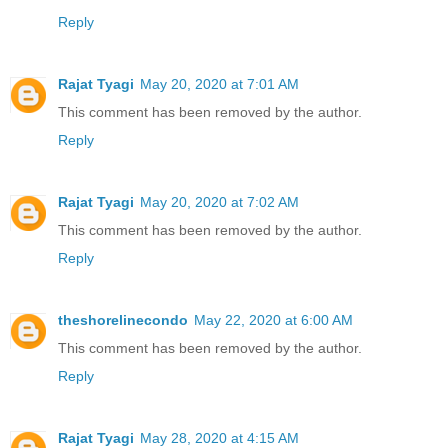
Reply
Rajat Tyagi
May 20, 2020 at 7:01 AM
This comment has been removed by the author.
Reply
Rajat Tyagi
May 20, 2020 at 7:02 AM
This comment has been removed by the author.
Reply
theshorelinecondo
May 22, 2020 at 6:00 AM
This comment has been removed by the author.
Reply
Rajat Tyagi
May 28, 2020 at 4:15 AM