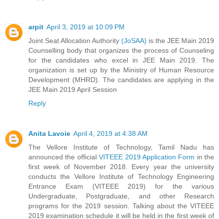
arpit
April 3, 2019 at 10:09 PM
Joint Seat Allocation Authority
(JoSAA)
is the JEE Main 2019
Counselling body that organizes the process of Counseling
for the candidates who excel in JEE Main 2019. The
organization is set up by the Ministry of Human Resource
Development (MHRD). The candidates are applying in the
JEE Main 2019 April Session
Reply
Anita Lavoie
April 4, 2019 at 4:38 AM
The Vellore Institute of Technology, Tamil Nadu has
announced the official
VITEEE 2019 Application Form
in the
first week of November 2018. Every year the university
conducts the Vellore Institute of Technology Engineering
Entrance Exam (VITEEE 2019) for the various
Undergraduate, Postgraduate, and other Research
programs for the 2019 session. Talking about the VITEEE
2019 examination schedule it will be held in the first week of