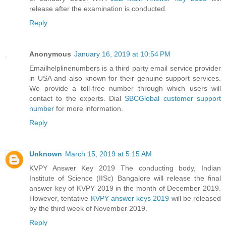
release after the examination is conducted.
Reply
Anonymous
January 16, 2019 at 10:54 PM
Emailhelplinenumbers is a third party email service provider
in USA and also known for their genuine support services.
We provide a toll-free number through which users will
contact to the experts. Dial
SBCGlobal customer support
number
for more information.
Reply
Unknown
March 15, 2019 at 5:15 AM
KVPY Answer Key 2019 The conducting body, Indian
Institute of Science (IISc) Bangalore will release the final
answer key of KVPY 2019 in the month of December 2019.
However, tentative
KVPY answer keys 2019
will be released
by the third week of November 2019.
Reply