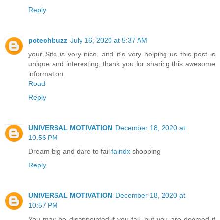
Reply
pctechbuzz
July 16, 2020 at 5:37 AM
your Site is very nice, and it's very helping us this post is
unique and interesting, thank you for sharing this awesome
information.
Road
Reply
UNIVERSAL MOTIVATION
December 18, 2020 at
10:56 PM
Dream big and dare to fail
faindx
shopping
Reply
UNIVERSAL MOTIVATION
December 18, 2020 at
10:57 PM
You may be disappointed if you fail, but you are doomed if