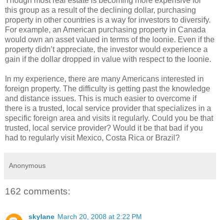
Though most real estate is becoming more expensive for
this group as a result of the declining dollar, purchasing
property in other countries is a way for investors to diversify.
For example, an American purchasing property in Canada
would own an asset valued in terms of the loonie. Even if the
property didn’t appreciate, the investor would experience a
gain if the dollar dropped in value with respect to the loonie.
In my experience, there are many Americans interested in
foreign property. The difficulty is getting past the knowledge
and distance issues. This is much easier to overcome if
there is a trusted, local service provider that specializes in a
specific foreign area and visits it regularly. Could you be that
trusted, local service provider? Would it be that bad if you
had to regularly visit Mexico, Costa Rica or Brazil?
Anonymous
162 comments:
skylane
March 20, 2008 at 2:22 PM