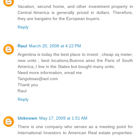
Vacation, second home, and other investment property in
Central America is generally priced in dollars. Therefore,
they are bargains for the European buyers.
Reply
Raul
March 20, 2008 at 4:22 PM
Argentina is today the best place to invest ; cheap sq meter;
new units ; best locations;Buenos aires the Paris of South
America;,I live in the States but bought many units;
Need more information, email me
Tangobsas@aol.com
Thank you
Raul
Reply
Unknown
May 17, 2009 at 1:51 AM
There is one company who serves as a meeting point for
International Investors to American Real estate properties.