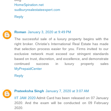
HomeSpiration.net
sudburyrealestateexpert.com
Reply
Roman
January 3, 2020 at 9:49 PM
The successful sale of a luxury property begins with the
right broker. Christie's International Real Estate has made
that selection process easier for you. Firms invited to our
exclusive network must exceed our stringent standards
based on trust, discretion, and excellence, and demonstrate
continued success in luxury property sales
MyPrepaidCenter
Reply
Prateeksha Singh
January 7, 2020 at 3:07 AM
IIT JAM 2020
Admit Card has been released on 07 January
2020. And the exam will be conducted on 09 February
2020.