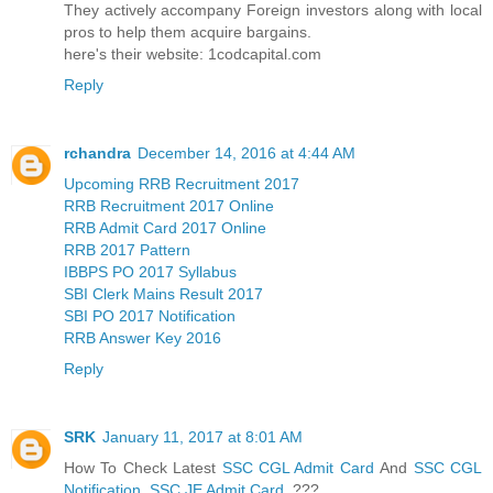
They actively accompany Foreign investors along with local
pros to help them acquire bargains.
here's their website: 1codcapital.com
Reply
rchandra
December 14, 2016 at 4:44 AM
Upcoming RRB Recruitment 2017
RRB Recruitment 2017 Online
RRB Admit Card 2017 Online
RRB 2017 Pattern
IBBPS PO 2017 Syllabus
SBI Clerk Mains Result 2017
SBI PO 2017 Notification
RRB Answer Key 2016
Reply
SRK
January 11, 2017 at 8:01 AM
How To Check Latest
SSC CGL Admit Card
And
SSC CGL
Notification
,
SSC JE Admit Card
???