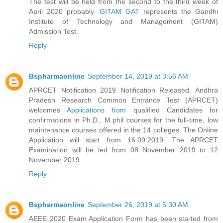
The test will be held from the second to the third week of
April 2020 probably.
GITAM GAT
represents the Gandhi
Institute of Technology and Management (GITAM)
Admission Test.
Reply
Bspharmaonline
September 14, 2019 at 3:56 AM
APRCET Notification 2019 Notification Released. Andhra
Pradesh Research Common Entrance Test (APRCET)
welcomes
Applications from
qualified Candidates for
confirmations in Ph.D., M.phil courses for the full-time, low
maintenance courses offered in the 14 colleges. The Online
Application will start from 16.09.2019. The APRCET
Examination will be led from 08 November 2019 to 12
November 2019.
Reply
Bspharmaonline
September 26, 2019 at 5:30 AM
AEEE 2020 Exam Application Form has been started from