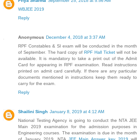
Priya Sharma
September 25, 2018 at 5:56 AM
WBJEE 2019
Reply
Anonymous
December 4, 2018 at 3:37 AM
RPF Constables & SI exam will be conducted in the month
of September. The hard copy of
RPF Hall Ticket
will not be
available. It is mandatory to take a print out of the Admit
Card for appearing in RPF examination. Read instructions
printed on admit card carefully. If there are any particular
documents mentioned in instructions keep them ready to
carry for the exam.
Reply
Shailini Singh
January 8, 2019 at 4:12 AM
National Testing Agency is going to conduct the NTA JEE
Main 2019 examination for the admission purposes in
Engineering courses. The examination is due in the month
of January 2019. NTA
JEE Main Answer key 2019
will