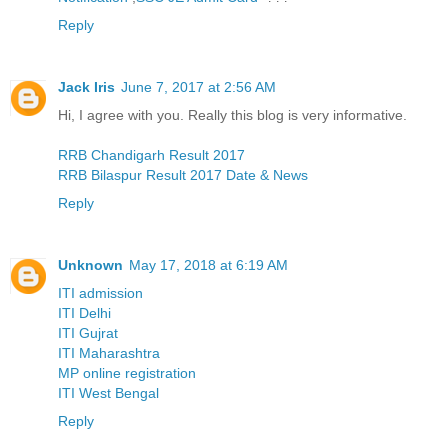
Reply
Jack Iris
June 7, 2017 at 2:56 AM
Hi, I agree with you. Really this blog is very informative.
RRB Chandigarh Result 2017
RRB Bilaspur Result 2017 Date & News
Reply
Unknown
May 17, 2018 at 6:19 AM
ITI admission
ITI Delhi
ITI Gujrat
ITI Maharashtra
MP online registration
ITI West Bengal
Reply