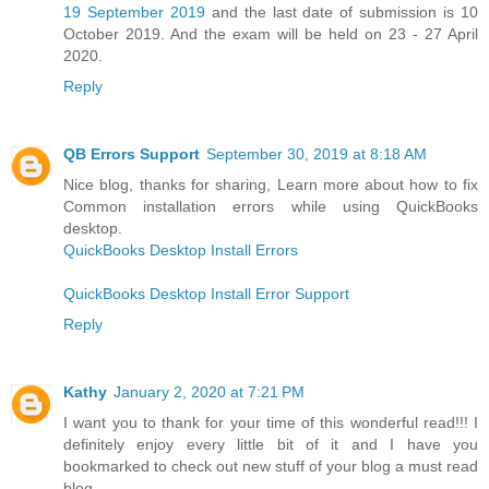
19 September 2019
and the last date of submission is 10
October 2019. And the exam will be held on 23 - 27 April
2020.
Reply
QB Errors Support
September 30, 2019 at 8:18 AM
Nice blog, thanks for sharing, Learn more about how to fix
Common installation errors while using QuickBooks
desktop.
QuickBooks Desktop Install Errors
QuickBooks Desktop Install Error Support
Reply
Kathy
January 2, 2020 at 7:21 PM
I want you to thank for your time of this wonderful read!!! I
definitely enjoy every little bit of it and I have you
bookmarked to check out new stuff of your blog a must read
blog.