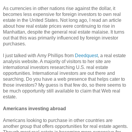
As currencies in other nations rise against the dollar, it
becomes less expensive for foreign investors to own real
estate in the United States. Not long ago, I read an article
about how real estate prices were continuing to rise in
Manhattan, despite the general real estate malaise. It turns
out that this was primarily influenced by foreign investor
purchases.
I just talked with Amy Phillips from
Deedquest
, a real estate
analysis website. A majority of visitors to her site are
international investors researching U.S. real estate
opportunities. International investors are out there and
searching. Do you have a web presence that helps cater to
those investors? My guess is that few do, so there seems to
be much opportunity still available to claim that Web real
estate.
Americans investing abroad
Americans looking to purchase in other countries are
another group that offers opportunities for real estate agents.