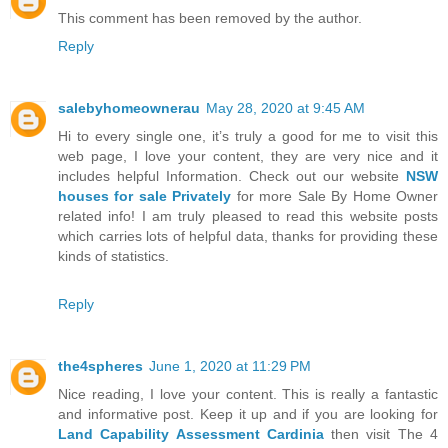
This comment has been removed by the author.
Reply
salebyhomeownerau
May 28, 2020 at 9:45 AM
Hi to every single one, it’s truly a good for me to visit this
web page, I love your content, they are very nice and it
includes helpful Information. Check out our website
NSW
houses for sale Privately
for more Sale By Home Owner
related info! I am truly pleased to read this website posts
which carries lots of helpful data, thanks for providing these
kinds of statistics.
Reply
the4spheres
June 1, 2020 at 11:29 PM
Nice reading, I love your content. This is really a fantastic
and informative post. Keep it up and if you are looking for
Land Capability Assessment Cardinia
then visit The 4