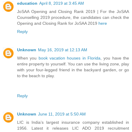
education
April 8, 2019 at 3:45 AM
JoSAA Opening and Closing Rank 2019 | For the JoSAA
Counselling 2019 procedure, the candidates can check the
Opening and Closing Rank for JoSAA 2019
here
Reply
Unknown
May 16, 2019 at 12:13 AM
When you
book vacation houses in Florida
, you have the
entire property to yourself. You can use the living zone, play
with your four-legged friend in the backyard garden, or go
to the beach to play.
Reply
Unknown
June 11, 2019 at 5:50 AM
LIC is India’s largest insurance company established in
1956. Latest it releases LIC ADO 2019 recruitment