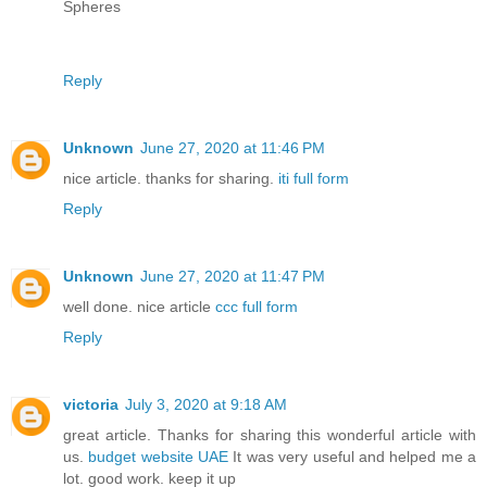
Spheres
Reply
Unknown
June 27, 2020 at 11:46 PM
nice article. thanks for sharing.
iti full form
Reply
Unknown
June 27, 2020 at 11:47 PM
well done. nice article
ccc full form
Reply
victoria
July 3, 2020 at 9:18 AM
great article. Thanks for sharing this wonderful article with
us.
budget website UAE
It was very useful and helped me a
lot. good work. keep it up