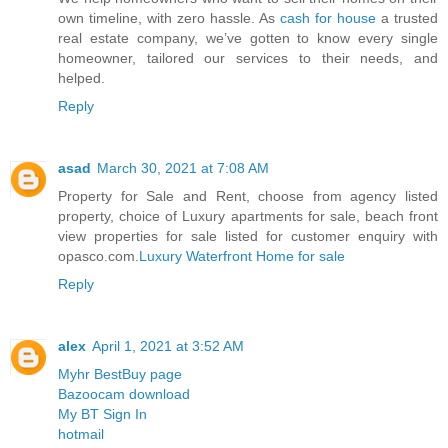
own timeline, with zero hassle. As
cash for house
a trusted
real estate company, we’ve gotten to know every single
homeowner, tailored our services to their needs, and
helped.
Reply
asad
March 30, 2021 at 7:08 AM
Property for Sale and Rent, choose from agency listed
property, choice of Luxury apartments for sale, beach front
view properties for sale listed for customer enquiry with
opasco.com.
Luxury Waterfront Home for sale
Reply
alex
April 1, 2021 at 3:52 AM
Myhr BestBuy page
Bazoocam download
My BT Sign In
hotmail