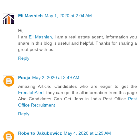
Eli Mashieh
May 1, 2020 at 2:04 AM
Hi,
I am
Eli Mashieh,
i am a real estate agent, Information you
share in this blog is useful and helpful. Thanks for sharing a
great post with us.
Reply
Pooja
May 2, 2020 at 3:49 AM
Amazing Article. Candidates who are eager to get the
FreeJobAlert
. they can get the all information from this page
Also Candidates Can Get Jobs in India Post Office
Post
Office Recruitment
Reply
Roberto Jakubowicz
May 4, 2020 at 1:29 AM