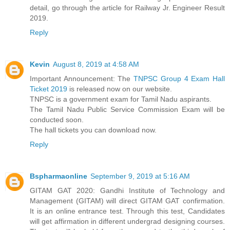
detail, go through the article for Railway Jr. Engineer Result
2019.
Reply
Kevin
August 8, 2019 at 4:58 AM
Important Announcement: The
TNPSC Group 4 Exam Hall
Ticket 2019
is released now on our website.
TNPSC is a government exam for Tamil Nadu aspirants.
The Tamil Nadu Public Service Commission Exam will be
conducted soon.
The hall tickets you can download now.
Reply
Bspharmaonline
September 9, 2019 at 5:16 AM
GITAM GAT 2020: Gandhi Institute of Technology and
Management (GITAM) will direct GITAM GAT confirmation.
It is an online entrance test. Through this test, Candidates
will get affirmation in different undergrad designing courses.