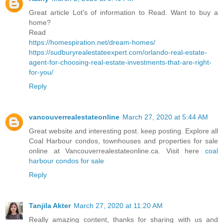
Great article Lot's of information to Read. Want to buy a
home?
Read
https://homespiration.net/dream-homes/
https://sudburyrealestateexpert.com/orlando-real-estate-
agent-for-choosing-real-estate-investments-that-are-right-
for-you/
Reply
vancouverrealestateonline
March 27, 2020 at 5:44 AM
Great website and interesting post. keep posting. Explore all
Coal Harbour condos, townhouses and properties for sale
online at Vancouverrealestateonline.ca. Visit here
coal
harbour condos for sale
Reply
Tanjila Akter
March 27, 2020 at 11:20 AM
Really amazing content, thanks for sharing with us and