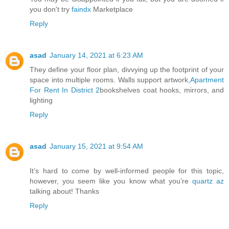
you don't try
faindx
Marketplace
Reply
asad
January 14, 2021 at 6:23 AM
They define your floor plan, divvying up the footprint of your
space into multiple rooms. Walls support artwork,
Apartment
For Rent In District 2
bookshelves coat hooks, mirrors, and
lighting
Reply
asad
January 15, 2021 at 9:54 AM
It’s hard to come by well-informed people for this topic,
however, you seem like you know what you’re
quartz az
talking about! Thanks
Reply