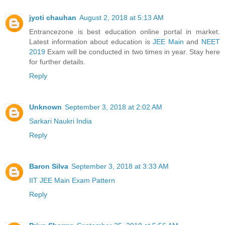
jyoti chauhan
August 2, 2018 at 5:13 AM
Entrancezone is best education online portal in market.
Latest information about education is
JEE Main
and
NEET
2019
Exam will be conducted in two times in year. Stay here
for further details.
Reply
Unknown
September 3, 2018 at 2:02 AM
Sarkari Naukri India
Reply
Baron Silva
September 3, 2018 at 3:33 AM
IIT JEE Main Exam Pattern
Reply