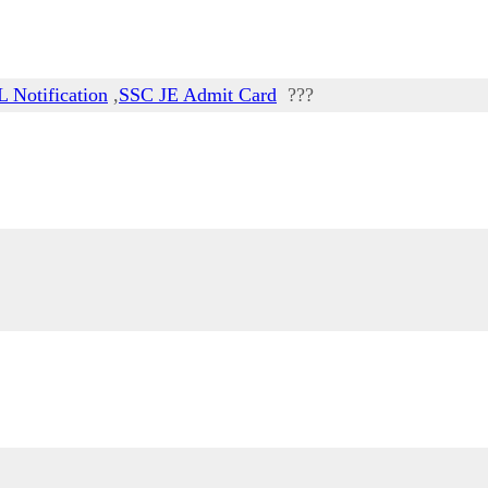
 Notification
,
SSC JE Admit Card
???