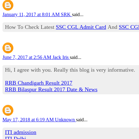
January 11, 2017 at 8:01 AM
SRK
said...
How To Check Latest
SSC CGL Admit Card
And
SSC CGL
June 7, 2017 at 2:56 AM
Jack Iris
said...
Hi, I agree with you. Really this blog is very informative.
RRB Chandigarh Result 2017
RRB Bilaspur Result 2017 Date & News
May 17, 2018 at 6:19 AM
Unknown
said...
ITI admission
ITI Delhi