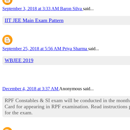
September 3, 2018 at 3:33 AM
Baron Silva
said...
IIT JEE Main Exam Pattern
September 25, 2018 at 5:56 AM
Priya Sharma
said...
WBJEE 2019
December 4, 2018 at 3:37 AM
Anonymous said...
RPF Constables & SI exam will be conducted in the month
Card for appearing in RPF examination. Read instructions p
for the exam.