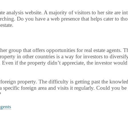
tate analysis website. A majority of visitors to her site are i
earching. Do you have a web presence that helps cater to tho
estate.
her group that offers opportunities for real estate agents.
 property in other countries is a way for investors to diver
Even if the property didn’t appreciate, the investor would 
foreign property. The difficulty is getting past the knowled
n a specific foreign area and visits it regularly. Could you b
?
agents