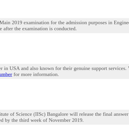
Main 2019 examination for the admission purposes in Enginee
e after the examination is conducted.
er in USA and also known for their genuine support services.
number
for more information.
te of Science (IISc) Bangalore will release the final answ
sed by the third week of November 2019.