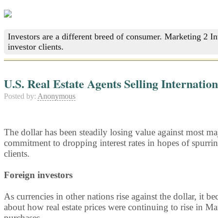
Investors are a different breed of consumer. Marketing 2 I
investor clients.
U.S. Real Estate Agents Selling Internatio
Posted by:
Anonymous
The dollar has been steadily losing value against most majo
commitment to dropping interest rates in hopes of spurrin
clients.
Foreign investors
As currencies in other nations rise against the dollar, it b
about how real estate prices were continuing to rise in Man
purchases.