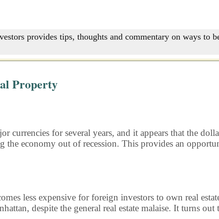
nvestors provides tips, thoughts and commentary on ways to be
nal Property
r currencies for several years, and it appears that the dolla
g the economy out of recession. This provides an opportuni
ecomes less expensive for foreign investors to own real estat
hattan, despite the general real estate malaise. It turns out