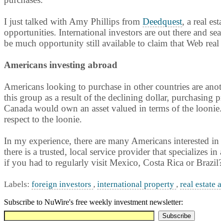
I just talked with Amy Phillips from
Deedquest
, a real es
opportunities. International investors are out there and s
be much opportunity still available to claim that Web real 
Americans investing abroad
Americans looking to purchase in other countries are anot
this group as a result of the declining dollar, purchasing
Canada would own an asset valued in terms of the loonie. 
respect to the loonie.
In my experience, there are many Americans interested in 
there is a trusted, local service provider that specializes i
if you had to regularly visit Mexico, Costa Rica or Brazil
Labels:
foreign investors
,
international property
,
real estate 
Subscribe to NuWire's free weekly investment newsletter: