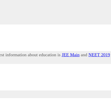
test information about education is
JEE Main
and
NEET 2019