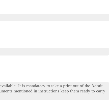
available. It is mandatory to take a print out of the Admit
cuments mentioned in instructions keep them ready to carry