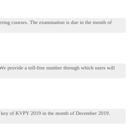
ring courses. The examination is due in the month of
 We provide a toll-free number through which users will
er key of KVPY 2019 in the month of December 2019.