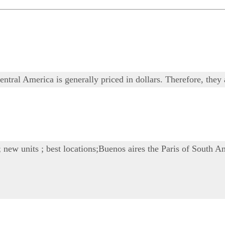
ntral America is generally priced in dollars. Therefore, they 
; new units ; best locations;Buenos aires the Paris of South Am