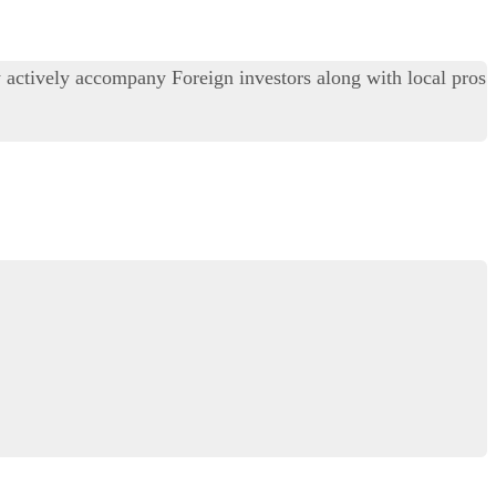
y actively accompany Foreign investors along with local pros