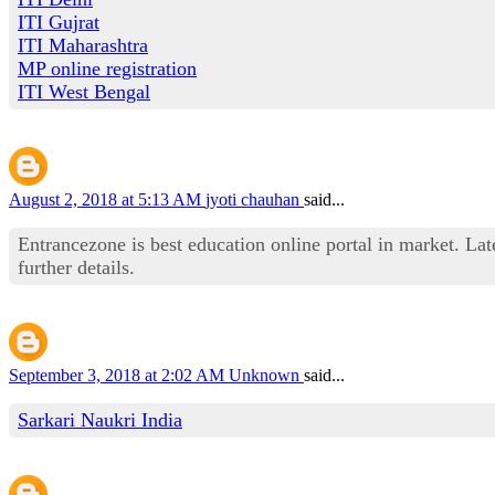
ITI Gujrat
ITI Maharashtra
MP online registration
ITI West Bengal
August 2, 2018 at 5:13 AM
jyoti chauhan
said...
Entrancezone is best education online portal in market. La
further details.
September 3, 2018 at 2:02 AM
Unknown
said...
Sarkari Naukri India