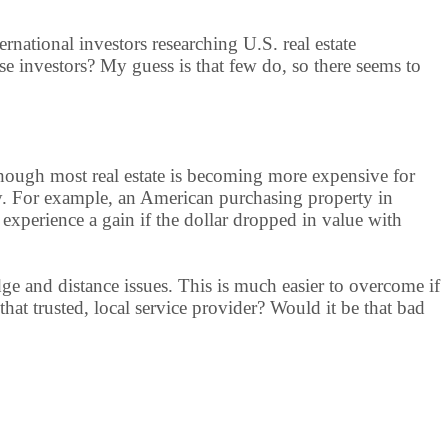
nternational investors researching U.S. real estate
se investors? My guess is that few do, so there seems to
 Though most real estate is becoming more expensive for
sify. For example, an American purchasing property in
experience a gain if the dollar dropped in value with
ge and distance issues. This is much easier to overcome if
e that trusted, local service provider? Would it be that bad