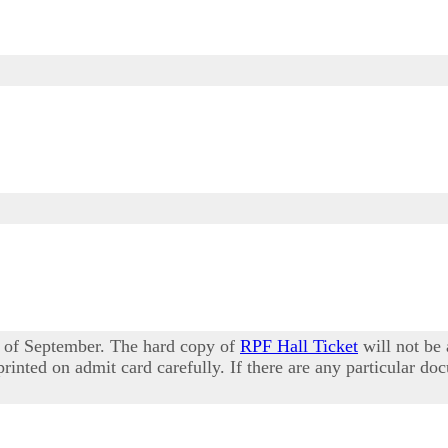
 of September. The hard copy of
RPF Hall Ticket
will not be 
rinted on admit card carefully. If there are any particular do