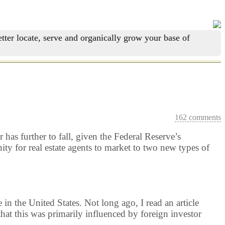
tter locate, serve and organically grow your base of
162 comments
r has further to fall, given the Federal Reserve’s
ty for real estate agents to market to two new types of
e in the United States. Not long ago, I read an article
 that this was primarily influenced by foreign investor