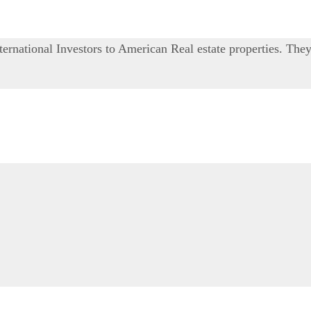
ernational Investors to American Real estate properties. The