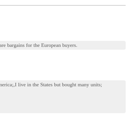
are bargains for the European buyers.
erica;,I live in the States but bought many units;