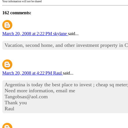
Your information will not be shared
162 comments:
March 20, 2008 at 2:22 PM
skylane
said...
Vacation, second home, and other investment property in Ce
March 20, 2008 at 4:22 PM
Raul
said...
Argentina is today the best place to invest ; cheap sq meter
Need more information, email me
Tangobsas@aol.com
Thank you
Raul