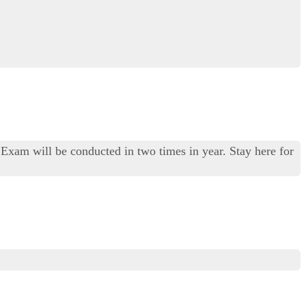
Exam will be conducted in two times in year. Stay here for