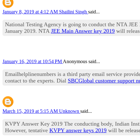
January 8, 2019 at 4:12 AM
Shailini Singh
said...
National Testing Agency is going to conduct the NTA JEE 
January 2019. NTA
JEE Main Answer key 2019
will releas
January 16, 2019 at 10:54 PM
Anonymous said...
Emailhelplinenumbers is a third party email service provid
contact to the experts. Dial
SBCGlobal customer support 
March 15, 2019 at 5:15 AM
Unknown
said...
KVPY Answer Key 2019 The conducting body, Indian Institu
However, tentative
KVPY answer keys 2019
will be relea