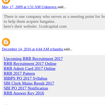
May 17, 2009 at 1:51 AM
Unknown
said...
There is one company who serves as a meeting point for Int
to help them acquire bargains.
here's their website: 1codcapital.com
December 14, 2016 at 4:44 AM
rchandra
said...
Upcoming RRB Recruitment 2017
RRB Recruitment 2017 Online
RRB Admit Card 2017 Online
RRB 2017 Pattern
IBBPS PO 2017 Syllabus
SBI Clerk Mains Result 2017
SBI PO 2017 Notification
RRB Answer Key 2016