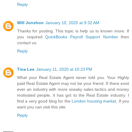
Reply
Will Jonshon
January 10, 2020 at 9:32 AM
Thanks for posting. This topic is help us to known more. If
you required
QuickBooks Payroll Support Number
then
contact us.
Reply
Tina Lee
January 11, 2020 at 10:23 PM
What your Real Estate Agent never told you. Your Highly
paid Real Estate Agent may not be your friend. If there exist
ever an industry with more sneaky sales tactics and money
motivated people, it has got to the Real Estate industry. I
find a very good blog for the
London housing market
, If you
want you can visit this site.
Reply