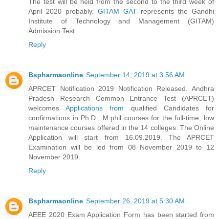
The test will be held from the second to the third week of
April 2020 probably.
GITAM GAT
represents the Gandhi
Institute of Technology and Management (GITAM)
Admission Test.
Reply
Bspharmaonline
September 14, 2019 at 3:56 AM
APRCET Notification 2019 Notification Released. Andhra
Pradesh Research Common Entrance Test (APRCET)
welcomes
Applications from
qualified Candidates for
confirmations in Ph.D., M.phil courses for the full-time, low
maintenance courses offered in the 14 colleges. The Online
Application will start from 16.09.2019. The APRCET
Examination will be led from 08 November 2019 to 12
November 2019.
Reply
Bspharmaonline
September 26, 2019 at 5:30 AM
AEEE 2020 Exam Application Form has been started from