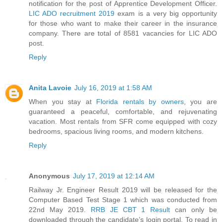
notification for the post of Apprentice Development Officer.
LIC ADO recruitment 2019
exam is a very big opportunity
for those who want to make their career in the insurance
company. There are total of 8581 vacancies for LIC ADO
post.
Reply
Anita Lavoie
July 16, 2019 at 1:58 AM
When you stay at
Florida rentals by owners
, you are
guaranteed a peaceful, comfortable, and rejuvenating
vacation. Most rentals from SFR come equipped with cozy
bedrooms, spacious living rooms, and modern kitchens.
Reply
Anonymous
July 17, 2019 at 12:14 AM
Railway Jr. Engineer Result 2019 will be released for the
Computer Based Test Stage 1 which was conducted from
22nd May 2019.
RRB JE CBT 1 Result
can only be
downloaded through the candidate’s login portal. To read in