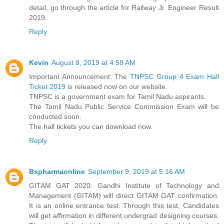
detail, go through the article for Railway Jr. Engineer Result
2019.
Reply
Kevin
August 8, 2019 at 4:58 AM
Important Announcement: The
TNPSC Group 4 Exam Hall
Ticket 2019
is released now on our website.
TNPSC is a government exam for Tamil Nadu aspirants.
The Tamil Nadu Public Service Commission Exam will be
conducted soon.
The hall tickets you can download now.
Reply
Bspharmaonline
September 9, 2019 at 5:16 AM
GITAM GAT 2020: Gandhi Institute of Technology and
Management (GITAM) will direct GITAM GAT confirmation.
It is an online entrance test. Through this test, Candidates
will get affirmation in different undergrad designing courses.