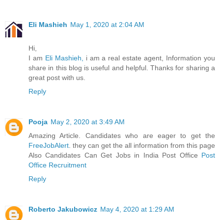
Eli Mashieh
May 1, 2020 at 2:04 AM
Hi,
I am
Eli Mashieh,
i am a real estate agent, Information you
share in this blog is useful and helpful. Thanks for sharing a
great post with us.
Reply
Pooja
May 2, 2020 at 3:49 AM
Amazing Article. Candidates who are eager to get the
FreeJobAlert
. they can get the all information from this page
Also Candidates Can Get Jobs in India Post Office
Post
Office Recruitment
Reply
Roberto Jakubowicz
May 4, 2020 at 1:29 AM