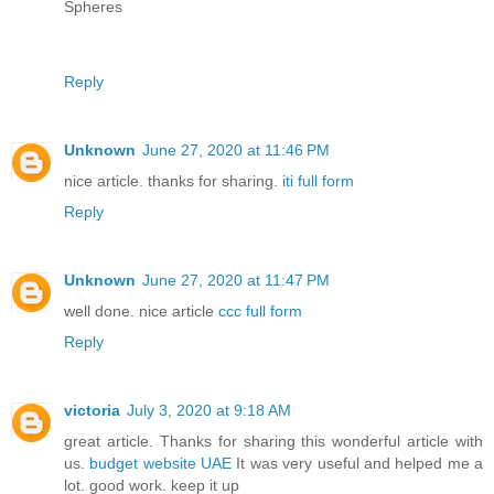
Spheres
Reply
Unknown
June 27, 2020 at 11:46 PM
nice article. thanks for sharing.
iti full form
Reply
Unknown
June 27, 2020 at 11:47 PM
well done. nice article
ccc full form
Reply
victoria
July 3, 2020 at 9:18 AM
great article. Thanks for sharing this wonderful article with
us.
budget website UAE
It was very useful and helped me a
lot. good work. keep it up