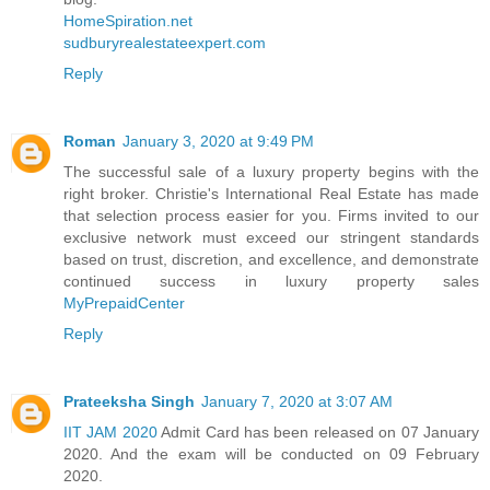
HomeSpiration.net
sudburyrealestateexpert.com
Reply
Roman
January 3, 2020 at 9:49 PM
The successful sale of a luxury property begins with the
right broker. Christie's International Real Estate has made
that selection process easier for you. Firms invited to our
exclusive network must exceed our stringent standards
based on trust, discretion, and excellence, and demonstrate
continued success in luxury property sales
MyPrepaidCenter
Reply
Prateeksha Singh
January 7, 2020 at 3:07 AM
IIT JAM 2020
Admit Card has been released on 07 January
2020. And the exam will be conducted on 09 February
2020.