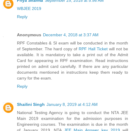
Priya Sharma
September 25, 2018 at 5:56 AM
WBJEE 2019
Reply
Anonymous
December 4, 2018 at 3:37 AM
RPF Constables & SI exam will be conducted in the month
of September. The hard copy of
RPF Hall Ticket
will not be
available. It is mandatory to take a print out of the Admit
Card for appearing in RPF examination. Read instructions
printed on admit card carefully. If there are any particular
documents mentioned in instructions keep them ready to
carry for the exam.
Reply
Shailini Singh
January 8, 2019 at 4:12 AM
National Testing Agency is going to conduct the NTA JEE
Main 2019 examination for the admission purposes in
Engineering courses. The examination is due in the month
of January 2019. NTA
JEE Main Answer key 2019
will