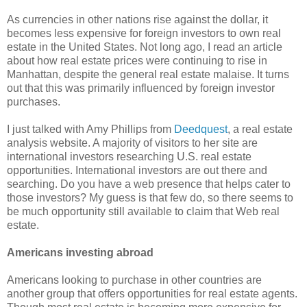
As currencies in other nations rise against the dollar, it
becomes less expensive for foreign investors to own real
estate in the United States. Not long ago, I read an article
about how real estate prices were continuing to rise in
Manhattan, despite the general real estate malaise. It turns
out that this was primarily influenced by foreign investor
purchases.
I just talked with Amy Phillips from
Deedquest
, a real estate
analysis website. A majority of visitors to her site are
international investors researching U.S. real estate
opportunities. International investors are out there and
searching. Do you have a web presence that helps cater to
those investors? My guess is that few do, so there seems to
be much opportunity still available to claim that Web real
estate.
Americans investing abroad
Americans looking to purchase in other countries are
another group that offers opportunities for real estate agents.