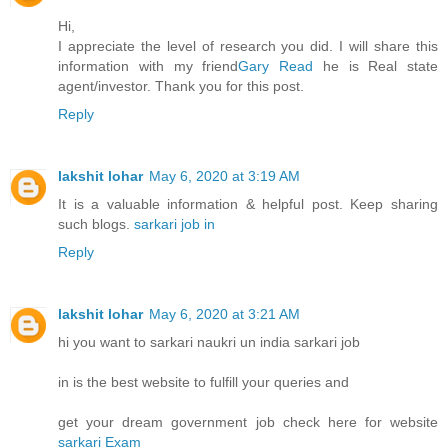
Hi,
I appreciate the level of research you did. I will share this
information with my friend
Gary Read
he is Real state
agent/investor. Thank you for this post.
Reply
lakshit lohar
May 6, 2020 at 3:19 AM
It is a valuable information & helpful post. Keep sharing
such blogs.
sarkari job in
Reply
lakshit lohar
May 6, 2020 at 3:21 AM
hi you want to sarkari naukri un india sarkari job
in is the best website to fulfill your queries and
get your dream government job check here for website
sarkari Exam