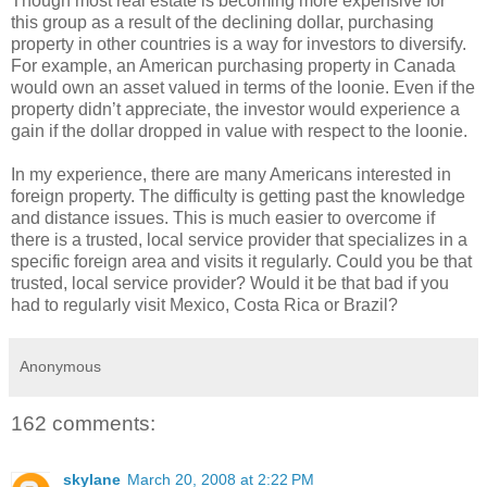
Though most real estate is becoming more expensive for
this group as a result of the declining dollar, purchasing
property in other countries is a way for investors to diversify.
For example, an American purchasing property in Canada
would own an asset valued in terms of the loonie. Even if the
property didn’t appreciate, the investor would experience a
gain if the dollar dropped in value with respect to the loonie.
In my experience, there are many Americans interested in
foreign property. The difficulty is getting past the knowledge
and distance issues. This is much easier to overcome if
there is a trusted, local service provider that specializes in a
specific foreign area and visits it regularly. Could you be that
trusted, local service provider? Would it be that bad if you
had to regularly visit Mexico, Costa Rica or Brazil?
Anonymous
162 comments:
skylane
March 20, 2008 at 2:22 PM