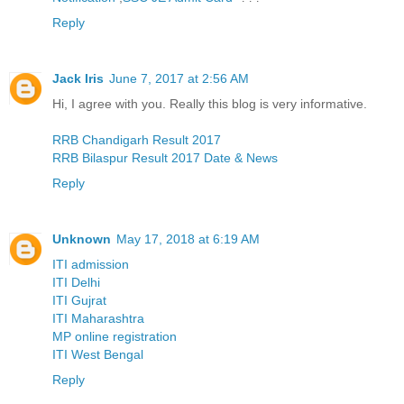
Reply
Jack Iris
June 7, 2017 at 2:56 AM
Hi, I agree with you. Really this blog is very informative.
RRB Chandigarh Result 2017
RRB Bilaspur Result 2017 Date & News
Reply
Unknown
May 17, 2018 at 6:19 AM
ITI admission
ITI Delhi
ITI Gujrat
ITI Maharashtra
MP online registration
ITI West Bengal
Reply