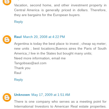
Vacation, second home, and other investment property in
Central America is generally priced in dollars. Therefore,
they are bargains for the European buyers.
Reply
Raul
March 20, 2008 at 4:22 PM
Argentina is today the best place to invest ; cheap sq meter;
new units ; best locations;Buenos aires the Paris of South
America;,I live in the States but bought many units;
Need more information, email me
Tangobsas@aol.com
Thank you
Raul
Reply
Unknown
May 17, 2009 at 1:51 AM
There is one company who serves as a meeting point for
International Investors to American Real estate properties.