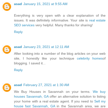
asad
January 15, 2021 at 9:55 AM
Everything is very open with a clear explanation of the
issues. It was definitely informative. Your site is
real estate
SEO services
very helpful. Many thanks for sharing!
Reply
asad
January 23, 2021 at 12:11 AM
After looking into a number of the blog articles on your web
site, I honestly like your technique
celebrity homes
of
blogging. I saved it...
Reply
asad
February 27, 2021 at 1:30 AM
We Buy Houses in Savannah on your terms.
We buy
houses Savannah, GA
offer an alternative solution to listing
your home with a real estate agent. If you need to
Sell my
house fast Savannah, GA
in the Savannah area, we are