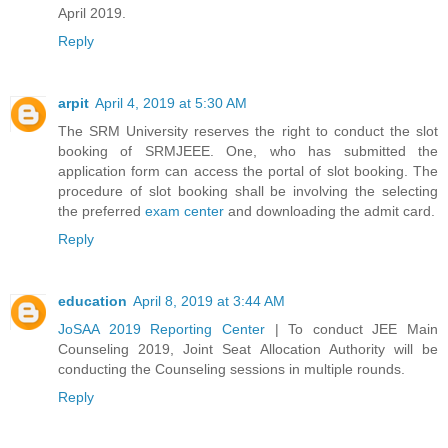
April 2019.
Reply
arpit
April 4, 2019 at 5:30 AM
The SRM University reserves the right to conduct the slot
booking of SRMJEEE. One, who has submitted the
application form can access the portal of slot booking. The
procedure of slot booking shall be involving the selecting
the preferred
exam center
and downloading the admit card.
Reply
education
April 8, 2019 at 3:44 AM
JoSAA 2019 Reporting Center
| To conduct JEE Main
Counseling 2019, Joint Seat Allocation Authority will be
conducting the Counseling sessions in multiple rounds.
Reply