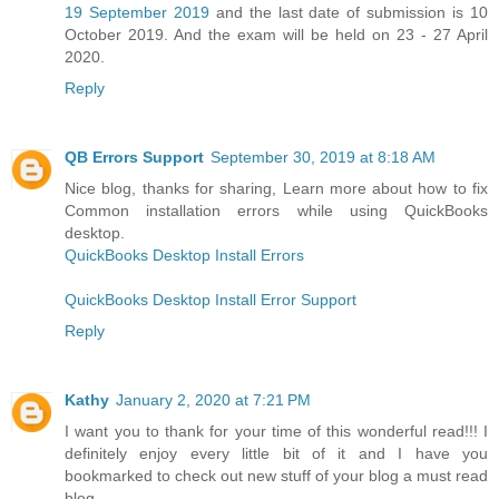
19 September 2019
and the last date of submission is 10
October 2019. And the exam will be held on 23 - 27 April
2020.
Reply
QB Errors Support
September 30, 2019 at 8:18 AM
Nice blog, thanks for sharing, Learn more about how to fix
Common installation errors while using QuickBooks
desktop.
QuickBooks Desktop Install Errors
QuickBooks Desktop Install Error Support
Reply
Kathy
January 2, 2020 at 7:21 PM
I want you to thank for your time of this wonderful read!!! I
definitely enjoy every little bit of it and I have you
bookmarked to check out new stuff of your blog a must read
blog.