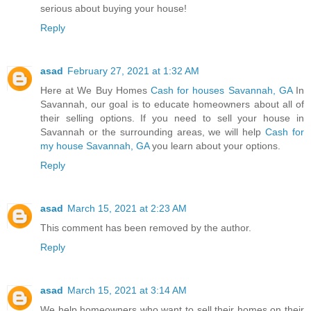
serious about buying your house!
Reply
asad
February 27, 2021 at 1:32 AM
Here at We Buy Homes
Cash for houses Savannah, GA
In
Savannah, our goal is to educate homeowners about all of
their selling options. If you need to sell your house in
Savannah or the surrounding areas, we will help
Cash for
my house Savannah, GA
you learn about your options.
Reply
asad
March 15, 2021 at 2:23 AM
This comment has been removed by the author.
Reply
asad
March 15, 2021 at 3:14 AM
We help homeowners who want to sell their homes on their