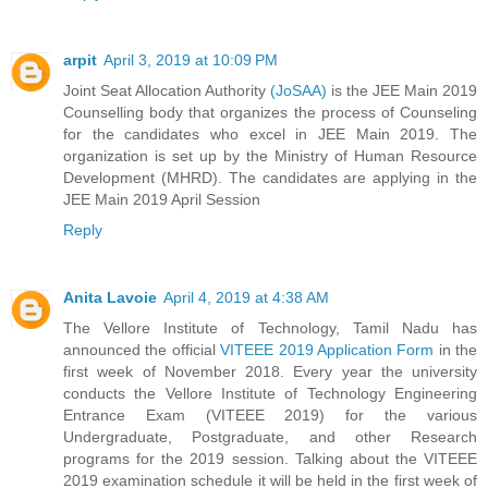
arpit
April 3, 2019 at 10:09 PM
Joint Seat Allocation Authority
(JoSAA)
is the JEE Main 2019
Counselling body that organizes the process of Counseling
for the candidates who excel in JEE Main 2019. The
organization is set up by the Ministry of Human Resource
Development (MHRD). The candidates are applying in the
JEE Main 2019 April Session
Reply
Anita Lavoie
April 4, 2019 at 4:38 AM
The Vellore Institute of Technology, Tamil Nadu has
announced the official
VITEEE 2019 Application Form
in the
first week of November 2018. Every year the university
conducts the Vellore Institute of Technology Engineering
Entrance Exam (VITEEE 2019) for the various
Undergraduate, Postgraduate, and other Research
programs for the 2019 session. Talking about the VITEEE
2019 examination schedule it will be held in the first week of