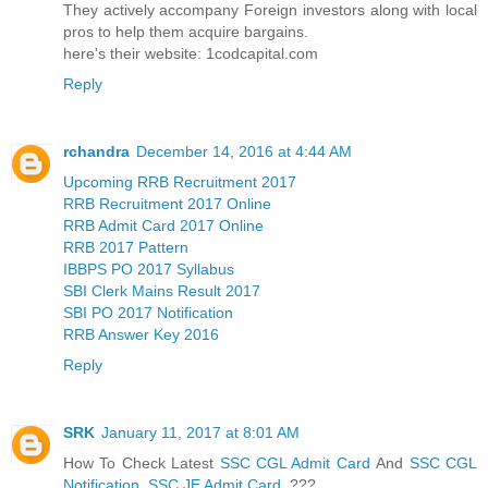
They actively accompany Foreign investors along with local
pros to help them acquire bargains.
here's their website: 1codcapital.com
Reply
rchandra
December 14, 2016 at 4:44 AM
Upcoming RRB Recruitment 2017
RRB Recruitment 2017 Online
RRB Admit Card 2017 Online
RRB 2017 Pattern
IBBPS PO 2017 Syllabus
SBI Clerk Mains Result 2017
SBI PO 2017 Notification
RRB Answer Key 2016
Reply
SRK
January 11, 2017 at 8:01 AM
How To Check Latest
SSC CGL Admit Card
And
SSC CGL
Notification
,
SSC JE Admit Card
???