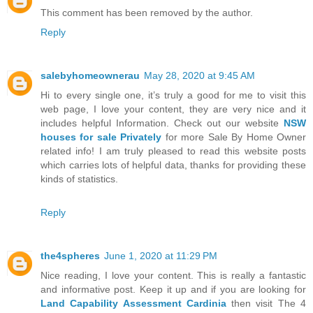
This comment has been removed by the author.
Reply
salebyhomeownerau
May 28, 2020 at 9:45 AM
Hi to every single one, it’s truly a good for me to visit this
web page, I love your content, they are very nice and it
includes helpful Information. Check out our website
NSW
houses for sale Privately
for more Sale By Home Owner
related info! I am truly pleased to read this website posts
which carries lots of helpful data, thanks for providing these
kinds of statistics.
Reply
the4spheres
June 1, 2020 at 11:29 PM
Nice reading, I love your content. This is really a fantastic
and informative post. Keep it up and if you are looking for
Land Capability Assessment Cardinia
then visit The 4