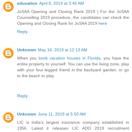
education
April 8, 2019 at 3:45 AM
JoSAA Opening and Closing Rank 2019 | For the JoSAA
Counselling 2019 procedure, the candidates can check the
Opening and Closing Rank for JoSAA 2019
here
Reply
Unknown
May 16, 2019 at 12:13 AM
When you
book vacation houses in Florida
, you have the
entire property to yourself. You can use the living zone, play
with your four-legged friend in the backyard garden, or go
to the beach to play.
Reply
Unknown
June 11, 2019 at 5:50 AM
LIC is India’s largest insurance company established in
1956. Latest it releases LIC ADO 2019 recruitment