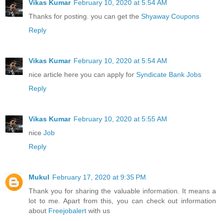
Vikas Kumar
February 10, 2020 at 5:54 AM
Thanks for posting. you can get the
Shyaway Coupons
Reply
Vikas Kumar
February 10, 2020 at 5:54 AM
nice article here you can apply for
Syndicate Bank Jobs
Reply
Vikas Kumar
February 10, 2020 at 5:55 AM
nice
Job
Reply
Mukul
February 17, 2020 at 9:35 PM
Thank you for sharing the valuable information. It means a
lot to me. Apart from this, you can check out information
about
Freejobalert
with us