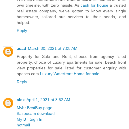
own timeline, with zero hassle. As
cash for house
a trusted
real estate company, we’ve gotten to know every single
homeowner, tailored our services to their needs, and
helped.
Reply
asad
March 30, 2021 at 7:08 AM
Property for Sale and Rent, choose from agency listed
property, choice of Luxury apartments for sale, beach front
view properties for sale listed for customer enquiry with
opasco.com.
Luxury Waterfront Home for sale
Reply
alex
April 1, 2021 at 3:52 AM
Myhr BestBuy page
Bazoocam download
My BT Sign In
hotmail