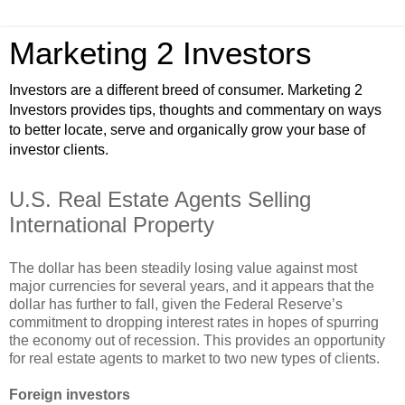
Marketing 2 Investors
Investors are a different breed of consumer. Marketing 2
Investors provides tips, thoughts and commentary on ways
to better locate, serve and organically grow your base of
investor clients.
U.S. Real Estate Agents Selling
International Property
The dollar has been steadily losing value against most
major currencies for several years, and it appears that the
dollar has further to fall, given the Federal Reserve’s
commitment to dropping interest rates in hopes of spurring
the economy out of recession. This provides an opportunity
for real estate agents to market to two new types of clients.
Foreign investors