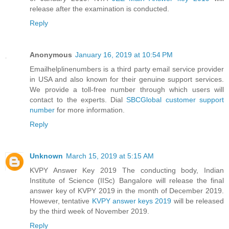
release after the examination is conducted.
Reply
Anonymous
January 16, 2019 at 10:54 PM
Emailhelplinenumbers is a third party email service provider
in USA and also known for their genuine support services.
We provide a toll-free number through which users will
contact to the experts. Dial
SBCGlobal customer support
number
for more information.
Reply
Unknown
March 15, 2019 at 5:15 AM
KVPY Answer Key 2019 The conducting body, Indian
Institute of Science (IISc) Bangalore will release the final
answer key of KVPY 2019 in the month of December 2019.
However, tentative
KVPY answer keys 2019
will be released
by the third week of November 2019.
Reply