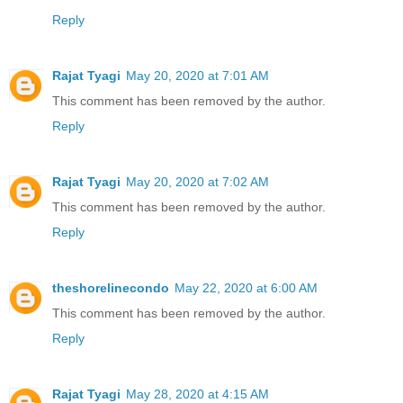
Reply
Rajat Tyagi
May 20, 2020 at 7:01 AM
This comment has been removed by the author.
Reply
Rajat Tyagi
May 20, 2020 at 7:02 AM
This comment has been removed by the author.
Reply
theshorelinecondo
May 22, 2020 at 6:00 AM
This comment has been removed by the author.
Reply
Rajat Tyagi
May 28, 2020 at 4:15 AM