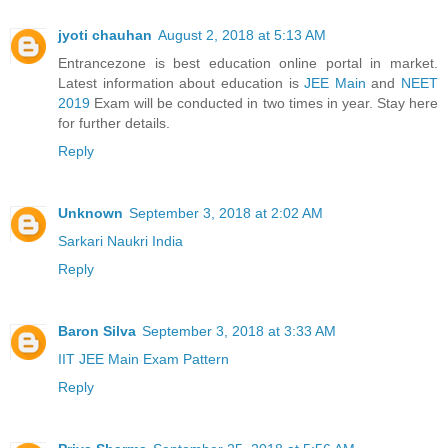
jyoti chauhan
August 2, 2018 at 5:13 AM
Entrancezone is best education online portal in market.
Latest information about education is
JEE Main
and
NEET
2019
Exam will be conducted in two times in year. Stay here
for further details.
Reply
Unknown
September 3, 2018 at 2:02 AM
Sarkari Naukri India
Reply
Baron Silva
September 3, 2018 at 3:33 AM
IIT JEE Main Exam Pattern
Reply