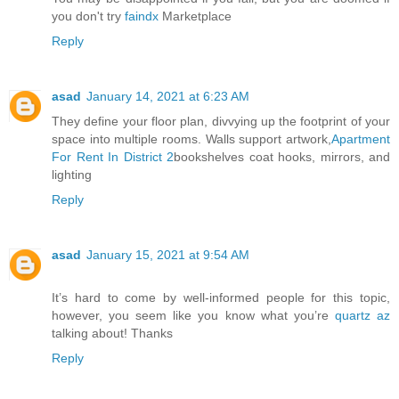
you don't try
faindx
Marketplace
Reply
asad
January 14, 2021 at 6:23 AM
They define your floor plan, divvying up the footprint of your
space into multiple rooms. Walls support artwork,
Apartment
For Rent In District 2
bookshelves coat hooks, mirrors, and
lighting
Reply
asad
January 15, 2021 at 9:54 AM
It’s hard to come by well-informed people for this topic,
however, you seem like you know what you’re
quartz az
talking about! Thanks
Reply