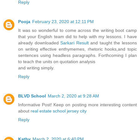
Reply
Pooja
February 23, 2020 at 12:11 PM
It was so wonderful to come across the writing boot camp
that your English team did to help with my lessons. I have
already downloaded
Sarkari Result
and taught the lessons
on writing effective enthymemes, rhetoric hooks,and topic
sentences using headless paragraphs. Forthcoming I plan
to teach the units on quotation analysis
and writing simply.
Reply
BLVD School
March 2, 2020 at 9:28 AM
Informative Post! Keep on posting more interesting content
about
real estate school jersey city
Reply
Kathy
March 2, 2020 at 6:40 PM