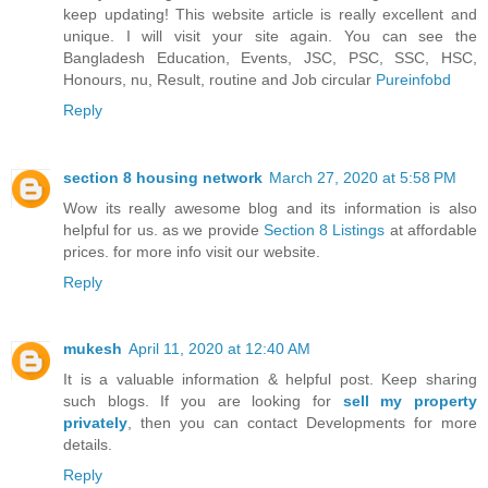
keep updating! This website article is really excellent and
unique. I will visit your site again. You can see the
Bangladesh Education, Events, JSC, PSC, SSC, HSC,
Honours, nu, Result, routine and Job circular
Pureinfobd
Reply
section 8 housing network
March 27, 2020 at 5:58 PM
Wow its really awesome blog and its information is also
helpful for us. as we provide
Section 8 Listings
at affordable
prices. for more info visit our website.
Reply
mukesh
April 11, 2020 at 12:40 AM
It is a valuable information & helpful post. Keep sharing
such blogs. If you are looking for
sell my property
privately
, then you can contact Developments for more
details.
Reply