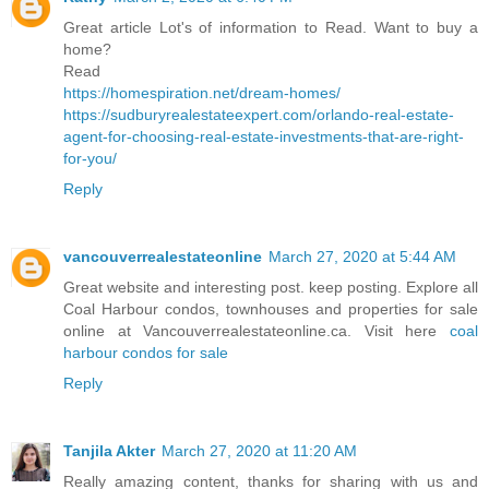
Great article Lot's of information to Read. Want to buy a
home?
Read
https://homespiration.net/dream-homes/
https://sudburyrealestateexpert.com/orlando-real-estate-
agent-for-choosing-real-estate-investments-that-are-right-
for-you/
Reply
vancouverrealestateonline
March 27, 2020 at 5:44 AM
Great website and interesting post. keep posting. Explore all
Coal Harbour condos, townhouses and properties for sale
online at Vancouverrealestateonline.ca. Visit here
coal
harbour condos for sale
Reply
Tanjila Akter
March 27, 2020 at 11:20 AM
Really amazing content, thanks for sharing with us and