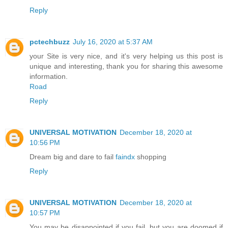
Reply
pctechbuzz
July 16, 2020 at 5:37 AM
your Site is very nice, and it's very helping us this post is
unique and interesting, thank you for sharing this awesome
information.
Road
Reply
UNIVERSAL MOTIVATION
December 18, 2020 at
10:56 PM
Dream big and dare to fail
faindx
shopping
Reply
UNIVERSAL MOTIVATION
December 18, 2020 at
10:57 PM
You may be disappointed if you fail, but you are doomed if