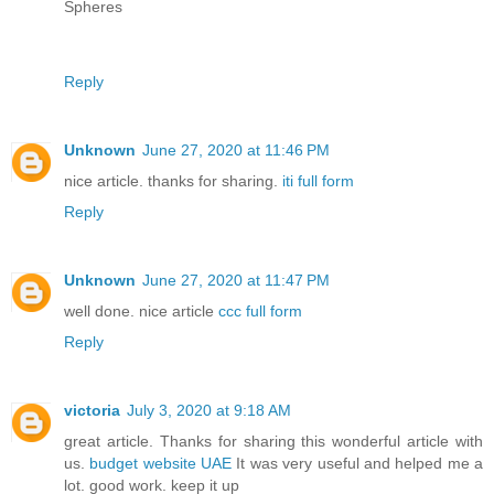
Spheres
Reply
Unknown
June 27, 2020 at 11:46 PM
nice article. thanks for sharing.
iti full form
Reply
Unknown
June 27, 2020 at 11:47 PM
well done. nice article
ccc full form
Reply
victoria
July 3, 2020 at 9:18 AM
great article. Thanks for sharing this wonderful article with
us.
budget website UAE
It was very useful and helped me a
lot. good work. keep it up