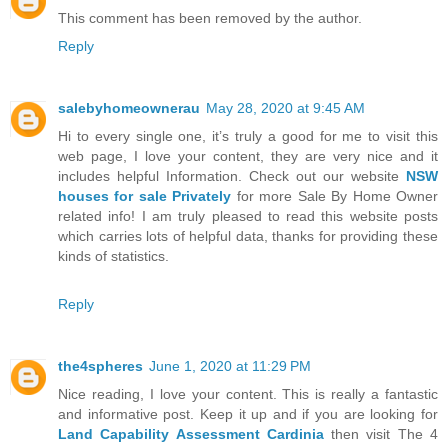
This comment has been removed by the author.
Reply
salebyhomeownerau
May 28, 2020 at 9:45 AM
Hi to every single one, it’s truly a good for me to visit this
web page, I love your content, they are very nice and it
includes helpful Information. Check out our website
NSW
houses for sale Privately
for more Sale By Home Owner
related info! I am truly pleased to read this website posts
which carries lots of helpful data, thanks for providing these
kinds of statistics.
Reply
the4spheres
June 1, 2020 at 11:29 PM
Nice reading, I love your content. This is really a fantastic
and informative post. Keep it up and if you are looking for
Land Capability Assessment Cardinia
then visit The 4