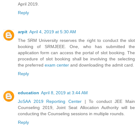
April 2019.
Reply
arpit
April 4, 2019 at 5:30 AM
The SRM University reserves the right to conduct the slot
booking of SRMJEEE. One, who has submitted the
application form can access the portal of slot booking. The
procedure of slot booking shall be involving the selecting
the preferred
exam center
and downloading the admit card.
Reply
education
April 8, 2019 at 3:44 AM
JoSAA 2019 Reporting Center
| To conduct JEE Main
Counseling 2019, Joint Seat Allocation Authority will be
conducting the Counseling sessions in multiple rounds.
Reply