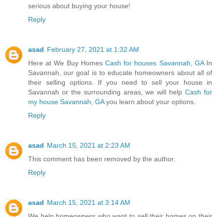
serious about buying your house!
Reply
asad
February 27, 2021 at 1:32 AM
Here at We Buy Homes
Cash for houses Savannah, GA
In
Savannah, our goal is to educate homeowners about all of
their selling options. If you need to sell your house in
Savannah or the surrounding areas, we will help
Cash for
my house Savannah, GA
you learn about your options.
Reply
asad
March 15, 2021 at 2:23 AM
This comment has been removed by the author.
Reply
asad
March 15, 2021 at 3:14 AM
We help homeowners who want to sell their homes on their