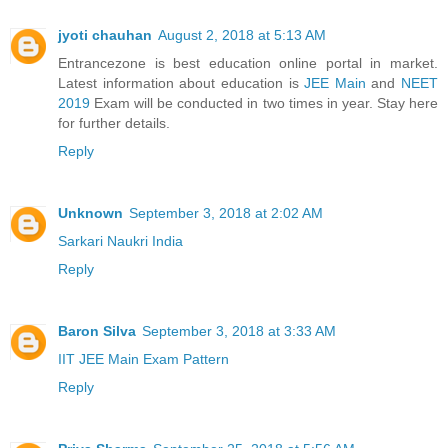
jyoti chauhan
August 2, 2018 at 5:13 AM
Entrancezone is best education online portal in market.
Latest information about education is
JEE Main
and
NEET
2019
Exam will be conducted in two times in year. Stay here
for further details.
Reply
Unknown
September 3, 2018 at 2:02 AM
Sarkari Naukri India
Reply
Baron Silva
September 3, 2018 at 3:33 AM
IIT JEE Main Exam Pattern
Reply