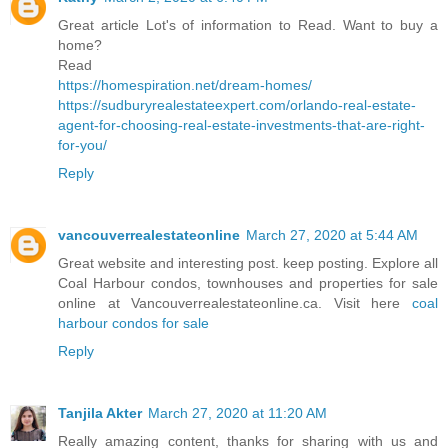
Great article Lot's of information to Read. Want to buy a
home?
Read
https://homespiration.net/dream-homes/
https://sudburyrealestateexpert.com/orlando-real-estate-
agent-for-choosing-real-estate-investments-that-are-right-
for-you/
Reply
vancouverrealestateonline
March 27, 2020 at 5:44 AM
Great website and interesting post. keep posting. Explore all
Coal Harbour condos, townhouses and properties for sale
online at Vancouverrealestateonline.ca. Visit here
coal
harbour condos for sale
Reply
Tanjila Akter
March 27, 2020 at 11:20 AM
Really amazing content, thanks for sharing with us and