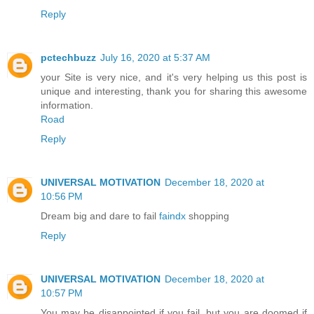
Reply
pctechbuzz
July 16, 2020 at 5:37 AM
your Site is very nice, and it's very helping us this post is
unique and interesting, thank you for sharing this awesome
information.
Road
Reply
UNIVERSAL MOTIVATION
December 18, 2020 at
10:56 PM
Dream big and dare to fail
faindx
shopping
Reply
UNIVERSAL MOTIVATION
December 18, 2020 at
10:57 PM
You may be disappointed if you fail, but you are doomed if