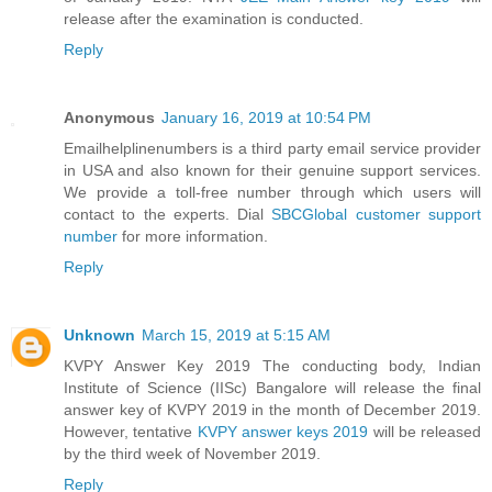
release after the examination is conducted.
Reply
Anonymous
January 16, 2019 at 10:54 PM
Emailhelplinenumbers is a third party email service provider
in USA and also known for their genuine support services.
We provide a toll-free number through which users will
contact to the experts. Dial
SBCGlobal customer support
number
for more information.
Reply
Unknown
March 15, 2019 at 5:15 AM
KVPY Answer Key 2019 The conducting body, Indian
Institute of Science (IISc) Bangalore will release the final
answer key of KVPY 2019 in the month of December 2019.
However, tentative
KVPY answer keys 2019
will be released
by the third week of November 2019.
Reply