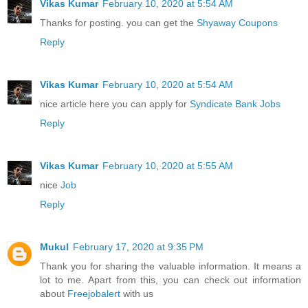
Vikas Kumar
February 10, 2020 at 5:54 AM
Thanks for posting. you can get the
Shyaway Coupons
Reply
Vikas Kumar
February 10, 2020 at 5:54 AM
nice article here you can apply for
Syndicate Bank Jobs
Reply
Vikas Kumar
February 10, 2020 at 5:55 AM
nice
Job
Reply
Mukul
February 17, 2020 at 9:35 PM
Thank you for sharing the valuable information. It means a
lot to me. Apart from this, you can check out information
about
Freejobalert
with us