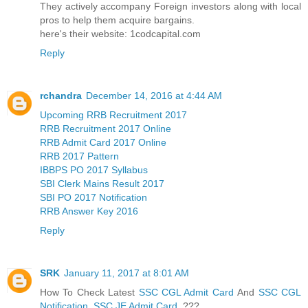
They actively accompany Foreign investors along with local
pros to help them acquire bargains.
here's their website: 1codcapital.com
Reply
rchandra
December 14, 2016 at 4:44 AM
Upcoming RRB Recruitment 2017
RRB Recruitment 2017 Online
RRB Admit Card 2017 Online
RRB 2017 Pattern
IBBPS PO 2017 Syllabus
SBI Clerk Mains Result 2017
SBI PO 2017 Notification
RRB Answer Key 2016
Reply
SRK
January 11, 2017 at 8:01 AM
How To Check Latest
SSC CGL Admit Card
And
SSC CGL
Notification
,
SSC JE Admit Card
???