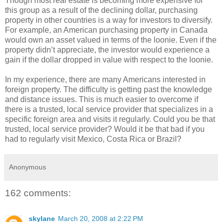
Though most real estate is becoming more expensive for
this group as a result of the declining dollar, purchasing
property in other countries is a way for investors to diversify.
For example, an American purchasing property in Canada
would own an asset valued in terms of the loonie. Even if the
property didn’t appreciate, the investor would experience a
gain if the dollar dropped in value with respect to the loonie.
In my experience, there are many Americans interested in
foreign property. The difficulty is getting past the knowledge
and distance issues. This is much easier to overcome if
there is a trusted, local service provider that specializes in a
specific foreign area and visits it regularly. Could you be that
trusted, local service provider? Would it be that bad if you
had to regularly visit Mexico, Costa Rica or Brazil?
Anonymous
162 comments:
skylane
March 20, 2008 at 2:22 PM