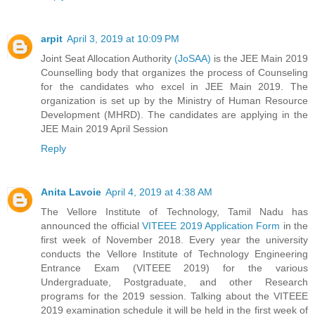
arpit
April 3, 2019 at 10:09 PM
Joint Seat Allocation Authority
(JoSAA)
is the JEE Main 2019
Counselling body that organizes the process of Counseling
for the candidates who excel in JEE Main 2019. The
organization is set up by the Ministry of Human Resource
Development (MHRD). The candidates are applying in the
JEE Main 2019 April Session
Reply
Anita Lavoie
April 4, 2019 at 4:38 AM
The Vellore Institute of Technology, Tamil Nadu has
announced the official
VITEEE 2019 Application Form
in the
first week of November 2018. Every year the university
conducts the Vellore Institute of Technology Engineering
Entrance Exam (VITEEE 2019) for the various
Undergraduate, Postgraduate, and other Research
programs for the 2019 session. Talking about the VITEEE
2019 examination schedule it will be held in the first week of