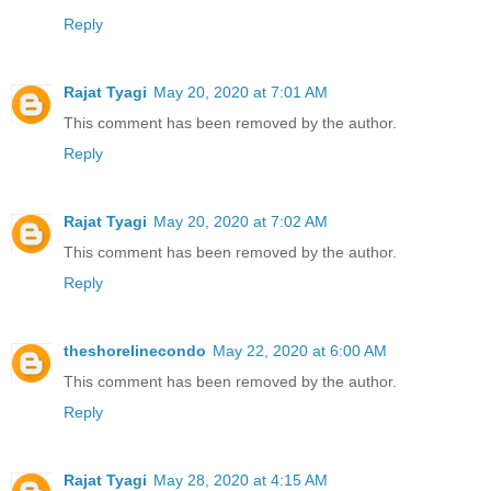
Reply
Rajat Tyagi
May 20, 2020 at 7:01 AM
This comment has been removed by the author.
Reply
Rajat Tyagi
May 20, 2020 at 7:02 AM
This comment has been removed by the author.
Reply
theshorelinecondo
May 22, 2020 at 6:00 AM
This comment has been removed by the author.
Reply
Rajat Tyagi
May 28, 2020 at 4:15 AM