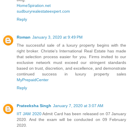
HomeSpiration.net
sudburyrealestateexpert.com
Reply
Roman
January 3, 2020 at 9:49 PM
The successful sale of a luxury property begins with the
right broker. Christie's International Real Estate has made
that selection process easier for you. Firms invited to our
exclusive network must exceed our stringent standards
based on trust, discretion, and excellence, and demonstrate
continued success in luxury property sales
MyPrepaidCenter
Reply
Prateeksha Singh
January 7, 2020 at 3:07 AM
IIT JAM 2020
Admit Card has been released on 07 January
2020. And the exam will be conducted on 09 February
2020.