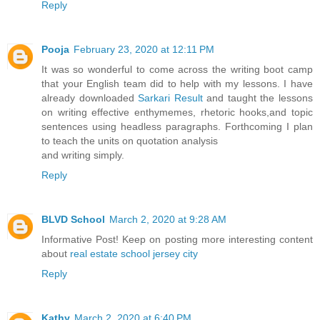
Reply
Pooja
February 23, 2020 at 12:11 PM
It was so wonderful to come across the writing boot camp
that your English team did to help with my lessons. I have
already downloaded
Sarkari Result
and taught the lessons
on writing effective enthymemes, rhetoric hooks,and topic
sentences using headless paragraphs. Forthcoming I plan
to teach the units on quotation analysis
and writing simply.
Reply
BLVD School
March 2, 2020 at 9:28 AM
Informative Post! Keep on posting more interesting content
about
real estate school jersey city
Reply
Kathy
March 2, 2020 at 6:40 PM