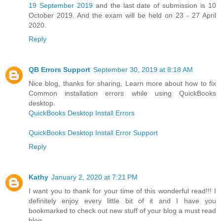
19 September 2019
and the last date of submission is 10
October 2019. And the exam will be held on 23 - 27 April
2020.
Reply
QB Errors Support
September 30, 2019 at 8:18 AM
Nice blog, thanks for sharing, Learn more about how to fix
Common installation errors while using QuickBooks
desktop.
QuickBooks Desktop Install Errors
QuickBooks Desktop Install Error Support
Reply
Kathy
January 2, 2020 at 7:21 PM
I want you to thank for your time of this wonderful read!!! I
definitely enjoy every little bit of it and I have you
bookmarked to check out new stuff of your blog a must read
blog.