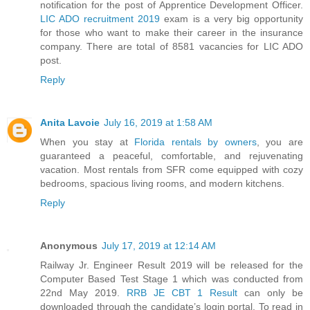
notification for the post of Apprentice Development Officer.
LIC ADO recruitment 2019
exam is a very big opportunity
for those who want to make their career in the insurance
company. There are total of 8581 vacancies for LIC ADO
post.
Reply
Anita Lavoie
July 16, 2019 at 1:58 AM
When you stay at
Florida rentals by owners
, you are
guaranteed a peaceful, comfortable, and rejuvenating
vacation. Most rentals from SFR come equipped with cozy
bedrooms, spacious living rooms, and modern kitchens.
Reply
Anonymous
July 17, 2019 at 12:14 AM
Railway Jr. Engineer Result 2019 will be released for the
Computer Based Test Stage 1 which was conducted from
22nd May 2019.
RRB JE CBT 1 Result
can only be
downloaded through the candidate’s login portal. To read in