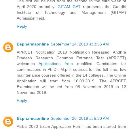
The test will be held from the second to the third week of
April 2020 probably.
GITAM GAT
represents the Gandhi
Institute of Technology and Management (GITAM)
Admission Test.
Reply
Bspharmaonline
September 14, 2019 at 3:56 AM
APRCET Notification 2019 Notification Released. Andhra
Pradesh Research Common Entrance Test (APRCET)
welcomes
Applications from
qualified Candidates for
confirmations in Ph.D., M.phil courses for the full-time, low
maintenance courses offered in the 14 colleges. The Online
Application will start from 16.09.2019. The APRCET
Examination will be led from 08 November 2019 to 12
November 2019.
Reply
Bspharmaonline
September 26, 2019 at 5:30 AM
AEEE 2020 Exam Application Form has been started from