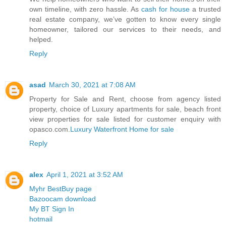
own timeline, with zero hassle. As
cash for house
a trusted
real estate company, we’ve gotten to know every single
homeowner, tailored our services to their needs, and
helped.
Reply
asad
March 30, 2021 at 7:08 AM
Property for Sale and Rent, choose from agency listed
property, choice of Luxury apartments for sale, beach front
view properties for sale listed for customer enquiry with
opasco.com.
Luxury Waterfront Home for sale
Reply
alex
April 1, 2021 at 3:52 AM
Myhr BestBuy page
Bazoocam download
My BT Sign In
hotmail