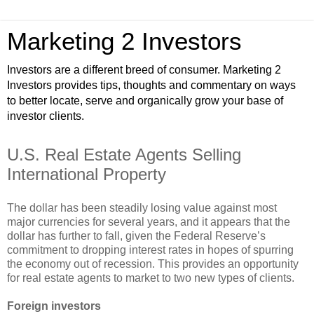
Marketing 2 Investors
Investors are a different breed of consumer. Marketing 2
Investors provides tips, thoughts and commentary on ways
to better locate, serve and organically grow your base of
investor clients.
U.S. Real Estate Agents Selling
International Property
The dollar has been steadily losing value against most
major currencies for several years, and it appears that the
dollar has further to fall, given the Federal Reserve’s
commitment to dropping interest rates in hopes of spurring
the economy out of recession. This provides an opportunity
for real estate agents to market to two new types of clients.
Foreign investors