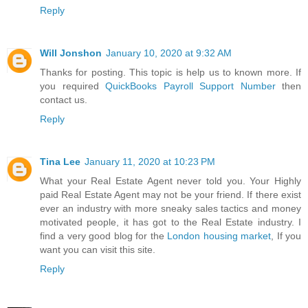
Reply
Will Jonshon
January 10, 2020 at 9:32 AM
Thanks for posting. This topic is help us to known more. If
you required
QuickBooks Payroll Support Number
then
contact us.
Reply
Tina Lee
January 11, 2020 at 10:23 PM
What your Real Estate Agent never told you. Your Highly
paid Real Estate Agent may not be your friend. If there exist
ever an industry with more sneaky sales tactics and money
motivated people, it has got to the Real Estate industry. I
find a very good blog for the
London housing market
, If you
want you can visit this site.
Reply