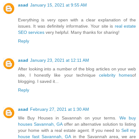
asad
January 15, 2021 at 9:55 AM
Everything is very open with a clear explanation of the
issues. It was definitely informative. Your site is
real estate
SEO services
very helpful. Many thanks for sharing!
Reply
asad
January 23, 2021 at 12:11 AM
After looking into a number of the blog articles on your web
site, I honestly like your technique
celebrity homes
of
blogging. I saved it...
Reply
asad
February 27, 2021 at 1:30 AM
We Buy Houses in Savannah on your terms.
We buy
houses Savannah, GA
offer an alternative solution to listing
your home with a real estate agent. If you need to
Sell my
house fast Savannah, GA
in the Savannah area, we are