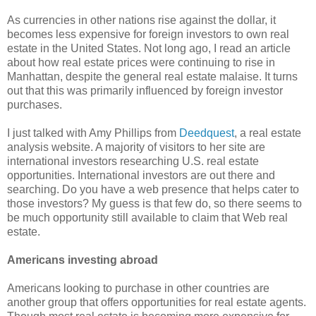
As currencies in other nations rise against the dollar, it
becomes less expensive for foreign investors to own real
estate in the United States. Not long ago, I read an article
about how real estate prices were continuing to rise in
Manhattan, despite the general real estate malaise. It turns
out that this was primarily influenced by foreign investor
purchases.
I just talked with Amy Phillips from
Deedquest
, a real estate
analysis website. A majority of visitors to her site are
international investors researching U.S. real estate
opportunities. International investors are out there and
searching. Do you have a web presence that helps cater to
those investors? My guess is that few do, so there seems to
be much opportunity still available to claim that Web real
estate.
Americans investing abroad
Americans looking to purchase in other countries are
another group that offers opportunities for real estate agents.