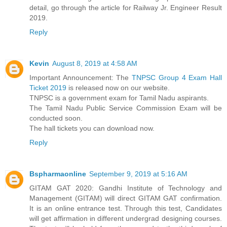
detail, go through the article for Railway Jr. Engineer Result
2019.
Reply
Kevin
August 8, 2019 at 4:58 AM
Important Announcement: The
TNPSC Group 4 Exam Hall
Ticket 2019
is released now on our website.
TNPSC is a government exam for Tamil Nadu aspirants.
The Tamil Nadu Public Service Commission Exam will be
conducted soon.
The hall tickets you can download now.
Reply
Bspharmaonline
September 9, 2019 at 5:16 AM
GITAM GAT 2020: Gandhi Institute of Technology and
Management (GITAM) will direct GITAM GAT confirmation.
It is an online entrance test. Through this test, Candidates
will get affirmation in different undergrad designing courses.