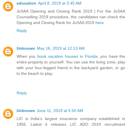
education
April 8, 2019 at 3:45 AM
JoSAA Opening and Closing Rank 2019 | For the JoSAA
Counselling 2019 procedure, the candidates can check the
Opening and Closing Rank for JoSAA 2019
here
Reply
Unknown
May 16, 2019 at 12:13 AM
When you
book vacation houses in Florida
, you have the
entire property to yourself. You can use the living zone, play
with your four-legged friend in the backyard garden, or go
to the beach to play.
Reply
Unknown
June 11, 2019 at 5:50 AM
LIC is India’s largest insurance company established in
1956. Latest it releases LIC ADO 2019 recruitment