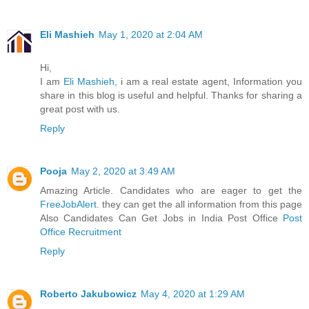
Eli Mashieh
May 1, 2020 at 2:04 AM
Hi,
I am
Eli Mashieh,
i am a real estate agent, Information you
share in this blog is useful and helpful. Thanks for sharing a
great post with us.
Reply
Pooja
May 2, 2020 at 3:49 AM
Amazing Article. Candidates who are eager to get the
FreeJobAlert
. they can get the all information from this page
Also Candidates Can Get Jobs in India Post Office
Post
Office Recruitment
Reply
Roberto Jakubowicz
May 4, 2020 at 1:29 AM