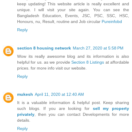
keep updating! This website article is really excellent and
unique. I will visit your site again. You can see the
Bangladesh Education, Events, JSC, PSC, SSC, HSC,
Honours, nu, Result, routine and Job circular
Pureinfobd
Reply
section 8 housing network
March 27, 2020 at 5:58 PM
Wow its really awesome blog and its information is also
helpful for us. as we provide
Section 8 Listings
at affordable
prices. for more info visit our website.
Reply
mukesh
April 11, 2020 at 12:40 AM
It is a valuable information & helpful post. Keep sharing
such blogs. If you are looking for
sell my property
privately
, then you can contact Developments for more
details.
Reply