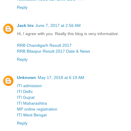
Reply
Jack Iris
June 7, 2017 at 2:56 AM
Hi, I agree with you. Really this blog is very informative.
RRB Chandigarh Result 2017
RRB Bilaspur Result 2017 Date & News
Reply
Unknown
May 17, 2018 at 6:19 AM
ITI admission
ITI Delhi
ITI Gujrat
ITI Maharashtra
MP online registration
ITI West Bengal
Reply