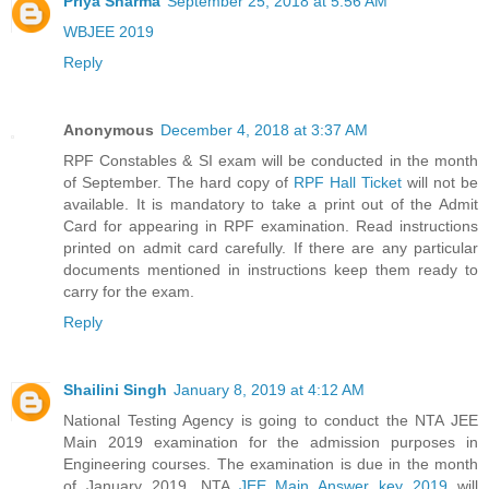
Priya Sharma
September 25, 2018 at 5:56 AM
WBJEE 2019
Reply
Anonymous
December 4, 2018 at 3:37 AM
RPF Constables & SI exam will be conducted in the month
of September. The hard copy of
RPF Hall Ticket
will not be
available. It is mandatory to take a print out of the Admit
Card for appearing in RPF examination. Read instructions
printed on admit card carefully. If there are any particular
documents mentioned in instructions keep them ready to
carry for the exam.
Reply
Shailini Singh
January 8, 2019 at 4:12 AM
National Testing Agency is going to conduct the NTA JEE
Main 2019 examination for the admission purposes in
Engineering courses. The examination is due in the month
of January 2019. NTA
JEE Main Answer key 2019
will