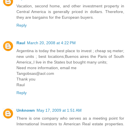
Vacation, second home, and other investment property in
Central America is generally priced in dollars. Therefore,
they are bargains for the European buyers.
Reply
Raul
March 20, 2008 at 4:22 PM
Argentina is today the best place to invest ; cheap sq meter;
new units ; best locations;Buenos aires the Paris of South
America;,I live in the States but bought many units;
Need more information, email me
Tangobsas@aol.com
Thank you
Raul
Reply
Unknown
May 17, 2009 at 1:51 AM
There is one company who serves as a meeting point for
International Investors to American Real estate properties.