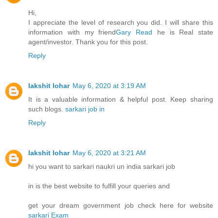
Hi,
I appreciate the level of research you did. I will share this
information with my friend
Gary Read
he is Real state
agent/investor. Thank you for this post.
Reply
lakshit lohar
May 6, 2020 at 3:19 AM
It is a valuable information & helpful post. Keep sharing
such blogs.
sarkari job in
Reply
lakshit lohar
May 6, 2020 at 3:21 AM
hi you want to sarkari naukri un india sarkari job
in is the best website to fulfill your queries and
get your dream government job check here for website
sarkari Exam