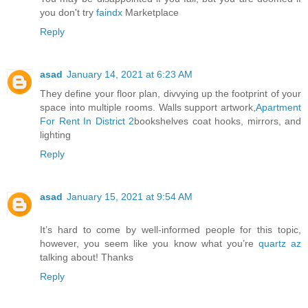
you don't try
faindx
Marketplace
Reply
asad
January 14, 2021 at 6:23 AM
They define your floor plan, divvying up the footprint of your
space into multiple rooms. Walls support artwork,
Apartment
For Rent In District 2
bookshelves coat hooks, mirrors, and
lighting
Reply
asad
January 15, 2021 at 9:54 AM
It’s hard to come by well-informed people for this topic,
however, you seem like you know what you’re
quartz az
talking about! Thanks
Reply